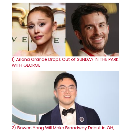
1)
Ariana Grande Drops Out of SUNDAY IN THE PARK
WITH GEORGE
2)
Bowen Yang Will Make Broadway Debut in OH,