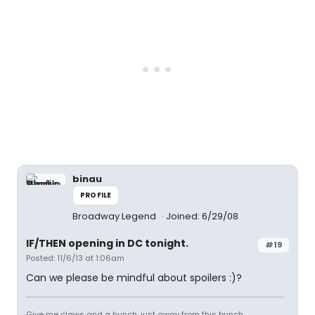
binau
PROFILE
Broadway Legend
Joined: 6/29/08
IF/THEN opening in DC tonight.
#19
Posted: 11/6/13 at 1:06am
Can we please be mindful about spoilers :)?
Give me claws and a hunch, just away from this bunch.