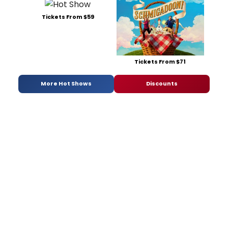
Tickets From $59
Tickets From $71
More Hot Shows
Discounts