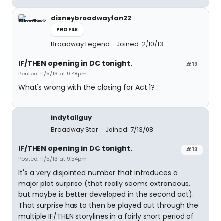
disneybroadwayfan22
PROFILE
Broadway Legend
Joined: 2/10/13
IF/THEN opening in DC tonight.
#12
Posted: 11/5/13 at 9:48pm
What's wrong with the closing for Act 1?
indytallguy
Broadway Star
Joined: 7/13/08
IF/THEN opening in DC tonight.
#13
Posted: 11/5/13 at 9:54pm
It's a very disjointed number that introduces a
major plot surprise (that really seems extraneous,
but maybe is better developed in the second act).
That surprise has to then be played out through the
multiple IF/THEN storylines in a fairly short period of