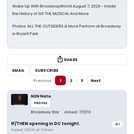
Wake Up With BroadwayWorld August 7, 2026 - Inside
the History of SIX THE MUSICAL And More
Photos: MJ, THE OUTSIDERS & More Perform at Broadway
in Bryant Park
SHARE
EMAIL
SUBSCRIBE
Previous
1
2
3
Next
N2N Nate.
PROFILE
Broadway Star
Joined: 7/11/13
IF/THEN opening in DC tonight.
#1
Posted: 11/5/13 at 7:06am