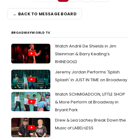
← BACK TO MESSAGE BOARD
BROADWAYWORLD TV
Watch André De Shields in Jim
Steinman & Barry Keating’s
RHINEGOLD
Jeremy Jordan Performs 'Splish
Splash' in JUST IN TIME on Broadway
Watch SCHMIGADOON, LITTLE SHOP
& More Perform at Broadway in
Bryant Park
Drew & Lea Lachey Break Down the
Music of LABEL•LESS