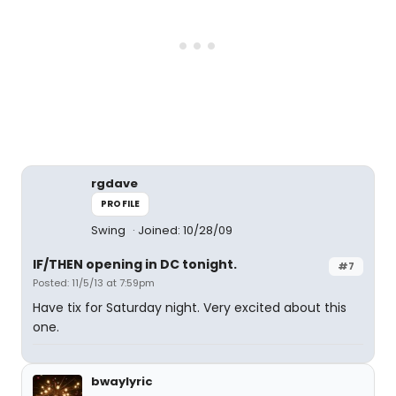
rgdave
PROFILE
Swing
Joined: 10/28/09
IF/THEN opening in DC tonight.
#7
Posted: 11/5/13 at 7:59pm
Have tix for Saturday night. Very excited about this
one.
bwaylyric