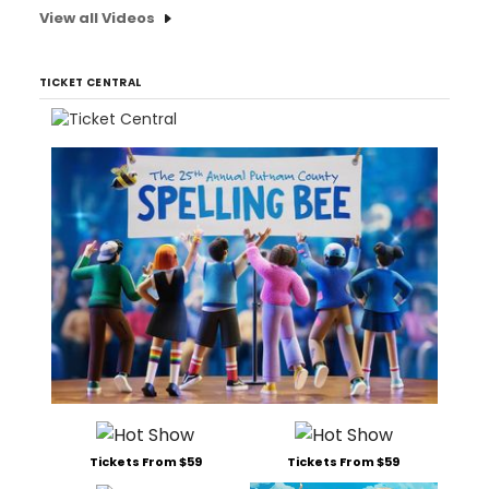
View all Videos
TICKET CENTRAL
Tickets From $59
Tickets From $59