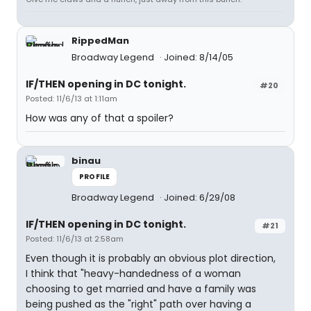
RippedMan
Broadway Legend
Joined: 8/14/05
IF/THEN opening in DC tonight.
#20
Posted: 11/6/13 at 1:11am
How was any of that a spoiler?
binau
PROFILE
Broadway Legend
Joined: 6/29/08
IF/THEN opening in DC tonight.
#21
Posted: 11/6/13 at 2:58am
Even though it is probably an obvious plot direction,
I think that "heavy-handedness of a woman
choosing to get married and have a family was
being pushed as the "right" path over having a