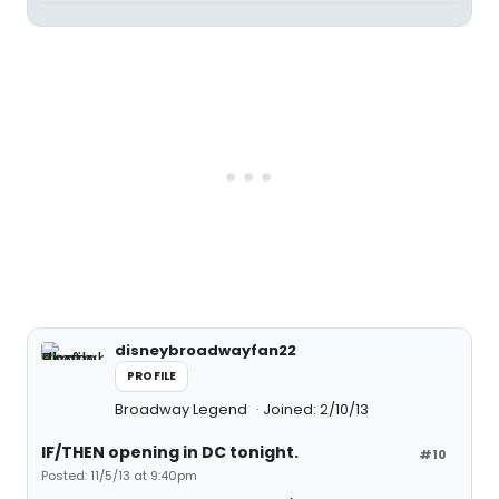
disneybroadwayfan22
PROFILE
Broadway Legend
Joined: 2/10/13
IF/THEN opening in DC tonight.
#10
Posted: 11/5/13 at 9:40pm