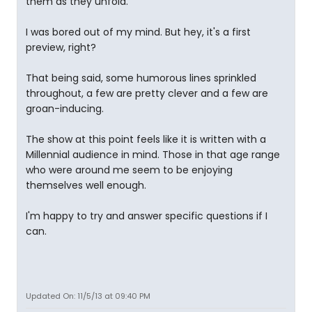
them as they unfold.
I was bored out of my mind. But hey, it's a first
preview, right?
That being said, some humorous lines sprinkled
throughout, a few are pretty clever and a few are
groan-inducing.
The show at this point feels like it is written with a
Millennial audience in mind. Those in that age range
who were around me seem to be enjoying
themselves well enough.
I'm happy to try and answer specific questions if I
can.
Updated On: 11/5/13 at 09:40 PM