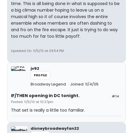
time. This is all being done in what is supposed to be
a big climax number hoping to leave us on a
musical high so it of course involves the entire
ensemble whose members are often dashing to
and fro on the fire escape. It just is trying to do way
too much for far too little payoff.
Updated On: 11/5/13 at 09:54 PM
jv92
PROFILE
Broadway Legend
Joined: 11/4/05
IF/THEN opening in DC tonight.
#14
Posted: 11/5/13 at 10:27pm
That set is really a little too familiar.
disneybroadwayfan22