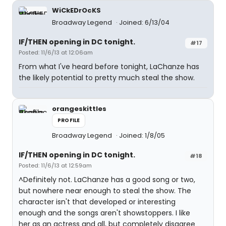
WiCkEDrOcKS
Broadway Legend
Joined: 6/13/04
IF/THEN opening in DC tonight.
#17
Posted: 11/6/13 at 12:06am
From what I've heard before tonight, LaChanze has
the likely potential to pretty much steal the show.
orangeskittles
PROFILE
Broadway Legend
Joined: 1/8/05
IF/THEN opening in DC tonight.
#18
Posted: 11/6/13 at 12:59am
^Definitely not. LaChanze has a good song or two,
but nowhere near enough to steal the show. The
character isn't that developed or interesting
enough and the songs aren't showstoppers. I like
her as an actress and all, but completely disagree