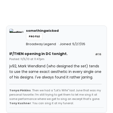
somethingwicked
PROFILE
Broadway Legend
Joined: 5/27/05
IF/THEN opening in DC tonight.
#16
Posted: 11/5/13 at 11:47pm
jv92, Mark Wendland (who designed the set) tends
to use the same exact aesthetic in every single one
of his designs. I've always found it rather jarring.
Tonya Pinkins
: Then we had a "Lot's Wife" last June that was my
personal favorite. I'm still trying to get them to let me sing it at
some performance where we get to sing an excerpt that's gone.
Tony Kushner
: You can sing it at my funeral.