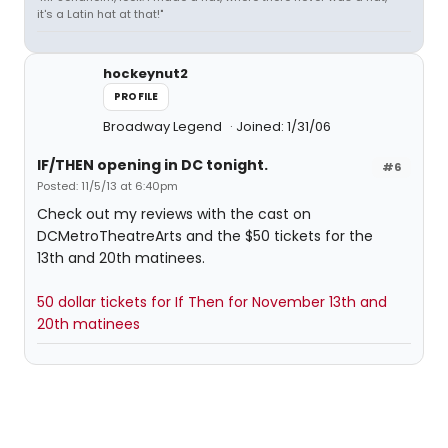
it's a Latin hat at that!"
hockeynut2
PROFILE
Broadway Legend
Joined: 1/31/06
IF/THEN opening in DC tonight.
#6
Posted: 11/5/13 at 6:40pm
Check out my reviews with the cast on
DCMetroTheatreArts and the $50 tickets for the
13th and 20th matinees.
50 dollar tickets for If Then for November 13th and
20th matinees