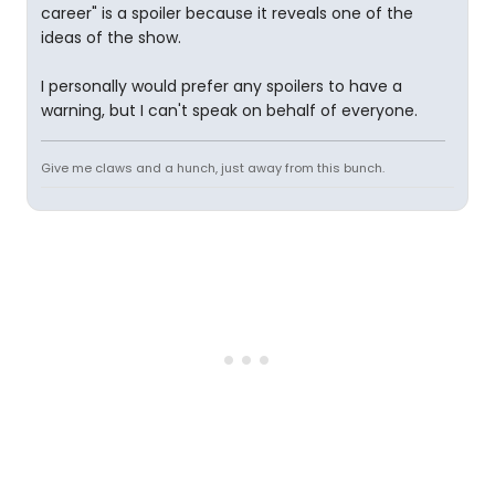
career" is a spoiler because it reveals one of the
ideas of the show.
I personally would prefer any spoilers to have a
warning, but I can't speak on behalf of everyone.
Give me claws and a hunch, just away from this bunch.