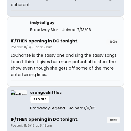
coherent
indytallguy
Broadway Star
Joined: 7/13/08
IF/THEN opening in DC tonight.
#24
Posted: 11/6/13 at 6:53am
LaChanze is the sassy one and sing the sassy songs.
I don't think it gives her much potential to steal the
show even though she gets off some of the more
entertaining lines.
orangeskittles
PROFILE
Broadway Legend
Joined: 1/8/05
IF/THEN opening in DC tonight.
#25
Posted: 11/6/13 at 8:49am