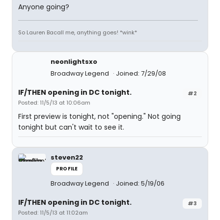
Anyone going?
So Lauren Bacall me, anything goes! *wink*
neonlightsxo
Broadway Legend
Joined: 7/29/08
IF/THEN opening in DC tonight.
#2
Posted: 11/5/13 at 10:06am
First preview is tonight, not "opening." Not going
tonight but can't wait to see it.
steven22
PROFILE
Broadway Legend
Joined: 5/19/06
IF/THEN opening in DC tonight.
#3
Posted: 11/5/13 at 11:02am