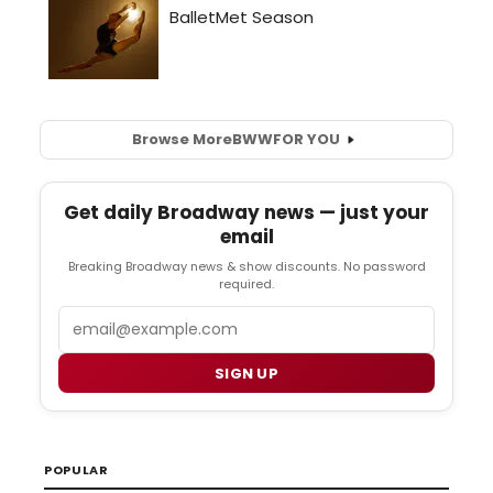
Browse More
BWW
FOR YOU
Get daily Broadway news — just your
email
Breaking Broadway news & show discounts. No password
required.
Email
SIGN UP
POPULAR