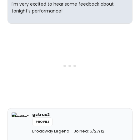
I'm very excited to hear some feedback about
tonight's performance!
gstrus2
PROFILE
Broadway Legend
Joined: 5/27/12