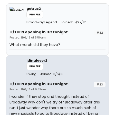
gstrus2
PROFILE
Broadway Legend
Joined: 5/27/12
IF/THEN opening in DC tonight.
#22
Posted: 11/6/13 at 5:59am
What merch did they have?
idinalover2
PROFILE
Swing
Joined: 11/6/13
IF/THEN opening in DC tonight.
#23
Posted: 11/6/13 at 6:49am
I wonder if they stop and thought instead of
Broadway why don't we try off Broadway after this
run. I just wonder why there are so much rush of
new musicals to go to Broadway instead of being