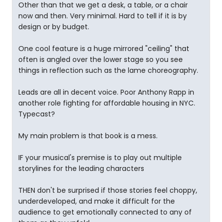
Other than that we get a desk, a table, or a chair
now and then. Very minimal. Hard to tell if it is by
design or by budget.
One cool feature is a huge mirrored "ceiling" that
often is angled over the lower stage so you see
things in reflection such as the lame choreography.
Leads are all in decent voice. Poor Anthony Rapp in
another role fighting for affordable housing in NYC.
Typecast?
My main problem is that book is a mess.
IF your musical's premise is to play out multiple
storylines for the leading characters
THEN don't be surprised if those stories feel choppy,
underdeveloped, and make it difficult for the
audience to get emotionally connected to any of