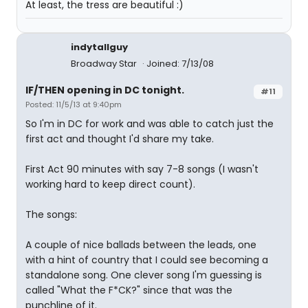
At least, the tress are beautiful :)
indytallguy
Broadway Star
Joined: 7/13/08
IF/THEN opening in DC tonight.
#11
Posted: 11/5/13 at 9:40pm
So I'm in DC for work and was able to catch just the
first act and thought I'd share my take.
First Act 90 minutes with say 7-8 songs (I wasn't
working hard to keep direct count).
The songs:
A couple of nice ballads between the leads, one
with a hint of country that I could see becoming a
standalone song. One clever song I'm guessing is
called "What the F*CK?" since that was the
punchline of it.