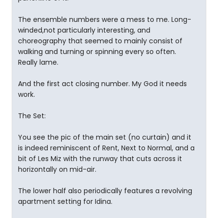
The ensemble numbers were a mess to me. Long-
winded,not particularly interesting, and
choreography that seemed to mainly consist of
walking and turning or spinning every so often.
Really lame.
And the first act closing number. My God it needs
work.
The Set:
You see the pic of the main set (no curtain) and it
is indeed reminiscent of Rent, Next to Normal, and a
bit of Les Miz with the runway that cuts across it
horizontally on mid-air.
The lower half also periodically features a revolving
apartment setting for Idina.