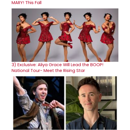
MARY! This Fall
3)
Exclusive: Aliya Grace Will Lead the BOOP!
National Tour- Meet the Rising Star