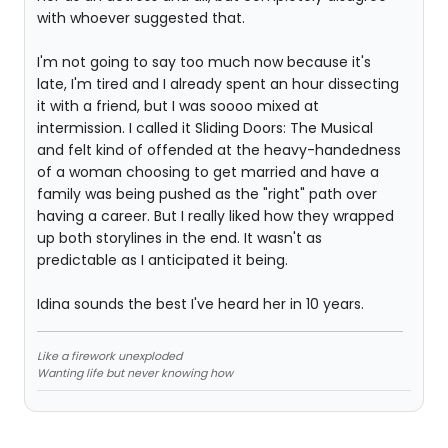
with whoever suggested that.
I'm not going to say too much now because it's
late, I'm tired and I already spent an hour dissecting
it with a friend, but I was soooo mixed at
intermission. I called it Sliding Doors: The Musical
and felt kind of offended at the heavy-handedness
of a woman choosing to get married and have a
family was being pushed as the "right" path over
having a career. But I really liked how they wrapped
up both storylines in the end. It wasn't as
predictable as I anticipated it being.
Idina sounds the best I've heard her in 10 years.
Like a firework unexploded
Wanting life but never knowing how