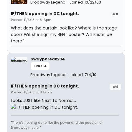
Broadway Legend
Joined: 10/22/03
IF/THEN opening in DC tonight.
#8
Posted: 11/5/13 at 8:16pm
What does the curtain look like? Where is the stage
door? Will she sign my RENT poster? Will Kristin be
there?
bwayphreak234
PROFILE
Broadway Legend
Joined: 7/4/10
IF/THEN opening in DC tonight.
#9
Posted: 11/5/13 at 8:42pm
Looks JUST like Next To Normal...
"There’s nothing quite like the power and the passion of
Broadway music. "