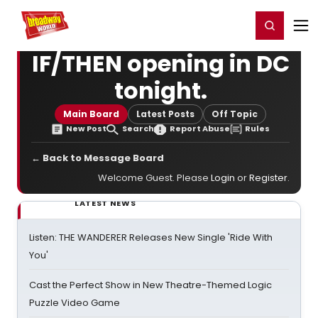
Home
For You
Chat
My Shows
Register/Login
Ga
Register
Login
IF/THEN opening in DC
tonight.
Main Board
Latest Posts
Off Topic
New Post
Search
Report Abuse
Rules
← Back to Message Board
Welcome Guest. Please
Login
or
Register
.
LATEST NEWS
Listen: THE WANDERER Releases New Single 'Ride With
You'
Cast the Perfect Show in New Theatre-Themed Logic
Puzzle Video Game