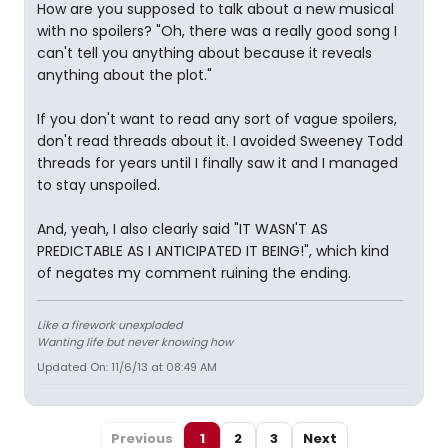
How are you supposed to talk about a new musical
with no spoilers? "Oh, there was a really good song I
can't tell you anything about because it reveals
anything about the plot."
If you don't want to read any sort of vague spoilers,
don't read threads about it. I avoided Sweeney Todd
threads for years until I finally saw it and I managed
to stay unspoiled.
And, yeah, I also clearly said "IT WASN'T AS
PREDICTABLE AS I ANTICIPATED IT BEING!", which kind
of negates my comment ruining the ending.
Like a firework unexploded
Wanting life but never knowing how
Updated On: 11/6/13 at 08:49 AM
Previous
1
2
3
Next