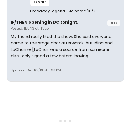
PROFILE
Broadway Legend
Joined: 2/10/13
IF/THEN opening in DC tonight.
#15
Posted: 11/5/13 at 11:38pm
My friend really liked the show. She said everyone
came to the stage door afterwards, but Idina and
LaChanze [LaChanze is a source from someone
else] only signed a few before leaving.
Updated On: 11/5/13 at 11:38 PM