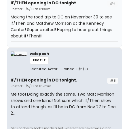
IF/THEN opening in DC tonight.
#4
Posted: 11/5/13 at 11:19am
Making the road trip to DC on November 30 to see
If/Then and Matthew Morrison at the Kennedy
Center! Super excited! Hoping to hear great things
about If/Then!!!
valeposh
PROFILE
Featured Actor
Joined: 11/5/13
IF/THEN opening in DC tonight.
#5
Posted: 11/5/13 at 11:52am
Me too! Doing exactly the same. Two Matt Morrison
shows and one Idina! Not sure which If/Then show
to attend though, as I'll be in DC from Nov 27 to Dec
2...
"Mr Sondheim, look: I made a hat, where there never was a hat,