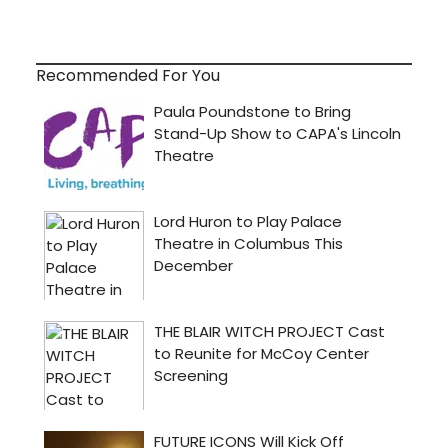
Recommended For You