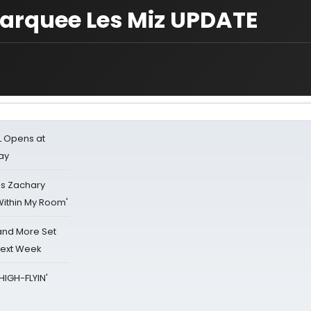
marquee Les Miz UPDATE
L Opens at
ay
's Zachary
Within My Room'
 and More Set
Next Week
HIGH-FLYIN'