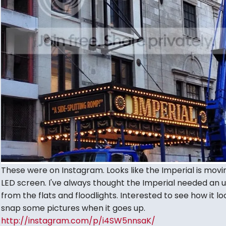
These were on Instagram. Looks like the Imperial is movi
LED screen. I've always thought the Imperial needed an
from the flats and floodlights. Interested to see how it look
snap some pictures when it goes up.
http://instagram.com/p/i4SW5nnsaK/