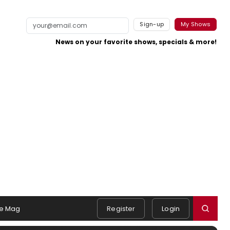
Sign-up
My Shows
News on your favorite shows, specials & more!
e Mag
Register
Login