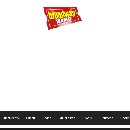
Industry
Chat
Jobs
Students
Shop
Games
Stag