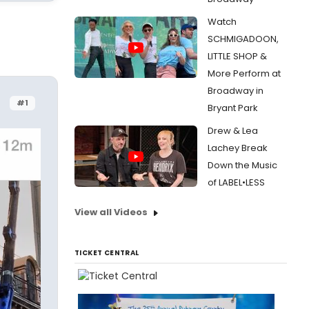
Watch
SCHMIGADOON,
LITTLE SHOP &
More Perform at
Broadway in
#1
Bryant Park
Drew & Lea
Lachey Break
Down the Music
of LABEL•LESS
View all Videos
TICKET CENTRAL