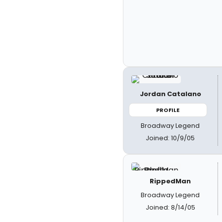
Jordan Catalano
PROFILE
Broadway Legend
Joined: 10/9/05
RippedMan
Broadway Legend
Joined: 8/14/05