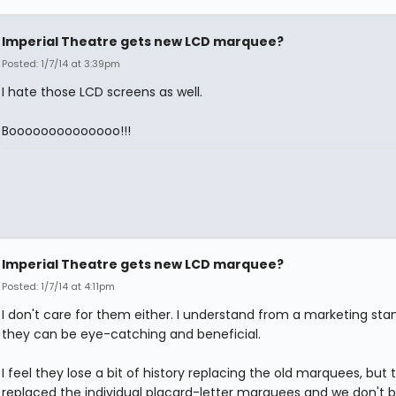
Imperial Theatre gets new LCD marquee?
Posted: 1/7/14 at 3:39pm
I hate those LCD screens as well.
Boooooooooooooo!!!
Imperial Theatre gets new LCD marquee?
Posted: 1/7/14 at 4:11pm
I don't care for them either. I understand from a marketing sta
they can be eye-catching and beneficial.
I feel they lose a bit of history replacing the old marquees, but 
replaced the individual placard-letter marquees and we don't