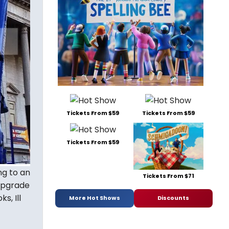
Tickets From $59
Tickets From $59
Tickets From $59
ng to an
Tickets From $71
 upgrade
s, Ill
More Hot Shows
Discounts