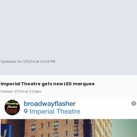
Updated On: 1/10/14 at 03:23 PM
Imperial Theatre gets new LED marquee
Posted: 1/7/14 at 3:23pm