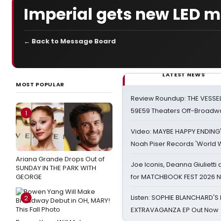
Imperial gets new LED 
← Back to Message Board
LATEST NEWS
MOST POPULAR
Review Roundup: THE VESSE
59E59 Theaters Off-Broadw
1
Video: MAYBE HAPPY ENDING
Noah Piser Records 'World 
Ariana Grande Drops Out of
Joe Iconis, Deanna Giulietti
SUNDAY IN THE PARK WITH
GEORGE
for MATCHBOOK FEST 2026 
Listen: SOPHIE BLANCHARD'S 
2
EXTRAVAGANZA EP Out Now