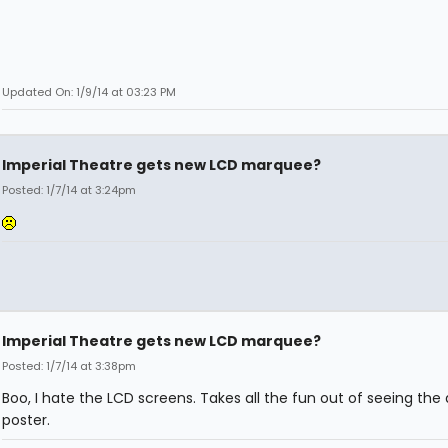
Updated On: 1/9/14 at 03:23 PM
Imperial Theatre gets new LCD marquee?
Posted: 1/7/14 at 3:24pm
Imperial Theatre gets new LCD marquee?
Posted: 1/7/14 at 3:38pm
Boo, I hate the LCD screens. Takes all the fun out of seeing the
poster.