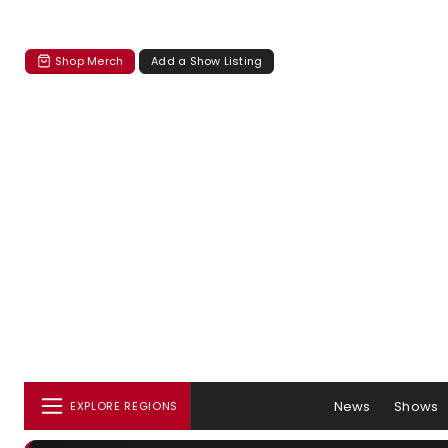
Shop Merch
Add a Show Listing
News
Shows
EXPLORE REGIONS