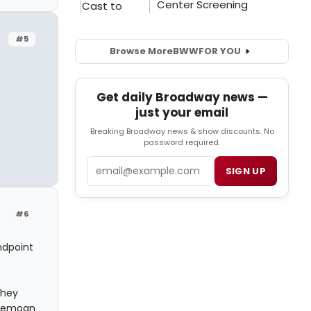
#5
Browse More
BWW
FOR YOU
Get daily Broadway news —
just your email
Breaking Broadway news & show discounts. No
password required.
Email
SIGN UP
#6
ndpoint
they
 bemoan