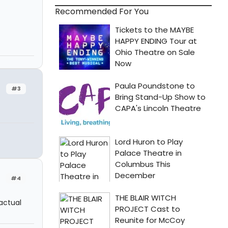
Recommended For You
#3
#4
 actual