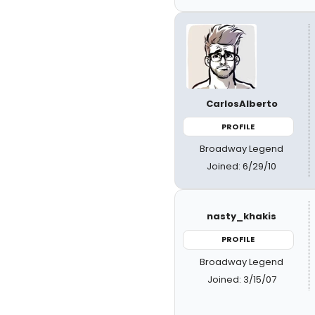
CarlosAlberto
PROFILE
Broadway Legend
Joined: 6/29/10
nasty_khakis
PROFILE
Broadway Legend
Joined: 3/15/07