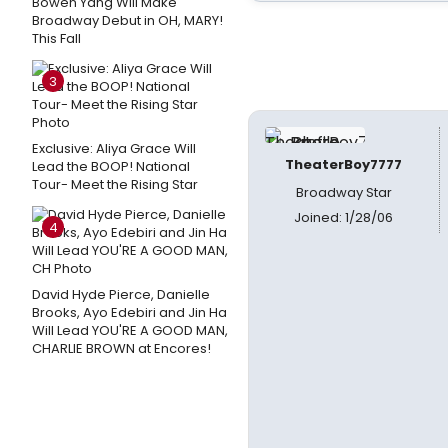
Bowen Yang Will Make
Broadway Debut in OH, MARY!
This Fall
3
Exclusive: Aliya Grace Will
TheaterBoy7777
Lead the BOOP! National
Tour- Meet the Rising Star
Broadway Star
Joined: 1/28/06
4
David Hyde Pierce, Danielle
Brooks, Ayo Edebiri and Jin Ha
Will Lead YOU'RE A GOOD MAN,
CHARLIE BROWN at Encores!