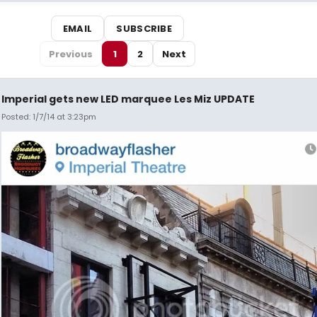
EMAIL
SUBSCRIBE
Previous
1
2
Next
Imperial gets new LED marquee Les Miz UPDATE
Posted: 1/7/14 at 3:23pm