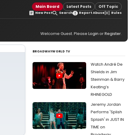
Main Board
Latest Posts
Off Topic
New Post
Search
Report Abuse
Rules
Welcome Guest. Please
Login
or
Register
.
BROADWAYWORLD TV
Watch André De
Shields in Jim
Steinman & Barry
Keating’s
RHINEGOLD
Jeremy Jordan
Performs 'Splish
Splash' in JUST IN
TIME on
Broadway