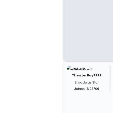
TheaterBoy7777
Broadway Star
Joined: 1/28/06