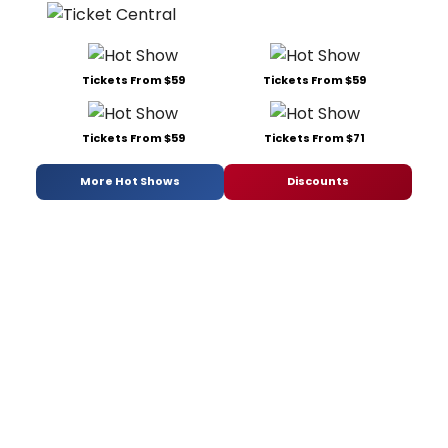
Tickets From $59
Tickets From $59
Tickets From $59
Tickets From $71
More Hot Shows
Discounts