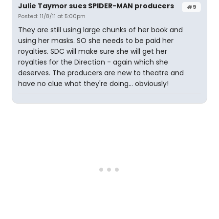
Julie Taymor sues SPIDER-MAN producers
#9
Posted: 11/8/11 at 5:00pm
They are still using large chunks of her book and
using her masks. SO she needs to be paid her
royalties. SDC will make sure she will get her
royalties for the Direction - again which she
deserves. The producers are new to theatre and
have no clue what they're doing... obviously!