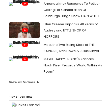
Amanda Knox Responds To Petition
Calling For Cancellation Of
Edinburgh Fringe Show CARTWHEEL
Ellen Greene Unpacks 40 Years of
Audrey and LITTLE SHOP OF
HORRORS
Meet the Two Rising Stars of THE
SAVIORS, Ivan Howe & Julius Rinzel
MAYBE HAPPY ENDING's Zachary
Noah Piser Records 'World Within My
Room'
View all Videos
TICKET CENTRAL