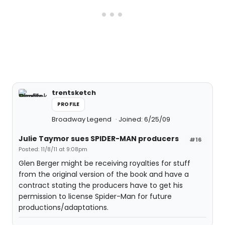
trentsketch
PROFILE
Broadway Legend
Joined: 6/25/09
Julie Taymor sues SPIDER-MAN producers
#16
Posted: 11/8/11 at 9:08pm
Glen Berger might be receiving royalties for stuff
from the original version of the book and have a
contract stating the producers have to get his
permission to license Spider-Man for future
productions/adaptations.