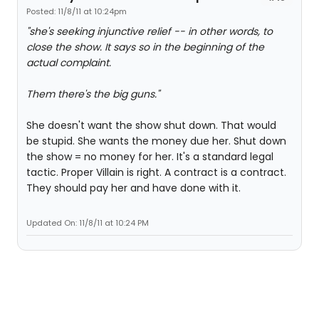
Posted: 11/8/11 at 10:24pm
"she's seeking injunctive relief -- in other words, to
close the show. It says so in the beginning of the
actual complaint.
Them there's the big guns."
She doesn't want the show shut down. That would
be stupid. She wants the money due her. Shut down
the show = no money for her. It's a standard legal
tactic. Proper Villain is right. A contract is a contract.
They should pay her and have done with it.
Updated On: 11/8/11 at 10:24 PM