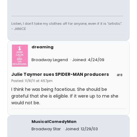
Listen, I don't take my clothes off for anyone, even if it is "artistic".
- JANICE
dreaming
Broadway Legend
Joined: 4/24/09
Julie Taymor sues SPIDER-MAN producers
#8
Posted: 11/8/11 at 4:57pm
I think he was being facetious. She should be
grateful that she is eligible. If it were up to me she
would not be.
MusicalComedyMan
Broadway Star
Joined: 12/29/03