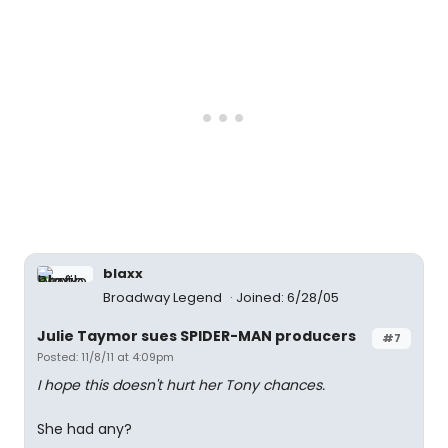
blaxx
Broadway Legend
Joined: 6/28/05
Julie Taymor sues SPIDER-MAN producers
#7
Posted: 11/8/11 at 4:09pm
I hope this doesn't hurt her Tony chances.
She had any?