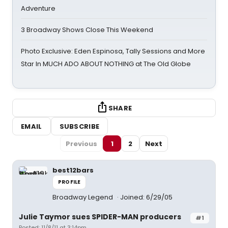
Adventure
3 Broadway Shows Close This Weekend
Photo Exclusive: Eden Espinosa, Tally Sessions and More
Star In MUCH ADO ABOUT NOTHING at The Old Globe
SHARE
EMAIL
SUBSCRIBE
Previous
1
2
Next
best12bars
PROFILE
Broadway Legend
Joined: 6/29/05
Julie Taymor sues SPIDER-MAN producers
#1
Posted: 11/8/11 at 3:14pm