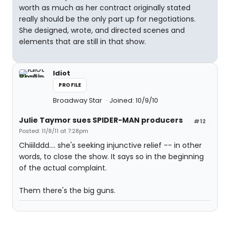
worth as much as her contract originally stated
really should be the only part up for negotiations.
She designed, wrote, and directed scenes and
elements that are still in that show.
Idiot
PROFILE
Broadway Star
Joined: 10/9/10
Julie Taymor sues SPIDER-MAN producers
#12
Posted: 11/8/11 at 7:28pm
Chiiilddd.... she's seeking injunctive relief -- in other
words, to close the show. It says so in the beginning
of the actual complaint.
Them there's the big guns.