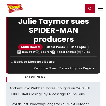
Home
For You
Chat
My Shows
Register/Login
Ga
Register
Login
Julie Taymor sues
SPIDER-MAN
producers
Main Board
Latest Posts
Off Topic
New Post
Search
Report Abuse
Rules
← Back to Message Board
Welcome Guest. Please
Login
or
Register
.
LATEST NEWS
Andrew Lloyd Webber Shares Thoughts on CATS: THE
JELLICLE BALL Closing Day; A Message To The Fans
Playlist: Best Broadway Songs for Your Next Outdoor