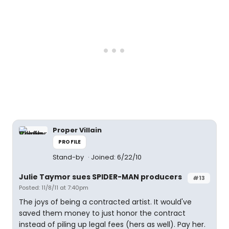
Proper Villain
PROFILE
Stand-by
Joined: 6/22/10
Julie Taymor sues SPIDER-MAN producers
#13
Posted: 11/8/11 at 7:40pm
The joys of being a contracted artist. It would've
saved them money to just honor the contract
instead of piling up legal fees (hers as well). Pay her.