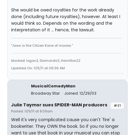
She would be owed royalties for the work already
done (including future royalties), however. At least I
would think so. Depends on the wording and the
interpretation of it ... hence, the lawsuit.
"Jaws is the Citizen Kane of movies."
blocked: logan2, Diamonds3, Hamilton22
Updated On: 11/9/11 at 06:36 AM
MusicalComedyMan
Broadway Star
Joined: 12/29/03
Julie Taymor sues SPIDER-MAN producers
#21
Posted: 11/9/11 at 8:09am
Well it's very complicated cause you can't 'fire' a
bookwriter. They OWN the book. So if you no longer
want to use that book in your musical you can stop