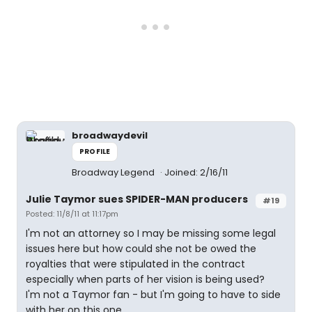
broadwaydevil
PROFILE
Broadway Legend
Joined: 2/16/11
Julie Taymor sues SPIDER-MAN producers
#19
Posted: 11/8/11 at 11:17pm
I'm not an attorney so I may be missing some legal
issues here but how could she not be owed the
royalties that were stipulated in the contract
especially when parts of her vision is being used?
I'm not a Taymor fan - but I'm going to have to side
with her on this one.