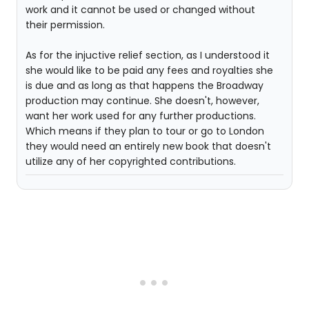
work and it cannot be used or changed without
their permission.
As for the injuctive relief section, as I understood it
she would like to be paid any fees and royalties she
is due and as long as that happens the Broadway
production may continue. She doesn't, however,
want her work used for any further productions.
Which means if they plan to tour or go to London
they would need an entirely new book that doesn't
utilize any of her copyrighted contributions.