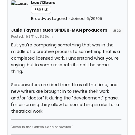
best12bars
PROFILE
Broadway Legend
Joined: 6/29/05
Julie Taymor sues SPIDER-MAN producers
#22
Posted: 11/9/11 at 8:56am
But you're comparing something that was in the
middle of a creative process to something that is a
completed licensed work. I understand what you're
saying, but in some respects it's not the same
thing.
Screenwriters are fired from films all the time, and
new writers are brought in to rewrite their work
and/or "doctor" it during the "development" phase.
I'm assuming they allow for something similar for a
theatrical work.
"Jaws is the Citizen Kane of movies."