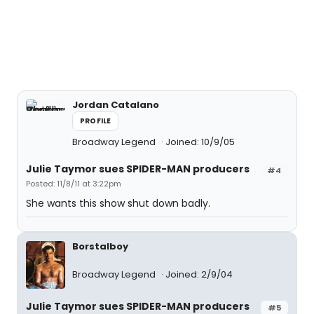
Jordan Catalano
PROFILE
Broadway Legend
Joined: 10/9/05
Julie Taymor sues SPIDER-MAN producers
#4
Posted: 11/8/11 at 3:22pm
She wants this show shut down badly.
Borstalboy
Broadway Legend
Joined: 2/9/04
Julie Taymor sues SPIDER-MAN producers
#5