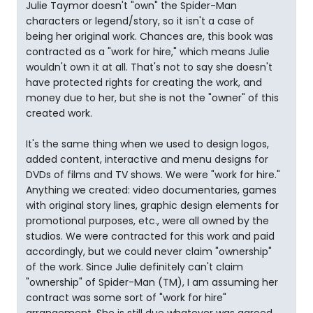
Julie Taymor doesn't "own" the Spider-Man
characters or legend/story, so it isn't a case of
being her original work. Chances are, this book was
contracted as a "work for hire," which means Julie
wouldn't own it at all. That's not to say she doesn't
have protected rights for creating the work, and
money due to her, but she is not the "owner" of this
created work.
It's the same thing when we used to design logos,
added content, interactive and menu designs for
DVDs of films and TV shows. We were "work for hire."
Anything we created: video documentaries, games
with original story lines, graphic design elements for
promotional purposes, etc., were all owned by the
studios. We were contracted for this work and paid
accordingly, but we could never claim "ownership"
of the work. Since Julie definitely can't claim
"ownership" of Spider-Man (TM), I am assuming her
contract was some sort of "work for hire"