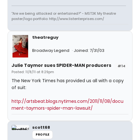
"Are we being attacked or entertained?" - MST3K My theatre
poster/logo portfolio: http://www.listenterprises.com/
theatreguy
Broadway Legend
Joined: 7/31/03
Julie Taymor sues SPIDER-MAN producers
#14
Posted: 11/8/11 at 8:29pm
The New York Times has provided us all with a copy
of suit:
http://artsbeat.blogs.nytimes.com/2011/11/08/docu
ment-taymors-spider-man-lawsuit/
scott68
PROFILE