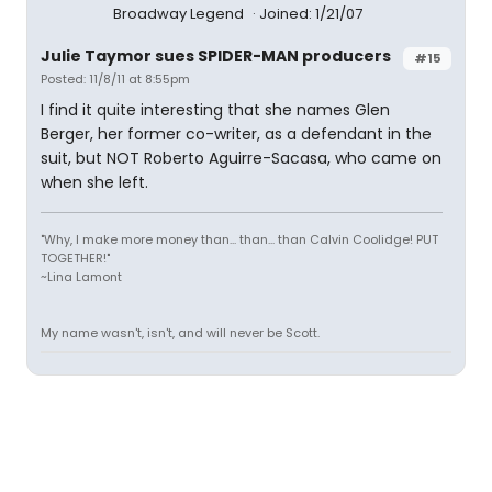
Broadway Legend
Joined: 1/21/07
Julie Taymor sues SPIDER-MAN producers
#15
Posted: 11/8/11 at 8:55pm
I find it quite interesting that she names Glen
Berger, her former co-writer, as a defendant in the
suit, but NOT Roberto Aguirre-Sacasa, who came on
when she left.
"Why, I make more money than... than... than Calvin Coolidge! PUT
TOGETHER!"
~Lina Lamont
My name wasn't, isn't, and will never be Scott.