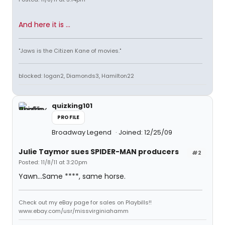
And here it is ...
"Jaws is the Citizen Kane of movies."
blocked: logan2, Diamonds3, Hamilton22
quizking101
PROFILE
Broadway Legend
Joined: 12/25/09
Julie Taymor sues SPIDER-MAN producers
#2
Posted: 11/8/11 at 3:20pm
Yawn...Same ****, same horse.
Check out my eBay page for sales on Playbills!!
www.ebay.com/usr/missvirginiahamm