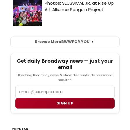
Browse More
BWW
FOR YOU
Get daily Broadway news — just your
email
Breaking Broadway news & show discounts. No password
required.
Email
SIGN UP
POPULAR