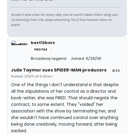
Scratch and claw for every day you're worth! Make them drag you
screaming from life, keep dreaming You'll live forever here on
earth.
best12bars
PROFILE
Broadway Legend
Joined: 6/29/05
Julie Taymor sues SPIDER-MAN producers
#20
Posted: 11/9/11 at 6:36am
One of the things I don't understand is that despite
all the stipulations of her control as a director and
book-writer, she was FIRED. That should negate the
contract, to some extent. They "voided" her
association with the show by terminating her, and
she wouldn't have continued control over anything
being done creatively, moving forward, after being
sacked.