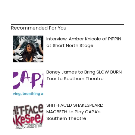
Recommended For You