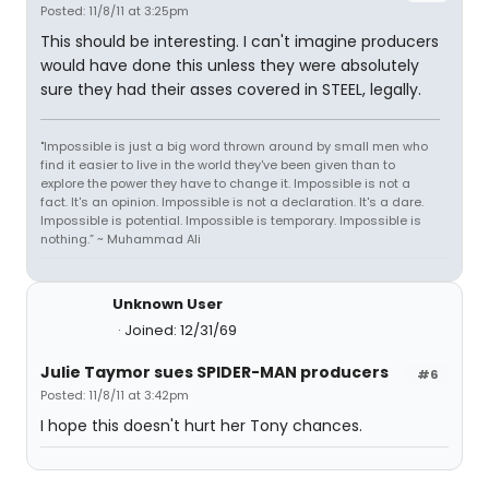
Posted: 11/8/11 at 3:25pm
This should be interesting. I can't imagine producers
would have done this unless they were absolutely
sure they had their asses covered in STEEL, legally.
"Impossible is just a big word thrown around by small men who
find it easier to live in the world they've been given than to
explore the power they have to change it. Impossible is not a
fact. It's an opinion. Impossible is not a declaration. It's a dare.
Impossible is potential. Impossible is temporary. Impossible is
nothing.” ~ Muhammad Ali
Unknown User
Joined: 12/31/69
Julie Taymor sues SPIDER-MAN producers
#6
Posted: 11/8/11 at 3:42pm
I hope this doesn't hurt her Tony chances.