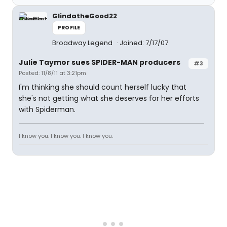
GlindatheGood22
PROFILE
Broadway Legend
Joined: 7/17/07
Julie Taymor sues SPIDER-MAN producers
#3
Posted: 11/8/11 at 3:21pm
I'm thinking she should count herself lucky that
she's not getting what she deserves for her efforts
with Spiderman.
I know you. I know you. I know you.