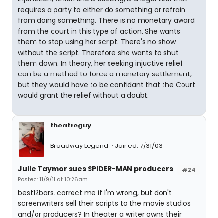
requires a party to either do something or refrain
from doing something. There is no monetary award
from the court in this type of action. She wants
them to stop using her script. There's no show
without the script. Therefore she wants to shut
them down. In theory, her seeking injuctive relief
can be a method to force a monetary settlement,
but they would have to be confidant that the Court
would grant the relief without a doubt.
theatreguy
Broadway Legend
Joined: 7/31/03
Julie Taymor sues SPIDER-MAN producers
#24
Posted: 11/9/11 at 10:26am
best12bars, correct me if I'm wrong, but don't
screenwriters sell their scripts to the movie studios
and/or producers? In theater a writer owns their