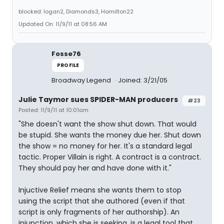
blocked: logan2, Diamonds3, Hamilton22
Updated On: 11/9/11 at 08:56 AM
Fosse76
PROFILE
Broadway Legend
Joined: 3/21/05
Julie Taymor sues SPIDER-MAN producers
#23
Posted: 11/9/11 at 10:01am
"She doesn't want the show shut down. That would
be stupid. She wants the money due her. Shut down
the show = no money for her. It's a standard legal
tactic. Proper Villain is right. A contract is a contract.
They should pay her and have done with it."
Injuctive Relief means she wants them to stop
using the script that she authored (even if that
script is only fragments of her authorship). An
injunction, which she is seeking, is a legal tool that