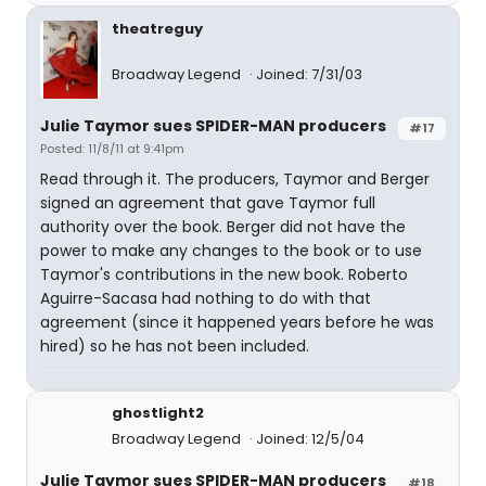
theatreguy
Broadway Legend
Joined: 7/31/03
Julie Taymor sues SPIDER-MAN producers
#17
Posted: 11/8/11 at 9:41pm
Read through it. The producers, Taymor and Berger
signed an agreement that gave Taymor full
authority over the book. Berger did not have the
power to make any changes to the book or to use
Taymor's contributions in the new book. Roberto
Aguirre-Sacasa had nothing to do with that
agreement (since it happened years before he was
hired) so he has not been included.
ghostlight2
Broadway Legend
Joined: 12/5/04
Julie Taymor sues SPIDER-MAN producers
#18