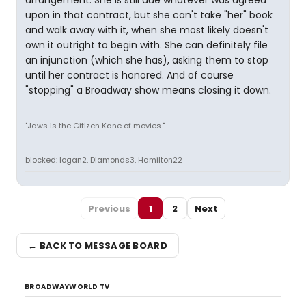
arrangement. She is still due whatever was agreed
upon in that contract, but she can't take "her" book
and walk away with it, when she most likely doesn't
own it outright to begin with. She can definitely file
an injunction (which she has), asking them to stop
until her contract is honored. And of course
"stopping" a Broadway show means closing it down.
"Jaws is the Citizen Kane of movies."
blocked: logan2, Diamonds3, Hamilton22
Previous
1
2
Next
← BACK TO MESSAGE BOARD
BROADWAYWORLD TV