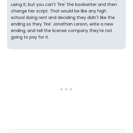
using it, but you can't 'fire' the bookwriter and then
change her script. That would be like any high
school doing rent and deciding they didn't like the
ending so they 'fire' Jonathan Larson, write a new
ending, and tell the license company they're not
going to pay for it.