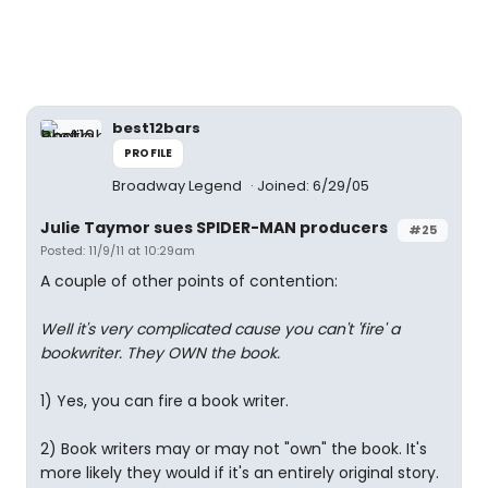
best12bars
PROFILE
Broadway Legend
Joined: 6/29/05
Julie Taymor sues SPIDER-MAN producers
#25
Posted: 11/9/11 at 10:29am
A couple of other points of contention:
Well it's very complicated cause you can't 'fire' a
bookwriter. They OWN the book.
1) Yes, you can fire a book writer.
2) Book writers may or may not "own" the book. It's
more likely they would if it's an entirely original story.