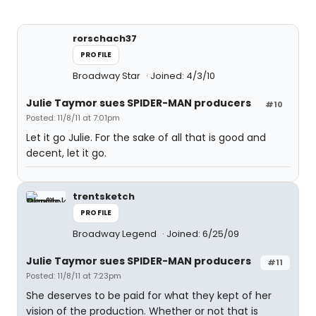
rorschach37
PROFILE
Broadway Star
Joined: 4/3/10
Julie Taymor sues SPIDER-MAN producers
#10
Posted: 11/8/11 at 7:01pm
Let it go Julie. For the sake of all that is good and
decent, let it go.
trentsketch
PROFILE
Broadway Legend
Joined: 6/25/09
Julie Taymor sues SPIDER-MAN producers
#11
Posted: 11/8/11 at 7:23pm
She deserves to be paid for what they kept of her
vision of the production. Whether or not that is