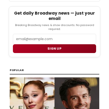
Get daily Broadway news — just your
email
Breaking Broadway news & show discounts. No password
required.
Email
SIGN UP
POPULAR