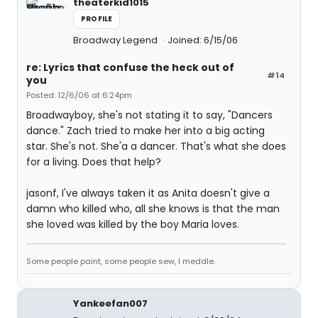
theaterkid1015
PROFILE
Broadway Legend
Joined: 6/15/06
re: Lyrics that confuse the heck out of
#14
you
Posted: 12/6/06 at 6:24pm
Broadwayboy, she's not stating it to say, "Dancers
dance." Zach tried to make her into a big acting
star. She's not. She'a a dancer. That's what she does
for a living. Does that help?
jasonf, I've always taken it as Anita doesn't give a
damn who killed who, all she knows is that the man
she loved was killed by the boy Maria loves.
Some people paint, some people sew, I meddle.
Yankeefan007