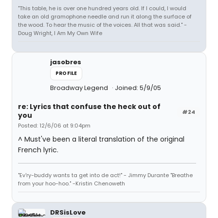
"This table, he is over one hundred years old. If I could, I would
take an old gramophone needle and run it along the surface of
the wood. To hear the music of the voices. All that was said." -
Doug Wright, I Am My Own Wife
jasobres
PROFILE
Broadway Legend
Joined: 5/9/05
re: Lyrics that confuse the heck out of
#24
you
Posted: 12/6/06 at 9:04pm
^ Must've been a literal translation of the original
French lyric.
"Ev'ry-buddy wants ta get into de act!" - Jimmy Durante "Breathe
from your hoo-hoo." -Kristin Chenoweth
DRSisLove