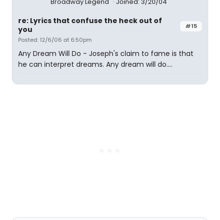
Broadway Legend
Joined: 3/20/04
re: Lyrics that confuse the heck out of
#15
you
Posted: 12/6/06 at 6:50pm
Any Dream Will Do - Joseph's claim to fame is that
he can interpret dreams. Any dream will do....