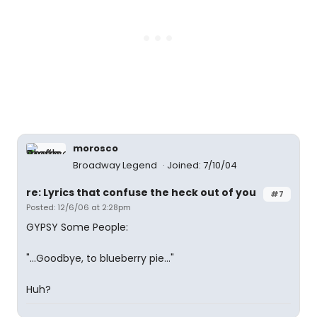
morosco
Broadway Legend
Joined: 7/10/04
re: Lyrics that confuse the heck out of you
#7
Posted: 12/6/06 at 2:28pm
GYPSY Some People:
"...Goodbye, to blueberry pie..."
Huh?