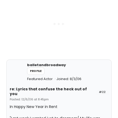
balletandbroadway
PROFILE
Featured Actor
Joined: 8/3/06
re: Lyrics that confuse the heck out of
#22
you
Posted: 12/6/06 at 8:45pm
In Happy New Year in Rent