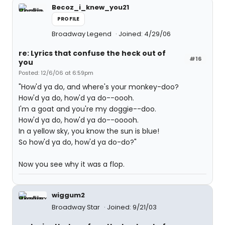
Becoz_i_knew_you21
PROFILE
Broadway Legend
Joined: 4/29/06
re: Lyrics that confuse the heck out of
#16
you
Posted: 12/6/06 at 6:59pm
"How'd ya do, and where's your monkey-doo?
How'd ya do, how'd ya do--oooh.
I'm a goat and you're my doggie--doo.
How'd ya do, how'd ya do--ooooh.
In a yellow sky, you know the sun is blue!
So how'd ya do, how'd ya do-do?"
Now you see why it was a flop.
wiggum2
Broadway Star
Joined: 9/21/03