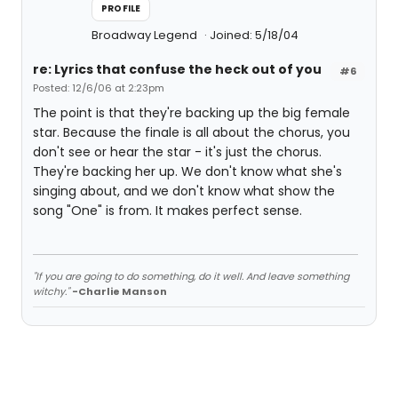
PROFILE
Broadway Legend
Joined: 5/18/04
re: Lyrics that confuse the heck out of you
#6
Posted: 12/6/06 at 2:23pm
The point is that they're backing up the big female
star. Because the finale is all about the chorus, you
don't see or hear the star - it's just the chorus.
They're backing her up. We don't know what she's
singing about, and we don't know what show the
song "One" is from. It makes perfect sense.
"If you are going to do something, do it well. And leave something
witchy."
-Charlie Manson