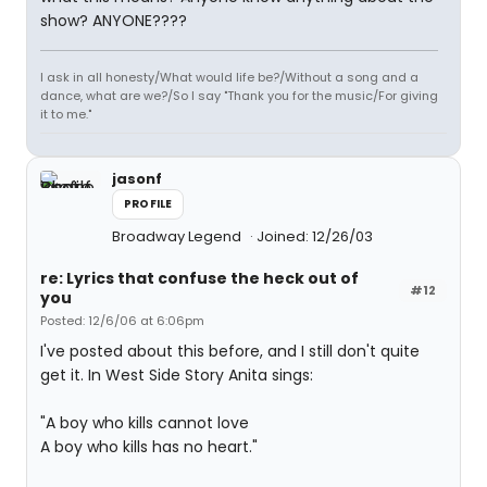
show? ANYONE????
I ask in all honesty/What would life be?/Without a song and a
dance, what are we?/So I say "Thank you for the music/For giving
it to me."
jasonf
PROFILE
Broadway Legend
Joined: 12/26/03
re: Lyrics that confuse the heck out of
#12
you
Posted: 12/6/06 at 6:06pm
I've posted about this before, and I still don't quite
get it. In West Side Story Anita sings:
"A boy who kills cannot love
A boy who kills has no heart."