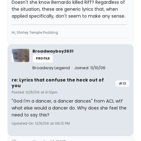
Doesn't she know Bernardo killed Riff? Regardless of
the situation, these are generic lyrics that, when
applied specifically, don't seem to make any sense.
Hi, Shirley Temple Pudding.
Broadwayboy2631
PROFILE
Broadway Legend
Joined: 11/10/06
re: Lyrics that confuse the heck out of
#13
you
Posted: 12/6/06 at 6:12pm
"God I'm a dancer, a dancer dances" from ACL wtf
what else would a dancer do. Why does she feel the
need to say this?
Updated On: 12/6/06 at 06:12 PM