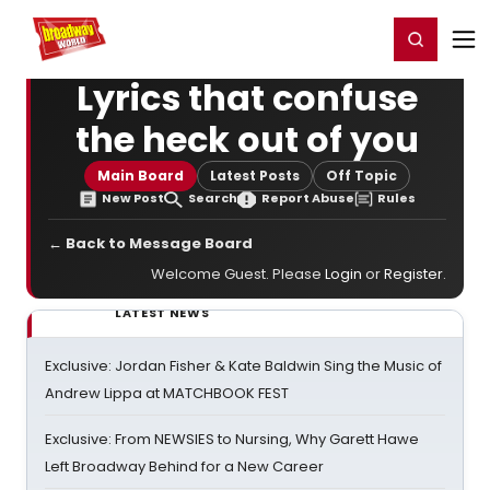
Home
For You
Chat
My Shows
Register/Login
Ga
Register
Login
Lyrics that confuse
the heck out of you
Main Board
Latest Posts
Off Topic
New Post
Search
Report Abuse
Rules
← Back to Message Board
Welcome Guest. Please
Login
or
Register
.
LATEST NEWS
Exclusive: Jordan Fisher & Kate Baldwin Sing the Music of
Andrew Lippa at MATCHBOOK FEST
Exclusive: From NEWSIES to Nursing, Why Garett Hawe
Left Broadway Behind for a New Career