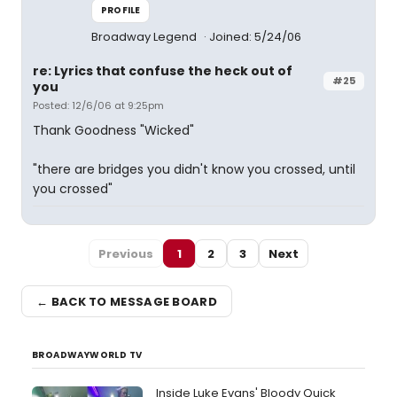
PROFILE
Broadway Legend
Joined: 5/24/06
re: Lyrics that confuse the heck out of
#25
you
Posted: 12/6/06 at 9:25pm
Thank Goodness "Wicked"
"there are bridges you didn't know you crossed, until
you crossed"
Previous
1
2
3
Next
← BACK TO MESSAGE BOARD
BROADWAYWORLD TV
Inside Luke Evans' Bloody Quick