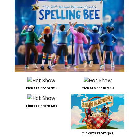
Tickets From $59
Tickets From $59
Tickets From $59
Tickets From $71