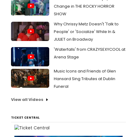
Change in THE ROCKY HORROR
SHOW
Why Chrissy Metz Doesn't 'Talk to
People' or 'Socialize' While In &
JULIET on Broadway
'Waterfalls' from CRAZYSEXYCOOL at
Arena Stage
Music Icons and Friends of Glen
Hansard Sing Tributes at Dublin
Funeral
View all Videos
TICKET CENTRAL