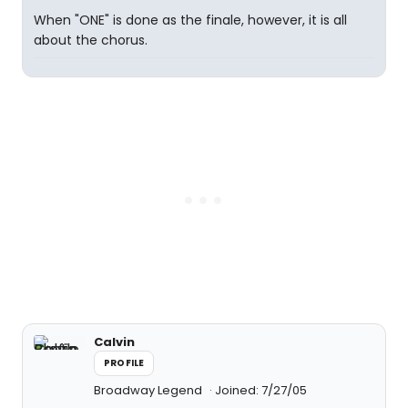
When "ONE" is done as the finale, however, it is all
about the chorus.
Calvin
PROFILE
Broadway Legend
Joined: 7/27/05