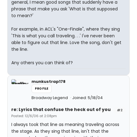
general, I mean good songs that suddenly have a
phrase that make you ask 'What is that supposed
to mean?'
For example, in ACL's "One-Finale", where they sing
'This is what you call traveling. . .' I've never been
able to figure out that line. Love the song, don't get
the line.
Any others you can think of?
munkustrap178
PROFILE
Broadway Legend
Joined: 5/18/04
re: Lyrics that confuse the heck out of you
#2
Posted: 12/6/06 at 2:08pm
I always took that line as meaning traveling across
the stage. As they sing that line, isn't that the