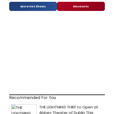
More Hot Shows
Discounts
Recommended For You