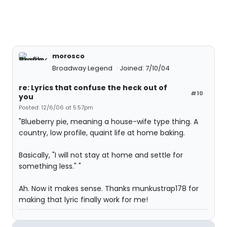
morosco
Broadway Legend
Joined: 7/10/04
re: Lyrics that confuse the heck out of
#10
you
Posted: 12/6/06 at 5:57pm
"Blueberry pie, meaning a house-wife type thing. A
country, low profile, quaint life at home baking.
Basically, "I will not stay at home and settle for
something less." "
Ah. Now it makes sense. Thanks munkustrap178 for
making that lyric finally work for me!