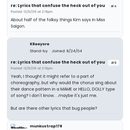
re: Lyrics that confuse the heck out of you
#4
Posted: 12/6/06 at 2:19pm
About half of the folksy things Kim says in Miss
Saigon.
K8eeyore
Stand-by
Joined: 8/24/04
re: Lyrics that confuse the heck out of you
#5
Posted: 12/6/06 at 2:19pm
Yeah, I thought it might refer to a part of
choreography, but why would the chorus sing about
their dance pattern in a MAME or HELLO, DOLLY type
of song? I don't know. . .maybe it's just me.
But are there other lyrics that bug people?
munkustrap178