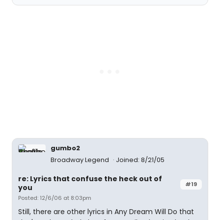
gumbo2
Broadway Legend
Joined: 8/21/05
re: Lyrics that confuse the heck out of
#19
you
Posted: 12/6/06 at 8:03pm
Still, there are other lyrics in Any Dream Will Do that