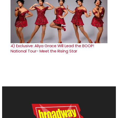
4)
Exclusive: Aliya Grace Will Lead the BOOP!
National Tour- Meet the Rising Star