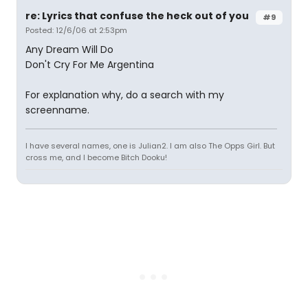
re: Lyrics that confuse the heck out of you
#9
Posted: 12/6/06 at 2:53pm
Any Dream Will Do
Don't Cry For Me Argentina
For explanation why, do a search with my
screenname.
I have several names, one is Julian2. I am also The Opps Girl. But
cross me, and I become Bitch Dooku!