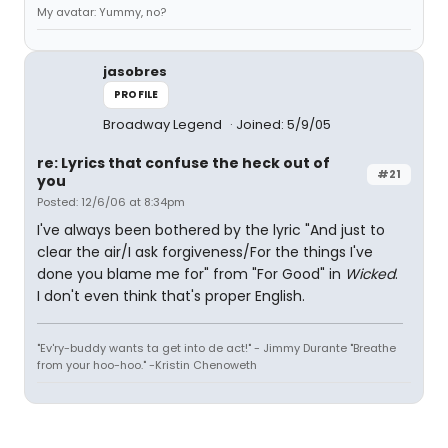
My avatar: Yummy, no?
jasobres
PROFILE
Broadway Legend
Joined: 5/9/05
re: Lyrics that confuse the heck out of
#21
you
Posted: 12/6/06 at 8:34pm
I've always been bothered by the lyric "And just to
clear the air/I ask forgiveness/For the things I've
done you blame me for" from "For Good" in
Wicked
.
I don't even think that's proper English.
"Ev'ry-buddy wants ta get into de act!" - Jimmy Durante "Breathe
from your hoo-hoo." -Kristin Chenoweth