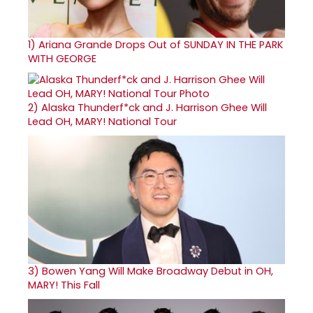
1)
Ariana Grande Drops Out of SUNDAY IN THE PARK
WITH GEORGE
2)
Alaska Thunderf*ck and J. Harrison Ghee Will
Lead OH, MARY! National Tour
3)
Bowen Yang Will Make Broadway Debut in OH,
MARY! This Fall