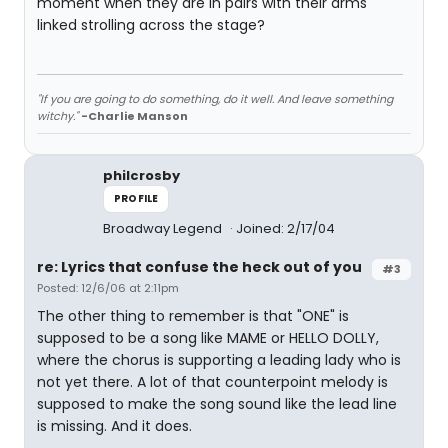
moment when they are in pairs with their arms
linked strolling across the stage?
"If you are going to do something, do it well. And leave something
witchy."
-Charlie Manson
philcrosby
PROFILE
Broadway Legend
Joined: 2/17/04
re: Lyrics that confuse the heck out of you
#3
Posted: 12/6/06 at 2:11pm
The other thing to remember is that "ONE" is
supposed to be a song like MAME or HELLO DOLLY,
where the chorus is supporting a leading lady who is
not yet there. A lot of that counterpoint melody is
supposed to make the song sound like the lead line
is missing. And it does.