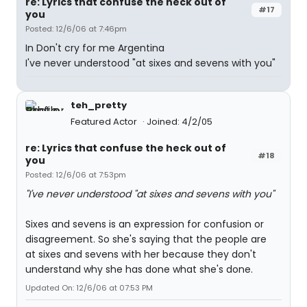
re: Lyrics that confuse the heck out of
#17
you
Posted: 12/6/06 at 7:46pm
In Don't cry for me Argentina
I've never understood "at sixes and sevens with you"
teh_pretty
Featured Actor
Joined: 4/2/05
re: Lyrics that confuse the heck out of
#18
you
Posted: 12/6/06 at 7:53pm
"I've never understood "at sixes and sevens with you"
Sixes and sevens is an expression for confusion or
disagreement. So she's saying that the people are
at sixes and sevens with her because they don't
understand why she has done what she's done.
Updated On: 12/6/06 at 07:53 PM