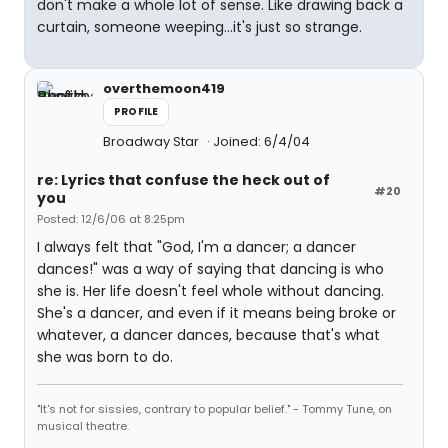
don't make a whole lot of sense. Like drawing back a
curtain, someone weeping...it's just so strange.
overthemoon419
PROFILE
Broadway Star
Joined: 6/4/04
re: Lyrics that confuse the heck out of
#20
you
Posted: 12/6/06 at 8:25pm
I always felt that "God, I'm a dancer; a dancer
dances!" was a way of saying that dancing is who
she is. Her life doesn't feel whole without dancing.
She's a dancer, and even if it means being broke or
whatever, a dancer dances, because that's what
she was born to do.
"It's not for sissies, contrary to popular belief." - Tommy Tune, on
musical theatre.