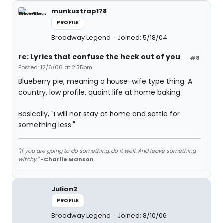
munkustrap178
PROFILE
Broadway Legend
Joined: 5/18/04
re: Lyrics that confuse the heck out of you
#8
Posted: 12/6/06 at 2:35pm
Blueberry pie, meaning a house-wife type thing. A
country, low profile, quaint life at home baking.
Basically, "I will not stay at home and settle for
something less."
"If you are going to do something, do it well. And leave something
witchy."
-Charlie Manson
Julian2
PROFILE
Broadway Legend
Joined: 8/10/06