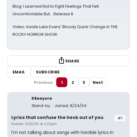
Blog: I Learned Not to Fight Feelings That Felt
Uncomfortable But… Release It
Video: Inside Luke Evans' Bloody Quick Change in THE
ROCKY HORROR SHOW
SHARE
EMAIL
SUBSCRIBE
Previous
1
2
3
Next
K8eeyore
Stand-by
Joined: 8/24/04
Lyrics that confuse the heck out of you
#1
Posted: 12/6/06 at 2:02pm
I'm not talking about songs with horrible lyrics in