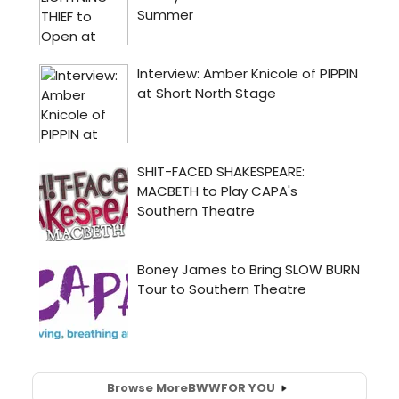
Browse More
BWW
FOR YOU