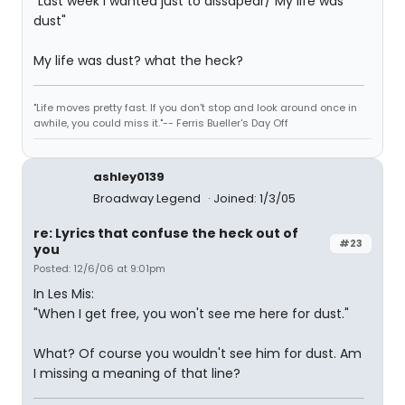
"Last week I wanted just to dissapear/ My life was
dust"
My life was dust? what the heck?
"Life moves pretty fast. If you don't stop and look around once in
awhile, you could miss it."-- Ferris Bueller's Day Off
ashley0139
Broadway Legend
Joined: 1/3/05
re: Lyrics that confuse the heck out of
#23
you
Posted: 12/6/06 at 9:01pm
In Les Mis:
"When I get free, you won't see me here for dust."
What? Of course you wouldn't see him for dust. Am
I missing a meaning of that line?