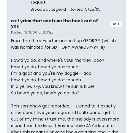
roquat
Broadway Legend
Joined: 5/25/05
re: Lyrics that confuse the heck out of
#11
you
Posted: 12/6/06 at 6:03pm
From the three-performance flop GEORGY (which
was nominated for SIX TONY AWARDS????!!!!)
How'd ya do, and where's your monkey-doo?
How'd ya do, how'd ya do--oooh.
I'm a goat and you're my doggie--doo.
How'd ya do, how'd ya do--ooooh.
In a yellow sky, you know the sun is blue!
So how'd ya do, how'd ya do-do?
This somehow got recorded, I listened to it exactly
once about five years ago, and I still cannot get it
out of my mind (trust me, the melody is even more
inane than the lyrics.) Anyone have ANY idea at all
what this means? Anyone know anything about the