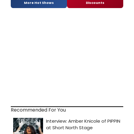
More Hot Shows
Discounts
Recommended For You