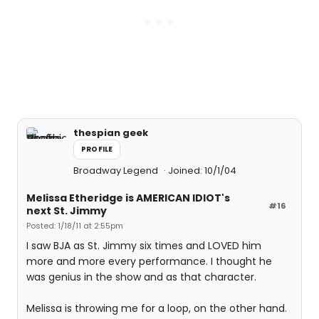
thespian geek
PROFILE
Broadway Legend
Joined: 10/1/04
Melissa Etheridge is AMERICAN IDIOT's
#16
next St. Jimmy
Posted: 1/18/11 at 2:55pm
I saw BJA as St. Jimmy six times and LOVED him
more and more every performance. I thought he
was genius in the show and as that character.
Melissa is throwing me for a loop, on the other hand.