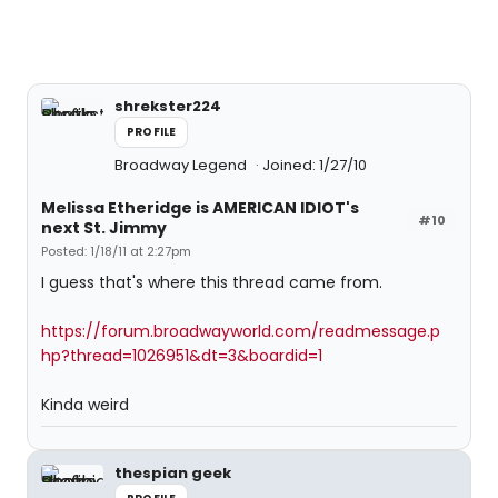
shrekster224
PROFILE
Broadway Legend
Joined: 1/27/10
Melissa Etheridge is AMERICAN IDIOT's
#10
next St. Jimmy
Posted: 1/18/11 at 2:27pm
I guess that's where this thread came from.
https://forum.broadwayworld.com/readmessage.p
hp?thread=1026951&dt=3&boardid=1
Kinda weird
thespian geek