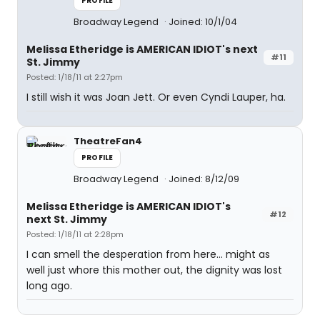
PROFILE
Broadway Legend
Joined: 10/1/04
Melissa Etheridge is AMERICAN IDIOT's next
#11
St. Jimmy
Posted: 1/18/11 at 2:27pm
I still wish it was Joan Jett. Or even Cyndi Lauper, ha.
TheatreFan4
PROFILE
Broadway Legend
Joined: 8/12/09
Melissa Etheridge is AMERICAN IDIOT's
#12
next St. Jimmy
Posted: 1/18/11 at 2:28pm
I can smell the desperation from here... might as
well just whore this mother out, the dignity was lost
long ago.