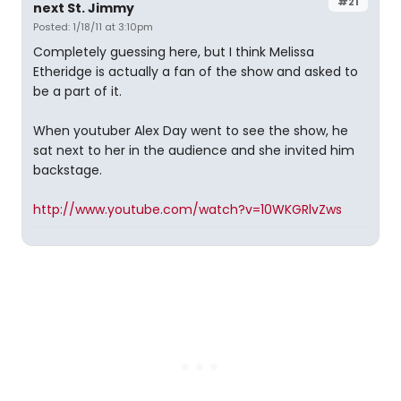
#21
next St. Jimmy
Posted: 1/18/11 at 3:10pm
Completely guessing here, but I think Melissa
Etheridge is actually a fan of the show and asked to
be a part of it.
When youtuber Alex Day went to see the show, he
sat next to her in the audience and she invited him
backstage.
http://www.youtube.com/watch?v=10WKGRlvZws