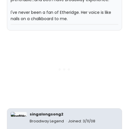
I've never been a fan of Etheridge. Her voice is like
nails on a chalkboard to me.
singalongsong2
Broadway Legend
Joined: 3/11/08