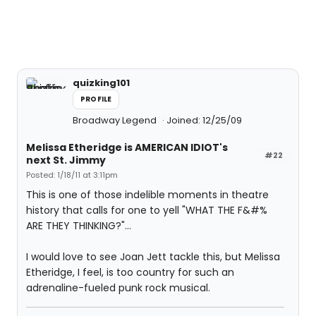
quizking101
PROFILE
Broadway Legend
Joined: 12/25/09
Melissa Etheridge is AMERICAN IDIOT's
#22
next St. Jimmy
Posted: 1/18/11 at 3:11pm
This is one of those indelible moments in theatre
history that calls for one to yell "WHAT THE F&#%
ARE THEY THINKING?"...
I would love to see Joan Jett tackle this, but Melissa
Etheridge, I feel, is too country for such an
adrenaline-fueled punk rock musical.