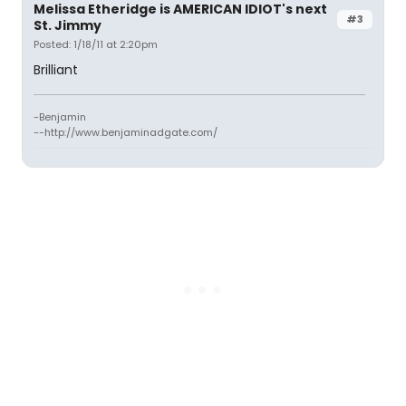
Melissa Etheridge is AMERICAN IDIOT's next
#3
St. Jimmy
Posted: 1/18/11 at 2:20pm
Brilliant
-Benjamin
--http://www.benjaminadgate.com/