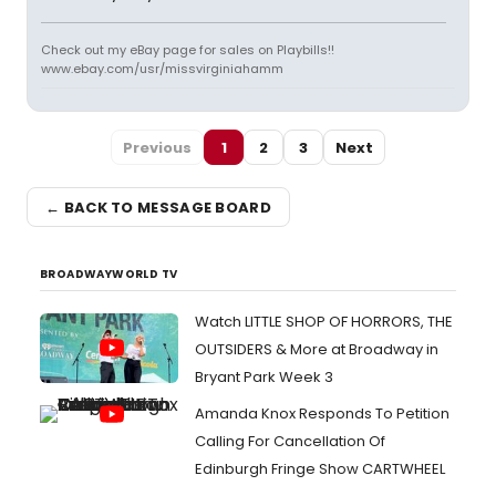
Check out my eBay page for sales on Playbills!!
www.ebay.com/usr/missvirginiahamm
Previous
1
2
3
Next
← BACK TO MESSAGE BOARD
BROADWAYWORLD TV
Watch LITTLE SHOP OF HORRORS, THE
OUTSIDERS & More at Broadway in
Bryant Park Week 3
Amanda Knox Responds To Petition
Calling For Cancellation Of
Edinburgh Fringe Show CARTWHEEL