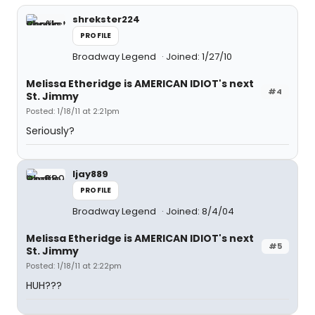
shrekster224
PROFILE
Broadway Legend
Joined: 1/27/10
Melissa Etheridge is AMERICAN IDIOT's next
#4
St. Jimmy
Posted: 1/18/11 at 2:21pm
Seriously?
ljay889
PROFILE
Broadway Legend
Joined: 8/4/04
Melissa Etheridge is AMERICAN IDIOT's next
#5
St. Jimmy
Posted: 1/18/11 at 2:22pm
HUH???