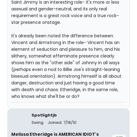
Saint Jimmy is an interesting role- it's more or less
asexual and gender-neutral, and its only real
requirement is a great rock voice and a true rock-
star presence onstage.
It's already been noted the difference between
Vincent and Armstrong in the role- Vincent has an
element of seduction and pleasure to him, and his
slithery, somewhat effeminate presence clearly
shows him as the "other side" of Johnny in all ways
(perhaps even a nod to Billie Joe's straight-leaning
bisexual orientation). Armstrong himself is all about
danger, destruction and just having a good time
with death and chaos. Etheridge, in the same role,
who knows what she'll be or do?
Spotlightjb
Swing
Joined: 7/18/10
Melissa Etheridge is AMERICAN IDIOT's