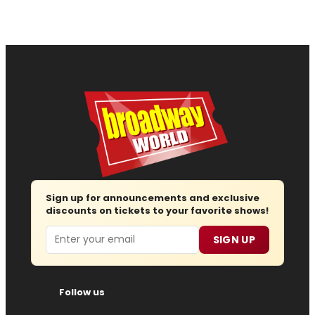
Sign up for announcements and exclusive
discounts on tickets to your favorite shows!
Email
SIGN UP
Follow us