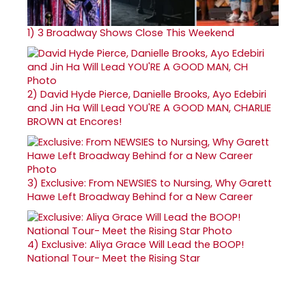
1)
3 Broadway Shows Close This Weekend
2)
David Hyde Pierce, Danielle Brooks, Ayo Edebiri
and Jin Ha Will Lead YOU'RE A GOOD MAN, CHARLIE
BROWN at Encores!
3)
Exclusive: From NEWSIES to Nursing, Why Garett
Hawe Left Broadway Behind for a New Career
4)
Exclusive: Aliya Grace Will Lead the BOOP!
National Tour- Meet the Rising Star