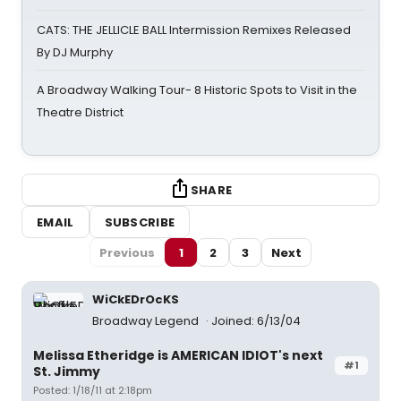
CATS: THE JELLICLE BALL Intermission Remixes Released
By DJ Murphy
A Broadway Walking Tour- 8 Historic Spots to Visit in the
Theatre District
SHARE
EMAIL
SUBSCRIBE
Previous
1
2
3
Next
WiCkEDrOcKS
Broadway Legend
Joined: 6/13/04
Melissa Etheridge is AMERICAN IDIOT's next
#1
St. Jimmy
Posted: 1/18/11 at 2:18pm