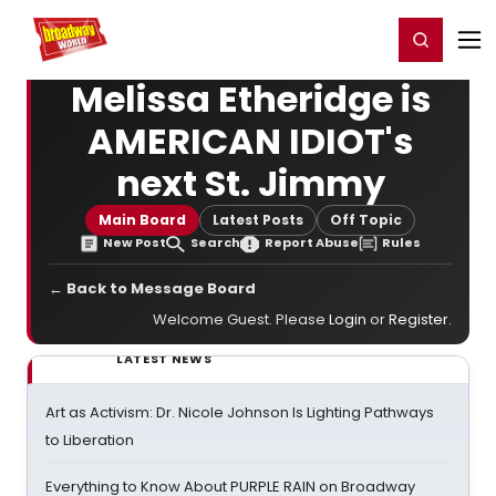
Home
For You
Chat
My Shows
Register/Login
Ga
Register
Login
Melissa Etheridge is
AMERICAN IDIOT's
next St. Jimmy
Main Board
Latest Posts
Off Topic
New Post
Search
Report Abuse
Rules
← Back to Message Board
Welcome Guest. Please
Login
or
Register
.
LATEST NEWS
Art as Activism: Dr. Nicole Johnson Is Lighting Pathways
to Liberation
Everything to Know About PURPLE RAIN on Broadway