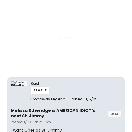
Kad
PROFILE
Broadway Legend
Joined: 11/5/05
Melissa Etheridge is AMERICAN IDIOT's
#13
next St. Jimmy
Posted: 1/18/11 at 2:35pm
I want Cher as St. Jimmy.