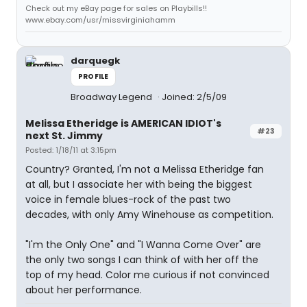
Check out my eBay page for sales on Playbills!!
www.ebay.com/usr/missvirginiahamm
darquegk
PROFILE
Broadway Legend
Joined: 2/5/09
Melissa Etheridge is AMERICAN IDIOT's
#23
next St. Jimmy
Posted: 1/18/11 at 3:15pm
Country? Granted, I'm not a Melissa Etheridge fan
at all, but I associate her with being the biggest
voice in female blues-rock of the past two
decades, with only Amy Winehouse as competition.
"I'm the Only One" and "I Wanna Come Over" are
the only two songs I can think of with her off the
top of my head. Color me curious if not convinced
about her performance.