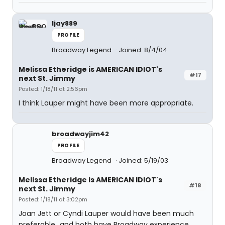
ljay889
PROFILE
Broadway Legend
Joined: 8/4/04
Melissa Etheridge is AMERICAN IDIOT's
#17
next St. Jimmy
Posted: 1/18/11 at 2:56pm
I think Lauper might have been more appropriate.
broadwayjim42
PROFILE
Broadway Legend
Joined: 5/19/03
Melissa Etheridge is AMERICAN IDIOT's
#18
next St. Jimmy
Posted: 1/18/11 at 3:02pm
Joan Jett or Cyndi Lauper would have been much
preferable...and both have Broadway experience.