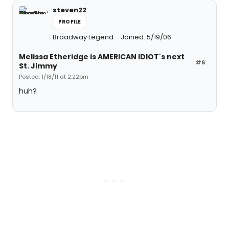
steven22
PROFILE
Broadway Legend
Joined: 5/19/06
Melissa Etheridge is AMERICAN IDIOT's next
#6
St. Jimmy
Posted: 1/18/11 at 2:22pm
huh?