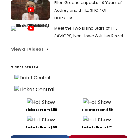
Ellen Greene Unpacks 40 Years of
Audrey and LITTLE SHOP OF
HORRORS
Meet the Two Rising Stars of THE
SAVIORS, Ivan Howe & Julius Rinzel
View all Videos
TICKET CENTRAL
Tickets From $59
Tickets From $59
Tickets From $59
Tickets From $71