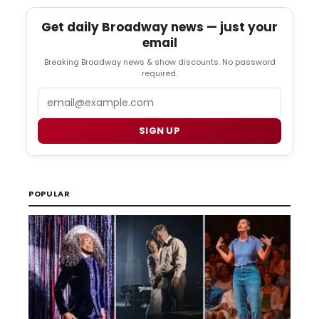
Get daily Broadway news — just your
email
Breaking Broadway news & show discounts. No password
required.
Email
SIGN UP
POPULAR