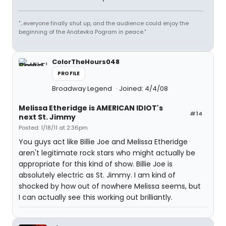
"...everyone finally shut up, and the audience could enjoy the
beginning of the Anatevka Pogram in peace."
ColorTheHours048
PROFILE
Broadway Legend
Joined: 4/4/08
Melissa Etheridge is AMERICAN IDIOT's
#14
next St. Jimmy
Posted: 1/18/11 at 2:36pm
You guys act like Billie Joe and Melissa Etheridge
aren't legitimate rock stars who might actually be
appropriate for this kind of show. Billie Joe is
absolutely electric as St. Jimmy. I am kind of
shocked by how out of nowhere Melissa seems, but
I can actually see this working out brilliantly.