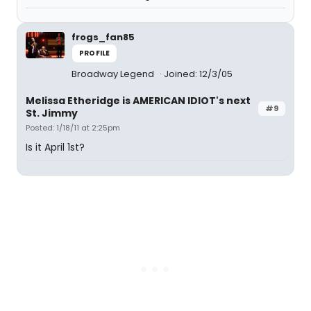
frogs_fan85
PROFILE
Broadway Legend
Joined: 12/3/05
Melissa Etheridge is AMERICAN IDIOT's next
#9
St. Jimmy
Posted: 1/18/11 at 2:25pm
Is it April 1st?