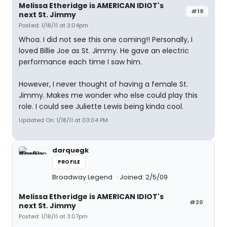
Melissa Etheridge is AMERICAN IDIOT's
#19
next St. Jimmy
Posted: 1/18/11 at 3:04pm
Whoa. I did not see this one coming!! Personally, I
loved Billie Joe as St. Jimmy. He gave an electric
performance each time I saw him.
However, I never thought of having a female St.
Jimmy. Makes me wonder who else could play this
role. I could see Juliette Lewis being kinda cool.
Updated On: 1/18/11 at 03:04 PM
darquegk
PROFILE
Broadway Legend
Joined: 2/5/09
Melissa Etheridge is AMERICAN IDIOT's
#20
next St. Jimmy
Posted: 1/18/11 at 3:07pm