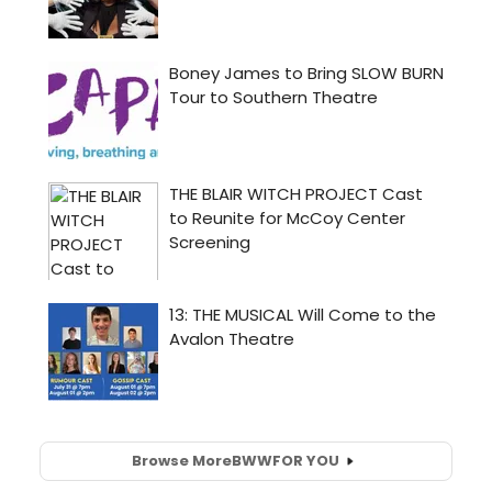
Browse More
BWW
FOR YOU