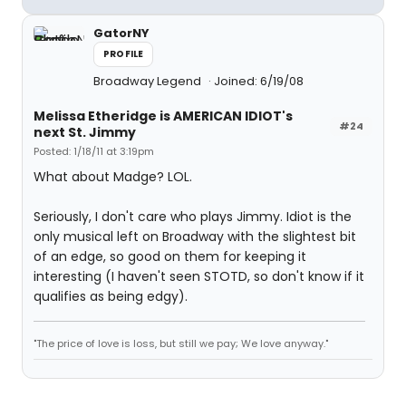
GatorNY
PROFILE
Broadway Legend
Joined: 6/19/08
Melissa Etheridge is AMERICAN IDIOT's
#24
next St. Jimmy
Posted: 1/18/11 at 3:19pm
What about Madge? LOL.
Seriously, I don't care who plays Jimmy. Idiot is the
only musical left on Broadway with the slightest bit
of an edge, so good on them for keeping it
interesting (I haven't seen STOTD, so don't know if it
qualifies as being edgy).
"The price of love is loss, but still we pay; We love anyway."