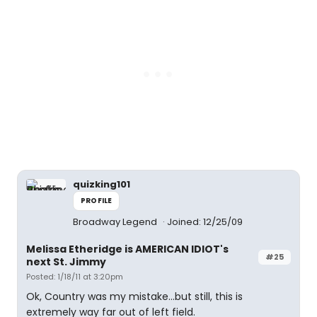
quizking101
PROFILE
Broadway Legend
Joined: 12/25/09
Melissa Etheridge is AMERICAN IDIOT's
#25
next St. Jimmy
Posted: 1/18/11 at 3:20pm
Ok, Country was my mistake...but still, this is
extremely way far out of left field.