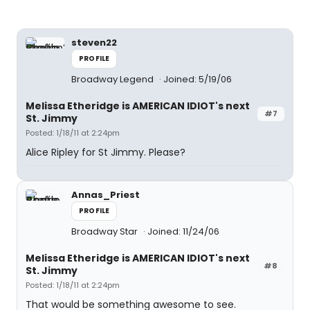
steven22
PROFILE
Broadway Legend
Joined: 5/19/06
Melissa Etheridge is AMERICAN IDIOT's next
#7
St. Jimmy
Posted: 1/18/11 at 2:24pm
Alice Ripley for St Jimmy. Please?
Annas_Priest
PROFILE
Broadway Star
Joined: 11/24/06
Melissa Etheridge is AMERICAN IDIOT's next
#8
St. Jimmy
Posted: 1/18/11 at 2:24pm
That would be something awesome to see.