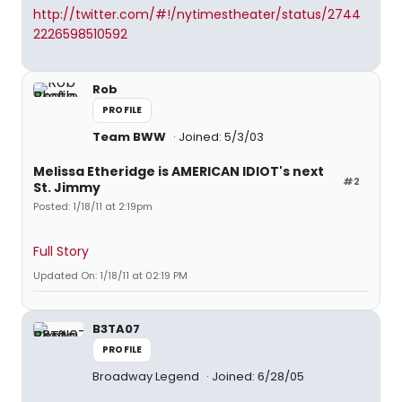
http://twitter.com/#!/nytimestheater/status/2744
2226598510592
Rob
PROFILE
Team BWW
Joined: 5/3/03
Melissa Etheridge is AMERICAN IDIOT's next
#2
St. Jimmy
Posted: 1/18/11 at 2:19pm
Full Story
Updated On: 1/18/11 at 02:19 PM
B3TA07
PROFILE
Broadway Legend
Joined: 6/28/05