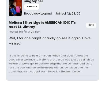
singtopher
PROFILE
Broadway Legend
Joined: 12/28/05
Melissa Etheridge is AMERICAN IDIOT's
#15
next St. Jimmy
Posted: 1/18/11 at 2:38pm
Well, I for one might actually go see it again. I love
Melissa.
"If this is going to be a Christian nation that doesn't help the
poor, either we have to pretend that Jesus was just as selfish as
we are, or we've got to acknowledge that He commanded us to
love the poor and serve the needy without condition and then
admit that we just don't want to do it." -Stephen Colbert