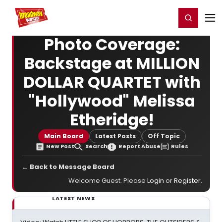
Home
For You
Chat
My Shows
Register/Login
Ga
Register
Login
Photo Coverage:
Backstage at MILLION
DOLLAR QUARTET with
"Hollywood" Melissa
Etheridge!
Main Board
Latest Posts
Off Topic
New Post
Search
Report Abuse
Rules
← Back to Message Board
Welcome Guest. Please
Login
or
Register
.
LATEST NEWS