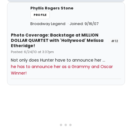
Phyllis Rogers Stone
PROFILE
Broadway Legend
Joined: 9/16/07
Photo Coverage: Backstage at MILLION
DOLLAR QUARTET with 'Hollywood' Melissa
#12
Etheridge!
Posted: 6/24/10 at 3:37pm
Not only does Hunter have to announce her ...
he has to announce her as a Grammy and Oscar
Winner!