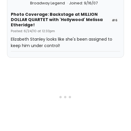
Broadway Legend
Joined: 9/16/07
Photo Coverage: Backstage at MILLION
DOLLAR QUARTET with 'Hollywood' Melissa
#6
Etheridge!
Posted: 6/24/10 at 12:33pm
Elizabeth Stanley looks like she's been assigned to
keep him under control!