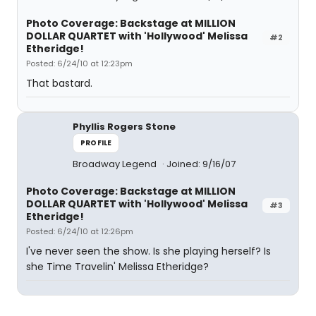
Photo Coverage: Backstage at MILLION
DOLLAR QUARTET with 'Hollywood' Melissa
#2
Etheridge!
Posted: 6/24/10 at 12:23pm
That bastard.
Phyllis Rogers Stone
PROFILE
Broadway Legend
Joined: 9/16/07
Photo Coverage: Backstage at MILLION
DOLLAR QUARTET with 'Hollywood' Melissa
#3
Etheridge!
Posted: 6/24/10 at 12:26pm
I've never seen the show. Is she playing herself? Is
she Time Travelin' Melissa Etheridge?