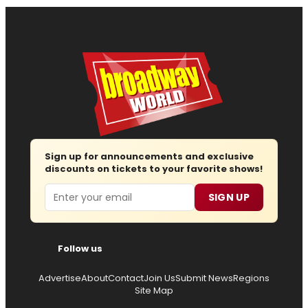
Sign up for announcements and exclusive
discounts on tickets to your favorite shows!
Email
SIGN UP
Follow us
Advertise
About
Contact
Join Us
Submit News
Regions
Site Map