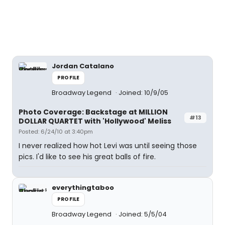
Jordan Catalano
PROFILE
Broadway Legend
Joined: 10/9/05
Photo Coverage: Backstage at MILLION
#13
DOLLAR QUARTET with 'Hollywood' Meliss
Posted: 6/24/10 at 3:40pm
I never realized how hot Levi was until seeing those
pics. I'd like to see his great balls of fire.
everythingtaboo
PROFILE
Broadway Legend
Joined: 5/5/04