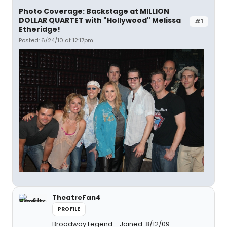
Photo Coverage: Backstage at MILLION
DOLLAR QUARTET with "Hollywood" Melissa
#1
Etheridge!
Posted: 6/24/10 at 12:17pm
TheatreFan4
PROFILE
Broadway Legend
Joined: 8/12/09