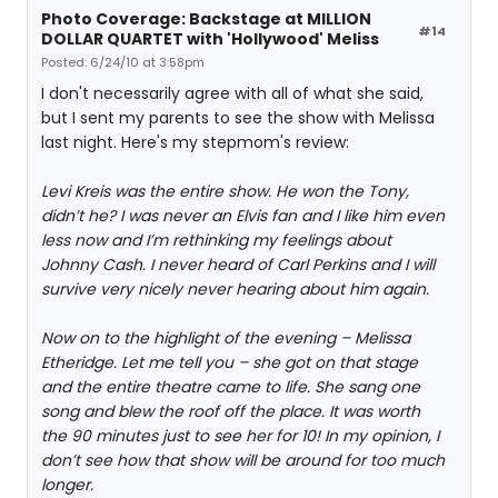
Photo Coverage: Backstage at MILLION
#14
DOLLAR QUARTET with 'Hollywood' Meliss
Posted: 6/24/10 at 3:58pm
I don't necessarily agree with all of what she said,
but I sent my parents to see the show with Melissa
last night. Here's my stepmom's review:
Levi Kreis was the entire show. He won the Tony,
didn’t he? I was never an Elvis fan and I like him even
less now and I’m rethinking my feelings about
Johnny Cash. I never heard of Carl Perkins and I will
survive very nicely never hearing about him again.
Now on to the highlight of the evening – Melissa
Etheridge. Let me tell you – she got on that stage
and the entire theatre came to life. She sang one
song and blew the roof off the place. It was worth
the 90 minutes just to see her for 10! In my opinion, I
don’t see how that show will be around for too much
longer.