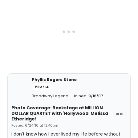
Phyllis Rogers Stone
PROFILE
Broadway Legend
Joined: 9/16/07
Photo Coverage: Backstage at MILLION
DOLLAR QUARTET with 'Hollywood' Melissa
#10
Etheridge!
Posted: 6/24/10 at 12:40pm
I don't know how I ever lived my life before without