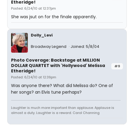
Etheridge!
Posted: 6/24/10 at 12:37pm
She was jsut on for the finale apparently.
Dolly_Levi
Broadway Legend
Joined: 5/8/04
Photo Coverage: Backstage at MILLION
DOLLAR QUARTET with 'Hollywood' Melissa
#9
Etheridge!
Posted: 6/24/10 at 12:39pm
Was anyone there? What did Melissa do? One of
her songs? an Elvis tune perhaps?
Laughter is much more important than applause. Applause is
almost a duty. Laughter is a reward. Carol Channing