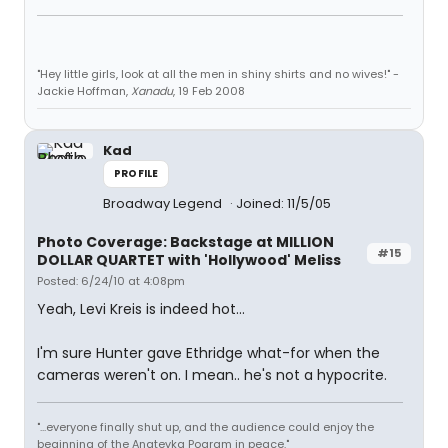
"Hey little girls, look at all the men in shiny shirts and no wives!" -
Jackie Hoffman,
Xanadu
, 19 Feb 2008
Kad
PROFILE
Broadway Legend
Joined: 11/5/05
Photo Coverage: Backstage at MILLION
#15
DOLLAR QUARTET with 'Hollywood' Meliss
Posted: 6/24/10 at 4:08pm
Yeah, Levi Kreis is indeed hot...
I'm sure Hunter gave Ethridge what-for when the
cameras weren't on. I mean.. he's not a hypocrite.
"...everyone finally shut up, and the audience could enjoy the
beginning of the Anatevka Pogram in peace."