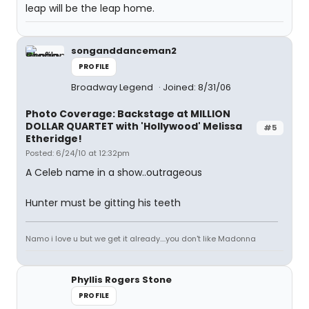
leap will be the leap home.
songanddanceman2
PROFILE
Broadway Legend
Joined: 8/31/06
Photo Coverage: Backstage at MILLION
DOLLAR QUARTET with 'Hollywood' Melissa
#5
Etheridge!
Posted: 6/24/10 at 12:32pm
A Celeb name in a show..outrageous
Hunter must be gitting his teeth
Namo i love u but we get it already....you don't like Madonna
Phyllis Rogers Stone
PROFILE