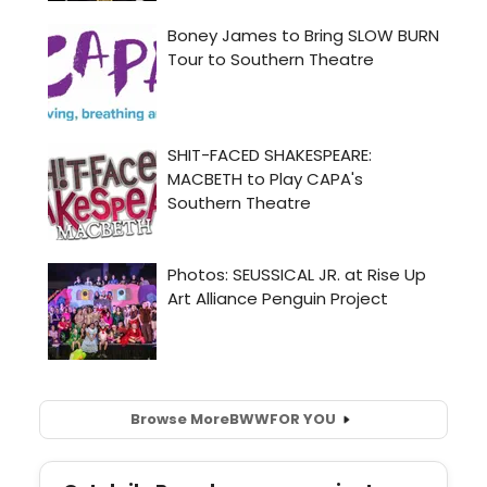
Browse More
BWW
FOR YOU