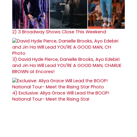
2)
3 Broadway Shows Close This Weekend
3)
David Hyde Pierce, Danielle Brooks, Ayo Edebiri
and Jin Ha Will Lead YOU'RE A GOOD MAN, CHARLIE
BROWN at Encores!
4)
Exclusive: Aliya Grace Will Lead the BOOP!
National Tour- Meet the Rising Star