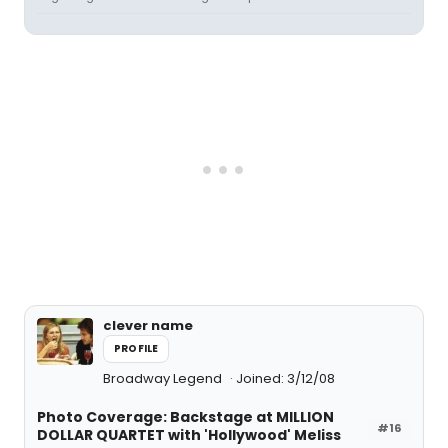
clever name
PROFILE
Broadway Legend
Joined: 3/12/08
Photo Coverage: Backstage at MILLION
#16
DOLLAR QUARTET with 'Hollywood' Meliss