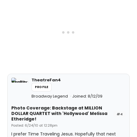
TheatreFan4
PROFILE
Broadway Legend
Joined: 8/12/09
Photo Coverage: Backstage at MILLION
DOLLAR QUARTET with 'Hollywood' Melissa
#4
Etheridge!
Posted: 6/24/10 at 12:28pm
I prefer Time Traveling Jesus. Hopefully that next