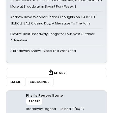
Video: Watch LITTLE SHOP OF HORRORS, THE OUTSIDERS &
More at Broadway in Bryant Park Week 3
Andrew Lloyd Webber Shares Thoughts on CATS: THE
JELLICLE BALL Closing Day; A Message To The Fans
Playlist: Best Broadway Songs for Your Next Outdoor
Adventure
3 Broadway Shows Close This Weekend
SHARE
EMAIL
SUBSCRIBE
Phyllis Rogers Stone
PROFILE
Broadway Legend
Joined: 9/16/07