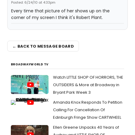
Posted: 6/24/10 at 4:33pm
Every time that picture of her shows up on the
corner of my screen I think it's Robert Plant.
← BACK TO MESSAGE BOARD
BROADWAYWORLD TV
Watch LITTLE SHOP OF HORRORS, THE
OUTSIDERS & More at Broadway in
Bryant Park Week 3
Amanda Knox Responds To Petition
Calling For Cancellation Of
Edinburgh Fringe Show CARTWHEEL
Ellen Greene Unpacks 40 Years of
Audrey and LITTLE SHOP OF