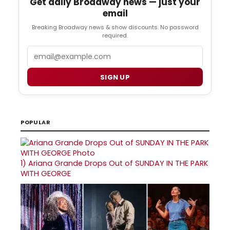
Get daily Broadway news — just your
email
Breaking Broadway news & show discounts. No password
required.
Email
SIGN UP
POPULAR
1)
Ariana Grande Drops Out of SUNDAY IN THE PARK
WITH GEORGE