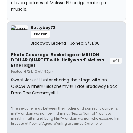
eleven pictures of Melissa Etheridge making a
muscle.
Bettyboy72
PROFILE
Broadway Legend
Joined: 3/31/06
Photo Coverage: Backstage at MILLION
DOLLAR QUARTET with 'Hollywood' Melissa
#11
Etheridge!
Posted: 6/24/10 at 1:52pm
Sweet Jesus! Hunter sharing the stage with an
OSCAR Winner!!! Blasphemy!!!! Take Broadway Back
From The Grammys!!!!
"The sexual energy between the mother and son really concerns
me!"-random woman behind me at Next to Normal "I want to
meet him after and bang him!"-random woman who exposed her
breasts at Rock of Ages, referring to James Carpinello