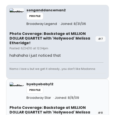
songanddanceman2
PROFILE
Broadway Legend
Joined: 8/31/06
Photo Coverage: Backstage at MILLION
DOLLAR QUARTET with 'Hollywood' Melissa
#7
Etheridge!
Posted: 6/24/10 at 12:34pm
hahahaha i just noticed that
Namo i love u but we get it already....you don't like Madonna
byebyebaby12
PROFILE
Broadway Star
Joined: 8/8/09
Photo Coverage: Backstage at MILLION
DOLLAR QUARTET with 'Hollywood' Melissa
#8