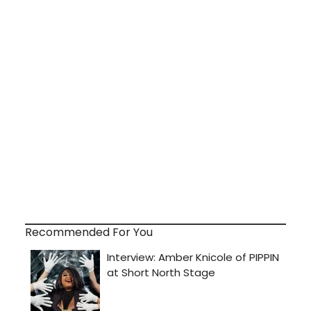
Recommended For You