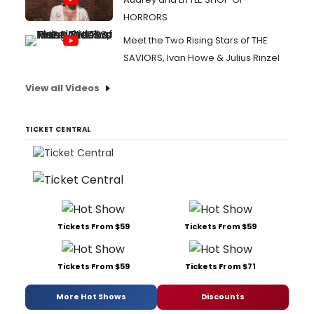
HORRORS
Meet the Two Rising Stars of THE
SAVIORS, Ivan Howe & Julius Rinzel
View all Videos
TICKET CENTRAL
Tickets From $59
Tickets From $59
Tickets From $59
Tickets From $71
More Hot Shows
Discounts