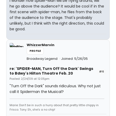
I wonder how Spider-Man will be flying around, will
he go above the audience? It would be cool if in the
first scene with spider-man, he flies from the back
of the audience to the stage. That's probably
unlikely, but I think with the right direction, this could
be good.
WhizzerMarvin
PROFILE
Broadway Legend
Joined: 5/26/05
re: 'SPIDER-MAN, Turn Off the Dark' Swings
#6
to Bdwy's Hilton Theatre Feb. 20
Posted: 2/24/09 at 12:05pm
"Turn Off the Dark" sounds ridiculous. Why not just
call it Spiderman the Musical?
Marie: Don't be in such a hurry about that pretty little chippy in
Frisco. Tony: Eh, she's a no chip!