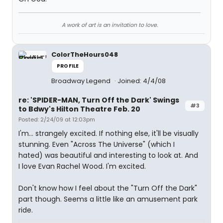
A work of art is an invitation to love.
ColorTheHours048
PROFILE
Broadway Legend
Joined: 4/4/08
re: 'SPIDER-MAN, Turn Off the Dark' Swings
#3
to Bdwy's Hilton Theatre Feb. 20
Posted: 2/24/09 at 12:03pm
I'm... strangely excited. If nothing else, it'll be visually
stunning. Even "Across The Universe" (which I
hated) was beautiful and interesting to look at. And
I love Evan Rachel Wood. I'm excited.
Don't know how I feel about the "Turn Off the Dark"
part though. Seems a little like an amusement park
ride.