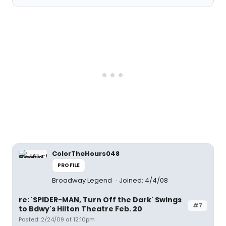
ColorTheHours048
PROFILE
Broadway Legend
Joined: 4/4/08
re: 'SPIDER-MAN, Turn Off the Dark' Swings
#7
to Bdwy's Hilton Theatre Feb. 20
Posted: 2/24/09 at 12:10pm