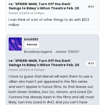
re: 'SPIDER-MAN, Turn Off the Dark'
#22
Swings to Bdwy's Hilton Theatre Feb. 20
Posted: 2/24/09 at 12:45pm
I can think of a lot of other things to do with $31.3
million
Eris0303
PROFILE
Broadway Legend
Joined: 7/30/07
re: 'SPIDER-MAN, Turn Off the Dark'
#23
Swings to Bdwy's Hilton Theatre Feb. 20
Posted: 2/24/09 at 12:50pm
I have to guess that Marvel will want them to use a
villian who hasn't yet appeared in the film series
and won't appear in future films. So that leaves out
both Green Goblins, Doc Oc, Venom, and Lizard (Dr.
Connors has already been in the films and will, most
likely, turn into Lizard in #4). And you can't have