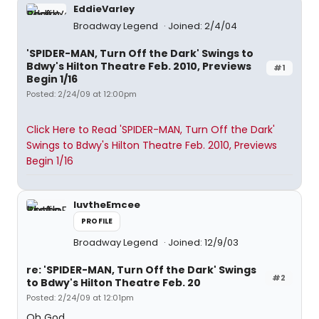
EddieVarley
Broadway Legend
Joined: 2/4/04
'SPIDER-MAN, Turn Off the Dark' Swings to
Bdwy's Hilton Theatre Feb. 2010, Previews
#1
Begin 1/16
Posted: 2/24/09 at 12:00pm
Click Here to Read 'SPIDER-MAN, Turn Off the Dark'
Swings to Bdwy's Hilton Theatre Feb. 2010, Previews
Begin 1/16
luvtheEmcee
PROFILE
Broadway Legend
Joined: 12/9/03
re: 'SPIDER-MAN, Turn Off the Dark' Swings
#2
to Bdwy's Hilton Theatre Feb. 20
Posted: 2/24/09 at 12:01pm
Oh God.