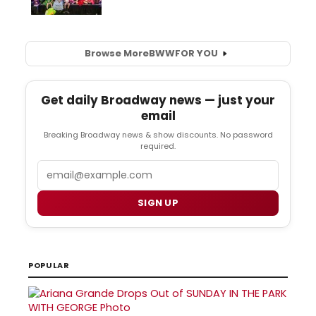
Browse More
BWW
FOR YOU
Get daily Broadway news — just your
email
Breaking Broadway news & show discounts. No password
required.
Email
SIGN UP
POPULAR