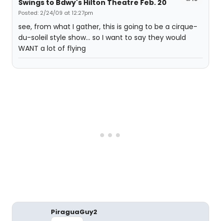
Swings to Bdwy's Hilton Theatre Feb. 20
Posted: 2/24/09 at 12:27pm
see, from what I gather, this is going to be a cirque-
du-soleil style show... so I want to say they would
WANT a lot of flying
PiraguaGuy2