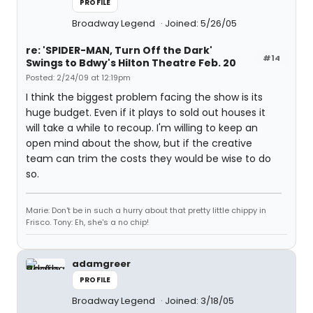
PROFILE
Broadway Legend
Joined: 5/26/05
re: 'SPIDER-MAN, Turn Off the Dark'
#14
Swings to Bdwy's Hilton Theatre Feb. 20
Posted: 2/24/09 at 12:19pm
I think the biggest problem facing the show is its
huge budget. Even if it plays to sold out houses it
will take a while to recoup. I'm willing to keep an
open mind about the show, but if the creative
team can trim the costs they would be wise to do
so.
Marie: Don't be in such a hurry about that pretty little chippy in
Frisco. Tony: Eh, she's a no chip!
adamgreer
PROFILE
Broadway Legend
Joined: 3/18/05