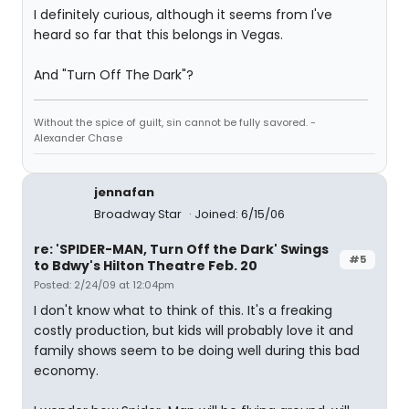
I definitely curious, although it seems from I've
heard so far that this belongs in Vegas.
And "Turn Off The Dark"?
Without the spice of guilt, sin cannot be fully savored. -
Alexander Chase
jennafan
Broadway Star
Joined: 6/15/06
re: 'SPIDER-MAN, Turn Off the Dark' Swings
#5
to Bdwy's Hilton Theatre Feb. 20
Posted: 2/24/09 at 12:04pm
I don't know what to think of this. It's a freaking
costly production, but kids will probably love it and
family shows seem to be doing well during this bad
economy.