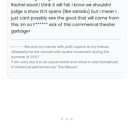
Rachel wood I think it will fail. I know we shouldnt
judge a show til it opens (like xanadu) but i mean I
just cant possibly see the good that will come from
this. Im so F****** sick of this commerical theater
garbage!
<------ Me and my friends with patti Lupone at my friends
afterparty for her concert with audra mcdonald during the
summer of 2007.
"I am sorry but it is an unjust world and virtue is only triumphant
in theatricle performances" The Mikado