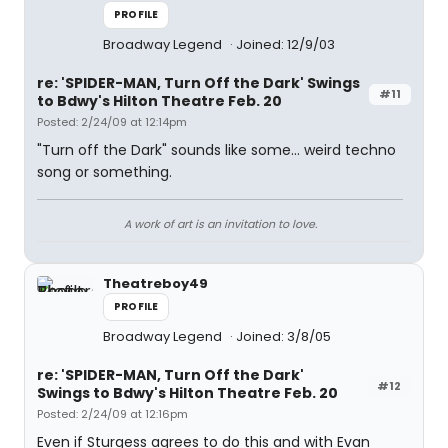
PROFILE
Broadway Legend
Joined: 12/9/03
re: 'SPIDER-MAN, Turn Off the Dark' Swings
#11
to Bdwy's Hilton Theatre Feb. 20
Posted: 2/24/09 at 12:14pm
"Turn off the Dark" sounds like some... weird techno
song or something.
A work of art is an invitation to love.
Theatreboy49
PROFILE
Broadway Legend
Joined: 3/8/05
re: 'SPIDER-MAN, Turn Off the Dark'
#12
Swings to Bdwy's Hilton Theatre Feb. 20
Posted: 2/24/09 at 12:16pm
Even if Sturgess agrees to do this and with Evan