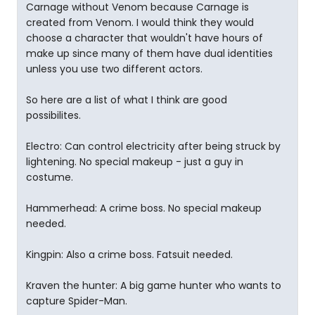
Carnage without Venom because Carnage is
created from Venom. I would think they would
choose a character that wouldn't have hours of
make up since many of them have dual identities
unless you use two different actors.
So here are a list of what I think are good
possibilites.
Electro: Can control electricity after being struck by
lightening. No special makeup - just a guy in
costume.
Hammerhead: A crime boss. No special makeup
needed.
Kingpin: Also a crime boss. Fatsuit needed.
Kraven the hunter: A big game hunter who wants to
capture Spider-Man.