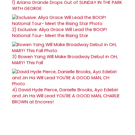
1)
Ariana Grande Drops Out of SUNDAY IN THE PARK
WITH GEORGE
2)
Exclusive: Aliya Grace Will Lead the BOOP!
National Tour- Meet the Rising Star
3)
Bowen Yang Will Make Broadway Debut in OH,
MARY! This Fall
4)
David Hyde Pierce, Danielle Brooks, Ayo Edebiri
and Jin Ha Will Lead YOU'RE A GOOD MAN, CHARLIE
BROWN at Encores!