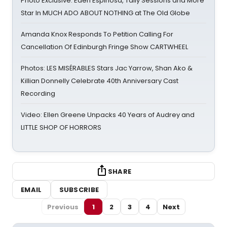
Photo Exclusive: Eden Espinosa, Tally Sessions and More
Star In MUCH ADO ABOUT NOTHING at The Old Globe
Amanda Knox Responds To Petition Calling For
Cancellation Of Edinburgh Fringe Show CARTWHEEL
Photos: LES MISÉRABLES Stars Jac Yarrow, Shan Ako &
Killian Donnelly Celebrate 40th Anniversary Cast
Recording
Video: Ellen Greene Unpacks 40 Years of Audrey and
LITTLE SHOP OF HORRORS
SHARE
EMAIL
SUBSCRIBE
Previous
1
2
3
4
Next