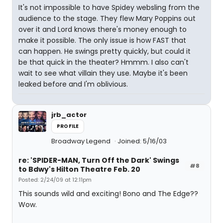
It's not impossible to have Spidey websling from the
audience to the stage. They flew Mary Poppins out
over it and Lord knows there's money enough to
make it possible. The only issue is how FAST that
can happen. He swings pretty quickly, but could it
be that quick in the theater? Hmmm. I also can't
wait to see what villain they use. Maybe it's been
leaked before and I'm oblivious.
jrb_actor
PROFILE
Broadway Legend
Joined: 5/16/03
re: 'SPIDER-MAN, Turn Off the Dark' Swings
#8
to Bdwy's Hilton Theatre Feb. 20
Posted: 2/24/09 at 12:11pm
This sounds wild and exciting! Bono and The Edge??
Wow.