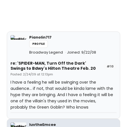
Pianolin717
PROFILE
Broadway Legend
Joined: 9/22/08
re: 'SPIDER-MAN, Turn Off the Dark'
#10
Swings to Bdwy's Hilton Theatre Feb. 20
Posted: 2/24/09 at 12:13pm
I have a feeling he will be swinging over the
audience... if not, that would be kinda lame with the
hype they are bringing. And I have a feeling it will be
one of the villain's they used in the movies,
probably the Green Goblin? Who knows
luvtheEmcee