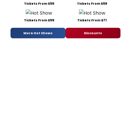
Tickets From $59
Tickets From $59
Tickets From $59
Tickets From $71
More Hot Shows
Discounts