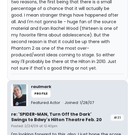
two reasons, the first being that there is a small
percentage of a chance that it will actually be
good. I mean stranger things have happened after
all. And I'm not gonna lie - huge fan of the source
material and Evan Rachel Wood (thirteen is one of
my favorite films about adolescence). But the
second reason is that it could be up there with
Phantom 2 as one of the most over-
produced/worst ideas coming to stage. So either
way I'll probably be there at the Hilton in 2010. Just
not sure if that's a good thing or not yet.
raulmark
PROFILE
Featured Actor
Joined: 1/28/07
re: 'SPIDER-MAN, Turn Off the Dark'
#21
Swings to Bdwy's Hilton Theatre Feb. 20
Posted: 2/24/09 at 12:40pm
I'm looking forward to this, also. I just hope the score