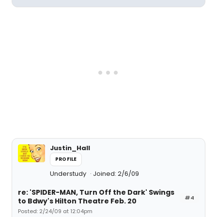
Justin_Hall
PROFILE
Understudy
Joined: 2/6/09
re: 'SPIDER-MAN, Turn Off the Dark' Swings
#4
to Bdwy's Hilton Theatre Feb. 20
Posted: 2/24/09 at 12:04pm