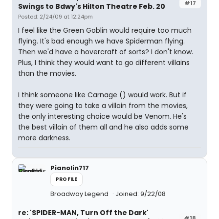
#17
Swings to Bdwy's Hilton Theatre Feb. 20
Posted: 2/24/09 at 12:24pm
I feel like the Green Goblin would require too much
flying. It's bad enough we have Spiderman flying.
Then we'd have a hovercraft of sorts? I don't know.
Plus, I think they would want to go different villains
than the movies.
I think someone like Carnage (
) would work. But if
they were going to take a villain from the movies,
the only interesting choice would be Venom. He's
the best villain of them all and he also adds some
more darkness.
Pianolin717
PROFILE
Broadway Legend
Joined: 9/22/08
re: 'SPIDER-MAN, Turn Off the Dark'
#18