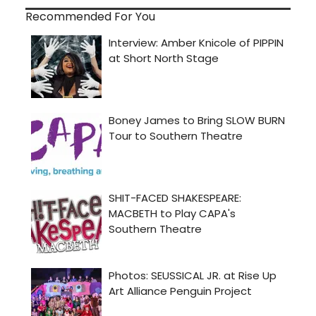
Recommended For You