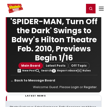
Home
For You
Chat
My Shows
Register/Login
Ga
Register
Login
'SPIDER-MAN, Turn Off
the Dark' Swings to
Bdwy's Hilton Theatre
Feb. 2010, Previews
Begin 1/16
Main Board
Latest Posts
Off Topic
New Post
Search
Report Abuse
Rules
← Back to Message Board
Welcome Guest. Please
Login
or
Register
.
LATEST NEWS