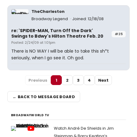
TheCharleston
Broadway Legend
Joined: 12/18/08
re: 'SPIDER-MAN, Turn Off the Dark'
#25
Swings to Bdwy's Hilton Theatre Feb. 20
Posted: 2/24/09 at 1:01pm
There is NO WAY I will be able to take this sh*t
seriously, when I go see it. Oh god.
Previous
1
2
3
4
Next
← BACK TO MESSAGE BOARD
BROADWAYWORLD TV
Watch André De Shields in Jim
Steinman & Barry Keating’s