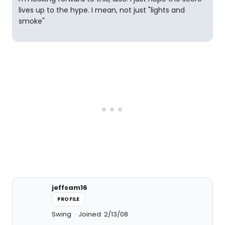
lives up to the hype. I mean, not just "lights and
smoke"
jeffsam16
PROFILE
Swing
Joined: 2/13/08