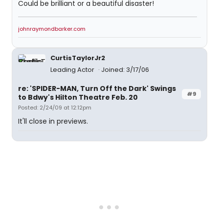
Could be brilliant or a beautiful disaster!
johnraymondbarker.com
CurtisTaylorJr2
Leading Actor
Joined: 3/17/06
re: 'SPIDER-MAN, Turn Off the Dark' Swings
#9
to Bdwy's Hilton Theatre Feb. 20
Posted: 2/24/09 at 12:12pm
It'll close in previews.