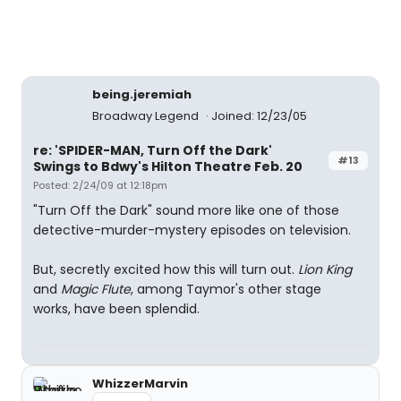
being.jeremiah
Broadway Legend
Joined: 12/23/05
re: 'SPIDER-MAN, Turn Off the Dark'
#13
Swings to Bdwy's Hilton Theatre Feb. 20
Posted: 2/24/09 at 12:18pm
"Turn Off the Dark" sound more like one of those
detective-murder-mystery episodes on television.
But, secretly excited how this will turn out.
Lion King
and
Magic Flute
, among Taymor's other stage
works, have been splendid.
WhizzerMarvin