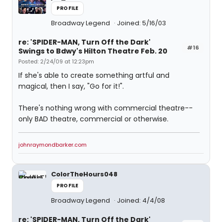
PROFILE
Broadway Legend
Joined: 5/16/03
re: 'SPIDER-MAN, Turn Off the Dark'
#16
Swings to Bdwy's Hilton Theatre Feb. 20
Posted: 2/24/09 at 12:23pm
If she's able to create something artful and
magical, then I say, "Go for it!".
There's nothing wrong with commercial theatre--
only BAD theatre, commercial or otherwise.
johnraymondbarker.com
ColorTheHours048
PROFILE
Broadway Legend
Joined: 4/4/08
re: 'SPIDER-MAN, Turn Off the Dark'