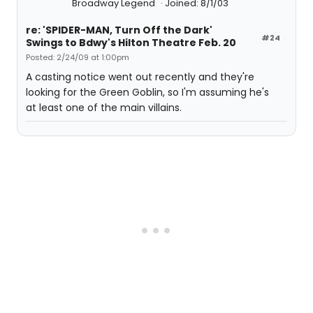
Broadway Legend
Joined: 8/1/03
re: 'SPIDER-MAN, Turn Off the Dark'
#24
Swings to Bdwy's Hilton Theatre Feb. 20
Posted: 2/24/09 at 1:00pm
A casting notice went out recently and they're
looking for the Green Goblin, so I'm assuming he's
at least one of the main villains.