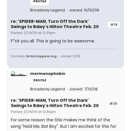
PROFILE
Broadway Legend
Joined: 10/10/08
re: 'SPIDER-MAN, Turn Off the Dark'
#19
Swings to Bdwy's Hilton Theatre Feb. 20
Posted: 2/24/09 at 12:29pm
F*ck you all. This is going to be awesome.
Formerly
SirNotAppearing
- Joined 3/08
mormonophobic
PROFILE
Broadway Legend
Joined: 7/13/08
re: 'SPIDER-MAN, Turn Off the Dark'
#20
Swings to Bdwy's Hilton Theatre Feb. 20
Posted: 2/24/09 at 12:36pm
For some reason the title makes me think of the
song "Hold Me, Bat Boy". But I am excited for this for