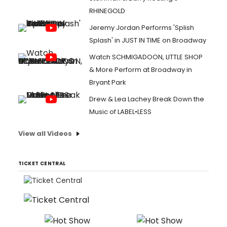
RHINEGOLD
Jeremy Jordan Performs 'Splish
Splash' in JUST IN TIME on Broadway
Watch SCHMIGADOON, LITTLE SHOP
& More Perform at Broadway in
Bryant Park
Drew & Lea Lachey Break Down the
Music of LABEL•LESS
View all Videos
TICKET CENTRAL