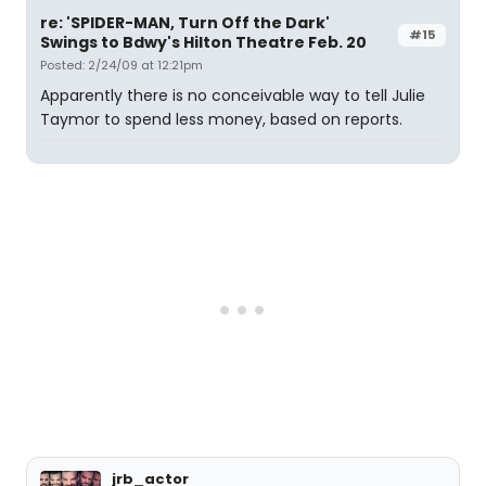
re: 'SPIDER-MAN, Turn Off the Dark'
#15
Swings to Bdwy's Hilton Theatre Feb. 20
Posted: 2/24/09 at 12:21pm
Apparently there is no conceivable way to tell Julie
Taymor to spend less money, based on reports.
jrb_actor