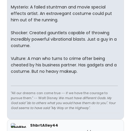
Mysterio: A failed stuntman and movie special
effects artist. An extravegant costume could put
him out of the running.
Shocker: Created gauntlets capable of throwing
incredibly powerful vibrational blasts. Just a guy in a
costume.
Vulture: A man who turns to crime after being
cheated by his business partner. Has gadgets and a
costume. But no heavy makeup.
"All our dreams can come true -- if we have the courage to
pursue them." -- Walt Disney
We must have different Gods. My
God said "do to others what you would have them do to you". Your
God seems to have said "My Way or the Highway".
ShbrtAlley44