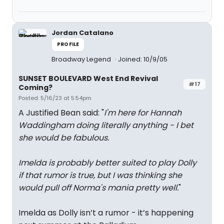
Jordan Catalano
PROFILE
Broadway Legend
Joined: 10/9/05
SUNSET BOULEVARD West End Revival
#17
Coming?
Posted: 5/16/23 at 5:54pm
A Justified Bean said: "
I'm here for Hannah
Waddingham doing literally anything - I bet
she would be fabulous.
Imelda is probably better suited to play Dolly
if that rumor is true, but I was thinking she
would pull off Norma's mania pretty well.
"
Imelda as Dolly isn’t a rumor - it’s happening