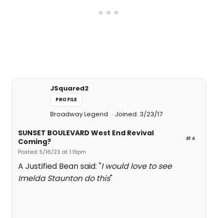
JSquared2
PROFILE
Broadway Legend
Joined: 3/23/17
SUNSET BOULEVARD West End Revival
#4
Coming?
Posted: 5/16/23 at 1:19pm
A Justified Bean said: "
I would love to see
Imelda Staunton do this
"