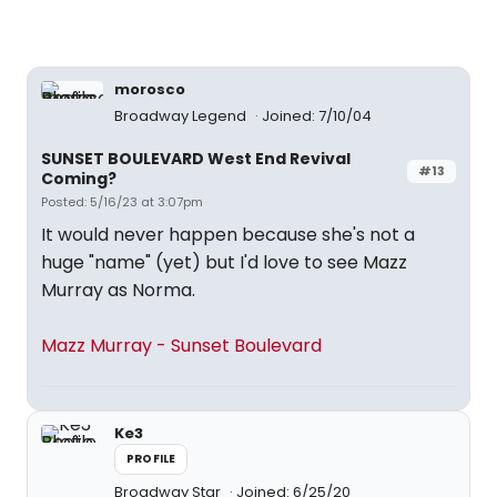
morosco
Broadway Legend
Joined: 7/10/04
SUNSET BOULEVARD West End Revival
#13
Coming?
Posted: 5/16/23 at 3:07pm
It would never happen because she's not a
huge "name" (yet) but I'd love to see Mazz
Murray as Norma.
Mazz Murray - Sunset Boulevard
Ke3
PROFILE
Broadway Star
Joined: 6/25/20