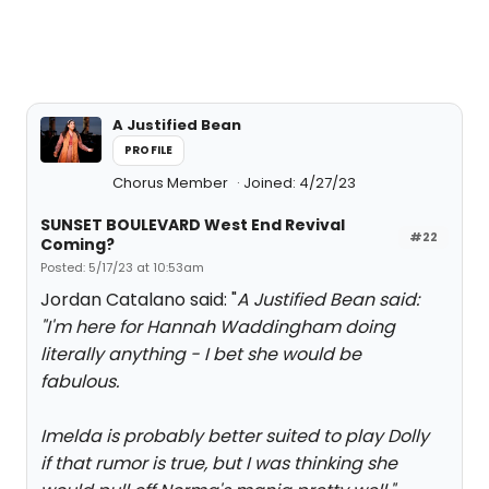
A Justified Bean
PROFILE
Chorus Member
Joined: 4/27/23
SUNSET BOULEVARD West End Revival
#22
Coming?
Posted: 5/17/23 at 10:53am
Jordan Catalano said: "
A Justified Bean said:
"
I'm here for Hannah Waddingham doing
literally anything - I bet she would be
fabulous.
Imelda is probably better suited to play Dolly
if that rumor is true, but I was thinking she