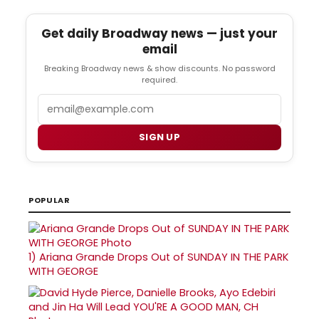
Get daily Broadway news — just your
email
Breaking Broadway news & show discounts. No password
required.
Email
SIGN UP
POPULAR
1)
Ariana Grande Drops Out of SUNDAY IN THE PARK
WITH GEORGE