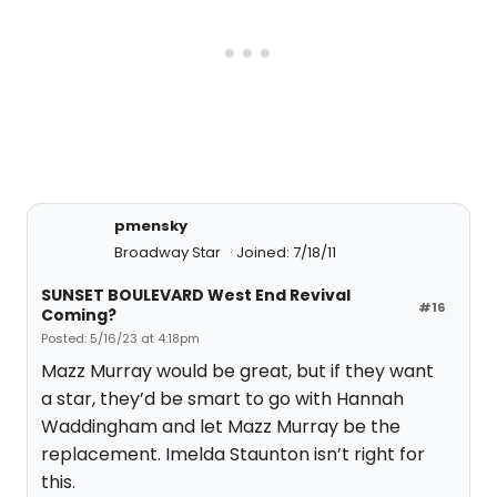
pmensky
Broadway Star
Joined: 7/18/11
SUNSET BOULEVARD West End Revival
#16
Coming?
Posted: 5/16/23 at 4:18pm
Mazz Murray would be great, but if they want
a star, they’d be smart to go with Hannah
Waddingham and let Mazz Murray be the
replacement. Imelda Staunton isn’t right for
this.