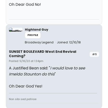
Oh Dear God No!
Highland Guy
PROFILE
Broadway Legend
Joined: 12/10/18
SUNSET BOULEVARD West End Revival
#5
Coming?
Posted: 5/16/23 at 1:34pm
A Justified Bean said: "
I would love to see
Imelda Staunton do this
"
Oh Dear God Yes!
Non sibi sed patriae