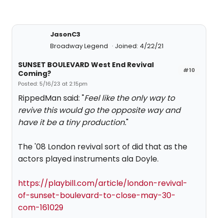
JasonC3
Broadway Legend
Joined: 4/22/21
SUNSET BOULEVARD West End Revival
#10
Coming?
Posted: 5/16/23 at 2:15pm
RippedMan said: "
Feel like the only way to
revive this would go the opposite way and
have it be a tiny production.
"
The '08 London revival sort of did that as the
actors played instruments ala Doyle.
https://playbill.com/article/london-revival-
of-sunset-boulevard-to-close-may-30-
com-161029