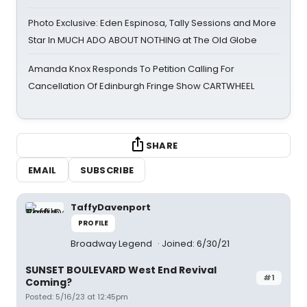
Photo Exclusive: Eden Espinosa, Tally Sessions and More
Star In MUCH ADO ABOUT NOTHING at The Old Globe
Amanda Knox Responds To Petition Calling For
Cancellation Of Edinburgh Fringe Show CARTWHEEL
SHARE
EMAIL
SUBSCRIBE
TaffyDavenport
PROFILE
Broadway Legend
Joined: 6/30/21
SUNSET BOULEVARD West End Revival
#1
Coming?
Posted: 5/16/23 at 12:45pm