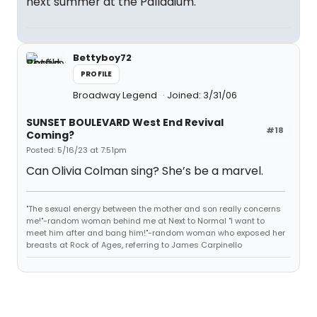
next summer at the Palladium.
Bettyboy72
PROFILE
Broadway Legend
Joined: 3/31/06
SUNSET BOULEVARD West End Revival
#18
Coming?
Posted: 5/16/23 at 7:51pm
Can Olivia Colman sing? She’s be a marvel.
"The sexual energy between the mother and son really concerns
me!"-random woman behind me at Next to Normal "I want to
meet him after and bang him!"-random woman who exposed her
breasts at Rock of Ages, referring to James Carpinello