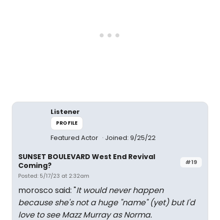
Listener
PROFILE
Featured Actor
Joined: 9/25/22
SUNSET BOULEVARD West End Revival
#19
Coming?
Posted: 5/17/23 at 2:32am
morosco said: "
It would never happen
because she's not a huge "name" (yet) but I'd
love to see Mazz Murray as Norma.