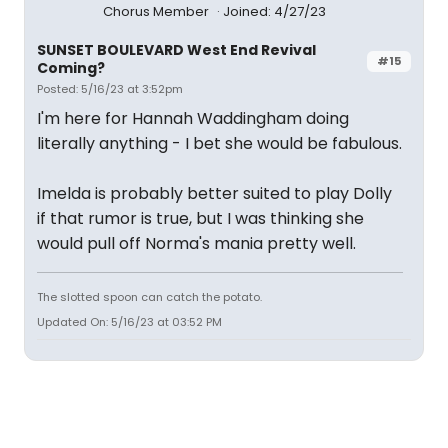
Chorus Member
Joined: 4/27/23
SUNSET BOULEVARD West End Revival
#15
Coming?
Posted: 5/16/23 at 3:52pm
I'm here for Hannah Waddingham doing
literally anything - I bet she would be fabulous.
Imelda is probably better suited to play Dolly
if that rumor is true, but I was thinking she
would pull off Norma's mania pretty well.
The slotted spoon can catch the potato.
Updated On: 5/16/23 at 03:52 PM