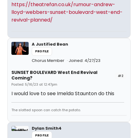
https://theatrefan.co.uk/rumour-andrew-
lloyd-webbers-sunset-boulevard-west-end-
revival-planned/
A Justified Bean
PROFILE
Chorus Member
Joined: 4/27/23
SUNSET BOULEVARD West End Revival
#2
Coming?
Posted: 5/16/23 at 12:47pm
I would love to see Imelda Staunton do this
The slotted spoon can catch the potato.
Dylan Smith4
PROFILE