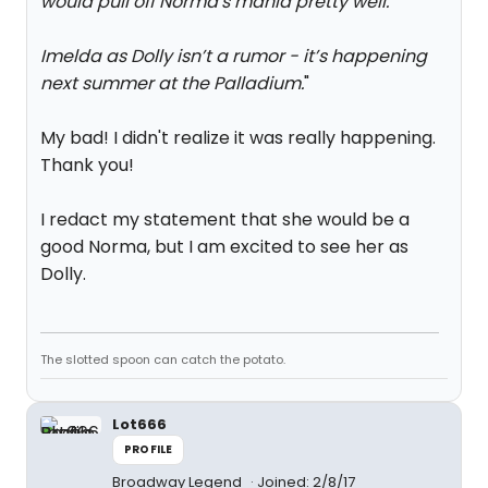
would pull off Norma's mania pretty well.
"
Imelda as Dolly isn’t a rumor - it’s happening
next summer at the Palladium.
"
My bad! I didn't realize it was really happening.
Thank you!
I redact my statement that she would be a
good Norma, but I am excited to see her as
Dolly.
The slotted spoon can catch the potato.
Lot666
PROFILE
Broadway Legend
Joined: 2/8/17