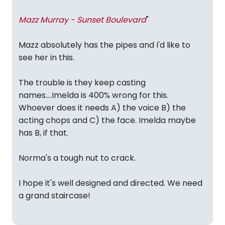
Mazz Murray - Sunset Boulevard
"
Mazz absolutely has the pipes and I'd like to
see her in this.
The trouble is they keep casting
names....Imelda is 400% wrong for this.
Whoever does it needs A) the voice B) the
acting chops and C) the face. Imelda maybe
has B, if that.
Norma's a tough nut to crack.
I hope it's well designed and directed. We need
a grand staircase!