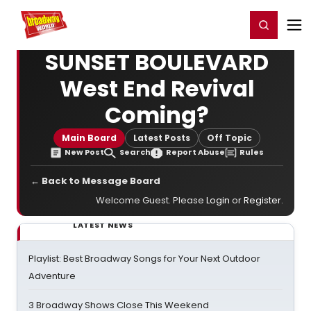
Home
For You
Chat
My Shows
Register/Login
Ga
Register
Login
SUNSET BOULEVARD
West End Revival
Coming?
Main Board
Latest Posts
Off Topic
New Post
Search
Report Abuse
Rules
← Back to Message Board
Welcome Guest. Please
Login
or
Register
.
LATEST NEWS
Playlist: Best Broadway Songs for Your Next Outdoor
Adventure
3 Broadway Shows Close This Weekend