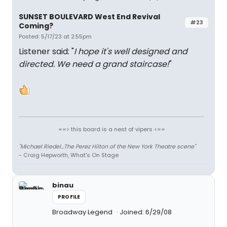
SUNSET BOULEVARD West End Revival
#23
Coming?
Posted: 5/17/23 at 2:55pm
Listener said: "
I hope it's well designed and
directed. We need a grand staircase!
"
==> this board is a nest of vipers <==
"Michael Riedel...The Perez Hilton of the New York Theatre scene"
- Craig Hepworth, What's On Stage
binau
PROFILE
Broadway Legend
Joined: 6/29/08