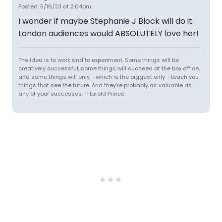
Posted: 5/16/23 at 2:04pm
I wonder if maybe Stephanie J Block will do it.
London audiences would ABSOLUTELY love her!
The idea is to work and to experiment. Some things will be
creatively successful, some things will succeed at the box office,
and some things will only - which is the biggest only - teach you
things that see the future. And they're probably as valuable as
any of your successes. -Harold Prince