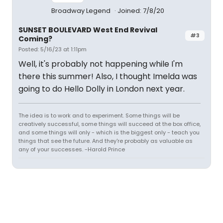
Broadway Legend
Joined: 7/8/20
SUNSET BOULEVARD West End Revival
#3
Coming?
Posted: 5/16/23 at 1:11pm
Well, it's probably not happening while I'm
there this summer! Also, I thought Imelda was
going to do Hello Dolly in London next year.
The idea is to work and to experiment. Some things will be
creatively successful, some things will succeed at the box office,
and some things will only - which is the biggest only - teach you
things that see the future. And they're probably as valuable as
any of your successes. -Harold Prince