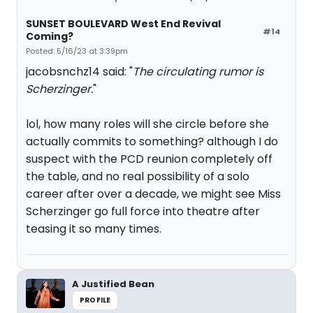
SUNSET BOULEVARD West End Revival
#14
Coming?
Posted: 5/16/23 at 3:39pm
jacobsnchz14 said: "
The circulating rumor is
Scherzinger.
"
lol, how many roles will she circle before she
actually commits to something? although I do
suspect with the PCD reunion completely off
the table, and no real possibility of a solo
career after over a decade, we might see Miss
Scherzinger go full force into theatre after
teasing it so many times.
A Justified Bean
PROFILE