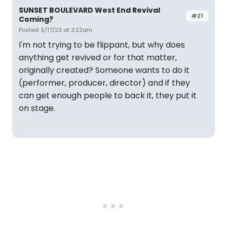
SUNSET BOULEVARD West End Revival
#21
Coming?
Posted: 5/17/23 at 3:22am
I'm not trying to be flippant, but why does
anything get revived or for that matter,
originally created? Someone wants to do it
(performer, producer, director) and if they
can get enough people to back it, they put it
on stage.