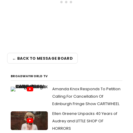
← BACK TO MESSAGE BOARD
BROADWAYWORLD TV
Amanda Knox Responds To Petition
Calling For Cancellation Of
Edinburgh Fringe Show CARTWHEEL
Ellen Greene Unpacks 40 Years of
Audrey and LITTLE SHOP OF
HORRORS