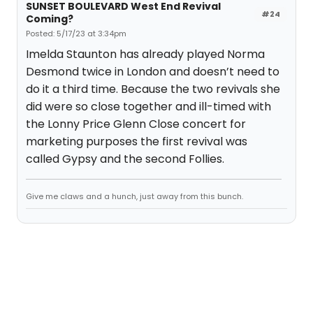
SUNSET BOULEVARD West End Revival
#24
Coming?
Posted: 5/17/23 at 3:34pm
Imelda Staunton has already played Norma
Desmond twice in London and doesn’t need to
do it a third time. Because the two revivals she
did were so close together and ill-timed with
the Lonny Price Glenn Close concert for
marketing purposes the first revival was
called Gypsy and the second Follies.
Give me claws and a hunch, just away from this bunch.