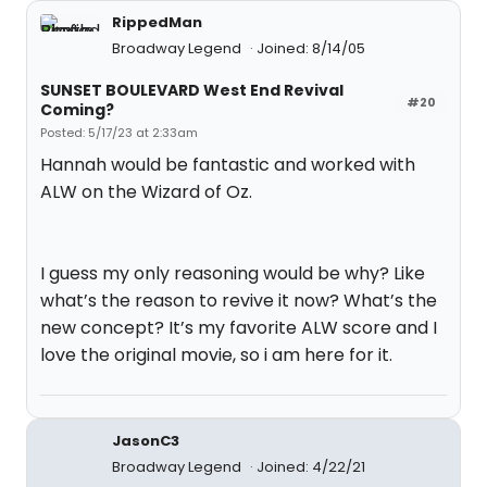
RippedMan
Broadway Legend
Joined: 8/14/05
SUNSET BOULEVARD West End Revival
#20
Coming?
Posted: 5/17/23 at 2:33am
Hannah would be fantastic and worked with
ALW on the Wizard of Oz.
I guess my only reasoning would be why? Like
what’s the reason to revive it now? What’s the
new concept? It’s my favorite ALW score and I
love the original movie, so i am here for it.
JasonC3
Broadway Legend
Joined: 4/22/21