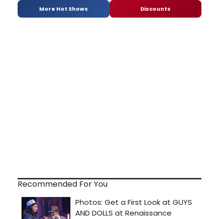
More Hot Shows
Discounts
Recommended For You