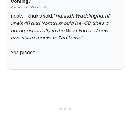
Coming?
Posted: 5/16/23 at 2:41pm
nasty_khakis said: "
Hannah Waddingham?
She's 48 and Norma should be ~50. She's a
name, especially in the West End and now
elsewhere thanks to Ted Lasso.
"
Yes please.