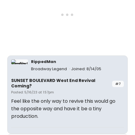
RippedMan
Broadway Legend
Joined: 8/14/05
SUNSET BOULEVARD West End Revival
#7
Coming?
Posted: 5/16/23 at 1:57pm
Feel like the only way to revive this would go
the opposite way and have it be a tiny
production.