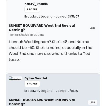
nasty_khakis
PROFILE
Broadway Legend
Joined: 3/15/07
SUNSET BOULEVARD West End Revival
#8
Coming?
Posted: 5/16/23 at 2:00pm
Hannah Waddingham? She's 48 and Norma
should be ~50. She's a name, especially in the
West End and now elsewhere thanks to Ted
Lasso.
Dylan Smith4
PROFILE
Broadway Legend
Joined: 7/8/20
SUNSET BOULEVARD West End Revival
#9
Coming?