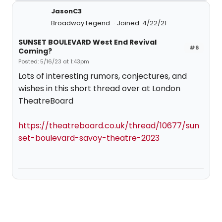
JasonC3
Broadway Legend
Joined: 4/22/21
SUNSET BOULEVARD West End Revival
#6
Coming?
Posted: 5/16/23 at 1:43pm
Lots of interesting rumors, conjectures, and
wishes in this short thread over at London
TheatreBoard
https://theatreboard.co.uk/thread/10677/sun
set-boulevard-savoy-theatre-2023