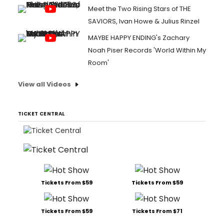
Meet the Two Rising Stars of THE
SAVIORS, Ivan Howe & Julius Rinzel
MAYBE HAPPY ENDING's Zachary
Noah Piser Records 'World Within My
Room'
View all Videos
TICKET CENTRAL
Tickets From $59
Tickets From $59
Tickets From $59
Tickets From $71