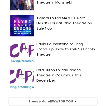
Browse More
BWW
FOR YOU