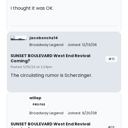
I thought it was OK.
jacobsnchz14
Broadway Legend
Joined: 12/13/06
SUNSET BOULEVARD West End Revival
#11
Coming?
Posted: 5/16/23 at 2:24pm
The circulating rumor is Scherzinger.
willep
PROFILE
Broadway Legend
Joined: 9/20/08
SUNSET BOULEVARD West End Revival
#12