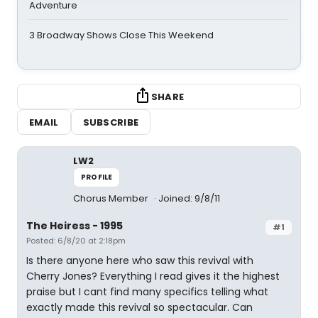
Adventure
3 Broadway Shows Close This Weekend
SHARE
EMAIL
SUBSCRIBE
LW2
PROFILE
Chorus Member
Joined: 9/8/11
The Heiress - 1995
#1
Posted: 6/8/20 at 2:18pm
Is there anyone here who saw this revival with
Cherry Jones? Everything I read gives it the highest
praise but I cant find many specifics telling what
exactly made this revival so spectacular. Can