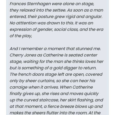
Frances Sternhagen were alone on stage,
they relaxed into the settee. As soon as a man
entered, their posture grew rigid and angular.
No atttention was drawn to this. It was an
expression of gender, social class, and the era
of the play,
And I remember a moment that stunned me.
Cherry Jones as Catherine is seated center
stage, waiting for the man she thinks loves her
but is something of a gold digger to return.
The french doors stage left are open, covered
only by sheer curtains, so she can hear his
carraige when it arrives. When Catherine
finally gives up, she rises and moves quickly
up the curved staircase, her skirt flashing, and
at that moment, a fierce breeze blows up and
makes the sheers flutter into the room. At the