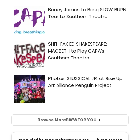
Browse More
BWW
FOR YOU