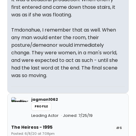
first entered and came down those stairs, it
was as if she was floating.
Tmdonahue, I remember that as well. When
any man would enter the room, their
posture/demeanor would immediately
change. They were women, in a man's world,
and were expected to act as such - until she
had the last word at the end. The final scene
was so moving.
jagman1062
PROFILE
Leading Actor
Joined: 7/25/19
The Heiress - 1995
#6
Posted: 6/8/20 at 7:08pm