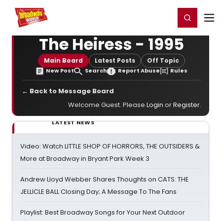
Home
For You
Chat
My Shows
Register/Login
Ga
Register
Login
The Heiress - 1995
Main Board
Latest Posts
Off Topic
New Post
Search
Report Abuse
Rules
← Back to Message Board
Welcome Guest. Please
Login
or
Register
.
LATEST NEWS
Video: Watch LITTLE SHOP OF HORRORS, THE OUTSIDERS &
More at Broadway in Bryant Park Week 3
Andrew Lloyd Webber Shares Thoughts on CATS: THE
JELLICLE BALL Closing Day; A Message To The Fans
Playlist: Best Broadway Songs for Your Next Outdoor