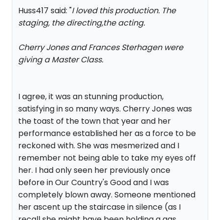
Huss417 said: "
I loved this production. The
staging, the directing,the acting.
Cherry Jones and Frances Sterhagen were
giving a Master Class.
I agree, it was an stunning production,
satisfying in so many ways. Cherry Jones was
the toast of the town that year and her
performance established her as a force to be
reckoned with. She was mesmerized and I
remember not being able to take my eyes off
her. I had only seen her previously once
before in Our Country's Good and I was
completely blown away. Someone mentioned
her ascent up the staircase in silence (as I
recall she might have been holding a gas