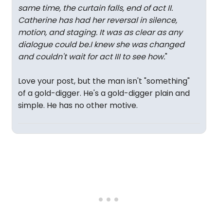
same time, the curtain falls, end of act II.
Catherine has had her reversal in silence,
motion, and staging. It was as clear as any
dialogue could be.I knew she was changed
and couldn't wait for act III to see how.
"
Love your post, but the man isn't "something"
of a gold-digger. He's a gold-digger plain and
simple. He has no other motive.