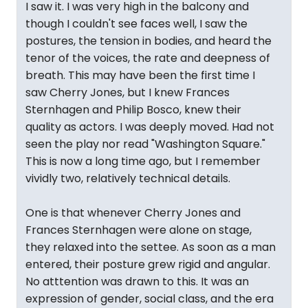
I saw it. I was very high in the balcony and
though I couldn't see faces well, I saw the
postures, the tension in bodies, and heard the
tenor of the voices, the rate and deepness of
breath. This may have been the first time I
saw Cherry Jones, but I knew Frances
Sternhagen and Philip Bosco, knew their
quality as actors. I was deeply moved. Had not
seen the play nor read "Washington Square."
This is now a long time ago, but I remember
vividly two, relatively technical details.
One is that whenever Cherry Jones and
Frances Sternhagen were alone on stage,
they relaxed into the settee. As soon as a man
entered, their posture grew rigid and angular.
No atttention was drawn to this. It was an
expression of gender, social class, and the era