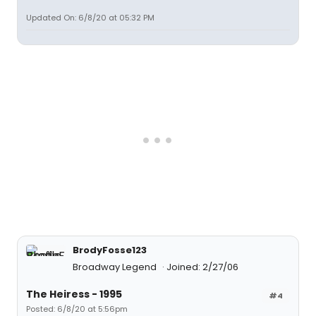
Updated On: 6/8/20 at 05:32 PM
BrodyFosse123
Broadway Legend
Joined: 2/27/06
The Heiress - 1995
#4
Posted: 6/8/20 at 5:56pm