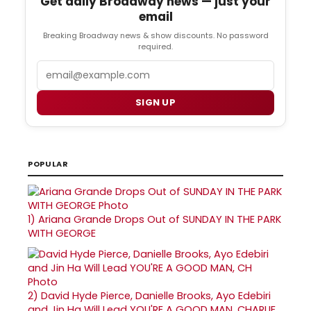
Get daily Broadway news — just your
email
Breaking Broadway news & show discounts. No password
required.
Email
SIGN UP
POPULAR
1)
Ariana Grande Drops Out of SUNDAY IN THE PARK
WITH GEORGE
2)
David Hyde Pierce, Danielle Brooks, Ayo Edebiri
and Jin Ha Will Lead YOU'RE A GOOD MAN, CHARLIE