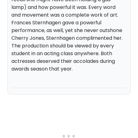
lamp) and how powerful it was. Every word
and movement was a complete work of art.
Frances Sternhagen gave a powerful
performance, as well, yet she never outshone
Cherry Jones, Sternhagen complimented her.
The production should be viewed by every
student in an acting class anywhere. Both
actresses deserved their accolades during
awards season that year.