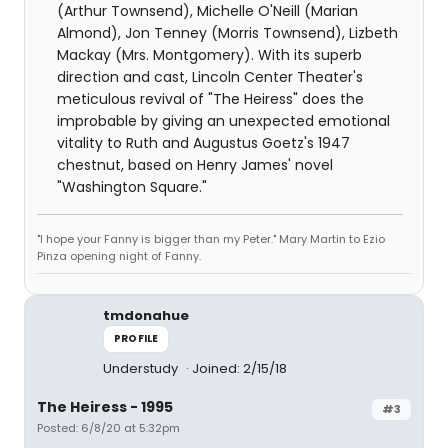
(Arthur Townsend), Michelle O'Neill (Marian
Almond), Jon Tenney (Morris Townsend), Lizbeth
Mackay (Mrs. Montgomery). With its superb
direction and cast, Lincoln Center Theater's
meticulous revival of "The Heiress" does the
improbable by giving an unexpected emotional
vitality to Ruth and Augustus Goetz's 1947
chestnut, based on Henry James' novel
"Washington Square."
"I hope your Fanny is bigger than my Peter." Mary Martin to Ezio
Pinza opening night of Fanny.
tmdonahue
PROFILE
Understudy
Joined: 2/15/18
The Heiress - 1995
#3
Posted: 6/8/20 at 5:32pm