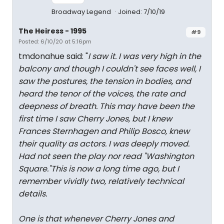
Broadway Legend
Joined: 7/10/19
The Heiress - 1995
#9
Posted: 6/10/20 at 5:16pm
tmdonahue said: "
I saw it. I was very high in the
balcony and though I couldn't see faces well, I
saw the postures, the tension in bodies, and
heard the tenor of the voices, the rate and
deepness of breath. This may have been the
first time I saw Cherry Jones, but I knew
Frances Sternhagen and Philip Bosco, knew
their quality as actors. I was deeply moved.
Had not seen the play nor read "Washington
Square."This is now a long time ago, but I
remember vividly two, relatively technical
details.
One is that whenever Cherry Jones and