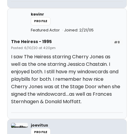
kevinr
PROFILE
Featured Actor
Joined: 2/21/05
The Heiress - 1995
#8
Posted: 6/10/20 at 4:20pm
I saw The Heiress starring Cherry Jones as
well as the one starring Jessica Chastain. I
enjoyed both. I still have my windowcards and
playbills for both. I remember how nice
Cherry Jones was at the Stage Door when she
signed the windowcard....as well as Frances
Sternhagen & Donald Moffatt.
joevitus
PROFILE