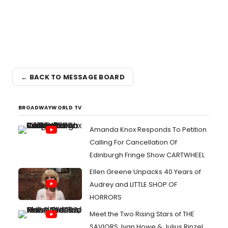
← BACK TO MESSAGE BOARD
BROADWAYWORLD TV
Amanda Knox Responds To Petition
Calling For Cancellation Of
Edinburgh Fringe Show CARTWHEEL
Ellen Greene Unpacks 40 Years of
Audrey and LITTLE SHOP OF
HORRORS
Meet the Two Rising Stars of THE
SAVIORS, Ivan Howe & Julius Rinzel