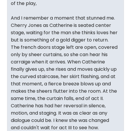
of the play,
And I remember a moment that stunned me.
Cherry Jones as Catherine is seated center
stage, waiting for the man she thinks loves her
but is something of a gold digger to return.
The french doors stage left are open, covered
only by sheer curtains, so she can hear his
carraige when it arrives. When Catherine
finally gives up, she rises and moves quickly up
the curved staircase, her skirt flashing, and at
that moment, a fierce breeze blows up and
makes the sheers flutter into the room. At the
same time, the curtain falls, end of act II.
Catherine has had her reversal in silence,
motion, and staging. It was as clear as any
dialogue could be. I knew she was changed
and couldn't wait for act III to see how.