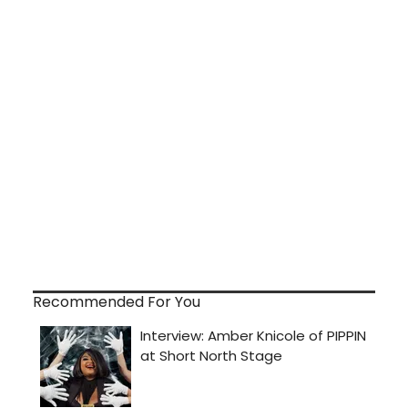
Recommended For You