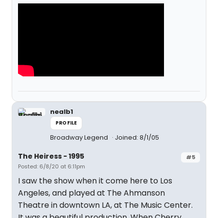
nealb1
PROFILE
Broadway Legend
Joined: 8/1/05
The Heiress - 1995
#5
Posted: 6/8/20 at 6:11pm
I saw the show when it come here to Los
Angeles, and played at The Ahmanson
Theatre in downtown LA, at The Music Center.
It was a beautiful production. When Cherry