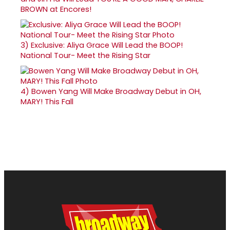
BROWN at Encores!
3)
Exclusive: Aliya Grace Will Lead the BOOP!
National Tour- Meet the Rising Star
4)
Bowen Yang Will Make Broadway Debut in OH,
MARY! This Fall