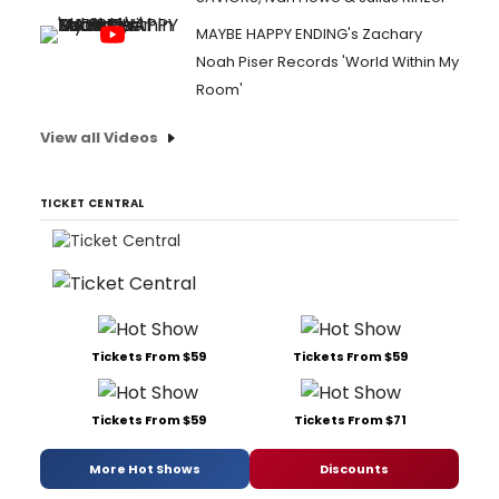
MAYBE HAPPY ENDING's Zachary
Noah Piser Records 'World Within My
Room'
View all Videos
TICKET CENTRAL
Tickets From $59
Tickets From $59
Tickets From $59
Tickets From $71
More Hot Shows
Discounts