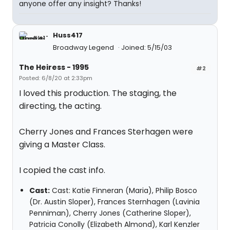
anyone offer any insight? Thanks!
Huss417
Broadway Legend
Joined: 5/15/03
The Heiress - 1995
#2
Posted: 6/8/20 at 2:33pm
I loved this production. The staging, the
directing, the acting.
Cherry Jones and Frances Sterhagen were
giving a Master Class.
I copied the cast info.
Cast:
Cast: Katie Finneran (Maria), Philip Bosco
(Dr. Austin Sloper), Frances Sternhagen (Lavinia
Penniman), Cherry Jones (Catherine Sloper),
Patricia Conolly (Elizabeth Almond), Karl Kenzler