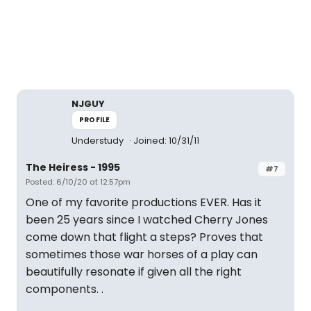
NJGUY
PROFILE
Understudy
Joined: 10/31/11
The Heiress - 1995
#7
Posted: 6/10/20 at 12:57pm
One of my favorite productions EVER. Has it
been 25 years since I watched Cherry Jones
come down that flight a steps? Proves that
sometimes those war horses of a play can
beautifully resonate if given all the right
components. .