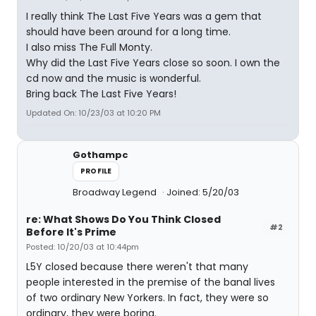
I really think The Last Five Years was a gem that
should have been around for a long time.
I also miss The Full Monty.
Why did the Last Five Years close so soon. I own the
cd now and the music is wonderful.
Bring back The Last Five Years!
Updated On: 10/23/03 at 10:20 PM
Gothampc
PROFILE
Broadway Legend
Joined: 5/20/03
re: What Shows Do You Think Closed
#2
Before It's Prime
Posted: 10/20/03 at 10:44pm
L5Y closed because there weren't that many
people interested in the premise of the banal lives
of two ordinary New Yorkers. In fact, they were so
ordinary, they were boring.