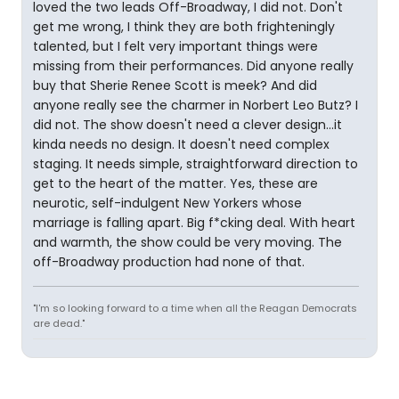
loved the two leads Off-Broadway, I did not. Don't
get me wrong, I think they are both frighteningly
talented, but I felt very important things were
missing from their performances. Did anyone really
buy that Sherie Renee Scott is meek? And did
anyone really see the charmer in Norbert Leo Butz? I
did not. The show doesn't need a clever design...it
kinda needs no design. It doesn't need complex
staging. It needs simple, straightforward direction to
get to the heart of the matter. Yes, these are
neurotic, self-indulgent New Yorkers whose
marriage is falling apart. Big f*cking deal. With heart
and warmth, the show could be very moving. The
off-Broadway production had none of that.
"I'm so looking forward to a time when all the Reagan Democrats
are dead."