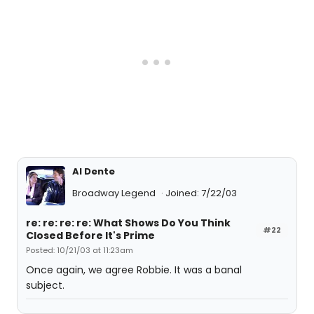
Al Dente
Broadway Legend
Joined: 7/22/03
re: re: re: re: What Shows Do You Think
#22
Closed Before It's Prime
Posted: 10/21/03 at 11:23am
Once again, we agree Robbie. It was a banal
subject.