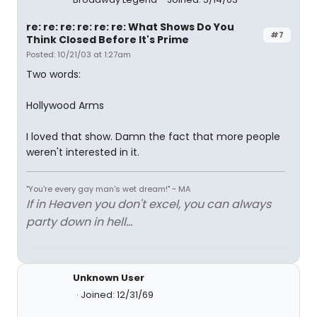
re: re: re: re: re: re: What Shows Do You
#7
Think Closed Before It's Prime
Posted: 10/21/03 at 1:27am
Two words:
Hollywood Arms
I loved that show. Damn the fact that more people
weren't interested in it.
"You're every gay man's wet dream!" ~ MA
If in Heaven you don't excel, you can always
party down in hell...
Unknown User
Joined: 12/31/69