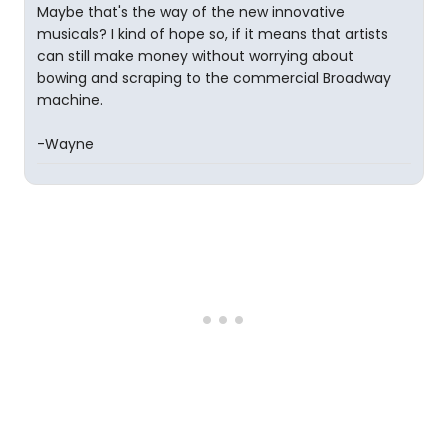
Maybe that's the way of the new innovative
musicals? I kind of hope so, if it means that artists
can still make money without worrying about
bowing and scraping to the commercial Broadway
machine.
-Wayne