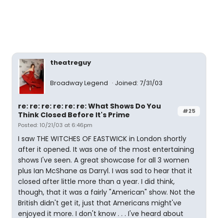
theatreguy
Broadway Legend
Joined: 7/31/03
re: re: re: re: re: re: What Shows Do You
#25
Think Closed Before It's Prime
Posted: 10/21/03 at 6:46pm
I saw THE WITCHES OF EASTWICK in London shortly
after it opened. It was one of the most entertaining
shows I've seen. A great showcase for all 3 women
plus Ian McShane as Darryl. I was sad to hear that it
closed after little more than a year. I did think,
though, that it was a fairly "American" show. Not the
British didn't get it, just that Americans might've
enjoyed it more. I don't know . . . I've heard about