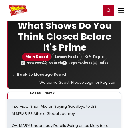
Home
For You
Chat
My Shows
Register/Login
Ga
Register
Login
What Shows Do You
Think Closed Before
It's Prime
Main Board
Latest Posts
Off Topic
New Post
Search
Report Abuse
Rules
← Back to Message Board
Welcome Guest. Please
Login
or
Register
.
LATEST NEWS
Interview: Shan Ako on Saying Goodbye to LES
MISÉRABLES After a Global Journey
OH, MARY! Understudy Details Going on as Mary for a