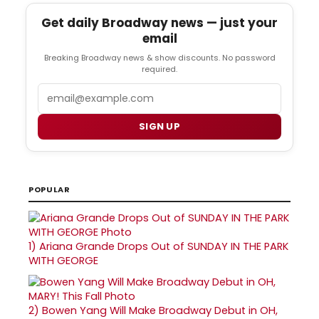
Get daily Broadway news — just your
email
Breaking Broadway news & show discounts. No password
required.
Email
SIGN UP
POPULAR
1)
Ariana Grande Drops Out of SUNDAY IN THE PARK
WITH GEORGE
2)
Bowen Yang Will Make Broadway Debut in OH,