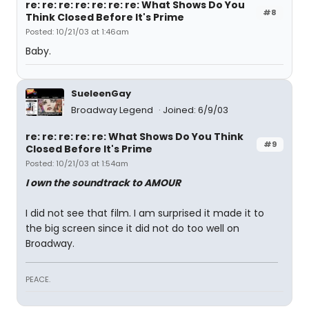
re: re: re: re: re: re: re: What Shows Do You
#8
Think Closed Before It's Prime
Posted: 10/21/03 at 1:46am
Baby.
SueleenGay
Broadway Legend
Joined: 6/9/03
re: re: re: re: re: What Shows Do You Think
#9
Closed Before It's Prime
Posted: 10/21/03 at 1:54am
I own the soundtrack to AMOUR
I did not see that film. I am surprised it made it to
the big screen since it did not do too well on
Broadway.
PEACE.