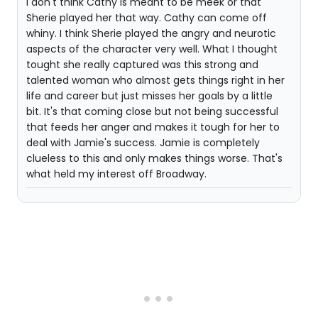
I don't think Cathy is meant to be meek or that
Sherie played her that way. Cathy can come off
whiny. I think Sherie played the angry and neurotic
aspects of the character very well. What I thought
tought she really captured was this strong and
talented woman who almost gets things right in her
life and career but just misses her goals by a little
bit. It's that coming close but not being successful
that feeds her anger and makes it tough for her to
deal with Jamie's success. Jamie is completely
clueless to this and only makes things worse. That's
what held my interest off Broadway.