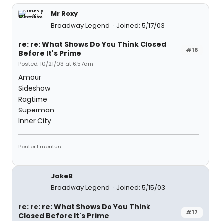
Mr Roxy
Broadway Legend
Joined: 5/17/03
re: re: What Shows Do You Think Closed
#16
Before It's Prime
Posted: 10/21/03 at 6:57am
Amour
Sideshow
Ragtime
Superman
Inner City
Poster Emeritus
JakeB
Broadway Legend
Joined: 5/15/03
re: re: re: What Shows Do You Think
#17
Closed Before It's Prime