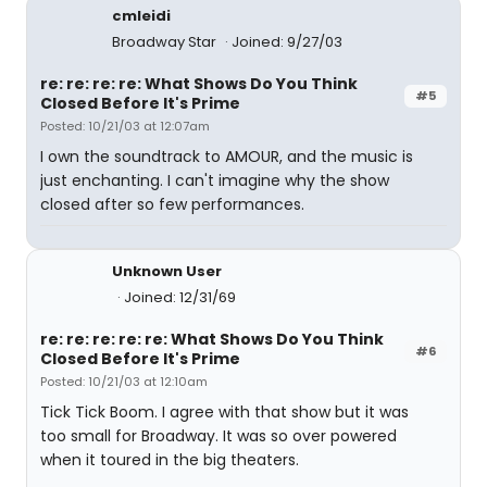
cmleidi
Broadway Star
Joined: 9/27/03
re: re: re: re: What Shows Do You Think
#5
Closed Before It's Prime
Posted: 10/21/03 at 12:07am
I own the soundtrack to AMOUR, and the music is
just enchanting. I can't imagine why the show
closed after so few performances.
Unknown User
Joined: 12/31/69
re: re: re: re: re: What Shows Do You Think
#6
Closed Before It's Prime
Posted: 10/21/03 at 12:10am
Tick Tick Boom. I agree with that show but it was
too small for Broadway. It was so over powered
when it toured in the big theaters.