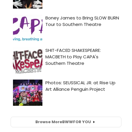
Browse More
BWW
FOR YOU