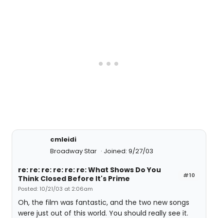
cmleidi
Broadway Star
Joined: 9/27/03
re: re: re: re: re: re: What Shows Do You
#10
Think Closed Before It's Prime
Posted: 10/21/03 at 2:06am
Oh, the film was fantastic, and the two new songs
were just out of this world. You should really see it.