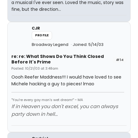
a musical I've ever seen. Loved the music, story was
fine, but the direction...
CJR
PROFILE
Broadway Legend
Joined: 5/14/03
re: re: What Shows Do You Think Closed
#14
Before It's Prime
Posted: 10/21/03 at 3:48am
Oooh Reefer Maddness!!! I would have loved to see
Michele hacking a guy to pieces! lmao
"You're every gay man's wet dream!" ~ MA
If in Heaven you don't excel, you can always
party down in hell...