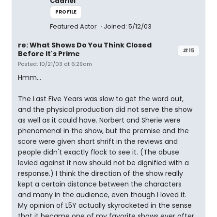
Cadriel
PROFILE
Featured Actor
Joined: 5/12/03
re: What Shows Do You Think Closed
#15
Before It's Prime
Posted: 10/21/03 at 6:29am
Hmm...
The Last Five Years was slow to get the word out,
and the physical production did not serve the show
as well as it could have. Norbert and Sherie were
phenomenal in the show, but the premise and the
score were given short shrift in the reviews and
people didn't exactly flock to see it. (The abuse
levied against it now should not be dignified with a
response.) I think the direction of the show really
kept a certain distance between the characters
and many in the audience, even though I loved it.
My opinion of L5Y actually skyrocketed in the sense
that it became one of my favorite shows ever after