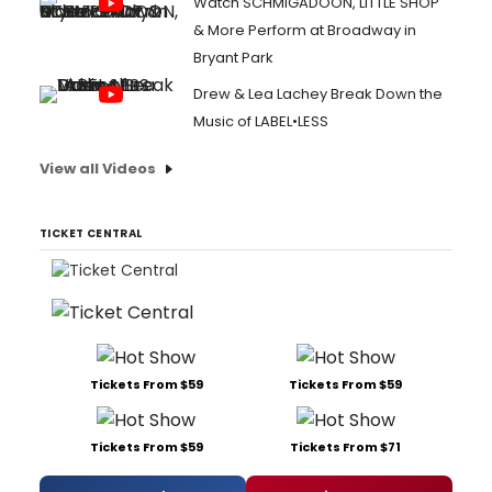
Watch SCHMIGADOON, LITTLE SHOP
& More Perform at Broadway in
Bryant Park
Drew & Lea Lachey Break Down the
Music of LABEL•LESS
View all Videos
TICKET CENTRAL
Tickets From $59
Tickets From $59
Tickets From $59
Tickets From $71