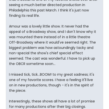
seeing a much better directed production in
Philadelphia this past March. I think it's just now
finding its real life.
Amour was a lovely little show. It never had the
appeal of a Broadway show, and I don't know why it
was mounted there instead of in a little theatre
Off-Broadway where it would've seemed right. The
biggest problem was how astoundingly tacky and
non-special the show's chief special effect
seemed. The cast was wonderful. I have to pick up
the OBCR sometime soon...
I missed tick, tick...BOOM! to my great sadness; it's
one of my favorite scores. I have a feeling it'll live
on in new productions, though - it's in the spirit of
the piece.
Interestingly, these shows all have a lot of promise
for many productions after their big closings.