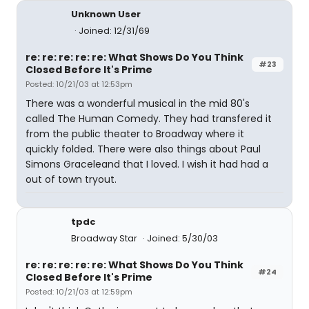
Unknown User
Joined: 12/31/69
re: re: re: re: re: What Shows Do You Think
#23
Closed Before It's Prime
Posted: 10/21/03 at 12:53pm
There was a wonderful musical in the mid 80's
called The Human Comedy. They had transfered it
from the public theater to Broadway where it
quickly folded. There were also things about Paul
Simons Graceleand that I loved. I wish it had had a
out of town tryout.
tpdc
Broadway Star
Joined: 5/30/03
re: re: re: re: re: What Shows Do You Think
#24
Closed Before It's Prime
Posted: 10/21/03 at 12:59pm