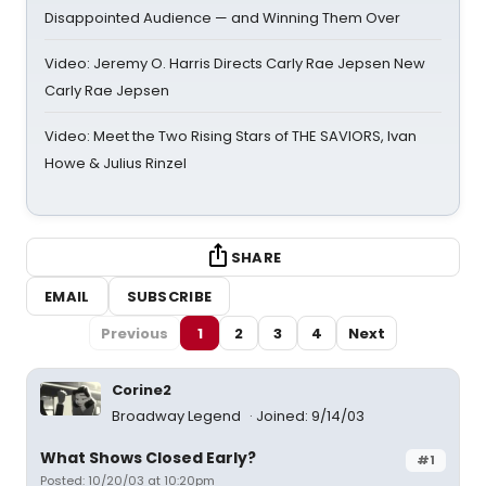
Disappointed Audience — and Winning Them Over
Video: Jeremy O. Harris Directs Carly Rae Jepsen New
Carly Rae Jepsen
Video: Meet the Two Rising Stars of THE SAVIORS, Ivan
Howe & Julius Rinzel
SHARE
EMAIL
SUBSCRIBE
Previous
1
2
3
4
Next
Corine2
Broadway Legend
Joined: 9/14/03
What Shows Closed Early?
#1
Posted: 10/20/03 at 10:20pm