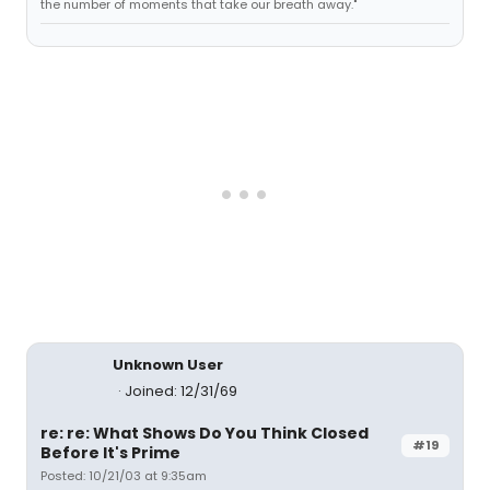
the number of moments that take our breath away."
Unknown User
Joined: 12/31/69
re: re: What Shows Do You Think Closed
#19
Before It's Prime
Posted: 10/21/03 at 9:35am