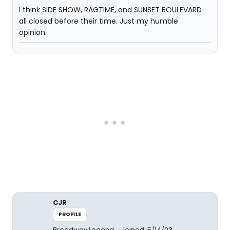
I think SIDE SHOW, RAGTIME, and SUNSET BOULEVARD
all closed before their time. Just my humble
opinion.
CJR
PROFILE
Broadway Legend
Joined: 5/14/03