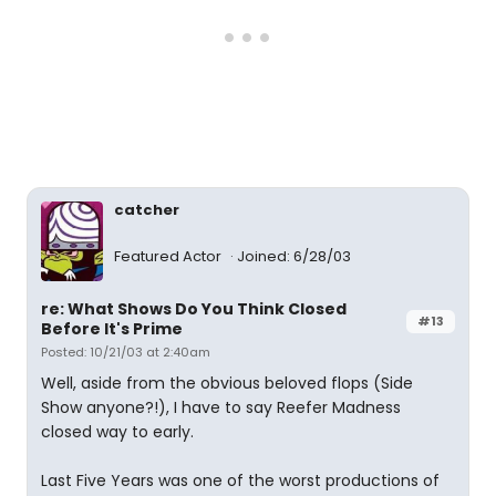
catcher
Featured Actor
Joined: 6/28/03
re: What Shows Do You Think Closed
#13
Before It's Prime
Posted: 10/21/03 at 2:40am
Well, aside from the obvious beloved flops (Side
Show anyone?!), I have to say Reefer Madness
closed way to early.
Last Five Years was one of the worst productions of