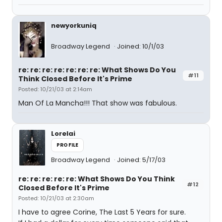
newyorkuniq
Broadway Legend
Joined: 10/1/03
re: re: re: re: re: re: re: What Shows Do You
#11
Think Closed Before It's Prime
Posted: 10/21/03 at 2:14am
Man Of La Mancha!!! That show was fabulous.
Lorelai
PROFILE
Broadway Legend
Joined: 5/17/03
re: re: re: re: re: What Shows Do You Think
#12
Closed Before It's Prime
Posted: 10/21/03 at 2:30am
I have to agree Corine, The Last 5 Years for sure.