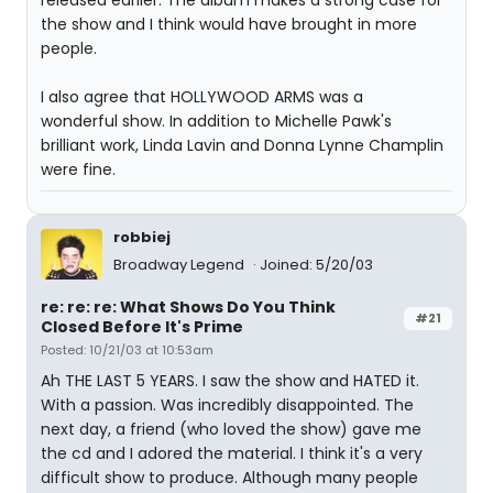
released earlier. The album makes a strong case for
the show and I think would have brought in more
people.
I also agree that HOLLYWOOD ARMS was a
wonderful show. In addition to Michelle Pawk's
brilliant work, Linda Lavin and Donna Lynne Champlin
were fine.
robbiej
Broadway Legend
Joined: 5/20/03
re: re: re: What Shows Do You Think
#21
Closed Before It's Prime
Posted: 10/21/03 at 10:53am
Ah THE LAST 5 YEARS. I saw the show and HATED it.
With a passion. Was incredibly disappointed. The
next day, a friend (who loved the show) gave me
the cd and I adored the material. I think it's a very
difficult show to produce. Although many people