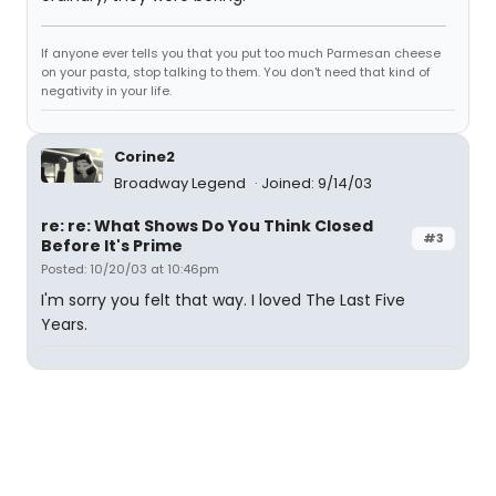
If anyone ever tells you that you put too much Parmesan cheese
on your pasta, stop talking to them. You don't need that kind of
negativity in your life.
Corine2
Broadway Legend
Joined: 9/14/03
re: re: What Shows Do You Think Closed
#3
Before It's Prime
Posted: 10/20/03 at 10:46pm
I'm sorry you felt that way. I loved The Last Five
Years.