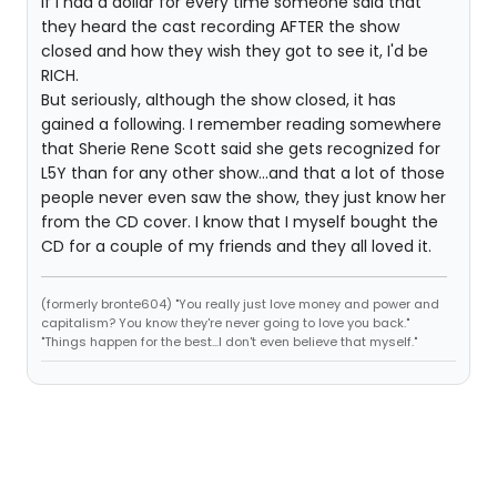
If I had a dollar for every time someone said that
they heard the cast recording AFTER the show
closed and how they wish they got to see it, I'd be
RICH.
But seriously, although the show closed, it has
gained a following. I remember reading somewhere
that Sherie Rene Scott said she gets recognized for
L5Y than for any other show...and that a lot of those
people never even saw the show, they just know her
from the CD cover. I know that I myself bought the
CD for a couple of my friends and they all loved it.
(formerly bronte604) "You really just love money and power and
capitalism? You know they're never going to love you back."
"Things happen for the best...I don't even believe that myself."