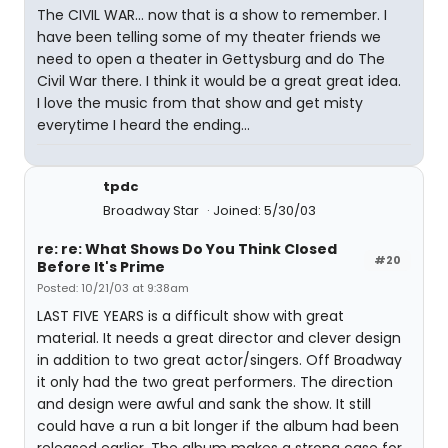
The CIVIL WAR... now that is a show to remember. I
have been telling some of my theater friends we
need to open a theater in Gettysburg and do The
Civil War there. I think it would be a great great idea.
I love the music from that show and get misty
everytime I heard the ending...
tpdc
Broadway Star
Joined: 5/30/03
re: re: What Shows Do You Think Closed
#20
Before It's Prime
Posted: 10/21/03 at 9:38am
LAST FIVE YEARS is a difficult show with great
material. It needs a great director and clever design
in addition to two great actor/singers. Off Broadway
it only had the two great performers. The direction
and design were awful and sank the show. It still
could have a run a bit longer if the album had been