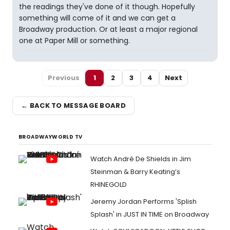
the readings they've done of it though. Hopefully
something will come of it and we can get a
Broadway production. Or at least a major regional
one at Paper Mill or something.
Previous
1
2
3
4
Next
← BACK TO MESSAGE BOARD
BROADWAYWORLD TV
Watch André De Shields in Jim
Steinman & Barry Keating’s
RHINEGOLD
Jeremy Jordan Performs 'Splish
Splash' in JUST IN TIME on Broadway