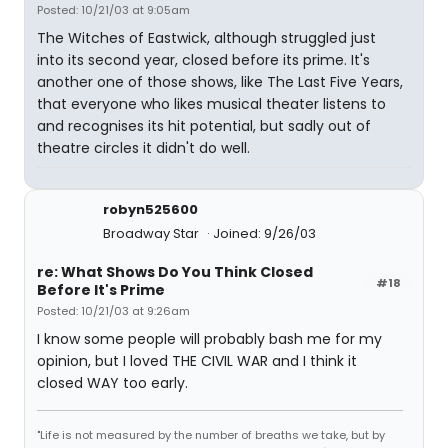
Posted: 10/21/03 at 9:05am
The Witches of Eastwick, although struggled just
into its second year, closed before its prime. It's
another one of those shows, like The Last Five Years,
that everyone who likes musical theater listens to
and recognises its hit potential, but sadly out of
theatre circles it didn't do well.
robyn525600
Broadway Star
Joined: 9/26/03
re: What Shows Do You Think Closed
#18
Before It's Prime
Posted: 10/21/03 at 9:26am
I know some people will probably bash me for my
opinion, but I loved THE CIVIL WAR and I think it
closed WAY too early.
"Life is not measured by the number of breaths we take, but by