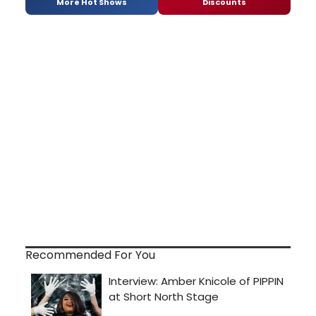
More Hot Shows
Discounts
Recommended For You