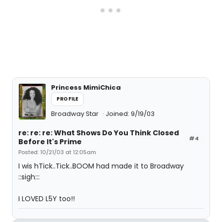
Princess MimiChica
PROFILE
Broadway Star
Joined: 9/19/03
re: re: re: What Shows Do You Think Closed
#4
Before It's Prime
Posted: 10/21/03 at 12:05am
I wis hTick..Tick..BOOM had made it to Broadway
::sigh:::
I LOVED L5Y too!!