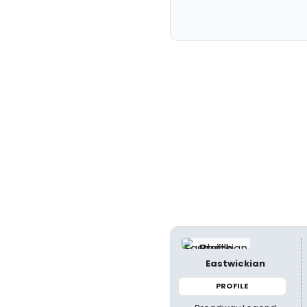
Eastwickian
PROFILE