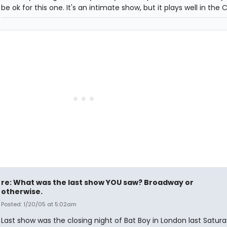
be ok for this one. It's an intimate show, but it plays well in the 
re: What was the last show YOU saw? Broadway or
otherwise.
Posted: 1/20/05 at 5:02am
Last show was the closing night of Bat Boy in London last Satur