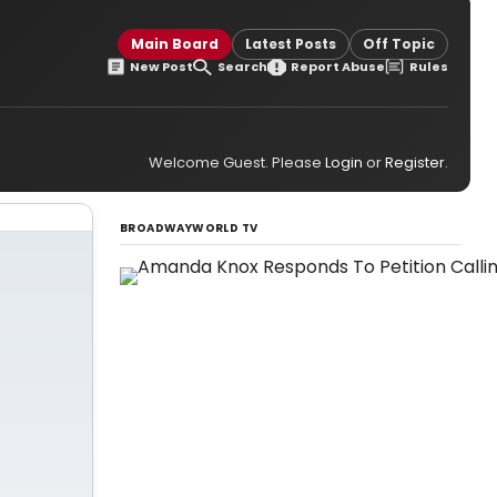
Main Board
Latest Posts
Off Topic
New Post
Search
Report Abuse
Rules
Welcome Guest. Please
Login
or
Register
.
BROADWAYWORLD TV