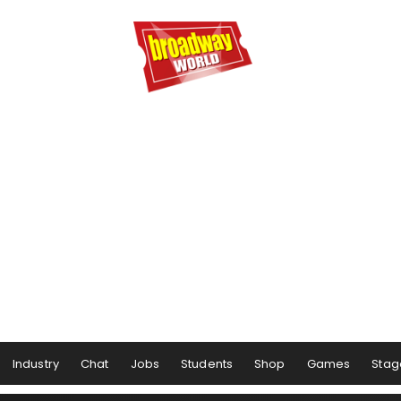
Industry
Chat
Jobs
Students
Shop
Games
Stag