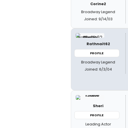
Corine2
Broadway Legend
Joined: 9/14/03
Rathnait62
PROFILE
Broadway Legend
Joined: 6/3/04
Sheri
PROFILE
Leading Actor