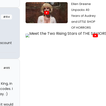
Ellen Greene
Unpacks 40
Years of Audrey
#84
and LITTLE SHOP
OF HORRORS
discount
#85
King, in
codes. I
y. :)
 it would