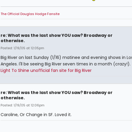
The Official Douglas Hodge Fansite
re: What was the last show YOU saw? Broadway or
otherwise.
Posted: 1/19/05 at 12:05pm
Big River on last Sunday (1/16) matinee and evening shows in Lo
Angeles. I'll be seeing Big River seven times in a month (crazy!).
Light To Shine unofficial fan site for Big River
re: What was the last show YOU saw? Broadway or
otherwise.
Posted: 1/19/05 at 12:06pm
Caroline, Or Change in SF. Loved it.