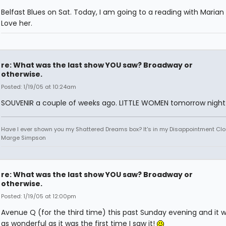
Belfast Blues on Sat. Today, I am going to a reading with Marian 
Love her.
re: What was the last show YOU saw? Broadway or
otherwise.
Posted: 1/19/05 at 10:24am
SOUVENIR a couple of weeks ago. LITTLE WOMEN tomorrow night
Have I ever shown you my Shattered Dreams box? It's in my Disappointment Clos
Marge Simpson
re: What was the last show YOU saw? Broadway or
otherwise.
Posted: 1/19/05 at 12:00pm
Avenue Q (for the third time) this past Sunday evening and it w
as wonderful as it was the first time I saw it!