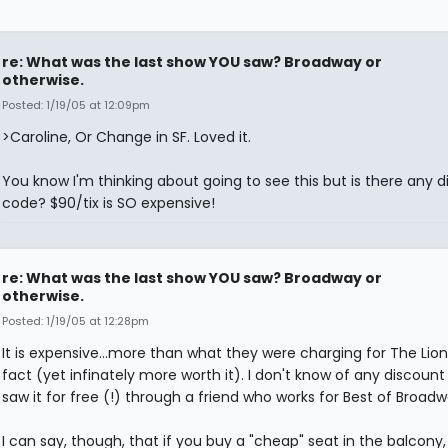
re: What was the last show YOU saw? Broadway or
otherwise.
Posted: 1/19/05 at 12:09pm
>Caroline, Or Change in SF. Loved it.
You know I'm thinking about going to see this but is there any 
code? $90/tix is SO expensive!
re: What was the last show YOU saw? Broadway or
otherwise.
Posted: 1/19/05 at 12:28pm
It is expensive...more than what they were charging for The Lion 
fact (yet infinately more worth it). I don't know of any discount 
saw it for free (!) through a friend who works for Best of Broadwa
I can say, though, that if you buy a "cheap" seat in the balcony,