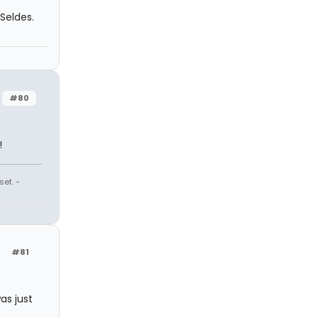
Seldes.
#80
!
et. -
#81
as just