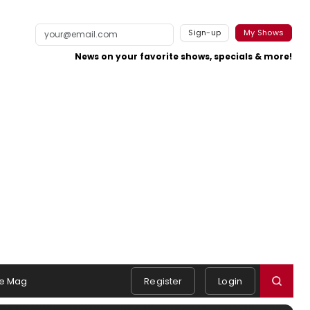
Sign-up
My Shows
News on your favorite shows, specials & more!
e Mag
Register
Login