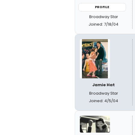
PROFILE
Broadway Star
Joined: 7/18/04
Jamie Hat
Broadway Star
Joined: 4/5/04