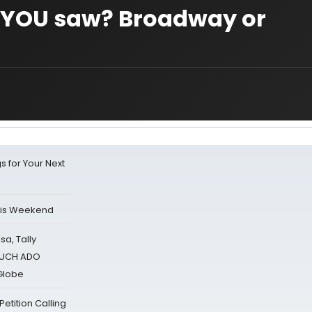
w YOU saw? Broadway or
s for Your Next
his Weekend
sa, Tally
 MUCH ADO
Globe
tition Calling