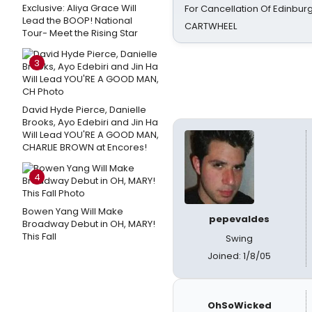
Exclusive: Aliya Grace Will
For Cancellation Of Edinbur
Lead the BOOP! National
CARTWHEEL
Tour- Meet the Rising Star
3
David Hyde Pierce, Danielle
Brooks, Ayo Edebiri and Jin Ha
Will Lead YOU'RE A GOOD MAN,
CHARLIE BROWN at Encores!
4
Bowen Yang Will Make
pepevaldes
Broadway Debut in OH, MARY!
This Fall
Swing
Joined: 1/8/05
OhSoWicked