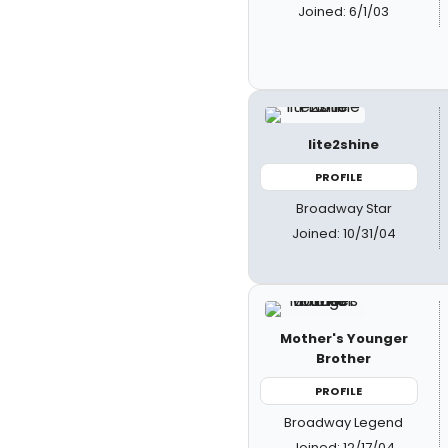
Joined: 6/1/03
lite2shine
PROFILE
Broadway Star
Joined: 10/31/04
Mother's Younger
Brother
PROFILE
Broadway Legend
Joined: 12/17/04