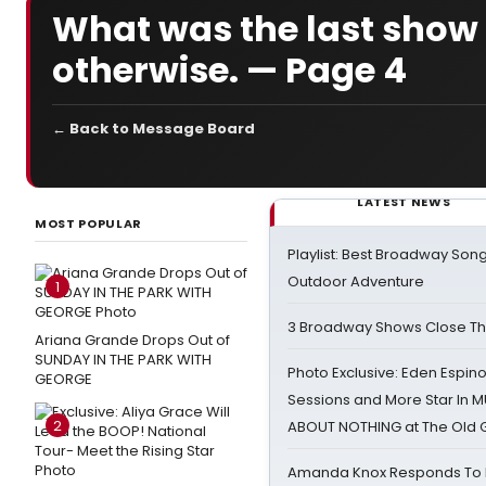
What was the last sho
otherwise. — Page 4
← Back to Message Board
LATEST NEWS
MOST POPULAR
Playlist: Best Broadway Song
Outdoor Adventure
1
3 Broadway Shows Close T
Ariana Grande Drops Out of
SUNDAY IN THE PARK WITH
Photo Exclusive: Eden Espino
GEORGE
Sessions and More Star In
2
ABOUT NOTHING at The Old 
Amanda Knox Responds To Pe