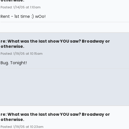
otherwise.
Posted: 1/14/05 at 1:10am
Rent - 1st time :) wOo!
re: What was the last show YOU saw? Broadway or
otherwise.
Posted: 1/19/05 at 10:15am
Bug. Tonight!
re: What was the last show YOU saw? Broadway or
otherwise.
Posted: 1/19/05 at 10:23am