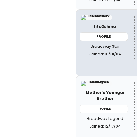
lite2shine
PROFILE
Broadway Star
Joined: 10/31/04
Mother's Younger
Brother
PROFILE
Broadway Legend
Joined: 12/17/04