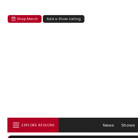
Shop Merch
Add a Show Listing
News
Shows
EXPLORE REGIONS