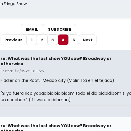
gh Fringe Show
EMAIL
SUBSCRIBE
Previous
1
2
3
4
5
Next
re: What was the last show YOU saw? Broadway or
otherwise.
Posted: 1/13/05 at 10:35pm
Fiddler on the Roof... Mexico city (Violinista en el tejado)
"Si yo fuera rico yabadibidibidibidom todo el dia bidbidibom si y
un ricachón." (if I were a richman)
re: What was the last show YOU saw? Broadway or