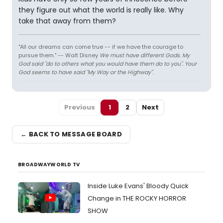
they figure out what the world is really like. Why
take that away from them?
"All our dreams can come true -- if we have the courage to
pursue them." -- Walt Disney
We must have different Gods. My
God said "do to others what you would have them do to you". Your
God seems to have said "My Way or the Highway".
Previous
1
2
Next
← BACK TO MESSAGE BOARD
BROADWAYWORLD TV
Inside Luke Evans' Bloody Quick
Change in THE ROCKY HORROR
SHOW