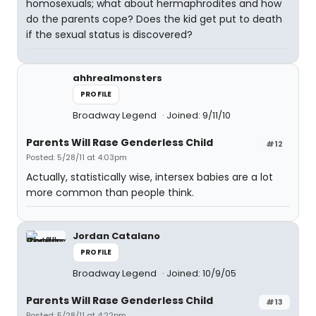
homosexuals; what about hermaphrodites and how
do the parents cope? Does the kid get put to death
if the sexual status is discovered?
ahhrealmonsters
PROFILE
Broadway Legend
Joined: 9/11/10
Parents Will Rase Genderless Child
#12
Posted: 5/28/11 at 4:03pm
Actually, statistically wise, intersex babies are a lot
more common than people think.
Jordan Catalano
PROFILE
Broadway Legend
Joined: 10/9/05
Parents Will Rase Genderless Child
#13
Posted: 5/28/11 at 4:22pm