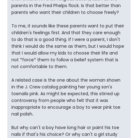
parents in the Fred Phelps flock. Is that better than
parents who want their children to choose freely?
To me, it sounds like these parents want to put their
children's feelings first. And that they care enough
to do that is a good thing. If I were a parent, I don't
think I would do the same as them, but I would hope
that I would allow my kids to choose their life and
not *force* them to follow a belief system that is
not comfortable to them.
A related case is the one about the woman shown
in the J. Crew catalog painting her young son's
toenails pink. As might be expected, this stirred up
controversy from people who felt that it was
inappropriate to encourage a boy to wear pink toe
nail polish.
But why can't a boy have long hair or paint his toe
nails if that's his choice? Or why can't a girl study