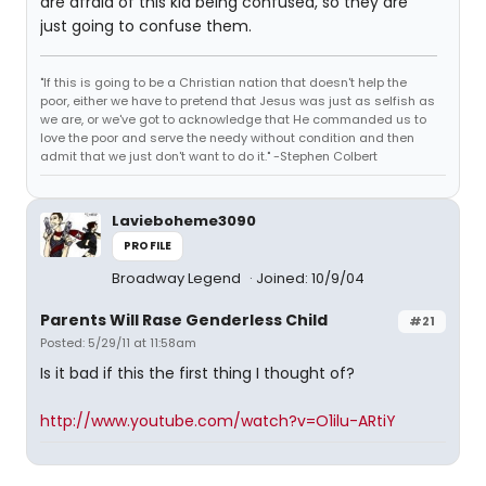
are afraid of this kid being confused, so they are
just going to confuse them.
"If this is going to be a Christian nation that doesn't help the
poor, either we have to pretend that Jesus was just as selfish as
we are, or we've got to acknowledge that He commanded us to
love the poor and serve the needy without condition and then
admit that we just don't want to do it." -Stephen Colbert
Lavieboheme3090
PROFILE
Broadway Legend
Joined: 10/9/04
Parents Will Rase Genderless Child
#21
Posted: 5/29/11 at 11:58am
Is it bad if this the first thing I thought of?
http://www.youtube.com/watch?v=O1ilu-ARtiY