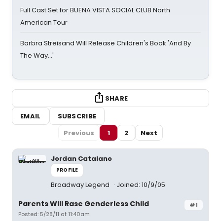
Full Cast Set for BUENA VISTA SOCIAL CLUB North
American Tour
Barbra Streisand Will Release Children's Book 'And By
The Way...'
SHARE
EMAIL
SUBSCRIBE
Previous
1
2
Next
Jordan Catalano
PROFILE
Broadway Legend
Joined: 10/9/05
Parents Will Rase Genderless Child
#1
Posted: 5/28/11 at 11:40am