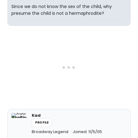
Since we do not know the sex of the child, why
presume the child is not a hermaphrodite?
Kad
PROFILE
Broadway Legend
Joined: 11/5/05