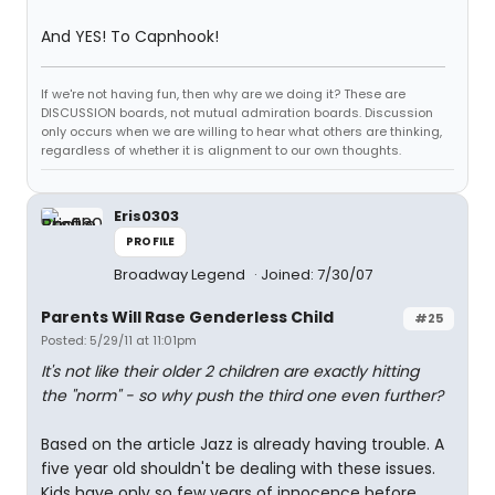
And YES! To Capnhook!
If we're not having fun, then why are we doing it? These are
DISCUSSION boards, not mutual admiration boards. Discussion
only occurs when we are willing to hear what others are thinking,
regardless of whether it is alignment to our own thoughts.
Eris0303
PROFILE
Broadway Legend
Joined: 7/30/07
Parents Will Rase Genderless Child
#25
Posted: 5/29/11 at 11:01pm
It's not like their older 2 children are exactly hitting
the "norm" - so why push the third one even further?
Based on the article Jazz is already having trouble. A
five year old shouldn't be dealing with these issues.
Kids have only so few years of innocence before