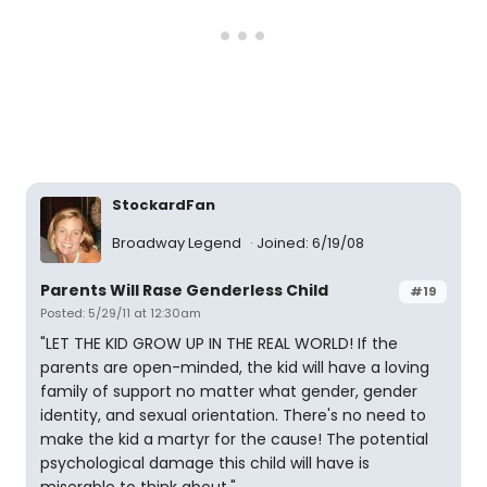
StockardFan
Broadway Legend
Joined: 6/19/08
Parents Will Rase Genderless Child
#19
Posted: 5/29/11 at 12:30am
"LET THE KID GROW UP IN THE REAL WORLD! If the
parents are open-minded, the kid will have a loving
family of support no matter what gender, gender
identity, and sexual orientation. There's no need to
make the kid a martyr for the cause! The potential
psychological damage this child will have is
miserable to think about."