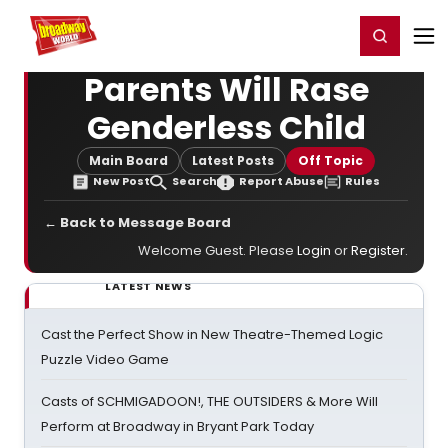
Home
For You
Chat
My Shows
Register/Login
Ga
Register
Login
Parents Will Rase
Genderless Child
Main Board
Latest Posts
Off Topic
New Post
Search
Report Abuse
Rules
← Back to Message Board
Welcome Guest. Please
Login
or
Register
.
LATEST NEWS
Cast the Perfect Show in New Theatre-Themed Logic
Puzzle Video Game
Casts of SCHMIGADOON!, THE OUTSIDERS & More Will
Perform at Broadway in Bryant Park Today