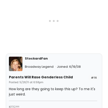
StockardFan
Broadway Legend
Joined: 6/19/08
Parents Will Rase Genderless Child
#16
Posted: 5/28/11 at 6:58pm
How long are they going to keep this up? To me it's
just weird.
KFTC!!!!!