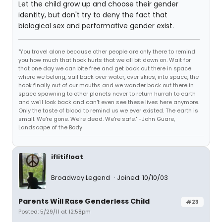
Let the child grow up and choose their gender
identity, but don't try to deny the fact that
biological sex and performative gender exist.
"You travel alone because other people are only there to remind
you how much that hook hurts that we all bit down on. Wait for
that one day we can bite free and get back out there in space
where we belong, sail back over water, over skies, into space, the
hook finally out of our mouths and we wander back out there in
space spawning to other planets never to return hurrah to earth
and we'll look back and can't even see these lives here anymore.
Only the taste of blood to remind us we ever existed. The earth is
small. We're gone. We're dead. We're safe." -John Guare,
Landscape of the Body
iflitifloat
Broadway Legend
Joined: 10/10/03
Parents Will Rase Genderless Child
#23
Posted: 5/29/11 at 12:58pm