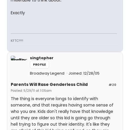
Exactly
KFTC!!!!!
singtopher
PROFILE
Broadway Legend
Joined: 12/28/05
Parents Will Rase Genderless Child
#20
Posted: 5/29/11 at 1:05am
The thing is everyone longs to identify with
someone, and that requires having some sense of
who you are. Kids don't really have that knowledge
until they are older so this kid is going go through
hell trying to figure out their identity. It's like they