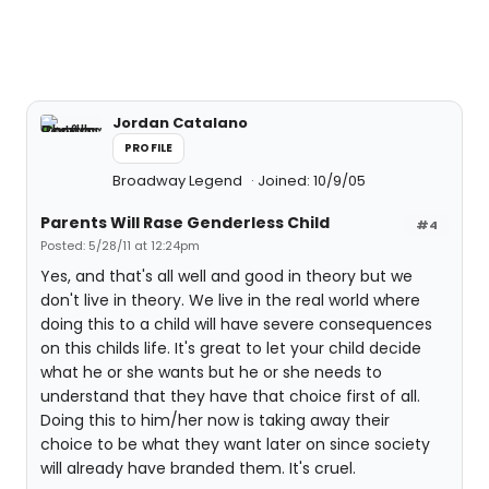
Jordan Catalano
PROFILE
Broadway Legend
Joined: 10/9/05
Parents Will Rase Genderless Child
#4
Posted: 5/28/11 at 12:24pm
Yes, and that's all well and good in theory but we
don't live in theory. We live in the real world where
doing this to a child will have severe consequences
on this childs life. It's great to let your child decide
what he or she wants but he or she needs to
understand that they have that choice first of all.
Doing this to him/her now is taking away their
choice to be what they want later on since society
will already have branded them. It's cruel.