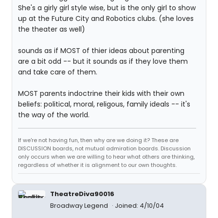
She's a girly girl style wise, but is the only girl to show
up at the Future City and Robotics clubs. (she loves
the theater as well)
sounds as if MOST of thier ideas about parenting
are a bit odd -- but it sounds as if they love them
and take care of them.
MOST parents indoctrine their kids with their own
beliefs: political, moral, religous, family ideals -- it's
the way of the world.
If we're not having fun, then why are we doing it? These are
DISCUSSION boards, not mutual admiration boards. Discussion
only occurs when we are willing to hear what others are thinking,
regardless of whether it is alignment to our own thoughts.
TheatreDiva90016
Broadway Legend
Joined: 4/10/04