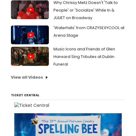
Why Chrissy Metz Doesn't 'Talk to
People' or 'Socialize' While In &
JULIET on Broadway
'Waterfalls' from CRAZYSEXYCOOL at
Arena Stage
Music Icons and Friends of Glen
Hansard Sing Tributes at Dublin
Funeral
View all Videos
TICKET CENTRAL