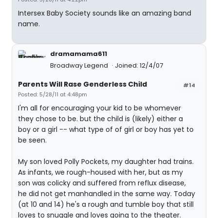
Intersex Baby Society sounds like an amazing band
name.
dramamama611
Broadway Legend
Joined: 12/4/07
Parents Will Rase Genderless Child
#14
Posted: 5/28/11 at 4:48pm
I'm all for encouraging your kid to be whomever
they chose to be. but the child is (likely) either a
boy or a girl -- what type of of girl or boy has yet to
be seen.
My son loved Polly Pockets, my daughter had trains.
As infants, we rough-housed with her, but as my
son was colicky and suffered from reflux disease,
he did not get manhandled in the same way. Today
(at 10 and 14) he's a rough and tumble boy that still
loves to snuggle and loves going to the theater.