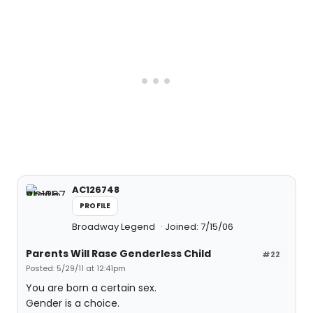
AC126748
PROFILE
Broadway Legend
Joined: 7/15/06
Parents Will Rase Genderless Child
#22
Posted: 5/29/11 at 12:41pm
You are born a certain sex.
Gender is a choice.