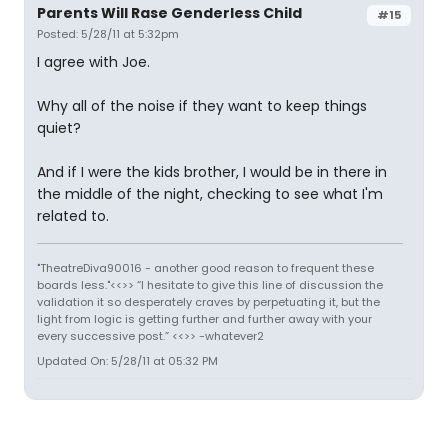
Parents Will Rase Genderless Child
#15
Posted: 5/28/11 at 5:32pm
I agree with Joe.
Why all of the noise if they want to keep things
quiet?
And if I were the kids brother, I would be in there in
the middle of the night, checking to see what I'm
related to.
"TheatreDiva90016 - another good reason to frequent these
boards less."<<>> “I hesitate to give this line of discussion the
validation it so desperately craves by perpetuating it, but the
light from logic is getting further and further away with your
every successive post.” <<>> -whatever2
Updated On: 5/28/11 at 05:32 PM