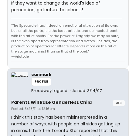
If they want to change the world's idea of
perception, go lecture to schools!
"The Spectacle has, indeed, an emotional attraction of its own,
but, of all the parts, it is the least artistic, and connected least
with the art of poetry. For the power of Tragedy, we may be sure,
is felt even apart from representation and actors. Besides, the
production of spectacular effects depends more on the art of
the stage machinist than on that of the poet."
--Aristotle
canmark
PROFILE
Broadway Legend
Joined: 3/14/07
Parents Will Rase Genderless Child
#3
Posted: 5/28/11 at 12:16pm
I think this story has been misinterpreted in a
number of ways, with people on all sides getting up
in arms. I think the Toronto Star reported that this