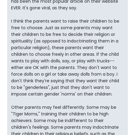
has been the most popular article on their website
EVER. It's gone viral, as they say.
I think the parents want to raise their children to be
free to choose. Just as some parents may want
their children to be free to decide their religion or
spirituality (as opposed to indoctrinating them in a
particular religion), these parents want their
children to choose freely in other areas. If the child
wants to play with dolls, say, or play with trucks--
either are OK with the parents. They don't want to
force dolls on a girl or take away dolls from a boy. I
don't think they're saying that they want their child
to be "genderless", just that they don't want to
impose certain gender 'norms' on their children.
Other parents may feel differently. Some may be
"Tiger Moms," training their children to be high
achievers. Some may be indifferent to their
children's feelings. Some parents may indoctrinate
their children in their religious beliefs, such as the