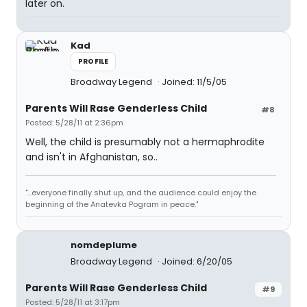
later on.
Kad
PROFILE
Broadway Legend
Joined: 11/5/05
Parents Will Rase Genderless Child
#8
Posted: 5/28/11 at 2:36pm
Well, the child is presumably not a hermaphrodite
and isn't in Afghanistan, so..
"...everyone finally shut up, and the audience could enjoy the
beginning of the Anatevka Pogram in peace."
nomdeplume
Broadway Legend
Joined: 6/20/05
Parents Will Rase Genderless Child
#9
Posted: 5/28/11 at 3:17pm