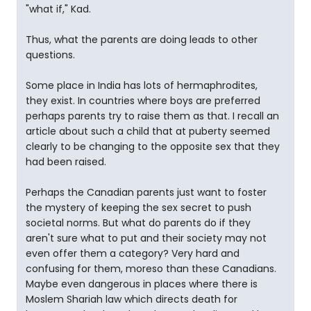
"what if," Kad.
Thus, what the parents are doing leads to other
questions.
Some place in India has lots of hermaphrodites,
they exist. In countries where boys are preferred
perhaps parents try to raise them as that. I recall an
article about such a child that at puberty seemed
clearly to be changing to the opposite sex that they
had been raised.
Perhaps the Canadian parents just want to foster
the mystery of keeping the sex secret to push
societal norms. But what do parents do if they
aren't sure what to put and their society may not
even offer them a category? Very hard and
confusing for them, moreso than these Canadians.
Maybe even dangerous in places where there is
Moslem Shariah law which directs death for