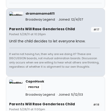
dramamama611
Broadway Legend
Joined: 12/4/07
Parents Will Rase Genderless Child
#17
Posted: 5/28/11 at 10:26pm
Until the child decides to let everyone know.
If we're not having fun, then why are we doing it? These are
DISCUSSION boards, not mutual admiration boards. Discussion
only occurs when we are willing to hear what others are thinking,
regardless of whether it is alignment to our own thoughts.
CapnHook
PROFILE
Broadway Legend
Joined: 5/12/03
Parents Will Rase Genderless Child
#18
Posted: 5/28/11 at 11:00pm