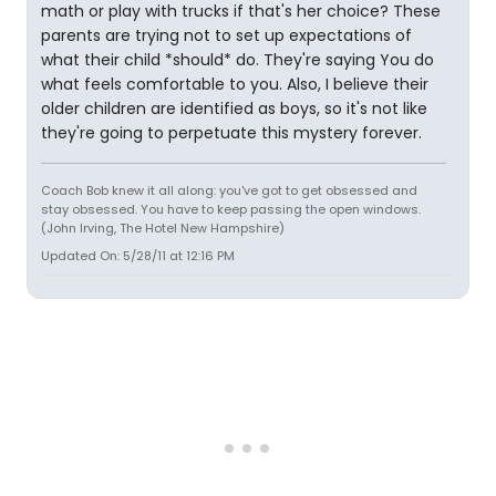
math or play with trucks if that's her choice? These
parents are trying not to set up expectations of
what their child *should* do. They're saying You do
what feels comfortable to you. Also, I believe their
older children are identified as boys, so it's not like
they're going to perpetuate this mystery forever.
Coach Bob knew it all along: you've got to get obsessed and
stay obsessed. You have to keep passing the open windows.
(John Irving, The Hotel New Hampshire)
Updated On: 5/28/11 at 12:16 PM