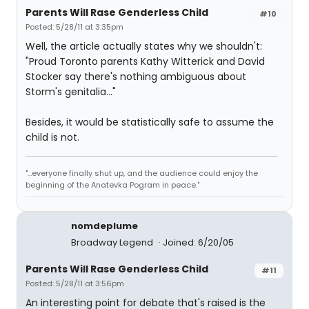
Parents Will Rase Genderless Child
#10
Posted: 5/28/11 at 3:35pm
Well, the article actually states why we shouldn't:
"Proud Toronto parents Kathy Witterick and David
Stocker say there's nothing ambiguous about
Storm's genitalia..."
Besides, it would be statistically safe to assume the
child is not.
"...everyone finally shut up, and the audience could enjoy the
beginning of the Anatevka Pogram in peace."
nomdeplume
Broadway Legend
Joined: 6/20/05
Parents Will Rase Genderless Child
#11
Posted: 5/28/11 at 3:56pm
An interesting point for debate that's raised is the