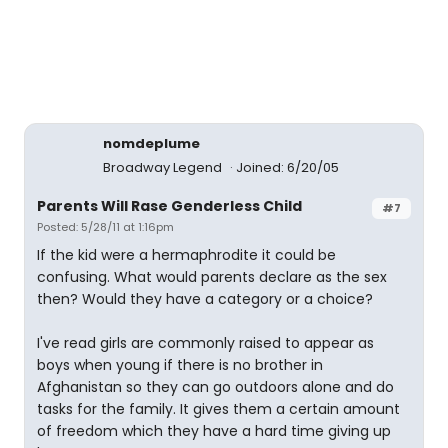
nomdeplume
Broadway Legend
Joined: 6/20/05
Parents Will Rase Genderless Child
#7
Posted: 5/28/11 at 1:16pm
If the kid were a hermaphrodite it could be
confusing. What would parents declare as the sex
then? Would they have a category or a choice?
I've read girls are commonly raised to appear as
boys when young if there is no brother in
Afghanistan so they can go outdoors alone and do
tasks for the family. It gives them a certain amount
of freedom which they have a hard time giving up