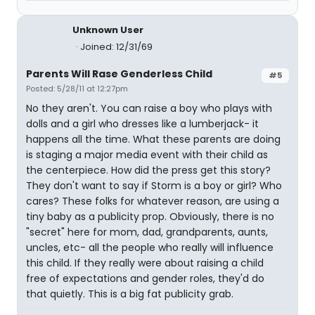
Unknown User
Joined: 12/31/69
Parents Will Rase Genderless Child
#5
Posted: 5/28/11 at 12:27pm
No they aren't. You can raise a boy who plays with
dolls and a girl who dresses like a lumberjack- it
happens all the time. What these parents are doing
is staging a major media event with their child as
the centerpiece. How did the press get this story?
They don't want to say if Storm is a boy or girl? Who
cares? These folks for whatever reason, are using a
tiny baby as a publicity prop. Obviously, there is no
"secret" here for mom, dad, grandparents, aunts,
uncles, etc- all the people who really will influence
this child. If they really were about raising a child
free of expectations and gender roles, they'd do
that quietly. This is a big fat publicity grab.