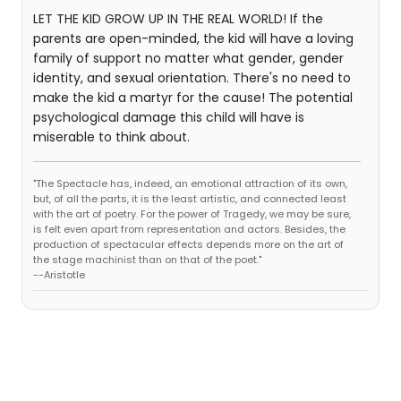
LET THE KID GROW UP IN THE REAL WORLD! If the
parents are open-minded, the kid will have a loving
family of support no matter what gender, gender
identity, and sexual orientation. There's no need to
make the kid a martyr for the cause! The potential
psychological damage this child will have is
miserable to think about.
"The Spectacle has, indeed, an emotional attraction of its own,
but, of all the parts, it is the least artistic, and connected least
with the art of poetry. For the power of Tragedy, we may be sure,
is felt even apart from representation and actors. Besides, the
production of spectacular effects depends more on the art of
the stage machinist than on that of the poet."
--Aristotle