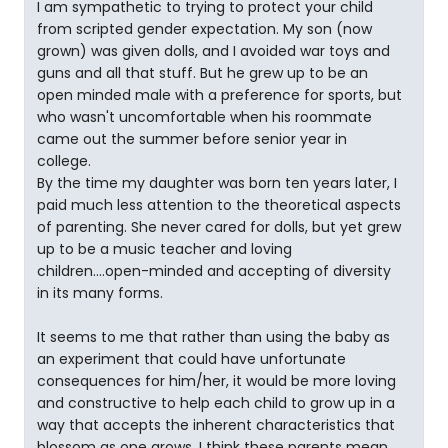
I am sympathetic to trying to protect your child
from scripted gender expectation. My son (now
grown) was given dolls, and I avoided war toys and
guns and all that stuff. But he grew up to be an
open minded male with a preference for sports, but
who wasn't uncomfortable when his roommate
came out the summer before senior year in
college.
By the time my daughter was born ten years later, I
paid much less attention to the theoretical aspects
of parenting. She never cared for dolls, but yet grew
up to be a music teacher and loving
children....open-minded and accepting of diversity
in its many forms.
It seems to me that rather than using the baby as
an experiment that could have unfortunate
consequences for him/her, it would be more loving
and constructive to help each child to grow up in a
way that accepts the inherent characteristics that
blossom as one grows. I think these parents mean