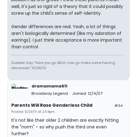
well, it's just so rigid of a theory that it could possibly
screw up the child's sense of self-identity.
Gender differences are real. Yeah, a lot of things
aren't biologically determined (like my adoration of
earrings). I just think acceptance is more important
than control.
Sueleen Gay: "Here you go, Bitch, now go make some fukcing
lemonade." 10/28/10
dramamama611
Broadway Legend
Joined: 12/4/07
Parents Will Rase Genderless Child
#24
Posted: 5/29/11 at 2:54pm
It's not like their older 2 children are exactly hitting
the "norm" - so why push the third one even
further?