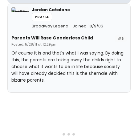
Jordan Catalano
PROFILE
Broadway Legend
Joined: 10/9/05
Parents Will Rase Genderless Child
#6
Posted: 5/28/11 at 12:29pm
Of course it is and that's what I was saying. By doing
this, the parents are taking away the childs right to
choose what it wants to be in life because society
will have already decided this is the shemale with
bizarre parents.