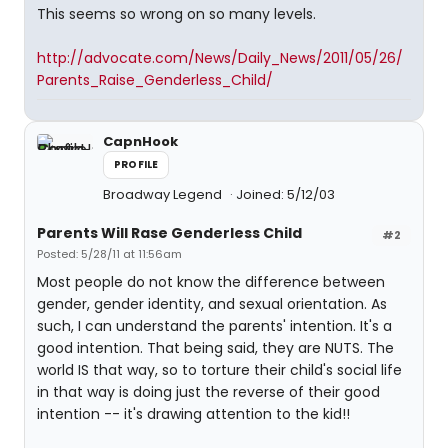
This seems so wrong on so many levels.
http://advocate.com/News/Daily_News/2011/05/26/
Parents_Raise_Genderless_Child/
CapnHook
PROFILE
Broadway Legend
Joined: 5/12/03
Parents Will Rase Genderless Child
#2
Posted: 5/28/11 at 11:56am
Most people do not know the difference between
gender, gender identity, and sexual orientation. As
such, I can understand the parents' intention. It's a
good intention. That being said, they are NUTS. The
world IS that way, so to torture their child's social life
in that way is doing just the reverse of their good
intention -- it's drawing attention to the kid!!