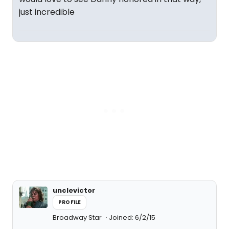
just incredible
unclevictor
PROFILE
Broadway Star
Joined: 6/2/15