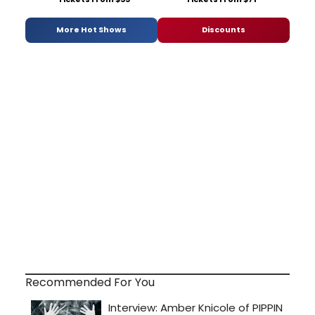
More Hot Shows
Discounts
Recommended For You