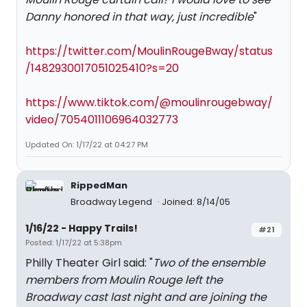
Danny honored in that way, just incredible
"
https://twitter.com/MoulinRougeBway/status
/1482930017051025410?s=20
https://www.tiktok.com/@moulinrougebway/
video/7054011106964032773
Updated On: 1/17/22 at 04:27 PM
RippedMan
Broadway Legend
Joined: 8/14/05
1/16/22 - Happy Trails!
#21
Posted: 1/17/22 at 5:38pm
Philly Theater Girl said: "
Two of the ensemble
members from Moulin Rouge left the
Broadway cast last night and are joining the