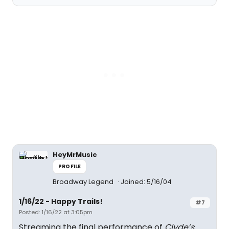
HeyMrMusic
PROFILE
Broadway Legend
Joined: 5/16/04
1/16/22 - Happy Trails!
#7
Posted: 1/16/22 at 3:05pm
Streaming the final performance of
Clyde’s