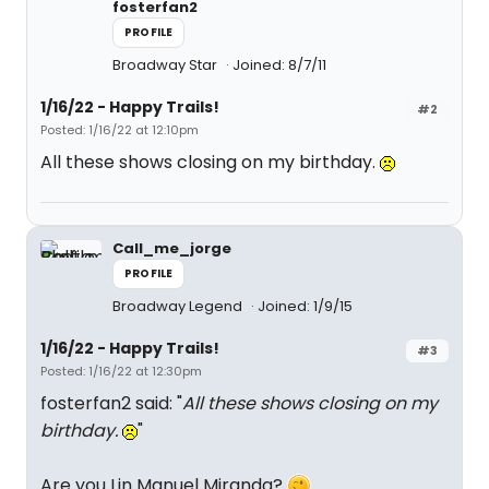
fosterfan2
PROFILE
Broadway Star
Joined: 8/7/11
1/16/22 - Happy Trails!
#2
Posted: 1/16/22 at 12:10pm
All these shows closing on my birthday.
Call_me_jorge
PROFILE
Broadway Legend
Joined: 1/9/15
1/16/22 - Happy Trails!
#3
Posted: 1/16/22 at 12:30pm
fosterfan2 said: "
All these shows closing on my
birthday.
"
Are you Lin Manuel Miranda?