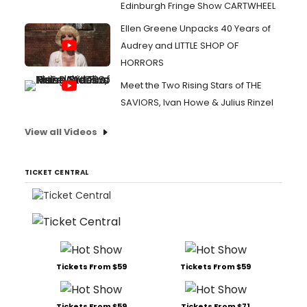
Edinburgh Fringe Show CARTWHEEL
Ellen Greene Unpacks 40 Years of
Audrey and LITTLE SHOP OF
HORRORS
Meet the Two Rising Stars of THE
SAVIORS, Ivan Howe & Julius Rinzel
View all Videos
TICKET CENTRAL
Tickets From $59
Tickets From $59
Tickets From $59
Tickets From $71