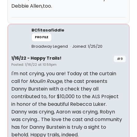
Debbie Allen,too.
BCfitasafiddle
PROFILE
Broadway Legend
Joined: 1/25/20
1/16/22 - Happy Trails!
#9
Posted: 1/16/22 at 10:59pm
I'm not crying, you are! Today at the curtain
call for
Moulin Rouge
, the cast presents
Danny Burstein with a check they all
contributed to, for $10,000 to the ALS Project
in honor of the beautiful Rebecca Luker.
Danny was crying, Aaron was crying, Robyn
was crying... The love the cast and community
has for Danny Burstein is truly a sight to
behold. Happy trails, indeed.