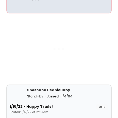
Shoshana BeanieBaby
Stand-by
Joined: 11/4/04
1/16/22 - Happy Trails!
#10
Posted: 1/17/22 at 12:34am