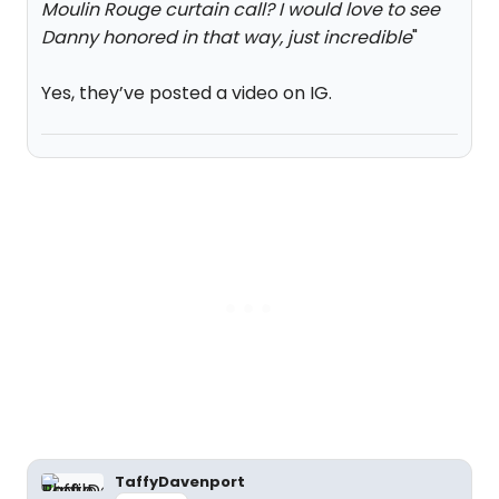
Moulin Rouge curtain call? I would love to see
Danny honored in that way, just incredible
"
Yes, they’ve posted a video on IG.
TaffyDavenport