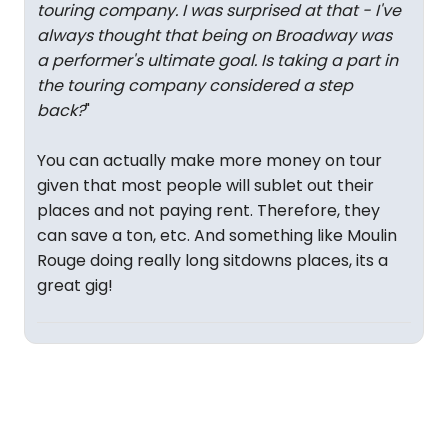
touring company. I was surprised at that - I've
always thought that being on Broadway was
a performer's ultimate goal. Is taking a part in
the touring company considered a step
back?
"
You can actually make more money on tour
given that most people will sublet out their
places and not paying rent. Therefore, they
can save a ton, etc. And something like Moulin
Rouge doing really long sitdowns places, its a
great gig!