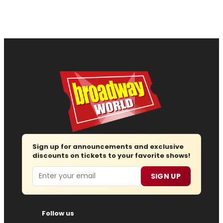
Sign up for announcements and exclusive
discounts on tickets to your favorite shows!
Email
SIGN UP
Follow us