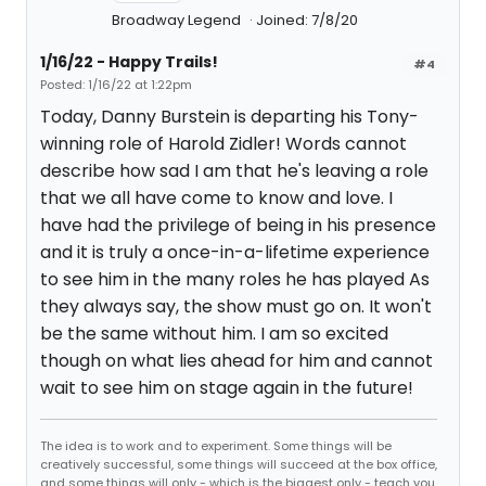
Broadway Legend
Joined: 7/8/20
1/16/22 - Happy Trails!
#4
Posted: 1/16/22 at 1:22pm
Today, Danny Burstein is departing his Tony-
winning role of Harold Zidler! Words cannot
describe how sad I am that he's leaving a role
that we all have come to know and love. I
have had the privilege of being in his presence
and it is truly a once-in-a-lifetime experience
to see him in the many roles he has played As
they always say, the show must go on. It won't
be the same without him. I am so excited
though on what lies ahead for him and cannot
wait to see him on stage again in the future!
The idea is to work and to experiment. Some things will be
creatively successful, some things will succeed at the box office,
and some things will only - which is the biggest only - teach you