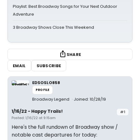
Playlist: Best Broadway Songs for Your Next Outdoor
Adventure
3 Broadway Shows Close This Weekend
SHARE
EMAIL
SUBSCRIBE
EDSOSLO858
PROFILE
Broadway Legend
Joined: 10/28/19
1/16/22 - Happy Trails!
#1
Posted: 1/16/22 at 9:15am
Here's the full rundown of Broadway show /
notable cast departures for today: