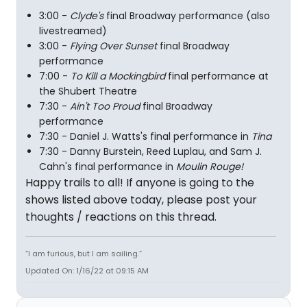
3:00 -
Clyde's
final Broadway performance (also
livestreamed)
3:00 -
Flying Over Sunset
final Broadway
performance
7:00 -
To Kill a Mockingbird
final performance at
the Shubert Theatre
7:30 -
Ain't Too Proud
final Broadway
performance
7:30 - Daniel J. Watts's final performance in
Tina
7:30 - Danny Burstein, Reed Luplau, and Sam J.
Cahn's final performance in
Moulin Rouge!
Happy trails to all! If anyone is going to the
shows listed above today, please post your
thoughts / reactions on this thread.
“I am furious, but I am sailing.”
Updated On: 1/16/22 at 09:15 AM