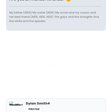
My father (AIDS) My sister (AIDS) My uncle and my cousin and
her best friend (AIDS, AIDS, AIDS) The gays and the straights And
the white and the spades
Dylan Smith4
PROFILE