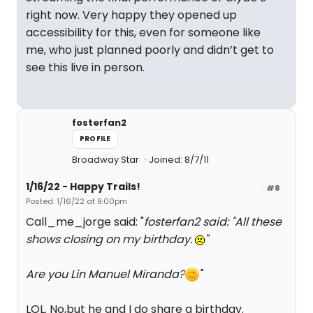
right now. Very happy they opened up
accessibility for this, even for someone like
me, who just planned poorly and didn’t get to
see this live in person.
fosterfan2
PROFILE
Broadway Star
Joined: 8/7/11
1/16/22 - Happy Trails!
#8
Posted: 1/16/22 at 9:00pm
Call_me_jorge said: "
fosterfan2 said: "
All these
shows closing on my birthday.
"
Are you Lin Manuel Miranda?
"
LOL. No,but he and I do share a birthday.