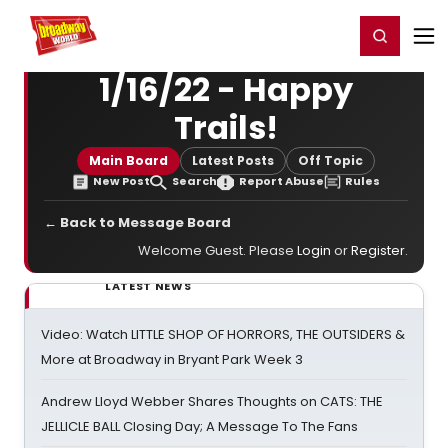
Home
For You
Chat
My Shows
Register/Login
Ga
Register
Login
1/16/22 - Happy
Trails!
Main Board
Latest Posts
Off Topic
New Post
Search
Report Abuse
Rules
← Back to Message Board
Welcome Guest. Please
Login
or
Register
.
LATEST NEWS
Video: Watch LITTLE SHOP OF HORRORS, THE OUTSIDERS &
More at Broadway in Bryant Park Week 3
Andrew Lloyd Webber Shares Thoughts on CATS: THE
JELLICLE BALL Closing Day; A Message To The Fans