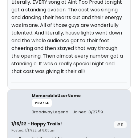
Literally, EVERY song at Aint Too Proud tonight
got a standing ovation. The cast was singing
and dancing their hearts out and their energy
was insane. All of those guys are wonderfully
talented. And literally, house lights went down
and the whole audience got to their feet
cheering and then stayed that way through
the opening. Then almost every number got a
standing o. It was a really special night and
that cast was giving it their all!
MemorableUserName
PROFILE
Broadway Legend
Joined: 3/27/19
1/16/22 - Happy Trails!
#11
Posted: 1/17/22 at 8:05am