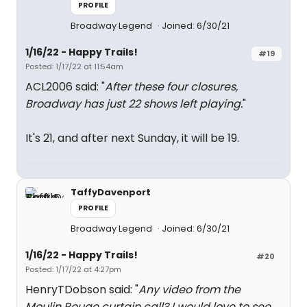
PROFILE
Broadway Legend
Joined: 6/30/21
1/16/22 - Happy Trails!
#19
Posted: 1/17/22 at 11:54am
ACL2006 said: "
After these four closures,
Broadway has just 22 shows left playing.
"
It's 21, and after next Sunday, it will be 19.
TaffyDavenport
PROFILE
Broadway Legend
Joined: 6/30/21
1/16/22 - Happy Trails!
#20
Posted: 1/17/22 at 4:27pm
HenryTDobson said: "
Any video from the
Moulin Rouge curtain call? I would love to see