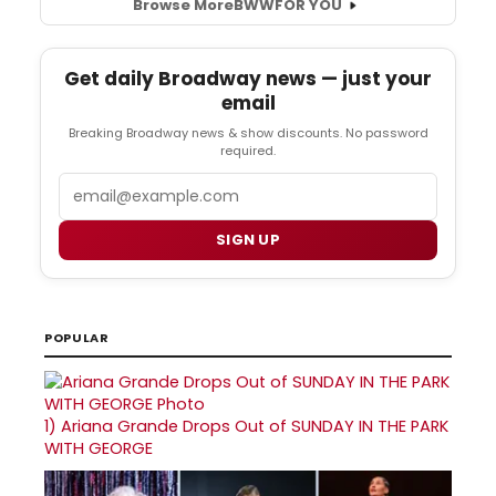
Browse More
BWW
FOR YOU
Get daily Broadway news — just your
email
Breaking Broadway news & show discounts. No password
required.
Email
SIGN UP
POPULAR
1)
Ariana Grande Drops Out of SUNDAY IN THE PARK
WITH GEORGE