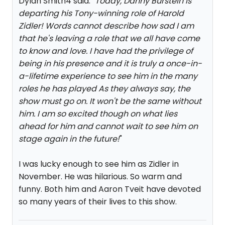
Dylan Smith4 said: "
Today, Danny Burstein is
departing his Tony-winning role of Harold
Zidler! Words cannot describe how sad I am
that he's leaving a role that we all have come
to know and love. I have had the privilege of
being in his presence and it is truly a once-in-
a-lifetime experience to see him in the many
roles he has played As they always say, the
show must go on. It won't be the same without
him. I am so excited though on what lies
ahead for him and cannot wait to see him on
stage again in the future!
"
I was lucky enough to see him as Zidler in
November. He was hilarious. So warm and
funny. Both him and Aaron Tveit have devoted
so many years of their lives to this show.