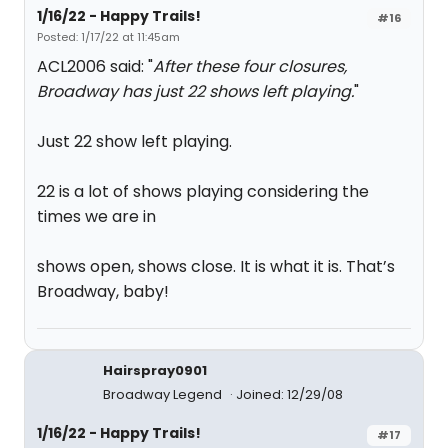
1/16/22 - Happy Trails!
#16
Posted: 1/17/22 at 11:45am
ACL2006 said: "
After these four closures,
Broadway has just 22 shows left playing.
"
Just 22 show left playing.
22 is a lot of shows playing considering the
times we are in
shows open, shows close. It is what it is. That’s
Broadway, baby!
Hairspray0901
Broadway Legend
Joined: 12/29/08
1/16/22 - Happy Trails!
#17