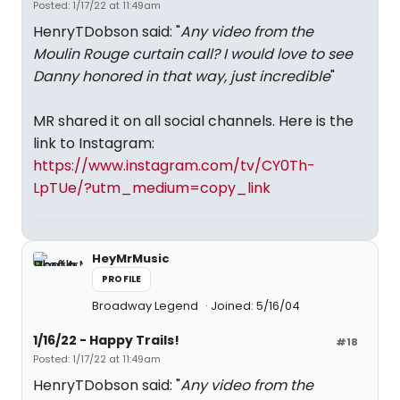
Posted: 1/17/22 at 11:49am
HenryTDobson said: "
Any video from the
Moulin Rouge curtain call? I would love to see
Danny honored in that way, just incredible
"
MR shared it on all social channels. Here is the
link to Instagram:
https://www.instagram.com/tv/CY0Th-
LpTUe/?utm_medium=copy_link
HeyMrMusic
PROFILE
Broadway Legend
Joined: 5/16/04
1/16/22 - Happy Trails!
#18
Posted: 1/17/22 at 11:49am
HenryTDobson said: "
Any video from the