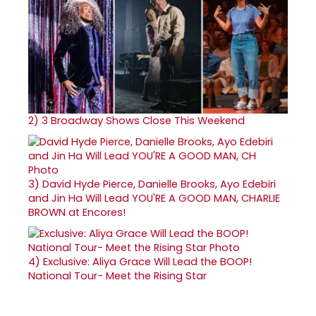
2)
3 Broadway Shows Close This Weekend
3)
David Hyde Pierce, Danielle Brooks, Ayo Edebiri
and Jin Ha Will Lead YOU'RE A GOOD MAN, CHARLIE
BROWN at Encores!
4)
Exclusive: Aliya Grace Will Lead the BOOP!
National Tour- Meet the Rising Star