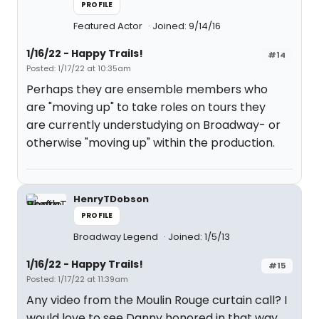
PROFILE
Featured Actor
Joined: 9/14/16
1/16/22 - Happy Trails!
#14
Posted: 1/17/22 at 10:35am
Perhaps they are ensemble members who
are "moving up" to take roles on tours they
are currently understudying on Broadway- or
otherwise "moving up" within the production.
HenryTDobson
PROFILE
Broadway Legend
Joined: 1/5/13
1/16/22 - Happy Trails!
#15
Posted: 1/17/22 at 11:39am
Any video from the Moulin Rouge curtain call? I
would love to see Danny honored in that way,