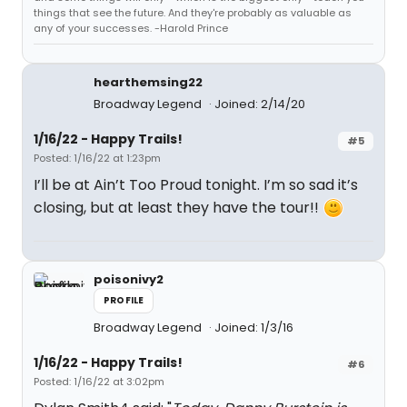
things that see the future. And they're probably as valuable as
any of your successes. -Harold Prince
hearthemsing22
Broadway Legend
Joined: 2/14/20
1/16/22 - Happy Trails!
#5
Posted: 1/16/22 at 1:23pm
I’ll be at Ain’t Too Proud tonight. I’m so sad it’s
closing, but at least they have the tour!!
poisonivy2
PROFILE
Broadway Legend
Joined: 1/3/16
1/16/22 - Happy Trails!
#6
Posted: 1/16/22 at 3:02pm