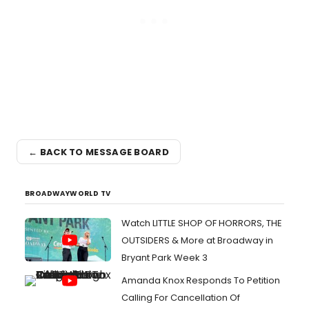
← BACK TO MESSAGE BOARD
BROADWAYWORLD TV
Watch LITTLE SHOP OF HORRORS, THE
OUTSIDERS & More at Broadway in
Bryant Park Week 3
Amanda Knox Responds To Petition
Calling For Cancellation Of