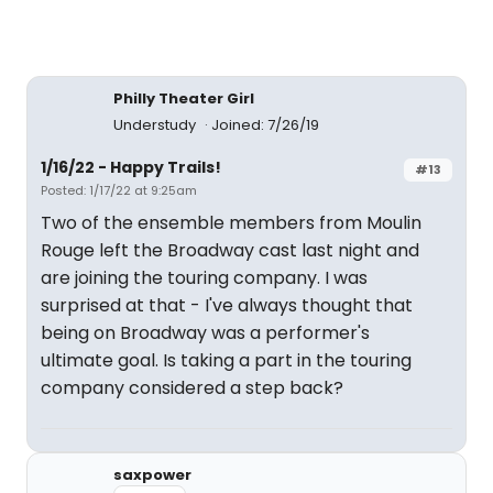
Philly Theater Girl
Understudy
Joined: 7/26/19
1/16/22 - Happy Trails!
#13
Posted: 1/17/22 at 9:25am
Two of the ensemble members from Moulin
Rouge left the Broadway cast last night and
are joining the touring company. I was
surprised at that - I've always thought that
being on Broadway was a performer's
ultimate goal. Is taking a part in the touring
company considered a step back?
saxpower