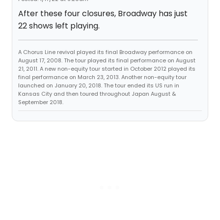
After these four closures, Broadway has just
22 shows left playing.
A Chorus Line revival played its final Broadway performance on
August 17, 2008. The tour played its final performance on August
21, 2011. A new non-equity tour started in October 2012 played its
final performance on March 23, 2013. Another non-equity tour
launched on January 20, 2018. The tour ended its US run in
Kansas City and then toured throughout Japan August &
September 2018.