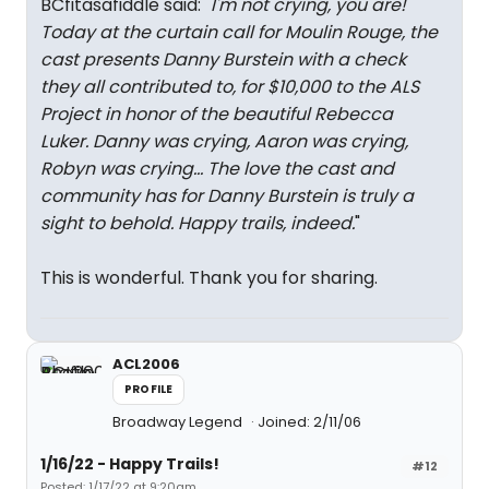
BCfitasafiddle said: "
I'm not crying, you are!
Today at the curtain call for
Moulin Rouge
, the
cast presents Danny Burstein with a check
they all contributed to, for $10,000 to the ALS
Project in honor of the beautiful Rebecca
Luker. Danny was crying, Aaron was crying,
Robyn was crying... The love the cast and
community has for Danny Burstein is truly a
sight to behold. Happy trails, indeed.
"
This is wonderful. Thank you for sharing.
ACL2006
PROFILE
Broadway Legend
Joined: 2/11/06
1/16/22 - Happy Trails!
#12
Posted: 1/17/22 at 9:20am