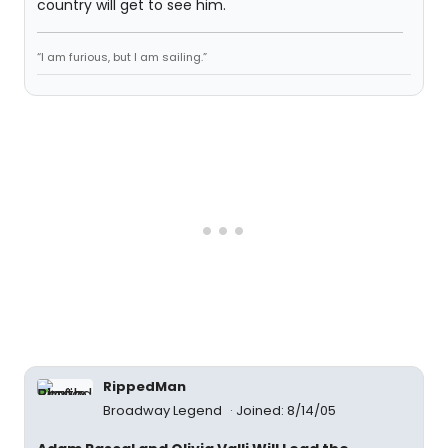
country will get to see him.
“I am furious, but I am sailing.”
RippedMan
Broadway Legend
Joined: 8/14/05