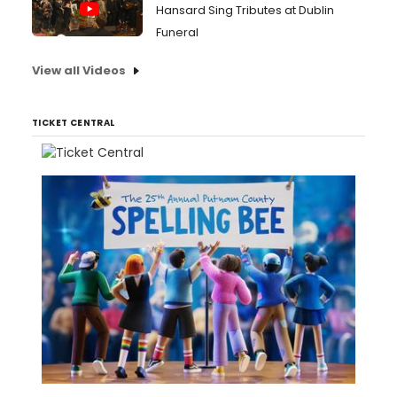
Hansard Sing Tributes at Dublin
Funeral
View all Videos
TICKET CENTRAL