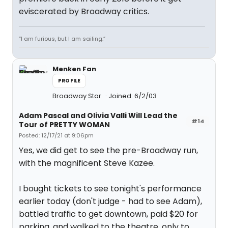
eviscerated by Broadway critics.
“I am furious, but I am sailing.”
Menken Fan
PROFILE
Broadway Star
Joined: 6/2/03
Adam Pascal and Olivia Valli Will Lead the
#14
Tour of PRETTY WOMAN
Posted: 12/17/21 at 9:06pm
Yes, we did get to see the pre-Broadway run,
with the magnificent Steve Kazee.
I bought tickets to see tonight's performance
earlier today (don't judge - had to see Adam),
battled traffic to get downtown, paid $20 for
parking, and walked to the theatre, only to