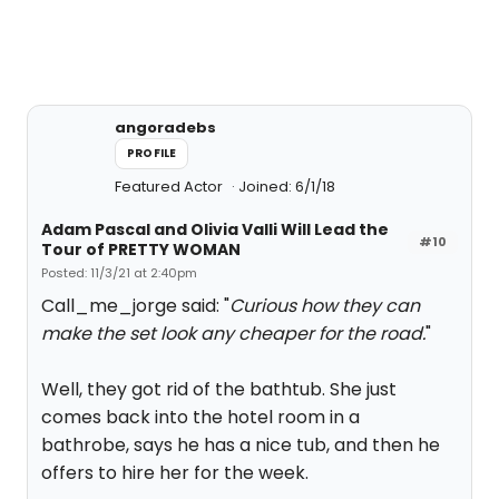
angoradebs
PROFILE
Featured Actor
Joined: 6/1/18
Adam Pascal and Olivia Valli Will Lead the
#10
Tour of PRETTY WOMAN
Posted: 11/3/21 at 2:40pm
Call_me_jorge said: "
Curious how they can
make the set look any cheaper for the road.
"
Well, they got rid of the bathtub. She just
comes back into the hotel room in a
bathrobe, says he has a nice tub, and then he
offers to hire her for the week.