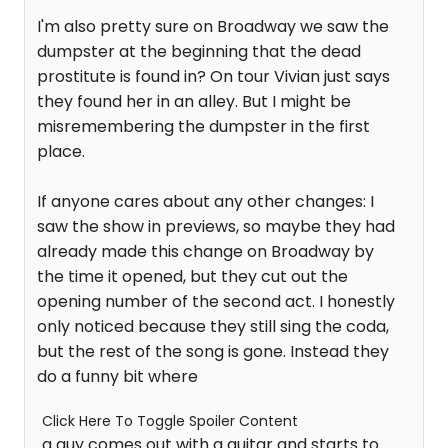
I'm also pretty sure on Broadway we saw the
dumpster at the beginning that the dead
prostitute is found in? On tour Vivian just says
they found her in an alley. But I might be
misremembering the dumpster in the first
place.
If anyone cares about any other changes: I
saw the show in previews, so maybe they had
already made this change on Broadway by
the time it opened, but they cut out the
opening number of the second act. I honestly
only noticed because they still sing the coda,
but the rest of the song is gone. Instead they
do a funny bit where
Click Here To Toggle Spoiler Content
a guy comes out with a guitar and starts to