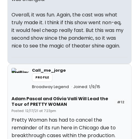
Overall, it was fun. Again, the cast was what
truly made it. I think if this show went non-eq,
it would feel cheap really fast. But this was my
second show since the pandemic, so it was
nice to see the magic of theater shine again.
Call_me_jorge
PROFILE
Broadway Legend
Joined: 1/9/15
Adam Pascal and Olivia Valli Will Lead the
#12
Tour of PRETTY WOMAN
Posted: 12/17/21 at 7:23pm
Pretty Woman has had to cancel the
remainder of its run here in Chicago due to
breakthrough cases within the production.