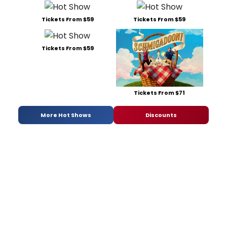
Tickets From $59
Tickets From $59
Tickets From $59
Tickets From $71
More Hot Shows
Discounts