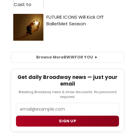
Browse More
BWW
FOR YOU
Get daily Broadway news — just your
email
Breaking Broadway news & show discounts. No password
required.
Email
SIGN UP