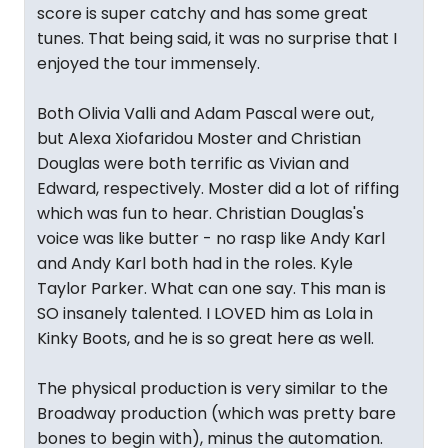
score is super catchy and has some great
tunes. That being said, it was no surprise that I
enjoyed the tour immensely.
Both Olivia Valli and Adam Pascal were out,
but Alexa Xiofaridou Moster and Christian
Douglas were both terrific as Vivian and
Edward, respectively. Moster did a lot of riffing
which was fun to hear. Christian Douglas's
voice was like butter - no rasp like Andy Karl
and Andy Karl both had in the roles. Kyle
Taylor Parker. What can one say. This man is
SO insanely talented. I LOVED him as Lola in
Kinky Boots, and he is so great here as well.
The physical production is very similar to the
Broadway production (which was pretty bare
bones to begin with), minus the automation.