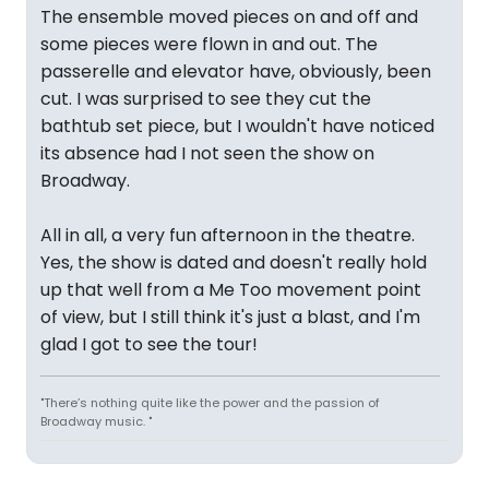
The ensemble moved pieces on and off and
some pieces were flown in and out. The
passerelle and elevator have, obviously, been
cut. I was surprised to see they cut the
bathtub set piece, but I wouldn't have noticed
its absence had I not seen the show on
Broadway.
All in all, a very fun afternoon in the theatre.
Yes, the show is dated and doesn't really hold
up that well from a Me Too movement point
of view, but I still think it's just a blast, and I'm
glad I got to see the tour!
"There’s nothing quite like the power and the passion of
Broadway music. "