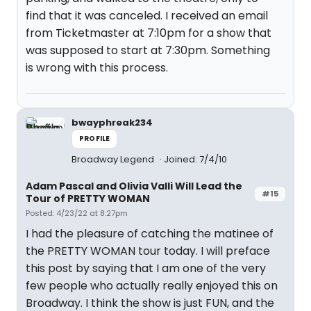
find that it was canceled. I received an email
from Ticketmaster at 7:10pm for a show that
was supposed to start at 7:30pm. Something
is wrong with this process.
bwayphreak234
PROFILE
Broadway Legend
Joined: 7/4/10
Adam Pascal and Olivia Valli Will Lead the
#15
Tour of PRETTY WOMAN
Posted: 4/23/22 at 8:27pm
I had the pleasure of catching the matinee of
the PRETTY WOMAN tour today. I will preface
this post by saying that I am one of the very
few people who actually really enjoyed this on
Broadway. I think the show is just FUN, and the