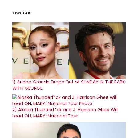
POPULAR
1)
Ariana Grande Drops Out of SUNDAY IN THE PARK
WITH GEORGE
2)
Alaska Thunderf*ck and J. Harrison Ghee Will
Lead OH, MARY! National Tour