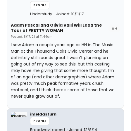
PROFILE
Understudy
Joined: 10/11/17
Adam Pascal and Olivia Valli Will Lead the
#4
Tour of PRETTY WOMAN
Posted: 8/17/21 at 11:44am
I saw Adam a couple years ago as HH in The Music
Man at the Thousand Oaks Civic Center and he
definitely still sounds great. I wasn’t planning on
going out of my way to see this, but this casting
may have me giving that some more thought. I’m
of an age (and other demographics) where Adam
was pretty much peak formative years crush
material, and I think there’s some of those that we
never quite grow out of.
imeldasturn
PROFILE
Broadway Legend
Joined: 12/8/14