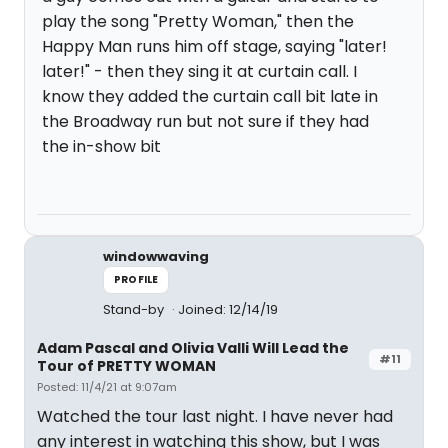
play the song "Pretty Woman," then the
Happy Man runs him off stage, saying "later!
later!" - then they sing it at curtain call. I
know they added the curtain call bit late in
the Broadway run but not sure if they had
the in-show bit
windowwaving
PROFILE
Stand-by
Joined: 12/14/19
Adam Pascal and Olivia Valli Will Lead the
#11
Tour of PRETTY WOMAN
Posted: 11/4/21 at 9:07am
Watched the tour last night. I have never had
any interest in watching this show, but I was