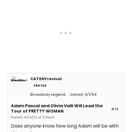
CATSNYrevival
PROFILE
Broadway Legend
Joined: 3/1/04
Adam Pascal and Olivia Valli Will Lead the
#16
Tour of PRETTY WOMAN
Posted: 4/24/22 at 3:36pm
Does anyone know how long Adam will be with