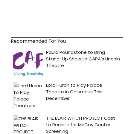
Recommended For You