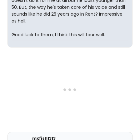
doesn't do it for me at all but he looks younger than
50. But, the way he's taken care of his voice and still
sounds like he did 25 years ago in Rent? Impressive
as hell.
Good luck to them, I think this will tour well.
mxfish1313