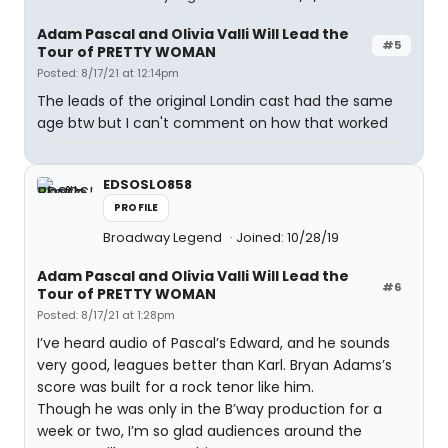
Adam Pascal and Olivia Valli Will Lead the
#5
Tour of PRETTY WOMAN
Posted: 8/17/21 at 12:14pm
The leads of the original Londin cast had the same
age btw but I can't comment on how that worked
EDSOSLO858
PROFILE
Broadway Legend
Joined: 10/28/19
Adam Pascal and Olivia Valli Will Lead the
#6
Tour of PRETTY WOMAN
Posted: 8/17/21 at 1:28pm
I’ve heard audio of Pascal’s Edward, and he sounds
very good, leagues better than Karl. Bryan Adams’s
score was built for a rock tenor like him.
Though he was only in the B’way production for a
week or two, I’m so glad audiences around the