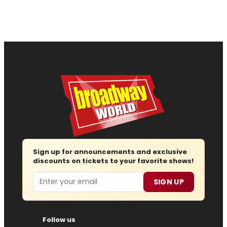
Sign up for announcements and exclusive
discounts on tickets to your favorite shows!
Email
SIGN UP
Follow us