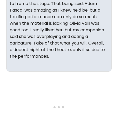
to frame the stage. That being said, Adam
Pascal was amazing as I knew he'd be, but a
terrific performance can only do so much
when the material is lacking. Olivia Valli was
good too. I really liked her, but my companion
said she was overplaying and acting a
caricature. Take of that what you will. Overall,
a decent night at the theatre, only if so due to
the performances.