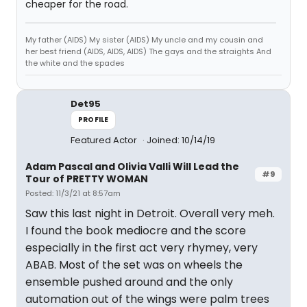
cheaper for the road.
My father (AIDS) My sister (AIDS) My uncle and my cousin and
her best friend (AIDS, AIDS, AIDS) The gays and the straights And
the white and the spades
Det95
PROFILE
Featured Actor
Joined: 10/14/19
Adam Pascal and Olivia Valli Will Lead the
#9
Tour of PRETTY WOMAN
Posted: 11/3/21 at 8:57am
Saw this last night in Detroit. Overall very meh.
I found the book mediocre and the score
especially in the first act very rhymey, very
ABAB. Most of the set was on wheels the
ensemble pushed around and the only
automation out of the wings were palm trees