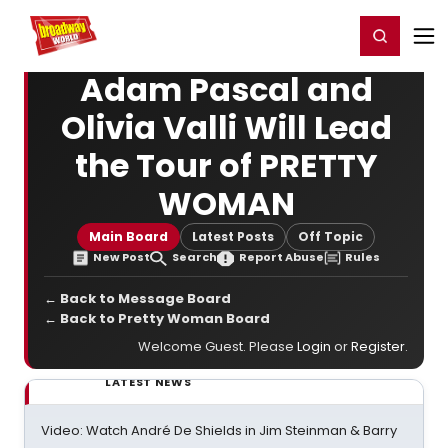
Home
For You
Chat
My Shows
Register/Login
Ga
Register
Login
Adam Pascal and
Olivia Valli Will Lead
the Tour of PRETTY
WOMAN
Main Board
Latest Posts
Off Topic
New Post
Search
Report Abuse
Rules
← Back to Message Board
← Back to Pretty Woman Board
Welcome Guest. Please
Login
or
Register
.
LATEST NEWS
Video: Watch André De Shields in Jim Steinman & Barry