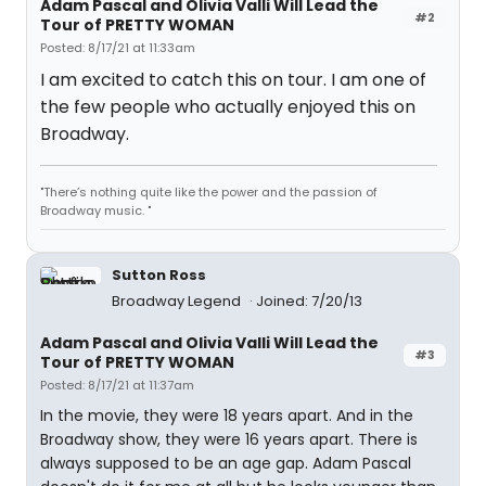
Adam Pascal and Olivia Valli Will Lead the
#2
Tour of PRETTY WOMAN
Posted: 8/17/21 at 11:33am
I am excited to catch this on tour. I am one of
the few people who actually enjoyed this on
Broadway.
"There’s nothing quite like the power and the passion of
Broadway music. "
Sutton Ross
Broadway Legend
Joined: 7/20/13
Adam Pascal and Olivia Valli Will Lead the
#3
Tour of PRETTY WOMAN
Posted: 8/17/21 at 11:37am
In the movie, they were 18 years apart. And in the
Broadway show, they were 16 years apart. There is
always supposed to be an age gap. Adam Pascal