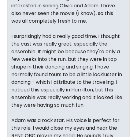
interested in seeing Olivia and Adam. I have
also never seen the movie (I know), so this
was all completely fresh to me.
I surprisingly had a really good time. I thought
the cast was really great, especially the
ensemble. It might be because they're only a
few weeks into the run, but they were in top
shape in their dancing and singing. I have
normally found tours to be a little lackluster in
dancing - which I attribute to the traveling. I
noticed this especially in Hamilton, but this
ensemble was really working and it looked like
they were having so much fun.
Adam was a rock star. His voice is perfect for
this role. I would close my eyes and hear the
RENT OBC play in my head. He sounds truly