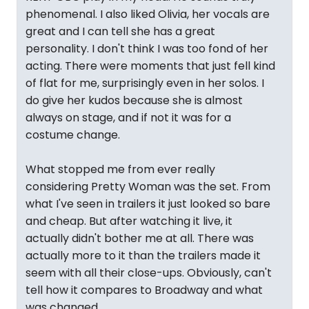
phenomenal. I also liked Olivia, her vocals are
great and I can tell she has a great
personality. I don't think I was too fond of her
acting. There were moments that just fell kind
of flat for me, surprisingly even in her solos. I
do give her kudos because she is almost
always on stage, and if not it was for a
costume change.
What stopped me from ever really
considering Pretty Woman was the set. From
what I've seen in trailers it just looked so bare
and cheap. But after watching it live, it
actually didn't bother me at all. There was
actually more to it than the trailers made it
seem with all their close-ups. Obviously, can't
tell how it compares to Broadway and what
was changed.