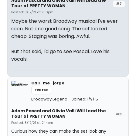
Adam Pascal and Olivia Valli Will Lead the
#7
Tour of PRETTY WOMAN
Posted: 8/17/21 at 2:10pm
Maybe the worst Broadway musical I've ever
seen. Not one good song. The set looked
cheap. Staging was boring. Awful.
But that said, I'd go to see Pascal. Love his
vocals.
Call_me_jorge
PROFILE
Broadway Legend
Joined: 1/9/15
Adam Pascal and Olivia Valli Will Lead the
#8
Tour of PRETTY WOMAN
Posted: 8/17/21 at 2:14pm
Curious how they can make the set look any