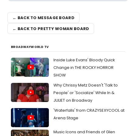
← BACK TO MESSAGE BOARD
← BACK TO PRETTY WOMAN BOARD
BROADWAYWORLD TV
Inside Luke Evans' Bloody Quick
Change in THE ROCKY HORROR
SHOW
Why Chrissy Metz Doesn't 'Talk to
People' or 'Socialize' While In &
JULIET on Broadway
'Waterfalls' from CRAZYSEXYCOOL at
Arena Stage
Music Icons and Friends of Glen