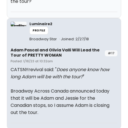
the tour?
Luminaire2
PROFILE
Broadway Star
Joined: 2/27/18
Adam Pascal and Olivia Valli Will Lead the
#17
Tour of PRETTY WOMAN
Posted: 1/18/23 at 10:32am
CATSNYrevival said: "
Does anyone know how
long Adam will be with the tour?
"
Broadway Across Canada announced today
that it will be Adam and Jessie for the
Canadian stops, so I assume Adam is closing
out the tour.