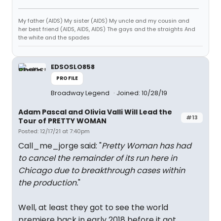
My father (AIDS) My sister (AIDS) My uncle and my cousin and
her best friend (AIDS, AIDS, AIDS) The gays and the straights And
the white and the spades
EDSOSLO858
PROFILE
Broadway Legend
Joined: 10/28/19
Adam Pascal and Olivia Valli Will Lead the
#13
Tour of PRETTY WOMAN
Posted: 12/17/21 at 7:40pm
Call_me_jorge said: "
Pretty Woman has had
to cancel the remainder of its run here in
Chicago due to breakthrough cases within
the production.
"
Well, at least they got to see the world
premiere back in early 2018 before it got