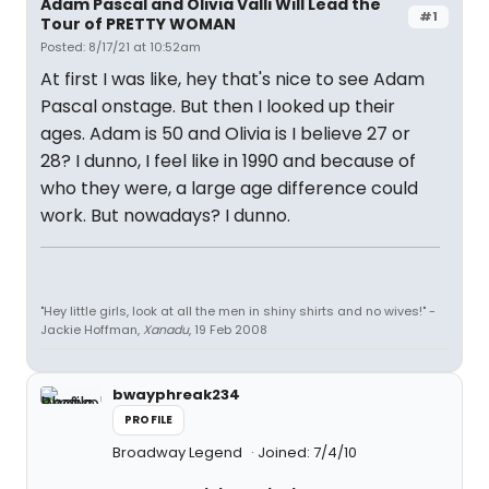
Adam Pascal and Olivia Valli Will Lead the
#1
Tour of PRETTY WOMAN
Posted: 8/17/21 at 10:52am
At first I was like, hey that's nice to see Adam
Pascal onstage. But then I looked up their
ages. Adam is 50 and Olivia is I believe 27 or
28? I dunno, I feel like in 1990 and because of
who they were, a large age difference could
work. But nowadays? I dunno.
"Hey little girls, look at all the men in shiny shirts and no wives!" -
Jackie Hoffman,
Xanadu
, 19 Feb 2008
bwayphreak234
PROFILE
Broadway Legend
Joined: 7/4/10