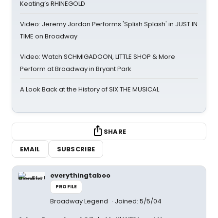
Keating’s RHINEGOLD
Video: Jeremy Jordan Performs 'Splish Splash' in JUST IN
TIME on Broadway
Video: Watch SCHMIGADOON, LITTLE SHOP & More
Perform at Broadway in Bryant Park
A Look Back at the History of SIX THE MUSICAL
SHARE
EMAIL
SUBSCRIBE
everythingtaboo
PROFILE
Broadway Legend
Joined: 5/5/04