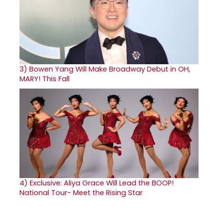
3)
Bowen Yang Will Make Broadway Debut in OH,
MARY! This Fall
4)
Exclusive: Aliya Grace Will Lead the BOOP!
National Tour- Meet the Rising Star