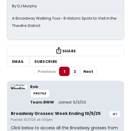
By DJ Murphy
A Broadway Walking Tour- 8 Historic Spots to Visit in the
Theatre District
SHARE
EMAIL
SUBSCRIBE
Previous
1
2
Next
Rob
PROFILE
Team BWW
Joined: 5/3/03
Broadway Grosses: Week Ending 10/5/25
#1
Posted: 10/7/25 at 1:03pm
Click below to access all the Broadway grosses from