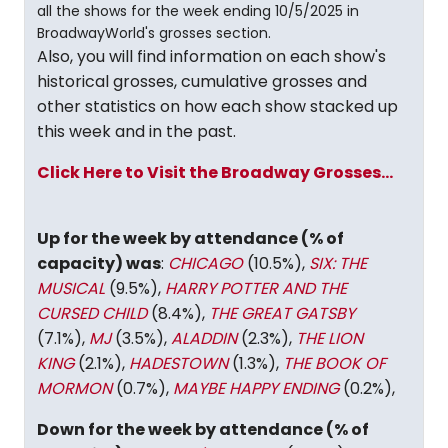
all the shows for the week ending 10/5/2025 in
BroadwayWorld's grosses section.
Also, you will find information on each show's
historical grosses, cumulative grosses and
other statistics on how each show stacked up
this week and in the past.
Click Here to Visit the Broadway Grosses...
Up for the week by attendance (% of
capacity) was
:
CHICAGO
(10.5%),
SIX: THE
MUSICAL
(9.5%),
HARRY POTTER AND THE
CURSED CHILD
(8.4%),
THE GREAT GATSBY
(7.1%),
MJ
(3.5%),
ALADDIN
(2.3%),
THE LION
KING
(2.1%),
HADESTOWN
(1.3%),
THE BOOK OF
MORMON
(0.7%),
MAYBE HAPPY ENDING
(0.2%),
Down for the week by attendance (% of