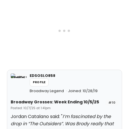
EDSOSLO858
PROFILE
Broadway Legend
Joined: 10/28/19
Broadway Grosses: Week Ending 10/5/25
#10
Posted: 10/7/25 at 1:41pm
Jordan Catalano said: "
I’m fascinated by the
drop in “The Outsiders”. Was Brody really that