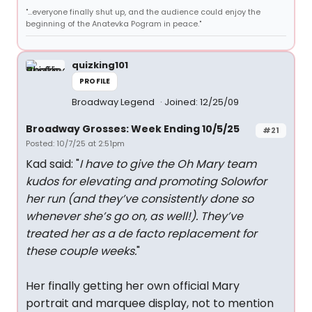
"...everyone finally shut up, and the audience could enjoy the
beginning of the Anatevka Pogram in peace."
quizking101
PROFILE
Broadway Legend
Joined: 12/25/09
Broadway Grosses: Week Ending 10/5/25
#21
Posted: 10/7/25 at 2:51pm
Kad said: "
I have to give the Oh Mary team
kudos for elevating and promoting Solowfor
her run (and they’ve consistently done so
whenever she’s go on, as well!). They’ve
treated her as a de facto replacement for
these couple weeks.
"
Her finally getting her own official Mary
portrait and marquee display, not to mention