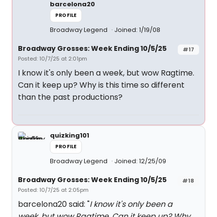
barcelona20
PROFILE
Broadway Legend
Joined: 1/19/08
Broadway Grosses: Week Ending 10/5/25
#17
Posted: 10/7/25 at 2:01pm
I know it's only been a week, but wow Ragtime.
Can it keep up? Why is this time so different
than the past productions?
quizking101
PROFILE
Broadway Legend
Joined: 12/25/09
Broadway Grosses: Week Ending 10/5/25
#18
Posted: 10/7/25 at 2:05pm
barcelona20 said: "
I know it's only been a
week, but wow Ragtime. Can it keep up? Why