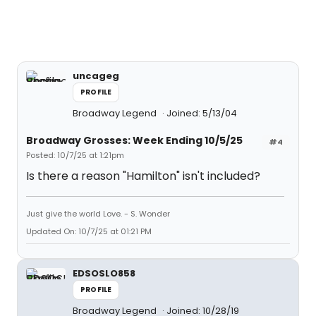
uncageg
PROFILE
Broadway Legend
Joined: 5/13/04
Broadway Grosses: Week Ending 10/5/25
#4
Posted: 10/7/25 at 1:21pm
Is there a reason "Hamilton" isn't included?
Just give the world Love. - S. Wonder
Updated On: 10/7/25 at 01:21 PM
EDSOSLO858
PROFILE
Broadway Legend
Joined: 10/28/19