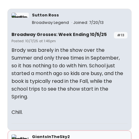
Sutton Ross
Broadway Legend
Joined: 7/20/13
Broadway Grosses: Week Ending 10/5/25
#13
Posted: 10/7/25 at 1:46pm
Brody was barely in the show over the
Summer and only three times in September,
so it has nothing to do with him. School just
started a month ago so kids are busy, and the
book is typically read in the Fall, while the
school trips to see the show start in the
Spring.
Chill.
GiantsInTheSky2