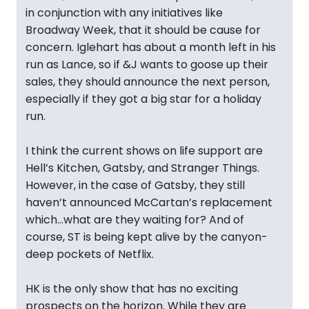
in conjunction with any initiatives like
Broadway Week, that it should be cause for
concern. Iglehart has about a month left in his
run as Lance, so if &J wants to goose up their
sales, they should announce the next person,
especially if they got a big star for a holiday
run.
I think the current shows on life support are
Hell’s Kitchen, Gatsby, and Stranger Things.
However, in the case of Gatsby, they still
haven’t announced McCartan’s replacement
which…what are they waiting for? And of
course, ST is being kept alive by the canyon-
deep pockets of Netflix.
HK is the only show that has no exciting
prospects on the horizon. While they are