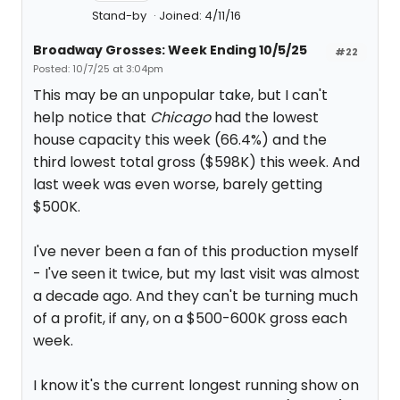
Stand-by
Joined: 4/11/16
Broadway Grosses: Week Ending 10/5/25
#22
Posted: 10/7/25 at 3:04pm
This may be an unpopular take, but I can't
help notice that
Chicago
had the lowest
house capacity this week (66.4%) and the
third lowest total gross ($598K) this week. And
last week was even worse, barely getting
$500K.
I've never been a fan of this production myself
- I've seen it twice, but my last visit was almost
a decade ago. And they can't be turning much
of a profit, if any, on a $500-600K gross each
week.
I know it's the current longest running show on