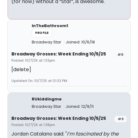
(for now) without a “Star”, is awesome.
InTheBathroom1
PROFILE
Broadway Star
Joined: 10/6/18
Broadway Grosses: Week Ending 10/5/25
#8
Posted: 10/7/25 at 1:33pm
[delete]
Updated On: 10/7/25 at 01:33 PM
RUkiddingme
Broadway Star
Joined: 12/9/11
Broadway Grosses: Week Ending 10/5/25
#9
Posted: 10/7/25 at 1:38pm
Jordan Catalano said: "
I’m fascinated by the