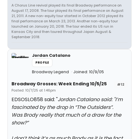
A Chorus Line revival played its final Broadway performance on
August 17, 2008. The tour played its final performance on August
21, 2011. A new non-equity tour started in October 2012 played its
final performance on March 23, 2013. Another non-equity tour
launched on January 20, 2018. The tour ended its US run in
Kansas City and then toured throughout Japan August &
September 2018.
Jordan Catalano
PROFILE
Broadway Legend
Joined: 10/9/05
Broadway Grosses: Week Ending 10/5/25
#12
Posted: 10/7/25 at 1:46pm
EDSOSLO858 said: "
Jordan Catalano said: "
I’m
fascinated by the drop in “The Outsiders”.
Was Brody really that much of a draw for the
show?”
I don’t think it’s as much Brody as it is the fact