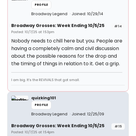
PROFILE
Broadway Legend
Joined: 10/29/14
Broadway Grosses: Week Ending 10/5/25
#14
Posted: 10/7/25 at 1:53pm
Nobody needs to chill here but you. People are
having a completely calm and civil discussion
about the possible reasons for the drop and
the timing of things in relation to it. Get a grip.
I am big. It’s the REVIVALS that got small.
quizking101
PROFILE
Broadway Legend
Joined: 12/25/09
Broadway Grosses: Week Ending 10/5/25
#15
Posted: 10/7/25 at 1:54pm