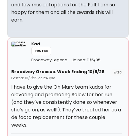
and few musical options for the Fall. I am so
happy for them and all the awards this will
earn.
Kad
PROFILE
Broadway Legend
Joined: 11/5/05
Broadway Grosses: Week Ending 10/5/25
#20
Posted: 10/7/25 at 2:43pm
I have to give the Oh Mary team kudos for
elevating and promoting Solow for her run
(and they’ve consistently done so whenever
she’s go on, as well!). They’ve treated her as a
de facto replacement for these couple
weeks.