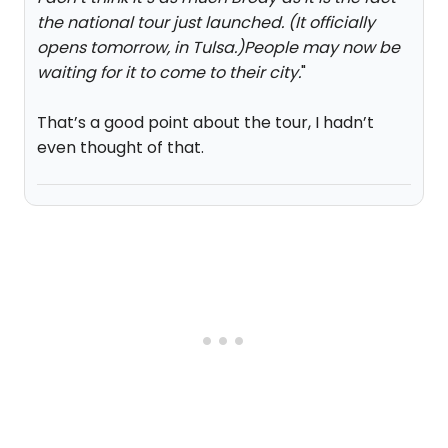
the national tour just launched. (It officially
opens tomorrow, in Tulsa.)People may now be
waiting for it to come to their city.
"
That’s a good point about the tour, I hadn’t
even thought of that.