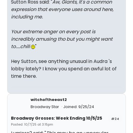
Sutton Ross said: "
Aw, Giants, It's a common
expression that everyone uses around here,
including me.
Your extreme anger on every post is
incredibly amusing tho but you might want
to.....chill
"
Hey Sutton, see anything unusual in Audra 's
lobby lately? I know you spend an awful lot of
time there.
witchoftheeast2
Broadway Star
Joined: 9/25/24
Broadway Grosses: Week Ending 10/5/25
#24
Posted: 10/7/25 at 3:15pm