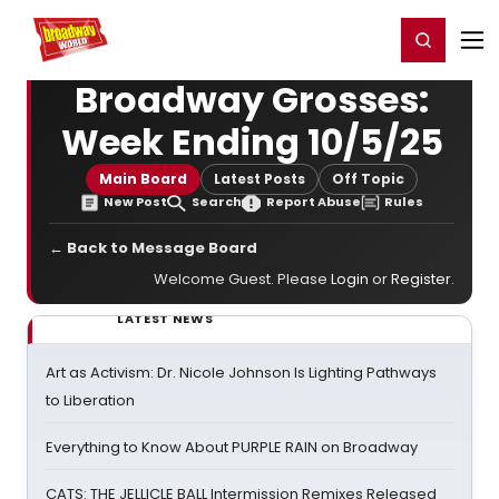
Home
For You
Chat
My Shows
Register/Login
Ga
Register
Login
Broadway Grosses:
Week Ending 10/5/25
Main Board
Latest Posts
Off Topic
New Post
Search
Report Abuse
Rules
← Back to Message Board
Welcome Guest. Please
Login
or
Register
.
LATEST NEWS
Art as Activism: Dr. Nicole Johnson Is Lighting Pathways
to Liberation
Everything to Know About PURPLE RAIN on Broadway
CATS: THE JELLICLE BALL Intermission Remixes Released