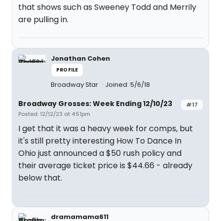
that shows such as Sweeney Todd and Merrily
are pulling in.
Jonathan Cohen
PROFILE
Broadway Star
Joined: 5/6/18
Broadway Grosses: Week Ending 12/10/23
#17
Posted: 12/12/23 at 4:51pm
I get that it was a heavy week for comps, but
it's still pretty interesting How To Dance In
Ohio just announced a $50 rush policy and
their average ticket price is $44.66 - already
below that.
dramamama611