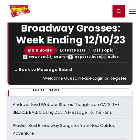
Home
For You
Chat
My Shows
Register/Login
Ga
Register
Login
Broadway Grosses:
Week Ending 12/10/23
Main Board
Latest Posts
Off Topic
New Post
Search
Report Abuse
Rules
← Back to Message Board
Welcome Guest. Please
Login
or
Register
.
LATEST NEWS
Andrew Lloyd Webber Shares Thoughts on CATS: THE
JELLICLE BALL Closing Day; A Message To The Fans
Playlist: Best Broadway Songs for Your Next Outdoor
Adventure