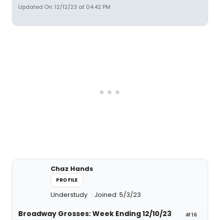
Updated On: 12/12/23 at 04:42 PM
Chaz Hands
PROFILE
Understudy
Joined: 5/3/23
Broadway Grosses: Week Ending 12/10/23
#16