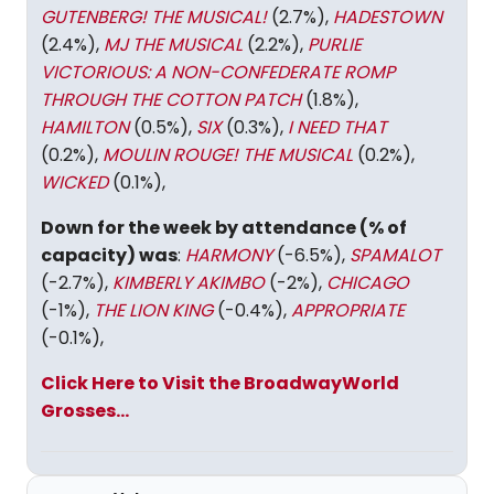
GUTENBERG! THE MUSICAL!
(2.7%),
HADESTOWN
(2.4%),
MJ THE MUSICAL
(2.2%),
PURLIE
VICTORIOUS: A NON-CONFEDERATE ROMP
THROUGH THE COTTON PATCH
(1.8%),
HAMILTON
(0.5%),
SIX
(0.3%),
I NEED THAT
(0.2%),
MOULIN ROUGE! THE MUSICAL
(0.2%),
WICKED
(0.1%),
Down for the week by attendance (% of
capacity) was
:
HARMONY
(-6.5%),
SPAMALOT
(-2.7%),
KIMBERLY AKIMBO
(-2%),
CHICAGO
(-1%),
THE LION KING
(-0.4%),
APPROPRIATE
(-0.1%),
Click Here to Visit the BroadwayWorld
Grosses...