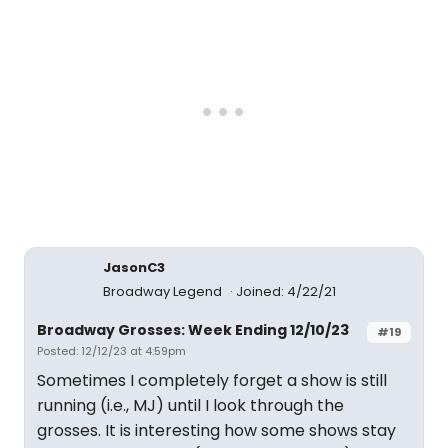
JasonC3
Broadway Legend
Joined: 4/22/21
Broadway Grosses: Week Ending 12/10/23
#19
Posted: 12/12/23 at 4:59pm
Sometimes I completely forget a show is still
running (i.e., MJ) until I look through the
grosses. It is interesting how some shows stay