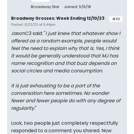
Broadway Star
Joined: 5/6/18
Broadway Grosses: Week Ending 12/10/23
#23
Posted: 12/12/23 at 5:44pm
JasonC3 said: "
I just knew that whatever show I
offered as a random example, people would
feel the need to explain why that is. Yes, I think
it would be generally understood that MJ has
name recognition and that buzz depends on
social circles and media consumption.
It is just exhausting to be a part of the
conversation here sometimes. No wonder
fewer and fewer people do with any degree of
regularity.
"
Look, two people just completely respectfully
responded to a comment you shared. Now