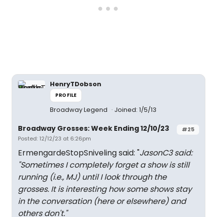
HenryTDobson
PROFILE
Broadway Legend
Joined: 1/5/13
Broadway Grosses: Week Ending 12/10/23
#25
Posted: 12/12/23 at 6:26pm
ErmengardeStopSniveling said: "
JasonC3 said:
"
Sometimes I completely forget a show is still
running (i.e., MJ) until I look through the
grosses. It is interesting how some shows stay
in the conversation (here or elsewhere) and
others don't.
"