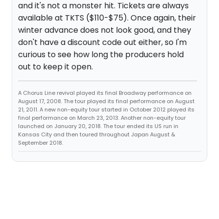
and it's not a monster hit. Tickets are always
available at TKTS ($110-$75). Once again, their
winter advance does not look good, and they
don't have a discount code out either, so I'm
curious to see how long the producers hold
out to keep it open.
A Chorus Line revival played its final Broadway performance on
August 17, 2008. The tour played its final performance on August
21, 2011. A new non-equity tour started in October 2012 played its
final performance on March 23, 2013. Another non-equity tour
launched on January 20, 2018. The tour ended its US run in
Kansas City and then toured throughout Japan August &
September 2018.