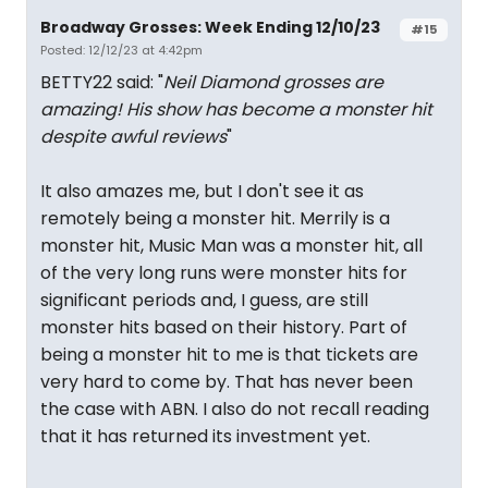
Broadway Grosses: Week Ending 12/10/23
#15
Posted: 12/12/23 at 4:42pm
BETTY22 said: "
Neil Diamond grosses are
amazing! His show has become a monster hit
despite awful reviews
"
It also amazes me, but I don't see it as
remotely being a monster hit. Merrily is a
monster hit, Music Man was a monster hit, all
of the very long runs were monster hits for
significant periods and, I guess, are still
monster hits based on their history. Part of
being a monster hit to me is that tickets are
very hard to come by. That has never been
the case with ABN. I also do not recall reading
that it has returned its investment yet.