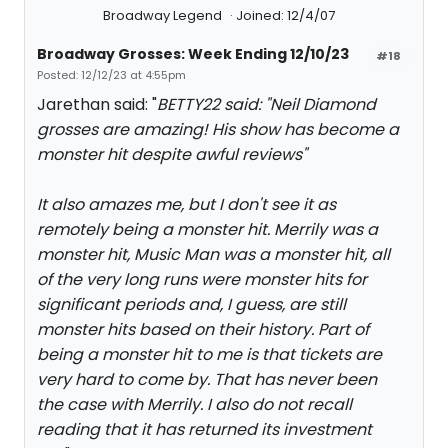
Broadway Legend
Joined: 12/4/07
Broadway Grosses: Week Ending 12/10/23
#18
Posted: 12/12/23 at 4:55pm
Jarethan said: "
BETTY22 said: "
Neil Diamond
grosses are amazing! His show has become a
monster hit despite awful reviews
"
It also amazes me, but I don't see it as
remotely being a monster hit. Merrily was a
monster hit, Music Man was a monster hit, all
of the very long runs were monster hits for
significant periods and, I guess, are still
monster hits based on their history. Part of
being a monster hit to me is that tickets are
very hard to come by. That has never been
the case with Merrily. I also do not recall
reading that it has returned its investment