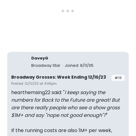
DaveyG
Broadway Star
Joined: 8/11/05
Broadway Grosses: Week Ending 12/10/23
#13
Posted: 12/12/23 at 4:36pm
hearthemsing22 said: "
I keep saying the
numbers for Back to the Future are great! But
are there really people who see a show gross
$1M+ and say "nope not good enough"?
"
If the running costs are also 1M+ per week,