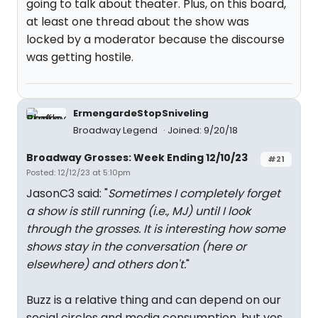
going to talk about theater. Plus, on this board,
at least one thread about the show was
locked by a moderator because the discourse
was getting hostile.
ErmengardeStopSniveling
Broadway Legend
Joined: 9/20/18
Broadway Grosses: Week Ending 12/10/23
#21
Posted: 12/12/23 at 5:10pm
JasonC3 said: "
Sometimes I completely forget
a show is still running (i.e., MJ) until I look
through the grosses. It is interesting how some
shows stay in the conversation (here or
elsewhere) and others don't.
"
Buzz is a relative thing and can depend on our
social circles and media consumption, but yes