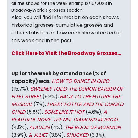
all the shows for the week ending 12/10/2023 in
BroadwayWorld's grosses section.
Also, you will find information on each show's
historical grosses, cumulative grosses and
other statistics on how each show stacked up
this week and in the past.
Click Here to Visit the Broadway Grosses...
Up for the week by attendance (% of
capacity) was
:
HOW TO DANCE IN OHIO
(15.7%),
SWEENEY TODD: THE DEMON BARBER OF
FLEET STREET
(9.8%),
BACK TO THE FUTURE: THE
MUSICAL
(7%),
HARRY POTTER AND THE CURSED
CHILD
(5.8%),
SOME LIKE IT HOT
(4.6%),
A
BEAUTIFUL NOISE, THE NEIL DIAMOND MUSICAL
(4.5%),
ALADDIN
(4%),
THE BOOK OF MORMON
(3.9%),
& JULIET
(3.8%),
SHUCKED
(3.3%),