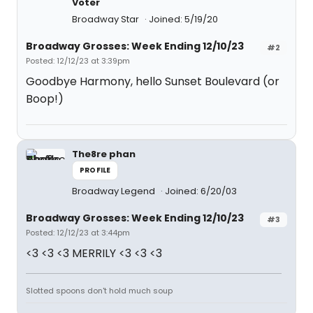
Voter
Broadway Star
Joined: 5/19/20
Broadway Grosses: Week Ending 12/10/23
#2
Posted: 12/12/23 at 3:39pm
Goodbye Harmony, hello Sunset Boulevard (or
Boop!)
The8re phan
PROFILE
Broadway Legend
Joined: 6/20/03
Broadway Grosses: Week Ending 12/10/23
#3
Posted: 12/12/23 at 3:44pm
<3 <3 <3 MERRILY <3 <3 <3
Slotted spoons don't hold much soup