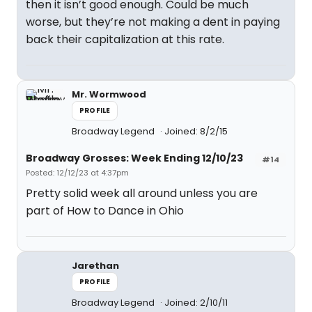
then it isn’t good enough. Could be much
worse, but they’re not making a dent in paying
back their capitalization at this rate.
Mr. Wormwood
PROFILE
Broadway Legend
Joined: 8/2/15
Broadway Grosses: Week Ending 12/10/23
#14
Posted: 12/12/23 at 4:37pm
Pretty solid week all around unless you are
part of How to Dance in Ohio
Jarethan
PROFILE
Broadway Legend
Joined: 2/10/11