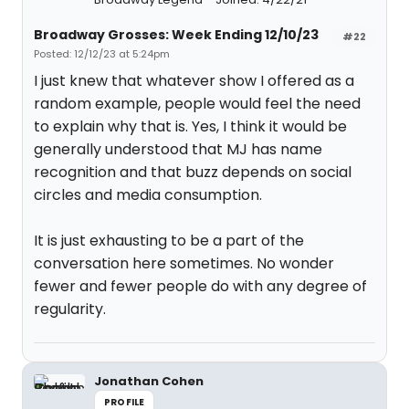
Broadway Grosses: Week Ending 12/10/23
#22
Posted: 12/12/23 at 5:24pm
I just knew that whatever show I offered as a
random example, people would feel the need
to explain why that is. Yes, I think it would be
generally understood that MJ has name
recognition and that buzz depends on social
circles and media consumption.
It is just exhausting to be a part of the
conversation here sometimes. No wonder
fewer and fewer people do with any degree of
regularity.
Jonathan Cohen
PROFILE