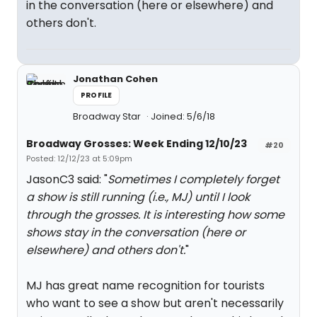
in the conversation (here or elsewhere) and
others don't.
Jonathan Cohen
PROFILE
Broadway Star
Joined: 5/6/18
Broadway Grosses: Week Ending 12/10/23
#20
Posted: 12/12/23 at 5:09pm
JasonC3 said: "
Sometimes I completely forget
a show is still running (i.e., MJ) until I look
through the grosses. It is interesting how some
shows stay in the conversation (here or
elsewhere) and others don't.
"
MJ has great name recognition for tourists
who want to see a show but aren't necessarily