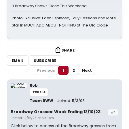
3 Broadway Shows Close This Weekend
Photo Exclusive: Eden Espinosa, Tally Sessions and More
Star In MUCH ADO ABOUT NOTHING at The Old Globe
SHARE
EMAIL
SUBSCRIBE
Previous
1
2
Next
Rob
PROFILE
Team BWW
Joined: 5/3/03
Broadway Grosses: Week Ending 12/10/23
#1
Posted: 12/12/23 at 3:30pm
Click below to access all the Broadway grosses from