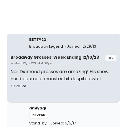
BETTY22
Broadway Legend
Joined: 12/29/13
Broadway Grosses: Week Ending 12/10/23
#7
Posted: 12/12/23 at 4:00pm
Neil Diamond grosses are amazing! His show
has become a monster hit despite awful
reviews
amiyagi
PROFILE
Stand-by
Joined: 5/5/17