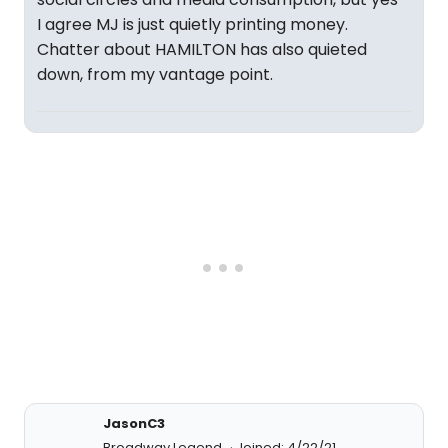
I agree MJ is just quietly printing money.
Chatter about HAMILTON has also quieted
down, from my vantage point.
JasonC3
Broadway Legend
Joined: 4/22/21