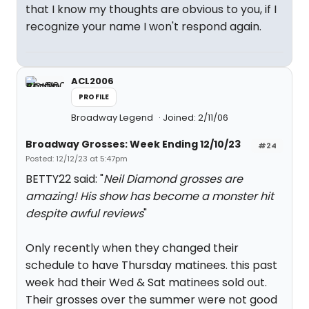
that I know my thoughts are obvious to you, if I
recognize your name I won't respond again.
ACL2006
PROFILE
Broadway Legend
Joined: 2/11/06
Broadway Grosses: Week Ending 12/10/23
#24
Posted: 12/12/23 at 5:47pm
BETTY22 said: "
Neil Diamond grosses are
amazing! His show has become a monster hit
despite awful reviews
"
Only recently when they changed their
schedule to have Thursday matinees. this past
week had their Wed & Sat matinees sold out.
Their grosses over the summer were not good