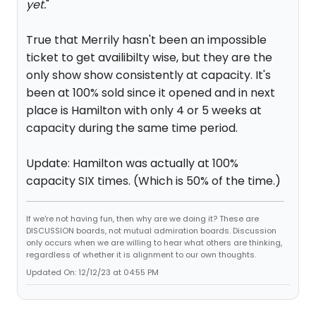
yet.
"
True that Merrily hasn't been an impossible
ticket to get availibilty wise, but they are the
only show show consistently at capacity. It's
been at 100% sold since it opened and in next
place is Hamilton with only 4 or 5 weeks at
capacity during the same time period.
Update: Hamilton was actually at 100%
capacity SIX times. (Which is 50% of the time.)
If we're not having fun, then why are we doing it? These are
DISCUSSION boards, not mutual admiration boards. Discussion
only occurs when we are willing to hear what others are thinking,
regardless of whether it is alignment to our own thoughts.
Updated On: 12/12/23 at 04:55 PM