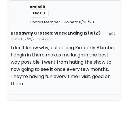
emlo99
PROFILE
Chorus Member
Joined: 11/23/23
Broadway Grosses: Week Ending 12/10/23
#12
Posted: 12/12/23 at 4:29pm
I don’t know why, but seeing Kimberly Akimbo
hangin in there makes me laugh in the best
way possible. I went from hating the show to
now going to see it once every few months.
They’re having fun every time I visit. good on
them