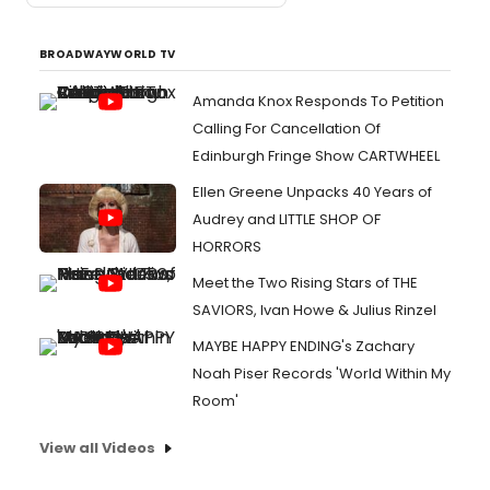
BROADWAYWORLD TV
Amanda Knox Responds To Petition
Calling For Cancellation Of
Edinburgh Fringe Show CARTWHEEL
Ellen Greene Unpacks 40 Years of
Audrey and LITTLE SHOP OF
HORRORS
Meet the Two Rising Stars of THE
SAVIORS, Ivan Howe & Julius Rinzel
MAYBE HAPPY ENDING's Zachary
Noah Piser Records 'World Within My
Room'
View all Videos