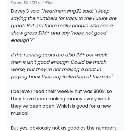
Posted: 12/12/23 at 4:43pm
DaveyG said: "
hearthemsing22 said: "
I keep
saying the numbers for Back to the Future are
great! But are there really people who see a
show gross $1M+ and say "nope not good
enough"?
"
If the running costs are also 1M+ per week,
then it isn’t good enough. Could be much
worse, but they’re not making a dent in
paying back their capitalization at this rate.
"
I believe I read their weekly nut was 980k, so
they have been making money every week
they’ve been open. Which is good for a new
musical.
But yes, obviously not as good as the numbers