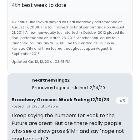
4th best week to date.
A Chorus Line revival played its final Broadway performance on
August 17, 2008. The tour played its final performance on August
21, 2011. A new non-equity tour started in October 2012 played its
final performance on March 23, 2013. Another non-equity tour
launched on January 20, 2018. The tour ended its US run in
Kansas City and then toured throughout Japan August &
September 2018.
Updated On: 12/12/23 at 03:48 PM
hearthemsing22
Broadway Legend
Joined: 2/14/20
Broadway Grosses: Week Ending 12/10/23
#5
Posted: 12/12/23 at 3:49pm
I keep saying the numbers for Back to the
Future are great! But are there really people
who see a show gross $1M+ and say "nope not
good enough"?