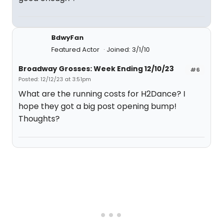
BdwyFan
Featured Actor
Joined: 3/1/10
Broadway Grosses: Week Ending 12/10/23
#6
Posted: 12/12/23 at 3:51pm
What are the running costs for H2Dance? I
hope they got a big post opening bump!
Thoughts?