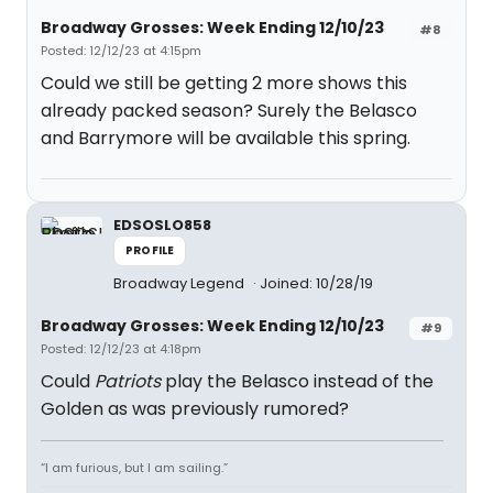
Broadway Grosses: Week Ending 12/10/23
#8
Posted: 12/12/23 at 4:15pm
Could we still be getting 2 more shows this
already packed season? Surely the Belasco
and Barrymore will be available this spring.
EDSOSLO858
PROFILE
Broadway Legend
Joined: 10/28/19
Broadway Grosses: Week Ending 12/10/23
#9
Posted: 12/12/23 at 4:18pm
Could
Patriots
play the Belasco instead of the
Golden as was previously rumored?
“I am furious, but I am sailing.”