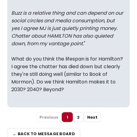
Buzz is a relative thing and can depend on our
social circles and media consumption, but
yes I agree MJ is just quietly printing money.
Chatter about HAMILTON has also quieted
down, from my vantage point.
"
What do you think the lifespan is for Hamilton?
I agree the chatter has died down but clearly
they're still doing well (similar to Book of
Mormon). Do we think Hamilton makes it to
2030? 2040? Beyond?
Previous
1
2
Next
← BACK TO MESSAGE BOARD