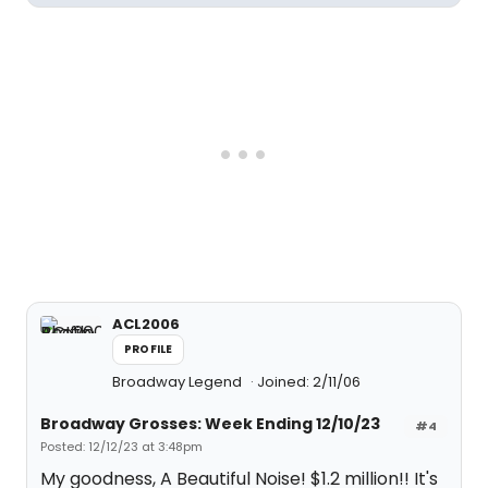
ACL2006
PROFILE
Broadway Legend
Joined: 2/11/06
Broadway Grosses: Week Ending 12/10/23
#4
Posted: 12/12/23 at 3:48pm
My goodness, A Beautiful Noise! $1.2 million!! It's