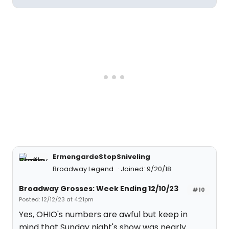
ErmengardeStopSniveling
Broadway Legend
Joined: 9/20/18
Broadway Grosses: Week Ending 12/10/23
#10
Posted: 12/12/23 at 4:21pm
Yes, OHIO's numbers are awful but keep in
mind that Sunday night's show was nearly