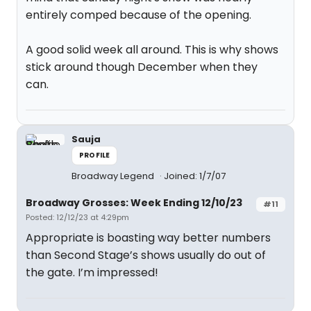
entirely comped because of the opening.
A good solid week all around. This is why shows
stick around though December when they
can.
Sauja
PROFILE
Broadway Legend
Joined: 1/7/07
Broadway Grosses: Week Ending 12/10/23
#11
Posted: 12/12/23 at 4:29pm
Appropriate is boasting way better numbers
than Second Stage’s shows usually do out of
the gate. I’m impressed!