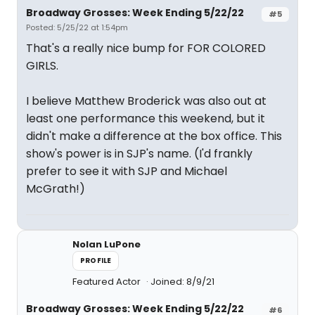
Broadway Grosses: Week Ending 5/22/22
#5
Posted: 5/25/22 at 1:54pm
That's a really nice bump for FOR COLORED
GIRLS.
I believe Matthew Broderick was also out at
least one performance this weekend, but it
didn't make a difference at the box office. This
show's power is in SJP's name. (I'd frankly
prefer to see it with SJP and Michael
McGrath!)
Nolan LuPone
PROFILE
Featured Actor
Joined: 8/9/21
Broadway Grosses: Week Ending 5/22/22
#6