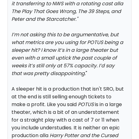
it transferring to NWS with a rotating cast alla
The Play That Goes Wrong, The 39 Steps, and
Peter and the Starcatcher.
"
I’m not asking this to be argumentative, but
what metrics are you using for POTUS being a
sleeper hit? I know it’s in a large theater but
even with a small uptick the past couple of
weeks it’s still only at 57% capacity. I’d say
that was pretty disappointing.
"
A sleeper hit is a production that isn't SRO, but
at the end is still selling enough tickets to
make a profit. Like you said
POTUS
is in a large
theater, which is a bit of an understatement
for a straight play with a cast of 7 or 11 when
you include understudies. It is neither an epic
production alla
Harry Potter and the Cursed