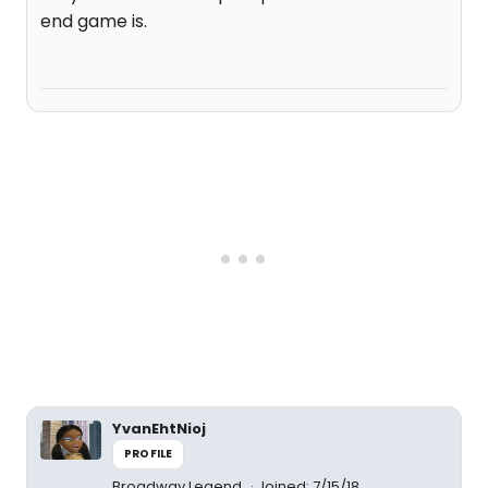
end game is.
YvanEhtNioj
PROFILE
Broadway Legend
Joined: 7/15/18