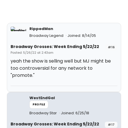
RippedMan
Broadway Legend
Joined: 8/14/05
Broadway Grosses: Week Ending 5/22/22
#16
Posted: 5/26/22 at 2:43am
yeah the show is selling well but MJ might be
too controversial for any network to
"promote."
WestEndGal
PROFILE
Broadway Star
Joined: 6/25/18
Broadway Grosses: Week Ending 5/22/22
#17