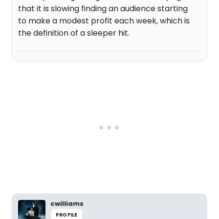
that it is slowing finding an audience starting
to make a modest profit each week, which is
the definition of a sleeper hit.
cwilliams
PROFILE