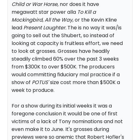
Child or War Horse,
nor does it have
megawatt star power alla
To Kill a
Mockingbird
,
All the Way
, or the Kevin Kline
lead
Present Laughter.
The is no way it was/is
going to sell out the Shubert, so instead of
looking at capacity is fruitless effort, we need
to look at grosses. Grosses have headily
steadily climbed 60% over the past 3 weeks
from $300K to over $500K. The producers
would committing fiduciary mal practice if a
show of
POTUS'
size cost more than $500K a
week to produce.
For a show during its initial weeks it was a
foregone conclusion it would be one of first
victims of a lack of Tony nominations and not
even make it to June. It's grosses during
previews were so anemic that Robert Hofler's