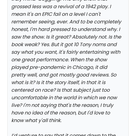
grossed less was a revival of a 1942 play. I
mean it's an EPIC fail on a level I can't
remember seeing, ever. And to be completely
honest, I'm hard pressed to understand why. I
saw the show. Is it great? Absolutely not. Is the
book weak? Yes. But it got 10 Tony noms and
say what you want, it's fairly entertaining with
one great performance. When the show
played pre-pandemic in Chicago, it did
pretty well, and got mostly good reviews. So
what is it? Is it the story itself, in that it is
centered on race? Is that subject just too
uncomfortable in the world in which we now
live? I'm not saying that's the reason, I truly
have no idea of the reason, but I'd love to
know what y'all think.
I’d venture to say that it comes down to the