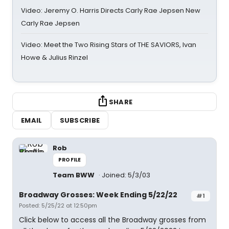
Video: Jeremy O. Harris Directs Carly Rae Jepsen New
Carly Rae Jepsen
Video: Meet the Two Rising Stars of THE SAVIORS, Ivan
Howe & Julius Rinzel
SHARE
EMAIL
SUBSCRIBE
Rob
PROFILE
Team BWW
Joined: 5/3/03
Broadway Grosses: Week Ending 5/22/22
#1
Posted: 5/25/22 at 12:50pm
Click below to access all the Broadway grosses from