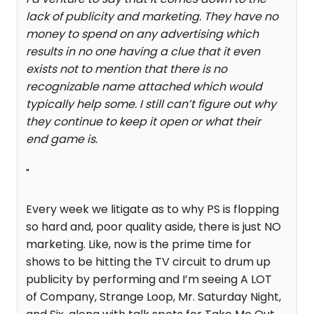
lack of publicity and marketing. They have no
money to spend on any advertising which
results in no one having a clue that it even
exists not to mention that there is no
recognizable name attached which would
typically help some. I still can’t figure out why
they continue to keep it open or what their
end game is.
"
Every week we litigate as to why PS is flopping
so hard and, poor quality aside, there is just NO
marketing. Like, now is the prime time for
shows to be hitting the TV circuit to drum up
publicity by performing and I’m seeing A LOT
of Company, Strange Loop, Mr. Saturday Night,