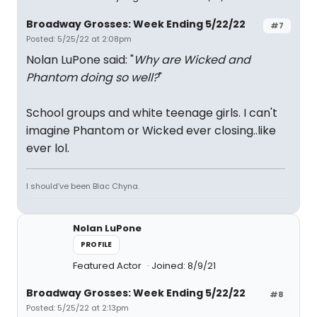
Broadway Grosses: Week Ending 5/22/22
#7
Posted: 5/25/22 at 2:08pm
Nolan LuPone said: "
Why are Wicked and
Phantom doing so well?
"
School groups and white teenage girls. I can't
imagine Phantom or Wicked ever closing..like
ever lol.
I should’ve been Blac Chyna.
Nolan LuPone
PROFILE
Featured Actor
Joined: 8/9/21
Broadway Grosses: Week Ending 5/22/22
#8
Posted: 5/25/22 at 2:13pm