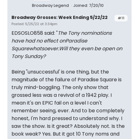
Broadway Legend
Joined: 7/20/10
Broadway Grosses: Week Ending 5/22/22
#11
Posted: 5/25/22 at 3:34pm
EDSOSLO858 said: "
The Tony nominations
have had no effect on
Paradise
Square
whatsoever.Will they even be open on
Tony Sunday?
Being "unsuccessful' is one thing, but the
magnitude of the failure of Paradise Square is
truly mind-boggling. The only show that
grossed less was a revival of a 1942 play. I
mean it's an EPIC fail on a level I can't
remember seeing, ever. And to be completely
honest, I'm hard pressed to understand why. I
saw the show. Is it great? Absolutely not. Is the
book weak? Yes. But it got 10 Tony noms and