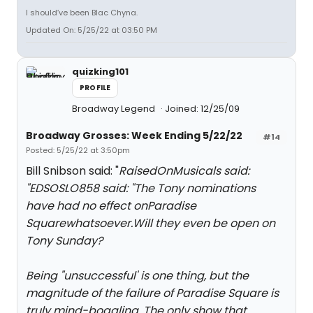
I should’ve been Blac Chyna.
Updated On: 5/25/22 at 03:50 PM
quizking101
PROFILE
Broadway Legend
Joined: 12/25/09
Broadway Grosses: Week Ending 5/22/22
#14
Posted: 5/25/22 at 3:50pm
Bill Snibson said: "
RaisedOnMusicals said:
"
EDSOSLO858 said: "
The Tony nominations
have had no effect on
Paradise
Square
whatsoever.Will they even be open on
Tony Sunday?
Being "unsuccessful' is one thing, but the
magnitude of the failure of Paradise Square is
truly mind-boggling. The only show that