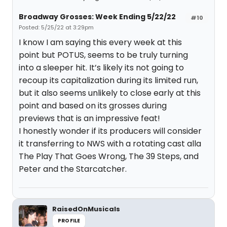
Broadway Grosses: Week Ending 5/22/22
#10
Posted: 5/25/22 at 3:29pm
I know I am saying this every week at this
point but POTUS, seems to be truly turning
into a sleeper hit. It’s likely its not going to
recoup its capitalization during its limited run,
but it also seems unlikely to close early at this
point and based on its grosses during
previews that is an impressive feat!
I honestly wonder if its producers will consider
it transferring to NWS with a rotating cast alla
The Play That Goes Wrong, The 39 Steps, and
Peter and the Starcatcher.
RaisedOnMusicals
PROFILE