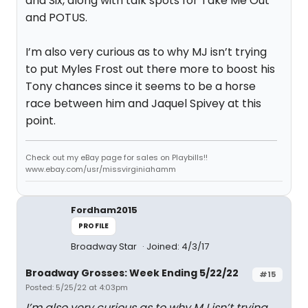
and Six, along with talk spots for Take Me Out
and POTUS.
I’m also very curious as to why MJ isn’t trying
to put Myles Frost out there more to boost his
Tony chances since it seems to be a horse
race between him and Jaquel Spivey at this
point.
Check out my eBay page for sales on Playbills!!
www.ebay.com/usr/missvirginiahamm
Fordham2015
PROFILE
Broadway Star
Joined: 4/3/17
Broadway Grosses: Week Ending 5/22/22
#15
Posted: 5/25/22 at 4:03pm
I’m also very curious as to why MJ isn’t trying