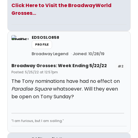
Click Here to Visit the BroadwayWorld
Grosses...
EDSOSLO858
PROFILE
Broadway Legend
Joined: 10/28/19
Broadway Grosses: Week Ending 5/22/22
#2
Posted: 5/25/22 at 12:57pm
The Tony nominations have had no effect on
Paradise Square
whatsoever. Will they even
be open on Tony Sunday?
“I am furious, but I am sailing.”