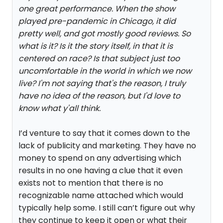
one great performance. When the show
played pre-pandemic in Chicago, it did
pretty well, and got mostly good reviews. So
what is it? Is it the story itself, in that it is
centered on race? Is that subject just too
uncomfortable in the world in which we now
live? I'm not saying that's the reason, I truly
have no idea of the reason, but I'd love to
know what y'all think.
I’d venture to say that it comes down to the
lack of publicity and marketing. They have no
money to spend on any advertising which
results in no one having a clue that it even
exists not to mention that there is no
recognizable name attached which would
typically help some. I still can’t figure out why
they continue to keep it open or what their