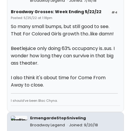
Broadway Legend
Joined: 7/15/18
Broadway Grosses: Week Ending 5/22/22
#4
Posted: 5/25/22 at 1:18pm
So many small bumps, but still good to see.
That For Colored Girls growth tho..like damn!
Beetlejuice only doing 63% occupancy is..sus. I
wonder how long they can survive in that big
ass theater.
I also think it's about time for Come From
Away to close.
I should’ve been Blac Chyna.
ErmengardeStopSniveling
Broadway Legend
Joined: 9/20/18