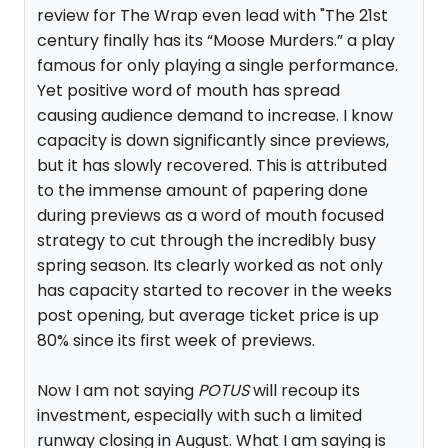
review for The Wrap even lead with "The 21st
century finally has its “Moose Murders.” a play
famous for only playing a single performance.
Yet positive word of mouth has spread
causing audience demand to increase. I know
capacity is down significantly since previews,
but it has slowly recovered. This is attributed
to the immense amount of papering done
during previews as a word of mouth focused
strategy to cut through the incredibly busy
spring season. Its clearly worked as not only
has capacity started to recover in the weeks
post opening, but average ticket price is up
80% since its first week of previews.
Now I am not saying
POTUS
will recoup its
investment, especially with such a limited
runway closing in August. What I am saying is