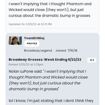
I wasn't implying that I thought Phantom and
Wicked would close (they won't), but just
curious about the dramatic bump in grosses
Updated On: 5/25/22 at 02:13 PM
YvanEhtNioj
PROFILE
Broadway Legend
Joined: 7/15/18
Broadway Grosses: Week Ending 5/22/22
#9
Posted: 5/25/22 at 2:29pm
Nolan LuPone said: "
I wasn't implying that I
thought Phantom and Wicked would close
(they won't), but just curious about the
dramatic bump in grosses
"
lol I know, I'm just stating that I dont think they