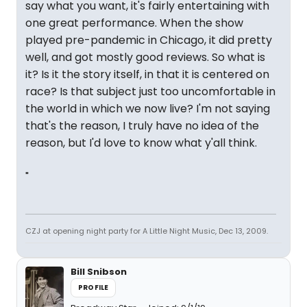
say what you want, it's fairly entertaining with
one great performance. When the show
played pre-pandemic in Chicago, it did pretty
well, and got mostly good reviews. So what is
it? Is it the story itself, in that it is centered on
race? Is that subject just too uncomfortable in
the world in which we now live? I'm not saying
that's the reason, I truly have no idea of the
reason, but I'd love to know what y'all think.
"
CZJ at opening night party for A Little Night Music, Dec 13, 2009.
Bill Snibson
PROFILE