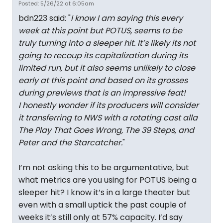
Posted: 5/26/22 at 6:05am
bdn223 said: "
I know I am saying this every
week at this point but POTUS, seems to be
truly turning into a sleeper hit. It’s likely its not
going to recoup its capitalization during its
limited run, but it also seems unlikely to close
early at this point and based on its grosses
during previews that is an impressive feat!
I honestly wonder if its producers will consider
it transferring to NWS with a rotating cast alla
The Play That Goes Wrong, The 39 Steps, and
Peter and the Starcatcher.
"
I’m not asking this to be argumentative, but
what metrics are you using for POTUS being a
sleeper hit? I know it’s in a large theater but
even with a small uptick the past couple of
weeks it’s still only at 57% capacity. I’d say