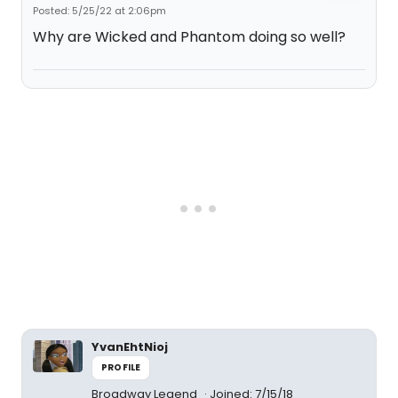
Posted: 5/25/22 at 2:06pm
Why are Wicked and Phantom doing so well?
YvanEhtNioj
PROFILE
Broadway Legend
Joined: 7/15/18