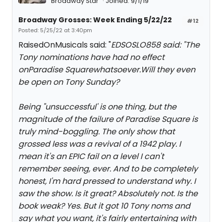
Broadway Star
Joined: 9/1/19
Broadway Grosses: Week Ending 5/22/22
#12
Posted: 5/25/22 at 3:40pm
RaisedOnMusicals said: "
EDSOSLO858 said: "
The
Tony nominations have had no effect
on
Paradise Square
whatsoever.Will they even
be open on Tony Sunday?
Being "unsuccessful' is one thing, but the
magnitude of the failure of Paradise Square is
truly mind-boggling. The only show that
grossed less was a revival of a 1942 play. I
mean it's an EPIC fail on a level I can't
remember seeing, ever. And to be completely
honest, I'm hard pressed to understand why. I
saw the show. Is it great? Absolutely not. Is the
book weak? Yes. But it got 10 Tony noms and
say what you want, it's fairly entertaining with