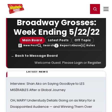
Home
For You
Chat
My Shows
Register/Login
Ga
Register
Login
Broadway Grosses:
Week Ending 5/22/22
Main Board
Latest Posts
Off Topic
New Post
Search
Report Abuse
Rules
← Back to Message Board
Welcome Guest. Please
Login
or
Register
.
LATEST NEWS
Interview: Shan Ako on Saying Goodbye to LES
MISÉRABLES After a Global Journey
OH, MARY! Understudy Details Going on as Mary for a
Disappointed Audience — and Winning Them Over