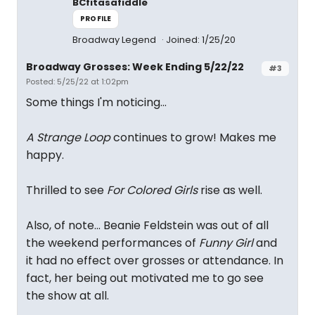
BCfitasafiddle
PROFILE
Broadway Legend
Joined: 1/25/20
Broadway Grosses: Week Ending 5/22/22
#3
Posted: 5/25/22 at 1:02pm
Some things I'm noticing...
A Strange Loop
continues to grow! Makes me
happy.
Thrilled to see
For Colored Girls
rise as well.
Also, of note... Beanie Feldstein was out of all
the weekend performances of
Funny Girl
and
it had no effect over grosses or attendance. In
fact, her being out motivated me to go see
the show at all.