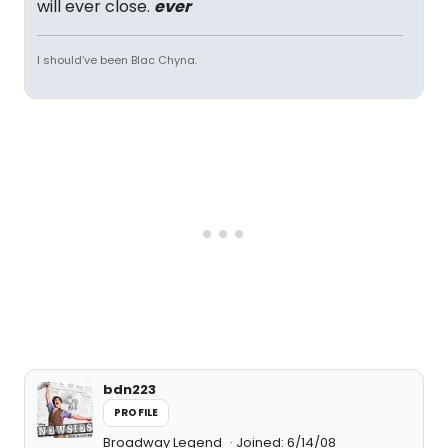
will ever close.
ever
I should’ve been Blac Chyna.
bdn223
PROFILE
Broadway Legend
Joined: 6/14/08