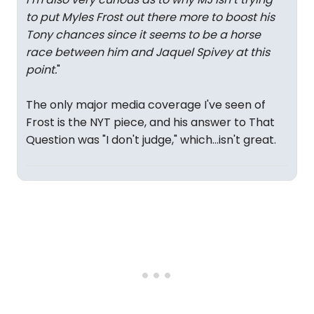
to put Myles Frost out there more to boost his
Tony chances since it seems to be a horse
race between him and Jaquel Spivey at this
point.
"
The only major media coverage I've seen of
Frost is the NYT piece, and his answer to That
Question was "I don't judge," which...isn't great.