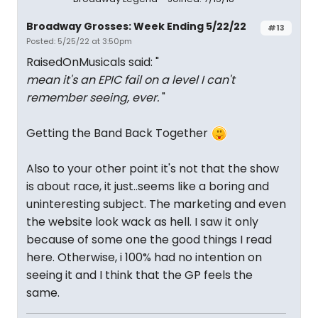
Broadway Grosses: Week Ending 5/22/22
#13
Posted: 5/25/22 at 3:50pm
RaisedOnMusicals said: "
mean it's an EPIC fail on a level I can't
remember seeing, ever.
"
Getting the Band Back Together
Also to your other point it's not that the show
is about race, it just..seems like a boring and
uninteresting subject. The marketing and even
the website look wack as hell. I saw it only
because of some one the good things I read
here. Otherwise, i 100% had no intention on
seeing it and I think that the GP feels the
same.