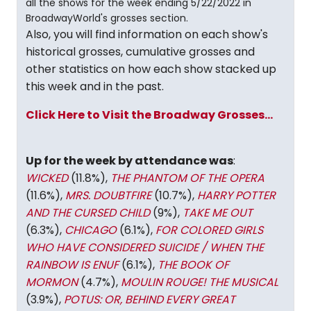
all the shows for the week ending 5/22/2022 in
BroadwayWorld's grosses section.
Also, you will find information on each show's
historical grosses, cumulative grosses and
other statistics on how each show stacked up
this week and in the past.
Click Here to Visit the Broadway Grosses...
Up for the week by attendance was
:
WICKED
(11.8%),
THE PHANTOM OF THE OPERA
(11.6%),
MRS. DOUBTFIRE
(10.7%),
HARRY POTTER
AND THE CURSED CHILD
(9%),
TAKE ME OUT
(6.3%),
CHICAGO
(6.1%),
FOR COLORED GIRLS
WHO HAVE CONSIDERED SUICIDE / WHEN THE
RAINBOW IS ENUF
(6.1%),
THE BOOK OF
MORMON
(4.7%),
MOULIN ROUGE! THE MUSICAL
(3.9%),
POTUS: OR, BEHIND EVERY GREAT