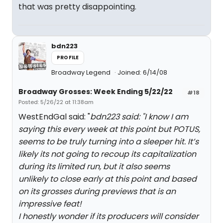
that was pretty disappointing.
bdn223
PROFILE
Broadway Legend
Joined: 6/14/08
Broadway Grosses: Week Ending 5/22/22
#18
Posted: 5/26/22 at 11:38am
WestEndGal said: "
bdn223 said: "
I know I am
saying this every week at this point but POTUS,
seems to be truly turning into a sleeper hit. It’s
likely its not going to recoup its capitalization
during its limited run, but it also seems
unlikely to close early at this point and based
on its grosses during previews that is an
impressive feat!
I honestly wonder if its producers will consider