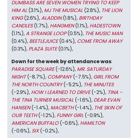
DUMBASS ARE SEVEN WOMEN TRYING TO KEEP
HIM AL
(3.1%),
MJ THE MUSICAL
(2.8%),
THE LION
KING
(2.6%),
ALADDIN
(1.8%),
BIRTHDAY
CANDLES
(1.7%),
HANGMEN
(1.1%),
HADESTOWN
(1.1%),
A STRANGE LOOP
(0.5%),
THE MUSIC MAN
(0.4%),
BEETLEJUICE
(0.4%),
COME FROM AWAY
(0.3%),
PLAZA SUITE
(0.1%),
Down for the week by attendance was
:
PARADISE SQUARE
(-12.6%),
MR. SATURDAY
NIGHT
(-8.7%),
COMPANY
(-7.5%),
GIRL FROM
THE NORTH COUNTRY
(-5.2%),
THE MINUTES
(-2.9%),
HOW I LEARNED TO DRIVE
(-2%),
TINA -
THE TINA TURNER MUSICAL
(-1.6%),
DEAR EVAN
HANSEN
(-1.4%),
MACBETH
(-1.4%),
THE SKIN OF
OUR TEETH
(-1.2%),
FUNNY GIRL
(-0.9%),
AMERICAN BUFFALO
(-0.6%),
HAMILTON
(-0.6%),
SIX
(-0.2%),