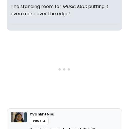
The standing room for
Music Man
putting it
even more over the edge!
YvanEhtNioj
PROFILE