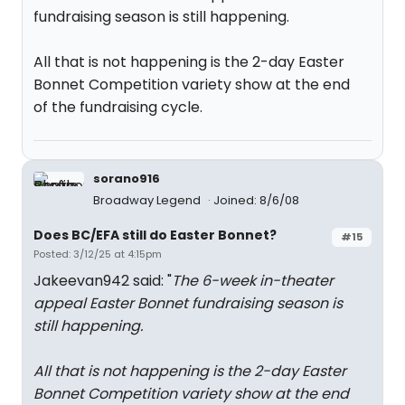
fundraising season is still happening.
All that is not happening is the 2-day Easter
Bonnet Competition variety show at the end
of the fundraising cycle.
sorano916
Broadway Legend
Joined: 8/6/08
Does BC/EFA still do Easter Bonnet?
#15
Posted: 3/12/25 at 4:15pm
Jakeevan942 said: "
The 6-week in-theater
appeal Easter Bonnet fundraising season is
still happening.
All that is not happening is the 2-day Easter
Bonnet Competition variety show at the end