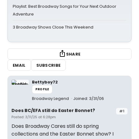
Playlist: Best Broadway Songs for Your Next Outdoor
Adventure
3 Broadway Shows Close This Weekend
SHARE
EMAIL
SUBSCRIBE
Bettyboy72
PROFILE
Broadway Legend
Joined: 3/31/06
Does BC/EFA still do Easter Bonnet?
#1
Posted: 3/11/25 at 6:28pm
Does Broadway Cares still do spring
collections and the Easter Bonnet show? I