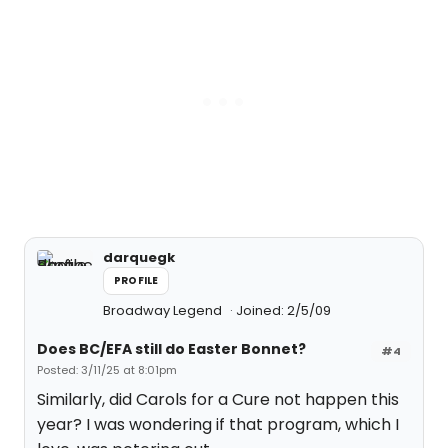
darquegk
PROFILE
Broadway Legend
Joined: 2/5/09
Does BC/EFA still do Easter Bonnet?
#4
Posted: 3/11/25 at 8:01pm
Similarly, did Carols for a Cure not happen this
year? I was wondering if that program, which I