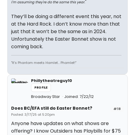
"
I'm assuming they're do the same this year.
They’ll be doing a different event this year, not
at the Hard Rock. I don’t know more than that
just that it won’t be the same as in 2024.
Unfortunately the Easter Bonnet show is not
coming back.
"It's Phantom meets Hamlet... Phamlet!"
Phillytheatreguy10
PROFILE
Broadway Star
Joined: 7/22/12
Does BC/EFA still do Easter Bonnet?
#18
Posted: 3/17/25 at 5:20pm
Anyone have updates on what shows are
offering? I know Outsiders has Playbills for $75