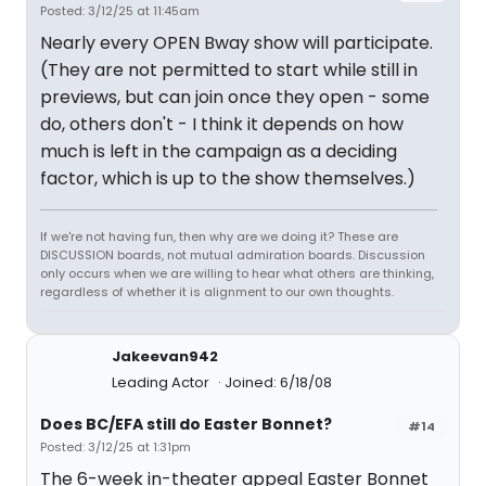
Posted: 3/12/25 at 11:45am
Nearly every OPEN Bway show will participate.
(They are not permitted to start while still in
previews, but can join once they open - some
do, others don't - I think it depends on how
much is left in the campaign as a deciding
factor, which is up to the show themselves.)
If we're not having fun, then why are we doing it? These are
DISCUSSION boards, not mutual admiration boards. Discussion
only occurs when we are willing to hear what others are thinking,
regardless of whether it is alignment to our own thoughts.
Jakeevan942
Leading Actor
Joined: 6/18/08
Does BC/EFA still do Easter Bonnet?
#14
Posted: 3/12/25 at 1:31pm
The 6-week in-theater appeal Easter Bonnet