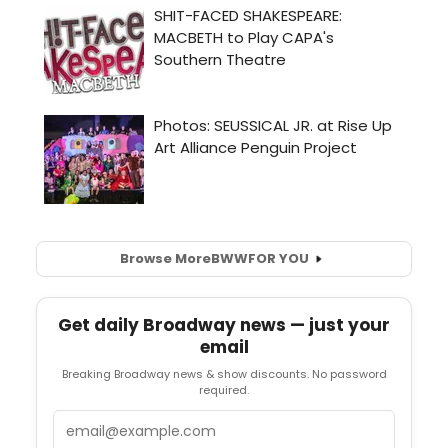
Browse More
BWW
FOR YOU
Get daily Broadway news — just your
email
Breaking Broadway news & show discounts. No password
required.
Email