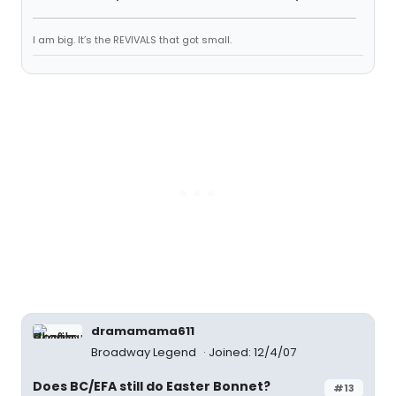
I am big. It’s the REVIVALS that got small.
dramamama611
Broadway Legend
Joined: 12/4/07
Does BC/EFA still do Easter Bonnet?
#13