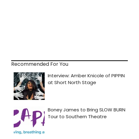
Recommended For You