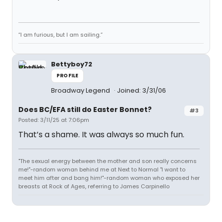
“I am furious, but I am sailing.”
Bettyboy72
PROFILE
Broadway Legend
Joined: 3/31/06
Does BC/EFA still do Easter Bonnet?
#3
Posted: 3/11/25 at 7:06pm
That’s a shame. It was always so much fun.
"The sexual energy between the mother and son really concerns
me!"-random woman behind me at Next to Normal "I want to
meet him after and bang him!"-random woman who exposed her
breasts at Rock of Ages, referring to James Carpinello