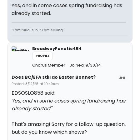
Yes, and in some cases spring fundraising has
already started.
“I am furious, but I am sailing.”
BroadwayFanatic454
PROFILE
Chorus Member
Joined: 9/30/14
Does BC/EFA still do Easter Bonnet?
#8
Posted: 3/12/25 at 10:49am
EDSOSLO858 said:
Yes, and in some cases spring fundraising has
already started.
"
That's amazing! Sorry for a follow-up question,
but do you know which shows?