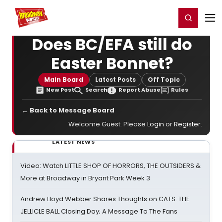
Home
For You
Chat
My Shows
Register/Login
Ga
Register
Login
Does BC/EFA still do
Easter Bonnet?
Main Board
Latest Posts
Off Topic
New Post
Search
Report Abuse
Rules
← Back to Message Board
Welcome Guest. Please
Login
or
Register
.
LATEST NEWS
Video: Watch LITTLE SHOP OF HORRORS, THE OUTSIDERS &
More at Broadway in Bryant Park Week 3
Andrew Lloyd Webber Shares Thoughts on CATS: THE
JELLICLE BALL Closing Day; A Message To The Fans