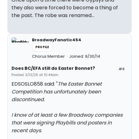
they also were forced to become a thing of
the past. The robe was renamed...
BroadwayFanatic454
PROFILE
Chorus Member
Joined: 9/30/14
Does BC/EFA still do Easter Bonnet?
#6
Posted: 3/12/25 at 10:44am
EDSOSLO858 said: "
The Easter Bonnet
Competition has unfortunately been
discontinued.
I know of at least a few Broadway companies
that were signing Playbills and posters in
recent days.