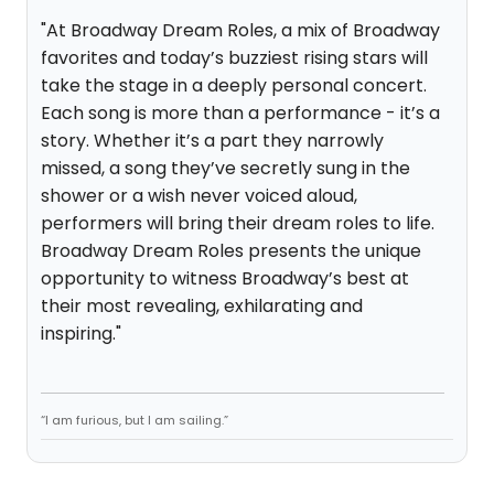
"At Broadway Dream Roles, a mix of Broadway
favorites and today’s buzziest rising stars will
take the stage in a deeply personal concert.
Each song is more than a performance - it’s a
story. Whether it’s a part they narrowly
missed, a song they’ve secretly sung in the
shower or a wish never voiced aloud,
performers will bring their dream roles to life.
Broadway Dream Roles presents the unique
opportunity to witness Broadway’s best at
their most revealing, exhilarating and
inspiring."
“I am furious, but I am sailing.”