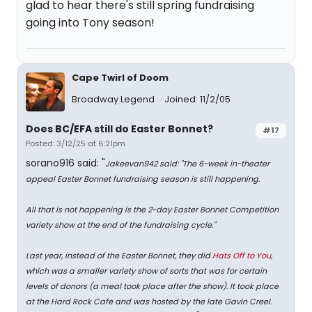
glad to hear there's still spring fundraising
going into Tony season!
Cape Twirl of Doom
Broadway Legend
Joined: 11/2/05
Does BC/EFA still do Easter Bonnet?
#17
Posted: 3/12/25 at 6:21pm
sorano916 said: "
Jakeevan942 said: "
The 6-week in-theater
appeal Easter Bonnet fundraising season is still happening.
All that is not happening is the 2-day Easter Bonnet Competition
variety show at the end of the fundraising cycle.
"
Last year, instead of the Easter Bonnet, they did
Hats Off to You
,
which was a smaller variety show of sorts that was for certain
levels of donors (a meal took place after the show). It took place
at the Hard Rock Cafe and was hosted by the late Gavin Creel.