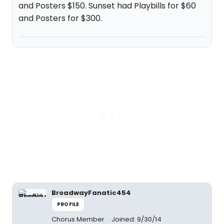
and Posters $150. Sunset had Playbills for $60
and Posters for $300.
BroadwayFanatic454
PROFILE
Chorus Member
Joined: 9/30/14