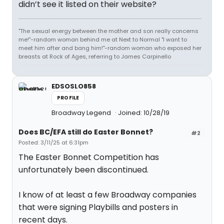
didn’t see it listed on their website?
"The sexual energy between the mother and son really concerns
me!"-random woman behind me at Next to Normal "I want to
meet him after and bang him!"-random woman who exposed her
breasts at Rock of Ages, referring to James Carpinello
EDSOSLO858
PROFILE
Broadway Legend
Joined: 10/28/19
Does BC/EFA still do Easter Bonnet?
#2
Posted: 3/11/25 at 6:31pm
The Easter Bonnet Competition has
unfortunately been discontinued.
I know of at least a few Broadway companies
that were signing Playbills and posters in
recent days.