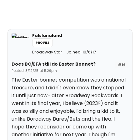
Falslanaland
PROFILE
Broadway Star
Joined: 10/6/17
Does BC/EFA still do Easter Bonnet?
#16
Posted: 3/12/25 at 5:29pm
The Easter bonnet competition was a national
treasure, and I didn't even know they stopped
it until just now- after Broadway Backwards. I
went in its final year, I believe (2023?) and it
was so silly and enjoyable, I'd bring a kid to it,
unlike Boradway Bares/Bets and the flea. I
hope they reconsider or come up with
another initiative for next year. Though I'm