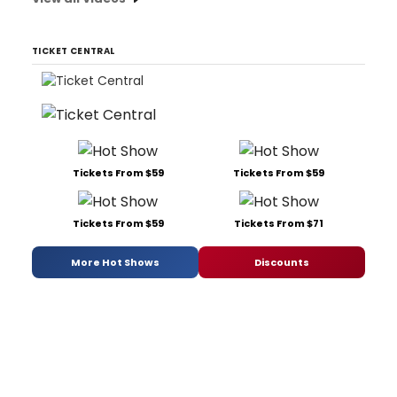
TICKET CENTRAL
Tickets From $59
Tickets From $59
Tickets From $59
Tickets From $71
More Hot Shows
Discounts