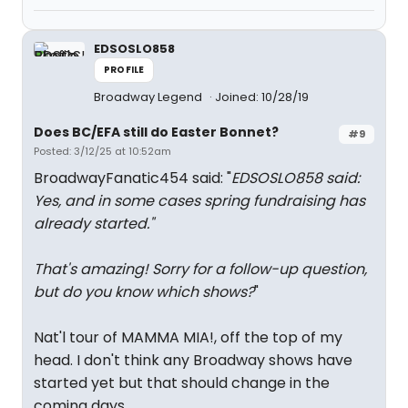
EDSOSLO858
PROFILE
Broadway Legend
Joined: 10/28/19
Does BC/EFA still do Easter Bonnet?
#9
Posted: 3/12/25 at 10:52am
BroadwayFanatic454 said: "
EDSOSLO858 said:
Yes, and in some cases spring fundraising has
already started.
"
That's amazing! Sorry for a follow-up question,
but do you know which shows?
"
Nat'l tour of MAMMA MIA!, off the top of my
head. I don't think any Broadway shows have
started yet but that should change in the
coming days.