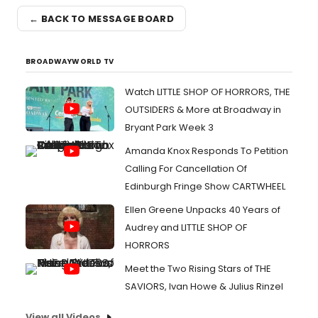
← BACK TO MESSAGE BOARD
BROADWAYWORLD TV
Watch LITTLE SHOP OF HORRORS, THE
OUTSIDERS & More at Broadway in
Bryant Park Week 3
Amanda Knox Responds To Petition
Calling For Cancellation Of
Edinburgh Fringe Show CARTWHEEL
Ellen Greene Unpacks 40 Years of
Audrey and LITTLE SHOP OF
HORRORS
Meet the Two Rising Stars of THE
SAVIORS, Ivan Howe & Julius Rinzel
View all Videos