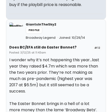
buy if the playbill price is reasonable.
GiantsInTheSky2
PROFILE
Broadway Legend
Joined: 10/29/14
Does BC/EFA still do Easter Bonnet?
#12
Posted: 3/12/25 at 11:43am
I wonder why it’s not happening this year…last
year they raised $4.7m which was more than
the two years prior. They’re not making as
much as pre-pandemic (highest year was
2017 at $6.5m) but it still seemed to be a
success.
The Easter Bonnet brings in a hell of a lot
more money than the lame ‘Broadway Bets’.