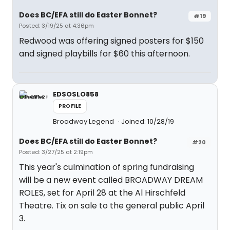
Does BC/EFA still do Easter Bonnet?
#19
Posted: 3/19/25 at 4:36pm
Redwood was offering signed posters for $150
and signed playbills for $60 this afternoon.
EDSOSLO858
PROFILE
Broadway Legend
Joined: 10/28/19
Does BC/EFA still do Easter Bonnet?
#20
Posted: 3/27/25 at 2:19pm
This year's culmination of spring fundraising
will be a new event called BROADWAY DREAM
ROLES, set for April 28 at the Al Hirschfeld
Theatre. Tix on sale to the general public April
3.