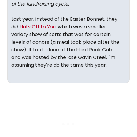
of the fundraising cycle.
"
Last year, instead of the Easter Bonnet, they
did
Hats Off to You
, which was a smaller
variety show of sorts that was for certain
levels of donors (a meal took place after the
show). It took place at the Hard Rock Cafe
and was hosted by the late Gavin Creel. I'm
assuming they're do the same this year.