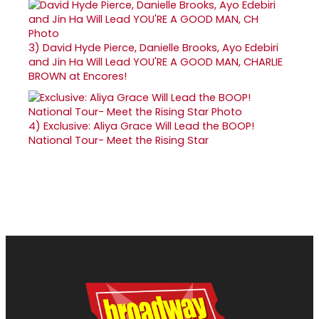
3)
David Hyde Pierce, Danielle Brooks, Ayo Edebiri
and Jin Ha Will Lead YOU'RE A GOOD MAN, CHARLIE
BROWN at Encores!
4)
Exclusive: Aliya Grace Will Lead the BOOP!
National Tour- Meet the Rising Star