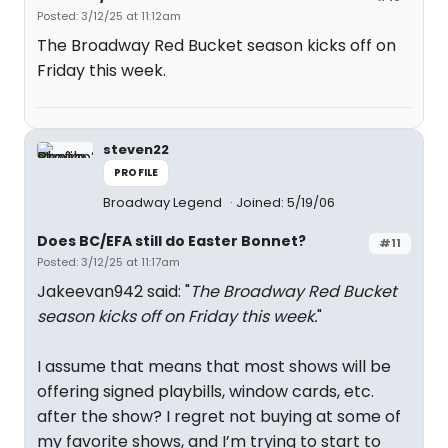
Posted: 3/12/25 at 11:12am
The Broadway Red Bucket season kicks off on
Friday this week.
steven22
PROFILE
Broadway Legend
Joined: 5/19/06
Does BC/EFA still do Easter Bonnet?
#11
Posted: 3/12/25 at 11:17am
Jakeevan942 said: "
The Broadway Red Bucket
season kicks off on Friday this week.
"
I assume that means that most shows will be
offering signed playbills, window cards, etc.
after the show? I regret not buying at some of
my favorite shows, and I’m trying to start to