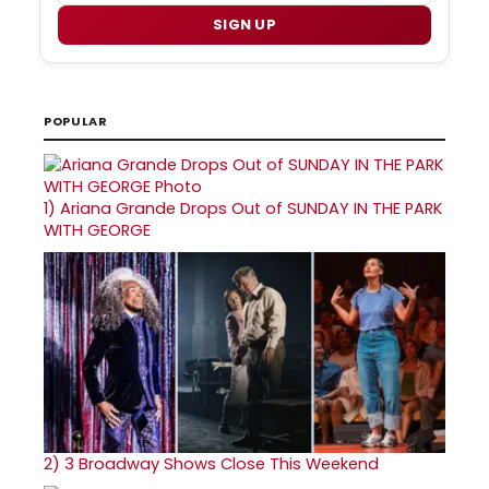
SIGN UP
POPULAR
1)
Ariana Grande Drops Out of SUNDAY IN THE PARK
WITH GEORGE
2)
3 Broadway Shows Close This Weekend