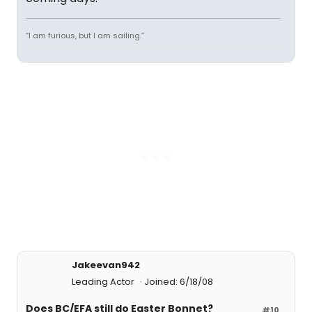
“I am furious, but I am sailing.”
Jakeevan942
Leading Actor
Joined: 6/18/08
Does BC/EFA still do Easter Bonnet?
#10