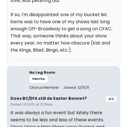
love, was petering out.
If so, I'm disappointed: one of my bucket list
items was to have one of my shows last long
enough Off-Broadway to get a song on CFAC.
That way, someone thinks about your show
every year, no matter how obscure (Kat and
the Kings, Blast, Bingo, etc.).
No Leg Room
PROFILE
Chorus Member
Joined: 12/5/11
Does BC/EFA still do Easter Bonnet?
#5
Posted: 3/12/25 at 12:28am
It was always a fun event but lately there
seems to be less and less of these events.
Once Upon a time there were Gypsys and