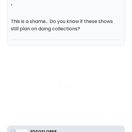
"
This is a shame... Do you know if these shows
still plan on doing collections?
EDSOSLO858