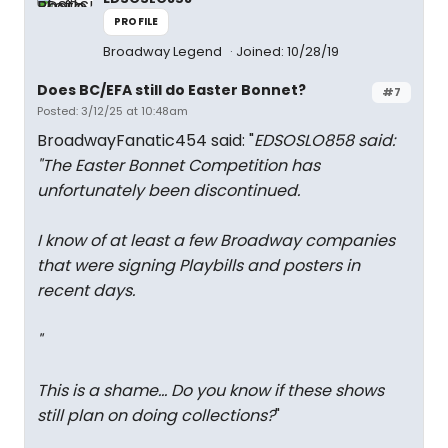
PROFILE
Broadway Legend
Joined: 10/28/19
Does BC/EFA still do Easter Bonnet?
#7
Posted: 3/12/25 at 10:48am
BroadwayFanatic454 said: "
EDSOSLO858 said:
"
The Easter Bonnet Competition has
unfortunately been discontinued.
I know of at least a few Broadway companies
that were signing Playbills and posters in
recent days.
"
This is a shame... Do you know if these shows
still plan on doing collections?
"