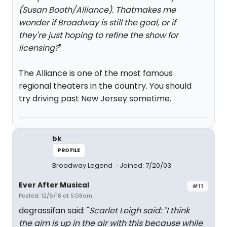
(Susan Booth/Alliance). Thatmakes me
wonder if Broadway is still the goal, or if
they're just hoping to refine the show for
licensing?
"
The Alliance is one of the most famous
regional theaters in the country. You should
try driving past New Jersey sometime.
bk
PROFILE
Broadway Legend
Joined: 7/20/03
Ever After Musical
#11
Posted: 12/6/18 at 5:08am
degrassifan said: "
Scarlet Leigh said: "
I think
the aim is up in the air with this because while