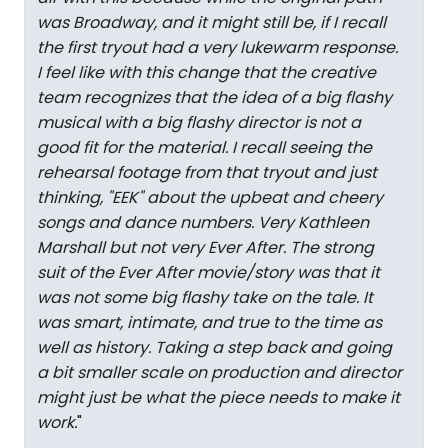
was Broadway, and it might still be, if I recall
the first tryout had a very lukewarm response.
I feel like with this change that the creative
team recognizes that the idea of a big flashy
musical with a big flashy director is not a
good fit for the material. I recall seeing the
rehearsal footage from that tryout and just
thinking, "EEK" about the upbeat and cheery
songs and dance numbers. Very Kathleen
Marshall but not very Ever After. The strong
suit of the Ever After movie/story was that it
was not some big flashy take on the tale. It
was smart, intimate, and true to the time as
well as history. Taking a step back and going
a bit smaller scale on production and director
might just be what the piece needs to make it
work.
"