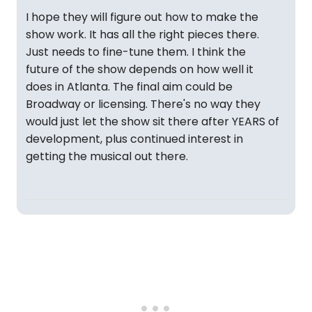
I hope they will figure out how to make the
show work. It has all the right pieces there.
Just needs to fine-tune them. I think the
future of the show depends on how well it
does in Atlanta. The final aim could be
Broadway or licensing. There's no way they
would just let the show sit there after YEARS of
development, plus continued interest in
getting the musical out there.