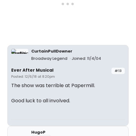
CurtainPullDowner
Broadway Legend
Joined: 11/4/04
Ever After Musical
#13
Posted: 12/6/18 at 8:20pm
The show was terrible at Papermill.
Good luck to all involved.
HugoP