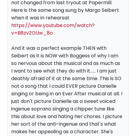
not changed from last tryout at Papermill.
Here is the same song sung by Margo Seibert
when it was in rehearsal:
https://www.youtube.com/watch?
v=B8zvZOUw_8o
And it was a perfect example THEN with
Seibert as it is NOW with Boggess of why I am
so nervous about this musical and as much as
I want to see what they do with it...... I am just
deathly afraid of it at the same time. This is SO
not a song that I could EVER picture Danielle
singing or being in an Ever After musical at all. I
just don't picture Danielle as a sweet voiced
ingenue soprano singing a chipper tune like
this about love and hating her chores. I picture
her sort of the anti-ingenue and that's what
makes her appealing as a character. She's