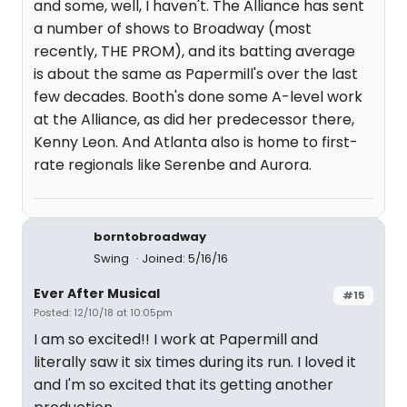
and some, well, I haven't. The Alliance has sent
a number of shows to Broadway (most
recently, THE PROM), and its batting average
is about the same as Papermill's over the last
few decades. Booth's done some A-level work
at the Alliance, as did her predecessor there,
Kenny Leon. And Atlanta also is home to first-
rate regionals like Serenbe and Aurora.
borntobroadway
Swing
Joined: 5/16/16
Ever After Musical
#15
Posted: 12/10/18 at 10:05pm
I am so excited!! I work at Papermill and
literally saw it six times during its run. I loved it
and I'm so excited that its getting another