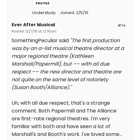
PROFILE
Understudy
Joined: 2/5/15
Ever After Musical
#14
Posted: 12/7/18 at 12:16am
SomethingPeculiar said
"The first production
was by an a-list musical theatre director at a
major regional theatre (Kathleen
Marshall/Papermill), but –– with all due
respect –– the new director and theatre are
not quite on the same level of notoriety
(Susan Booth/Alliance)."
Uh, with all due respect, that's a strange
comment. Both Papermill and The Alliance
are first-rate regional theatres. I'm very
familiar with both and have seen a lot of
Marshall's and Booth's work. I've loved some...