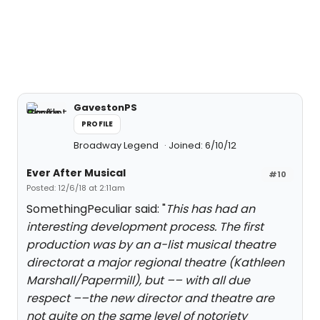
GavestonPS
PROFILE
Broadway Legend
Joined: 6/10/12
Ever After Musical
#10
Posted: 12/6/18 at 2:11am
SomethingPeculiar said: "
This has had an
interesting development process. The first
production was by an a-list musical theatre
directorat a major regional theatre (Kathleen
Marshall/Papermill), but –– with all due
respect ––the new director and theatre are
not quite on the same level of notoriety