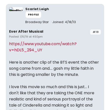
Scarlet Leigh
PROFILE
Broadway Star
Joined: 4/18/13
Ever After Musical
#19
Posted: 1/6/19 at 4:50pm
https://www.youtube.com/watch?
v=hDL5_294_UY
Here is another clip of the BTS event the other
song came from and.... gosh my little faith in
this is getting smaller by the minute.
I love this movie so much and this is just... I
don't like that they are taking the ONE more
realistic and kind of serious portrayal of the
tale of Cinderella and making it so light and