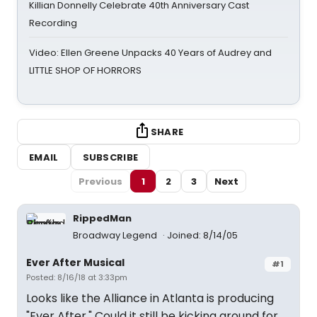
Killian Donnelly Celebrate 40th Anniversary Cast
Recording
Video: Ellen Greene Unpacks 40 Years of Audrey and
LITTLE SHOP OF HORRORS
SHARE
EMAIL
SUBSCRIBE
Previous
1
2
3
Next
RippedMan
Broadway Legend
Joined: 8/14/05
Ever After Musical
#1
Posted: 8/16/18 at 3:33pm
Looks like the Alliance in Atlanta is producing
"Ever After." Could it still be kicking around for