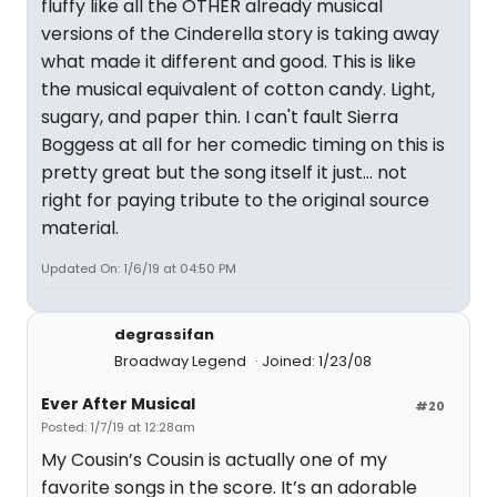
fluffy like all the OTHER already musical
versions of the Cinderella story is taking away
what made it different and good. This is like
the musical equivalent of cotton candy. Light,
sugary, and paper thin. I can't fault Sierra
Boggess at all for her comedic timing on this is
pretty great but the song itself it just... not
right for paying tribute to the original source
material.
Updated On: 1/6/19 at 04:50 PM
degrassifan
Broadway Legend
Joined: 1/23/08
Ever After Musical
#20
Posted: 1/7/19 at 12:28am
My Cousin’s Cousin is actually one of my
favorite songs in the score. It’s an adorable