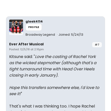
gleek4114
PROFILE
Broadway Legend
Joined: 5/24/13
Ever After Musical
#7
Posted: 12/5/18 at 2:16pm
Kitsune said: "
Love the casting of Rachel York
as the wicked stepmother (although that's a
tight turnaround time with Head Over Heels
closing in early January).
Hope this transfers somewhere else, I'd love to
see it!
"
That's what I was thinking too. I hope Rachel