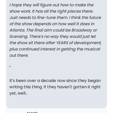
I hope they will figure out how to make the
show work. It has all the right pieces there.
Just needs to fine-tune them. I think the future
of the show depends on how well it does in
Atlanta. The final aim could be Broadway or
licensing. There's no way they would just let
the show sit there after YEARS of development,
plus continued interest in getting the musical
out there.
"
It's been over a decade now since they began
writing this thing. If they haven't gotten it right
yet, well...