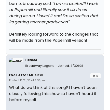
borntobroadway said: "
I am so excited!! I work
at Papermill and literally saw it six times
during its run. I loved it and I'm so excited that
its getting another production.
"
Definitely looking forward to the changes that
will be made from the Papermill version!
Fan123
Broadway Legend
Joined: 8/30/08
Ever After Musical
#17
Posted: 12/21/18 at 5:38pm
What do we think of this song? I haven't been
closely following this show so haven't heard it
before myself.