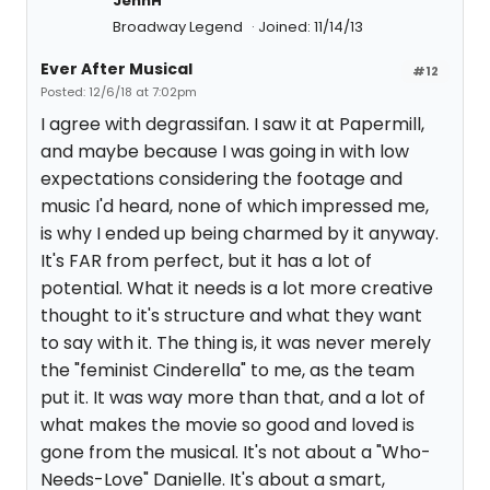
JennH
Broadway Legend
Joined: 11/14/13
Ever After Musical
#12
Posted: 12/6/18 at 7:02pm
I agree with degrassifan. I saw it at Papermill,
and maybe because I was going in with low
expectations considering the footage and
music I'd heard, none of which impressed me,
is why I ended up being charmed by it anyway.
It's FAR from perfect, but it has a lot of
potential. What it needs is a lot more creative
thought to it's structure and what they want
to say with it. The thing is, it was never merely
the "feminist Cinderella" to me, as the team
put it. It was way more than that, and a lot of
what makes the movie so good and loved is
gone from the musical. It's not about a "Who-
Needs-Love" Danielle. It's about a smart,