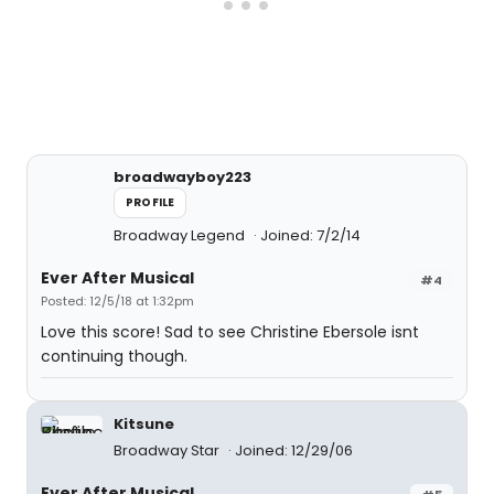
broadwayboy223
PROFILE
Broadway Legend
Joined: 7/2/14
Ever After Musical
#4
Posted: 12/5/18 at 1:32pm
Love this score! Sad to see Christine Ebersole isnt
continuing though.
Kitsune
Broadway Star
Joined: 12/29/06
Ever After Musical