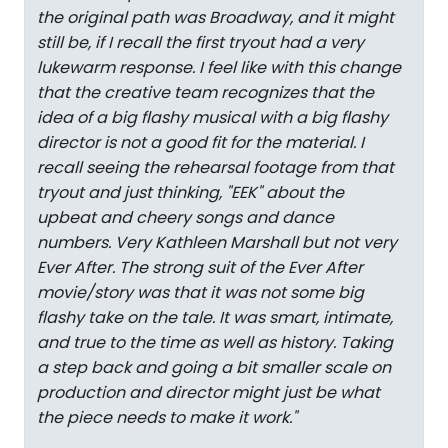
the original path was Broadway, and it might
still be, if I recall the first tryout had a very
lukewarm response. I feel like with this change
that the creative team recognizes that the
idea of a big flashy musical with a big flashy
director is not a good fit for the material. I
recall seeing the rehearsal footage from that
tryout and just thinking, "EEK" about the
upbeat and cheery songs and dance
numbers. Very Kathleen Marshall but not very
Ever After. The strong suit of the Ever After
movie/story was that it was not some big
flashy take on the tale. It was smart, intimate,
and true to the time as well as history. Taking
a step back and going a bit smaller scale on
production and director might just be what
the piece needs to make it work.
"