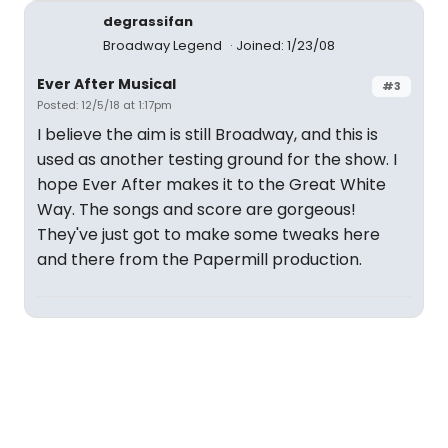
degrassifan
Broadway Legend
Joined: 1/23/08
Ever After Musical
#3
Posted: 12/5/18 at 1:17pm
I believe the aim is still Broadway, and this is
used as another testing ground for the show. I
hope Ever After makes it to the Great White
Way. The songs and score are gorgeous!
They've just got to make some tweaks here
and there from the Papermill production.