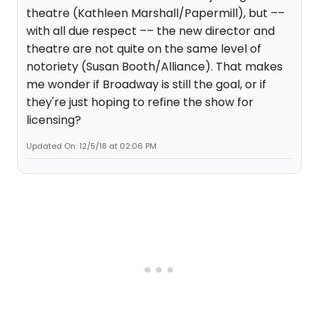
theatre (Kathleen Marshall/Papermill), but ––
with all due respect –– the new director and
theatre are not quite on the same level of
notoriety (Susan Booth/Alliance). That makes
me wonder if Broadway is still the goal, or if
they're just hoping to refine the show for
licensing?
Updated On: 12/5/18 at 02:06 PM