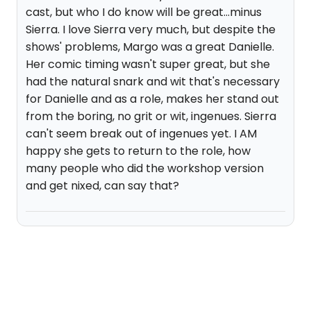
cast, but who I do know will be great...minus
Sierra. I love Sierra very much, but despite the
shows' problems, Margo was a great Danielle.
Her comic timing wasn't super great, but she
had the natural snark and wit that's necessary
for Danielle and as a role, makes her stand out
from the boring, no grit or wit, ingenues. Sierra
can't seem break out of ingenues yet. I AM
happy she gets to return to the role, how
many people who did the workshop version
and get nixed, can say that?