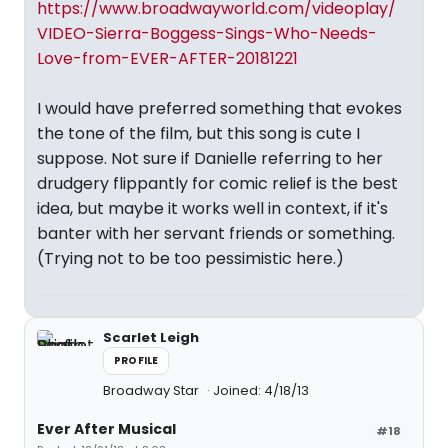
https://www.broadwayworld.com/videoplay/
VIDEO-Sierra-Boggess-Sings-Who-Needs-
Love-from-EVER-AFTER-20181221
I would have preferred something that evokes
the tone of the film, but this song is cute I
suppose. Not sure if Danielle referring to her
drudgery flippantly for comic relief is the best
idea, but maybe it works well in context, if it's
banter with her servant friends or something.
(Trying not to be too pessimistic here.)
Scarlet Leigh
PROFILE
Broadway Star
Joined: 4/18/13
Ever After Musical
#18