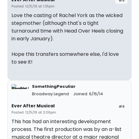
#5
Posted: 12/5/18 at 1:35pm
Love the casting of Rachel York as the wicked
stepmother (although that's a tight
turnaround time with Head Over Heels closing
in early January).
Hope this transfers somewhere else, I'd love
to see it!
SomethingPeculiar
Broadway Legend
Joined: 6/15/14
Ever After Musical
#6
Posted: 12/5/18 at 2:06pm
This has had an interesting development
process. The first production was by an a-list
musical theatre director at a major regional