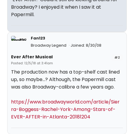
Broadway? I enjoyed it when I saw it at
Papermill.
Fan123
Broadway Legend
Joined: 8/30/08
Ever After Musical
#2
Posted: 12/5/18 at 3:41am
The production now has a top-shelf cast lined
up, so maybe...? Although, the Papermill cast
was also Broadway-calibre a few years ago.
https://www.broadwayworld.com/article/Sier
ra-Boggess-Rachel-York-Among-Stars-of-
EVER-AFTER-in-Atlanta-20181204