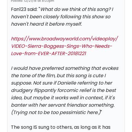
Posted: 12/21/18 at 8:03pm
Fan123 said: "
What do we think of this song? I
haven't been closely following this show so
haven't heard it before myself.
https://www.broadwayworld.com/videoplay/
VIDEO-Sierra-Boggess-Sings-Who-Needs-
Love-from-EVER-AFTER-20181221
I would have preferred something that evokes
the tone of the film, but this song is cute I
suppose. Not sure if Danielle referring to her
drudgery flippantly forcomic relief is the best
idea, but maybe it works well in context, if it's
banter with her servant friendsor something.
(Trying not to be too pessimistic here.)
"
The song IS sung to others, as long as it has