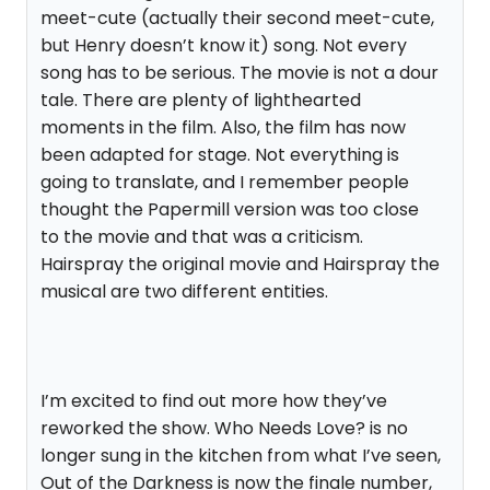
meet-cute (actually their second meet-cute,
but Henry doesn’t know it) song. Not every
song has to be serious. The movie is not a dour
tale. There are plenty of lighthearted
moments in the film. Also, the film has now
been adapted for stage. Not everything is
going to translate, and I remember people
thought the Papermill version was too close
to the movie and that was a criticism.
Hairspray the original movie and Hairspray the
musical are two different entities.
I’m excited to find out more how they’ve
reworked the show. Who Needs Love? is no
longer sung in the kitchen from what I’ve seen,
Out of the Darkness is now the finale number,