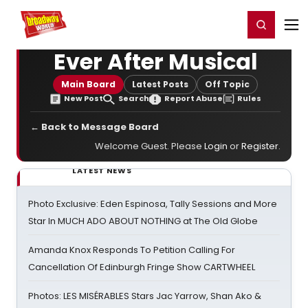
Home
For You
Chat
My Shows
Register/Login
Ga
Register
Login
Ever After Musical
Main Board
Latest Posts
Off Topic
New Post
Search
Report Abuse
Rules
← Back to Message Board
Welcome Guest. Please
Login
or
Register
.
LATEST NEWS
Photo Exclusive: Eden Espinosa, Tally Sessions and More
Star In MUCH ADO ABOUT NOTHING at The Old Globe
Amanda Knox Responds To Petition Calling For
Cancellation Of Edinburgh Fringe Show CARTWHEEL
Photos: LES MISÉRABLES Stars Jac Yarrow, Shan Ako &