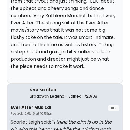
from that tryout and just thinking, "EEK" about
the upbeat and cheery songs and dance
numbers. Very Kathleen Marshall but not very
Ever After. The strong suit of the Ever After
movie/story was that it was not some big
flashy take on the tale. It was smart, intimate,
and true to the time as well as history. Taking
a step back and going a bit smaller scale on
production and director might just be what
the piece needs to make it work.
degrassifan
Broadway Legend
Joined: 1/23/08
Ever After Musical
#9
Posted: 12/5/18 at 10:59pm
Scarlet Leigh said: "
I think the aim is up in the
air with this because while the original path