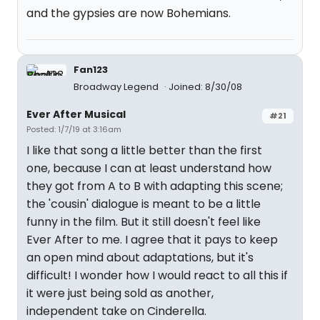
and the gypsies are now Bohemians.
Fan123
Broadway Legend
Joined: 8/30/08
Ever After Musical
#21
Posted: 1/7/19 at 3:16am
I like that song a little better than the first
one, because I can at least understand how
they got from A to B with adapting this scene;
the 'cousin' dialogue is meant to be a little
funny in the film. But it still doesn't feel like
Ever After to me. I agree that it pays to keep
an open mind about adaptations, but it's
difficult! I wonder how I would react to all this if
it were just being sold as another,
independent take on Cinderella.