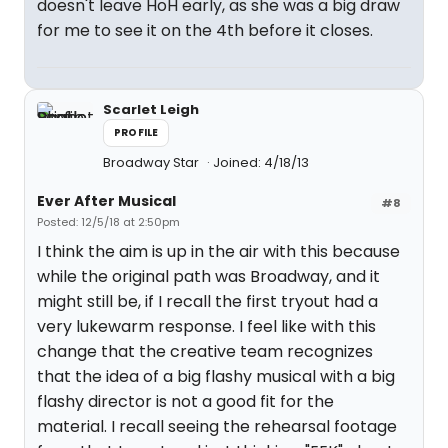
doesn't leave HoH early, as she was a big draw
for me to see it on the 4th before it closes.
Scarlet Leigh
PROFILE
Broadway Star
Joined: 4/18/13
Ever After Musical
#8
Posted: 12/5/18 at 2:50pm
I think the aim is up in the air with this because
while the original path was Broadway, and it
might still be, if I recall the first tryout had a
very lukewarm response. I feel like with this
change that the creative team recognizes
that the idea of a big flashy musical with a big
flashy director is not a good fit for the
material. I recall seeing the rehearsal footage