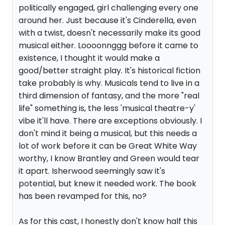
politically engaged, girl challenging every one
around her. Just because it's Cinderella, even
with a twist, doesn't necessarily make its good
musical either. Loooonnggg before it came to
existence, I thought it would make a
good/better straight play. It's historical fiction
take probably is why. Musicals tend to live in a
third dimension of fantasy, and the more "real
life" something is, the less 'musical theatre-y'
vibe it'll have. There are exceptions obviously. I
don't mind it being a musical, but this needs a
lot of work before it can be Great White Way
worthy, I know Brantley and Green would tear
it apart. Isherwood seemingly saw it's
potential, but knew it needed work. The book
has been revamped for this, no?
As for this cast, I honestly don't know half this