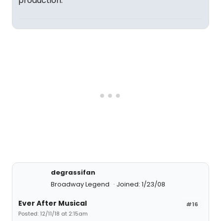
production.
degrassifan
Broadway Legend
Joined: 1/23/08
Ever After Musical
#16
Posted: 12/11/18 at 2:15am