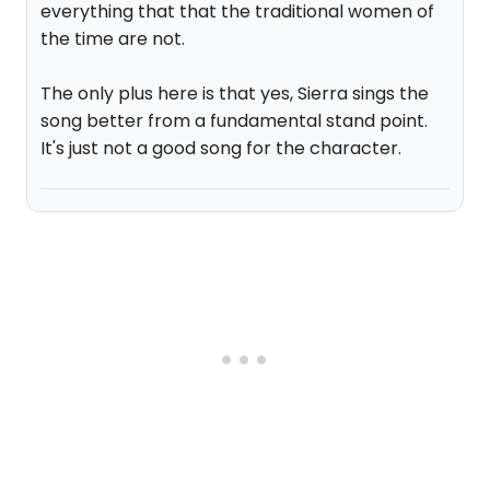
everything that that the traditional women of
the time are not.
The only plus here is that yes, Sierra sings the
song better from a fundamental stand point.
It's just not a good song for the character.