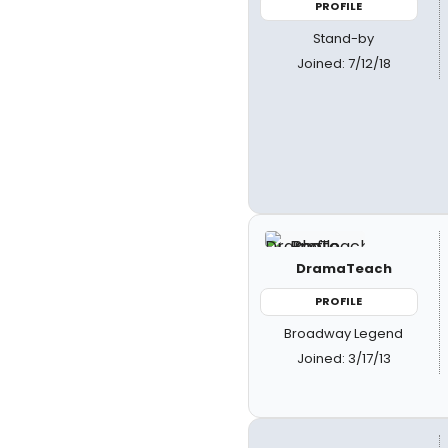
PROFILE
Stand-by
Joined: 7/12/18
DramaTeach
PROFILE
Broadway Legend
Joined: 3/17/13