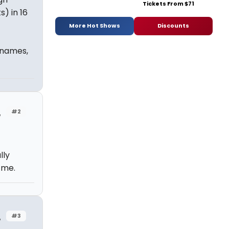
Tickets From $71
) in 16
More Hot Shows
Discounts
 names,
#2
w
lly
 me.
#3
w