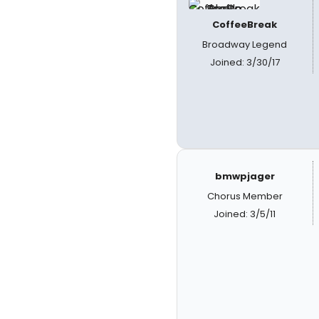
CoffeeBreak
Broadway Legend
Joined: 3/30/17
bmwpjager
Chorus Member
Joined: 3/5/11