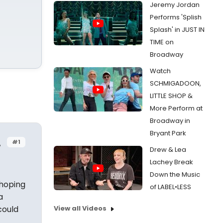
Jeremy Jordan
Performs 'Splish
Splash' in JUST IN
TIME on
Broadway
Watch
SCHMIGADOON,
LITTLE SHOP &
More Perform at
Broadway in
Bryant Park
#1
w
Drew & Lea
Lachey Break
Down the Music
 hoping
of LABEL•LESS
a
could
View all Videos