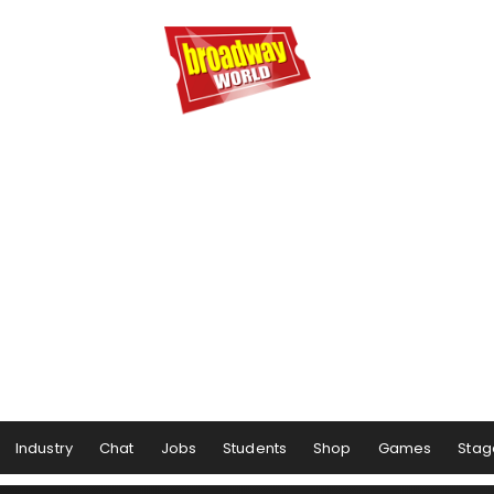
Industry
Chat
Jobs
Students
Shop
Games
Stag