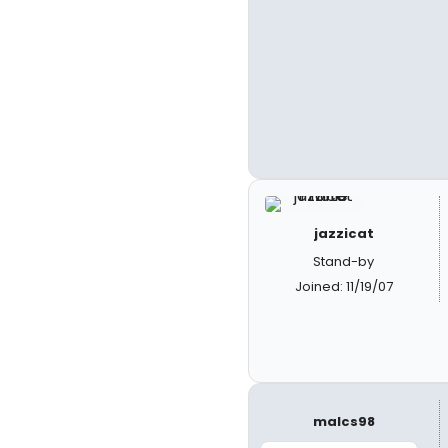
jazzicat
Stand-by
Joined: 11/19/07
malcs98