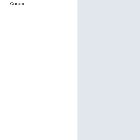
Career