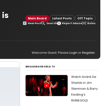
 is
Main Board
Latest Posts
Off Topic
New Post
Search
Report Abuse
Rules
Welcome Guest. Please
Login
or
Register
.
BROADWAYWORLD TV
Watch André De
Shields in Jim
Steinman & Barry
Keating’s
RHINEGOLD