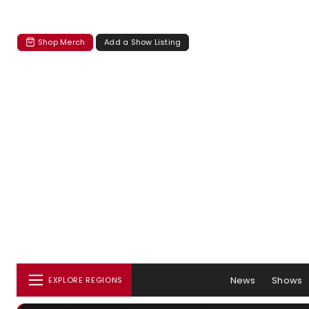
Shop Merch
Add a Show Listing
News
Shows
EXPLORE REGIONS