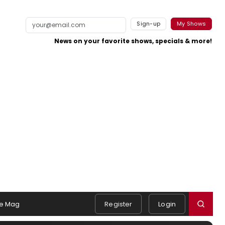
Sign-up
My Shows
News on your favorite shows, specials & more!
e Mag
Register
Login