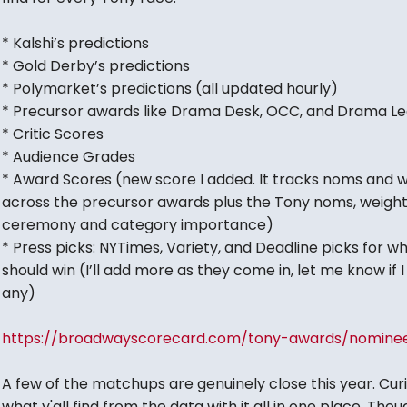
* Kalshi’s predictions
* Gold Derby’s predictions
* Polymarket’s predictions (all updated hourly)
* Precursor awards like Drama Desk, OCC, and Drama L
* Critic Scores
* Audience Grades
* Award Scores (new score I added. It tracks noms and w
across the precursor awards plus the Tony noms, weigh
ceremony and category importance)
* Press picks: NYTimes, Variety, and Deadline picks for w
should win (I’ll add more as they come in, let me know if 
any)
https://broadwayscorecard.com/tony-awards/nomine
A few of the matchups are genuinely close this year. Cur
what y'all find from the data with it all in one place. Thou