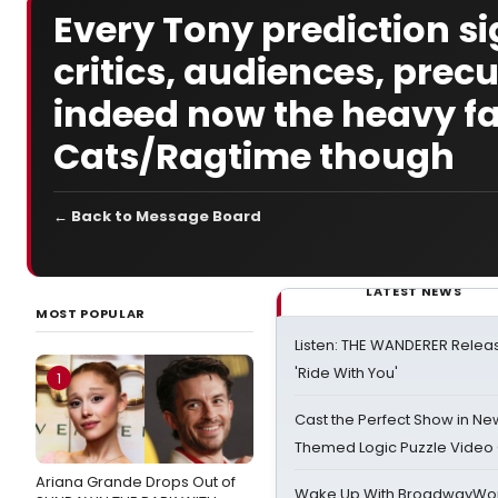
Every Tony prediction si
critics, audiences, pre
indeed now the heavy fav
Cats/Ragtime though
← Back to Message Board
LATEST NEWS
MOST POPULAR
Listen: THE WANDERER Relea
'Ride With You'
1
Cast the Perfect Show in Ne
Themed Logic Puzzle Vide
Ariana Grande Drops Out of
Wake Up With BroadwayWorl