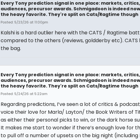
Every Tony prediction signal in one place: markets, critics,
audiences, precursor awards. Schmigadoon is indeed no
the heavy favorite. They're split on Cats/Ragtime though
Posted: 5/23/26 at 11:00pm
Kalshi is a hard outlier here with the CATS / Ragtime batt
compared to the others (reviews, goldderby etc). CATS ha
the bag.
Every Tony prediction signal in one place: markets, critics,
audiences, precursor awards. Schmigadoon is indeed no
the heavy favorite. They're split on Cats/Ragtime though
Posted: 5/24/26 at 5:22am
Regarding predictions, I’ve seen a lot of critics & podcas
voice their love for Marla/ Layton/ the Book Writers of T
as either their personal picks to win, or the dark horse su
It makes me start to wonder if there’s enough love for t
to pull off a number of upsets on the big night (including