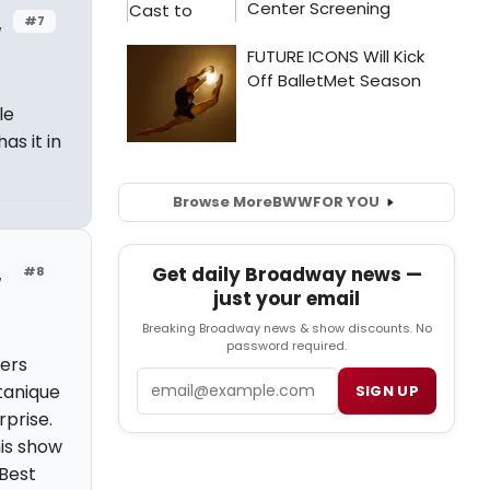
#7
w
le
s it in
Browse More
BWW
FOR YOU
Get daily Broadway news —
#8
w
just your email
Breaking Broadway news & show discounts. No
password required.
ters
Email
itanique
SIGN UP
rprise.
his show
 Best