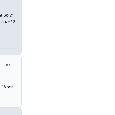
e up a
 1 and 2
#4
w
s. What