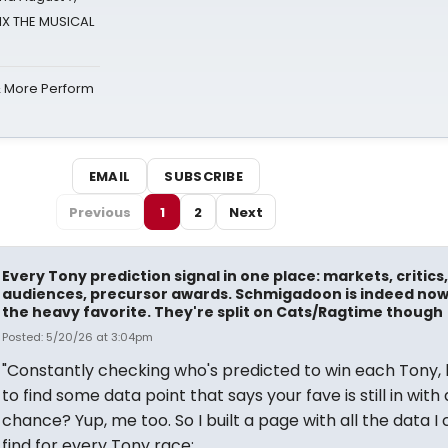
SIX THE MUSICAL
& More Perform
EMAIL
SUBSCRIBE
Previous
1
2
Next
Every Tony prediction signal in one place: markets, critics,
audiences, precursor awards. Schmigadoon is indeed no
the heavy favorite. They're split on Cats/Ragtime though
Posted: 5/20/26 at 3:04pm
"Constantly checking who's predicted to win each Tony,
to find some data point that says your fave is still in with 
chance? Yup, me too. So I built a page with all the data I 
find for every Tony race: