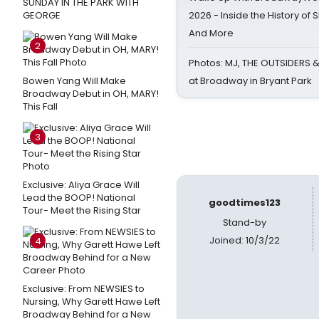
SUNDAY IN THE PARK WITH
GEORGE
2026 - Inside the History of 
And More
2
Photos: MJ, THE OUTSIDERS 
Bowen Yang Will Make
at Broadway in Bryant Park
Broadway Debut in OH, MARY!
This Fall
3
Exclusive: Aliya Grace Will
Lead the BOOP! National
goodtimes123
Tour- Meet the Rising Star
Stand-by
Joined: 10/3/22
4
Exclusive: From NEWSIES to
Nursing, Why Garett Hawe Left
Broadway Behind for a New