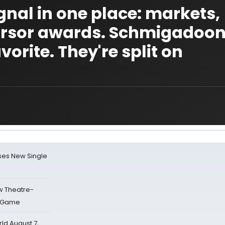
gnal in one place: markets,
cursor awards. Schmigadoon
orite. They're split on
ses New Single
w Theatre-
o Game
d August 7,