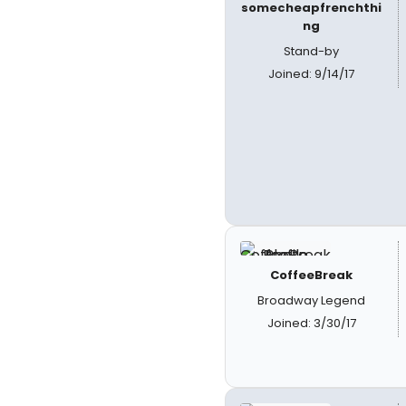
somecheapfrenchthi
ng
Stand-by
Joined: 9/14/17
CoffeeBreak
Broadway Legend
Joined: 3/30/17