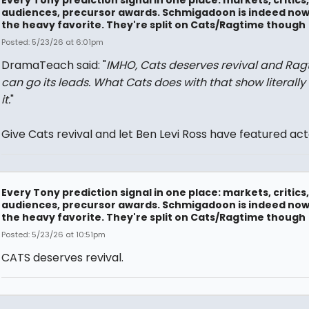
Every Tony prediction signal in one place: markets, critics,
audiences, precursor awards. Schmigadoon is indeed no
the heavy favorite. They're split on Cats/Ragtime though
Posted: 5/23/26 at 6:01pm
DramaTeach said: "
IMHO, Cats deserves revival and Rag
can go its leads. What Cats does with that show literally
it.
"
Give Cats revival and let Ben Levi Ross have featured act
Every Tony prediction signal in one place: markets, critics,
audiences, precursor awards. Schmigadoon is indeed no
the heavy favorite. They're split on Cats/Ragtime though
Posted: 5/23/26 at 10:51pm
CATS deserves revival.