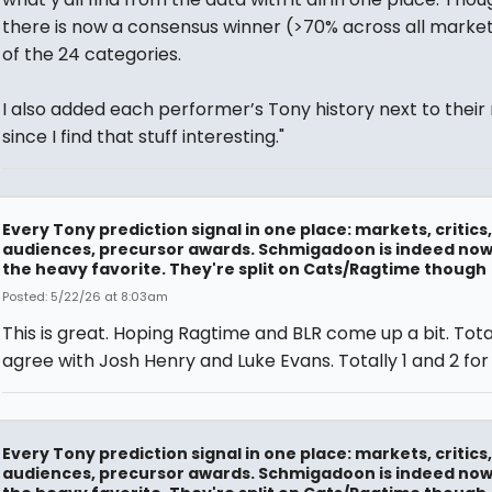
there is now a consensus winner (>70% across all markets
of the 24 categories.
I also added each performer’s Tony history next to their
since I find that stuff interesting."
Every Tony prediction signal in one place: markets, critics,
audiences, precursor awards. Schmigadoon is indeed no
the heavy favorite. They're split on Cats/Ragtime though
Posted: 5/22/26 at 8:03am
This is great. Hoping Ragtime and BLR come up a bit. Tota
agree with Josh Henry and Luke Evans. Totally 1 and 2 for
Every Tony prediction signal in one place: markets, critics,
audiences, precursor awards. Schmigadoon is indeed no