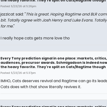
the heavy favorite. They're split on Cats/Ragtime though
Posted: 5/23/26 at 5:26pm
jazzicat said: "
This is great. Hoping Ragtime and BLR com
bit. Totally agree with Josh Henry and Luke Evans. Totally
for me.
"
I really hope cats gets more love tho
Every Tony prediction signal in one place: markets, critics,
audiences, precursor awards. Schmigadoon is indeed no
the heavy favorite. They're split on Cats/Ragtime though
Posted: 5/23/26 at 5:37pm
IMHO, Cats deserves revival and Ragtime can go its lead
Cats does with that show literally revives it.