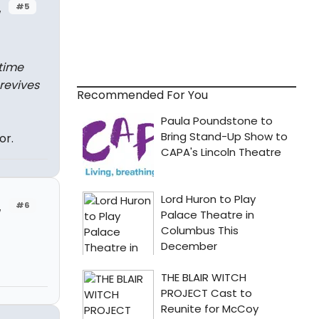
#5
w
time
 revives
Recommended For You
or.
#6
w