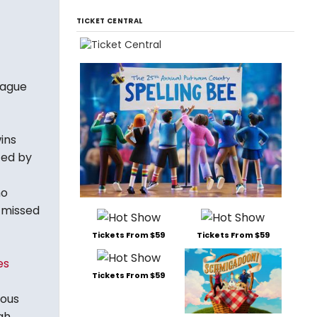
TICKET CENTRAL
eague
ins
ted by
ho
I missed
Tickets From $59
Tickets From $59
es
Tickets From $59
ious
gh