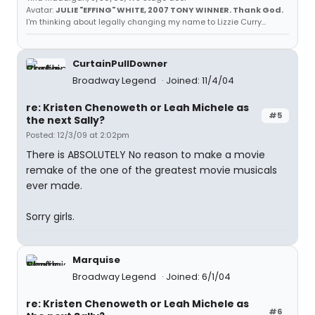
Avatar:
JULIE "EFFING" WHITE, 2007 TONY WINNER. Thank God.
I'm thinking about legally changing my name to Lizzie Curry...
CurtainPullDowner
Broadway Legend
Joined: 11/4/04
re: Kristen Chenoweth or Leah Michele as
#5
the next Sally?
Posted: 12/3/09 at 2:02pm
There is ABSOLUTELY No reason to make a movie
remake of the one of the greatest movie musicals
ever made.
Sorry girls.
Marquise
Broadway Legend
Joined: 6/1/04
re: Kristen Chenoweth or Leah Michele as
#6