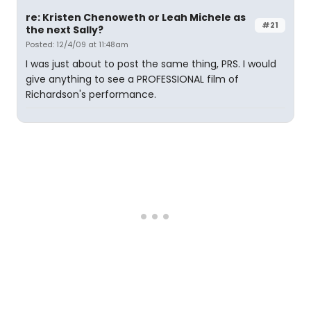
re: Kristen Chenoweth or Leah Michele as
#21
the next Sally?
Posted: 12/4/09 at 11:48am
I was just about to post the same thing, PRS. I would
give anything to see a PROFESSIONAL film of
Richardson's performance.