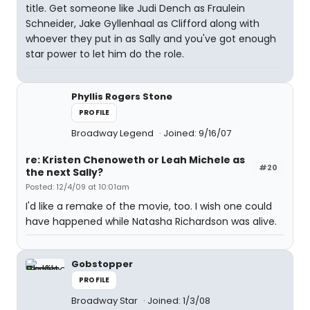
title. Get someone like Judi Dench as Fraulein
Schneider, Jake Gyllenhaal as Clifford along with
whoever they put in as Sally and you've got enough
star power to let him do the role.
Phyllis Rogers Stone
PROFILE
Broadway Legend
Joined: 9/16/07
re: Kristen Chenoweth or Leah Michele as
#20
the next Sally?
Posted: 12/4/09 at 10:01am
I'd like a remake of the movie, too. I wish one could
have happened while Natasha Richardson was alive.
Gobstopper
PROFILE
Broadway Star
Joined: 1/3/08