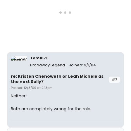
Tom1071
Broadway Legend
Joined: 9/1/04
re: Kristen Chenoweth or Leah Michele as
#7
the next Sally?
Posted: 12/3/09 at 2:13pm
Neither!
Both are completely wrong for the role.