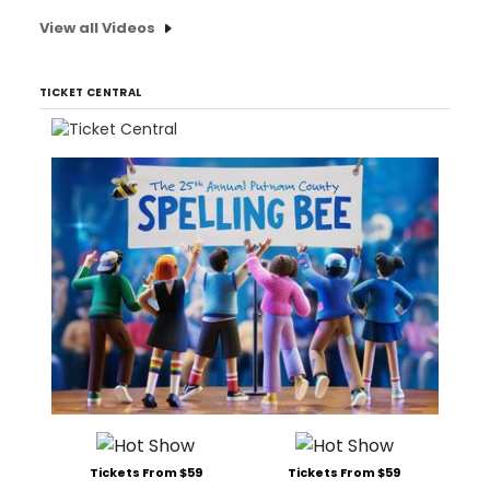
View all Videos
TICKET CENTRAL
Tickets From $59
Tickets From $59