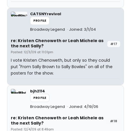
CATSNYrevival
PROFILE
Broadway Legend
Joined: 3/1/04
re: Kristen Chenoweth or Leah Michele as
#17
the next Sally?
Posted: 12/3/09 at 11:01pm
I vote Kristen Chenoweth, but only so they could
put "From Sally Brown to Sally Bowles" on all of the
posters for the show.
bjh2114
PROFILE
Broadway Legend
Joined: 4/19/06
re: Kristen Chenoweth or Leah Michele as
#18
the next Sally?
Posted: 12/4/09 at 8:49am