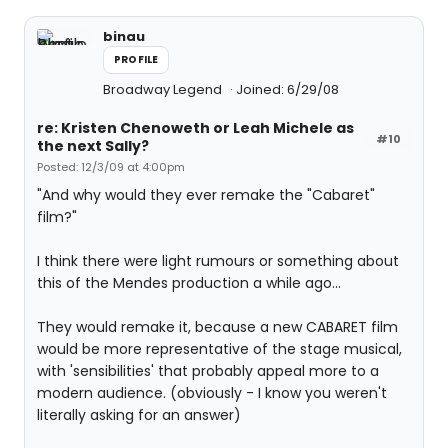
binau
PROFILE
Broadway Legend
Joined: 6/29/08
re: Kristen Chenoweth or Leah Michele as
#10
the next Sally?
Posted: 12/3/09 at 4:00pm
"And why would they ever remake the "Cabaret"
film?"
I think there were light rumours or something about
this of the Mendes production a while ago...
They would remake it, because a new CABARET film
would be more representative of the stage musical,
with 'sensibilities' that probably appeal more to a
modern audience. (obviously - I know you weren't
literally asking for an answer)