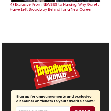
4)
Exclusive: From NEWSIES to Nursing, Why Garett
Hawe Left Broadway Behind for a New Career
Sign up for announcements and exclusive
discounts on tickets to your favorite shows!
Email