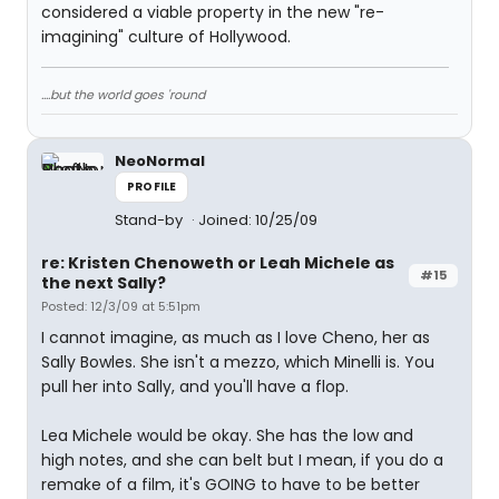
considered a viable property in the new "re-
imagining" culture of Hollywood.
....but the world goes 'round
NeoNormal
PROFILE
Stand-by
Joined: 10/25/09
re: Kristen Chenoweth or Leah Michele as
#15
the next Sally?
Posted: 12/3/09 at 5:51pm
I cannot imagine, as much as I love Cheno, her as
Sally Bowles. She isn't a mezzo, which Minelli is. You
pull her into Sally, and you'll have a flop.
Lea Michele would be okay. She has the low and
high notes, and she can belt but I mean, if you do a
remake of a film, it's GOING to have to be better