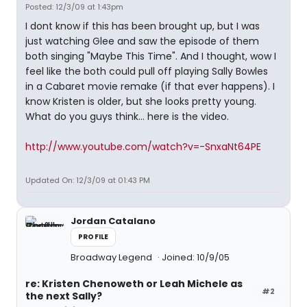
Posted: 12/3/09 at 1:43pm
I dont know if this has been brought up, but I was
just watching Glee and saw the episode of them
both singing "Maybe This Time". And I thought, wow I
feel like the both could pull off playing Sally Bowles
in a Cabaret movie remake (if that ever happens). I
know Kristen is older, but she looks pretty young.
What do you guys think... here is the video.
http://www.youtube.com/watch?v=-SnxaNt64PE
Updated On: 12/3/09 at 01:43 PM
Jordan Catalano
PROFILE
Broadway Legend
Joined: 10/9/05
re: Kristen Chenoweth or Leah Michele as
#2
the next Sally?