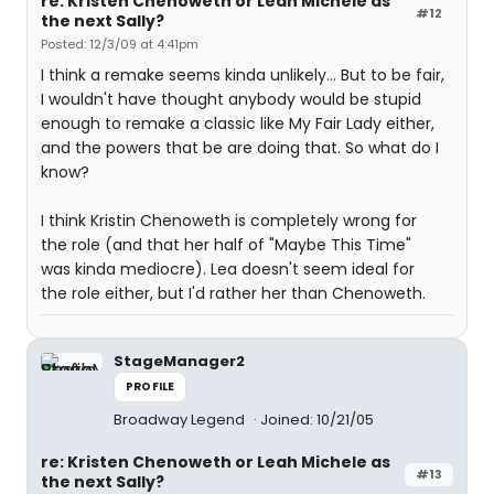
re: Kristen Chenoweth or Leah Michele as
#12
the next Sally?
Posted: 12/3/09 at 4:41pm
I think a remake seems kinda unlikely... But to be fair,
I wouldn't have thought anybody would be stupid
enough to remake a classic like My Fair Lady either,
and the powers that be are doing that. So what do I
know?
I think Kristin Chenoweth is completely wrong for
the role (and that her half of "Maybe This Time"
was kinda mediocre). Lea doesn't seem ideal for
the role either, but I'd rather her than Chenoweth.
StageManager2
PROFILE
Broadway Legend
Joined: 10/21/05
re: Kristen Chenoweth or Leah Michele as
#13
the next Sally?