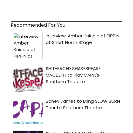
Recommended For You