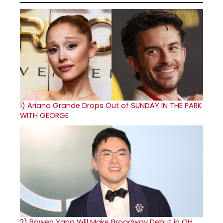
1)
Ariana Grande Drops Out of SUNDAY IN THE PARK
WITH GEORGE
2)
Bowen Yang Will Make Broadway Debut in OH,