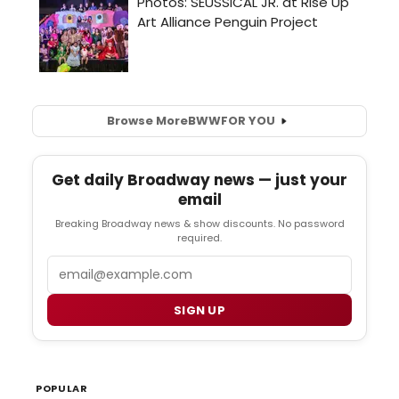
Browse More
BWW
FOR YOU
Get daily Broadway news — just your
email
Breaking Broadway news & show discounts. No password
required.
Email
SIGN UP
POPULAR