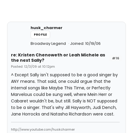
husk_charmer
PROFILE
Broadway Legend
Joined: 10/19/06
re: Kristen Chenoweth or Leah Michele as
#16
the next Sally?
Posted: 12/3/09 at 10:12pm
^ Except Sally isn't supposed to be a good singer by
ANY means. That said, one could argue that the
internal songs like Maybe This Time, or Perfectly
Marvelous could be sung well, where Mein Herr or
Cabaret wouldn't be, but still. Sally is NOT supposed
to be a singer. That's why Jill Hayworth, Judi Dench,
Jane Horrocks and Natasha Richardson were cast.
http://www.youtube.com/huskcharmer