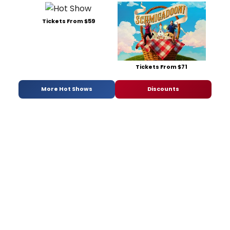
Tickets From $59
Tickets From $71
More Hot Shows
Discounts