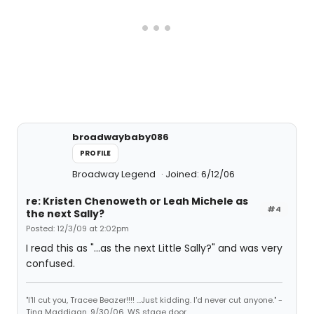
broadwaybaby086
PROFILE
Broadway Legend
Joined: 6/12/06
re: Kristen Chenoweth or Leah Michele as
#4
the next Sally?
Posted: 12/3/09 at 2:02pm
I read this as "...as the next Little Sally?" and was very
confused.
"I'll cut you, Tracee Beazer!!!! ...Just kidding. I'd never cut anyone." -
Tina Maddigan, 9/30/06, WS stage door