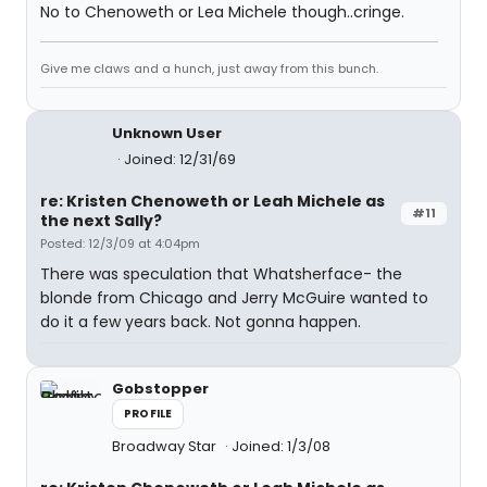
No to Chenoweth or Lea Michele though..cringe.
Give me claws and a hunch, just away from this bunch.
Unknown User
Joined: 12/31/69
re: Kristen Chenoweth or Leah Michele as
#11
the next Sally?
Posted: 12/3/09 at 4:04pm
There was speculation that Whatsherface- the
blonde from Chicago and Jerry McGuire wanted to
do it a few years back. Not gonna happen.
Gobstopper
PROFILE
Broadway Star
Joined: 1/3/08