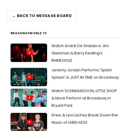
← BACK TO MESSAGE BOARD
BROADWAYWORLD TV
Watch André De Shields in Jim
Steinman & Barry Keating’s
RHINEGOLD
Jeremy Jordan Performs 'Splish
Splash' in JUST IN TIME on Broadway
Watch SCHMIGADOON, LITTLE SHOP
& More Perform at Broadway in
Bryant Park
Drew & Lea Lachey Break Down the
Music of LABEL•LESS