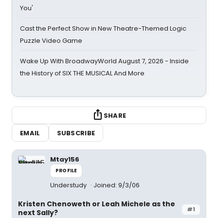
You'
Cast the Perfect Show in New Theatre-Themed Logic
Puzzle Video Game
Wake Up With BroadwayWorld August 7, 2026 - Inside
the History of SIX THE MUSICAL And More
SHARE
EMAIL
SUBSCRIBE
Mtay156
PROFILE
Understudy
Joined: 9/3/06
Kristen Chenoweth or Leah Michele as the
#1
next Sally?