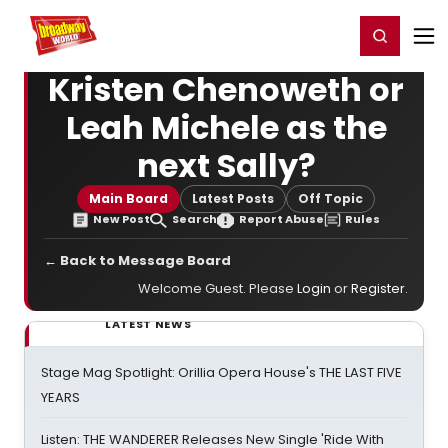
Home
For You
Chat
My Shows
Register/Login
Ga
Register
Login
Kristen Chenoweth or
Leah Michele as the
next Sally?
Main Board
Latest Posts
Off Topic
New Post
Search
Report Abuse
Rules
← Back to Message Board
Welcome Guest. Please
Login
or
Register
.
LATEST NEWS
Stage Mag Spotlight: Orillia Opera House's THE LAST FIVE
YEARS
Listen: THE WANDERER Releases New Single 'Ride With