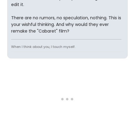
edit it.
There are no rumors, no speculation, nothing. This is
your wishful thinking. And why would they ever
remake the "Cabaret" film?
When I think about you, I touch myself.