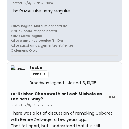
Posted: 12/3/09 at 5:04pm
That's MAGuire. Jerry Maguire.
Salve, Regina, Mater misericordiae
Vita, dulcedo, et spes nostra
Salve, Salve Regina
Ad te clamamus exsules filii Eva
Ad te suspiramus, gementes et flentes
O clemens O pia
tazber
PROFILE
Broadway Legend
Joined: 5/10/05
re: Kristen Chenoweth or Leah Michele as
#14
the next Sally?
Posted: 12/3/09 at 5:15pm
There was a lot of discussion of remaking Cabaret
with Renee Zellweger a few years ago.
That fell apart, but I understand that it is still