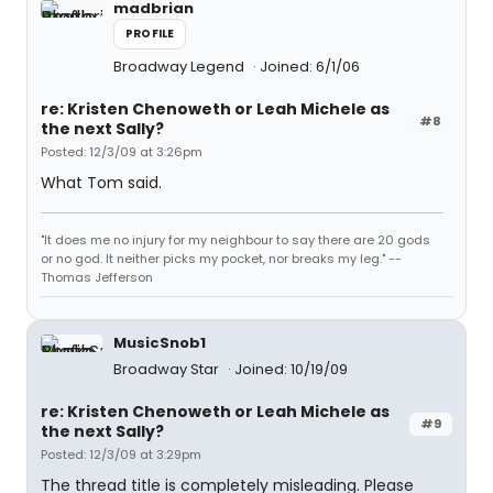
madbrian
PROFILE
Broadway Legend
Joined: 6/1/06
re: Kristen Chenoweth or Leah Michele as
#8
the next Sally?
Posted: 12/3/09 at 3:26pm
What Tom said.
"It does me no injury for my neighbour to say there are 20 gods
or no god. It neither picks my pocket, nor breaks my leg." --
Thomas Jefferson
MusicSnob1
Broadway Star
Joined: 10/19/09
re: Kristen Chenoweth or Leah Michele as
#9
the next Sally?
Posted: 12/3/09 at 3:29pm
The thread title is completely misleading. Please