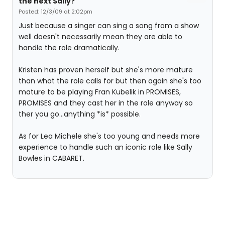
the next Sally?
Posted: 12/3/09 at 2:02pm
Just because a singer can sing a song from a show
well doesn't necessarily mean they are able to
handle the role dramatically.
Kristen has proven herself but she's more mature
than what the role calls for but then again she's too
mature to be playing Fran Kubelik in PROMISES,
PROMISES and they cast her in the role anyway so
ther you go...anything *is* possible.
As for Lea Michele she's too young and needs more
experience to handle such an iconic role like Sally
Bowles in CABARET.