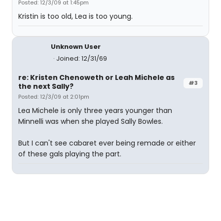
Posted: 12/3/09 at 1:45pm
Kristin is too old, Lea is too young.
Unknown User
Joined: 12/31/69
re: Kristen Chenoweth or Leah Michele as
#3
the next Sally?
Posted: 12/3/09 at 2:01pm
Lea Michele is only three years younger than
Minnelli was when she played Sally Bowles.
But I can't see cabaret ever being remade or either
of these gals playing the part.