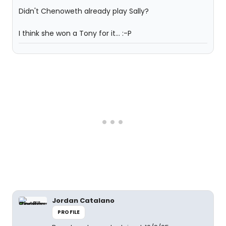
Didn't Chenoweth already play Sally?
I think she won a Tony for it... :-P
Jordan Catalano
PROFILE