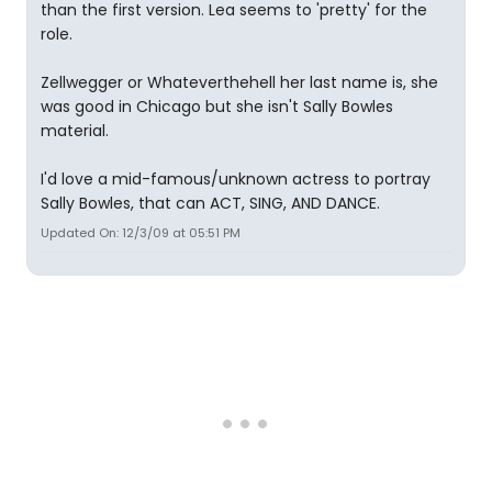
than the first version. Lea seems to 'pretty' for the
role.
Zellwegger or Whateverthehell her last name is, she
was good in Chicago but she isn't Sally Bowles
material.
I'd love a mid-famous/unknown actress to portray
Sally Bowles, that can ACT, SING, AND DANCE.
Updated On: 12/3/09 at 05:51 PM