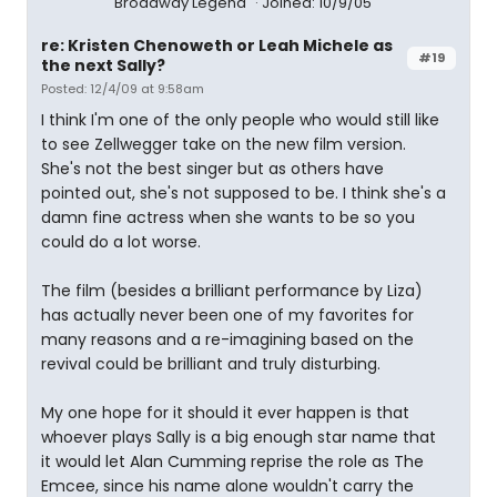
Broadway Legend
Joined: 10/9/05
re: Kristen Chenoweth or Leah Michele as
#19
the next Sally?
Posted: 12/4/09 at 9:58am
I think I'm one of the only people who would still like
to see Zellwegger take on the new film version.
She's not the best singer but as others have
pointed out, she's not supposed to be. I think she's a
damn fine actress when she wants to be so you
could do a lot worse.
The film (besides a brilliant performance by Liza)
has actually never been one of my favorites for
many reasons and a re-imagining based on the
revival could be brilliant and truly disturbing.
My one hope for it should it ever happen is that
whoever plays Sally is a big enough star name that
it would let Alan Cumming reprise the role as The
Emcee, since his name alone wouldn't carry the