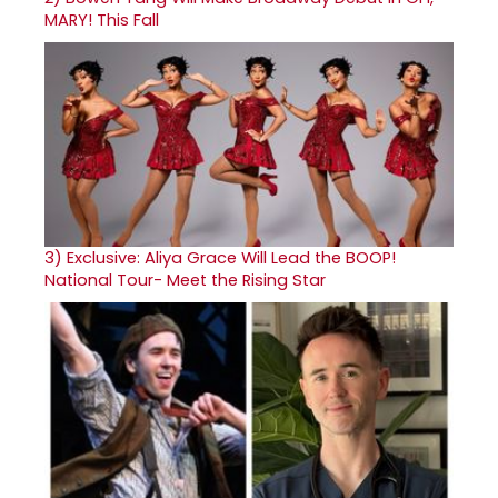
MARY! This Fall
3)
Exclusive: Aliya Grace Will Lead the BOOP!
National Tour- Meet the Rising Star