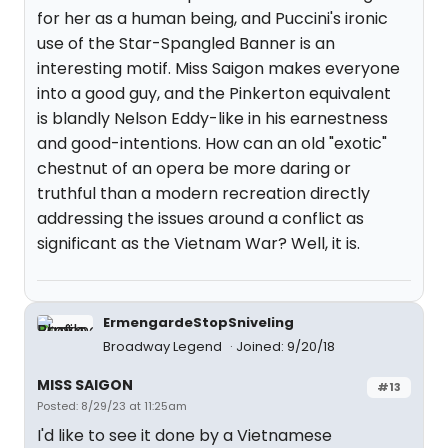
for her as a human being, and Puccini's ironic
use of the Star-Spangled Banner is an
interesting motif. Miss Saigon makes everyone
into a good guy, and the Pinkerton equivalent
is blandly Nelson Eddy-like in his earnestness
and good-intentions. How can an old "exotic"
chestnut of an opera be more daring or
truthful than a modern recreation directly
addressing the issues around a conflict as
significant as the Vietnam War? Well, it is.
ErmengardeStopSniveling
Broadway Legend
Joined: 9/20/18
MISS SAIGON
#13
Posted: 8/29/23 at 11:25am
I'd like to see it done by a Vietnamese