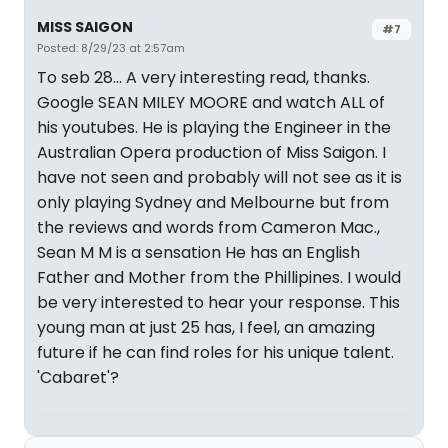
MISS SAIGON
#7
Posted: 8/29/23 at 2:57am
To seb 28... A very interesting read, thanks.
Google SEAN MILEY MOORE and watch ALL of
his youtubes. He is playing the Engineer in the
Australian Opera production of Miss Saigon. I
have not seen and probably will not see as it is
only playing Sydney and Melbourne but from
the reviews and words from Cameron Mac.,
Sean M M is a sensation He has an English
Father and Mother from the Phillipines. I would
be very interested to hear your response. This
young man at just 25 has, I feel, an amazing
future if he can find roles for his unique talent.
'Cabaret'?