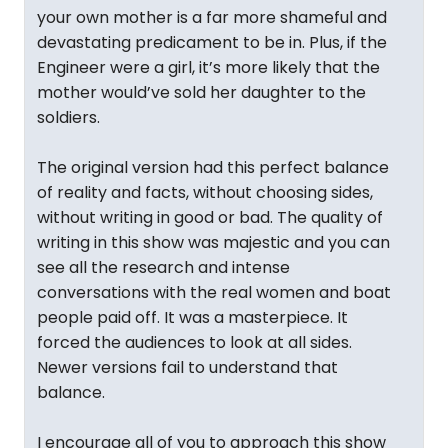
your own mother is a far more shameful and
devastating predicament to be in. Plus, if the
Engineer were a girl, it’s more likely that the
mother would’ve sold her daughter to the
soldiers.
The original version had this perfect balance
of reality and facts, without choosing sides,
without writing in good or bad. The quality of
writing in this show was majestic and you can
see all the research and intense
conversations with the real women and boat
people paid off. It was a masterpiece. It
forced the audiences to look at all sides.
Newer versions fail to understand that
balance.
I encourage all of you to approach this show