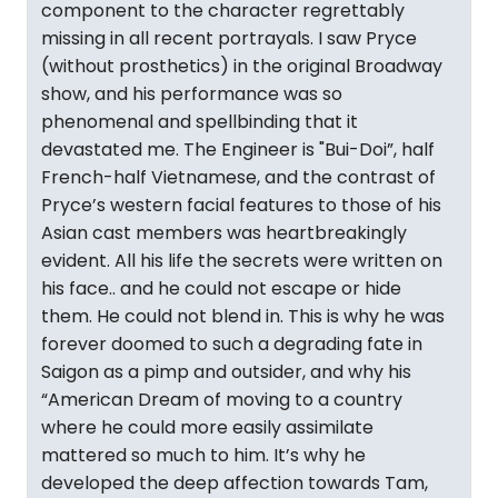
component to the character regrettably
missing in all recent portrayals. I saw Pryce
(without prosthetics) in the original Broadway
show, and his performance was so
phenomenal and spellbinding that it
devastated me. The Engineer is "Bui-Doi”, half
French-half Vietnamese, and the contrast of
Pryce’s western facial features to those of his
Asian cast members was heartbreakingly
evident. All his life the secrets were written on
his face.. and he could not escape or hide
them. He could not blend in. This is why he was
forever doomed to such a degrading fate in
Saigon as a pimp and outsider, and why his
“American Dream of moving to a country
where he could more easily assimilate
mattered so much to him. It’s why he
developed the deep affection towards Tam,