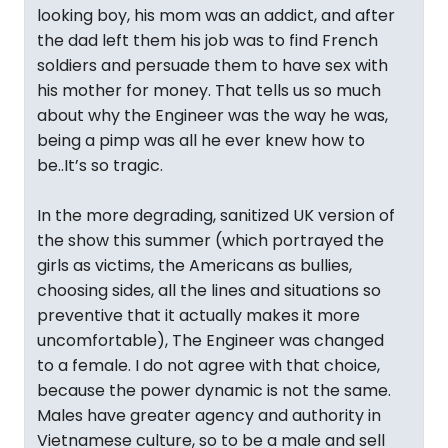
looking boy, his mom was an addict, and after
the dad left them his job was to find French
soldiers and persuade them to have sex with
his mother for money. That tells us so much
about why the Engineer was the way he was,
being a pimp was all he ever knew how to
be..It’s so tragic.
In the more degrading, sanitized UK version of
the show this summer (which portrayed the
girls as victims, the Americans as bullies,
choosing sides, all the lines and situations so
preventive that it actually makes it more
uncomfortable), The Engineer was changed
to a female. I do not agree with that choice,
because the power dynamic is not the same.
Males have greater agency and authority in
Vietnamese culture, so to be a male and sell