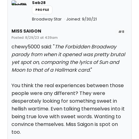
Seb28
PROFILE
Broadway Star
Joined: 9/30/21
MISS SAIGON
#8
Posted: 8/29/23 at 4:39am
chewy5000 said: "
The Forbidden Broadway
parody from when it opened was pretty brutal
yet spot on, comparing the lyrics of Sun and
Moon to that of a Hallmark card.
"
You think the real experiences between those
people were any different? They were
desperately looking for something sweet in
hellish wartime. Even talking themselves into it
being true love with sweet words. Wanting to
convince themselves. Miss Saigon is spot on
too.