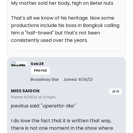
My mother sold her body, high on Betel nuts
That's all we know of his heritage. Now some
productions include his boss in Bangkok calling
him a "half-breed" but that's not been
consistently used over the years.
Seb28
PROFILE
Broadway Star
Joined: 9/30/21
MISS SAIGON
#15
Posted: 8/29/23 at 12:10pm
joevitus said: "
operetta-like"
I do love the fact that it is written that way,
there is not one moment in the show where