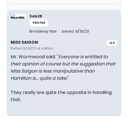
Seb28
PROFILE
Broadway Star
Joined: 9/30/21
MISS SAIGON
#9
Posted: 8/29/23 at 4:46am
Mr. Wormwood said: "
Everyone is entitled to
their opinion of course but the suggestion that
Miss Saigon is less manipulative than
Hamilton is... quite a take.
"
They really are quite the opposite in handling
that.