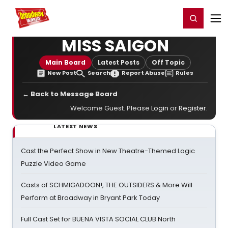
Home
For You
Chat
My Shows
Register/Login
Ga
Register
Login
MISS SAIGON
Main Board
Latest Posts
Off Topic
New Post
Search
Report Abuse
Rules
← Back to Message Board
Welcome Guest. Please
Login
or
Register
.
LATEST NEWS
Cast the Perfect Show in New Theatre-Themed Logic
Puzzle Video Game
Casts of SCHMIGADOON!, THE OUTSIDERS & More Will
Perform at Broadway in Bryant Park Today
Full Cast Set for BUENA VISTA SOCIAL CLUB North