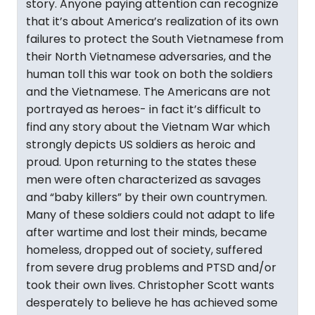
story. Anyone paying attention can recognize
that it’s about America’s realization of its own
failures to protect the South Vietnamese from
their North Vietnamese adversaries, and the
human toll this war took on both the soldiers
and the Vietnamese. The Americans are not
portrayed as heroes- in fact it’s difficult to
find any story about the Vietnam War which
strongly depicts US soldiers as heroic and
proud. Upon returning to the states these
men were often characterized as savages
and “baby killers” by their own countrymen.
Many of these soldiers could not adapt to life
after wartime and lost their minds, became
homeless, dropped out of society, suffered
from severe drug problems and PTSD and/or
took their own lives. Christopher Scott wants
desperately to believe he has achieved some