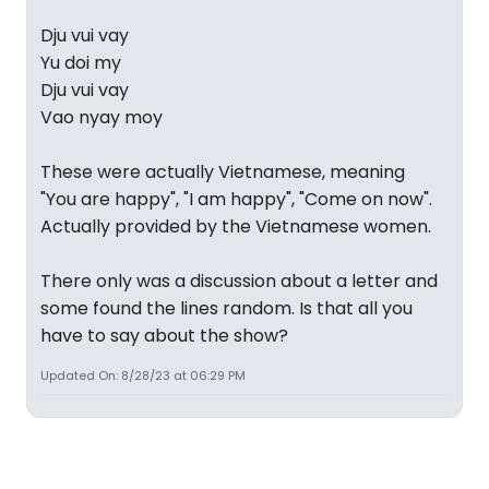
Dju vui vay
Yu doi my
Dju vui vay
Vao nyay moy
These were actually Vietnamese, meaning
"You are happy", "I am happy", "Come on now".
Actually provided by the Vietnamese women.
There only was a discussion about a letter and
some found the lines random. Is that all you
have to say about the show?
Updated On: 8/28/23 at 06:29 PM