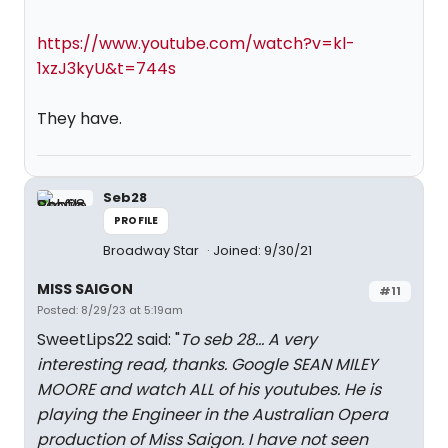
https://www.youtube.com/watch?v=kl-
1xzJ3kyU&t=744s
They have.
Seb28
PROFILE
Broadway Star
Joined: 9/30/21
MISS SAIGON
#11
Posted: 8/29/23 at 5:19am
SweetLips22 said: "
To seb 28... A very
interesting read, thanks. Google SEAN MILEY
MOORE and watch ALL of his youtubes. He is
playing the Engineer in the Australian Opera
production of Miss Saigon. I have not seen