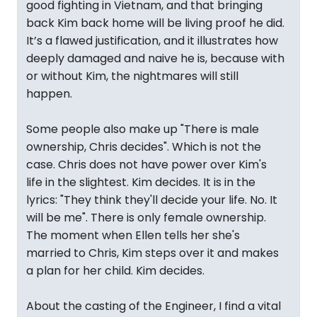
good fighting in Vietnam, and that bringing
back Kim back home will be living proof he did.
It’s a flawed justification, and it illustrates how
deeply damaged and naive he is, because with
or without Kim, the nightmares will still
happen.
Some people also make up "There is male
ownership, Chris decides". Which is not the
case. Chris does not have power over Kim's
life in the slightest. Kim decides. It is in the
lyrics: "They think they'll decide your life. No. It
will be me". There is only female ownership.
The moment when Ellen tells her she's
married to Chris, Kim steps over it and makes
a plan for her child. Kim decides.
About the casting of the Engineer, I find a vital