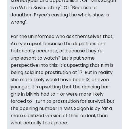
stereotypes and opportunists". Or "Miss Saigon
is a White Savior story". Or "Because of
Jonathan Pryce's casting the whole show is
wrong".
For the uninformed who ask themselves that;
Are you upset because the depictions are
historically accurate, or because they’re
unpleasant to watch? Let’s put some
perspective into this: It’s upsetting that Kim is
being sold into prostitution at 17. But in reality
she more likely would have been 13, or even
younger. It’s upsetting that the dancing bar
girls in bikinis had to - or were more likely
forced to- turn to prostitution for survival, but
the opening number in Miss Saigon is by far a
more sanitized version of their ordeal, than
what actually took place.