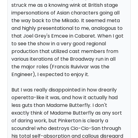
struck me as a knowing wink at British stage
impersonations of Asian characters going all
the way back to the Mikado. It seemed meta
and highly presentational to me, analogous to
that Joel Grey's Emcee in Cabaret. When I got
to see the show in a very good regional
production that utilized cast members from
various iterations of the Broadway run in all
the major roles (Francis Ruivivar was the
Engineer), I expected to enjoy it.
But I was really disappointed in how drearily
operetta-like it was, and how it actually had
less guts than Madame Butterfly. I don't
exactly think of Madame Butterfly as any sort
of daring work, but Pinkerton is clearly a
scoundrel who destroys Cio-Cio-San through
his total self-absorption and callous disregard