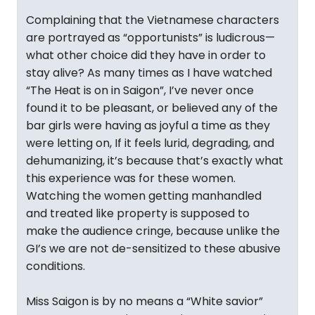
Complaining that the Vietnamese characters
are portrayed as “opportunists” is ludicrous—
what other choice did they have in order to
stay alive? As many times as I have watched
“The Heat is on in Saigon”, I’ve never once
found it to be pleasant, or believed any of the
bar girls were having as joyful a time as they
were letting on, If it feels lurid, degrading, and
dehumanizing, it’s because that’s exactly what
this experience was for these women.
Watching the women getting manhandled
and treated like property is supposed to
make the audience cringe, because unlike the
GI’s we are not de-sensitized to these abusive
conditions.
Miss Saigon is by no means a “White savior”