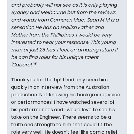
and probably will not see as it is only playing
Sydney and Melbourne but from the reviews
and words from Cameron Mac., Sean M M is a
sensation He has an English Father and
Mother from the Phillipines. I would be very
interested to hear your response. This young
man at just 25 has, I feel, an amazing future if
he can find roles for his unique talent.
'Cabaret'?
"
Thank you for the tip! I had only seen him
quickly in an interview from the Australian
production. Not knowing his background, voice
or performances. I have watched several of
his performances and I would love to see his
take on the Engineer. There seems to be a
truth and strength to him that could fit the
role very well. He doesn't feel like comic relief.