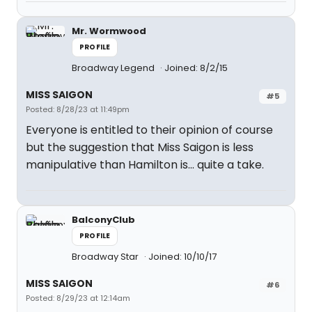
Mr. Wormwood
PROFILE
Broadway Legend
Joined: 8/2/15
MISS SAIGON
#5
Posted: 8/28/23 at 11:49pm
Everyone is entitled to their opinion of course
but the suggestion that Miss Saigon is less
manipulative than Hamilton is... quite a take.
BalconyClub
PROFILE
Broadway Star
Joined: 10/10/17
MISS SAIGON
#6
Posted: 8/29/23 at 12:14am