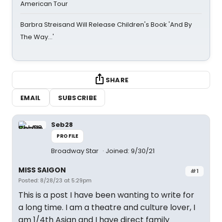
American Tour
Barbra Streisand Will Release Children's Book 'And By
The Way...'
SHARE
EMAIL
SUBSCRIBE
Seb28
PROFILE
Broadway Star
Joined: 9/30/21
MISS SAIGON
#1
Posted: 8/28/23 at 5:29pm
This is a post I have been wanting to write for
a long time. I am a theatre and culture lover, I
am 1/4th Asian and I have direct family