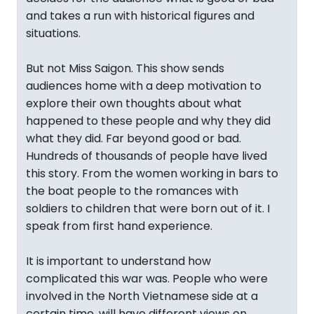
and takes a run with historical figures and
situations.
But not Miss Saigon. This show sends
audiences home with a deep motivation to
explore their own thoughts about what
happened to these people and why they did
what they did. Far beyond good or bad.
Hundreds of thousands of people have lived
this story. From the women working in bars to
the boat people to the romances with
soldiers to children that were born out of it. I
speak from first hand experience.
It is important to understand how
complicated this war was. People who were
involved in the North Vietnamese side at a
certain time, will have different views on