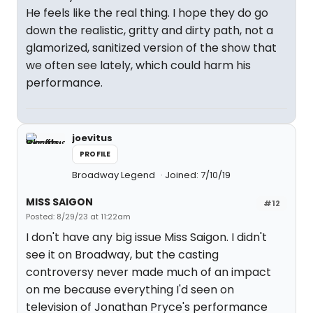
He feels like the real thing. I hope they do go
down the realistic, gritty and dirty path, not a
glamorized, sanitized version of the show that
we often see lately, which could harm his
performance.
joevitus
PROFILE
Broadway Legend
Joined: 7/10/19
MISS SAIGON
#12
Posted: 8/29/23 at 11:22am
I don't have any big issue Miss Saigon. I didn't
see it on Broadway, but the casting
controversy never made much of an impact
on me because everything I'd seen on
television of Jonathan Pryce's performance