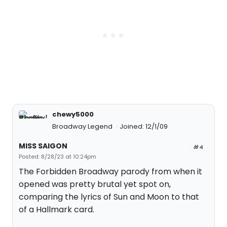
chewy5000
Broadway Legend
Joined: 12/1/09
MISS SAIGON
#4
Posted: 8/28/23 at 10:24pm
The Forbidden Broadway parody from when it
opened was pretty brutal yet spot on,
comparing the lyrics of Sun and Moon to that
of a Hallmark card.