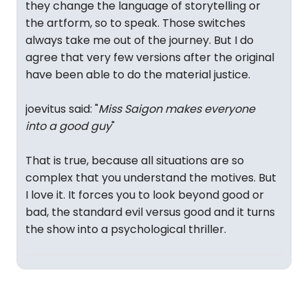
they change the language of storytelling or
the artform, so to speak. Those switches
always take me out of the journey. But I do
agree that very few versions after the original
have been able to do the material justice.
joevitus said: "
Miss Saigon makes everyone
into a good guy
"
That is true, because all situations are so
complex that you understand the motives. But
I love it. It forces you to look beyond good or
bad, the standard evil versus good and it turns
the show into a psychological thriller.