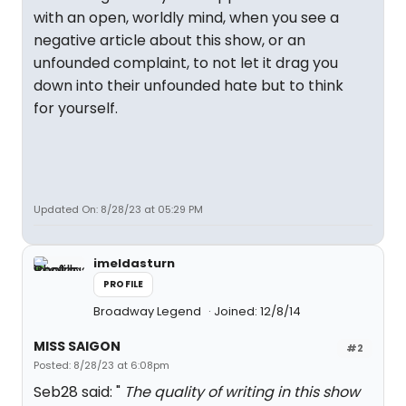
with an open, worldly mind, when you see a
negative article about this show, or an
unfounded complaint, to not let it drag you
down into their unfounded hate but to think
for yourself.
Updated On: 8/28/23 at 05:29 PM
imeldasturn
PROFILE
Broadway Legend
Joined: 12/8/14
MISS SAIGON
#2
Posted: 8/28/23 at 6:08pm
Seb28 said: "
The quality of writing in this show