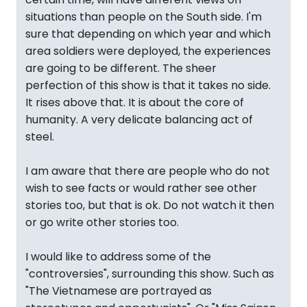
situations than people on the South side. I'm
sure that depending on which year and which
area soldiers were deployed, the experiences
are going to be different. The sheer
perfection of this show is that it takes no side.
It rises above that. It is about the core of
humanity. A very delicate balancing act of
steel.
I am aware that there are people who do not
wish to see facts or would rather see other
stories too, but that is ok. Do not watch it then
or go write other stories too.
I would like to address some of the
"controversies", surrounding this show. Such as
"The Vietnamese are portrayed as