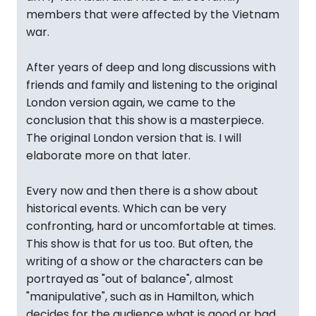
members that were affected by the Vietnam
war.
After years of deep and long discussions with
friends and family and listening to the original
London version again, we came to the
conclusion that this show is a masterpiece.
The original London version that is. I will
elaborate more on that later.
Every now and then there is a show about
historical events. Which can be very
confronting, hard or uncomfortable at times.
This show is that for us too. But often, the
writing of a show or the characters can be
portrayed as "out of balance", almost
"manipulative", such as in Hamilton, which
decides for the audience what is good or bad