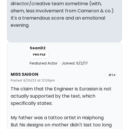
director/creative team sometime (with,
ahem, less involvement from Cameron & co.)
It's a tremendous score and an emotional
evening.
SeanD2
PROFILE
Featured Actor
Joined: 5/2/17
MISS SAIGON
#14
Posted: 8/29/23 at 12:06pm
The claim that the Engineer is Eurasian is not
actually supported by the text, which
specifically states:
My father was a tattoo artist in Haiphong
But his designs on mother didn't last too long