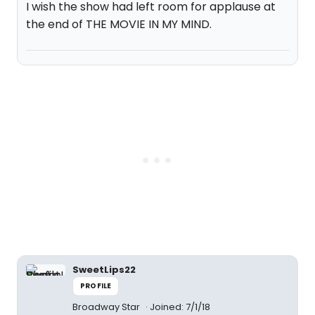
I wish the show had left room for applause at
the end of THE MOVIE IN MY MIND.
SweetLips22
PROFILE
Broadway Star
Joined: 7/1/18