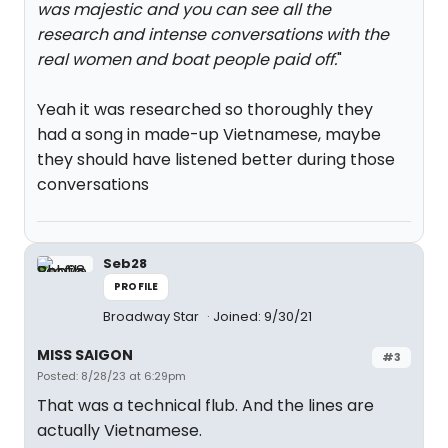
was majestic and you can see all the
research and intense conversations with the
real women and boat people paid off.
"
Yeah it was researched so thoroughly they
had a song in made-up Vietnamese, maybe
they should have listened better during those
conversations
Seb28
PROFILE
Broadway Star
Joined: 9/30/21
MISS SAIGON
#3
Posted: 8/28/23 at 6:29pm
That was a technical flub. And the lines are
actually Vietnamese.