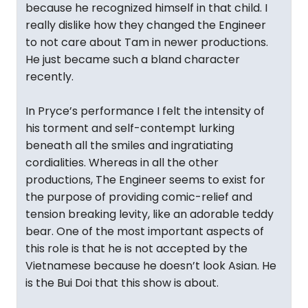
because he recognized himself in that child. I
really dislike how they changed the Engineer
to not care about Tam in newer productions.
He just became such a bland character
recently.
In Pryce’s performance I felt the intensity of
his torment and self-contempt lurking
beneath all the smiles and ingratiating
cordialities. Whereas in all the other
productions, The Engineer seems to exist for
the purpose of providing comic-relief and
tension breaking levity, like an adorable teddy
bear. One of the most important aspects of
this role is that he is not accepted by the
Vietnamese because he doesn’t look Asian. He
is the Bui Doi that this show is about.