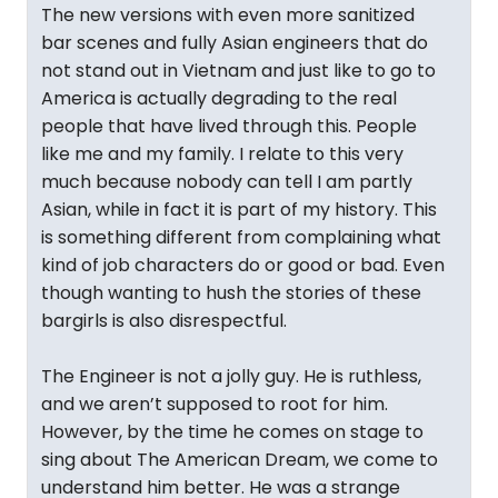
The new versions with even more sanitized
bar scenes and fully Asian engineers that do
not stand out in Vietnam and just like to go to
America is actually degrading to the real
people that have lived through this. People
like me and my family. I relate to this very
much because nobody can tell I am partly
Asian, while in fact it is part of my history. This
is something different from complaining what
kind of job characters do or good or bad. Even
though wanting to hush the stories of these
bargirls is also disrespectful.
The Engineer is not a jolly guy. He is ruthless,
and we aren’t supposed to root for him.
However, by the time he comes on stage to
sing about The American Dream, we come to
understand him better. He was a strange