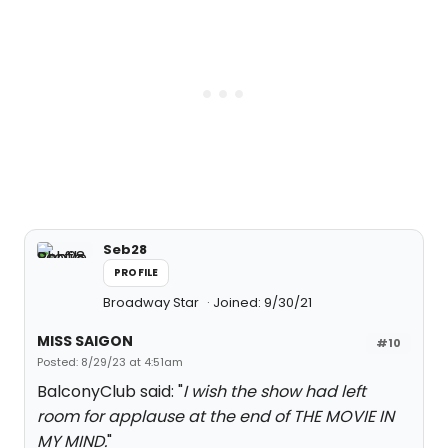
Seb28
PROFILE
Broadway Star
Joined: 9/30/21
MISS SAIGON
#10
Posted: 8/29/23 at 4:51am
BalconyClub said: "
I wish the show had left
room for applause at the end of THE MOVIE IN
MY MIND.
"