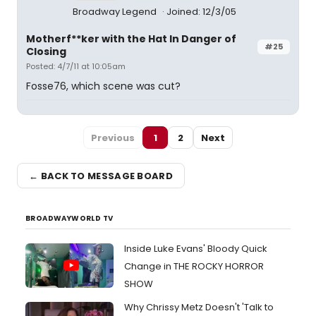
Broadway Legend
Joined: 12/3/05
Motherf**ker with the Hat In Danger of
#25
Closing
Posted: 4/7/11 at 10:05am
Fosse76, which scene was cut?
Previous
1
2
Next
← BACK TO MESSAGE BOARD
BROADWAYWORLD TV
Inside Luke Evans' Bloody Quick
Change in THE ROCKY HORROR
SHOW
Why Chrissy Metz Doesn't 'Talk to