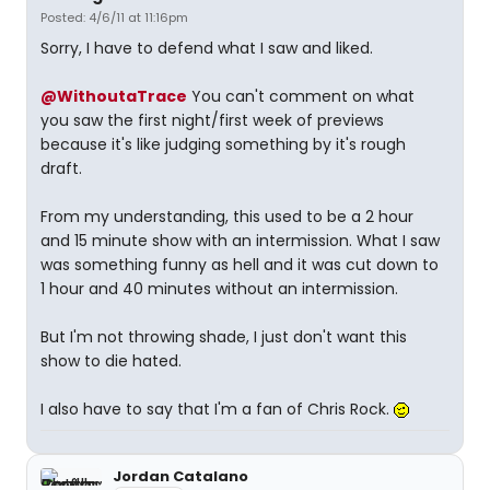
Posted: 4/6/11 at 11:16pm
Sorry, I have to defend what I saw and liked.
@WithoutaTrace
You can't comment on what
you saw the first night/first week of previews
because it's like judging something by it's rough
draft.
From my understanding, this used to be a 2 hour
and 15 minute show with an intermission. What I saw
was something funny as hell and it was cut down to
1 hour and 40 minutes without an intermission.
But I'm not throwing shade, I just don't want this
show to die hated.
I also have to say that I'm a fan of Chris Rock.
Jordan Catalano