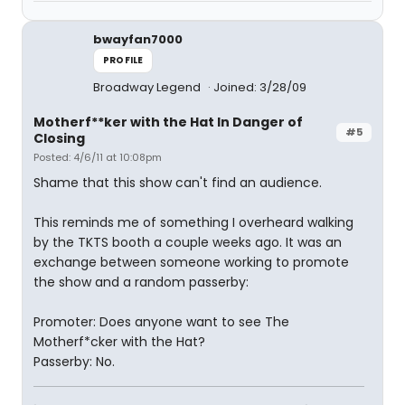
bwayfan7000
PROFILE
Broadway Legend
Joined: 3/28/09
Motherf**ker with the Hat In Danger of
#5
Closing
Posted: 4/6/11 at 10:08pm
Shame that this show can't find an audience.
This reminds me of something I overheard walking
by the TKTS booth a couple weeks ago. It was an
exchange between someone working to promote
the show and a random passerby:
Promoter: Does anyone want to see The
Motherf*cker with the Hat?
Passerby: No.