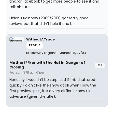
and/or Facebook to get more people to see it and
talk about it.
Finian's Rainbow (2009/2010) got really good
reviews but that didn't help it one bit.
WithoutATrace
PROFILE
Broadway Legend
Joined: 11/27/04
Motherf**ker with the Hat In Danger of
#9
Closing
Posted: 4/6/11 at 11:01pm
Honestly, I wouldn't be surprised if this shuttered
quickly. I didn't like the show at all when I saw the
first preview...plus, it is a very difficult show to
advertise (given the title).