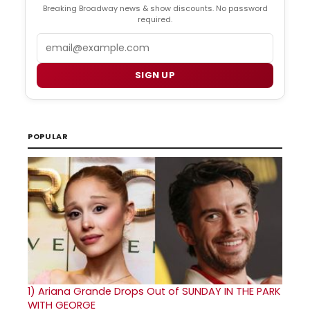
Breaking Broadway news & show discounts. No password
required.
Email
SIGN UP
POPULAR
1)
Ariana Grande Drops Out of SUNDAY IN THE PARK
WITH GEORGE