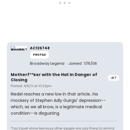
AC126748
PROFILE
Broadway Legend
Joined: 7/15/06
Motherf**ker with the Hat In Danger of
#7
Closing
Posted: 4/6/11 at 10:22pm
Riedel reaches a new low in that article...his
mockery of Stephen Adly Guirgis' depression--
which, as we all know, is a legitimate medical
condition--is disgusting.
"You travel alone because other people are only there to remind