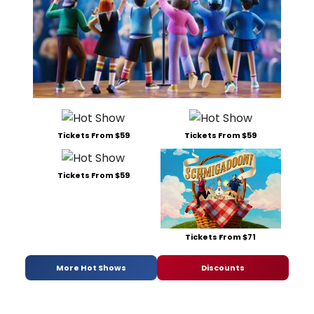
Tickets From $59
Tickets From $59
Tickets From $59
Tickets From $71
More Hot Shows
Discounts