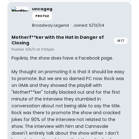
uncageg
PROFILE
Broadway Legend
Joined: 5/13/04
Motherf**ker with the Hat In Danger of
#17
Closing
Posted: 4/6/11 at 11:56pm
PopAria, the show does have a Facebook page.
My thought on promoting it is that it should be easy
to promote. But we are so darned PC now. Rock was
on GMA and they showed the playbill with
"Motherf**ker" totally blacked out and for the first
minute of the interview they stumbled in
conversation about not being able to say the title.
Rock was there to promote the show and cracked
jokes for 90% of the interview not related to the
show. The interview with him and Cannavale
doesn't entirely talk about the show either. I don't