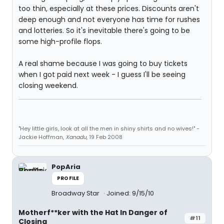
too thin, especially at these prices. Discounts aren't
deep enough and not everyone has time for rushes
and lotteries. So it's inevitable there's going to be
some high-profile flops.
A real shame because I was going to buy tickets
when I got paid next week - I guess I'll be seeing
closing weekend.
"Hey little girls, look at all the men in shiny shirts and no wives!" -
Jackie Hoffman,
Xanadu
, 19 Feb 2008
PopAria
PROFILE
Broadway Star
Joined: 9/15/10
Motherf**ker with the Hat In Danger of
#11
Closing