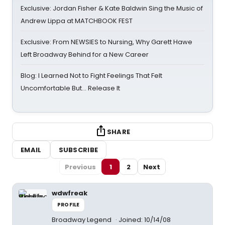
Exclusive: Jordan Fisher & Kate Baldwin Sing the Music of
Andrew Lippa at MATCHBOOK FEST
Exclusive: From NEWSIES to Nursing, Why Garett Hawe
Left Broadway Behind for a New Career
Blog: I Learned Not to Fight Feelings That Felt
Uncomfortable But… Release It
SHARE
EMAIL
SUBSCRIBE
Previous
1
2
Next
wdwfreak
PROFILE
Broadway Legend
Joined: 10/14/08