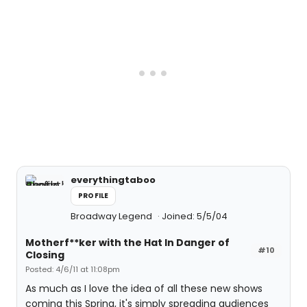
everythingtaboo
PROFILE
Broadway Legend
Joined: 5/5/04
Motherf**ker with the Hat In Danger of
#10
Closing
Posted: 4/6/11 at 11:08pm
As much as I love the idea of all these new shows
coming this Spring, it's simply spreading audiences