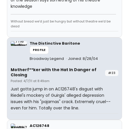
of the season says something of his theatre
knowledge
Without bread we'd just be hungry but without theatre we'd be
dead
The Distinctive Baritone
PROFILE
Broadway Legend
Joined: 8/28/04
Motherf**ker with the Hat In Danger of
#23
Closing
Posted: 4/7/11 at 8:49am
Just gotta jump in on AC126748's disgust with
Riedel's mockery of Guirgis' alleged depression
issues with his "pajamas" crack. Extremely cruel--
even for him. Totally over the line.
AC126748