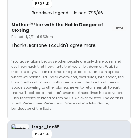
PROFILE
Broadway Legend
Joined: 7/15/06
Motherf**ker with the Hat In Danger of
#24
Closing
Posted: 4/7/11 at 9:33am
Thanks, Baritone. I couldn't agree more.
"You travel alone because other people are only there to remind
you how much that hook hurts that we all bit down on. Wait for
that one day we can bite free and get back out there in space
where we belong, sail back over water, over skies, into space, the
hook finally out of our mouths and we wander back out there in
space spawning to other planets never to return hurrah to earth
and we'll look back and can't even see these lives here anymore.
Only the taste of blood to remind us we ever existed. The earth is
small. We're gone. We're dead. We're safe." -John Guare,
Landscape of the Body
frogs_fan85
PROFILE