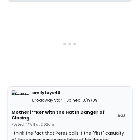
emilyfaye48
Broadway Star
Joined: 3/19/09
Motherf**ker with the Hat In Danger of
#22
Closing
Posted: 4/7/11 at 2:02am
i think the fact that Perez calls it the "first" casualty