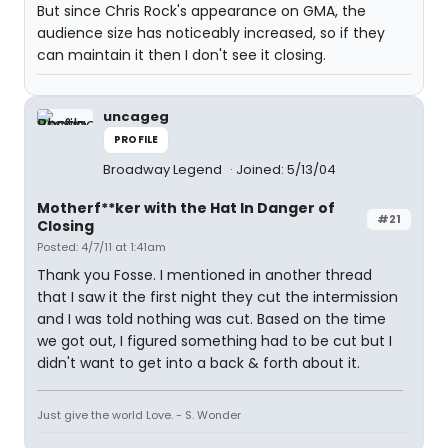
But since Chris Rock's appearance on GMA, the
audience size has noticeably increased, so if they
can maintain it then I don't see it closing.
uncageg
PROFILE
Broadway Legend
Joined: 5/13/04
Motherf**ker with the Hat In Danger of
#21
Closing
Posted: 4/7/11 at 1:41am
Thank you Fosse. I mentioned in another thread
that I saw it the first night they cut the intermission
and I was told nothing was cut. Based on the time
we got out, I figured something had to be cut but I
didn't want to get into a back & forth about it.
Just give the world Love. - S. Wonder