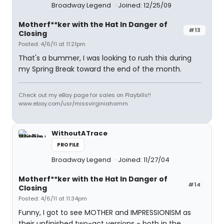
Broadway Legend
Joined: 12/25/09
Motherf**ker with the Hat In Danger of
#13
Closing
Posted: 4/6/11 at 11:21pm
That's a bummer, I was looking to rush this during
my Spring Break toward the end of the month.
Check out my eBay page for sales on Playbills!!
www.ebay.com/usr/missvirginiahamm
WithoutATrace
PROFILE
Broadway Legend
Joined: 11/27/04
Motherf**ker with the Hat In Danger of
#14
Closing
Posted: 4/6/11 at 11:34pm
Funny, I got to see MOTHER and IMPRESSIONISM as
their unfinished two-act versions - both in the