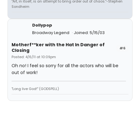
"Art, in itself, is an attempt to bring order out of chaos."-Stephen
Sondheim
Dollypop
Broadway Legend
Joined: 5/15/03
Motherf**ker with the Hat In Danger of
#6
Closing
Posted: 4/6/11 at 10:09pm
Oh no! I feel so sorry for all the actors who will be
out of work!
"Long live God!" (GODSPELL)