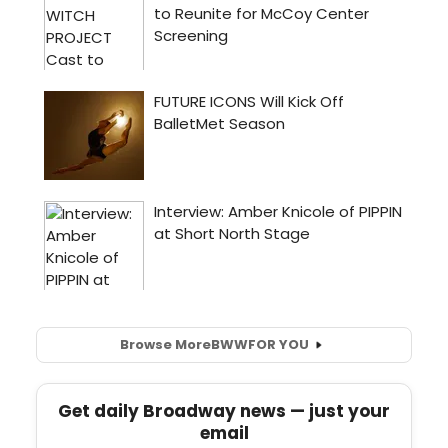
Browse More
BWW
FOR YOU
Get daily Broadway news — just your
email