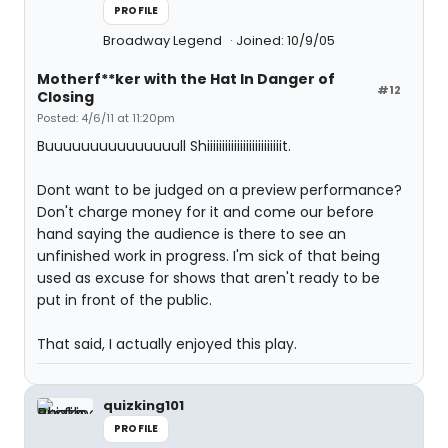
PROFILE
Broadway Legend
Joined: 10/9/05
Motherf**ker with the Hat In Danger of
#12
Closing
Posted: 4/6/11 at 11:20pm
Buuuuuuuuuuuuuuull Shiiiiiiiiiiiiiiiiiiiiiiiiit.
Dont want to be judged on a preview performance?
Don't charge money for it and come our before
hand saying the audience is there to see an
unfinished work in progress. I'm sick of that being
used as excuse for shows that aren't ready to be
put in front of the public.
That said, I actually enjoyed this play.
quizking101
PROFILE