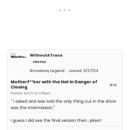
WithoutATrace
PROFILE
Broadway Legend
Joined: 11/27/04
Motherf**ker with the Hat In Danger of
#16
Closing
Posted: 4/6/11 at 11:46pm
" I asked and was told the only thing cut in the show
was the intermission."
I guess I did see the final version then...yikes!!