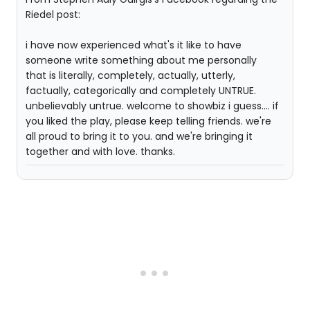
Riedel post:
i have now experienced what's it like to have
someone write something about me personally
that is literally, completely, actually, utterly,
factually, categorically and completely UNTRUE.
unbelievably untrue. welcome to showbiz i guess.... if
you liked the play, please keep telling friends. we're
all proud to bring it to you. and we're bringing it
together and with love. thanks.