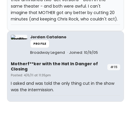
same theater - and both were awful. I can't
imagine that MOTHER got any better by cutting 20
minutes (and keeping Chris Rock, who couldn't act).
Jordan Catalano
PROFILE
Broadway Legend
Joined: 10/9/05
Motherf**ker with the Hat In Danger of
#15
Closing
Posted: 4/6/11 at 11:35pm
I asked and was told the only thing cut in the show
was the intermission.