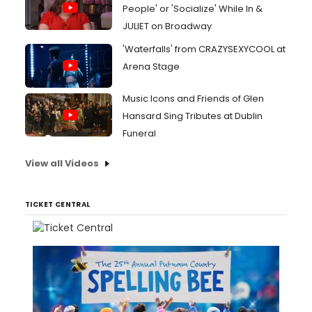
People' or 'Socialize' While In &
JULIET on Broadway
'Waterfalls' from CRAZYSEXYCOOL at
Arena Stage
Music Icons and Friends of Glen
Hansard Sing Tributes at Dublin
Funeral
View all Videos
TICKET CENTRAL