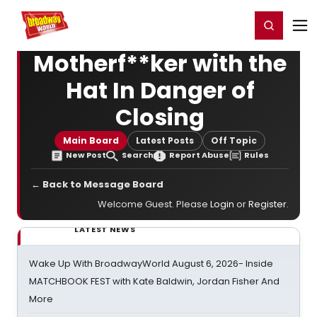
Home
For You
Chat
My Shows
Register/Login
Ga
Register
Login
Motherf**ker with the
Hat In Danger of
Closing
Main Board
Latest Posts
Off Topic
New Post
Search
Report Abuse
Rules
← Back to Message Board
Welcome Guest. Please
Login
or
Register
.
LATEST NEWS
Wake Up With BroadwayWorld August 6, 2026- Inside
MATCHBOOK FEST with Kate Baldwin, Jordan Fisher And
More