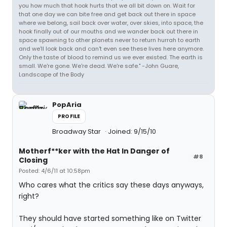
you how much that hook hurts that we all bit down on. Wait for
that one day we can bite free and get back out there in space
where we belong, sail back over water, over skies, into space, the
hook finally out of our mouths and we wander back out there in
space spawning to other planets never to return hurrah to earth
and we'll look back and can't even see these lives here anymore.
Only the taste of blood to remind us we ever existed. The earth is
small. We're gone. We're dead. We're safe." -John Guare,
Landscape of the Body
PopAria
PROFILE
Broadway Star
Joined: 9/15/10
Motherf**ker with the Hat In Danger of
#8
Closing
Posted: 4/6/11 at 10:58pm
Who cares what the critics say these days anyways,
right?
They should have started something like on Twitter