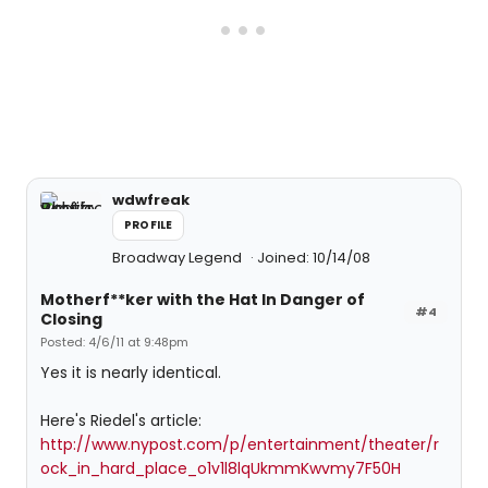
wdwfreak
PROFILE
Broadway Legend
Joined: 10/14/08
Motherf**ker with the Hat In Danger of
#4
Closing
Posted: 4/6/11 at 9:48pm
Yes it is nearly identical.
Here's Riedel's article:
http://www.nypost.com/p/entertainment/theater/r
ock_in_hard_place_o1v1l8lqUkmmKwvmy7F50H