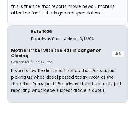
this is the site that reports movie news 2 months
after the fact.... this is general speculation.....
Rotel1026
Broadway Star
Joined: 8/12/06
Motherf**ker with the Hat In Danger of
#3
Closing
Posted: 4/6/11 at 9:29pm
If you follow the link, you'll notice that Perez is just
picking up what Riedel posted today. Most of the
time that Perez posts Broadway stuff, he's really just
reporting what Riedel's latest article is about.