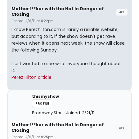
Motherf**ker with the Hat In Danger of
#1
Closing
Posted: 4/6/11 at 8:22pm
I know Perezhilton.com is rarely a reliable website,
but according to it, if the show doesn't get rave
reviews when it opens next week, the show will close
the following Sunday.
I just wanted to see what everyone thought about
it.
Perez Hilton article
thismyshow
PROFILE
Broadway Star
Joined: 2/21/11
Motherf**ker with the Hat In Danger of
#2
Closing
Posted: 4/6/11 at 9:25pm