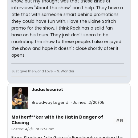
know, but my thought was that these kinds of
interviews "About the show" can't help. They have a
title that with someone smart behind promotions
they could have fun with. I love the Elaine Stritch
promo for the show. I think Rock has a solid fan
base on his tours. They just don't seem to be
marketing the show to these people. I also enjoyed
the show and hope it doesn't close shortly after it
opens.
Just give the world Love. - S. Wonder
JudasIscariot
Broadway Legend
Joined: 2/20/05
Motherf**ker with the Hat In Danger of
#18
Closing
Posted: 4/7/11 at 12:56am
From Stephen Adly Guirgis's Facebook regarding the