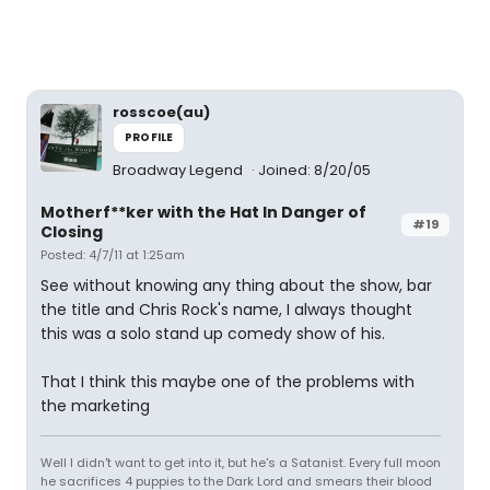
rosscoe(au)
PROFILE
Broadway Legend
Joined: 8/20/05
Motherf**ker with the Hat In Danger of
#19
Closing
Posted: 4/7/11 at 1:25am
See without knowing any thing about the show, bar
the title and Chris Rock's name, I always thought
this was a solo stand up comedy show of his.
That I think this maybe one of the problems with
the marketing
Well I didn't want to get into it, but he's a Satanist. Every full moon
he sacrifices 4 puppies to the Dark Lord and smears their blood