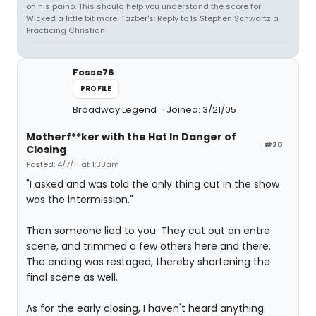
on his paino. This should help you understand the score for
Wicked a little bit more. Tazber's: Reply to Is Stephen Schwartz a
Practicing Christian
Fosse76
PROFILE
Broadway Legend
Joined: 3/21/05
Motherf**ker with the Hat In Danger of
#20
Closing
Posted: 4/7/11 at 1:38am
"I asked and was told the only thing cut in the show
was the intermission."
Then someone lied to you. They cut out an entre
scene, and trimmed a few others here and there.
The ending was restaged, thereby shortening the
final scene as well.
As for the early closing, I haven't heard anything.