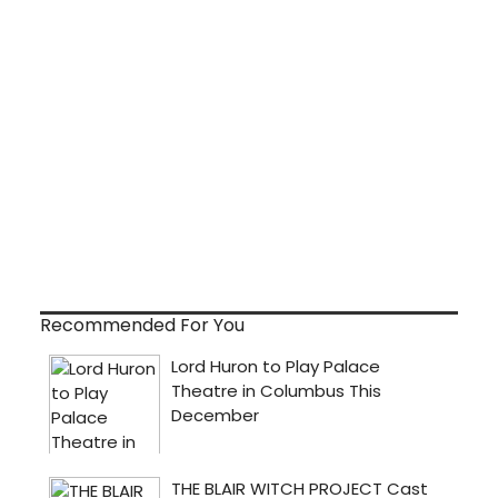
Recommended For You