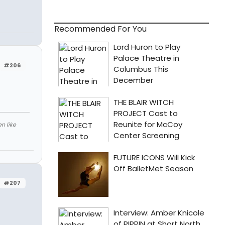
Recommended For You
#206
n like
#207