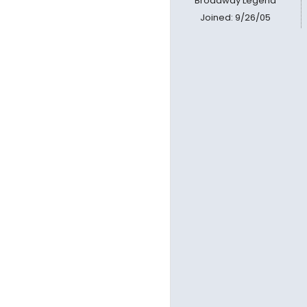
Broadway Legend
Joined: 9/26/05