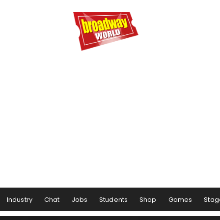
Industry
Chat
Jobs
Students
Shop
Games
Stag