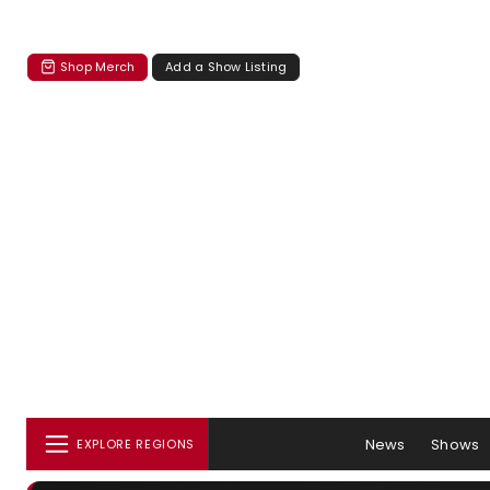
Shop Merch
Add a Show Listing
News
Shows
EXPLORE REGIONS