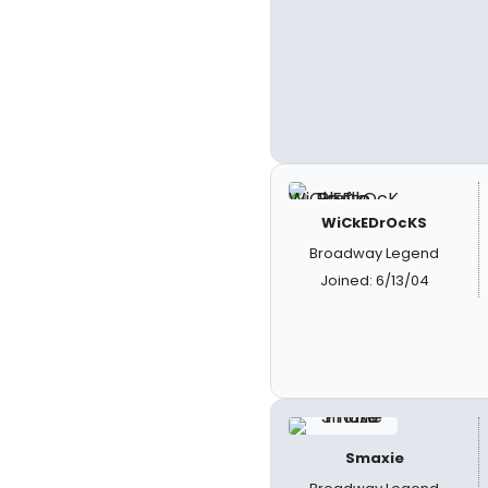
WiCkEDrOcKS
Broadway Legend
Joined: 6/13/04
Smaxie