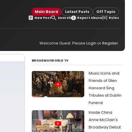
Main Board
Latest Posts
Off Topic
New Post
Search
Report Abuse
Rules
Welcome Guest. Please
Login
or
Register
.
BROADWAYWORLD TV
Music Icons and
Friends of Glen
Hansard Sing
Tributes at Dublin
Funeral
Inside China
Anne McClain's
Broadway Debut