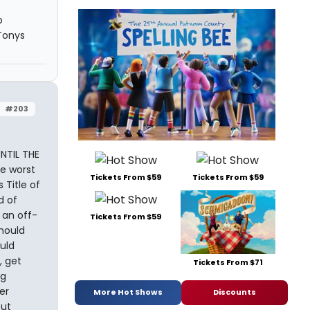
o
 Tonys
#203
NTIL THE
he worst
Tickets From $59
Tickets From $59
 Title of
d of
 an off-
Tickets From $59
hould
uld
, get
Tickets From $71
ng
er
More Hot Shows
Discounts
but