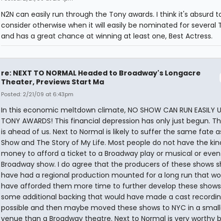
N2N can easily run through the Tony awards. I think it's absurd t
consider otherwise when it will easily be nominated for several
and has a great chance at winning at least one, Best Actress.
re: NEXT TO NORMAL Headed to Broadway's Longacre
Theater, Previews Start Ma
Posted: 2/21/09 at 6:43pm
In this economic meltdown climate, NO SHOW CAN RUN EASILY U
TONY AWARDS! This financial depression has only just begun. T
is ahead of us. Next to Normal is likely to suffer the same fate as
Show and The Story of My Life. Most people do not have the kin
money to afford a ticket to a Broadway play or musical or even
Broadway show. I do agree that the producers of these shows s
have had a regional production mounted for a long run that wo
have afforded them more time to further develop these shows
some additional backing that would have made a cast recordi
possible and then maybe moved these shows to NYC in a small
venue than a Broadway theatre. Next to Normal is very worthy 