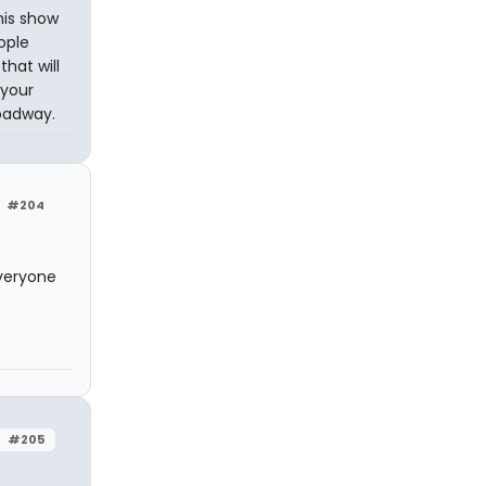
his show
ople
that will
 your
roadway.
#204
everyone
#205