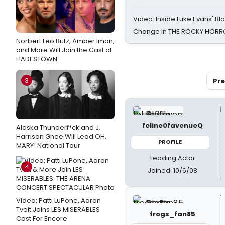
Video: Inside Luke Evans' Bl
Change in THE ROCKY HOR
Norbert Leo Butz, Amber Iman,
and More Will Join the Cast of
HADESTOWN
3
Pre
feline0favenueQ
Alaska Thunderf*ck and J.
Harrison Ghee Will Lead OH,
PROFILE
MARY! National Tour
Leading Actor
4
Joined: 10/6/08
Video: Patti LuPone, Aaron
Tveit Joins LES MISERABLES
frogs_fan85
Cast For Encore