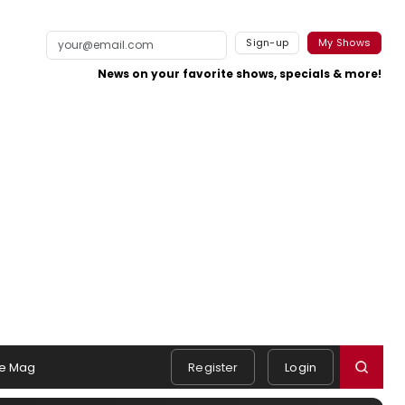
Sign-up
My Shows
News on your favorite shows, specials & more!
e Mag
Register
Login