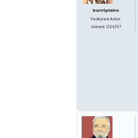
burntplains
Featured Actor
Joined: 1/24/07