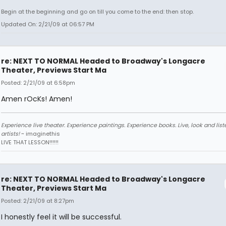
Begin at the beginning and go on till you come to the end: then stop.
Updated On: 2/21/09 at 06:57 PM
re: NEXT TO NORMAL Headed to Broadway's Longacre
Theater, Previews Start Ma
Posted: 2/21/09 at 6:58pm
Amen rOcKs! Amen!
Experience live theater. Experience paintings. Experience books. Live, look and liste
artists!
~ imaginethis
LIVE THAT LESSON!!!!!!
re: NEXT TO NORMAL Headed to Broadway's Longacre
Theater, Previews Start Ma
Posted: 2/21/09 at 8:27pm
I honestly feel it will be successful.