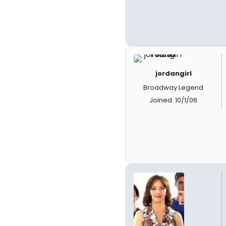
jordangirl
Broadway Legend
Joined: 10/1/06