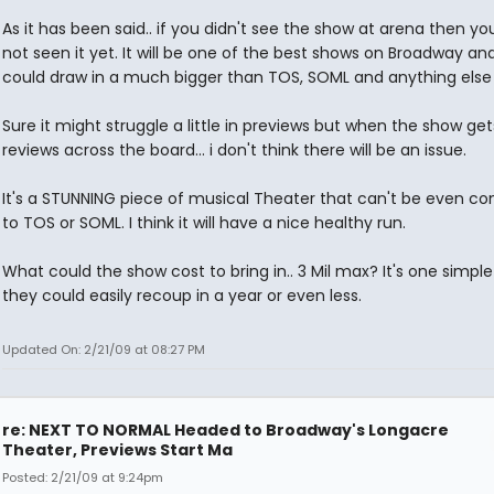
As it has been said.. if you didn't see the show at arena then y
not seen it yet. It will be one of the best shows on Broadway and 
could draw in a much bigger than TOS, SOML and anything else 
Sure it might struggle a little in previews but when the show get
reviews across the board... i don't think there will be an issue.
It's a STUNNING piece of musical Theater that can't be even c
to TOS or SOML. I think it will have a nice healthy run.
What could the show cost to bring in.. 3 Mil max? It's one simple 
they could easily recoup in a year or even less.
Updated On: 2/21/09 at 08:27 PM
re: NEXT TO NORMAL Headed to Broadway's Longacre
Theater, Previews Start Ma
Posted: 2/21/09 at 9:24pm