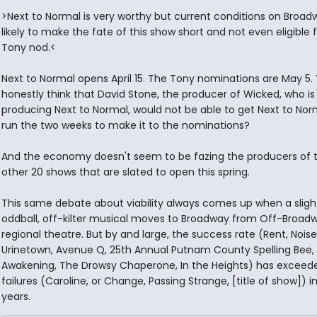
>Next to Normal is very worthy but current conditions on Broad
likely to make the fate of this show short and not even eligible f
Tony nod.<
Next to Normal opens April 15. The Tony nominations are May 5.
honestly think that David Stone, the producer of Wicked, who is
producing Next to Normal, would not be able to get Next to Nor
run the two weeks to make it to the nominations?
And the economy doesn't seem to be fazing the producers of 
other 20 shows that are slated to open this spring.
This same debate about viability always comes up when a sligh
oddball, off-kilter musical moves to Broadway from Off-Broadw
regional theatre. But by and large, the success rate (Rent, Nois
Urinetown, Avenue Q, 25th Annual Putnam County Spelling Bee, 
Awakening, The Drowsy Chaperone, In the Heights) has exceed
failures (Caroline, or Change, Passing Strange, [title of show]) i
years.