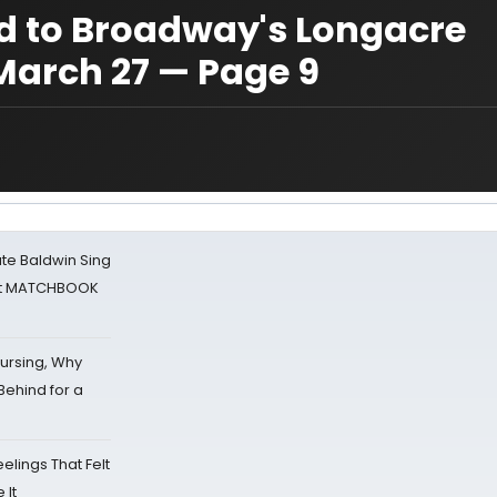
 to Broadway's Longacre
 March 27 — Page 9
ate Baldwin Sing
 at MATCHBOOK
Nursing, Why
Behind for a
eelings That Felt
 It