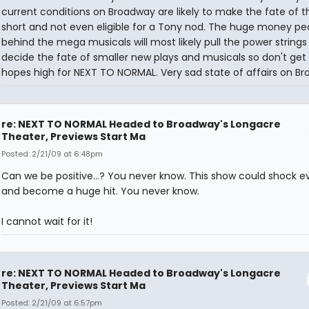
current conditions on Broadway are likely to make the fate of t
short and not even eligible for a Tony nod. The huge money pe
behind the mega musicals will most likely pull the power strings 
decide the fate of smaller new plays and musicals so don't get
hopes high for NEXT TO NORMAL. Very sad state of affairs on B
re: NEXT TO NORMAL Headed to Broadway's Longacre
Theater, Previews Start Ma
Posted: 2/21/09 at 6:48pm
Can we be positive...? You never know. This show could shock 
and become a huge hit. You never know.
I cannot wait for it!
re: NEXT TO NORMAL Headed to Broadway's Longacre
Theater, Previews Start Ma
Posted: 2/21/09 at 6:57pm