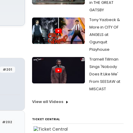
in THE GREAT
GATSBY
Tony Yazbeck &
More in CITY OF
ANGELS at
Ogunquit
Playhouse
Tramell Tillman
Sings 'Nobody
#201
Does It Like Me'
From SEESAW at
MISCAST
View all Videos
TICKET CENTRAL
#202