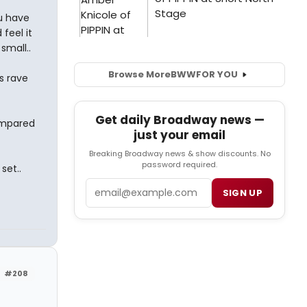
ou have
feel it
small..
Browse More
BWW
FOR YOU
s rave
Get daily Broadway news —
ompared
just your email
Breaking Broadway news & show discounts. No
password required.
set..
Email
SIGN UP
#208