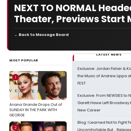
NEXT TO NORMAL Headed
Theater, Previews Start
← Back to Message Board
LATEST NEWS
MOST POPULAR
Exclusive: Jordan Fisher & K
the Music of Andrew Lippa
1
FEST
Exclusive: From NEWSIES to 
Garett Hawe Left Broadway 
Ariana Grande Drops Out of
SUNDAY IN THE PARK WITH
New Career
GEORGE
Blog: I Learned Not to Fight F
2
Uncomfortable But… Release