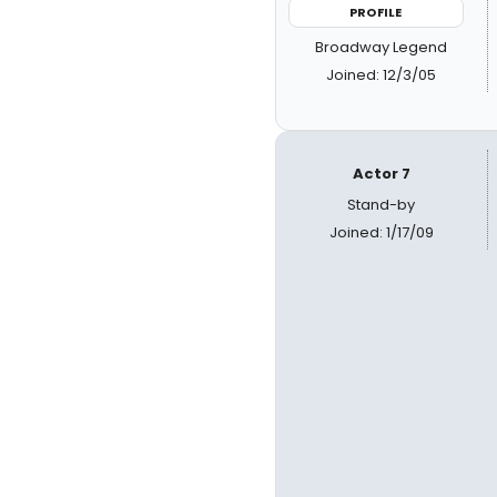
PROFILE
Broadway Legend
Joined: 12/3/05
Actor 7
Stand-by
Joined: 1/17/09