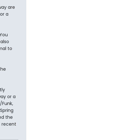
way are
or a
 You
 also
mal to
the
tly
ay or a
e/Funk,
Spring
ed the
n recent