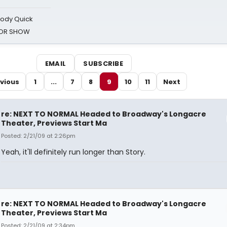
oody Quick
ROR SHOW
EMAIL
SUBSCRIBE
vious
1
...
7
8
9
10
11
Next
re: NEXT TO NORMAL Headed to Broadway's Longacre
Theater, Previews Start Ma
Posted: 2/21/09 at 2:26pm
Yeah, it'll definitely run longer than Story.
re: NEXT TO NORMAL Headed to Broadway's Longacre
Theater, Previews Start Ma
Posted: 2/21/09 at 2:34pm