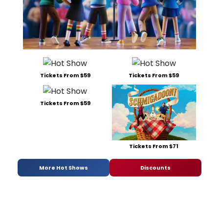
Tickets From $59
Tickets From $59
Tickets From $59
Tickets From $71
More Hot Shows
Discounts