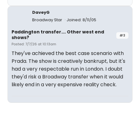
DaveyG
Broadway Star
Joined: 8/11/05
Paddington transfer…. Other west end
#3
shows?
Posted: 7/7/26 at 10:13am
They've achieved the best case scenario with
Prada. The show is creatively bankrupt, but it's
had a very respectable run in London. I doubt
they'd risk a Broadway transfer when it would
likely end in a very expensive reality check.