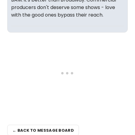
producers don't deserve some shows - love
with the good ones bypass their reach.
← BACK TO MESSAGE BOARD