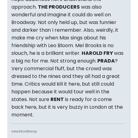
approach.
THE PRODUCERS
was also
wonderful and imagine it could do well on
Broadway. Not only held up, but was funnier
and darker than I remember. Also, weirdly, it
make me cry when Max sings about his
friendship with Leo Bloom. Mel Brooks is no
slouch, he is a brilliant writer.
HAROLD FRY
was
a big no for me. Not strong enough.
PRADA
?
Very commercial fluff, but the crowd was
dressed to the nines and they all had a great
time. Critics would kill it here, but still could
happen because it would tour well in the
states. Not sure
RENT
is ready for a come
back here, but it is very buzzy in London at the
moment.
newskoolbway