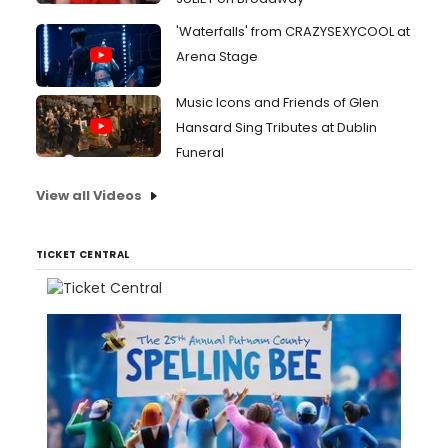
'Waterfalls' from CRAZYSEXYCOOL at
Arena Stage
Music Icons and Friends of Glen
Hansard Sing Tributes at Dublin
Funeral
View all Videos
TICKET CENTRAL