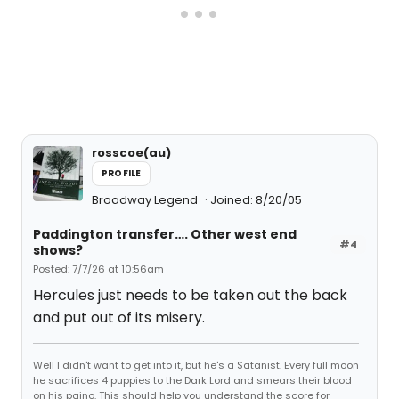
rosscoe(au)
PROFILE
Broadway Legend
Joined: 8/20/05
Paddington transfer…. Other west end
#4
shows?
Posted: 7/7/26 at 10:56am
Hercules just needs to be taken out the back
and put out of its misery.
Well I didn't want to get into it, but he's a Satanist. Every full moon
he sacrifices 4 puppies to the Dark Lord and smears their blood
on his paino. This should help you understand the score for