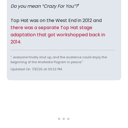
Do you mean “Crazy For You”?
"
Top Hat was on the West End in 2012 and
there was a separate Top Hat stage
adaptation that got workshopped back in
2014.
"...everyone finally shut up, and the audience could enjoy the
beginning of the Anatevka Pogram in peace."
Updated On: 7/8/26 at 09:32 PM