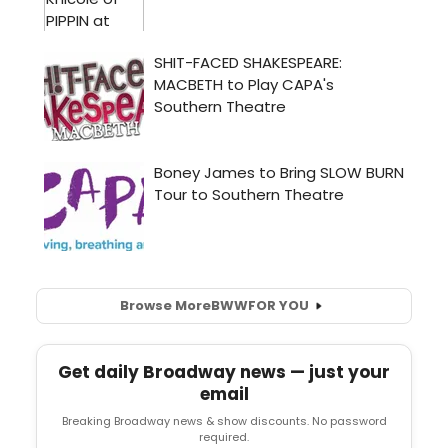
Browse More
BWW
FOR YOU
Get daily Broadway news — just your
email
Breaking Broadway news & show discounts. No password
required.