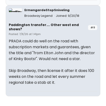
ErmengardeStopSniveling
Broadway Legend
Joined: 9/20/18
Paddington transfer…. Other west end
#9
shows?
Posted: 7/8/26 at 1:41pm
PRADA could do well on the road with
subscription markets and guarantees, given
the title and "from Elton John and the director
of Kinky Boots!". Would not need a star.
Skip Broadway, then license it after it does 100
weeks on the road and let every summer
regional take a stab at it.