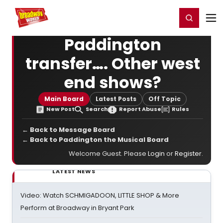
Home
For You
Chat
My Shows
Register/Login
Ga
Register
Login
Paddington
transfer…. Other west
end shows?
Main Board
Latest Posts
Off Topic
New Post
Search
Report Abuse
Rules
← Back to Message Board
← Back to Paddington the Musical Board
Welcome Guest. Please
Login
or
Register
.
LATEST NEWS
Video: Watch SCHMIGADOON, LITTLE SHOP & More
Perform at Broadway in Bryant Park