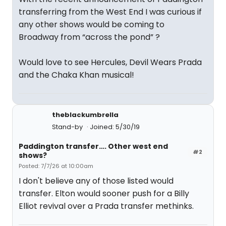
transferring from the West End I was curious if
any other shows would be coming to
Broadway from “across the pond” ?
Would love to see Hercules, Devil Wears Prada
and the Chaka Khan musical!
theblackumbrella
Stand-by
Joined: 5/30/19
Paddington transfer…. Other west end
#2
shows?
Posted: 7/7/26 at 10:00am
I don't believe any of those listed would
transfer. Elton would sooner push for a Billy
Elliot revival over a Prada transfer methinks.