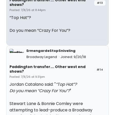
Paddington transfer…. Other west end
#13
shows?
Posted: 7/8/26 at 8:44pm
“Top Hat”?
Do you mean “Crazy For You”?
ErmengardeStopSniveling
Broadway Legend
Joined: 9/20/18
Paddington transfer…. Other west end
#14
shows?
Posted: 7/8/26 at 9:31pm
Jordan Catalano said: "
“Top Hat”?
Do you mean “Crazy For You”?
"
Stewart Lane & Bonnie Comley were
attempting to lead-produce a Broadway