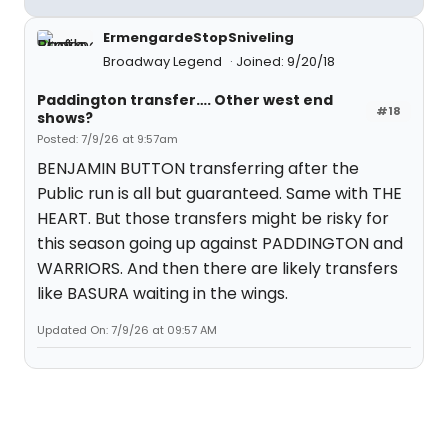
ErmengardeStopSniveling
Broadway Legend
Joined: 9/20/18
Paddington transfer…. Other west end
#18
shows?
Posted: 7/9/26 at 9:57am
BENJAMIN BUTTON transferring after the
Public run is all but guaranteed. Same with THE
HEART. But those transfers might be risky for
this season going up against PADDINGTON and
WARRIORS. And then there are likely transfers
like BASURA waiting in the wings.
Updated On: 7/9/26 at 09:57 AM