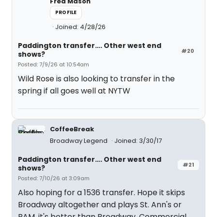
Fred Mason
PROFILE
Joined: 4/28/26
Paddington transfer…. Other west end
#20
shows?
Posted: 7/9/26 at 10:54am
Wild Rose is also looking to transfer in the
spring if all goes well at NYTW
CoffeeBreak
Broadway Legend
Joined: 3/30/17
Paddington transfer…. Other west end
#21
shows?
Posted: 7/10/26 at 3:09am
Also hoping for a 1536 transfer. Hope it skips
Broadway altogether and plays St. Ann's or
BAM. it's better than Broadway. Commercial