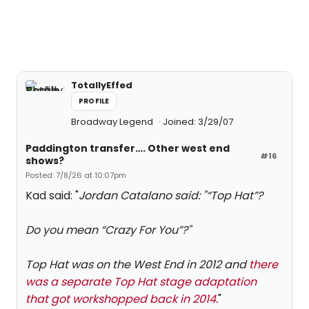
TotallyEffed
PROFILE
Broadway Legend
Joined: 3/29/07
Paddington transfer…. Other west end
#16
shows?
Posted: 7/8/26 at 10:07pm
Kad said: "
Jordan Catalano said: "
“Top Hat”?
Do you mean “Crazy For You”?
"
Top Hat was on the West End in 2012 and
there
was a separate Top Hat stage adaptation
that got workshopped back in 2014.
"