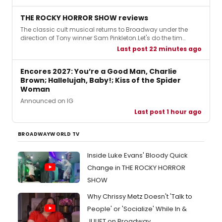
THE ROCKY HORROR SHOW reviews
The classic cult musical returns to Broadway under the
direction of Tony winner Sam Pinkleton.Let's do the tim…
Last post 22 minutes ago
Encores 2027: You’re a Good Man, Charlie
Brown; Hallelujah, Baby!; Kiss of the Spider
Woman
Announced on IG
Last post 1 hour ago
BROADWAYWORLD TV
Inside Luke Evans' Bloody Quick
Change in THE ROCKY HORROR
SHOW
Why Chrissy Metz Doesn't 'Talk to
People' or 'Socialize' While In &
JULIET on Broadway