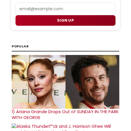
Email
SIGN UP
POPULAR
1)
Ariana Grande Drops Out of SUNDAY IN THE PARK
WITH GEORGE