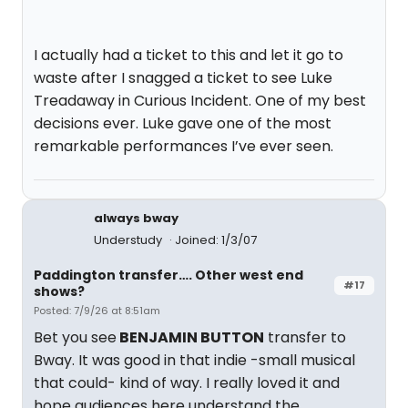
I actually had a ticket to this and let it go to
waste after I snagged a ticket to see Luke
Treadaway in Curious Incident. One of my best
decisions ever. Luke gave one of the most
remarkable performances I’ve ever seen.
always bway
Understudy
Joined: 1/3/07
Paddington transfer…. Other west end
#17
shows?
Posted: 7/9/26 at 8:51am
Bet you see
BENJAMIN BUTTON
transfer to
Bway. It was good in that indie -small musical
that could- kind of way. I really loved it and
hope audiences here understand the