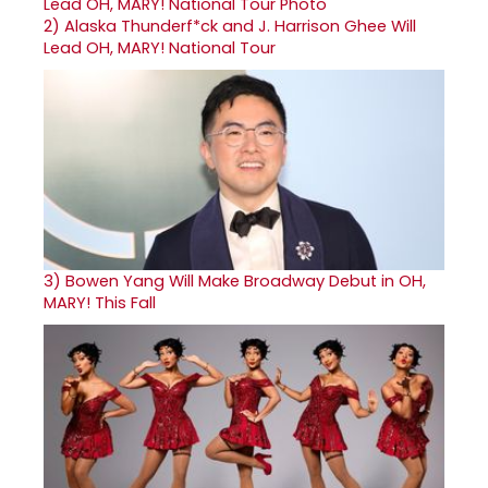
2)
Alaska Thunderf*ck and J. Harrison Ghee Will
Lead OH, MARY! National Tour
3)
Bowen Yang Will Make Broadway Debut in OH,
MARY! This Fall