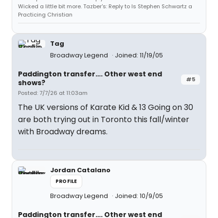
Wicked a little bit more. Tazber's: Reply to Is Stephen Schwartz a
Practicing Christian
Tag
Broadway Legend
Joined: 11/19/05
Paddington transfer…. Other west end
#5
shows?
Posted: 7/7/26 at 11:03am
The UK versions of Karate Kid & 13 Going on 30
are both trying out in Toronto this fall/winter
with Broadway dreams.
Jordan Catalano
PROFILE
Broadway Legend
Joined: 10/9/05
Paddington transfer…. Other west end