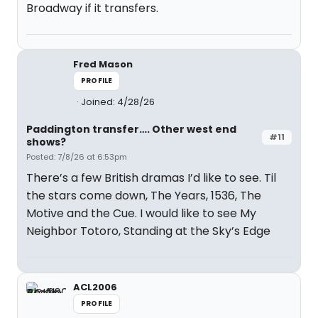
Broadway if it transfers.
Fred Mason
PROFILE
Joined: 4/28/26
Paddington transfer…. Other west end
#11
shows?
Posted: 7/8/26 at 6:53pm
There’s a few British dramas I’d like to see. Til
the stars come down, The Years, 1536, The
Motive and the Cue. I would like to see My
Neighbor Totoro, Standing at the Sky’s Edge
ACL2006
PROFILE