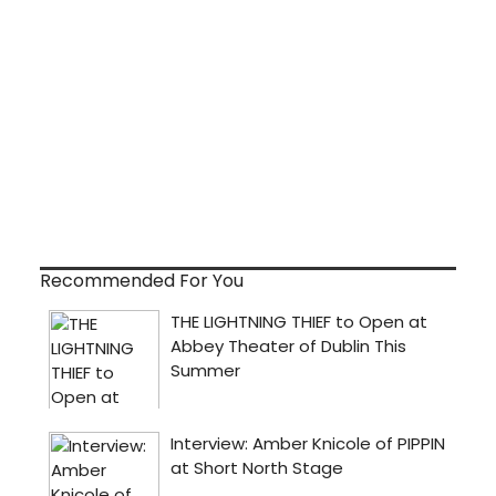
Recommended For You