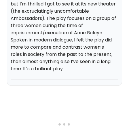
but I’m thrilled I got to see it at its new theater
(the excruciatingly uncomfortable
Ambassadors). The play focuses on a group of
three women during the time of
imprisonment/execution of Anne Boleyn.
Spoken in modern dialogue, I felt the play did
more to compare and contrast women’s
roles in society from the past to the present,
than almost anything else I’ve seen in a long
time. It’s a brilliant play.