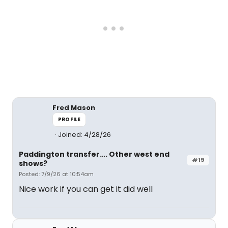
Fred Mason
PROFILE
Joined: 4/28/26
Paddington transfer…. Other west end
#19
shows?
Posted: 7/9/26 at 10:54am
Nice work if you can get it did well