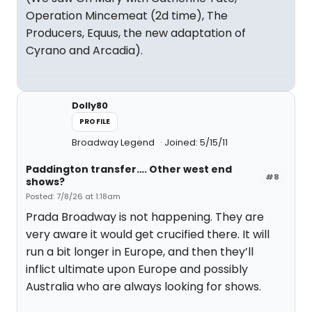
Operation Mincemeat (2d time), The
Producers, Equus, the new adaptation of
Cyrano and Arcadia).
Dolly80
PROFILE
Broadway Legend
Joined: 5/15/11
Paddington transfer…. Other west end
#8
shows?
Posted: 7/8/26 at 1:18am
Prada Broadway is not happening. They are
very aware it would get crucified there. It will
run a bit longer in Europe, and then they’ll
inflict ultimate upon Europe and possibly
Australia who are always looking for shows.