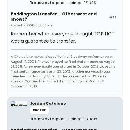
Broadway Legend
Joined: 2/11/06
Paddington transfer…. Other west end
#12
shows?
Posted: 7/8/26 at 8:03pm
Remember when everyone thought TOP HOT
was a guarantee to transfer.
A Chorus Line revival played its final Broadway performance on
August 17, 2008. The tour played its final performance on August
21, 2011. A new non-equity tour started in October 2012 played its
final performance on March 23, 2013. Another non-equity tour
launched on January 20, 2018. The tour ended its US run in
Kansas City and then toured throughout Japan August &
September 2018.
Jordan Catalano
PROFILE
Broadway Legend
Joined: 10/9/05