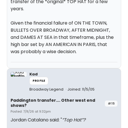
transfer of the *original* TOP HAT for a few
years.
Given the financial failure of ON THE TOWN,
BULLETS OVER BROADWAY, AFTER MIDNIGHT,
and DAMES AT SEA in that timeframe, plus the
high bar set by AN AMERICAN IN PARIS, that
was probably a wise decision.
Kad
PROFILE
Broadway Legend
Joined: 11/5/05
Paddington transfer…. Other west end
#15
shows?
Posted: 7/8/26 at 9:32pm
Jordan Catalano said: "
“Top Hat”?