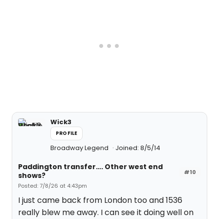
Wick3
PROFILE
Broadway Legend
Joined: 8/5/14
Paddington transfer…. Other west end
#10
shows?
Posted: 7/8/26 at 4:43pm
I just came back from London too and 1536
really blew me away. I can see it doing well on