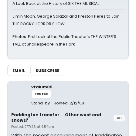
A Look Back at the History of SIX THE MUSICAL
Jimin Moon, George Salazar and Preston Perez to Join
THE ROCKY HORROR SHOW
Photos: First Look at the Public Theater's THE WINTER'S
TALE at Shakespeare in the Park
EMAIL
SUBSCRIBE
vtalum05
PROFILE
Stand-by
Joined: 2/12/08
Paddington transfer…. Other west end
#1
shows?
Posted: 7/7/26 at 9:54am
With the recent announcement of Paddington