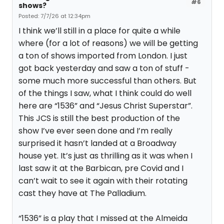
#6
shows?
Posted: 7/7/26 at 12:34pm
I think we’ll still in a place for quite a while
where (for a lot of reasons) we will be getting
a ton of shows imported from London. I just
got back yesterday and saw a ton of stuff -
some much more successful than others. But
of the things I saw, what I think could do well
here are “1536” and “Jesus Christ Superstar”.
This JCS is still the best production of the
show I’ve ever seen done and I’m really
surprised it hasn’t landed at a Broadway
house yet. It’s just as thrilling as it was when I
last saw it at the Barbican, pre Covid and I
can’t wait to see it again with their rotating
cast they have at The Palladium.
“1536” is a play that I missed at the Almeida