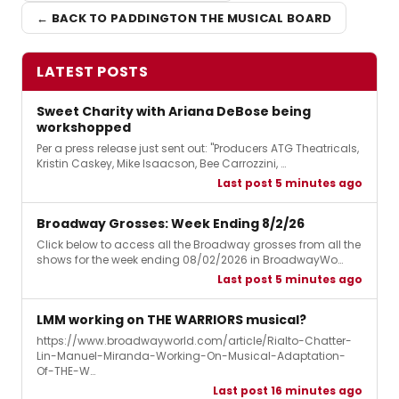
← BACK TO PADDINGTON THE MUSICAL BOARD
LATEST POSTS
Sweet Charity with Ariana DeBose being
workshopped
Per a press release just sent out: "Producers ATG Theatricals,
Kristin Caskey, Mike Isaacson, Bee Carrozzini, …
Last post 5 minutes ago
Broadway Grosses: Week Ending 8/2/26
Click below to access all the Broadway grosses from all the
shows for the week ending 08/02/2026 in BroadwayWo…
Last post 5 minutes ago
LMM working on THE WARRIORS musical?
https://www.broadwayworld.com/article/Rialto-Chatter-
Lin-Manuel-Miranda-Working-On-Musical-Adaptation-
Of-THE-W…
Last post 16 minutes ago