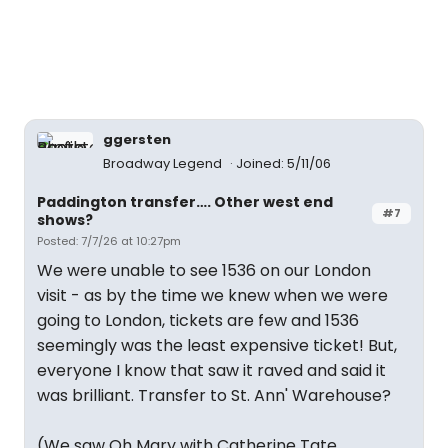
ggersten
Broadway Legend
Joined: 5/11/06
Paddington transfer…. Other west end
#7
shows?
Posted: 7/7/26 at 10:27pm
We were unable to see 1536 on our London
visit - as by the time we knew when we were
going to London, tickets are few and 1536
seemingly was the least expensive ticket! But,
everyone I know that saw it raved and said it
was brilliant. Transfer to St. Ann' Warehouse?
(We saw Oh Mary with Catherine Tate,