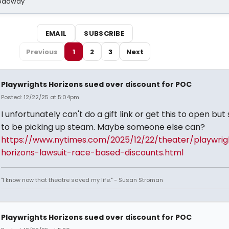
Broadway
EMAIL
SUBSCRIBE
Previous
1
2
3
Next
Playwrights Horizons sued over discount for POC
Posted: 12/22/25 at 5:04pm
I unfortunately can't do a gift link or get this to open bu
to be picking up steam. Maybe someone else can?
https://www.nytimes.com/2025/12/22/theater/playwrig
horizons-lawsuit-race-based-discounts.html
"I know now that theatre saved my life." - Susan Stroman
Playwrights Horizons sued over discount for POC