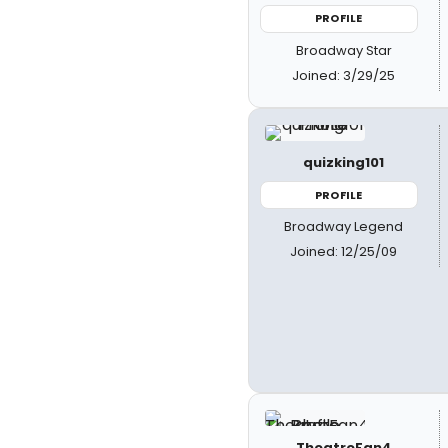
PROFILE
Broadway Star
Joined: 3/29/25
quizking101
PROFILE
Broadway Legend
Joined: 12/25/09
TheatreFan4