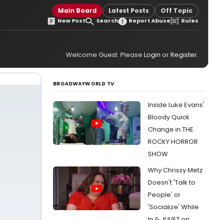
Main Board
Latest Posts
Off Topic
New Post
Search
Report Abuse
Rules
Welcome Guest. Please
Login
or
Register
.
BROADWAYWORLD TV
Inside Luke Evans'
Bloody Quick
Change in THE
ROCKY HORROR
SHOW
Why Chrissy Metz
Doesn't 'Talk to
People' or
'Socialize' While
In & JULIET on