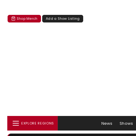
Shop Merch
Add a Show Listing
News
Shows
EXPLORE REGIONS