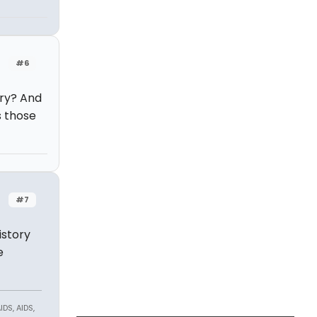
#6
ory? And
s those
#7
istory
e
DS, AIDS,