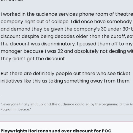
I worked in the audience services phone room of theatr
company right out of college. I did once have somebody 
and demand they be given the company’s 30 under 30-
discount despite being decades older than the cutoff, sa
the discount was discriminatory. I passed them off to my
manager because I was 22 and absolutely not dealing wit
they didn’t get the discount.
But there are definitely people out there who see ticket
initiatives like this as taking something away from them.
"...everyone finally shut up, and the audience could enjoy the beginning of the 
Pogram in peace."
Playwrights Horizons sued over discount for POC