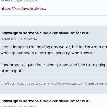
Posted: 12/22/25 at 5:20pm
https://archive.li/oM5nx
Playwrights Horizons sued over discount for POC
Posted: 12/22/25 at 5:34pm
I can’t imagine this holding any water, but in this Americ
white grievance is a cottage industry, who knows?
Fundamental question - what prevented him from going
other night?
Check out my eBay page for sales on Playbills!! www.ebay.com/usr/missvirgi
Playwrights Horizons sued over discount for POC
Posted: 12/22/25 at 5:41pm