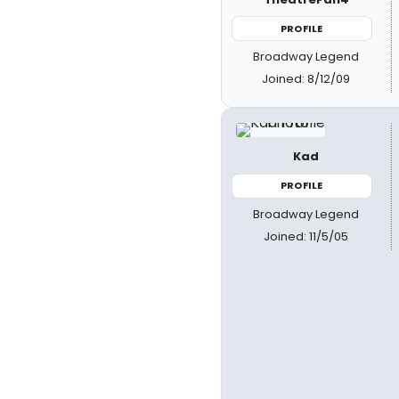
PROFILE
Broadway Legend
Joined: 8/12/09
Kad
PROFILE
Broadway Legend
Joined: 11/5/05