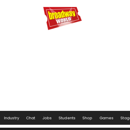
Industry
Chat
Jobs
Students
Shop
Games
Stag