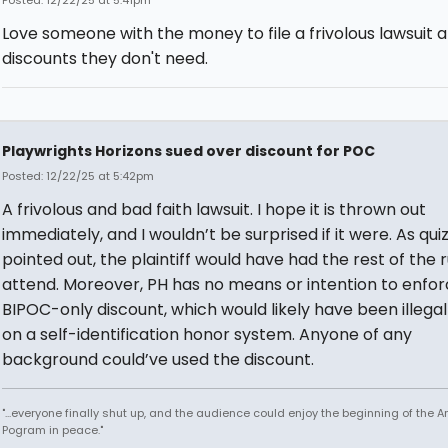
Love someone with the money to file a frivolous lawsuit 
discounts they don't need.
Playwrights Horizons sued over discount for POC
Posted: 12/22/25 at 5:42pm
A frivolous and bad faith lawsuit. I hope it is thrown out
immediately, and I wouldn’t be surprised if it were. As qui
pointed out, the plaintiff would have had the rest of the 
attend. Moreover, PH has no means or intention to enfor
BIPOC-only discount, which would likely have been illegal
on a self-identification honor system. Anyone of any
background could’ve used the discount.
"...everyone finally shut up, and the audience could enjoy the beginning of the 
Pogram in peace."