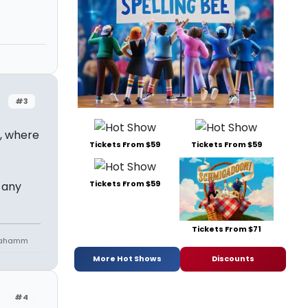
#3
a, where
Tickets From $59
Tickets From $59
Tickets From $59
 any
Tickets From $71
niahamm
More Hot Shows
Discounts
#4