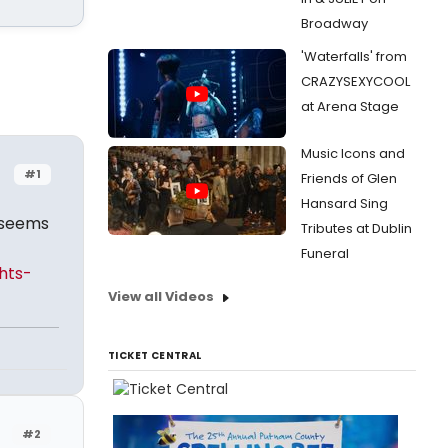
Broadway
'Waterfalls' from
CRAZYSEXYCOOL
at Arena Stage
Music Icons and
#1
Friends of Glen
Hansard Sing
t seems
Tributes at Dublin
Funeral
hts-
View all Videos
TICKET CENTRAL
#2