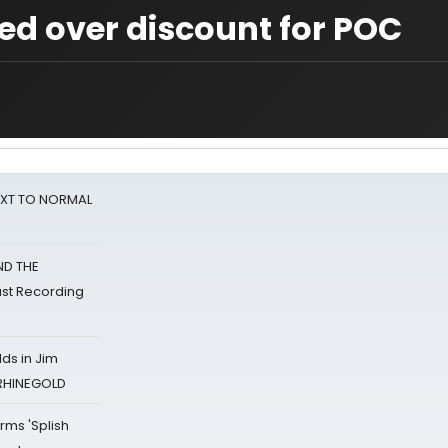
ed over discount for POC
NEXT TO NORMAL
ND THE
st Recording
ds in Jim
 RHINEGOLD
rms 'Splish