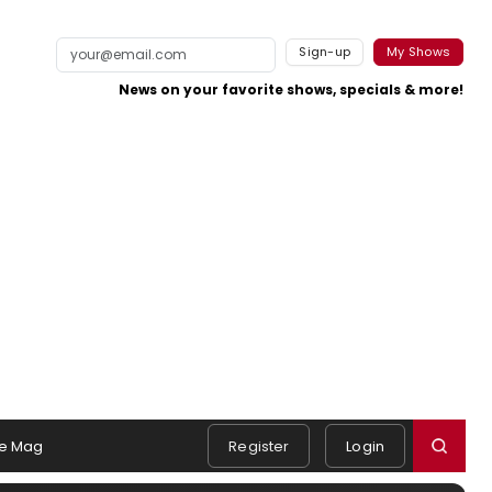
Sign-up
My Shows
News on your favorite shows, specials & more!
e Mag
Register
Login