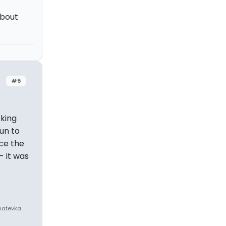
about
#5
zking
run to
ce the
- it was
Anatevka