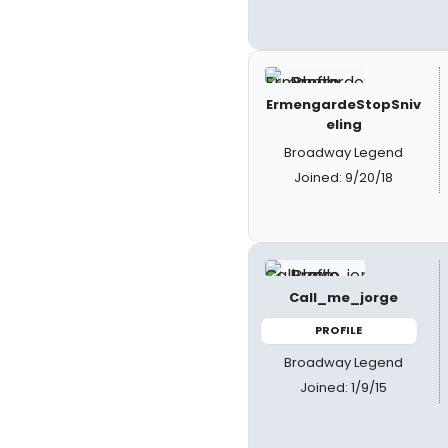
ErmengardeStopSniv
eling
Broadway Legend
Joined: 9/20/18
Call_me_jorge
PROFILE
Broadway Legend
Joined: 1/9/15