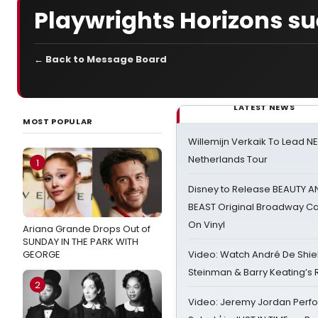
Playwrights Horizons su
← Back to Message Board
LATEST NEWS
MOST POPULAR
Willemijn Verkaik To Lead 
Netherlands Tour
1
Disney to Release BEAUTY A
BEAST Original Broadway Ca
On Vinyl
Ariana Grande Drops Out of
SUNDAY IN THE PARK WITH
GEORGE
Video: Watch André De Shiel
Steinman & Barry Keating’s
2
Video: Jeremy Jordan Perfo