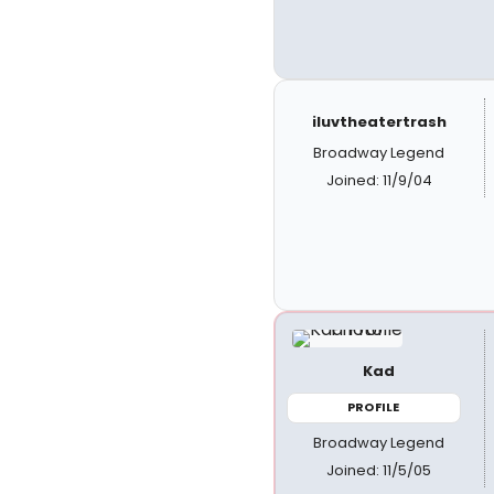
iluvtheatertrash
Broadway Legend
Joined: 11/9/04
Kad
PROFILE
Broadway Legend
Joined: 11/5/05