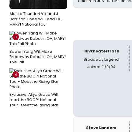
Splash' in JUST IN TIME on 
Alaska Thunderf*ck and J.
Harrison Ghee Will Lead OH,
MARY! National Tour
3
iluvtheatertrash
Bowen Yang Will Make
Broadway Debut in OH, MARY!
Broadway Legend
This Fall
Joined: 11/9/04
4
Exclusive: Aliya Grace Will
Lead the BOOP! National
Tour- Meet the Rising Star
SteveSanders