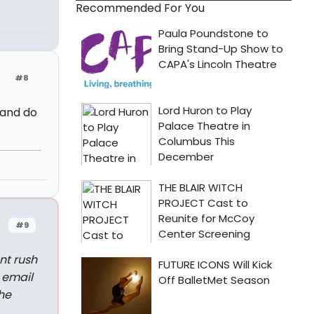
Recommended For You
#8
 and do
#9
nt rush
 email
he