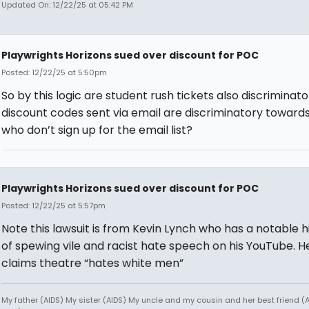
Updated On: 12/22/25 at 05:42 PM
Playwrights Horizons sued over discount for POC
Posted: 12/22/25 at 5:50pm
So by this logic are student rush tickets also discriminat
discount codes sent via email are discriminatory toward
who don’t sign up for the email list?
Playwrights Horizons sued over discount for POC
Posted: 12/22/25 at 5:57pm
Note this lawsuit is from Kevin Lynch who has a notable h
of spewing vile and racist hate speech on his YouTube. H
claims theatre “hates white men”
My father (AIDS) My sister (AIDS) My uncle and my cousin and her best friend (AI