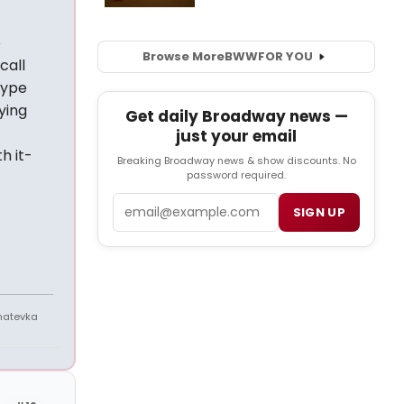
e
Browse More
BWW
FOR YOU
call
type
ying
Get daily Broadway news —
just your email
h it-
Breaking Broadway news & show discounts. No
password required.
Email
SIGN UP
Anatevka