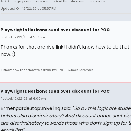
AIDS) The gays and the straights And the white and the spades
Updated On: 12/22/25 at 05:57 PM
Playwrights Horizons sued over discount for POC
Posted: 12/22/25 at 5:59pm
Thanks for that archive link! I didn't know how to do that
now. :)
"I know now that theatre saved my life." - Susan Stroman
Playwrights Horizons sued over discount for POC
Posted: 12/22/25 at 6:00pm
ErmengardeStopSniveling said: "
So by this logicare stude
tickets also discriminatory? And discount codes sent via
are discriminatory towards those who don’t sign up for t
email list?
"