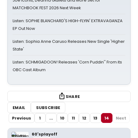
Joe Iconis, Deanna Giulietti and More Set for
MATCHBOOK FEST 2026 Next Week
Listen: SOPHIE BLANCHARD'S HIGH-FLYIN' EXTRAVAGANZA
EP Out Now
Listen: Sophia Anne Caruso Releases New Single 'Higher
State'
Listen: SCHMIGADOON! Releases 'Corn Puddin'' From its
OBC Cast Album
SHARE
EMAIL
SUBSCRIBE
Previous
1
...
10
11
12
13
14
Next
60'splayoff