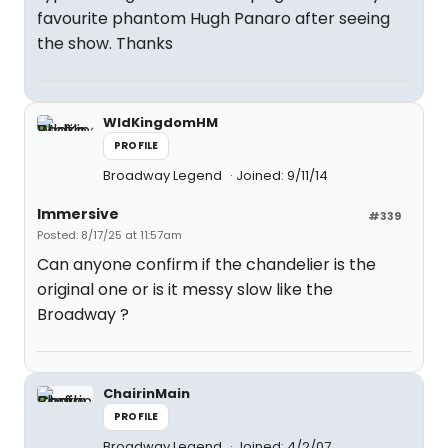
favourite phantom Hugh Panaro after seeing
the show. Thanks
WldKingdomHM
PROFILE
Broadway Legend
Joined: 9/11/14
Immersive
#339
Posted: 8/17/25 at 11:57am
Can anyone confirm if the chandelier is the
original one or is it messy slow like the
Broadway ?
ChairinMain
PROFILE
Broadway Legend
Joined: 4/2/07