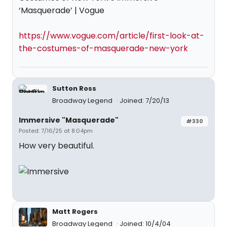
‘Masquerade’ | Vogue
https://www.vogue.com/article/first-look-at-
the-costumes-of-masquerade-new-york
Sutton Ross
Broadway Legend
Joined: 7/20/13
Immersive "Masquerade"
#330
Posted: 7/16/25 at 8:04pm
How very beautiful.
Matt Rogers
Broadway Legend
Joined: 10/4/04