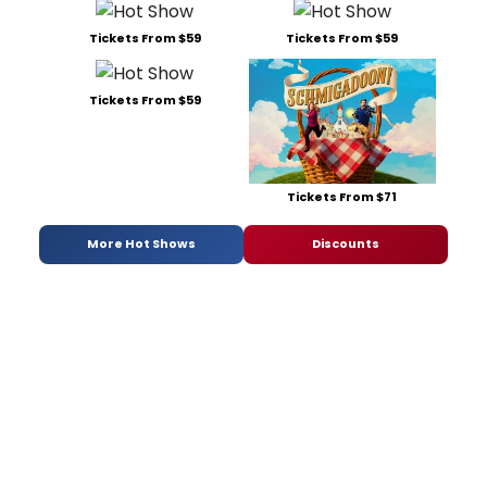
Tickets From $59
Tickets From $59
Tickets From $59
Tickets From $71
More Hot Shows
Discounts