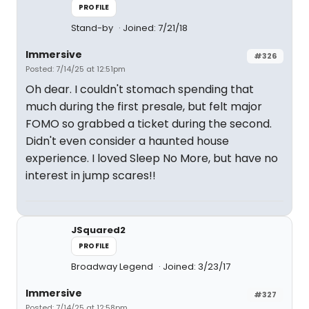
PROFILE
Stand-by
Joined: 7/21/18
Immersive
#326
Posted: 7/14/25 at 12:51pm
Oh dear. I couldn't stomach spending that
much during the first presale, but felt major
FOMO so grabbed a ticket during the second.
Didn't even consider a haunted house
experience. I loved Sleep No More, but have no
interest in jump scares!!
JSquared2
PROFILE
Broadway Legend
Joined: 3/23/17
Immersive
#327
Posted: 7/14/25 at 12:58pm