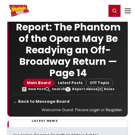
Home
For You
Chat
My Shows
Register/Login
Ga
Register
Login
Report: The Phantom
of the Opera May Be
Readying an Off-
Broadway Return —
Page 14
Main Board
Latest Posts
Off Topic
New Post
Search
Report Abuse
Rules
← Back to Message Board
Welcome Guest. Please
Login
or
Register
.
LATEST NEWS