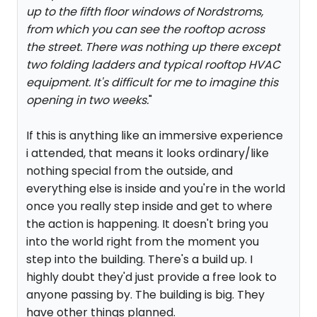
up to the fifth floor windows of Nordstroms,
from which you can see the rooftop across
the street. There was nothing up there except
two folding ladders and typical rooftop HVAC
equipment. It's difficult for me to imagine this
opening in two weeks.
"
If this is anything like an immersive experience
i attended, that means it looks ordinary/like
nothing special from the outside, and
everything else is inside and you're in the world
once you really step inside and get to where
the action is happening. It doesn't bring you
into the world right from the moment you
step into the building. There's a build up. I
highly doubt they'd just provide a free look to
anyone passing by. The building is big. They
have other things planned.