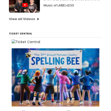
Music of LABEL•LESS
View all Videos
TICKET CENTRAL