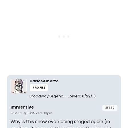
CarlosAlberto
PROFILE
Broadway Legend
Joined: 6/29/10
Immersive
#332
Posted: 7/16/25 at 9:30pm
Why is this show even being staged again (in