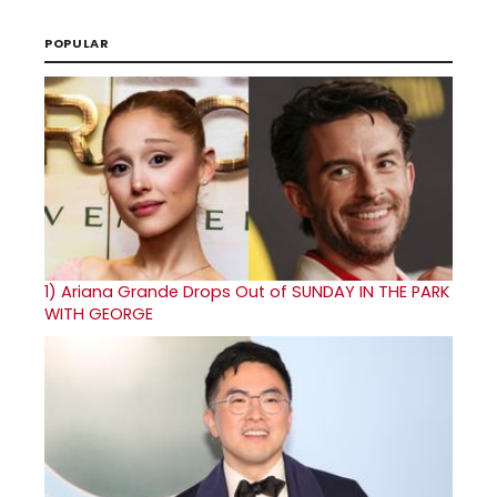
POPULAR
1)
Ariana Grande Drops Out of SUNDAY IN THE PARK
WITH GEORGE