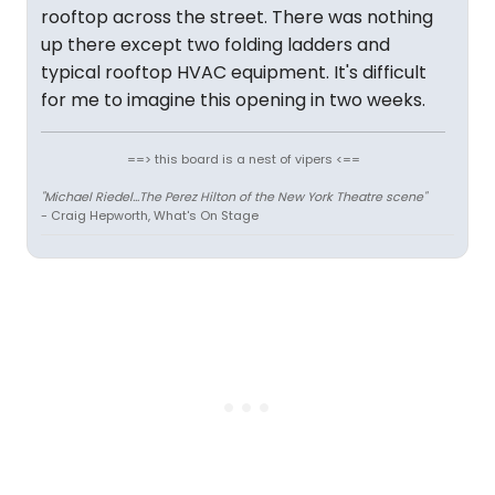
rooftop across the street. There was nothing
up there except two folding ladders and
typical rooftop HVAC equipment. It's difficult
for me to imagine this opening in two weeks.
==> this board is a nest of vipers <==
"Michael Riedel...The Perez Hilton of the New York Theatre scene"
- Craig Hepworth, What's On Stage