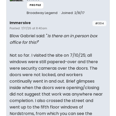
PROFILE
Broadway Legend
Joined: 2/8/17
Immersive
#334
Posted: 7/17/25 at 8:40am
Blow Gabriel said: "
Is there an in person box
office for this?
"
Not so far. I visited the site on 7/10/25; all
windows were still papered-over and there
were security cameras over the doors. The
doors were not locked, and workers
continually went in and out. Brief glimpses
inside when the doors were opening/closing
did not suggest that work was anywhere near
completion. I also crossed the street and
went up to the fifth floor windows of
Nordstroms, from which you can see the