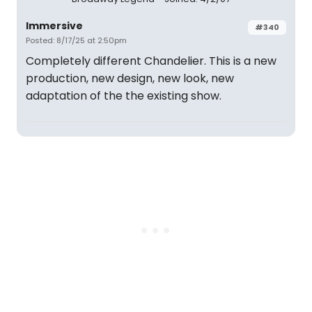
Immersive
#340
Posted: 8/17/25 at 2:50pm
Completely different Chandelier. This is a new
production, new design, new look, new
adaptation of the the existing show.