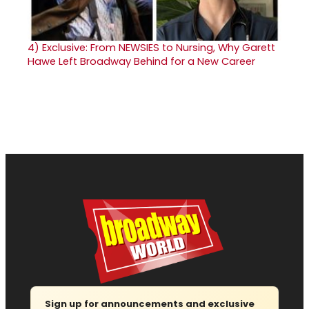
4)
Exclusive: From NEWSIES to Nursing, Why Garett
Hawe Left Broadway Behind for a New Career
Sign up for announcements and exclusive