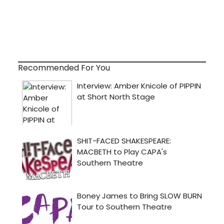
Recommended For You