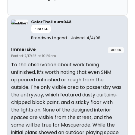
ColorTheHours048
PROFILE
Broadway Legend
Joined: 4/4/08
Immersive
#336
Posted: 7/17/25 at 10:29am
To the observation about work being
unfinished, it’s worth noting that even SNM
appeared unfinished or rough from the
outside. The only visible area to passersby was
the entryway, which featured dusty curtains,
chipped black paint, and a sticky floor with
the lights on. None of the designed interior
spaces are visible from the street, and the
same will be true for Masquerade. While the
initial plans showed an outdoor playing space