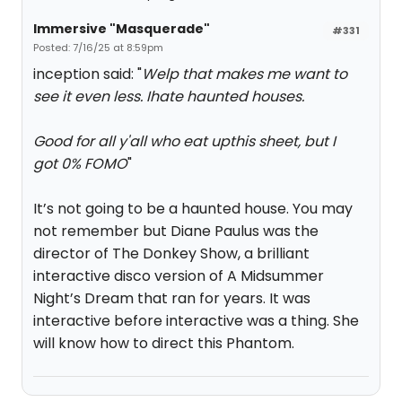
Immersive "Masquerade"
#331
Posted: 7/16/25 at 8:59pm
inception said: "
Welp that makes me want to
see it even less. Ihate haunted houses.
Good for all y'all who eat upthis sheet, but I
got 0% FOMO
"
It’s not going to be a haunted house. You may
not remember but Diane Paulus was the
director of The Donkey Show, a brilliant
interactive disco version of A Midsummer
Night’s Dream that ran for years. It was
interactive before interactive was a thing. She
will know how to direct this Phantom.