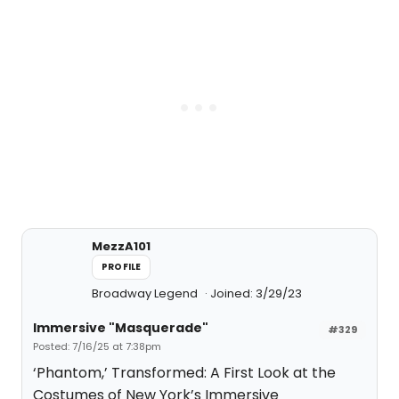
MezzA101
PROFILE
Broadway Legend
Joined: 3/29/23
Immersive "Masquerade"
#329
Posted: 7/16/25 at 7:38pm
‘Phantom,’ Transformed: A First Look at the
Costumes of New York’s Immersive