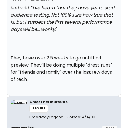
Kad said: "
I've heard that they have yet to start
audience testing. Not 100% sure how true that
is, but I suspect the first several performance
days will be... wonky.
"
They have over 2.5 weeks to go until first
preview. They'll be doing multiple "dress runs"
for "friends and family" over the last few days
of tech.
ColorTheHours048
PROFILE
Broadway Legend
Joined: 4/4/08