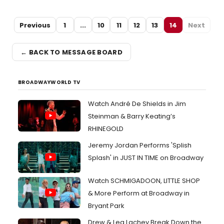
Previous
1
...
10
11
12
13
14
Next
← BACK TO MESSAGE BOARD
BROADWAYWORLD TV
Watch André De Shields in Jim
Steinman & Barry Keating’s
RHINEGOLD
Jeremy Jordan Performs 'Splish
Splash' in JUST IN TIME on Broadway
Watch SCHMIGADOON, LITTLE SHOP
& More Perform at Broadway in
Bryant Park
Drew & Lea Lachey Break Down the