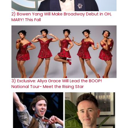
2)
Bowen Yang Will Make Broadway Debut in OH,
MARY! This Fall
3)
Exclusive: Aliya Grace Will Lead the BOOP!
National Tour- Meet the Rising Star