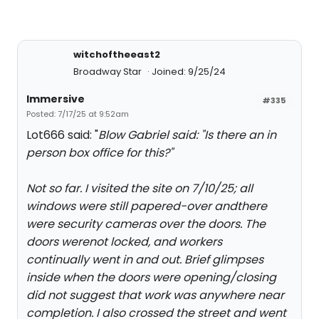
witchoftheeast2
Broadway Star
Joined: 9/25/24
Immersive
#335
Posted: 7/17/25 at 9:52am
Lot666 said: "
Blow Gabriel said: "
Is there an in
person box office for this?
"
Not so far. I visited the site on 7/10/25; all
windows were still papered-over andthere
were security cameras over the doors. The
doors werenot locked, and workers
continually went in and out. Brief glimpses
inside when the doors were opening/closing
did not suggest that work was anywhere near
completion. I also crossed the street and went