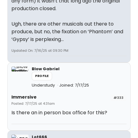
any form) it wasn’t that long ago the original
production closed.
Ugh, there are other musicals out there to
produce, but no, the fixation on ‘Phantom’ and
‘Gypsy’ is perplexing…
Updated On: 7/16/25 at 09:30 PM
Blow Gabriel
PROFILE
Understudy
Joined: 7/17/25
Immersive
#333
Posted: 7/17/25 at 4:31am
Is there an in person box office for this?
Lot666