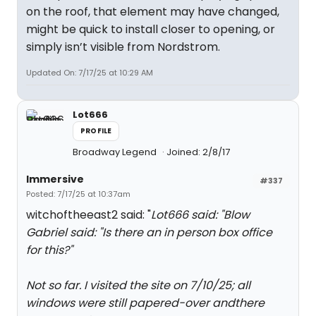
on the roof, that element may have changed,
might be quick to install closer to opening, or
simply isn’t visible from Nordstrom.
Updated On: 7/17/25 at 10:29 AM
Lot666
PROFILE
Broadway Legend
Joined: 2/8/17
Immersive
#337
Posted: 7/17/25 at 10:37am
witchoftheeast2 said: "
Lot666 said: "
Blow
Gabriel said: "
Is there an in person box office
for this?
"
Not so far. I visited the site on 7/10/25; all
windows were still papered-over andthere