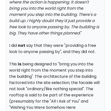
where the action is happening. It doesn't
bring you into the world right from the
moment you step into the building. There's a
build up. I highly doubt they'd just provide a
free look to anyone passing by. The building is
big. They have other things planned.
"
I did
not
say that they were "providing a free
look to anyone passing by", and they did not.
This
is
being designed to "bring you into the
world right from the moment you step into
the building". The architecture of the building
factored into the site selection; the facade will
not look "ordinary/like nothing special". The
rooftop is said to be part of the experience
(presumably for the "All I Ask of You" and
"Wishing You Were Somehow Here