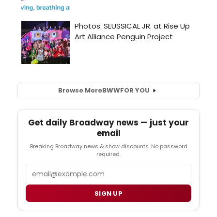
Browse More
BWW
FOR YOU
Get daily Broadway news — just your
email
Breaking Broadway news & show discounts. No password
required.
Email
SIGN UP