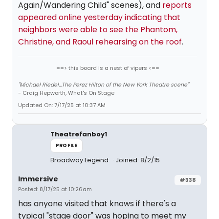
Again/Wandering Child" scenes), and
reports
appeared online yesterday indicating that
neighbors were able to see the Phantom,
Christine, and Raoul rehearsing on the roof
.
==> this board is a nest of vipers <==
"Michael Riedel...The Perez Hilton of the New York Theatre scene"
- Craig Hepworth, What's On Stage
Updated On: 7/17/25 at 10:37 AM
Theatrefanboy1
PROFILE
Broadway Legend
Joined: 8/2/15
Immersive
#338
Posted: 8/17/25 at 10:26am
has anyone visited that knows if there's a
typical "stage door" was hoping to meet my