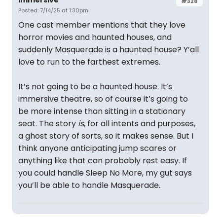
Immersive
#328
Posted: 7/14/25 at 1:30pm
One cast member mentions that they love
horror movies and haunted houses, and
suddenly Masquerade is a haunted house? Y’all
love to run to the farthest extremes.
It’s not going to be a haunted house. It’s
immersive theatre, so of course it’s going to
be more intense than sitting in a stationary
seat. The story
is
, for all intents and purposes,
a ghost story of sorts, so it makes sense. But I
think anyone anticipating jump scares or
anything like that can probably rest easy. If
you could handle Sleep No More, my gut says
you’ll be able to handle Masquerade.