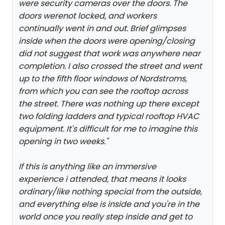
were security cameras over the doors. The
doors werenot locked, and workers
continually went in and out. Brief glimpses
inside when the doors were opening/closing
did not suggest that work was anywhere near
completion. I also crossed the street and went
up to the fifth floor windows of Nordstroms,
from which you can see the rooftop across
the street. There was nothing up there except
two folding ladders and typical rooftop HVAC
equipment. It's difficult for me to imagine this
opening in two weeks.
"
If this is anything like an immersive
experience i attended, that means it looks
ordinary/like nothing special from the outside,
and everything else is inside and you're in the
world once you really step inside and get to