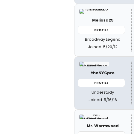
Melissa25
PROFILE
Broadway Legend
Joined: 5/20/12
theNYCpro
PROFILE
Understudy
Joined: 5/16/16
Mr. Wormwood