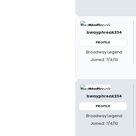
bwayphreak234
PROFILE
Broadway Legend
Joined: 7/4/10
bwayphreak234
PROFILE
Broadway Legend
Joined: 7/4/10