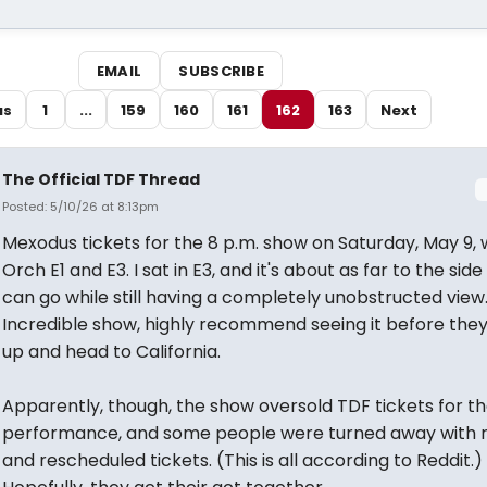
EMAIL
SUBSCRIBE
us
1
...
159
160
161
162
163
Next
The Official TDF Thread
Posted: 5/10/26 at 8:13pm
Mexodus tickets for the 8 p.m. show on Saturday, May 9,
Orch E1 and E3. I sat in E3, and it's about as far to the side
can go while still having a completely unobstructed view
Incredible show, highly recommend seeing it before the
up and head to California.
Apparently, though, the show oversold TDF tickets for t
performance, and some people were turned away with 
and rescheduled tickets. (This is all according to Reddit.)