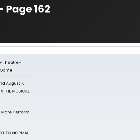
— Page 162
w Theatre-
o Game
d August 7,
SIX THE MUSICAL
& More Perform
NEXT TO NORMAL