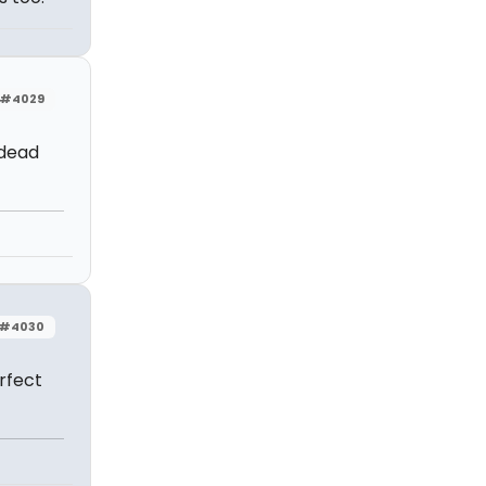
#4029
 dead
#4030
rfect