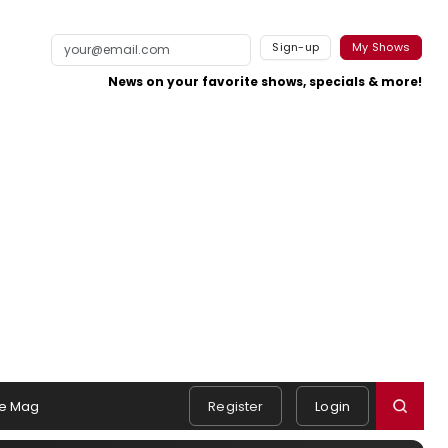
Sign-up
My Shows
News on your favorite shows, specials & more!
e Mag
Register
Login