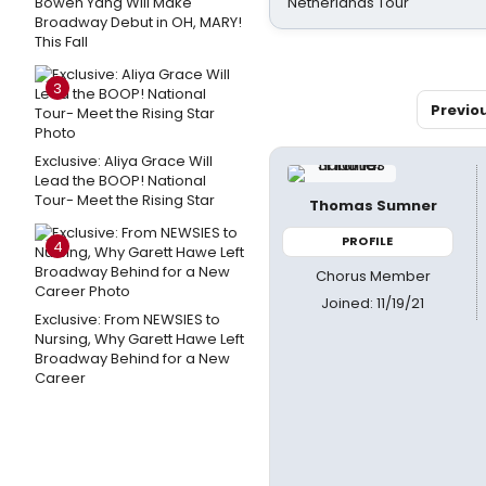
Bowen Yang Will Make
Netherlands Tour
Broadway Debut in OH, MARY!
This Fall
3
Previo
Exclusive: Aliya Grace Will
Lead the BOOP! National
Tour- Meet the Rising Star
Thomas Sumner
PROFILE
4
Chorus Member
Joined: 11/19/21
Exclusive: From NEWSIES to
Nursing, Why Garett Hawe Left
Broadway Behind for a New
Career