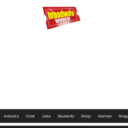
Industry
Chat
Jobs
Students
Shop
Games
Stag