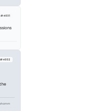
#4031
essions
#4032
 the
niahamm