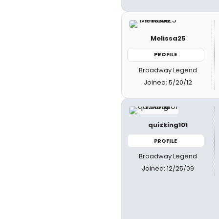
Melissa25
PROFILE
Broadway Legend
Joined: 5/20/12
quizking101
PROFILE
Broadway Legend
Joined: 12/25/09