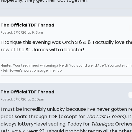
Hopefully, they get their act together.
The Official TDF Thread
Posted: 5/10/26 at 9:13pm
Titanique this evening was Orch S 6 & 8. I actually love th
row of the St. James with a booster!
Hunter: Your teeth need whitening./ Heidi: You sound weird./ Jeff: You taste funn
-Jeff Bowen's worst onstage line flub.
The Official TDF Thread
Posted: 5/16/26 at 2:50pm
I must be incredibly unlucky because I’ve never gotten re
great seats through TDF (except for
The Last 5 Years
). It
always lottery-level seating. Today for
Titanique
: Orche
Left, Row K, Seat 23. I should probably recap all the other