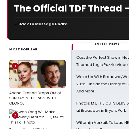
The Official TDF Thread 
← Back to Message Board
LATEST NEWS
MOST POPULAR
Cast the Perfect Show in Ne
Themed Logic Puzzle Vide
1
Wake Up With BroadwayWorl
2026 - Inside the History of 
And More
Ariana Grande Drops Out of
SUNDAY IN THE PARK WITH
GEORGE
Photos: MJ, THE OUTSIDERS 
at Broadway in Bryant Park
2
Willemijn Verkaik To Lead 