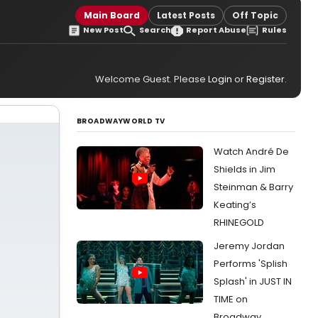
Main Board
Latest Posts
Off Topic
New Post
Search
Report Abuse
Rules
Welcome Guest. Please
Login
or
Register
.
BROADWAYWORLD TV
Watch André De
Shields in Jim
Steinman & Barry
Keating’s
RHINEGOLD
Jeremy Jordan
Performs 'Splish
Splash' in JUST IN
TIME on
Broadway