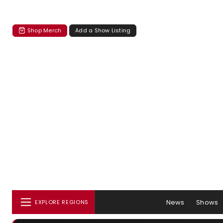
Shop Merch
Add a Show Listing
News
Shows
EXPLORE REGIONS