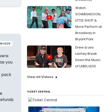
Watch
SCHMIGADOON,
LITTLE SHOP &
More Perform at
Broadway in
Bryant Park
#4026
Drew & Lea
Lachey Break
 were
Down the Music
 as you
of LABEL•LESS
.
y pack
View all Videos
TICKET CENTRAL
he
refunds