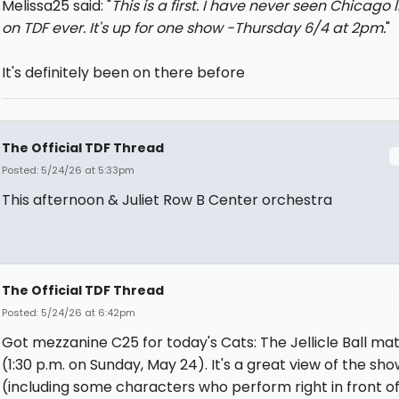
Melissa25 said: "
This is a first. I have never seen
Chicago
l
on TDF ever. It's up for one show -Thursday 6/4 at 2pm.
"
It's definitely been on there before
The Official TDF Thread
Posted: 5/24/26 at 5:33pm
This afternoon & Juliet Row B Center orchestra
The Official TDF Thread
Posted: 5/24/26 at 6:42pm
Got mezzanine C25 for today's Cats: The Jellicle Ball ma
(1:30 p.m. on Sunday, May 24). It's a great view of the sho
(including some characters who perform right in front of