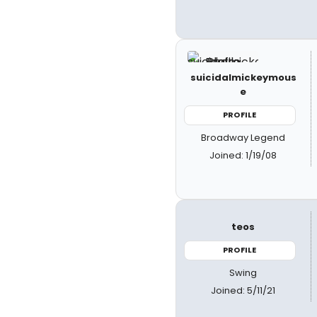
suicidalmickeymous
e
PROFILE
Broadway Legend
Joined: 1/19/08
teos
PROFILE
Swing
Joined: 5/11/21