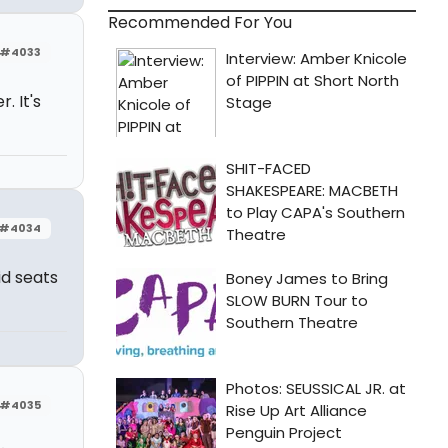
Recommended For You
#4033
. It's
#4034
id seats
#4035