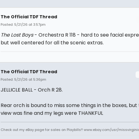
The Official TDF Thread
Posted: 5/21/26 at 3:57pm
The Lost Boys
- Orchestra R 118 - hard to see facial expr
but well centered for all the scenic extras.
The Official TDF Thread
Posted: 5/21/26 at 5:36pm
JELLICLE BALL - Orch R 28.
Rear orch is bound to miss some things in the boxes, but
view was fine and my legs were THANKFUL
Check out my eBay page for sales on Playbills!! www.ebay.com/usr/missvirgi