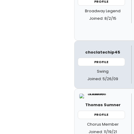
PROFILE
Broadway Legend
Joined: 8/2/15
choclatechip45
PROFILE
Swing
Joined: 5/26/09
Thomas Sumner
PROFILE
Chorus Member
Joined: 11/19/21