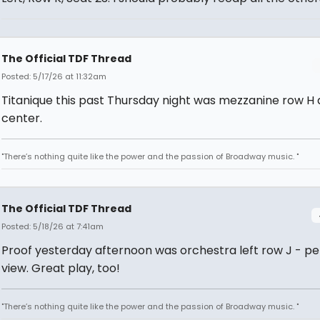
The Official TDF Thread
Posted: 5/17/26 at 11:32am
Titanique this past Thursday night was mezzanine row H
center.
"There’s nothing quite like the power and the passion of Broadway music. "
The Official TDF Thread
Posted: 5/18/26 at 7:41am
Proof yesterday afternoon was orchestra left row J - pe
view. Great play, too!
"There’s nothing quite like the power and the passion of Broadway music. "