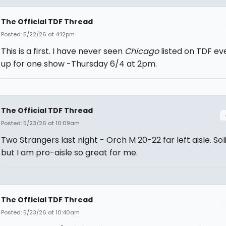
The Official TDF Thread
Posted: 5/22/26 at 4:12pm
This is a first. I have never seen
Chicago
listed on TDF ever
up for one show -Thursday 6/4 at 2pm.
The Official TDF Thread
Posted: 5/23/26 at 10:09am
Two Strangers last night - Orch M 20-22 far left aisle. Sol
but I am pro-aisle so great for me.
The Official TDF Thread
Posted: 5/23/26 at 10:40am