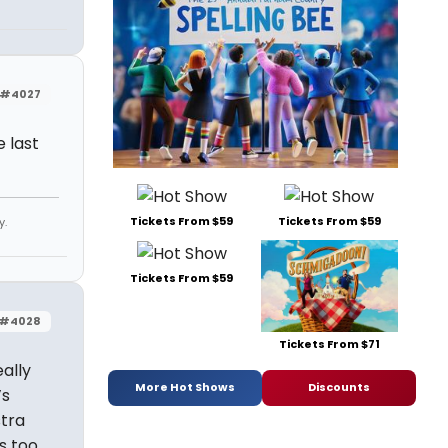
#4027
e last
Tickets From $59
Tickets From $59
y.
Tickets From $59
#4028
Tickets From $71
ally
More Hot Shows
Discounts
’s
stra
s too.