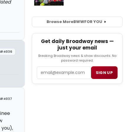
isted
Browse More
BWW
FOR YOU
Get daily Broadway news —
just your email
#4036
Breaking Broadway news & show discounts. No
password required.
Email
SIGN UP
#4037
tinee
w
 you),