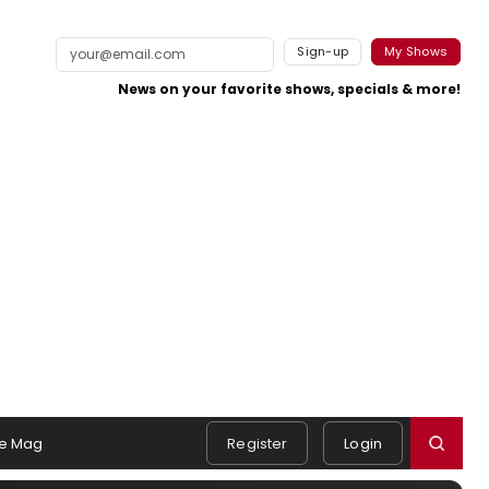
Sign-up
My Shows
News on your favorite shows, specials & more!
e Mag
Register
Login