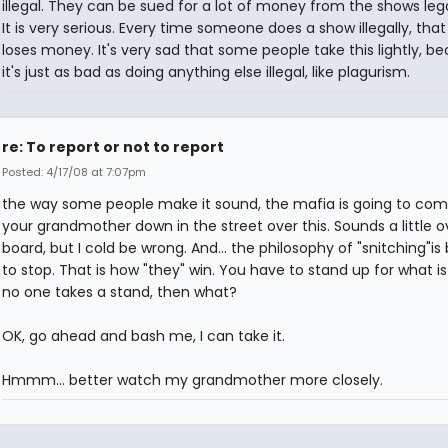
illegal. They can be sued for a lot of money from the shows leg
It is very serious. Every time someone does a show illegally, tha
loses money. It's very sad that some people take this lightly, b
it's just as bad as doing anything else illegal, like plagurism.
re: To report or not to report
Posted: 4/17/08 at 7:07pm
the way some people make it sound, the mafia is going to co
your grandmother down in the street over this. Sounds a little o
board, but I cold be wrong. And... the philosophy of "snitching"is
to stop. That is how "they" win. You have to stand up for what is r
no one takes a stand, then what?
OK, go ahead and bash me, I can take it.
Hmmm... better watch my grandmother more closely.