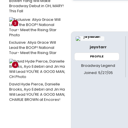
Bowen Yang Will Make
Broadway Debut in OH, MARY!
This Fall
3
Exclusive: Aliya Grace Will
jaystarr
Lead the BOOP! National
Tour- Meet the Rising Star
PROFILE
4
Broadway Legend
Joined: 5/27/05
David Hyde Pierce, Danielle
Brooks, Ayo Edebiri and Jin Ha
Will Lead YOU'RE A GOOD MAN,
CHARLIE BROWN at Encores!