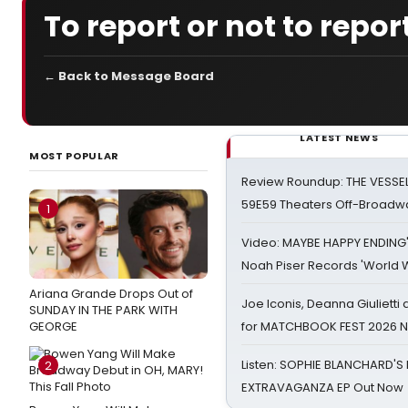
To report or not to repor
← Back to Message Board
LATEST NEWS
MOST POPULAR
Review Roundup: THE VESSE
59E59 Theaters Off-Broadw
1
Video: MAYBE HAPPY ENDING
Noah Piser Records 'World 
Ariana Grande Drops Out of
Joe Iconis, Deanna Giulietti
SUNDAY IN THE PARK WITH
GEORGE
for MATCHBOOK FEST 2026 
Listen: SOPHIE BLANCHARD'S 
2
EXTRAVAGANZA EP Out Now