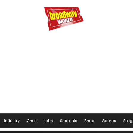
Industry
Chat
Jobs
Students
Shop
Games
Stag