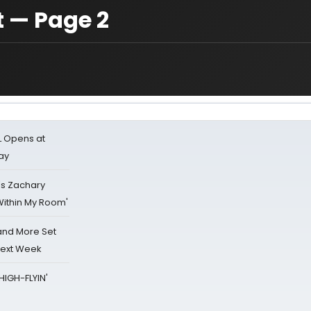
t — Page 2
L Opens at
ay
's Zachary
Within My Room'
 and More Set
Next Week
HIGH-FLYIN'