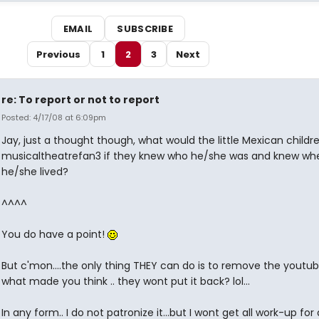
EMAIL
SUBSCRIBE
Previous
1
2
3
Next
re: To report or not to report
Posted: 4/17/08 at 6:09pm
Jay, just a thought though, what would the little Mexican childr
musicaltheatrefan3 if they knew who he/she was and knew wh
he/she lived?
^^^^
You do have a point!
But c'mon....the only thing THEY can do is to remove the youtu
what made you think .. they wont put it back? lol...
In any form.. I do not patronize it...but I wont get all work-up for 