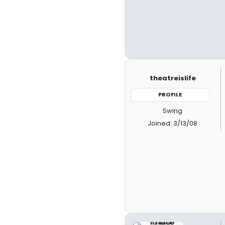
theatreislife
PROFILE
Swing
Joined: 3/13/08