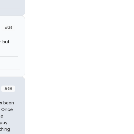
#29
- but
#30
as been
o. Once
he
 pay
thing