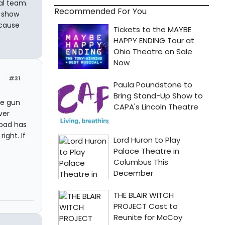
al team.
Recommended For You
t show
ecause
#31
me gun
ver
 bad has
ight. If