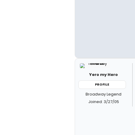
Yero my Hero
PROFILE
Broadway Legend
Joined: 3/27/05