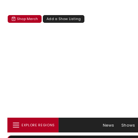
Shop Merch
Add a Show Listing
News
Shows
EXPLORE REGIONS