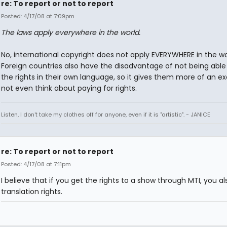
re: To report or not to report
Posted: 4/17/08 at 7:09pm
The laws apply everywhere in the world.
No, international copyright does not apply EVERYWHERE in the wo
Foreign countries also have the disadvantage of not being able
the rights in their own language, so it gives them more of an e
not even think about paying for rights.
Listen, I don't take my clothes off for anyone, even if it is "artistic". - JANICE
re: To report or not to report
Posted: 4/17/08 at 7:11pm
I believe that if you get the rights to a show through MTI, you a
translation rights.