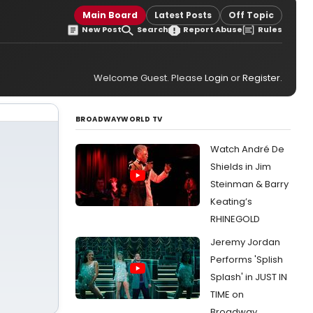
Main Board
Latest Posts
Off Topic
New Post
Search
Report Abuse
Rules
Welcome Guest. Please
Login
or
Register
.
BROADWAYWORLD TV
Watch André De
Shields in Jim
Steinman & Barry
Keating’s
RHINEGOLD
Jeremy Jordan
Performs 'Splish
Splash' in JUST IN
TIME on
Broadway