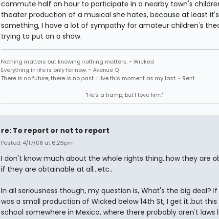
commute half an hour to participate in a nearby town's childre
theater production of a musical she hates, because at least it's
something, I have a lot of sympathy for amateur children's thea
trying to put on a show.
Nothing matters but knowing nothing matters. ~ Wicked
Everything in life is only for now. ~ Avenue Q
There is no future, there is no past. I live this moment as my last. ~ Rent
"He's a tramp, but I love him."
re: To report or not to report
Posted: 4/17/08 at 6:26pm
I don't know much about the whole rights thing..how they are o
if they are obtainable at all...etc..
In all seriousness though, my question is, What's the big deal? If
was a small production of Wicked below 14th St, I get it..but this 
school somewhere in Mexico, where there probably aren't laws li