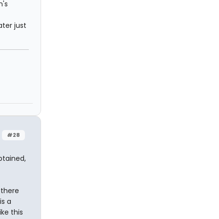
n's
ter just
#28
btained,
 there
is a
ke this