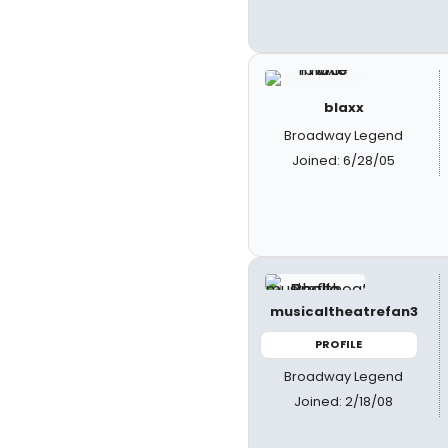
blaxx
Broadway Legend
Joined: 6/28/05
musicaltheatrefan3
PROFILE
Broadway Legend
Joined: 2/18/08