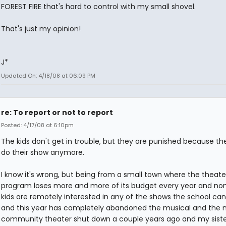
FOREST FIRE that's hard to control with my small shovel.
That's just my opinion!
J*
Updated On: 4/18/08 at 06:09 PM
re: To report or not to report
Posted: 4/17/08 at 6:10pm
The kids don't get in trouble, but they are punished because th
do their show anymore.
I know it's wrong, but being from a small town where the theate
program loses more and more of its budget every year and non
kids are remotely interested in any of the shows the school can
and this year has completely abandoned the musical and the 
community theater shut down a couple years ago and my siste