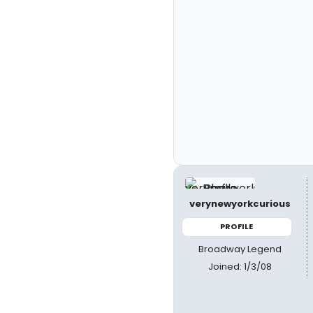
verynewyorkcurious
PROFILE
Broadway Legend
Joined: 1/3/08