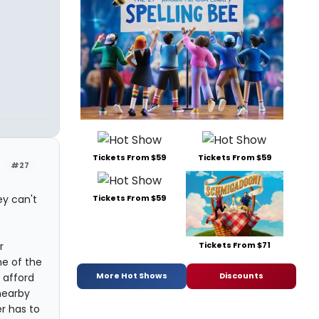
Tickets From $59
Tickets From $59
#27
ey can't
Tickets From $59
Tickets From $71
r
e of the
More Hot Shows
Discounts
 afford
nearby
r has to