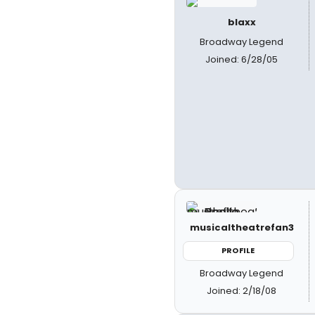
blaxx
Broadway Legend
Joined: 6/28/05
musicaltheatrefan3
PROFILE
Broadway Legend
Joined: 2/18/08