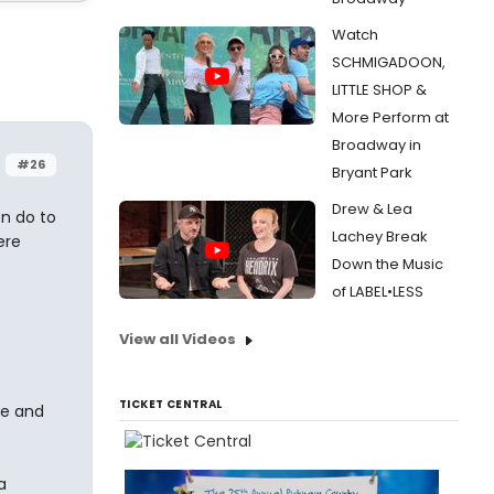
Watch
SCHMIGADOON,
LITTLE SHOP &
More Perform at
Broadway in
#26
Bryant Park
Drew & Lea
en do to
Lachey Break
ere
Down the Music
of LABEL•LESS
View all Videos
TICKET CENTRAL
be and
a