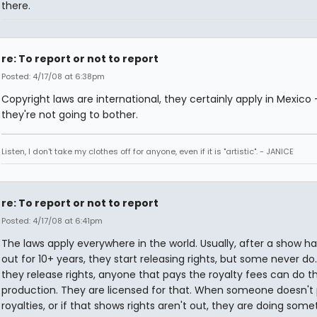
there.
re: To report or not to report
Posted: 4/17/08 at 6:38pm
Copyright laws are international, they certainly apply in Mexico 
they're not going to bother.
Listen, I don't take my clothes off for anyone, even if it is "artistic". - JANICE
re: To report or not to report
Posted: 4/17/08 at 6:41pm
The laws apply everywhere in the world. Usually, after a show h
out for 10+ years, they start releasing rights, but some never d
they release rights, anyone that pays the royalty fees can do t
production. They are licensed for that. When someone doesn't
royalties, or if that shows rights aren't out, they are doing some