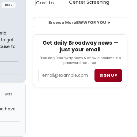
#32
Browse More
BWW
FOR YOU
rld.
 to get
Get daily Broadway news —
xcuse to
just your email
Breaking Broadway news & show discounts. No
password required.
Email
SIGN UP
#33
lso have