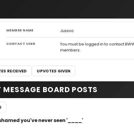
MEMBER NAME
Jussoc
CONTACT USER
You must be logged in to contact BW
members.
ES RECEIVED
UPVOTES GIVEN
T MESSAGE BOARD POSTS
S
e ashamed you've never seen '____'