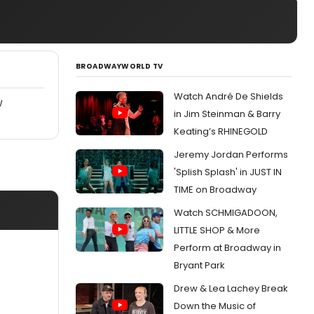
BROADWAYWORLD TV
Watch André De Shields
W
in Jim Steinman & Barry
Keating’s RHINEGOLD
Jeremy Jordan Performs
'Splish Splash' in JUST IN
TIME on Broadway
Watch SCHMIGADOON,
LITTLE SHOP & More
Perform at Broadway in
Bryant Park
Drew & Lea Lachey Break
Down the Music of