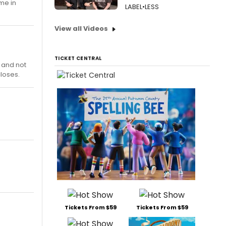
 me in
LABEL•LESS
View all Videos
TICKET CENTRAL
, and not
closes.
Tickets From $59
Tickets From $59