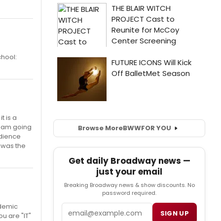
chool:
t is a
 I am going
Browse More
BWW
FOR YOU
udience
t was the
Get daily Broadway news —
just your email
Breaking Broadway news & show discounts. No
password required.
ademic
Email
SIGN UP
u are "IT"