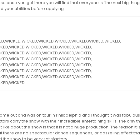
use once you get there you will find that everyone is "the next big thing
nd your abilities before applying.
KED,WICKED,WICKED,WICKED,WICKED,WICKED,WICKED,WICKED,
KED,WICKED,WICKED,WICKED,WICKED,WICKED,
KED,WICKED,WICKED,WICKED,WICKED,WICKED,
KED,WICKED,WICKED,WICKED,WICKED,WICKED,
KED,WICKED,WICKED,WICKED,WICKED,WICKED,
KED,WICKED,WICKED,WICKED,WICKED,WICKED,
KED,WICKED,WICKED,WICKED,WICKED,WICKED,
KED,WICKED...
 came out and was on tour in Philadelphia and I thought it was fabulous
ors carry the show with their incredible entertaining skills. The only thi
like about the show is that it is not a huge production. The reason it i
hat there are no spectacular dance sequences, or dazzeling effect th
 the show to be very satisfactory...