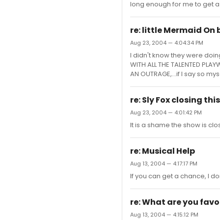
long enough for me to get a 
re: little Mermaid On
Aug 23, 2004 — 4:04:34 PM
I didn't know they were doin
WITH ALL THE TALENTED PLAY
AN OUTRAGE,...if I say so mys
re: Sly Fox closing th
Aug 23, 2004 — 4:01:42 PM
It is a shame the show is clos
re: Musical Help
Aug 13, 2004 — 4:17:17 PM
If you can get a chance, I do
re: What are you fav
Aug 13, 2004 — 4:15:12 PM