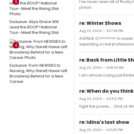
3
I've never seen all of Rocky
prison.
Exclusive: Aliya Grace Will
re: Winter Shows
Lead the BOOP! National
Aug 23, 2004 — 4:37:38 PM
Tour- Meet the Rising Star
AVENUE Q!!!!!!!!!!!!!!! A swe
expecting a real professional
4
re: Back from Little S
Exclusive: From NEWSIES to
Aug 23, 2004 — 4:28:33 PM
Nursing, Why Garett Hawe Left
I am almost crying just think
Broadway Behind for a New
Career
re: When do you think 
Aug 23, 2004 — 4:24:12 PM
Fight the power,... VIVA LA W
re: Idina's last show
Aug 23, 2004 — 4:21:05 PM