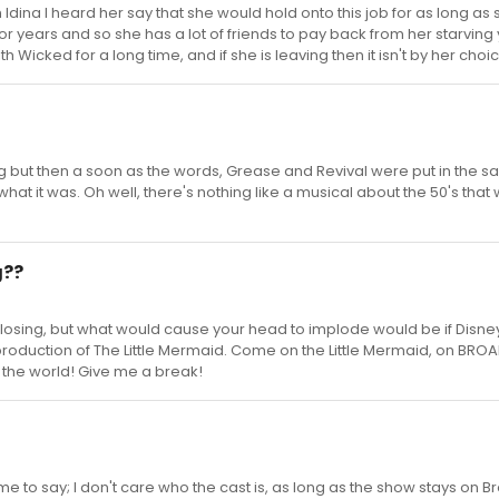
Idina I heard her say that she would hold onto this job for as long as 
r years and so she has a lot of friends to pay back from her starving y
ith Wicked for a long time, and if she is leaving then it isn't by her choi
g but then a soon as the words, Grease and Revival were put in the 
hat it was. Oh well, there's nothing like a musical about the 50's that 
g??
is closing, but what would cause your head to implode would be if Disn
production of The Little Mermaid. Come on the Little Mermaid, on BR
 the world! Give me a break!
s time to say; I don't care who the cast is, as long as the show stays on