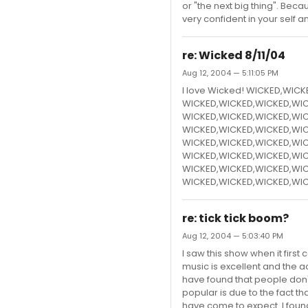
or "the next big thing". Beca
very confident in your self a
re: Wicked 8/11/04
Aug 12, 2004 — 5:11:05 PM
I love Wicked! WICKED,WIC
WICKED,WICKED,WICKED,WIC
WICKED,WICKED,WICKED,WIC
WICKED,WICKED,WICKED,WIC
WICKED,WICKED,WICKED,WIC
WICKED,WICKED,WICKED,WIC
WICKED,WICKED,WICKED,WIC
WICKED,WICKED,WICKED,WIC
re: tick tick boom?
Aug 12, 2004 — 5:03:40 PM
I saw this show when it first
music is excellent and the act
have found that people don't 
popular is due to the fact t
have come to expect. I found