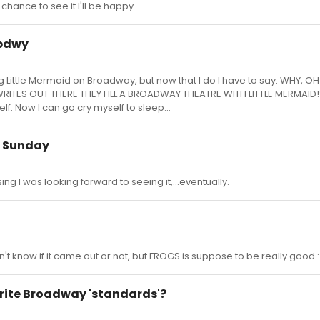
chance to see it I'll be happy.
 bdwy
g Little Mermaid on Broadway, but now that I do I have to say: WHY, O
WRITES OUT THERE THEY FILL A BROADWAY THEATRE WITH LITTLE MERMAID!
elf. Now I can go cry myself to sleep...
is Sunday
ing I was looking forward to seeing it,...eventually.
n't know if it came out or not, but FROGS is suppose to be really good :
orite Broadway 'standards'?