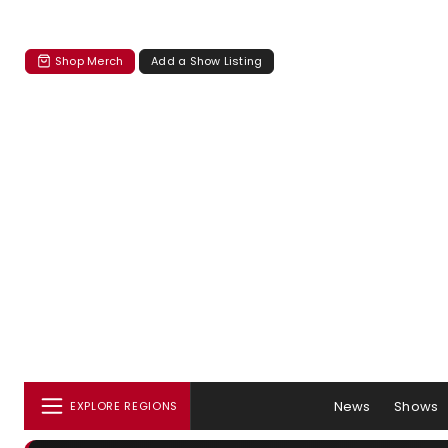
Shop Merch
Add a Show Listing
News
Shows
EXPLORE REGIONS