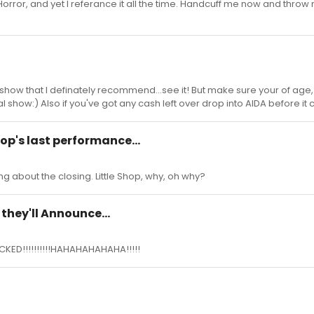
 Horror, and yet I referance it all the time. Handcuff me now and throw
et show that I definately recommend...see it! But make sure your of age
 show:) Also if you've got any cash left over drop into AIDA before it 
hop's last performance...
ing about the closing. Little Shop, why, oh why?
they'll Announce...
ICKED!!!!!!!!!!HAHAHAHAHAHA!!!!!