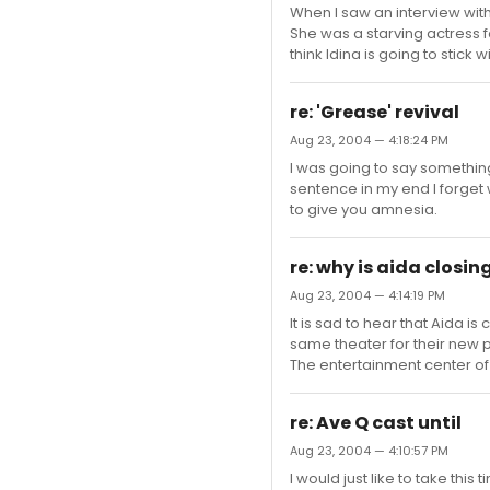
When I saw an interview with 
She was a starving actress fo
think Idina is going to stick w
re: 'Grease' revival
Aug 23, 2004 — 4:18:24 PM
I was going to say somethin
sentence in my end I forget w
to give you amnesia.
re: why is aida closin
Aug 23, 2004 — 4:14:19 PM
It is sad to hear that Aida 
same theater for their new 
The entertainment center of
re: Ave Q cast until
Aug 23, 2004 — 4:10:57 PM
I would just like to take thi