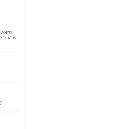
H WHY!?
? THAT IS
)