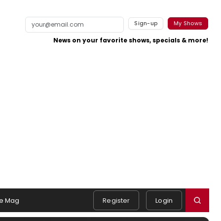
Sign-up
My Shows
News on your favorite shows, specials & more!
e Mag
Register
Login