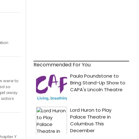
ation
Recommended For You
ow were to
ted so
 get away
 actors
hapter Y: