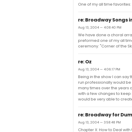
One of my all time favorites:
re: Broadway Songs i
Aug 13, 2004 — 4:08:40 PM
We have done a choral arra
preformed one of my all time
ceremony: "Corner of the Sk
re: Oz
Aug 13, 2004 — 4:06:17 PM
Being in the show I can say th
run professionally would be
many times over the years 
with a few changes to keep 
would be very able to create
re: Broadway for Du
Aug 13, 2004 — 3:58:48 PM
Chapter X: How to Deal with