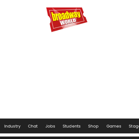
Industry
Chat
Jobs
Students
Shop
Games
Stag