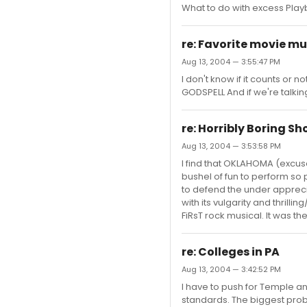
What to do with excess Playbi
re: Favorite movie mu
Aug 13, 2004 — 3:55:47 PM
I don't know if it counts or 
GODSPELL And if we're talkin
re: Horribly Boring S
Aug 13, 2004 — 3:53:58 PM
I find that OKLAHOMA (excuse 
bushel of fun to perform so pe
to defend the under apprec
with its vulgarity and thrilli
FiRsT rock musical. It was the 
re: Colleges in PA
Aug 13, 2004 — 3:42:52 PM
I have to push for Temple an
standards. The biggest prob