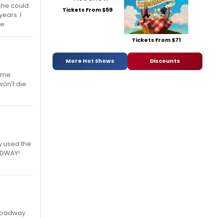
she could.
Tickets From $59
ears. I
ce.
Tickets From $71
More Hot Shows
Discounts
same
won't die
ey used the
OADWAY!
 Broadway