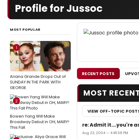
Profile for Jussoc
MOST POPULAR
1
RECENT POSTS
UPVOT
Ariana Grande Drops Out of
SUNDAY IN THE PARK WITH
GEORGE
MOST RECEN
2
VIEW OFF-TOPIC POST
Bowen Yang Will Make
Broadway Debut in OH, MARY!
re: Admit it....you'r
This Fall
Aug 23, 2004 — 4:45:58 PM