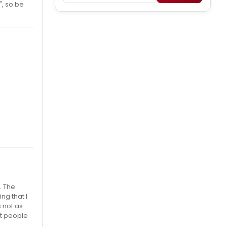
", so be
. The
ng that I
s not as
at people