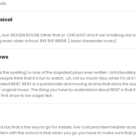
lls.
sical
not, but: MOULIN ROUGE Either that or: CHICAGO And if we're talking old s
g even older school: BYE BYE BIRDIE (Jason Alexander rocks)
hows
the spelling) is one of the stupidest plays ever written. Unfortunately i
ople think that it is fun to watch...uh, not so much! Also while I'm at it
iated RENT. RENT is a passionate and moving drama that stuns the a
ng/ original music. The thing you have to understand about RENT is that i
first show to be vulgar like...
d say that is the way to go for instate, low cost,and intermediate ac
lem with the school is that when you go you have to make sure that yo