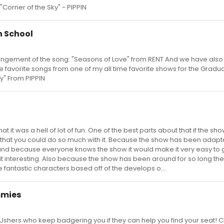
 "Corner of the Sky" - PIPPIN
n School
ngement of the song: "Seasons of Love" from RENT And we have also
 favorite songs from one of my all time favorite shows for the Gradu
y" From PIPPIN
at it was a hell of lot of fun. One of the best parts about that if the sh
 that you could do so much with it. Because the show has been adap
and because everyone knows the show it would make it very easy to
it interesting. Also because the show has been around for so long the
 fantastic characters based off of the develops o...
mmies
 Ushers who keep badgering you if they can help you find your seat! C