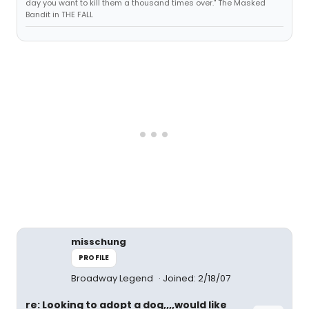
day you want to kill them a thousand times over." The Masked
Bandit in THE FALL
misschung
PROFILE
Broadway Legend
Joined: 2/18/07
re: Looking to adopt a dog,,,,would like