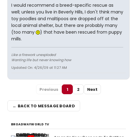
I would recommend a breed-specific rescue as
well; unless you live in Beverly Hills, I don't think many
toy poodles and maltipoos are dropped off at the
local animal shelter, but there are probably many
(too many
) that have been rescued from puppy
mills.
Like a firework unexploded
Wanting life but never knowing how
Updated On: 4/26/09 at 11:27 AM
Previous
1
2
Next
← BACK TO MESSAGE BOARD
BROADWAYWORLD TV