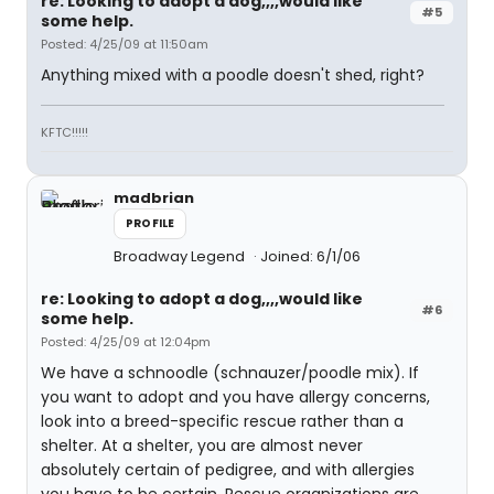
re: Looking to adopt a dog,,,,would like
#5
some help.
Posted: 4/25/09 at 11:50am
Anything mixed with a poodle doesn't shed, right?
KFTC!!!!!
madbrian
PROFILE
Broadway Legend
Joined: 6/1/06
re: Looking to adopt a dog,,,,would like
#6
some help.
Posted: 4/25/09 at 12:04pm
We have a schnoodle (schnauzer/poodle mix). If
you want to adopt and you have allergy concerns,
look into a breed-specific rescue rather than a
shelter. At a shelter, you are almost never
absolutely certain of pedigree, and with allergies
you have to be certain. Rescue organizations are