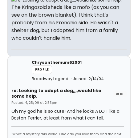
The Kringazoid sheds like a mofo (as you can
see on the brown blanket). I think that's
probably from his Frenchie side. He wasn't a
shelter dog, but I adopted him from a family
who couldn't handle him.
Chrysanthemum62001
PROFILE
Broadway Legend
Joined: 2/14/04
re: Looking to adopt a dog,,,,would like
#18
some help.
Posted: 4/25/09 at 2:53pm
Oh my god he is so cute! And he looks A LOT like a
Boston Terrier, at least from what I can tell.
"What a mystery this world. One day you love them and the next