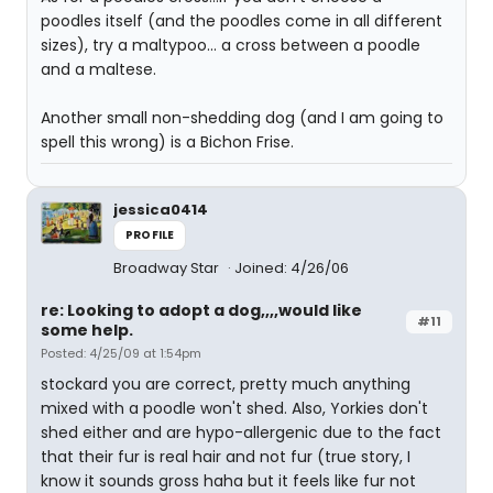
poodles itself (and the poodles come in all different
sizes), try a maltypoo... a cross between a poodle
and a maltese.
Another small non-shedding dog (and I am going to
spell this wrong) is a Bichon Frise.
jessica0414
PROFILE
Broadway Star
Joined: 4/26/06
re: Looking to adopt a dog,,,,would like
#11
some help.
Posted: 4/25/09 at 1:54pm
stockard you are correct, pretty much anything
mixed with a poodle won't shed. Also, Yorkies don't
shed either and are hypo-allergenic due to the fact
that their fur is real hair and not fur (true story, I
know it sounds gross haha but it feels like fur not