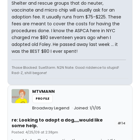
Shelter and rescue groups that do neuter,
vaccinate and micro chip will usually ask for an
adoption fee. It usually runs from $75-$225. These
fees are meant to cover the costs for having the
procedures done. I know the ASPCA here in NYC
charged me $80 seventeen years ago when I
adopted old Foley. He passed away last week ... it
was the BEST $80 I ever spent!
Those Blocked: SueStorm. N2N Nate. Good riddence to stupid!
Rad-Z, shill begone!
MTVMANN
PROFILE
Broadway Legend
Joined: 1/1/05
re: Looking to adopt a dog,,,,would like
#14
some help.
Posted: 4/25/09 at 2:38pm