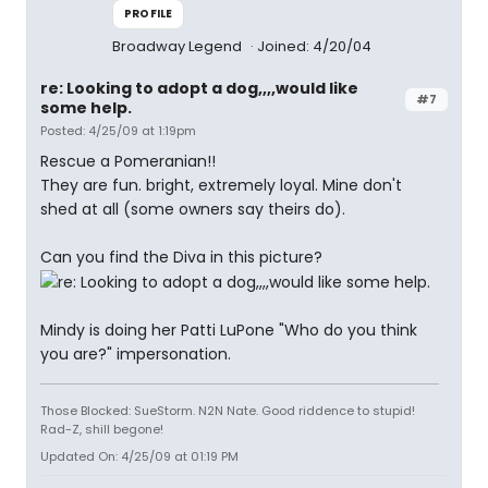
PROFILE
Broadway Legend
Joined: 4/20/04
re: Looking to adopt a dog,,,,would like
#7
some help.
Posted: 4/25/09 at 1:19pm
Rescue a Pomeranian!!
They are fun. bright, extremely loyal. Mine don't
shed at all (some owners say theirs do).
Can you find the Diva in this picture?
Mindy is doing her Patti LuPone "Who do you think
you are?" impersonation.
Those Blocked: SueStorm. N2N Nate. Good riddence to stupid!
Rad-Z, shill begone!
Updated On: 4/25/09 at 01:19 PM