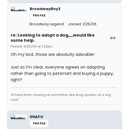
BroadwayBoy2
PROFILE
Broadway Legend
Joined: 1/25/06
re: Looking to adopt a dog,,,,would like
#8
some help.
Posted: 4/25/09 at 1:22pm
Oh my lord...those are absolutly adorable!
Just so I'm clear, everyone agrees on adopting
rather than going to petsmart and buying a puppy,
right?
I'll have them clawing at eachother, like drag queens at a wig
sale"
SNAFU
PROFILE