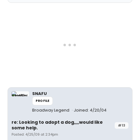
SNAFU
PROFILE
Broadway Legend
Joined: 4/20/04
re: Looking to adopt a dog,,,,would like
#13
some help.
Posted: 4/25/09 at 2:34pm