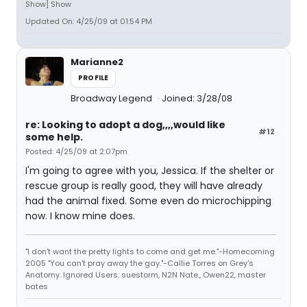
Show] Show
Updated On: 4/25/09 at 01:54 PM
Marianne2
PROFILE
Broadway Legend
Joined: 3/28/08
re: Looking to adopt a dog,,,,would like
#12
some help.
Posted: 4/25/09 at 2:07pm
I'm going to agree with you, Jessica. If the shelter or
rescue group is really good, they will have already
had the animal fixed. Some even do microchipping
now. I know mine does.
"I don't want the pretty lights to come and get me."-Homecoming
2005 "You can't pray away the gay."-Callie Torres on Grey's
Anatomy. Ignored Users: suestorm, N2N Nate., Owen22, master
bates