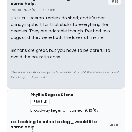
#19
some help.
Posted: 4/25/09 at 3:03pm
just FYI - Boston Terriers do shed, and it's that
annoying short fur that sticks to everything like
needles. They are adorable though. I've had two
pugs and they were both the loves of my life.
Bichons are great, but you have to be careful to
avoid the neurotic ones.
The morning star always gets wonderful bright the minute before it
has to go --doesn't it?
Phyllis Rogers Stone
PROFILE
Broadway Legend
Joined: 9/16/07
re: Looking to adopt a dog,,,,would like
#20
some help.