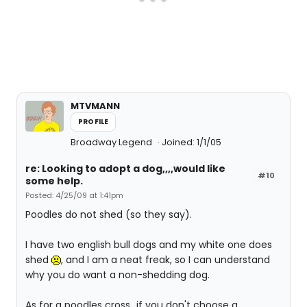
MTVMANN
PROFILE
Broadway Legend
Joined: 1/1/05
re: Looking to adopt a dog,,,,would like
#10
some help.
Posted: 4/25/09 at 1:41pm
Poodles do not shed (so they say).
I have two english bull dogs and my white one does
shed
, and I am a neat freak, so I can understand
why you do want a non-shedding dog.
As for a poodles cross...if you don't choose a