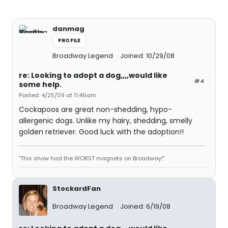
danmag
PROFILE
Broadway Legend
Joined: 10/29/08
re: Looking to adopt a dog,,,,would like
#4
some help.
Posted: 4/25/09 at 11:46am
Cockapoos are great non-shedding, hypo-
allergenic dogs. Unlike my hairy, shedding, smelly
golden retriever. Good luck with the adoption!!
"This show had the WORST magnets on Broadway!"
StockardFan
Broadway Legend
Joined: 6/19/08