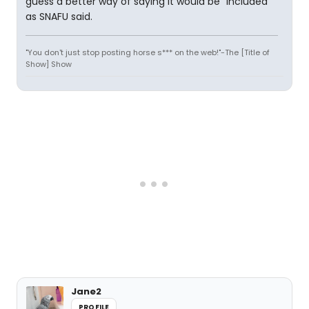
guess a better way of saying it would be "included"
as SNAFU said.
"You don't just stop posting horse s*** on the web!"-The [Title of
Show] Show
Jane2
PROFILE