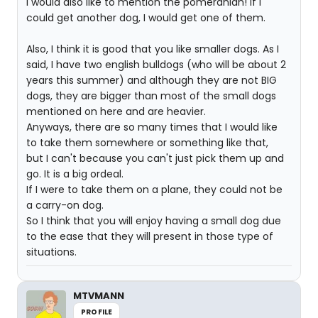
I would also like to mention the pomeranian! If I
could get another dog, I would get one of them.
Also, I think it is good that you like smaller dogs. As I
said, I have two english bulldogs (who will be about 2
years this summer) and although they are not BIG
dogs, they are bigger than most of the small dogs
mentioned on here and are heavier.
Anyways, there are so many times that I would like
to take them somewhere or something like that,
but I can't because you can't just pick them up and
go. It is a big ordeal.
If I were to take them on a plane, they could not be
a carry-on dog.
So I think that you will enjoy having a small dog due
to the ease that they will present in those type of
situations.
MTVMANN
PROFILE