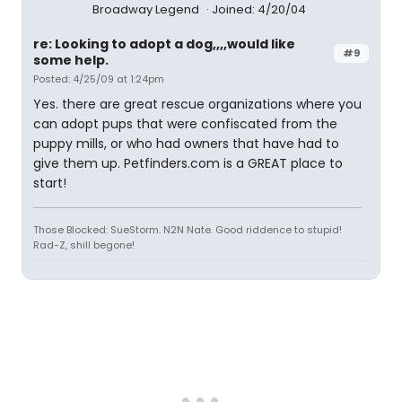
Broadway Legend
Joined: 4/20/04
re: Looking to adopt a dog,,,,would like
#9
some help.
Posted: 4/25/09 at 1:24pm
Yes. there are great rescue organizations where you
can adopt pups that were confiscated from the
puppy mills, or who had owners that have had to
give them up. Petfinders.com is a GREAT place to
start!
Those Blocked: SueStorm. N2N Nate. Good riddence to stupid!
Rad-Z, shill begone!