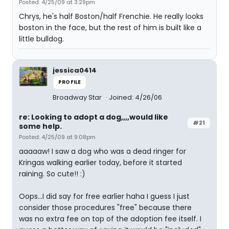
Posted: 4/25/09 at 3:29pm
Chrys, he's half Boston/half Frenchie. He really looks
boston in the face, but the rest of him is built like a
little bulldog.
jessica0414
PROFILE
Broadway Star
Joined: 4/26/06
re: Looking to adopt a dog,,,,would like
#21
some help.
Posted: 4/25/09 at 9:08pm
aaaaaw! I saw a dog who was a dead ringer for
Kringas walking earlier today, before it started
raining. So cute!! :)
Oops...I did say for free earlier haha I guess I just
consider those procedures "free" because there
was no extra fee on top of the adoption fee itself. I