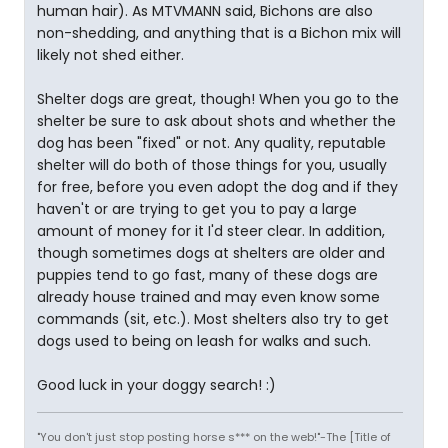
human hair). As MTVMANN said, Bichons are also
non-shedding, and anything that is a Bichon mix will
likely not shed either.
Shelter dogs are great, though! When you go to the
shelter be sure to ask about shots and whether the
dog has been "fixed" or not. Any quality, reputable
shelter will do both of those things for you, usually
for free, before you even adopt the dog and if they
haven't or are trying to get you to pay a large
amount of money for it I'd steer clear. In addition,
though sometimes dogs at shelters are older and
puppies tend to go fast, many of these dogs are
already house trained and may even know some
commands (sit, etc.). Most shelters also try to get
dogs used to being on leash for walks and such.
Good luck in your doggy search! :)
"You don't just stop posting horse s*** on the web!"-The [Title of