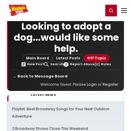
Home
For You
Chat
My Shows
Register/Login
Ga
Register
Login
Looking to adopt a
dog...would like some
help.
Main Board
Latest Posts
Off Topic
New Post
Search
Report Abuse
Rules
← Back to Message Board
Welcome Guest. Please
Login
or
Register
.
LATEST NEWS
Playlist: Best Broadway Songs for Your Next Outdoor
Adventure
3 Broadway Shows Close This Weekend