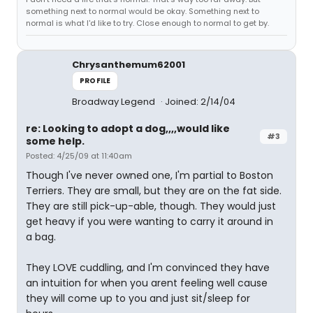
something next to normal would be okay. Something next to
normal is what I'd like to try. Close enough to normal to get by.
Chrysanthemum62001
PROFILE
Broadway Legend
Joined: 2/14/04
re: Looking to adopt a dog,,,,would like
#3
some help.
Posted: 4/25/09 at 11:40am
Though I've never owned one, I'm partial to Boston
Terriers. They are small, but they are on the fat side.
They are still pick-up-able, though. They would just
get heavy if you were wanting to carry it around in
a bag.
They LOVE cuddling, and I'm convinced they have
an intuition for when you arent feeling well cause
they will come up to you and just sit/sleep for