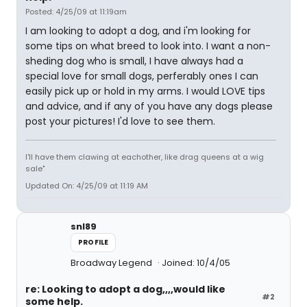
Posted: 4/25/09 at 11:19am
I am looking to adopt a dog, and i'm looking for
some tips on what breed to look into. I want a non-
sheding dog who is small, I have always had a
special love for small dogs, perferably ones I can
easily pick up or hold in my arms. I would LOVE tips
and advice, and if any of you have any dogs please
post your pictures! I'd love to see them.
I'll have them clawing at eachother, like drag queens at a wig
sale"
Updated On: 4/25/09 at 11:19 AM
snl89
PROFILE
Broadway Legend
Joined: 10/4/05
re: Looking to adopt a dog,,,,would like
#2
some help.