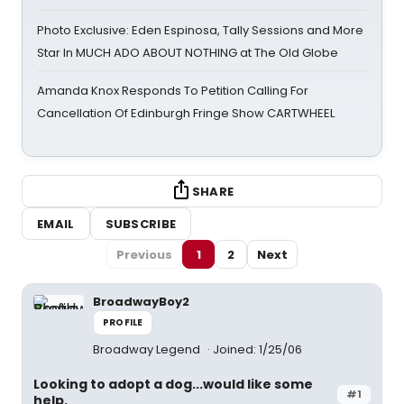
Photo Exclusive: Eden Espinosa, Tally Sessions and More
Star In MUCH ADO ABOUT NOTHING at The Old Globe
Amanda Knox Responds To Petition Calling For
Cancellation Of Edinburgh Fringe Show CARTWHEEL
SHARE
EMAIL
SUBSCRIBE
Previous
1
2
Next
BroadwayBoy2
PROFILE
Broadway Legend
Joined: 1/25/06
Looking to adopt a dog...would like some
#1
help.