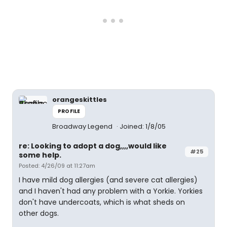
orangeskittles
PROFILE
Broadway Legend
Joined: 1/8/05
re: Looking to adopt a dog,,,,would like
#25
some help.
Posted: 4/26/09 at 11:27am
I have mild dog allergies (and severe cat allergies)
and I haven't had any problem with a Yorkie. Yorkies
don't have undercoats, which is what sheds on
other dogs.