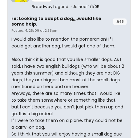
Broadway Legend
Joined: 1/1/05
re: Looking to adopt a dog,,,,would like
#15
some help.
Posted: 4/25/09 at 2:38pm
I would also like to mention the pomeranian! If I
could get another dog, I would get one of them.
Also, I think it is good that you like smaller dogs. As I
said, I have two english bulldogs (who will be about 2
years this summer) and although they are not BIG
dogs, they are bigger than most of the small dogs
mentioned on here and are heavier.
Anyways, there are so many times that I would like
to take them somewhere or something like that,
but I can't because you can't just pick them up and
go. It is a big ordeal.
If I were to take them on a plane, they could not be
a carry-on dog.
So I think that you will enjoy having a small dog due