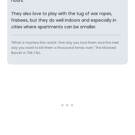
hours.
They also love to play with the tug of war ropes,
frisbees, but they do well indoors and especially in
cities where apartments can be smaller.
"What a mystery this world. One day you love them and the next
day you want to kill them a thousand times over." The Masked
Bandit in THE FALL