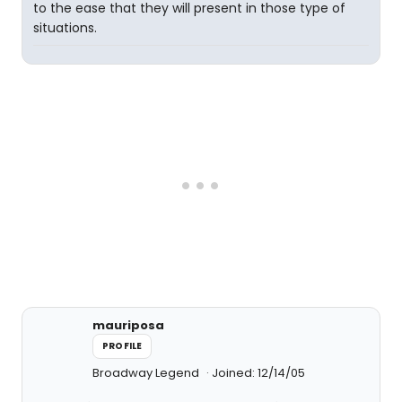
to the ease that they will present in those type of
situations.
mauriposa
PROFILE
Broadway Legend
Joined: 12/14/05