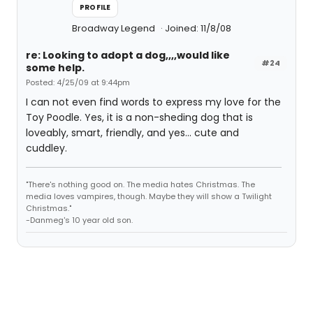
PROFILE
Broadway Legend
Joined: 11/8/08
re: Looking to adopt a dog,,,,would like
#24
some help.
Posted: 4/25/09 at 9:44pm
I can not even find words to express my love for the
Toy Poodle. Yes, it is a non-sheding dog that is
loveably, smart, friendly, and yes... cute and
cuddley.
"There's nothing good on. The media hates Christmas. The
media loves vampires, though. Maybe they will show a Twilight
Christmas."
-Danmeg's 10 year old son.