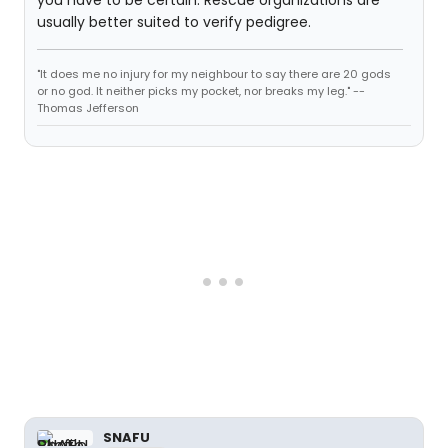
usually better suited to verify pedigree.
"It does me no injury for my neighbour to say there are 20 gods
or no god. It neither picks my pocket, nor breaks my leg." --
Thomas Jefferson
SNAFU