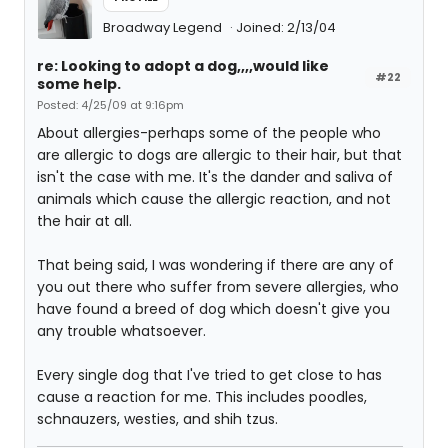
Broadway Legend
Joined: 2/13/04
re: Looking to adopt a dog,,,,would like
#22
some help.
Posted: 4/25/09 at 9:16pm
About allergies-perhaps some of the people who
are allergic to dogs are allergic to their hair, but that
isn't the case with me. It's the dander and saliva of
animals which cause the allergic reaction, and not
the hair at all.
That being said, I was wondering if there are any of
you out there who suffer from severe allergies, who
have found a breed of dog which doesn't give you
any trouble whatsoever.
Every single dog that I've tried to get close to has
cause a reaction for me. This includes poodles,
schnauzers, westies, and shih tzus.