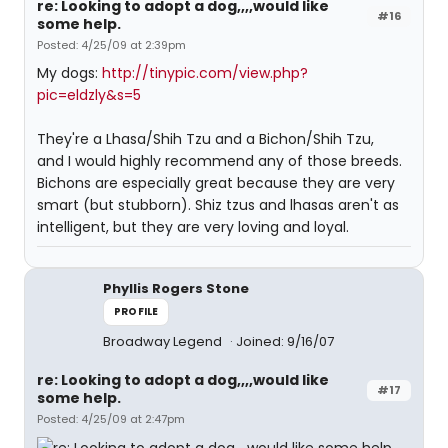
re: Looking to adopt a dog,,,,would like
#16
some help.
Posted: 4/25/09 at 2:39pm
My dogs:
http://tinypic.com/view.php?
pic=eldzly&s=5
They're a Lhasa/Shih Tzu and a Bichon/Shih Tzu,
and I would highly recommend any of those breeds.
Bichons are especially great because they are very
smart (but stubborn). Shiz tzus and lhasas aren't as
intelligent, but they are very loving and loyal.
Phyllis Rogers Stone
PROFILE
Broadway Legend
Joined: 9/16/07
re: Looking to adopt a dog,,,,would like
#17
some help.
Posted: 4/25/09 at 2:47pm