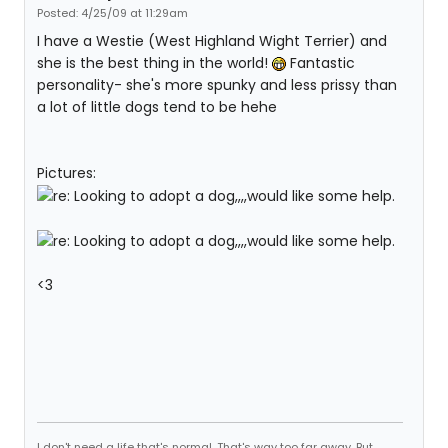
Posted: 4/25/09 at 11:29am
I have a Westie (West Highland Wight Terrier) and
she is the best thing in the world!
Fantastic
personality- she's more spunky and less prissy than
a lot of little dogs tend to be hehe
Pictures:
<3
I don't need a life that's normal. That's way too far away. But