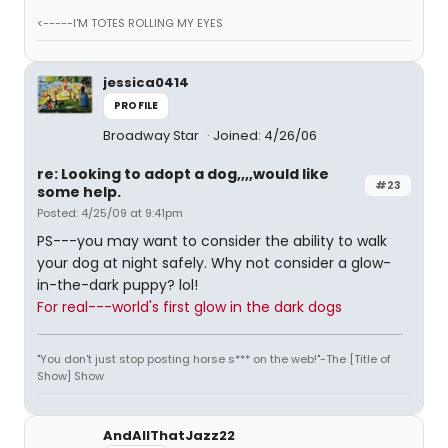
<-----I'M TOTES ROLLING MY EYES
jessica0414
PROFILE
Broadway Star
Joined: 4/26/06
re: Looking to adopt a dog,,,,would like
#23
some help.
Posted: 4/25/09 at 9:41pm
PS---you may want to consider the ability to walk
your dog at night safely. Why not consider a glow-
in-the-dark puppy? lol!
For real---world's first glow in the dark dogs
"You don't just stop posting horse s*** on the web!"-The [Title of
Show] Show
AndAllThatJazz22