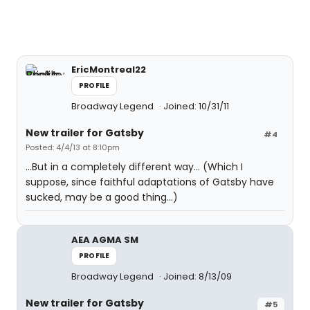
EricMontreal22
PROFILE
Broadway Legend
Joined: 10/31/11
New trailer for Gatsby
#4
Posted: 4/4/13 at 8:10pm
...But in a completely different way... (Which I
suppose, since faithful adaptations of Gatsby have
sucked, may be a good thing...)
AEA AGMA SM
PROFILE
Broadway Legend
Joined: 8/13/09
New trailer for Gatsby
#5