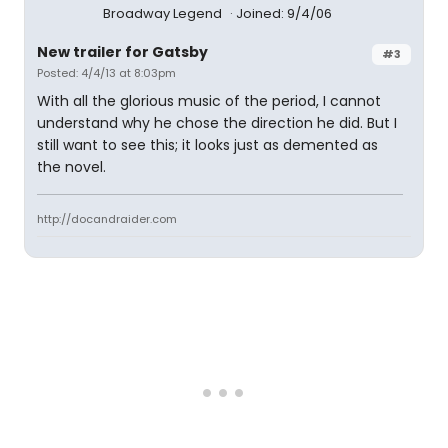
Broadway Legend
Joined: 9/4/06
New trailer for Gatsby
#3
Posted: 4/4/13 at 8:03pm
With all the glorious music of the period, I cannot
understand why he chose the direction he did. But I
still want to see this; it looks just as demented as
the novel.
http://docandraider.com