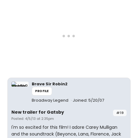
Brave Sir Robin2
PROFILE
Broadway Legend
Joined: 5/20/07
New trailer for Gatsby
#19
Posted: 4/5/13 at 2:35pm
I'm so excited for this film! I adore Carey Mulligan
and the soundtrack (Beyonce, Lana, Florence, Jack