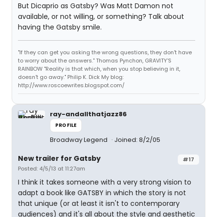
But Dicaprio as Gatsby? Was Matt Damon not
available, or not willing, or something? Talk about
having the Gatsby smile.
"If they can get you asking the wrong questions, they don't have
to worry about the answers." Thomas Pynchon, GRAVITY'S
RAINBOW "Reality is that which, when you stop believing in it,
doesn't go away." Philip K. Dick My blog:
http://www.roscoewrites.blogspot.com/
ray-andallthatjazz86
PROFILE
Broadway Legend
Joined: 8/2/05
New trailer for Gatsby
#17
Posted: 4/5/13 at 11:27am
I think it takes someone with a very strong vision to
adapt a book like GATSBY in which the story is not
that unique (or at least it isn't to contemporary
audiences) and it's all about the style and aesthetic