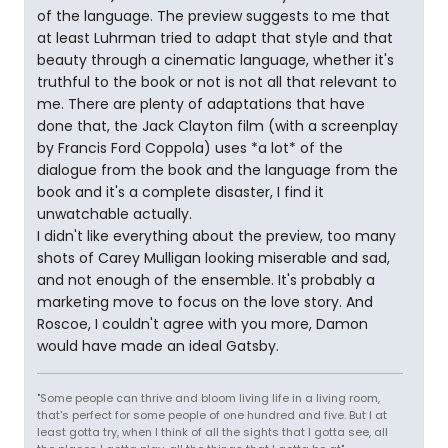
of the language. The preview suggests to me that
at least Luhrman tried to adapt that style and that
beauty through a cinematic language, whether it's
truthful to the book or not is not all that relevant to
me. There are plenty of adaptations that have
done that, the Jack Clayton film (with a screenplay
by Francis Ford Coppola) uses *a lot* of the
dialogue from the book and the language from the
book and it's a complete disaster, I find it
unwatchable actually.
I didn't like everything about the preview, too many
shots of Carey Mulligan looking miserable and sad,
and not enough of the ensemble. It's probably a
marketing move to focus on the love story. And
Roscoe, I couldn't agree with you more, Damon
would have made an ideal Gatsby.
"Some people can thrive and bloom living life in a living room,
that's perfect for some people of one hundred and five. But I at
least gotta try, when I think of all the sights that I gotta see, all