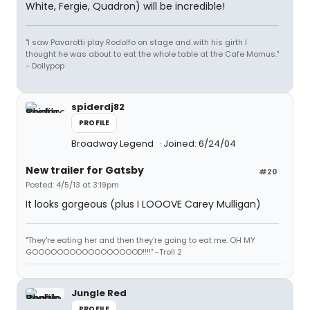
White, Fergie, Quadron) will be incredible!
"I saw Pavarotti play Rodolfo on stage and with his girth I
thought he was about to eat the whole table at the Cafe Momus."
- Dollypop
spiderdj82
PROFILE
Broadway Legend
Joined: 6/24/04
New trailer for Gatsby
#20
Posted: 4/5/13 at 3:19pm
It looks gorgeous (plus I LOOOVE Carey Mulligan)
"They're eating her and then they're going to eat me. OH MY
GOOOOOOOOOOOOOOOOOD!!!!" -Troll 2
Jungle Red
PROFILE