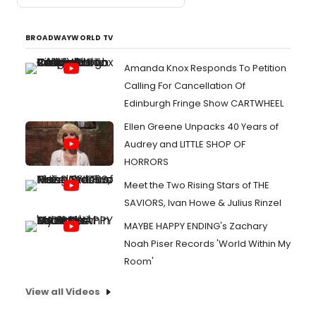
BROADWAYWORLD TV
Amanda Knox Responds To Petition
Calling For Cancellation Of
Edinburgh Fringe Show CARTWHEEL
Ellen Greene Unpacks 40 Years of
Audrey and LITTLE SHOP OF
HORRORS
Meet the Two Rising Stars of THE
SAVIORS, Ivan Howe & Julius Rinzel
MAYBE HAPPY ENDING's Zachary
Noah Piser Records 'World Within My
Room'
View all Videos