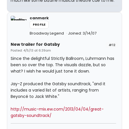
much like some bizarre musical theatre cue to me.
canmark
PROFILE
Broadway Legend
Joined: 3/14/07
New trailer for Gatsby
#12
Posted: 4/5/13 at 6:39am
Since the delightful Strictly Ballroom, Luhrmann has
been so over the top. The visuals dazzle, but so
what? I wish he would just tone it down.
Jay-Z produced the Gatsby soundtrack, "and it
includes a varied list of artists, ranging from
Beyoncé to Jack White."
http://music-mix.ew.com/2013/04/04/great-
gatsby-soundtrack/