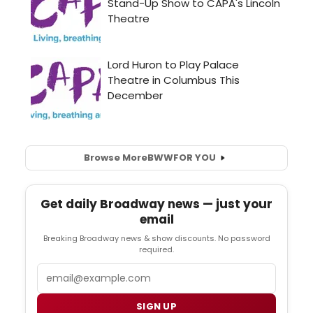
Browse More
BWW
FOR YOU
Get daily Broadway news — just your
email
Breaking Broadway news & show discounts. No password
required.
Email
SIGN UP