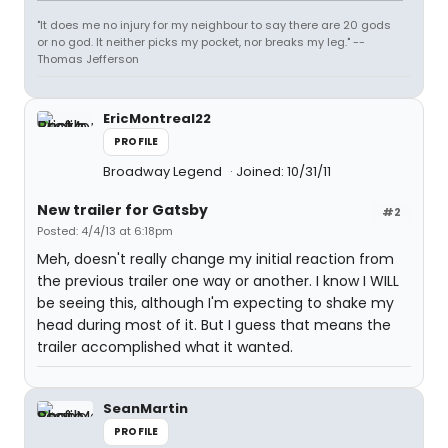
"It does me no injury for my neighbour to say there are 20 gods
or no god. It neither picks my pocket, nor breaks my leg." --
Thomas Jefferson
EricMontreal22
PROFILE
Broadway Legend
Joined: 10/31/11
New trailer for Gatsby
#2
Posted: 4/4/13 at 6:18pm
Meh, doesn't really change my initial reaction from
the previous trailer one way or another. I know I WILL
be seeing this, although I'm expecting to shake my
head during most of it. But I guess that means the
trailer accomplished what it wanted.
SeanMartin
PROFILE