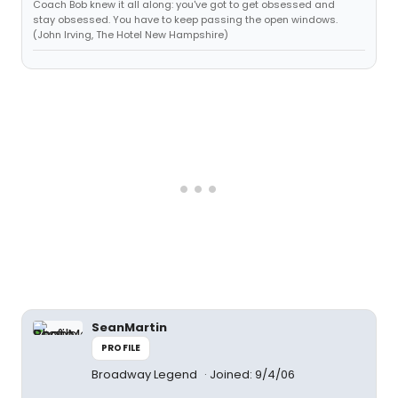
Coach Bob knew it all along: you've got to get obsessed and
stay obsessed. You have to keep passing the open windows.
(John Irving, The Hotel New Hampshire)
SeanMartin
PROFILE
Broadway Legend
Joined: 9/4/06