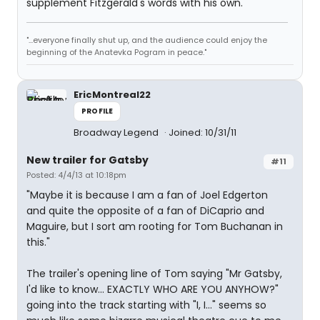
supplement Fitzgerald's words with his own.
"...everyone finally shut up, and the audience could enjoy the
beginning of the Anatevka Pogram in peace."
EricMontreal22
PROFILE
Broadway Legend
Joined: 10/31/11
New trailer for Gatsby
#11
Posted: 4/4/13 at 10:18pm
"Maybe it is because I am a fan of Joel Edgerton
and quite the opposite of a fan of DiCaprio and
Maguire, but I sort am rooting for Tom Buchanan in
this."
The trailer's opening line of Tom saying "Mr Gatsby,
I'd like to know... EXACTLY WHO ARE YOU ANYHOW?"
going into the track starting with "I, I..." seems so