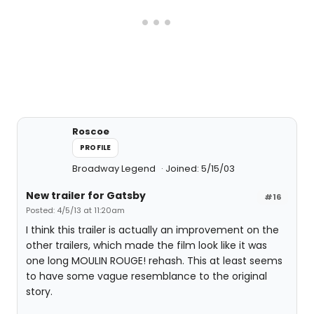
Roscoe
PROFILE
Broadway Legend
Joined: 5/15/03
New trailer for Gatsby
#16
Posted: 4/5/13 at 11:20am
I think this trailer is actually an improvement on the
other trailers, which made the film look like it was
one long MOULIN ROUGE! rehash. This at least seems
to have some vague resemblance to the original
story.