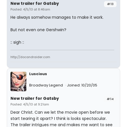
New trailer for Gatsby
#13
Posted: 4/5/13 at 8:46am
He always somehow manages to make it work.
But not even one Gershwin?
:: sigh ::
http://docandraider.com
Luscious
Broadway Legend
Joined: 10/20/05
New trailer for Gatsby
#14
Posted: 4/5/13 at 9:21am
Dear Christ. Can we let the movie open before we
start tearing it apart? I think is looks spectacular.
The trailer intrigues me and makes me want to see