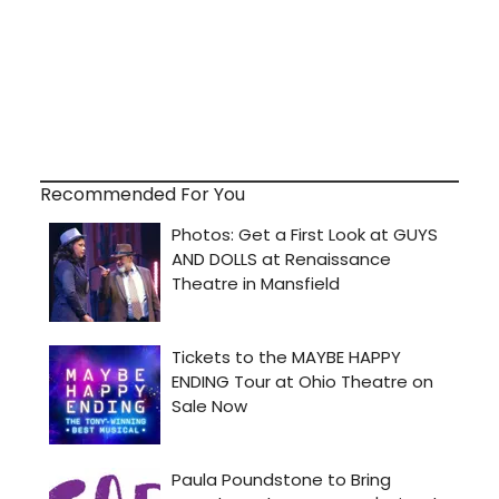
Recommended For You