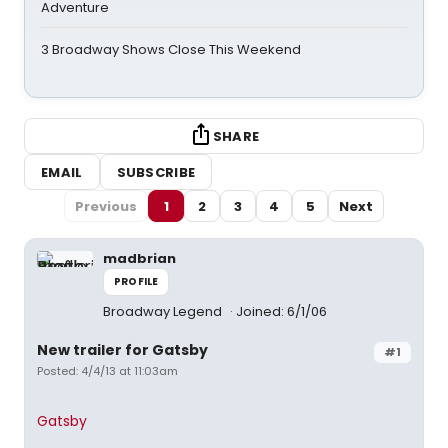
Adventure
3 Broadway Shows Close This Weekend
SHARE
EMAIL
SUBSCRIBE
Previous
1
2
3
4
5
Next
madbrian
PROFILE
Broadway Legend
Joined: 6/1/06
New trailer for Gatsby
#1
Posted: 4/4/13 at 11:03am
Gatsby