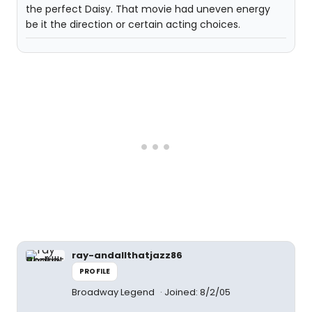
the perfect Daisy. That movie had uneven energy
be it the direction or certain acting choices.
ray-andallthatjazz86
PROFILE
Broadway Legend
Joined: 8/2/05