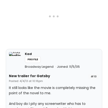
Kad
PROFILE
Broadway Legend
Joined: 11/5/05
New trailer for Gatsby
#10
Posted: 4/4/13 at 10:16pm
It still looks like the movie is completely missing the
point of the novel to me.
And boy do I pity any screenwriter who has to