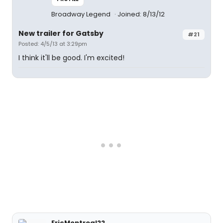
Broadway Legend
Joined: 8/13/12
New trailer for Gatsby
#21
Posted: 4/5/13 at 3:29pm
I think it'll be good. I'm excited!
EricMontreal22