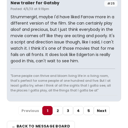
New trailer for Gatsby
#25
Posted: 4/5/13 at 9:19pm
Strummergirl, maybe I'd have liked Farrow more in a
different version of the film. She can certainly play
aloof and precious, but I just think everybody in the
movie comes off like they are acting and poorly. It's
a script and direction issue though, like I said, I can't
watch it. I think it's one of those movies that for me
fails on all fronts. It does look like Edgerton is really
good in this, can't wait to see him.
"Some people can thrive and bloom living life in a living room,
that's perfect for some people of one hundred and five. But I at
least gotta try, when I think of all the sights that I gotta see, all
the places I gotta play, all the things that I gotta be at"
Previous
1
2
3
4
5
Next
← BACK TO MESSAGE BOARD