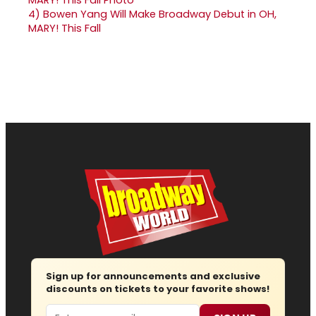
4)
Bowen Yang Will Make Broadway Debut in OH,
MARY! This Fall
Sign up for announcements and exclusive
discounts on tickets to your favorite shows!
Email