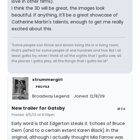
love in other films).
I think the 3D will be great, the images look
beautiful. If anything, it'll be a great showcase of
Catherine Martin's talents, enough to get me really
excited about this.
"Some people can thrive and bloom living life in a living room,
that's perfect for some people of one hundred and five. But I at
least gotta try, when I think of all the sights that I gotta see, all
the places I gotta play, all the things that I gotta be at"
strummergirl
PROFILE
Broadway Legend
Joined: 12/8/09
New trailer for Gatsby
#24
Posted: 4/5/13 at 8:39pm
Early word is that Edgerton steals it. Echoes of Bruce
Dern (and to a certain extent Karen Black) in the
original, although I actually thought Mia Farrow was