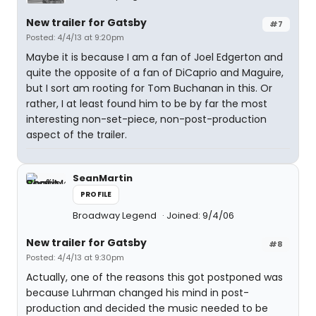
New trailer for Gatsby
#7
Posted: 4/4/13 at 9:20pm
Maybe it is because I am a fan of Joel Edgerton and
quite the opposite of a fan of DiCaprio and Maguire,
but I sort am rooting for Tom Buchanan in this. Or
rather, I at least found him to be by far the most
interesting non-set-piece, non-post-production
aspect of the trailer.
SeanMartin
PROFILE
Broadway Legend
Joined: 9/4/06
New trailer for Gatsby
#8
Posted: 4/4/13 at 9:30pm
Actually, one of the reasons this got postponed was
because Luhrman changed his mind in post-
production and decided the music needed to be