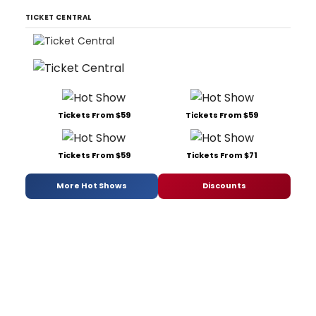
TICKET CENTRAL
Tickets From $59
Tickets From $59
Tickets From $59
Tickets From $71
More Hot Shows
Discounts