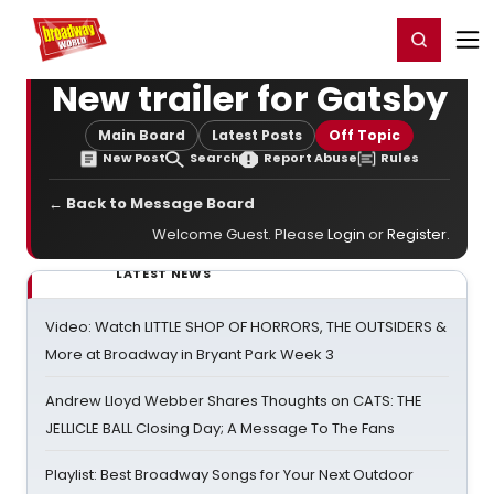
Home
For You
Chat
My Shows
Register/Login
Ga
Register
Login
New trailer for Gatsby
Main Board
Latest Posts
Off Topic
New Post
Search
Report Abuse
Rules
← Back to Message Board
Welcome Guest. Please
Login
or
Register
.
LATEST NEWS
Video: Watch LITTLE SHOP OF HORRORS, THE OUTSIDERS &
More at Broadway in Bryant Park Week 3
Andrew Lloyd Webber Shares Thoughts on CATS: THE
JELLICLE BALL Closing Day; A Message To The Fans
Playlist: Best Broadway Songs for Your Next Outdoor