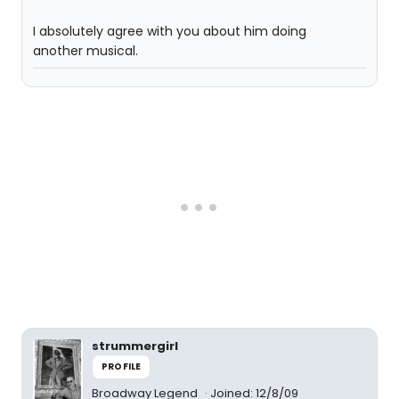
I absolutely agree with you about him doing
another musical.
strummergirl
PROFILE
Broadway Legend
Joined: 12/8/09