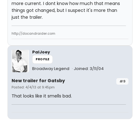
more current. I dont know how much that means
things got changed, but I suspect it's more than
just the trailer.
http://docandraider.com
PalJoey
PROFILE
Broadway Legend
Joined: 3/11/04
New trailer for Gatsby
#9
Posted: 4/4/13 at 9:45pm
That looks like it smells bad.