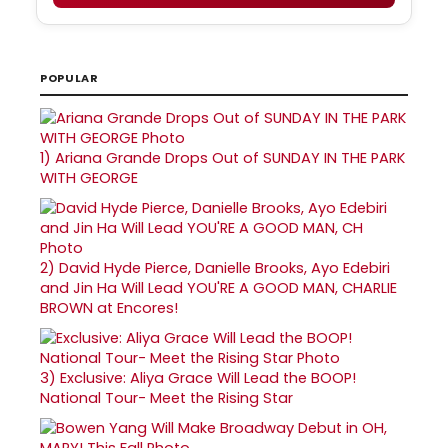
POPULAR
1)
Ariana Grande Drops Out of SUNDAY IN THE PARK
WITH GEORGE
2)
David Hyde Pierce, Danielle Brooks, Ayo Edebiri
and Jin Ha Will Lead YOU'RE A GOOD MAN, CHARLIE
BROWN at Encores!
3)
Exclusive: Aliya Grace Will Lead the BOOP!
National Tour- Meet the Rising Star