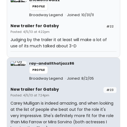
PROFILE
Broadway Legend
Joined: 10/31/11
New trailer for Gatsby
#22
Posted: 4/5/13 at 4:22pm
Judging by the trailer it at least will make a lot of
use of its much talked about 3-D
ray-andallthatjazz86
PROFILE
Broadway Legend
Joined: 8/2/05
New trailer for Gatsby
#23
Posted: 4/5/13 at 7:24pm
Carey Mulligan is indeed amazing, and when looking
at the list of people she beat out for the role it's
very impressive. She's definitely more fit for the role
than Mia Farrow or Mira Sorvino (both actresses I