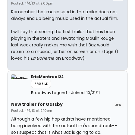
Posted: 4/4/13 at 9:00pm
Remember that music used in the trailer does not
always end up being music used in the actual film.
I will say that seeing the first trailer that has been
playing in theaters and rewatching Moulin Rouge
last week really makes me wish that Baz would
return to a musical, either on screen or on stage (I
loved his
La Boheme
on Broadway).
EricMontreal22
PROFILE
Broadway Legend
Joined: 10/31/11
New trailer for Gatsby
#6
Posted: 4/4/13 at 9:10pm
Although a few hip hop artists have mentioned
being involved with the actual film's soundtrack--
so I suspect that is what Baz is going to do.