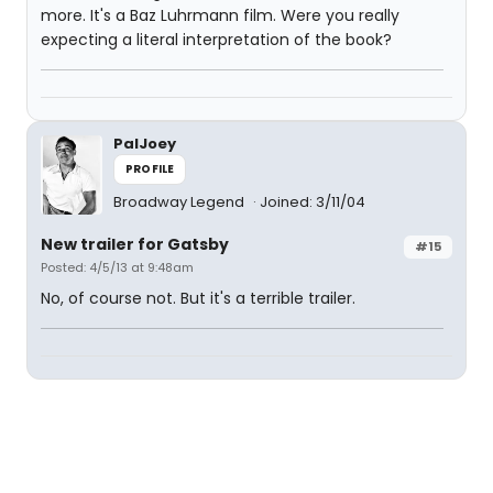
more. It's a Baz Luhrmann film. Were you really
expecting a literal interpretation of the book?
PalJoey
PROFILE
Broadway Legend
Joined: 3/11/04
New trailer for Gatsby
#15
Posted: 4/5/13 at 9:48am
No, of course not. But it's a terrible trailer.