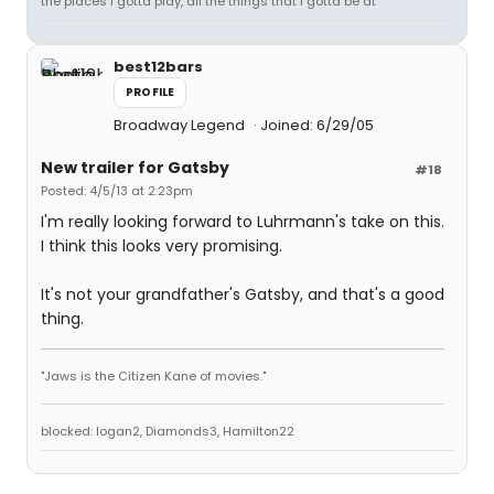
the places I gotta play, all the things that I gotta be at"
best12bars
PROFILE
Broadway Legend
Joined: 6/29/05
New trailer for Gatsby
#18
Posted: 4/5/13 at 2:23pm
I'm really looking forward to Luhrmann's take on this.
I think this looks very promising.
It's not your grandfather's Gatsby, and that's a good
thing.
"Jaws is the Citizen Kane of movies."
blocked: logan2, Diamonds3, Hamilton22