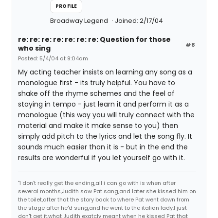
PROFILE
Broadway Legend
Joined: 2/17/04
re: re: re: re: re: re: re: Question for those
#8
who sing
Posted: 5/4/04 at 9:04am
My acting teacher insists on learning any song as a
monologue first - its truly helpful. You have to
shake off the rhyme schemes and the feel of
staying in tempo - just learn it and perform it as a
monologue (this way you will truly connect with the
material and make it make sense to you) then
simply add pitch to the lyrics and let the song fly. It
sounds much easier than it is - but in the end the
results are wonderful if you let yourself go with it.
"I don't really get the ending,all i can go with is when after
several months,Judith saw Pat sang,and later she kissed him on
the toilet,after that the story back to where Pat went down from
the stage after he'd sung,and he went to the italian lady.I just
don't get it,what Judith exatcly meant when he kissed Pat that