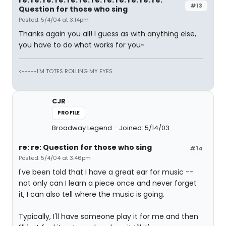
re: re: re: re: re: re: re: re: re: re: re: re:
#13
Question for those who sing
Posted: 5/4/04 at 3:14pm
Thanks again you all! I guess as with anything else,
you have to do what works for you~
<-----I'M TOTES ROLLING MY EYES
CJR
PROFILE
Broadway Legend
Joined: 5/14/03
re: re: Question for those who sing
#14
Posted: 5/4/04 at 3:46pm
I've been told that I have a great ear for music --
not only can I learn a piece once and never forget
it, I can also tell where the music is going.
Typically, I'll have someone play it for me and then