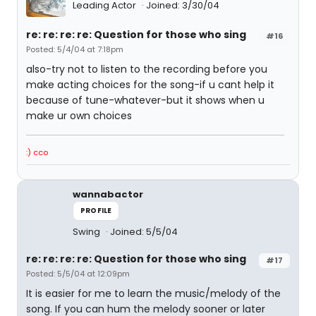
Leading Actor
Joined: 3/30/04
re: re: re: re: Question for those who sing
#16
Posted: 5/4/04 at 7:18pm
also-try not to listen to the recording before you
make acting choices for the song-if u cant help it
because of tune-whatever-but it shows when u
make ur own choices
:) cco
wannabactor
PROFILE
Swing
Joined: 5/5/04
re: re: re: re: Question for those who sing
#17
Posted: 5/5/04 at 12:09pm
It is easier for me to learn the music/melody of the
song. If you can hum the melody sooner or later