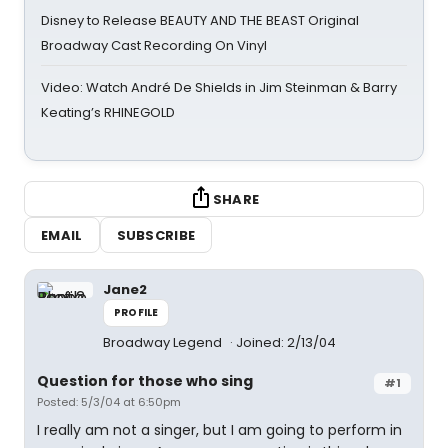
Disney to Release BEAUTY AND THE BEAST Original
Broadway Cast Recording On Vinyl
Video: Watch André De Shields in Jim Steinman & Barry
Keating’s RHINEGOLD
SHARE
EMAIL
SUBSCRIBE
Jane2
PROFILE
Broadway Legend
Joined: 2/13/04
Question for those who sing
#1
Posted: 5/3/04 at 6:50pm
I really am not a singer, but I am going to perform in