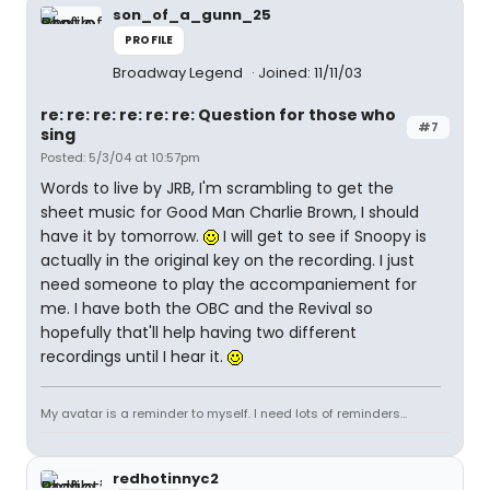
son_of_a_gunn_25
PROFILE
Broadway Legend
Joined: 11/11/03
re: re: re: re: re: re: Question for those who
#7
sing
Posted: 5/3/04 at 10:57pm
Words to live by JRB, I'm scrambling to get the
sheet music for Good Man Charlie Brown, I should
have it by tomorrow.
I will get to see if Snoopy is
actually in the original key on the recording. I just
need someone to play the accompaniement for
me. I have both the OBC and the Revival so
hopefully that'll help having two different
recordings until I hear it.
My avatar is a reminder to myself. I need lots of reminders...
redhotinnyc2