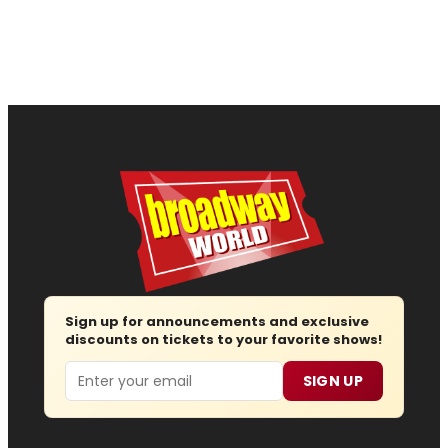
Sign up for announcements and exclusive
discounts on tickets to your favorite shows!
Email
SIGN UP