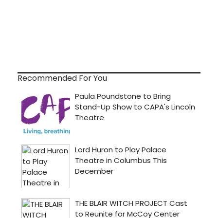
Recommended For You