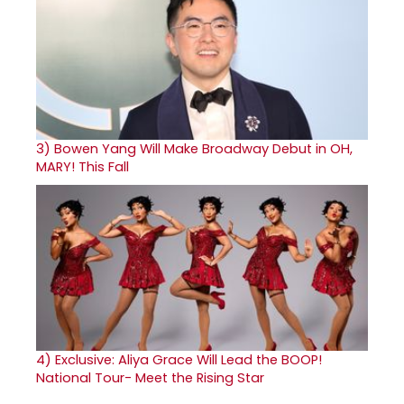
3)
Bowen Yang Will Make Broadway Debut in OH,
MARY! This Fall
4)
Exclusive: Aliya Grace Will Lead the BOOP!
National Tour- Meet the Rising Star