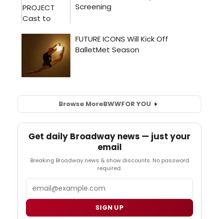
Browse More
BWW
FOR YOU
Get daily Broadway news — just your
email
Breaking Broadway news & show discounts. No password
required.
Email
SIGN UP