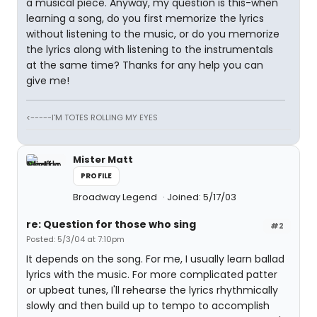
a musical piece. Anyway, my question is this-when
learning a song, do you first memorize the lyrics
without listening to the music, or do you memorize
the lyrics along with listening to the instrumentals
at the same time? Thanks for any help you can
give me!
<-----I'M TOTES ROLLING MY EYES
Mister Matt
PROFILE
Broadway Legend
Joined: 5/17/03
re: Question for those who sing
#2
Posted: 5/3/04 at 7:10pm
It depends on the song. For me, I usually learn ballad
lyrics with the music. For more complicated patter
or upbeat tunes, I'll rehearse the lyrics rhythmically
slowly and then build up to tempo to accomplish