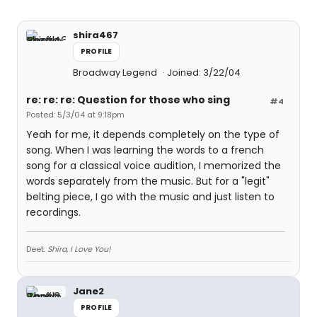
shira467
PROFILE
Broadway Legend
Joined: 3/22/04
re: re: re: Question for those who sing
#4
Posted: 5/3/04 at 9:18pm
Yeah for me, it depends completely on the type of
song. When I was learning the words to a french
song for a classical voice audition, I memorized the
words separately from the music. But for a "legit"
belting piece, I go with the music and just listen to
recordings.
Deet:
Shira, I Love You!
Jane2
PROFILE