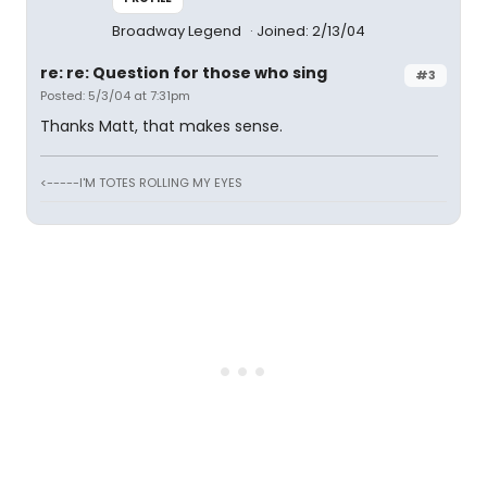
Broadway Legend
Joined: 2/13/04
re: re: Question for those who sing
#3
Posted: 5/3/04 at 7:31pm
Thanks Matt, that makes sense.
<-----I'M TOTES ROLLING MY EYES