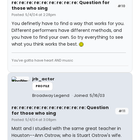
re: re: re: re: re: re: re: re: re: Question for
#10
those who sing
Posted: 5/4/04 at 2:28pm
You definetly have to find a way that works for you.
Different performers have different methods, and
you have to find your own. So try everything to see
what you think works the best.
You've gotta have heart AND music
jrb_actor
PROFILE
Broadway Legend
Joined: 5/16/03
re: re: re: re: re: re: re: re: re: re: Question
#11
for those who sing
Posted: 5/4/04 at 3:08pm
Matt and I studied with the same great teacher in
Houston--Ann Ostrow, who is Stuart Ostrow's wife.