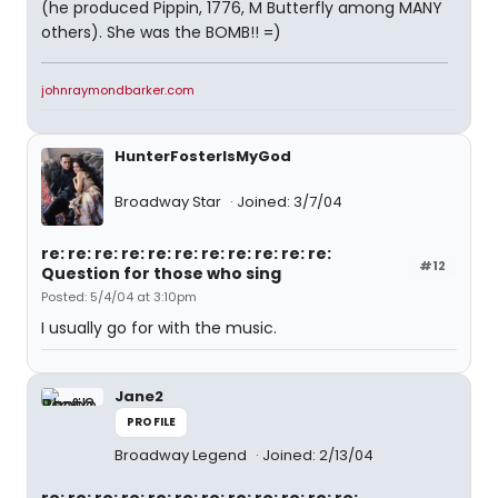
(he produced Pippin, 1776, M Butterfly among MANY
others). She was the BOMB!! =)
johnraymondbarker.com
HunterFosterIsMyGod
Broadway Star
Joined: 3/7/04
re: re: re: re: re: re: re: re: re: re: re:
#12
Question for those who sing
Posted: 5/4/04 at 3:10pm
I usually go for with the music.
Jane2
PROFILE
Broadway Legend
Joined: 2/13/04