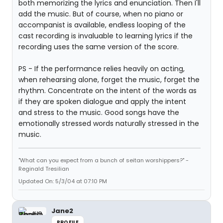
both memorizing the lyrics and enunciation. Then I'll
add the music. But of course, when no piano or
accompanist is available, endless looping of the
cast recording is invaluable to learning lyrics if the
recording uses the same version of the score.
PS - If the performance relies heavily on acting,
when rehearsing alone, forget the music, forget the
rhythm. Concentrate on the intent of the words as
if they are spoken dialogue and apply the intent
and stress to the music. Good songs have the
emotionally stressed words naturally stressed in the
music.
"What can you expect from a bunch of seitan worshippers?" -
Reginald Tresilian
Updated On: 5/3/04 at 07:10 PM
Jane2
PROFILE