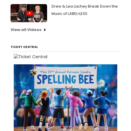
Drew & Lea Lachey Break Down the
Music of LABEL•LESS
View all Videos
TICKET CENTRAL