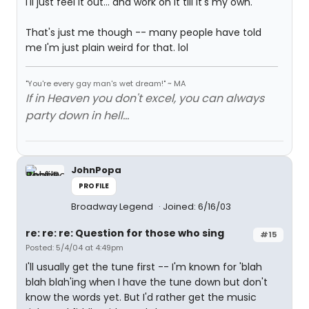
I'll just feel it out... and work on it till it's my own.
That's just me though -- many people have told
me I'm just plain weird for that. lol
"You're every gay man's wet dream!" ~ MA
If in Heaven you don't excel, you can always
party down in hell...
JohnPopa
PROFILE
Broadway Legend
Joined: 6/16/03
re: re: re: Question for those who sing
#15
Posted: 5/4/04 at 4:49pm
I'll usually get the tune first -- I'm known for 'blah
blah blah'ing when I have the tune down but don't
know the words yet. But I'd rather get the music