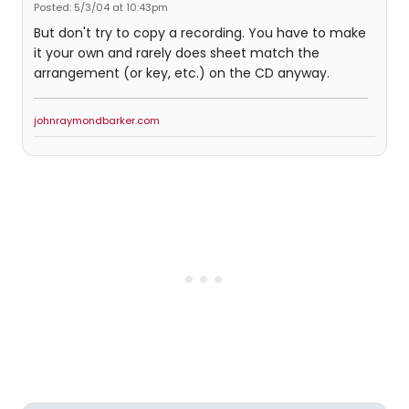
Posted: 5/3/04 at 10:43pm
But don't try to copy a recording. You have to make
it your own and rarely does sheet match the
arrangement (or key, etc.) on the CD anyway.
johnraymondbarker.com