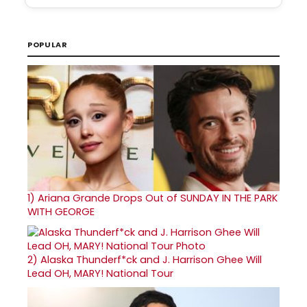
POPULAR
1)
Ariana Grande Drops Out of SUNDAY IN THE PARK
WITH GEORGE
2)
Alaska Thunderf*ck and J. Harrison Ghee Will
Lead OH, MARY! National Tour