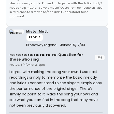
she had seen,and did Pat end up together with The Italian Lady?
Please help me,thank u very much!" Quote from someone on IMDB
in reference to a movie he/she didn't understand. Such
grammar!
Mister Matt
PROFILE
Broadway Legend
Joined: 5/17/03
re: re: re: re: re: re: re: re: Question for
#9
those who sing
Posted: 5/4/04 at 2:19pm
I agree with making the song your own. I use cast
recordings simply to memorize the basic melody
and lyrics. I cannot stand to see singers simply copy
the performance of the original singer. There's
simply no point to it. Make the song your own and
see what you can find in the song that may have
not been previously discovered.