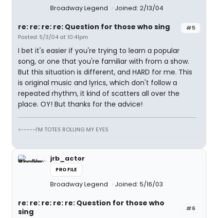
Broadway Legend
Joined: 2/13/04
re: re: re: re: Question for those who sing
#5
Posted: 5/3/04 at 10:41pm
I bet it's easier if you're trying to learn a popular
song, or one that you're familiar with from a show.
But this situation is different, and HARD for me. This
is original music and lyrics, which don't follow a
repeated rhythm, it kind of scatters all over the
place. OY! But thanks for the advice!
<-----I'M TOTES ROLLING MY EYES
jrb_actor
PROFILE
Broadway Legend
Joined: 5/16/03
re: re: re: re: re: Question for those who
#6
sing