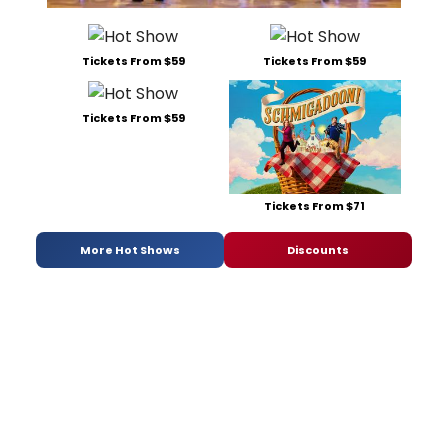
Tickets From $59
Tickets From $59
Tickets From $59
Tickets From $71
More Hot Shows
Discounts