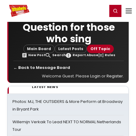
Home
For You
Chat
My Shows
Register/Login
Ga
Register
Login
Question for those
who sing
Main Board
Latest Posts
Off Topic
New Post
Search
Report Abuse
Rules
← Back to Message Board
Welcome Guest. Please
Login
or
Register
.
LATEST NEWS
Photos: MJ, THE OUTSIDERS & More Perform at Broadway
in Bryant Park
Willemijn Verkaik To Lead NEXT TO NORMAL Netherlands
Tour