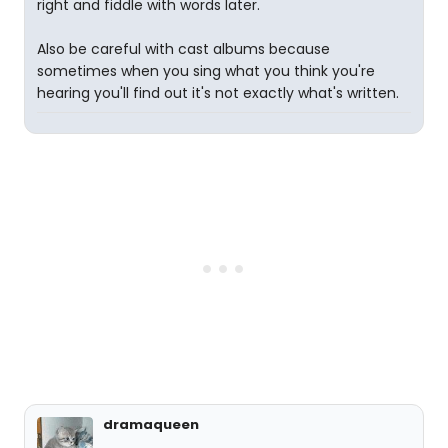
right and fiddle with words later.
Also be careful with cast albums because
sometimes when you sing what you think you're
hearing you'll find out it's not exactly what's written.
dramaqueen