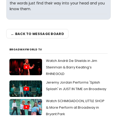
the words just find their way into your head and you
know them.
← BACK TO MESSAGE BOARD
BROADWAYWORLD TV
Watch André De Shields in Jim
Steinman & Barry Keating’s
RHINEGOLD
Jeremy Jordan Performs 'Splish
Splash' in JUST IN TIME on Broadway
Watch SCHMIGADOON, LITTLE SHOP
& More Perform at Broadway in
Bryant Park