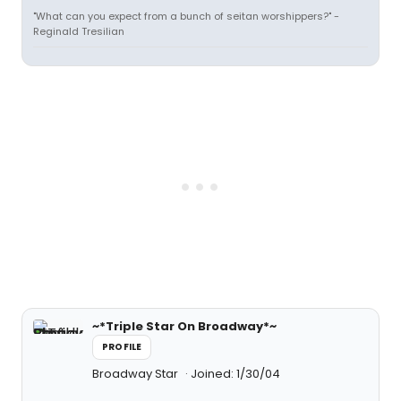
"What can you expect from a bunch of seitan worshippers?" -
Reginald Tresilian
~*Triple Star On Broadway*~
PROFILE
Broadway Star
Joined: 1/30/04