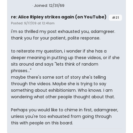
Joined: 12/31/69
re: Alice Ripley strikes again (on YouTube)
#21
Posted: 9/17/09 at 12:41am
i'm so thrilled my post exhausted you, adamgreer.
thank you for your patient, polite response.
to reiterate my question, i wonder if she has a
deeper meaning in putting up these videos, or if she
sits around and says "lets think of random
phrases..."
maybe there's some sort of story she's telling
through the videos. Maybe she is trying to say
something about exhibitionism. Who knows. I am
wondering what other people thought about that.
Perhaps you would like to chime in first, adamgreer,
unless you're too exhausted from going through
this with people on this board.