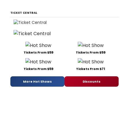
TICKET CENTRAL
Tickets From $59
Tickets From $59
Tickets From $59
Tickets From $71
More Hot Shows
Discounts