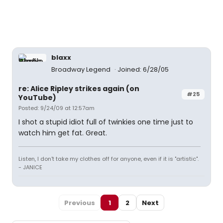
blaxx
Broadway Legend
Joined: 6/28/05
re: Alice Ripley strikes again (on
#25
YouTube)
Posted: 9/24/09 at 12:57am
I shot a stupid idiot full of twinkies one time just to
watch him get fat. Great.
Listen, I don't take my clothes off for anyone, even if it is "artistic".
- JANICE
Previous
1
2
Next