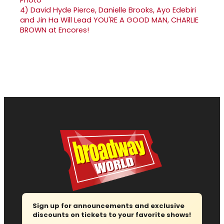
4)
David Hyde Pierce, Danielle Brooks, Ayo Edebiri
and Jin Ha Will Lead YOU'RE A GOOD MAN, CHARLIE
BROWN at Encores!
Sign up for announcements and exclusive
discounts on tickets to your favorite shows!