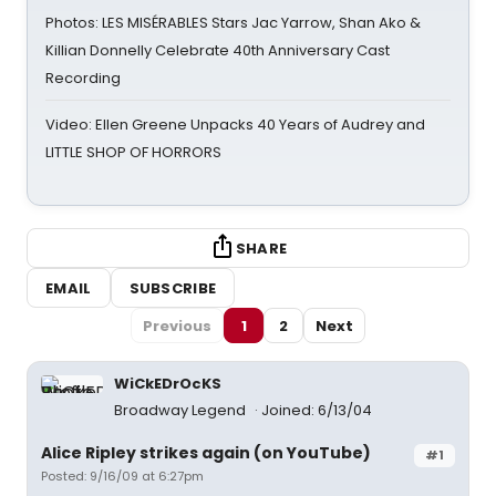
Photos: LES MISÉRABLES Stars Jac Yarrow, Shan Ako &
Killian Donnelly Celebrate 40th Anniversary Cast
Recording
Video: Ellen Greene Unpacks 40 Years of Audrey and
LITTLE SHOP OF HORRORS
SHARE
EMAIL
SUBSCRIBE
Previous
1
2
Next
WiCkEDrOcKS
Broadway Legend
Joined: 6/13/04
Alice Ripley strikes again (on YouTube)
#1
Posted: 9/16/09 at 6:27pm