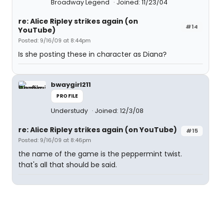
Broadway Legend
Joined: 11/23/04
re: Alice Ripley strikes again (on
#14
YouTube)
Posted: 9/16/09 at 8:44pm
Is she posting these in character as Diana?
bwaygirl211
PROFILE
Understudy
Joined: 12/3/08
re: Alice Ripley strikes again (on YouTube)
#15
Posted: 9/16/09 at 8:46pm
the name of the game is the peppermint twist.
that's all that should be said.