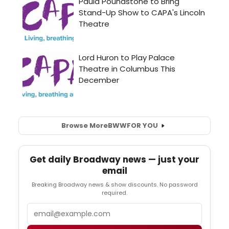
Browse More
BWW
FOR YOU
Get daily Broadway news — just your
email
Breaking Broadway news & show discounts. No password
required.
Email