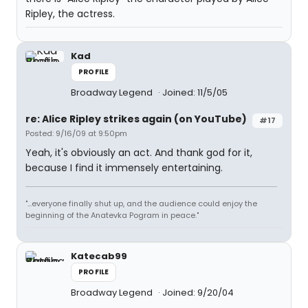
Ripley, the actress.
Kad
PROFILE
Broadway Legend
Joined: 11/5/05
re: Alice Ripley strikes again (on YouTube)
#17
Posted: 9/16/09 at 9:50pm
Yeah, it's obviously an act. And thank god for it,
because I find it immensely entertaining.
"...everyone finally shut up, and the audience could enjoy the
beginning of the Anatevka Pogram in peace."
Katecab99
PROFILE
Broadway Legend
Joined: 9/20/04