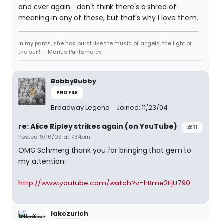
and over again. I don't think there's a shred of
meaning in any of these, but that's why I love them.
In my pants, she has burst like the music of angels, the light of
the sun! --Marius Pantsmercy
BobbyBubby
PROFILE
Broadway Legend
Joined: 11/23/04
re: Alice Ripley strikes again (on YouTube)
#11
Posted: 9/16/09 at 7:34pm
OMG Schmerg thank you for bringing that gem to
my attention:
http://www.youtube.com/watch?v=hBme2FjU790
lakezurich