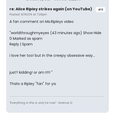
re: Alice Ripley strikes again (on YouTube)
#9
Posted: 9/16/09 at 7:28pm
A fan comment on Ms.Ripleys video
"worldthroughmyeyes (43 minutes ago) Show Hide
0 Marked as spam
Reply | Spam
i love her too! but in the creepy obsessive way...
just? kidding! or am I!!!! "
Thats a Ripley "fan" for ya.
"Everything in life, is only for now" -Avenue Q