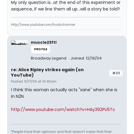
My only question is...at the end of this experiment or
sequence, if we line them all up...will a story be told?
http://www.youtube.com/huskcharmer
muscle23ftl
PROFILE
Broadway Legend
Joined: 12/19/04
re: Alice Ripley strikes again (on
#23
YouTube)
Posted: 9/17/09 at 10:40am
I think this woman actually acts "sane" when she is
in N2N.
http://www.youtube.com/watch?v=HAy392PU5Tc
"People have their opinions and that doesn't mean that their