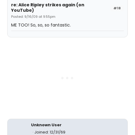
re: Alice Ripley strikes again (on
#18
YouTube)
Posted: 9/16/09 at 9:55pm
ME TOO! So, so, so fantastic.
Unknown User
Joined: 12/31/69