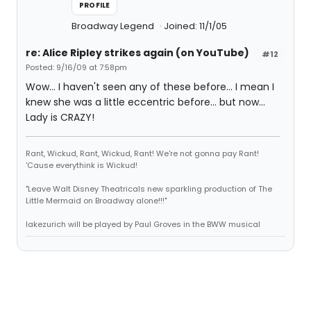
PROFILE
Broadway Legend
Joined: 11/1/05
re: Alice Ripley strikes again (on YouTube)
#12
Posted: 9/16/09 at 7:58pm
Wow... I haven't seen any of these before... I mean I
knew she was a little eccentric before... but now...
Lady is CRAZY!
Rant, Wickud, Rant, Wickud, Rant! We're not gonna pay Rant!
'Cause everythink is Wickud!
"Leave Walt Disney Theatricals new sparkling production of The
Little Mermaid on Broadway alone!!!"
lakezurich will be played by Paul Groves in the BWW musical