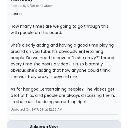
Posted: 9/17/09 at 12:35am
Jesus.
How many times are we going to go through this
with people on this board.
She's clearly acting and having a good time playing
around on you tube. It's obviously entertaining
people. Do we need to have a "Is she crazy?" thread
every time she posts a video? It is so blatantly
obvious she's acting that how anyone could think
she was truly crazy is beyond me.
As for her goal...entertaining people? The videos get
a lot of hits, and people are always discussing them,
so she must be doing something right.
Updated On: 9/17/09 at 12:35 AM
Unknown User