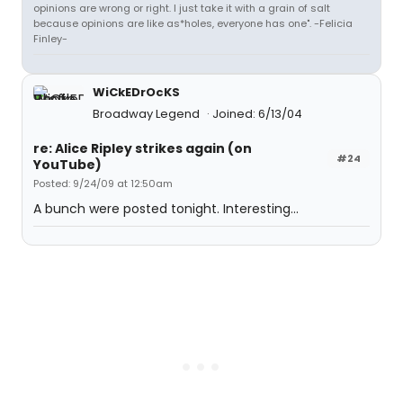
opinions are wrong or right. I just take it with a grain of salt
because opinions are like as*holes, everyone has one". -Felicia
Finley-
WiCkEDrOcKS
Broadway Legend
Joined: 6/13/04
re: Alice Ripley strikes again (on
#24
YouTube)
Posted: 9/24/09 at 12:50am
A bunch were posted tonight. Interesting...