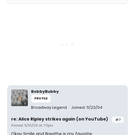
BobbyBubby
PROFILE
Broadway Legend
Joined: 11/23/04
re: Alice Ripley strikes again (on YouTube)
#7
Posted: 9/16/09 at 7:11pm
Okay Smile and Breathe is my favorite: