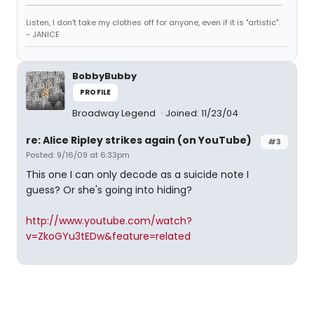
Listen, I don't take my clothes off for anyone, even if it is "artistic".
- JANICE
BobbyBubby
PROFILE
Broadway Legend
Joined: 11/23/04
re: Alice Ripley strikes again (on YouTube)
#3
Posted: 9/16/09 at 6:33pm
This one I can only decode as a suicide note I
guess? Or she's going into hiding?
http://www.youtube.com/watch?
v=ZkoGYu3tEDw&feature=related