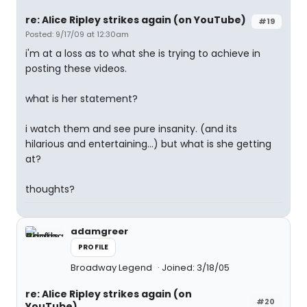
re: Alice Ripley strikes again (on YouTube)
#19
Posted: 9/17/09 at 12:30am
i'm at a loss as to what she is trying to achieve in
posting these videos.
what is her statement?
i watch them and see pure insanity. (and its
hilarious and entertaining...) but what is she getting
at?
thoughts?
adamgreer
PROFILE
Broadway Legend
Joined: 3/18/05
re: Alice Ripley strikes again (on
#20
YouTube)