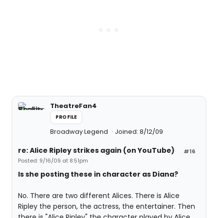
TheatreFan4
PROFILE
Broadway Legend
Joined: 8/12/09
re: Alice Ripley strikes again (on YouTube)
#16
Posted: 9/16/09 at 8:51pm
Is she posting these in character as Diana?
No. There are two different Alices. There is Alice
Ripley the person, the actress, the entertainer. Then
there is "Alice Ripley" the character played by Alice