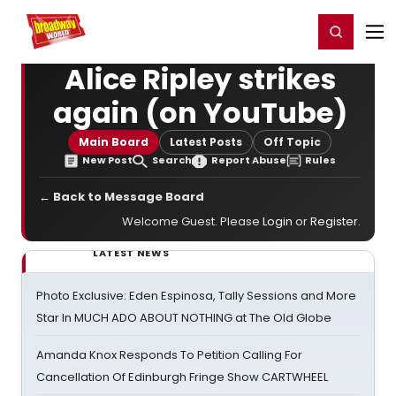
Home
For You
Chat
My Shows
Register/Login
Ga
Register
Login
Alice Ripley strikes
again (on YouTube)
Main Board
Latest Posts
Off Topic
New Post
Search
Report Abuse
Rules
← Back to Message Board
Welcome Guest. Please
Login
or
Register
.
LATEST NEWS
Photo Exclusive: Eden Espinosa, Tally Sessions and More
Star In MUCH ADO ABOUT NOTHING at The Old Globe
Amanda Knox Responds To Petition Calling For
Cancellation Of Edinburgh Fringe Show CARTWHEEL