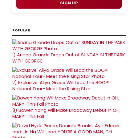
SIGN UP
POPULAR
1)
Ariana Grande Drops Out of SUNDAY IN THE PARK
WITH GEORGE
2)
Exclusive: Aliya Grace Will Lead the BOOP!
National Tour- Meet the Rising Star
3)
Bowen Yang Will Make Broadway Debut in OH,
MARY! This Fall