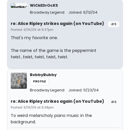
WiCkEDrOcKS
Broadway Legend
Joined: 6/13/04
re: Alice Ripley strikes again (on YouTube)
#5
Posted: 9/16/09 at 6:37pm
That's my favorite one.
The name of the game is the peppermint
twist...twist, twist, twist, twist.
BobbyBubby
PROFILE
Broadway Legend
Joined: 11/23/04
re: Alice Ripley strikes again (on YouTube)
#6
Posted: 9/16/09 at 6:38pm
To weird melancholy piano music in the
background.