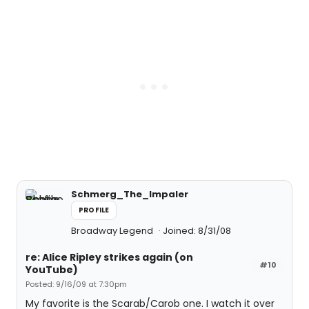
Schmerg_The_Impaler
PROFILE
Broadway Legend
Joined: 8/31/08
re: Alice Ripley strikes again (on
#10
YouTube)
Posted: 9/16/09 at 7:30pm
My favorite is the Scarab/Carob one. I watch it over