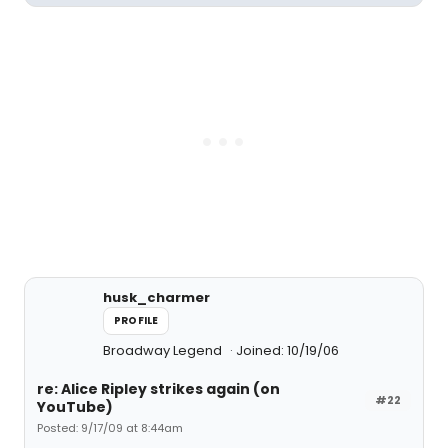
husk_charmer
PROFILE
Broadway Legend
Joined: 10/19/06
re: Alice Ripley strikes again (on
#22
YouTube)
Posted: 9/17/09 at 8:44am