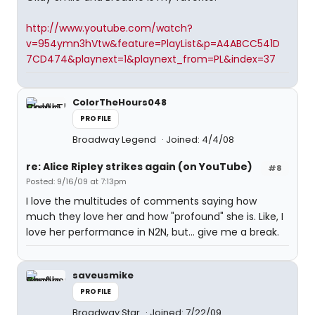
http://www.youtube.com/watch?
v=954ymn3hVtw&feature=PlayList&p=A4ABCC541D
7CD474&playnext=1&playnext_from=PL&index=37
ColorTheHours048
PROFILE
Broadway Legend
Joined: 4/4/08
re: Alice Ripley strikes again (on YouTube)
#8
Posted: 9/16/09 at 7:13pm
I love the multitudes of comments saying how
much they love her and how "profound" she is. Like, I
love her performance in N2N, but... give me a break.
saveusmike
PROFILE
Broadway Star
Joined: 7/22/09