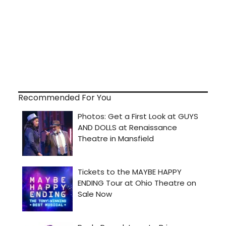
Recommended For You