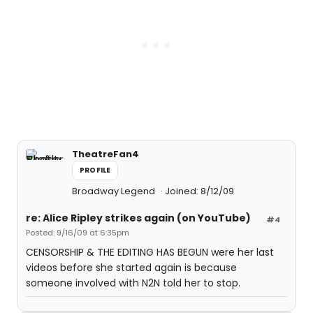
TheatreFan4
PROFILE
Broadway Legend
Joined: 8/12/09
re: Alice Ripley strikes again (on YouTube)
#4
Posted: 9/16/09 at 6:35pm
CENSORSHIP & THE EDITING HAS BEGUN were her last
videos before she started again is because
someone involved with N2N told her to stop.