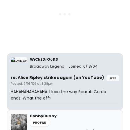
WiCkEDrOcKS
Broadway Legend
Joined: 6/13/04
re: Alice Ripley strikes again (on YouTube)
#13
Posted: 9/16/09 at 8:38pm
HAHAHAHAHAHAHA. I love the way Scarab Carob
ends. What the eff?
BobbyBubby
PROFILE