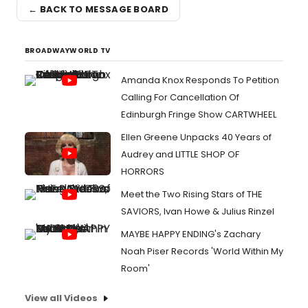
← BACK TO MESSAGE BOARD
BROADWAYWORLD TV
Amanda Knox Responds To Petition
Calling For Cancellation Of
Edinburgh Fringe Show CARTWHEEL
Ellen Greene Unpacks 40 Years of
Audrey and LITTLE SHOP OF
HORRORS
Meet the Two Rising Stars of THE
SAVIORS, Ivan Howe & Julius Rinzel
MAYBE HAPPY ENDING's Zachary
Noah Piser Records 'World Within My
Room'
View all Videos