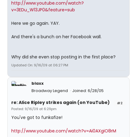
http://www.youtube.com/watch?
v=3EDu_W13JP0&feature=sub
Here we go again. YAY.
And there's a bunch on her Facebook wall.
Why did she even stop posting in the first place?
Updated On: 9/16/09 at 06:27 PM
blaxx
Broadway Legend
Joined: 6/28/05
re: Alice Ripley strikes again (on YouTube)
#2
Posted: 9/16/09 at 6:29pm
You've got to funkafize!
http://www.youtube.com/watch?v=Ai0AXgiO8rM