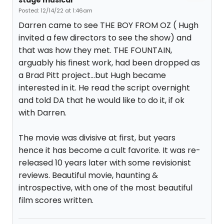
stage musical
Posted: 12/14/22 at 1:46am
Darren came to see THE BOY FROM OZ ( Hugh
invited a few directors to see the show) and
that was how they met. THE FOUNTAIN,
arguably his finest work, had been dropped as
a Brad Pitt project...but Hugh became
interested in it. He read the script overnight
and told DA that he would like to do it, if ok
with Darren.
The movie was divisive at first, but years
hence it has become a cult favorite. It was re-
released 10 years later with some revisionist
reviews. Beautiful movie, haunting &
introspective, with one of the most beautiful
film scores written.