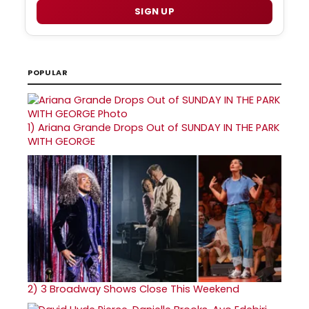
SIGN UP
POPULAR
1)
Ariana Grande Drops Out of SUNDAY IN THE PARK
WITH GEORGE
2)
3 Broadway Shows Close This Weekend