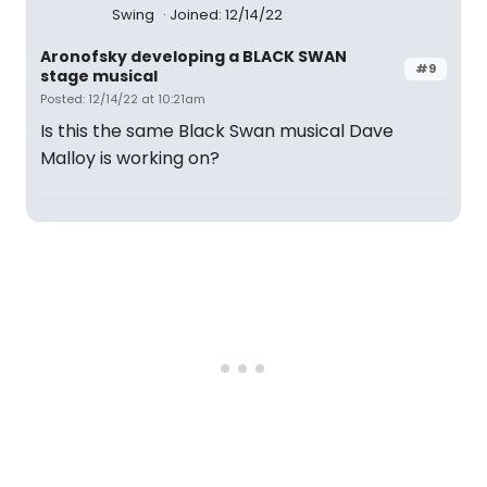
Swing
Joined: 12/14/22
Aronofsky developing a BLACK SWAN
#9
stage musical
Posted: 12/14/22 at 10:21am
Is this the same Black Swan musical Dave
Malloy is working on?