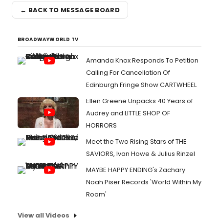
← BACK TO MESSAGE BOARD
BROADWAYWORLD TV
Amanda Knox Responds To Petition
Calling For Cancellation Of
Edinburgh Fringe Show CARTWHEEL
Ellen Greene Unpacks 40 Years of
Audrey and LITTLE SHOP OF
HORRORS
Meet the Two Rising Stars of THE
SAVIORS, Ivan Howe & Julius Rinzel
MAYBE HAPPY ENDING's Zachary
Noah Piser Records 'World Within My
Room'
View all Videos