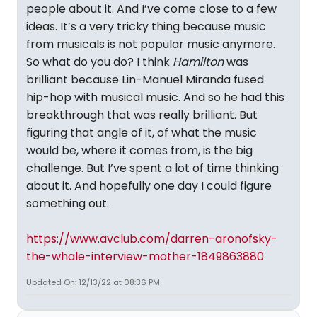
people about it. And I’ve come close to a few
ideas. It’s a very tricky thing because music
from musicals is not popular music anymore.
So what do you do? I think
Hamilton
was
brilliant because Lin-Manuel Miranda fused
hip-hop with musical music. And so he had this
breakthrough that was really brilliant. But
figuring that angle of it, of what the music
would be, where it comes from, is the big
challenge. But I’ve spent a lot of time thinking
about it. And hopefully one day I could figure
something out.
https://www.avclub.com/darren-aronofsky-
the-whale-interview-mother-1849863880
Updated On: 12/13/22 at 08:36 PM