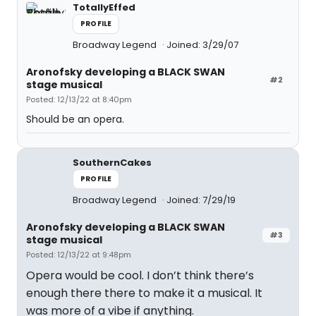
TotallyEffed
PROFILE
Broadway Legend
Joined: 3/29/07
Aronofsky developing a BLACK SWAN
#2
stage musical
Posted: 12/13/22 at 8:40pm
Should be an opera.
SouthernCakes
PROFILE
Broadway Legend
Joined: 7/29/19
Aronofsky developing a BLACK SWAN
#3
stage musical
Posted: 12/13/22 at 9:48pm
Opera would be cool. I don’t think there’s
enough there there to make it a musical. It
was more of a vibe if anything.