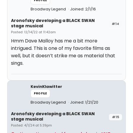
PROFILE
Broadway Legend
Joined: 2/1/16
Aronofsky developing a BLACK SWAN
#14
stage musical
Posted: 12/14/22 at 11:42am
Hmm Dave Malloy has me a bit more
intrigued. This is one of my favorite films as
well, but it doesn’t strike me as material that
sings.
KevinKlawitter
PROFILE
Broadway Legend
Joined: 1/21/20
Aronofsky developing a BLACK SWAN
#15
stage musical
Posted: 4/1/24 at 5:39pm