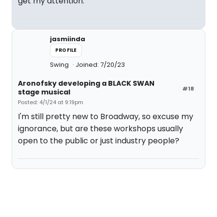
get my attention.
jasmiinda
PROFILE
Swing
Joined: 7/20/23
Aronofsky developing a BLACK SWAN
#18
stage musical
Posted: 4/1/24 at 9:19pm
I'm still pretty new to Broadway, so excuse my
ignorance, but are these workshops usually
open to the public or just industry people?