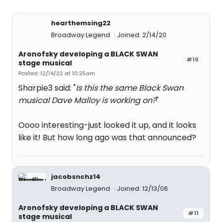
hearthemsing22
Broadway Legend
Joined: 2/14/20
Aronofsky developing a BLACK SWAN
#10
stage musical
Posted: 12/14/22 at 10:25am
Sharpie3 said: "
Is this the same Black Swan
musical Dave Malloy is working on?
"
Oooo interesting-just looked it up, and it looks
like it! But how long ago was that announced?
jacobsnchz14
Broadway Legend
Joined: 12/13/06
Aronofsky developing a BLACK SWAN
#11
stage musical