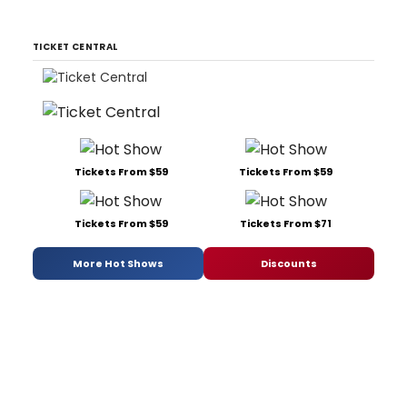
TICKET CENTRAL
Tickets From $59
Tickets From $59
Tickets From $59
Tickets From $71
More Hot Shows
Discounts