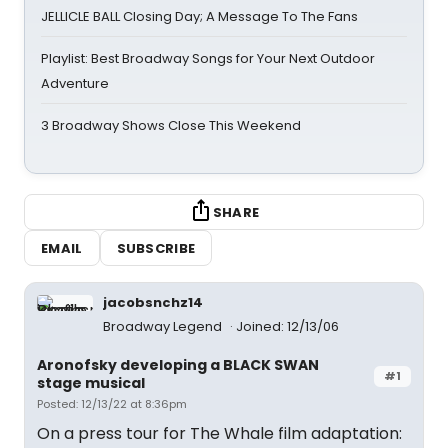
JELLICLE BALL Closing Day; A Message To The Fans
Playlist: Best Broadway Songs for Your Next Outdoor
Adventure
3 Broadway Shows Close This Weekend
SHARE
EMAIL
SUBSCRIBE
jacobsnchz14
Broadway Legend
Joined: 12/13/06
Aronofsky developing a BLACK SWAN
#1
stage musical
Posted: 12/13/22 at 8:36pm
On a press tour for The Whale film adaptation: