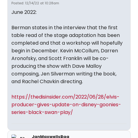
Posted: 12/14/22 at 10:28am
June 2022:
Berman states in the interview that the first
table read of the stage adaptation has been
completed and that a workshop will hopefully
begin in December. Kevin McCollum, Darren
Aronofsky, and Scott Franklin will be co-
producing the show with Dave Malloy
composing, Jen Silverman writing the book,
and Rachel Chavkin directing.
https://thedisinsider.com/2022/06/28/elvis-
producer-gives-update-on-disney-goonies-
series-black-swan-play/
JanMaxwellsBag