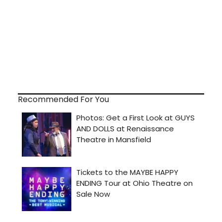
Recommended For You