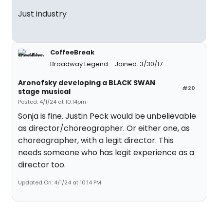
Just industry
CoffeeBreak
Broadway Legend
Joined: 3/30/17
Aronofsky developing a BLACK SWAN
#20
stage musical
Posted: 4/1/24 at 10:14pm
Sonja is fine. Justin Peck would be unbelievable
as director/choreographer. Or either one, as
choreographer, with a legit director. This
needs someone who has legit experience as a
director too.
Updated On: 4/1/24 at 10:14 PM