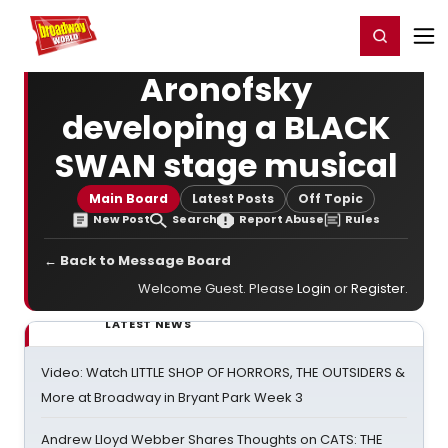
Home
For You
Chat
My Shows
Register/Login
Ga
Register
Login
Aronofsky
developing a BLACK
SWAN stage musical
Main Board
Latest Posts
Off Topic
New Post
Search
Report Abuse
Rules
← Back to Message Board
Welcome Guest. Please
Login
or
Register
.
LATEST NEWS
Video: Watch LITTLE SHOP OF HORRORS, THE OUTSIDERS &
More at Broadway in Bryant Park Week 3
Andrew Lloyd Webber Shares Thoughts on CATS: THE