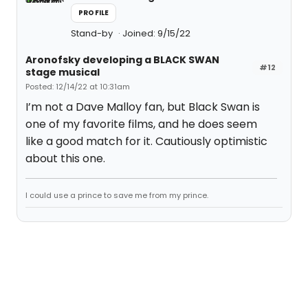
PROFILE
Stand-by
Joined: 9/15/22
Aronofsky developing a BLACK SWAN
#12
stage musical
Posted: 12/14/22 at 10:31am
I’m not a Dave Malloy fan, but Black Swan is
one of my favorite films, and he does seem
like a good match for it. Cautiously optimistic
about this one.
I could use a prince to save me from my prince.