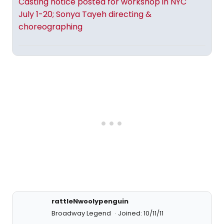
Casting notice posted for workshop in NYC
July 1-20; Sonya Tayeh directing &
choreographing
rattleNwoolypenguin
Broadway Legend
Joined: 10/11/11