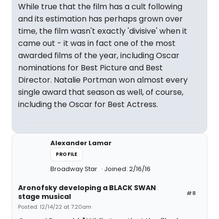
While true that the film has a cult following
and its estimation has perhaps grown over
time, the film wasn't exactly 'divisive' when it
came out - it was in fact one of the most
awarded films of the year, including Oscar
nominations for Best Picture and Best
Director. Natalie Portman won almost every
single award that season as well, of course,
including the Oscar for Best Actress.
Alexander Lamar
PROFILE
Broadway Star
Joined: 2/16/16
Aronofsky developing a BLACK SWAN
#8
stage musical
Posted: 12/14/22 at 7:20am