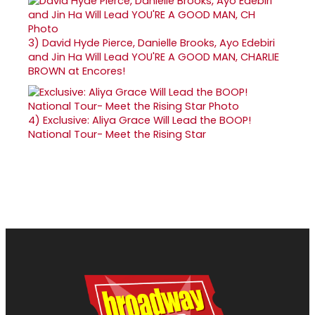
3)
David Hyde Pierce, Danielle Brooks, Ayo Edebiri
and Jin Ha Will Lead YOU'RE A GOOD MAN, CHARLIE
BROWN at Encores!
4)
Exclusive: Aliya Grace Will Lead the BOOP!
National Tour- Meet the Rising Star