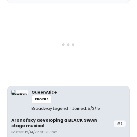
QueenAlice
PROFILE
Broadway Legend
Joined: 5/3/15
Aronofsky developing a BLACK SWAN
#7
stage musical
Posted: 12/14/22 at 6:38am