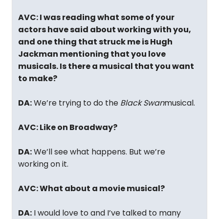
AVC: I was reading what some of your
actors have said about working with you,
and one thing that struck me is Hugh
Jackman mentioning that you love
musicals. Is there a musical that you want
to make?
DA:
We’re trying to do the
Black Swan
musical.
AVC: Like on Broadway?
DA:
We’ll see what happens. But we’re
working on it.
AVC: What about a movie musical?
DA:
I would love to and I’ve talked to many