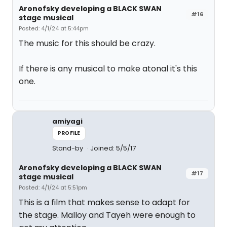
Aronofsky developing a BLACK SWAN
#16
stage musical
Posted: 4/1/24 at 5:44pm
The music for this should be crazy.
If there is any musical to make atonal it's this
one.
amiyagi
PROFILE
Stand-by
Joined: 5/5/17
Aronofsky developing a BLACK SWAN
#17
stage musical
Posted: 4/1/24 at 5:51pm
This is a film that makes sense to adapt for
the stage. Malloy and Tayeh were enough to