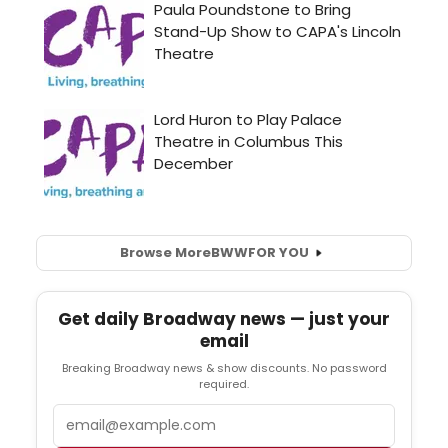
Browse More
BWW
FOR YOU
Get daily Broadway news — just your
email
Breaking Broadway news & show discounts. No password
required.
Email