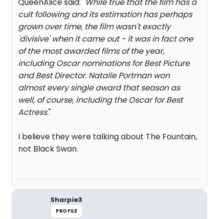
QueenAlice said: "
While true that the film has a
cult following and its estimation has perhaps
grown over time, the film wasn't exactly
'divisive' when it came out - it was in fact one
of the most awarded films of the year,
including Oscar nominations for Best Picture
and Best Director. Natalie Portman won
almost every single award that season as
well, of course, including the Oscar for Best
Actress.
"
I believe they were talking about The Fountain,
not Black Swan.
Sharpie3
PROFILE