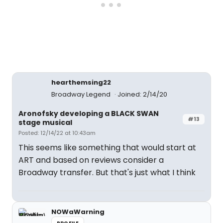
hearthemsing22
Broadway Legend
Joined: 2/14/20
Aronofsky developing a BLACK SWAN
#13
stage musical
Posted: 12/14/22 at 10:43am
This seems like something that would start at
ART and based on reviews consider a
Broadway transfer. But that's just what I think
NOWaWarning