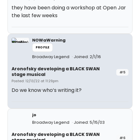
they have been doing a workshop at Open Jar
the last few weeks
NOWaWarning
PROFILE
Broadway Legend
Joined: 2/1/16
Aronofsky developing a BLACK SWAN
#5
stage musical
Posted: 12/13/22 at 11:29pm
Do we know who’s writing it?
jo
Broadway Legend
Joined: 5/15/03
Aronofsky developing a BLACK SWAN
#6