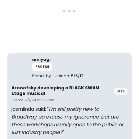
amiyagi
PROFILE
Stand-by
Joined: 5/5/17
Aronofsky developing a BLACK SWAN
#19
stage musical
Posted: 4/1/24 at 9:23pm
jasmiinda said: "
I'm still pretty new to
Broadway, so excuse my ignorance, but are
these workshops usually open to the public or
just industry people?
"