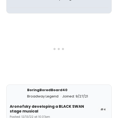
BoringBoredBoard40
Broadway Legend
Joined: 9/27/21
Aronofsky developing a BLACK SWAN
#4
stage musical
Posted: 12/13/22 at 10:37pm