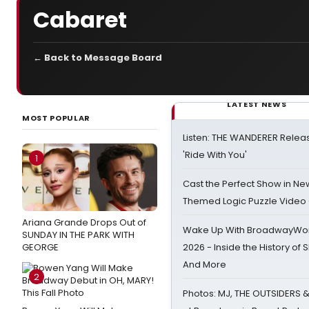
Cabaret
← Back to Message Board
LATEST NEWS
MOST POPULAR
Listen: THE WANDERER Relea
'Ride With You'
1
Cast the Perfect Show in Ne
Themed Logic Puzzle Vide
Ariana Grande Drops Out of
Wake Up With BroadwayWorl
SUNDAY IN THE PARK WITH
GEORGE
2026 - Inside the History of 
And More
2
Photos: MJ, THE OUTSIDERS 