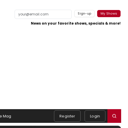
Sign-up
My Shows
News on your favorite shows, specials & more!
e Mag
Register
Login