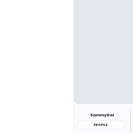
SammyGal
PROFILE