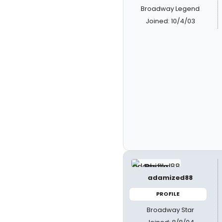
Broadway Legend
Joined: 10/4/03
adamized88
PROFILE
Broadway Star