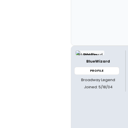
BlueWizard
PROFILE
Broadway Legend
Joined: 5/18/04