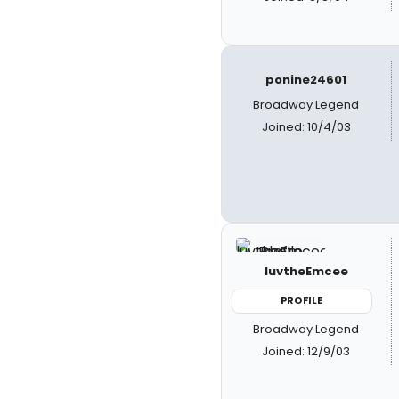
ponine24601
Broadway Legend
Joined: 10/4/03
luvtheEmcee
PROFILE
Broadway Legend
Joined: 12/9/03