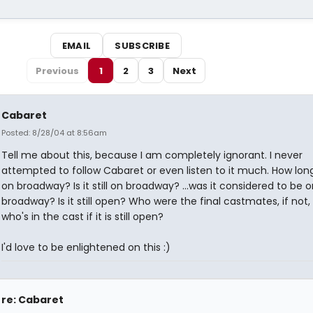
EMAIL
SUBSCRIBE
Previous
1
2
3
Next
Cabaret
Posted: 8/28/04 at 8:56am
Tell me about this, because I am completely ignorant. I never
attempted to follow Cabaret or even listen to it much. How long
on broadway? Is it still on broadway? ...was it considered to be o
broadway? Is it still open? Who were the final castmates, if not,
who's in the cast if it is still open?
I'd love to be enlightened on this :)
re: Cabaret