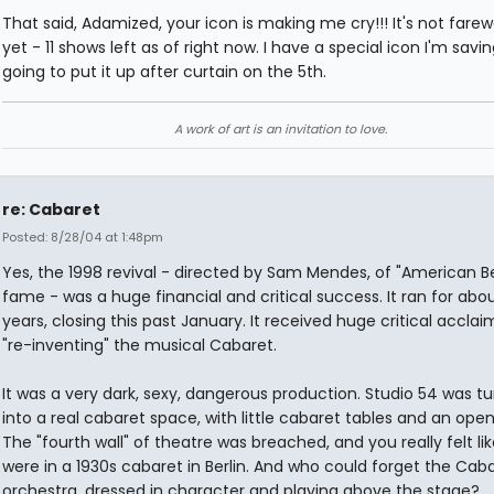
That said, Adamized, your icon is making me cry!!! It's not farewe
yet - 11 shows left as of right now. I have a special icon I'm savin
going to put it up after curtain on the 5th.
A work of art is an invitation to love.
re: Cabaret
Posted: 8/28/04 at 1:48pm
Yes, the 1998 revival - directed by Sam Mendes, of "American B
fame - was a huge financial and critical success. It ran for abo
years, closing this past January. It received huge critical acclai
"re-inventing" the musical Cabaret.
It was a very dark, sexy, dangerous production. Studio 54 was t
into a real cabaret space, with little cabaret tables and an open
The "fourth wall" of theatre was breached, and you really felt li
were in a 1930s cabaret in Berlin. And who could forget the Cab
orchestra, dressed in character and playing above the stage?