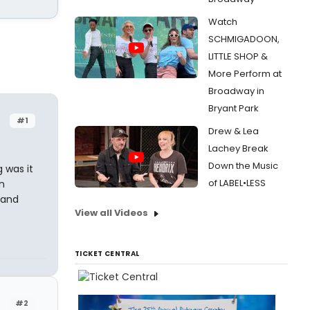
Watch
SCHMIGADOON,
LITTLE SHOP &
More Perform at
Broadway in
Bryant Park
#1
Drew & Lea
Lachey Break
Down the Music
 was it
of LABEL•LESS
n
 and
View all Videos
TICKET CENTRAL
#2