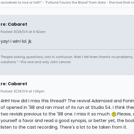
ourselves to rise or fall!!" - "Fortune Favors the Brave" from Aida - the love that 
re: Cabaret
Posted: 8/28/04 at 9:42am
yay! i win! lol. jk.
"People asking questions, lost in confusion. Well I tell them there's no problems,
solutions." ~The one and only John Lennon
re: Cabaret
Posted: 8/28/04 at 1:36pm
AHH! How did I miss this thread? The revival Adamized and Poni
of opened in '98 and ran most of its run at Studio 54. I think th
two revials previous to the '98 one. I miss it so much.
Please, 
yourself a favor and read a good synopis, or better yet, the boo
listen to the cast recording. There's a lot to be taken from it.