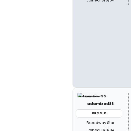
Joined: 8/8/04
adamized88
PROFILE
Broadway Star
Joined: 8/8/04