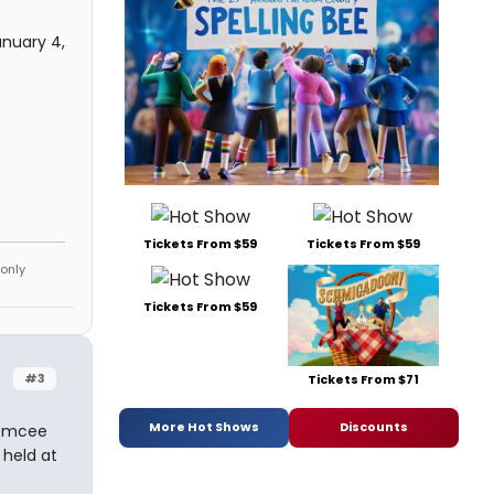
anuary 4,
Tickets From $59
Tickets From $59
 only
Tickets From $59
#3
Tickets From $71
More Hot Shows
Discounts
 emcee
 held at