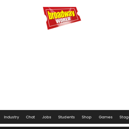
Industry
Chat
Jobs
Students
Shop
Games
Stag