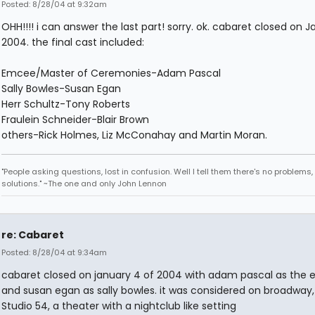
Posted: 8/28/04 at 9:32am
OHH!!!! i can answer the last part! sorry. ok. cabaret closed on J
2004. the final cast included:
Emcee/Master of Ceremonies-Adam Pascal
Sally Bowles-Susan Egan
Herr Schultz-Tony Roberts
Fraulein Schneider-Blair Brown
others-Rick Holmes, Liz McConahay and Martin Moran.
"People asking questions, lost in confusion. Well I tell them there's no problems,
solutions." ~The one and only John Lennon
re: Cabaret
Posted: 8/28/04 at 9:34am
cabaret closed on january 4 of 2004 with adam pascal as the
and susan egan as sally bowles. it was considered on broadway,
Studio 54, a theater with a nightclub like setting