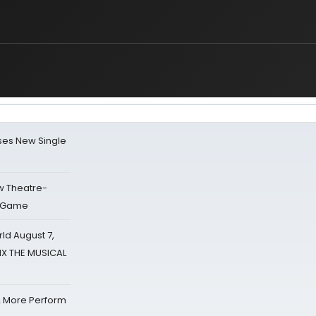
ses New Single
w Theatre-
o Game
d August 7,
SIX THE MUSICAL
& More Perform