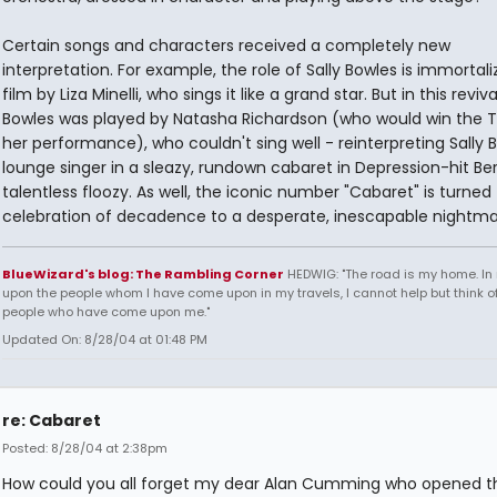
Certain songs and characters received a completely new
interpretation. For example, the role of Sally Bowles is immortal
film by Liza Minelli, who sings it like a grand star. But in this revival
Bowles was played by Natasha Richardson (who would win the T
her performance), who couldn't sing well - reinterpreting Sally B
lounge singer in a sleazy, rundown cabaret in Depression-hit Berl
talentless floozy. As well, the iconic number "Cabaret" is turned
celebration of decadence to a desperate, inescapable nightma
BlueWizard's blog: The Rambling Corner
HEDWIG: "The road is my home. In 
upon the people whom I have come upon in my travels, I cannot help but think of
people who have come upon me."
Updated On: 8/28/04 at 01:48 PM
re: Cabaret
Posted: 8/28/04 at 2:38pm
How could you all forget my dear Alan Cumming who opened t