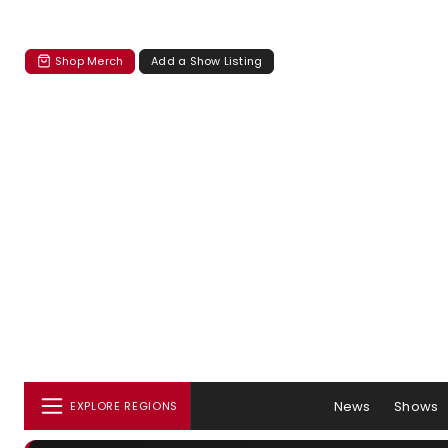
Shop Merch
Add a Show Listing
News
Shows
EXPLORE REGIONS