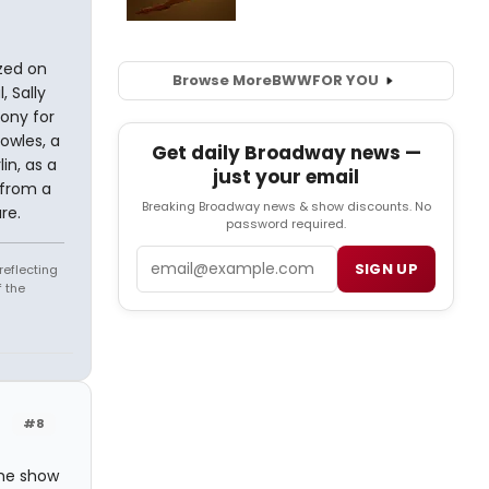
ized on
Browse More
BWW
FOR YOU
, Sally
ony for
owles, a
Get daily Broadway news —
in, as a
just your email
 from a
Breaking Broadway news & show discounts. No
re.
password required.
Email
SIGN UP
reflecting
 the
#8
he show