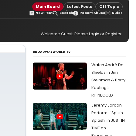
Main Board
Latest Posts
Off Topic
New Post
Search
Report Abuse
Rules
Welcome Guest. Please
Login
or
Register
.
BROADWAYWORLD TV
Watch André De
Shields in Jim
Steinman & Barry
Keating’s
RHINEGOLD
Jeremy Jordan
Performs 'Splish
Splash' in JUST IN
TIME on
Broadway