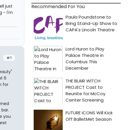
Recommended For You
ll just
g - I'm
#7
eauty"
ut 6
m for
urned
 bar.
ke you
aret