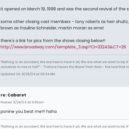
it opened on March 19, 1998 and was the second revival of the 
some other closing cast members - tony roberts as herr shultz, 
brown as frauline Schneider, martin moran as ernst
there's a link for pics from the shows closing below!!
http://www.broadway.com/template_3.asp?CI=33243&CT=26
"Nothing is an accident, We are free to have it all, We are what we want to be, It'
ourselves to rise or fall!!" - "Fortune Favors the Brave" from Aida - the love that 
Updated On: 8/28/04 at 09:34 AM
re: Cabaret
Posted: 8/28/04 at 9:35am
ponine you beat me!!! haha
"Nothing is an accident, We are free to have it all, We are what we want to be, It'