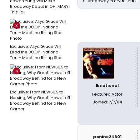
Bowen Yang Will Make
at Broadway in Bryant Park
Broadway Debut in OH, MARY!
This Fall
3
Exclusive: Aliya Grace Will
Lead the BOOP! National
Tour- Meet the Rising Star
4
Emutional
Exclusive: From NEWSIES to
Featured Actor
Nursing, Why Garett Hawe Left
Joined: 7/7/04
Broadway Behind for a New
Career
ponine24601