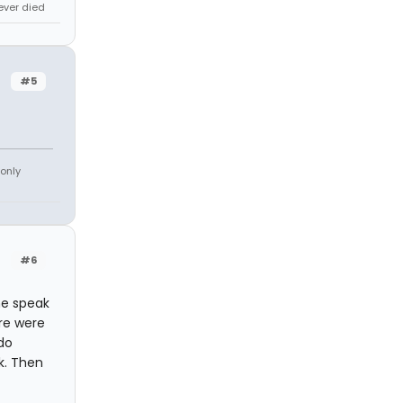
never died
#5
 only
#6
ne speak
ere were
do
k. Then