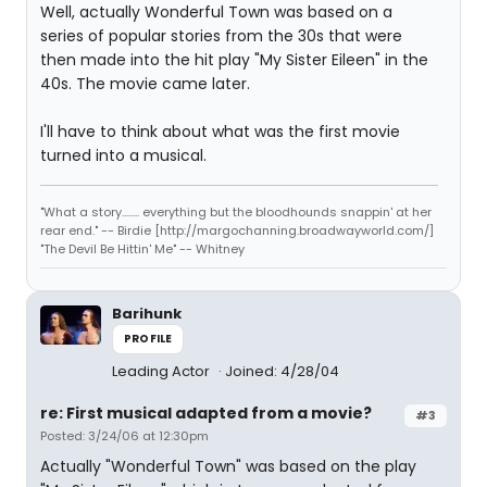
Well, actually Wonderful Town was based on a
series of popular stories from the 30s that were
then made into the hit play "My Sister Eileen" in the
40s. The movie came later.
I'll have to think about what was the first movie
turned into a musical.
"What a story........ everything but the bloodhounds snappin' at her
rear end." -- Birdie [http://margochanning.broadwayworld.com/]
"The Devil Be Hittin' Me" -- Whitney
Barihunk
PROFILE
Leading Actor
Joined: 4/28/04
re: First musical adapted from a movie?
#3
Posted: 3/24/06 at 12:30pm
Actually "Wonderful Town" was based on the play