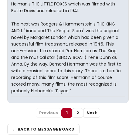
Helman's THE LITTLE FOXES which was filmed with
Bette Davis and released in 1941.
The next was Rodgers & Hammerstein's THE KING
AND I. "Anna and The King of Siam" was the original
novel by Margaret Landon which had been given a
successful film treatment, released in 1946. This
non-musical film starred Rex Harrison as The King
and the musical star (SHOW BOAT) Irene Dunn as
Anna. By the way, Bernard Herrmann was the first to
write a musical score to this story. There is a terrific
recording of this film score. Hermann of course
scored many, many films, the most recognized is
probably Hichcock's "Psyco."
Previous
1
2
Next
← BACK TO MESSAGE BOARD