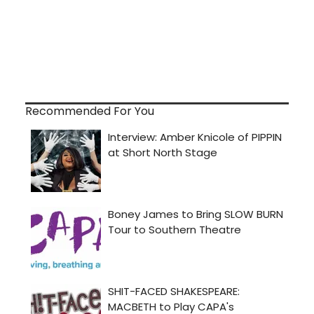
Recommended For You