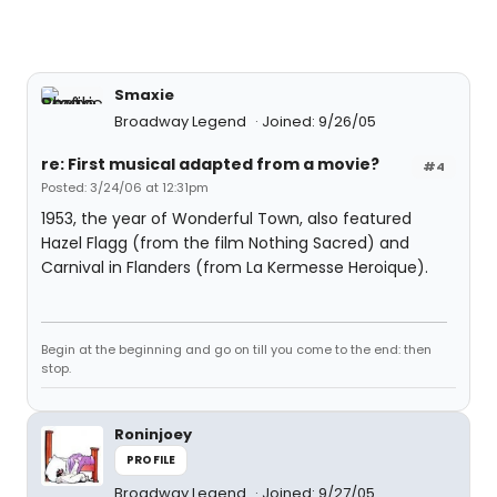
Smaxie
Broadway Legend
Joined: 9/26/05
re: First musical adapted from a movie?
#4
Posted: 3/24/06 at 12:31pm
1953, the year of Wonderful Town, also featured
Hazel Flagg (from the film Nothing Sacred) and
Carnival in Flanders (from La Kermesse Heroique).
Begin at the beginning and go on till you come to the end: then
stop.
Roninjoey
PROFILE
Broadway Legend
Joined: 9/27/05