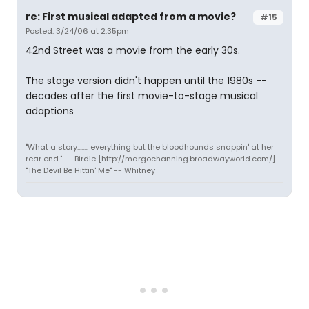
re: First musical adapted from a movie?
#15
Posted: 3/24/06 at 2:35pm
42nd Street was a movie from the early 30s.
The stage version didn't happen until the 1980s --
decades after the first movie-to-stage musical
adaptions
"What a story........ everything but the bloodhounds snappin' at her
rear end." -- Birdie [http://margochanning.broadwayworld.com/]
"The Devil Be Hittin' Me" -- Whitney