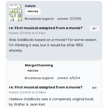
Calvin
PROFILE
Broadway Legend
Joined: 7/27/05
re: First musical adapted from a movie?
#7
Posted: 3/24/06 at 12:37pm
Was Goldilocks based on a movie? For some reason
I'm thinking it was, but it would be after 1953
anyway.
MargoChanning
PROFILE
Broadway Legend
Joined: 4/5/04
re: First musical adapted from a movie?
#8
Posted: 3/24/06 at 12:38pm
I believe Goldilocks was a completely original book
by Walter & Jean Kerr.