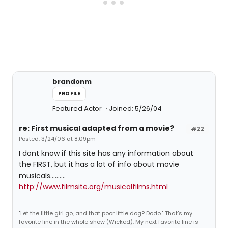
brandonm
PROFILE
Featured Actor
Joined: 5/26/04
re: First musical adapted from a movie?
#22
Posted: 3/24/06 at 8:09pm
I dont know if this site has any information about
the FIRST, but it has a lot of info about movie
musicals..........
http://www.filmsite.org/musicalfilms.html
"Let the little girl go, and that poor little dog? Dodo." That's my
favorite line in the whole show (Wicked). My next favorite line is