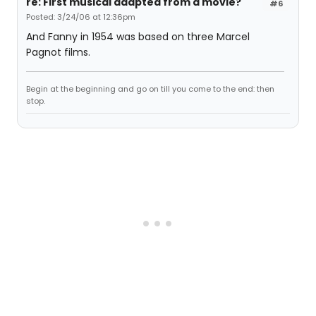
re: First musical adapted from a movie?
#6
Posted: 3/24/06 at 12:36pm
And Fanny in 1954 was based on three Marcel
Pagnot films.
Begin at the beginning and go on till you come to the end: then
stop.