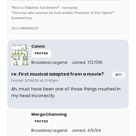
"Who is Stephen Sondheim?" -roninjoey
"The man who wishes he had written Phantom of the Opera!" -
SueleenGay
GO CARDINALS!!!
Calvin
PROFILE
Broadway Legend
Joined: 7/27/05
re: First musical adapted from a movie?
#11
Posted: 3/24/06 at 12:40pm
Ah, must have been one of those things mushed in
my head incorrectly.
MargoChanning
PROFILE
Broadway Legend
Joined: 4/5/04