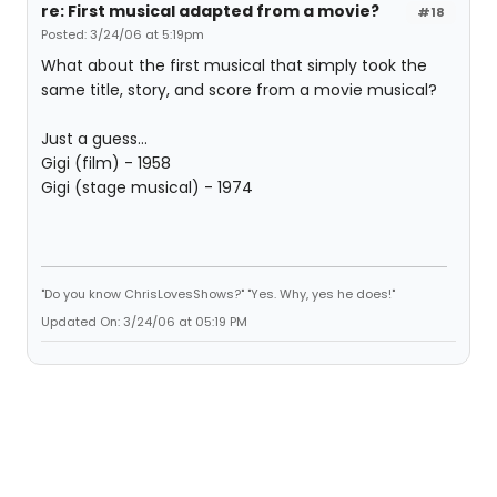
re: First musical adapted from a movie?
#18
Posted: 3/24/06 at 5:19pm
What about the first musical that simply took the
same title, story, and score from a movie musical?
Just a guess...
Gigi (film) - 1958
Gigi (stage musical) - 1974
"Do you know ChrisLovesShows?" "Yes. Why, yes he does!"
Updated On: 3/24/06 at 05:19 PM