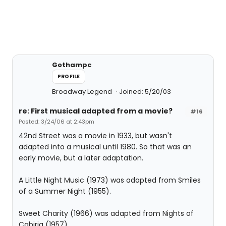
Gothampc
PROFILE
Broadway Legend
Joined: 5/20/03
re: First musical adapted from a movie?
#16
Posted: 3/24/06 at 2:43pm
42nd Street was a movie in 1933, but wasn't
adapted into a musical until 1980. So that was an
early movie, but a later adaptation.
A Little Night Music (1973) was adapted from Smiles
of a Summer Night (1955).
Sweet Charity (1966) was adapted from Nights of
Cabiria (1957)