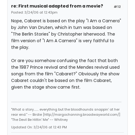
re: First musical adapted from a movie?
#12
Posted: 3/24/06 at 12:43pm
Nope, Cabaret is based on the play "I Am a Camera"
by John Van Druten, which in turn was based on
"The Berlin Stories" by Christopher Isherwood. The
film version of "I Am A Camera" is very faithful to
the play.
Or are you somehow confusing the fact that both
the 1987 Prince revival and the Mendes revival used
songs from the film "Cabaret?" Obviously the show
Cabaret couldn't be based on the film Cabaret,
given the stage show came first.
"What a story........ everything but the bloodhounds snappin' at her
rear end." -- Birdie [http://margochanning.broadwayworld.com/]
"The Devil Be Hittin' Me" -- Whitney
Updated On: 3/24/06 at 12:43 PM