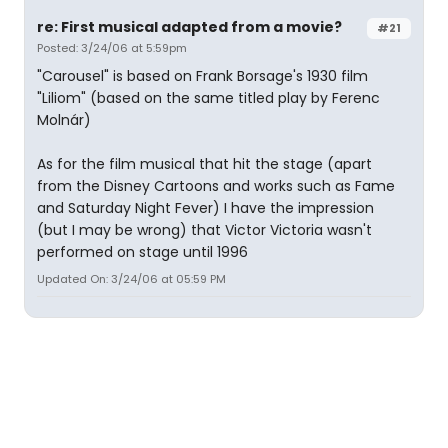
re: First musical adapted from a movie?
#21
Posted: 3/24/06 at 5:59pm
"Carousel" is based on Frank Borsage's 1930 film
"Liliom" (based on the same titled play by Ferenc
Molnár)
As for the film musical that hit the stage (apart
from the Disney Cartoons and works such as Fame
and Saturday Night Fever) I have the impression
(but I may be wrong) that Victor Victoria wasn't
performed on stage until 1996
Updated On: 3/24/06 at 05:59 PM