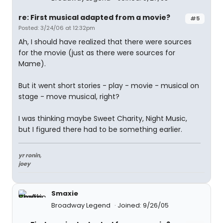
re: First musical adapted from a movie?
#5
Posted: 3/24/06 at 12:32pm
Ah, I should have realized that there were sources
for the movie (just as there were sources for
Mame).
But it went short stories - play - movie - musical on
stage - move musical, right?
I was thinking maybe Sweet Charity, Night Music,
but I figured there had to be something earlier.
yr ronin,
joey
Smaxie
Broadway Legend
Joined: 9/26/05