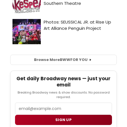
Browse More
BWW
FOR YOU
Get daily Broadway news — just your
email
Breaking Broadway news & show discounts. No password
required.
Email
SIGN UP