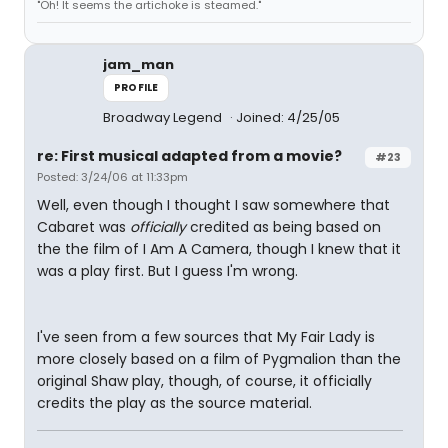
"Oh! It seems the artichoke is steamed."
jam_man
PROFILE
Broadway Legend
Joined: 4/25/05
re: First musical adapted from a movie?
#23
Posted: 3/24/06 at 11:33pm
Well, even though I thought I saw somewhere that
Cabaret was
officially
credited as being based on
the the film of I Am A Camera, though I knew that it
was a play first. But I guess I'm wrong.
I've seen from a few sources that My Fair Lady is
more closely based on a film of Pygmalion than the
original Shaw play, though, of course, it officially
credits the play as the source material.