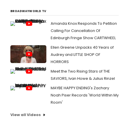
BROADWAYWORLD TV
Amanda Knox Responds To Petition
Calling For Cancellation Of
Edinburgh Fringe Show CARTWHEEL
Ellen Greene Unpacks 40 Years of
Audrey and LITTLE SHOP OF
HORRORS
Meet the Two Rising Stars of THE
SAVIORS, Ivan Howe & Julius Rinzel
MAYBE HAPPY ENDING's Zachary
Noah Piser Records 'World Within My
Room'
View all Videos