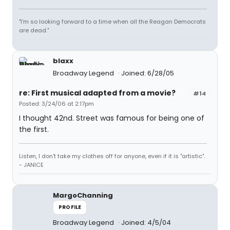
"I'm so looking forward to a time when all the Reagan Democrats
are dead."
blaxx
Broadway Legend
Joined: 6/28/05
re: First musical adapted from a movie?
#14
Posted: 3/24/06 at 2:17pm
I thought 42nd. Street was famous for being one of
the first.
Listen, I don't take my clothes off for anyone, even if it is "artistic".
- JANICE
MargoChanning
PROFILE
Broadway Legend
Joined: 4/5/04