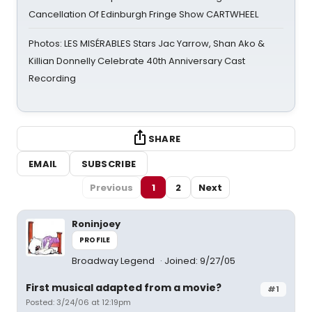
Cancellation Of Edinburgh Fringe Show CARTWHEEL
Photos: LES MISÉRABLES Stars Jac Yarrow, Shan Ako &
Killian Donnelly Celebrate 40th Anniversary Cast
Recording
SHARE
EMAIL
SUBSCRIBE
Previous
1
2
Next
Roninjoey
PROFILE
Broadway Legend
Joined: 9/27/05
First musical adapted from a movie?
#1
Posted: 3/24/06 at 12:19pm