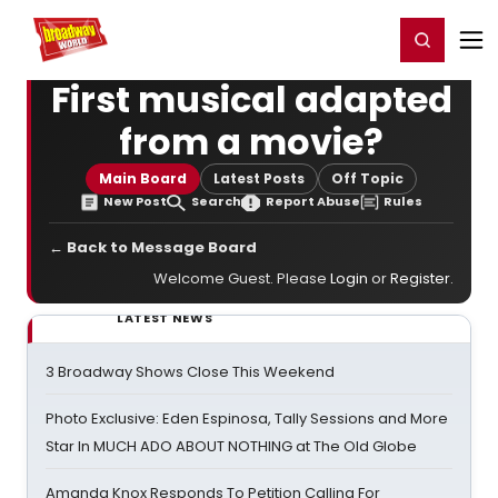
Home
For You
Chat
My Shows
Register/Login
Ga
Register
Login
First musical adapted
from a movie?
Main Board
Latest Posts
Off Topic
New Post
Search
Report Abuse
Rules
← Back to Message Board
Welcome Guest. Please
Login
or
Register
.
LATEST NEWS
3 Broadway Shows Close This Weekend
Photo Exclusive: Eden Espinosa, Tally Sessions and More
Star In MUCH ADO ABOUT NOTHING at The Old Globe
Amanda Knox Responds To Petition Calling For