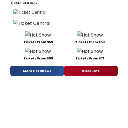
TICKET CENTRAL
Tickets From $59
Tickets From $59
Tickets From $59
Tickets From $71
More Hot Shows
Discounts