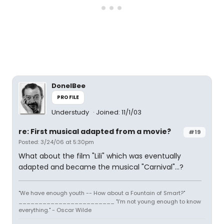
DonelBee
PROFILE
Understudy
Joined: 11/1/03
re: First musical adapted from a movie?
#19
Posted: 3/24/06 at 5:30pm
What about the film "Lili" which was eventually
adapted and became the musical "Carnival"...?
"We have enough youth -- How about a Fountain of Smart?"
________________________ "I'm not young enough to know
everything." - Oscar Wilde