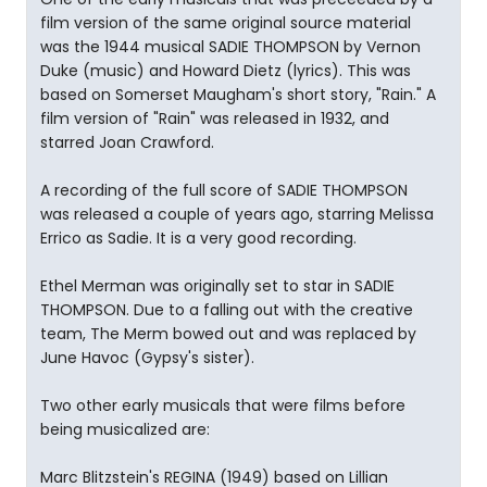
film version of the same original source material
was the 1944 musical SADIE THOMPSON by Vernon
Duke (music) and Howard Dietz (lyrics). This was
based on Somerset Maugham's short story, "Rain." A
film version of "Rain" was released in 1932, and
starred Joan Crawford.
A recording of the full score of SADIE THOMPSON
was released a couple of years ago, starring Melissa
Errico as Sadie. It is a very good recording.
Ethel Merman was originally set to star in SADIE
THOMPSON. Due to a falling out with the creative
team, The Merm bowed out and was replaced by
June Havoc (Gypsy's sister).
Two other early musicals that were films before
being musicalized are:
Marc Blitzstein's REGINA (1949) based on Lillian