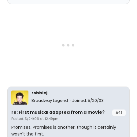
robbiej
Broadway Legend
Joined: 5/20/03
re: First musical adapted from a movie?
#13
Posted: 3/24/06 at 12:49pm
Promises, Promises is another, though it certainly
wasn't the first.