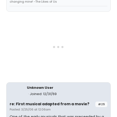
changing mine! -The Likes of Us
Unknown User
Joined: 12/31/69
re: First musical adapted from a movie?
#25
Posted: 3/25/06 at 12:06am
One of the early musicals that was preceeded by a