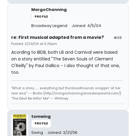
MargoChanning
PROFILE
Broadway Legend
Joined: 4/5/04
re: First musical adapted from a movie?
#20
Posted: 3/24/06 at 5:36pm
Acording to IBDB, both Lili and Carnival were based
on a story entitled "The Seven Souls of Clement
O'Reilly" by Paul Gallico - I also thought of that one,
too.
"What a story........ everything but the bloodhounds snappin' at her
rear end." -- Birdie [http://margochanning.broadwayworld.com/]
"The Devil Be Hittin' Me" -- Whitney
tomwing
PROFILE
Swing
Joined: 3/21/06