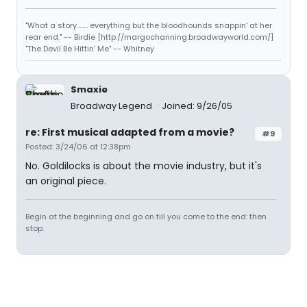
"What a story........ everything but the bloodhounds snappin' at her
rear end." -- Birdie [http://margochanning.broadwayworld.com/]
"The Devil Be Hittin' Me" -- Whitney
Smaxie
Broadway Legend
Joined: 9/26/05
re: First musical adapted from a movie?
#9
Posted: 3/24/06 at 12:38pm
No. Goldilocks is about the movie industry, but it's
an original piece.
Begin at the beginning and go on till you come to the end: then
stop.