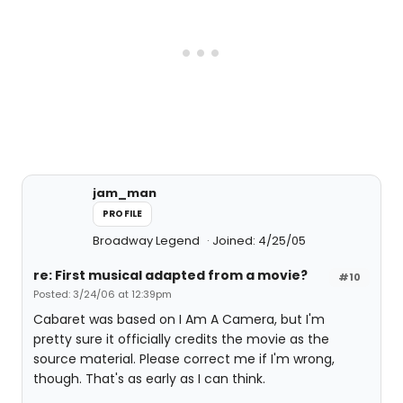
jam_man
PROFILE
Broadway Legend
Joined: 4/25/05
re: First musical adapted from a movie?
#10
Posted: 3/24/06 at 12:39pm
Cabaret was based on I Am A Camera, but I'm
pretty sure it officially credits the movie as the
source material. Please correct me if I'm wrong,
though. That's as early as I can think.