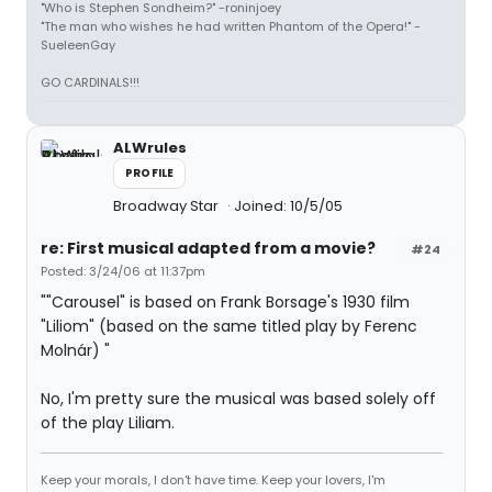
"Who is Stephen Sondheim?" -roninjoey
"The man who wishes he had written Phantom of the Opera!" -
SueleenGay
GO CARDINALS!!!
ALWrules
PROFILE
Broadway Star
Joined: 10/5/05
re: First musical adapted from a movie?
#24
Posted: 3/24/06 at 11:37pm
""Carousel" is based on Frank Borsage's 1930 film
"Liliom" (based on the same titled play by Ferenc
Molnár) "
No, I'm pretty sure the musical was based solely off
of the play Liliam.
Keep your morals, I don't have time. Keep your lovers, I'm