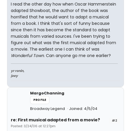
I read the other day how when Oscar Hammerstein
adapted Showboat, the author of the book was
horrified that he would want to adapt a musical
from a book. I think that's sort of funny because
since then it has become the standard to adapt
musicals from varied sources. I've been trying to
figure out what was the first musical adapted from
a movie. The earliest one I can think of was
Wonderful Town
. Can anyone go me one earlier?
yr ronin,
joey
MargoChanning
PROFILE
Broadway Legend
Joined: 4/5/04
re: First musical adapted from a movie?
#2
Posted: 3/24/06 at 12:27pm