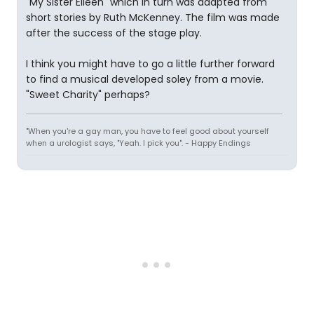
"My Sister Eileen" which in turn was adapted from
short stories by Ruth McKenney. The film was made
after the success of the stage play.
I think you might have to go a little further forward
to find a musical developed soley from a movie.
"Sweet Charity" perhaps?
"When you're a gay man, you have to feel good about yourself
when a urologist says, "Yeah. I pick you". - Happy Endings