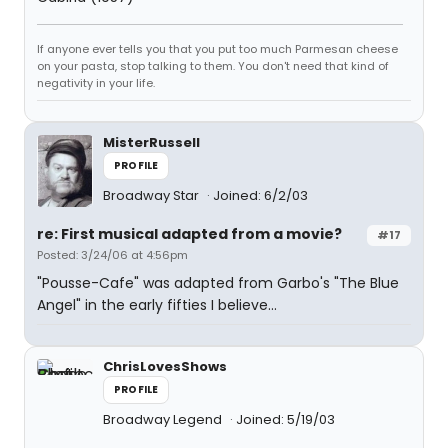
If anyone ever tells you that you put too much Parmesan cheese
on your pasta, stop talking to them. You don't need that kind of
negativity in your life.
MisterRussell
PROFILE
Broadway Star
Joined: 6/2/03
re: First musical adapted from a movie?
#17
Posted: 3/24/06 at 4:56pm
"Pousse-Cafe" was adapted from Garbo's "The Blue
Angel" in the early fifties I believe...
ChrisLovesShows
PROFILE
Broadway Legend
Joined: 5/19/03