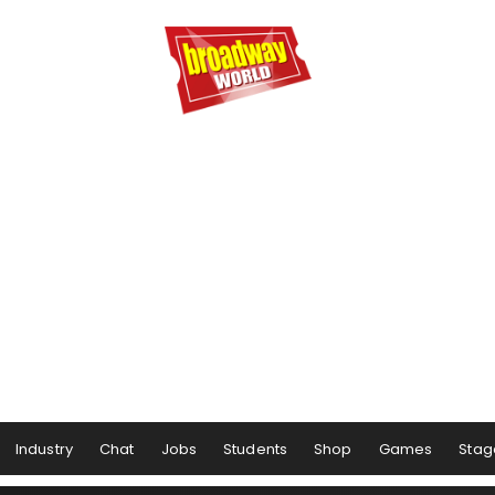
Industry
Chat
Jobs
Students
Shop
Games
Stag