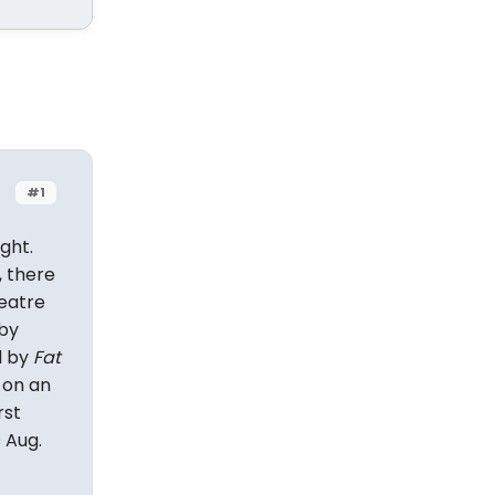
#1
ght.
, there
eatre
 by
d by
Fat
 on an
rst
 Aug.