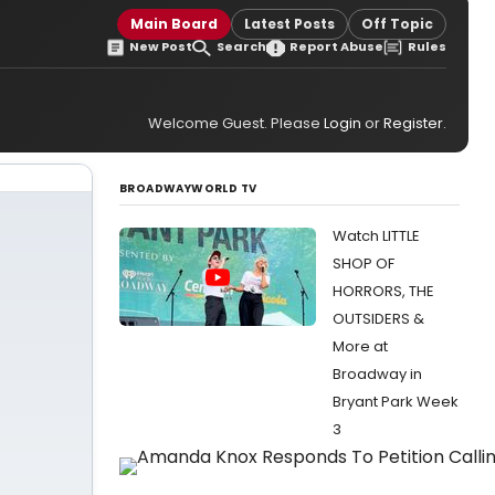
Main Board
Latest Posts
Off Topic
New Post
Search
Report Abuse
Rules
Welcome Guest. Please
Login
or
Register
.
BROADWAYWORLD TV
Watch LITTLE
SHOP OF
HORRORS, THE
OUTSIDERS &
More at
Broadway in
Bryant Park Week
3