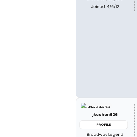
Joined: 4/6/12
jkcohen626
PROFILE
Broadway Legend