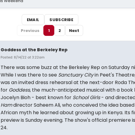
his Weekend
EMAIL
SUBSCRIBE
Previous
1
2
Next
Goddess at the Berkeley Rep
Posted: 8/14/22 at 3:22am
There was some buzz at the Berkeley Rep on Saturday ni
While I was there to see
Sanctuary City
in Peet's Theatre
was an invited dress rehearsal at the next-door Roda Th
for
Goddess
, the much-anticipated musical with a book
Jocelyn Bioh - best known for
School Girls
- and directe
Ham
director Saheem Ali, who conceived the idea based
African myth he learned about growing up in Kenya. Its fi
preview is Sunday evening. The show's official premiere is
24.