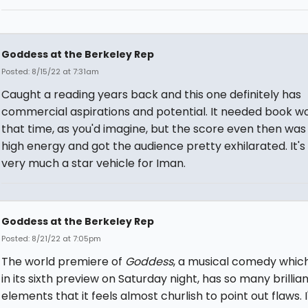
Goddess at the Berkeley Rep
Posted: 8/15/22 at 7:31am
Caught a reading years back and this one definitely has
commercial aspirations and potential. It needed book wo
that time, as you'd imagine, but the score even then was
high energy and got the audience pretty exhilarated. It's
very much a star vehicle for Iman.
Goddess at the Berkeley Rep
Posted: 8/21/22 at 7:05pm
The world premiere of
Goddess
, a musical comedy which
in its sixth preview on Saturday night, has so many brillia
elements that it feels almost churlish to point out flaws. I'