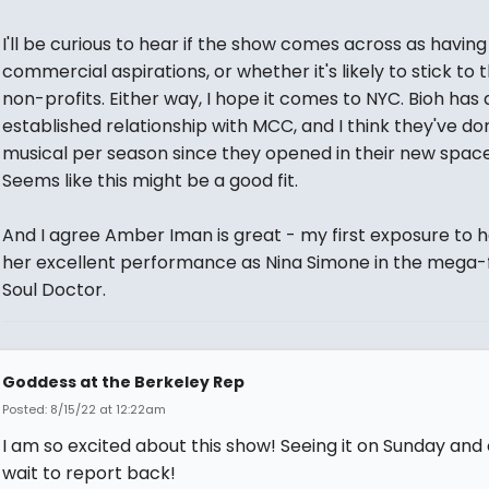
I'll be curious to hear if the show comes across as having
commercial aspirations, or whether it's likely to stick to 
non-profits. Either way, I hope it comes to NYC. Bioh has 
established relationship with MCC, and I think they've do
musical per season since they opened in their new space
Seems like this might be a good fit.
And I agree Amber Iman is great - my first exposure to 
her excellent performance as Nina Simone in the mega-f
Soul Doctor.
Goddess at the Berkeley Rep
Posted: 8/15/22 at 12:22am
I am so excited about this show! Seeing it on Sunday and 
wait to report back!