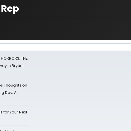
 Rep
F HORRORS, THE
ay in Bryant
s Thoughts on
ing Day; A
s for Your Next