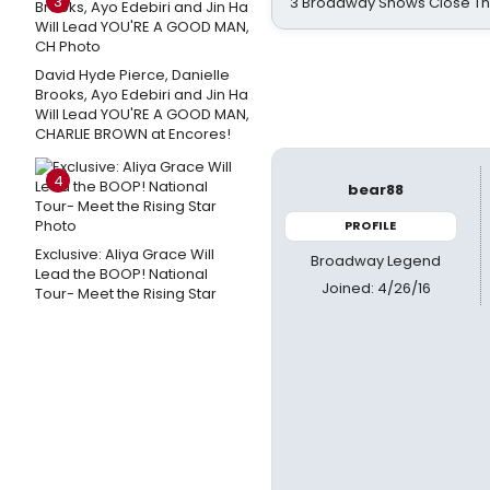
3
3 Broadway Shows Close T
David Hyde Pierce, Danielle
Brooks, Ayo Edebiri and Jin Ha
Will Lead YOU'RE A GOOD MAN,
CHARLIE BROWN at Encores!
4
bear88
PROFILE
Exclusive: Aliya Grace Will
Broadway Legend
Lead the BOOP! National
Joined: 4/26/16
Tour- Meet the Rising Star