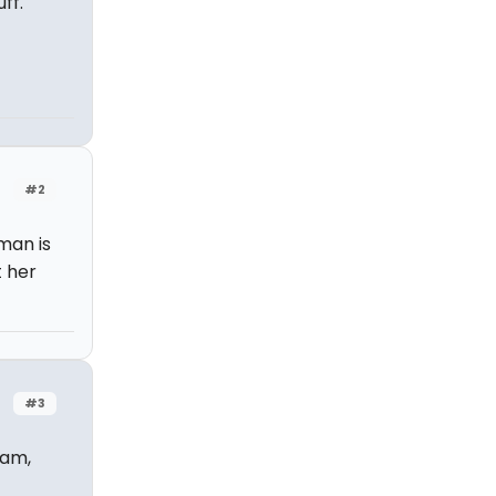
ff.
#2
man is
t her
#3
eam,