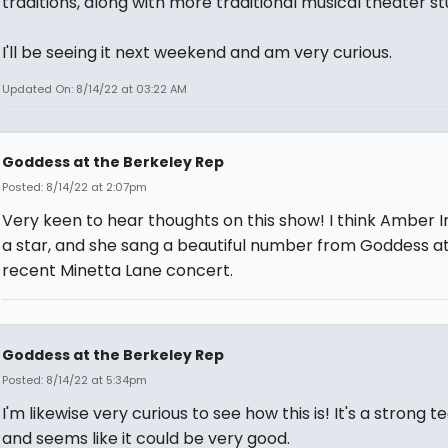
traditions, along with more traditional musical theater stu
I'll be seeing it next weekend and am very curious.
Updated On: 8/14/22 at 03:22 AM
Goddess at the Berkeley Rep
Posted: 8/14/22 at 2:07pm
Very keen to hear thoughts on this show! I think Amber I
a star, and she sang a beautiful number from Goddess a
recent Minetta Lane concert.
Goddess at the Berkeley Rep
Posted: 8/14/22 at 5:34pm
I'm likewise very curious to see how this is! It's a strong t
and seems like it could be very good.