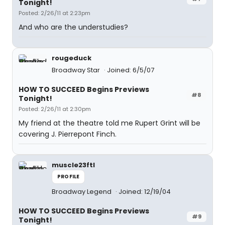
Tonight!
Posted: 2/26/11 at 2:23pm
And who are the understudies?
rougeduck
Broadway Star
Joined: 6/5/07
HOW TO SUCCEED Begins Previews
#8
Tonight!
Posted: 2/26/11 at 2:30pm
My friend at the theatre told me Rupert Grint will be
covering J. Pierrepont Finch.
muscle23ftl
PROFILE
Broadway Legend
Joined: 12/19/04
HOW TO SUCCEED Begins Previews
#9
Tonight!