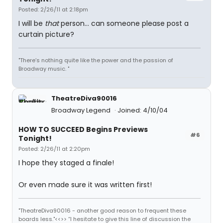
Posted: 2/26/11 at 2:18pm
I will be
that
person... can someone please post a
curtain picture?
"There’s nothing quite like the power and the passion of
Broadway music. "
TheatreDiva90016
Broadway Legend
Joined: 4/10/04
HOW TO SUCCEED Begins Previews
#6
Tonight!
Posted: 2/26/11 at 2:20pm
I hope they staged a finale!
Or even made sure it was written first!
"TheatreDiva90016 - another good reason to frequent these
boards less."<<>> “I hesitate to give this line of discussion the