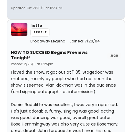
Updated On: 2/26/11 at 11:23 PM
liotte
PROFILE
Broadway Legend
Joined: 7/20/04
HOW TO SUCCEED Begins Previews
#20
Tonight!
Posted: 2/26/11 at 11:25pm
I loved the show. It got out at 11:05. Stagedoor was
mobbed, mainly by people who had not seen the
show it seemed. Alan Rickman was in the audience
(and signing autographs at intermission).
Daniel Radcliffe was excellent, I was very impressed.
He's just adorable, funny, singing was good, acting
was good, dancing was good, overall great actor.
Rose Hemmingway was also very cute as Rosemary,
great debut. John Laroquette was fine in his role,