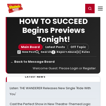
Home
For You
Chat
My Shows
Register/Login
Ga
Register
Login
HOW TO SUCCEED
Begins Previews
Tonight!
Main Board
Latest Posts
Off Topic
New Post
Search
Report Abuse
Rules
← Back to Message Board
Welcome Guest. Please
Login
or
Register
.
LATEST NEWS
Listen: THE WANDERER Releases New Single 'Ride With
You'
Cast the Perfect Show in New Theatre-Themed Logic