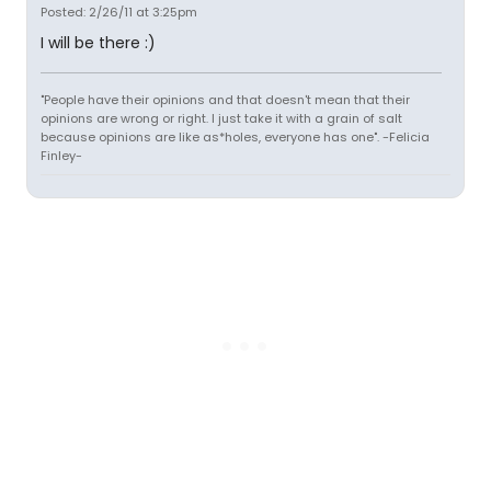
Posted: 2/26/11 at 3:25pm
I will be there :)
"People have their opinions and that doesn't mean that their
opinions are wrong or right. I just take it with a grain of salt
because opinions are like as*holes, everyone has one". -Felicia
Finley-