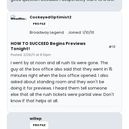
CockeyedOptimist2
PROFILE
Broadway Legend
Joined: 1/10/10
HOW TO SUCCEED Begins Previews
#12
Tonight!
Posted: 2/26/11 at 8:13pm
I went by at noon and all rush tix were gone. The
guy at the box office also said that they went in 15
minutes right when the box office opened. I also
asked about standing room and they won't be
doing it for previews. I heard them tell someone
else that all the rush tickets were partial view. Don't
know if that helps at all.
willep
PROFILE