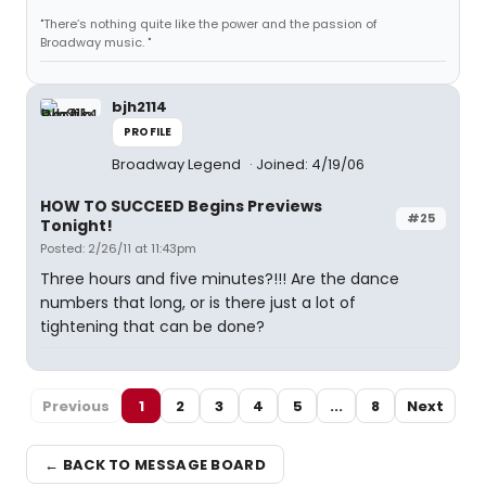
"There’s nothing quite like the power and the passion of
Broadway music. "
bjh2114
PROFILE
Broadway Legend
Joined: 4/19/06
HOW TO SUCCEED Begins Previews
#25
Tonight!
Posted: 2/26/11 at 11:43pm
Three hours and five minutes?!!! Are the dance
numbers that long, or is there just a lot of
tightening that can be done?
Previous
1
2
3
4
5
...
8
Next
← BACK TO MESSAGE BOARD