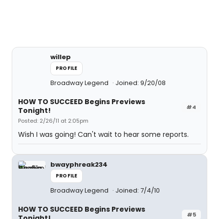
willep
PROFILE
Broadway Legend
Joined: 9/20/08
HOW TO SUCCEED Begins Previews
#4
Tonight!
Posted: 2/26/11 at 2:05pm
Wish I was going! Can't wait to hear some reports.
bwayphreak234
PROFILE
Broadway Legend
Joined: 7/4/10
HOW TO SUCCEED Begins Previews
#5
Tonight!