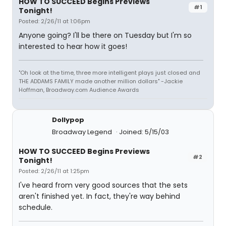
HOW TO SUCCEED Begins Previews
#1
Tonight!
Posted: 2/26/11 at 1:06pm
Anyone going? I'll be there on Tuesday but I'm so
interested to hear how it goes!
"Oh look at the time, three more intelligent plays just closed and
THE ADDAMS FAMILY made another million dollars" -Jackie
Hoffman, Broadway.com Audience Awards
Dollypop
Broadway Legend
Joined: 5/15/03
HOW TO SUCCEED Begins Previews
#2
Tonight!
Posted: 2/26/11 at 1:25pm
I've heard from very good sources that the sets
aren't finished yet. In fact, they're way behind
schedule.