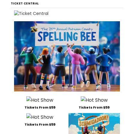
TICKET CENTRAL
Tickets From $59
Tickets From $59
Tickets From $59