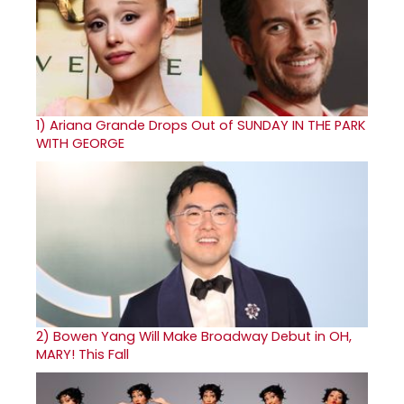
1)
Ariana Grande Drops Out of SUNDAY IN THE PARK
WITH GEORGE
2)
Bowen Yang Will Make Broadway Debut in OH,
MARY! This Fall