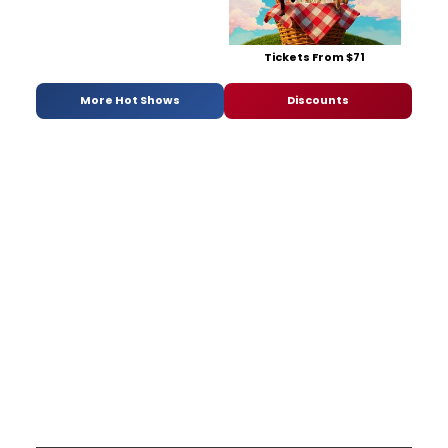
Tickets From $71
More Hot Shows
Discounts