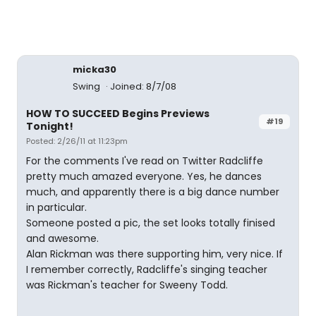
micka30
Swing
Joined: 8/7/08
HOW TO SUCCEED Begins Previews
#19
Tonight!
Posted: 2/26/11 at 11:23pm
For the comments I've read on Twitter Radcliffe
pretty much amazed everyone. Yes, he dances
much, and apparently there is a big dance number
in particular.
Someone posted a pic, the set looks totally finised
and awesome.
Alan Rickman was there supporting him, very nice. If
I remember correctly, Radcliffe's singing teacher
was Rickman's teacher for Sweeny Todd.