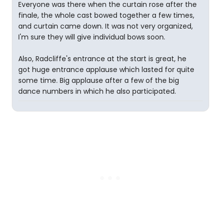
Everyone was there when the curtain rose after the
finale, the whole cast bowed together a few times,
and curtain came down. It was not very organized,
I'm sure they will give individual bows soon.
Also, Radcliffe's entrance at the start is great, he
got huge entrance applause which lasted for quite
some time. Big applause after a few of the big
dance numbers in which he also participated.