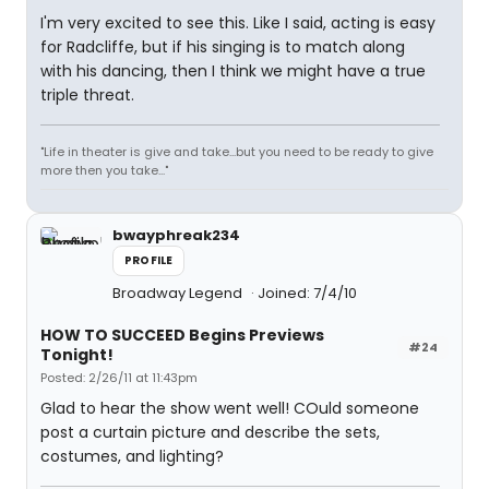
I'm very excited to see this. Like I said, acting is easy
for Radcliffe, but if his singing is to match along
with his dancing, then I think we might have a true
triple threat.
"Life in theater is give and take...but you need to be ready to give
more then you take..."
bwayphreak234
PROFILE
Broadway Legend
Joined: 7/4/10
HOW TO SUCCEED Begins Previews
#24
Tonight!
Posted: 2/26/11 at 11:43pm
Glad to hear the show went well! COuld someone
post a curtain picture and describe the sets,
costumes, and lighting?