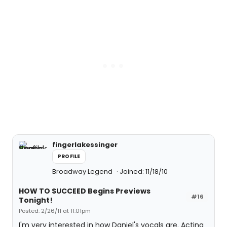
fingerlakessinger
PROFILE
Broadway Legend
Joined: 11/18/10
HOW TO SUCCEED Begins Previews
#16
Tonight!
Posted: 2/26/11 at 11:01pm
I'm very interested in how Daniel's vocals are. Acting