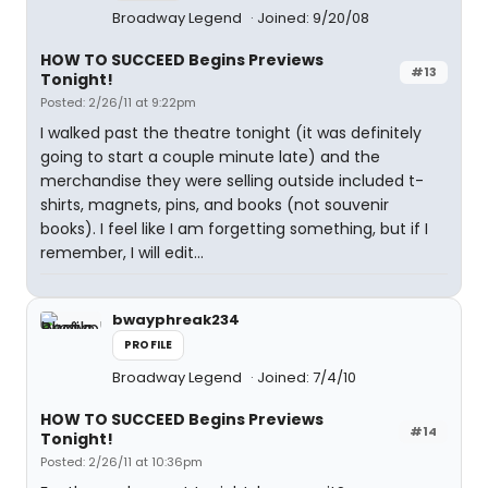
Broadway Legend
Joined: 9/20/08
HOW TO SUCCEED Begins Previews
#13
Tonight!
Posted: 2/26/11 at 9:22pm
I walked past the theatre tonight (it was definitely
going to start a couple minute late) and the
merchandise they were selling outside included t-
shirts, magnets, pins, and books (not souvenir
books). I feel like I am forgetting something, but if I
remember, I will edit...
bwayphreak234
PROFILE
Broadway Legend
Joined: 7/4/10
HOW TO SUCCEED Begins Previews
#14
Tonight!
Posted: 2/26/11 at 10:36pm