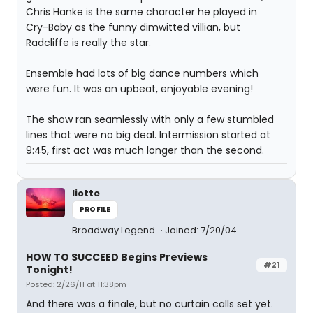
Chris Hanke is the same character he played in
Cry-Baby as the funny dimwitted villian, but
Radcliffe is really the star.
Ensemble had lots of big dance numbers which
were fun. It was an upbeat, enjoyable evening!
The show ran seamlessly with only a few stumbled
lines that were no big deal. Intermission started at
9:45, first act was much longer than the second.
liotte
PROFILE
Broadway Legend
Joined: 7/20/04
HOW TO SUCCEED Begins Previews
#21
Tonight!
Posted: 2/26/11 at 11:38pm
And there was a finale, but no curtain calls set yet.