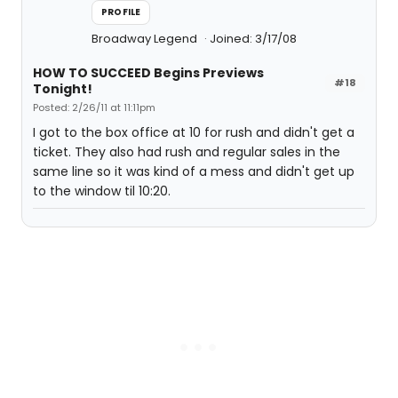
PROFILE
Broadway Legend
Joined: 3/17/08
HOW TO SUCCEED Begins Previews
#18
Tonight!
Posted: 2/26/11 at 11:11pm
I got to the box office at 10 for rush and didn't get a
ticket. They also had rush and regular sales in the
same line so it was kind of a mess and didn't get up
to the window til 10:20.