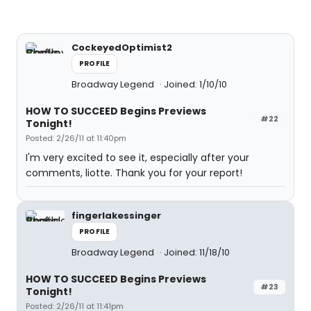
CockeyedOptimist2
PROFILE
Broadway Legend
Joined: 1/10/10
HOW TO SUCCEED Begins Previews
#22
Tonight!
Posted: 2/26/11 at 11:40pm
I'm very excited to see it, especially after your
comments, liotte. Thank you for your report!
fingerlakessinger
PROFILE
Broadway Legend
Joined: 11/18/10
HOW TO SUCCEED Begins Previews
#23
Tonight!
Posted: 2/26/11 at 11:41pm