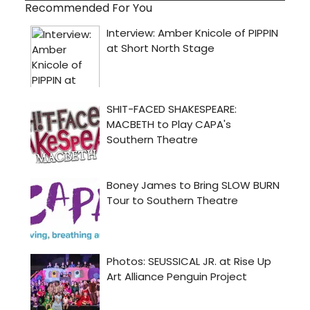
Recommended For You