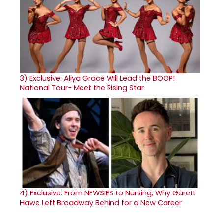
3)
Exclusive: Aliya Grace Will Lead the BOOP!
National Tour- Meet the Rising Star
4)
Exclusive: From NEWSIES to Nursing, Why Garett
Hawe Left Broadway Behind for a New Career