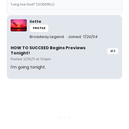
"Long live God!" (GODSPELL)
liotte
PROFILE
Broadway Legend
Joined: 7/20/04
HOW TO SUCCEED Begins Previews
#3
Tonight!
Posted: 2/26/11 at 1:53pm
I'm going tonight.