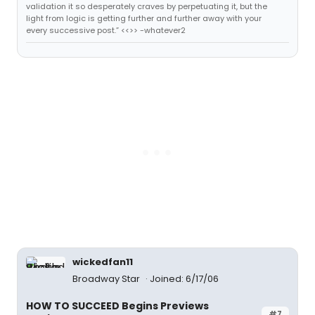
validation it so desperately craves by perpetuating it, but the
light from logic is getting further and further away with your
every successive post.” <<>> -whatever2
wickedfan11
Broadway Star
Joined: 6/17/06
HOW TO SUCCEED Begins Previews
#7