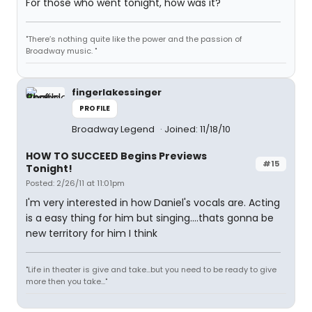
For those who went tonight, how was it?
"There’s nothing quite like the power and the passion of
Broadway music. "
fingerlakessinger
PROFILE
Broadway Legend
Joined: 11/18/10
HOW TO SUCCEED Begins Previews
#15
Tonight!
Posted: 2/26/11 at 11:01pm
I'm very interested in how Daniel's vocals are. Acting
is a easy thing for him but singing....thats gonna be
new territory for him I think
"Life in theater is give and take...but you need to be ready to give
more then you take..."