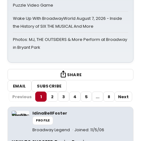
Puzzle Video Game
Wake Up With BroadwayWorld August 7, 2026 - Inside
the History of SIX THE MUSICAL And More
Photos: MJ, THE OUTSIDERS & More Perform at Broadway
in Bryant Park
SHARE
EMAIL
SUBSCRIBE
Previous
1
2
3
4
5
...
8
Next
IdinaBellFoster
PROFILE
Broadway Legend
Joined: 11/5/06