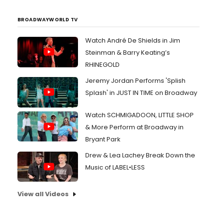
BROADWAYWORLD TV
Watch André De Shields in Jim
Steinman & Barry Keating’s
RHINEGOLD
Jeremy Jordan Performs 'Splish
Splash' in JUST IN TIME on Broadway
Watch SCHMIGADOON, LITTLE SHOP
& More Perform at Broadway in
Bryant Park
Drew & Lea Lachey Break Down the
Music of LABEL•LESS
View all Videos