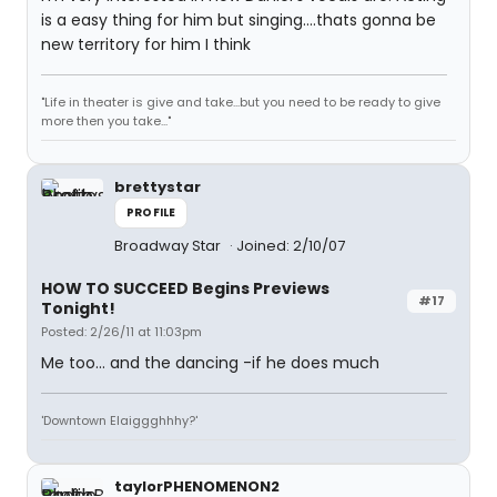
is a easy thing for him but singing....thats gonna be
new territory for him I think
"Life in theater is give and take...but you need to be ready to give
more then you take..."
brettystar
PROFILE
Broadway Star
Joined: 2/10/07
HOW TO SUCCEED Begins Previews
#17
Tonight!
Posted: 2/26/11 at 11:03pm
Me too... and the dancing -if he does much
'Downtown Elaiggghhhy?'
taylorPHENOMENON2