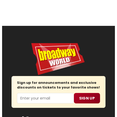
Sign up for announcements and exclusive
discounts on tickets to your favorite shows!
Email
SIGN UP