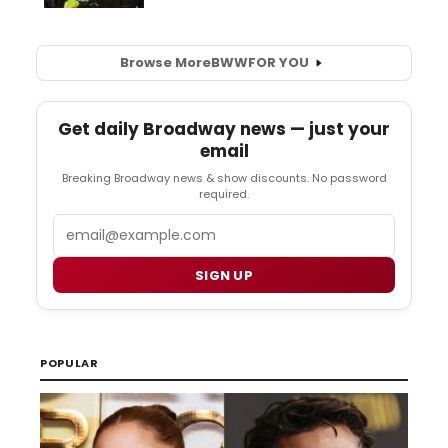
Browse More
BWW
FOR YOU
Get daily Broadway news — just your
email
Breaking Broadway news & show discounts. No password
required.
Email
SIGN UP
POPULAR