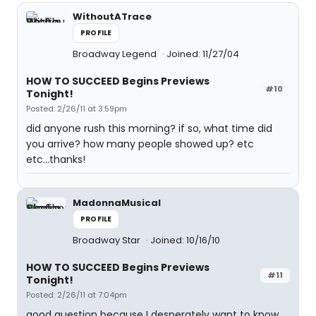
WithoutATrace
PROFILE
Broadway Legend
Joined: 11/27/04
HOW TO SUCCEED Begins Previews
#10
Tonight!
Posted: 2/26/11 at 3:59pm
did anyone rush this morning? if so, what time did
you arrive? how many people showed up? etc
etc...thanks!
MadonnaMusical
PROFILE
Broadway Star
Joined: 10/16/10
HOW TO SUCCEED Begins Previews
#11
Tonight!
Posted: 2/26/11 at 7:04pm
good question because I desperately want to know.