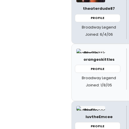
theaterdude87
PROFILE
Broadway Legend
Joined: 6/4/06
orangeskittles
PROFILE
Broadway Legend
Joined: 1/8/05
luvtheEmcee
PROFILE