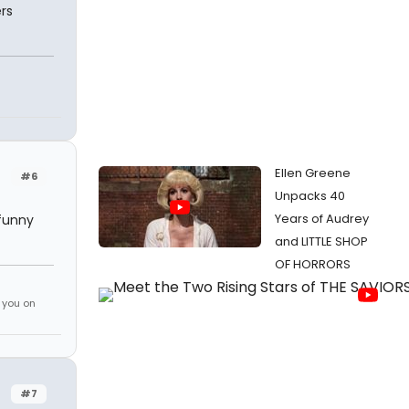
rs
Ellen Greene
#6
Unpacks 40
Years of Audrey
 funny
and LITTLE SHOP
OF HORRORS
 you on
#7