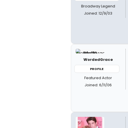
Broadway Legend
Joined: 12/9/03
WordedGrace
PROFILE
Featured Actor
Joined: 6/11/06