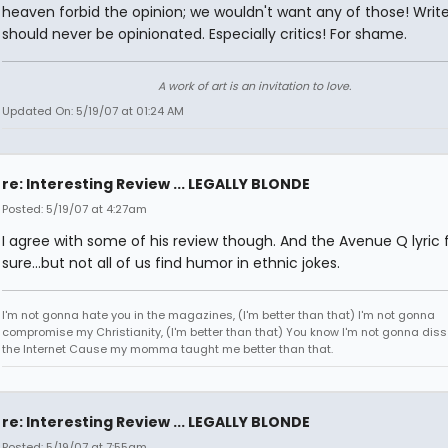
heaven forbid the opinion; we wouldn't want any of those! Write
should never be opinionated. Especially critics! For shame.
A work of art is an invitation to love.
Updated On: 5/19/07 at 01:24 AM
re: Interesting Review ... LEGALLY BLONDE
Posted: 5/19/07 at 4:27am
I agree with some of his review though. And the Avenue Q lyric
sure...but not all of us find humor in ethnic jokes.
I'm not gonna hate you in the magazines, (I'm better than that) I'm not gonna
compromise my Christianity, (I'm better than that) You know I'm not gonna diss
the Internet Cause my momma taught me better than that.
re: Interesting Review ... LEGALLY BLONDE
Posted: 5/19/07 at 7:55am