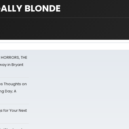
EGALLY BLONDE
F HORRORS, THE
ay in Bryant
s Thoughts on
ing Day; A
s for Your Next