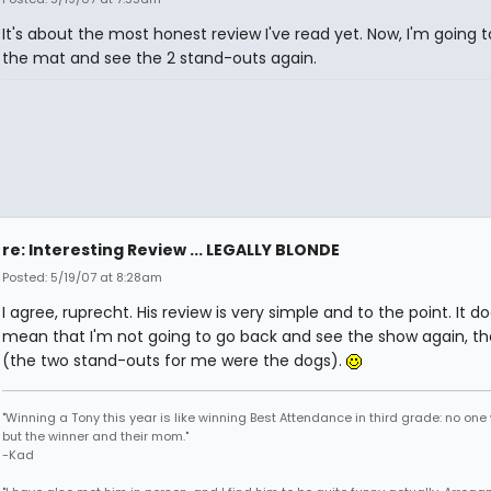
It's about the most honest review I've read yet. Now, I'm going t
the mat and see the 2 stand-outs again.
re: Interesting Review ... LEGALLY BLONDE
Posted: 5/19/07 at 8:28am
I agree, ruprecht. His review is very simple and to the point. It do
mean that I'm not going to go back and see the show again, t
(the two stand-outs for me were the dogs).
"Winning a Tony this year is like winning Best Attendance in third grade: no one 
but the winner and their mom."
-Kad