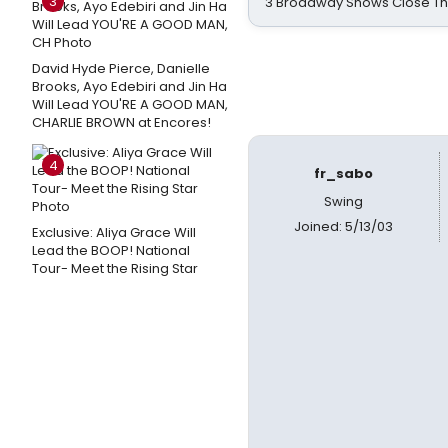
3
3 Broadway Shows Close T
David Hyde Pierce, Danielle
Brooks, Ayo Edebiri and Jin Ha
Will Lead YOU'RE A GOOD MAN,
CHARLIE BROWN at Encores!
4
fr_sabo
Swing
Joined: 5/13/03
Exclusive: Aliya Grace Will
Lead the BOOP! National
Tour- Meet the Rising Star