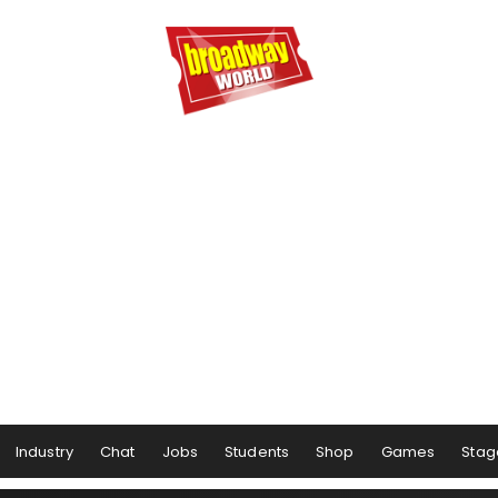
Industry
Chat
Jobs
Students
Shop
Games
Stag