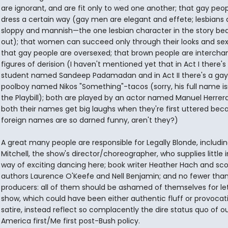
are ignorant, and are fit only to wed one another; that gay peopl
dress a certain way (gay men are elegant and effete; lesbians 
sloppy and mannish—the one lesbian character in the story bea
out); that women can succeed only through their looks and sex
that gay people are oversexed; that brown people are interch
figures of derision (I haven't mentioned yet that in Act I there's
student named Sandeep Padamadan and in Act II there's a gay
poolboy named Nikos "Something"-tacos (sorry, his full name isn
the Playbill); both are played by an actor named Manuel Herrer
both their names get big laughs when they're first uttered bec
foreign names are so darned funny, aren't they?)
A great many people are responsible for Legally Blonde, includin
Mitchell, the show's director/choreographer, who supplies little i
way of exciting dancing here; book writer Heather Hach and sc
authors Laurence O'Keefe and Nell Benjamin; and no fewer than
producers: all of them should be ashamed of themselves for let
show, which could have been either authentic fluff or provocat
satire, instead reflect so complacently the dire status quo of o
America first/Me first post-Bush policy.