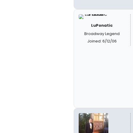
LuPonatic
Broadway Legend
Joined: 6/12/06