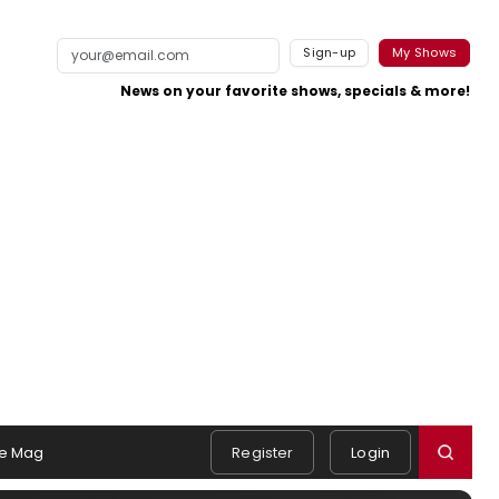
Sign-up
My Shows
News on your favorite shows, specials & more!
e Mag
Register
Login