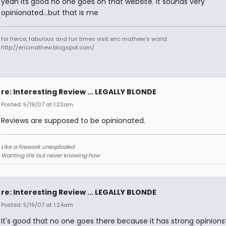
yeah its good no one goes on that website. it sounds very
opinionated...but that is me
for fierce, fabulous and fun times visit eric mathew's world.
http://ericmathew.blogspot.com/
re: Interesting Review ... LEGALLY BLONDE
Posted: 5/19/07 at 1:23am
Reviews are supposed to be opinionated.
Like a firework unexploded
Wanting life but never knowing how
re: Interesting Review ... LEGALLY BLONDE
Posted: 5/19/07 at 1:24am
It's good that no one goes there because it has strong opinions