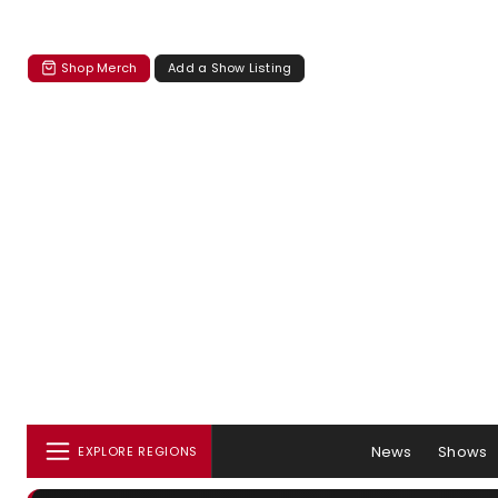
Shop Merch
Add a Show Listing
News
Shows
EXPLORE REGIONS