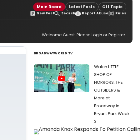
Main Board
Latest Posts
Off Topic
New Post
Search
Report Abuse
Rules
Welcome Guest. Please
Login
or
Register
.
BROADWAYWORLD TV
Watch LITTLE
SHOP OF
HORRORS, THE
OUTSIDERS &
More at
Broadway in
Bryant Park Week
3