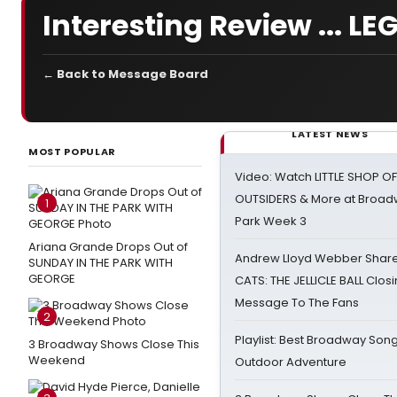
Interesting Review ... L
← Back to Message Board
LATEST NEWS
MOST POPULAR
Video: Watch LITTLE SHOP O
OUTSIDERS & More at Broadw
1
Park Week 3
Ariana Grande Drops Out of
Andrew Lloyd Webber Share
SUNDAY IN THE PARK WITH
GEORGE
CATS: THE JELLICLE BALL Clos
Message To The Fans
2
Playlist: Best Broadway Song
3 Broadway Shows Close This
Weekend
Outdoor Adventure