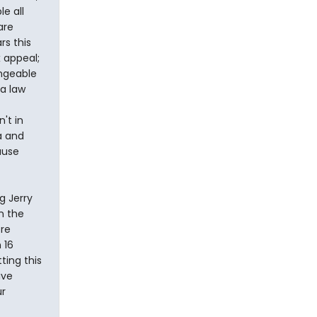
e all
are
rs this
 appeal;
angeable
 a law
't in
a and
ause
g Jerry
n the
ore
 16
ting this
ive
ur