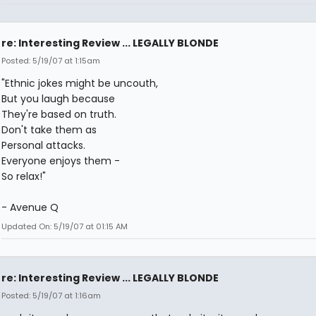
re: Interesting Review ... LEGALLY BLONDE
Posted: 5/19/07 at 1:15am
"Ethnic jokes might be uncouth,
But you laugh because
They're based on truth.
Don't take them as
Personal attacks.
Everyone enjoys them -
So relax!"
- Avenue Q
Updated On: 5/19/07 at 01:15 AM
re: Interesting Review ... LEGALLY BLONDE
Posted: 5/19/07 at 1:16am