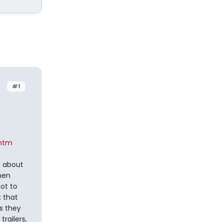
#1
.htm
d about
then
not to
: that
s they
trailers,