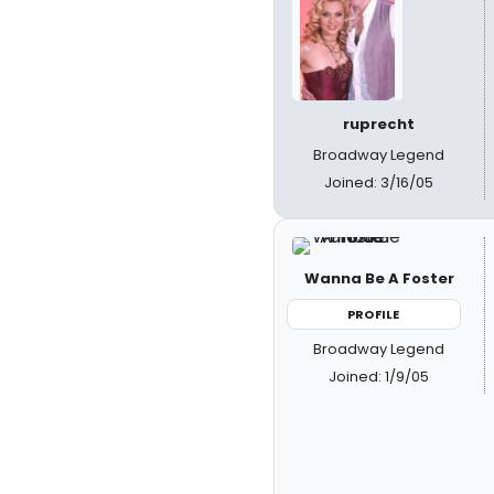
ruprecht
Broadway Legend
Joined: 3/16/05
Wanna Be A Foster
PROFILE
Broadway Legend
Joined: 1/9/05