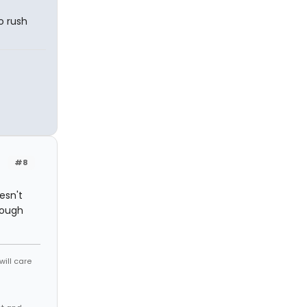
o rush
#8
esn't
hough
will care