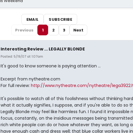
his Weekend
EMAIL
SUBSCRIBE
Previous
1
2
3
Next
Interesting Review ... LEGALLY BLONDE
Posted: 5/19/07 at 1:07am
It's good to know someone is paying attention ...
Excerpt from nytheatre.com
For full review:
http://www.nytheatre.com/nytheatre/lega3922
It's possible to watch all of this foolishness without thinking har
what it actually signifies, I suppose, and if you're able to do so 
Legally Blonde may feel like harmless fun. I found it impossible 
focus, constantly, on the insidious messages being transmitted
rich white people can do or have whatever they want, as long a
have enough cash and dress well; that blue collar workers live in 