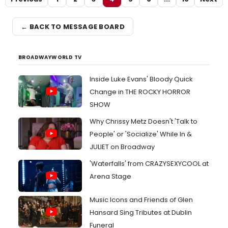
← BACK TO MESSAGE BOARD
BROADWAYWORLD TV
Inside Luke Evans' Bloody Quick
Change in THE ROCKY HORROR
SHOW
Why Chrissy Metz Doesn't 'Talk to
People' or 'Socialize' While In &
JULIET on Broadway
'Waterfalls' from CRAZYSEXYCOOL at
Arena Stage
Music Icons and Friends of Glen
Hansard Sing Tributes at Dublin
Funeral