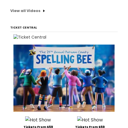
View all Videos
TICKET CENTRAL
Tickets From $59
Tickets From $59