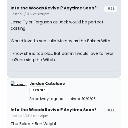
Into the Woods Revival? Anytime Soon?
#76
Posted: 1/9/12 at 4:20pm
Jesse Tyler Ferguson as Jack would be perfect
casting.
Would love to see Julia Murney as the Bakers Wife.
I know she is too old... But damn I would love to hear
LuPone sing the Witch.
Jordan Catalano
PROFILE
Broadway Legend
Joined: 10/9/05
Into the Woods Revival? Anytime Soon?
#77
Posted: 1/9/12 at 4:21pm
The Baker - Ben Wright