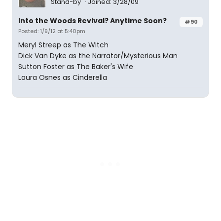
Stand-by
Joined: 3/28/09
Into the Woods Revival? Anytime Soon?
#90
Posted: 1/9/12 at 5:40pm
Meryl Streep as The Witch
Dick Van Dyke as the Narrator/Mysterious Man
Sutton Foster as The Baker's Wife
Laura Osnes as Cinderella