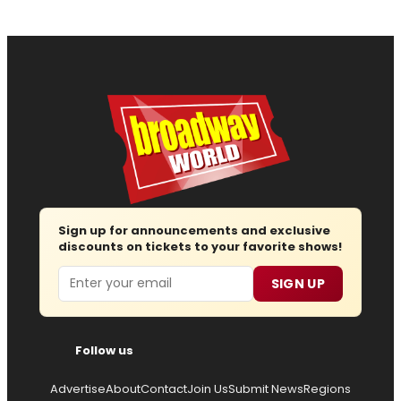
Sign up for announcements and exclusive
discounts on tickets to your favorite shows!
Email
SIGN UP
Follow us
Advertise
About
Contact
Join Us
Submit News
Regions