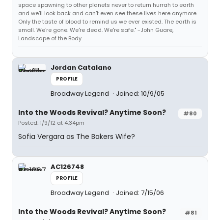
space spawning to other planets never to return hurrah to earth
and we'll look back and can't even see these lives here anymore.
Only the taste of blood to remind us we ever existed. The earth is
small. We're gone. We're dead. We're safe." -John Guare,
Landscape of the Body
Jordan Catalano
PROFILE
Broadway Legend
Joined: 10/9/05
Into the Woods Revival? Anytime Soon?
#80
Posted: 1/9/12 at 4:34pm
Sofia Vergara as The Bakers Wife?
AC126748
PROFILE
Broadway Legend
Joined: 7/15/06
Into the Woods Revival? Anytime Soon?
#81