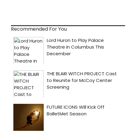
Recommended For You