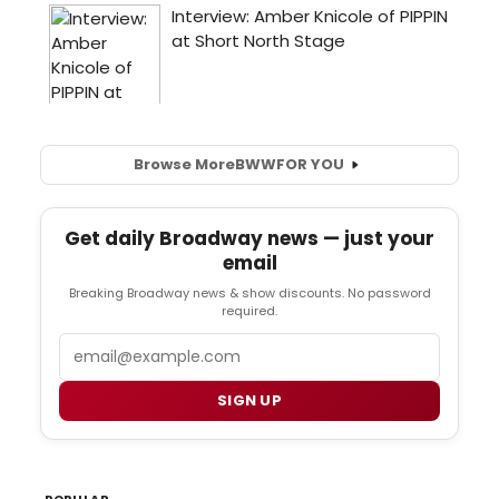
Browse More
BWW
FOR YOU
Get daily Broadway news — just your
email
Breaking Broadway news & show discounts. No password
required.
Email
SIGN UP
POPULAR