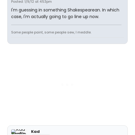
Posted: 1/9/12 at 4:53pm
I'm guessing in something Shakespearean. In which
case, I'm actually going to go line up now.
Some people paint, some people sew, I meddle.
Kad