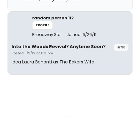
random person 112
PROFILE
Broadway Star
Joined: 6/26/11
Into the Woods Revival? Anytime Soon?
#96
Posted: 1/9/12 at 6:31pm
Idea Laura Benanti as The Bakers Wife.