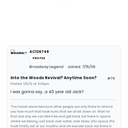
AC126748
PROFILE
Broadway Legend
Joined: 7/15/06
Into the Woods Revival? Anytime Soon?
#79
Posted: 1/9/12 at 4:29pm
I was gonna say...a 40 year old Jack?
"You travel alone because other people are only there to remind
you how much that hook hurts that we all bit down on. Wait for
that one day we can bite free and get back out there in space
where we belong, sail back over water, over skies, into space, the
hook finally out of our mouths and we wander back out there in