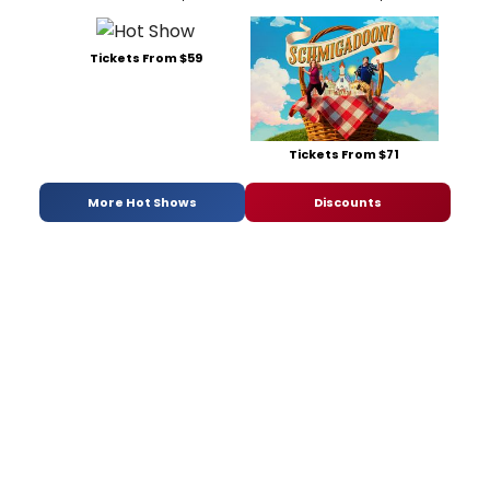
Tickets From $59
Tickets From $71
More Hot Shows
Discounts