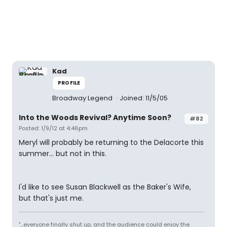
Kad
PROFILE
Broadway Legend
Joined: 11/5/05
Into the Woods Revival? Anytime Soon?
#82
Posted: 1/9/12 at 4:46pm
Meryl will probably be returning to the Delacorte this
summer... but not in this.
I'd like to see Susan Blackwell as the Baker's Wife,
but that's just me.
"...everyone finally shut up, and the audience could enjoy the