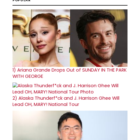
1)
Ariana Grande Drops Out of SUNDAY IN THE PARK
WITH GEORGE
2)
Alaska Thunderf*ck and J. Harrison Ghee Will
Lead OH, MARY! National Tour