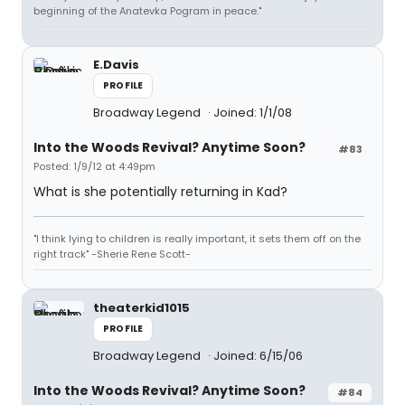
beginning of the Anatevka Pogram in peace."
E.Davis
PROFILE
Broadway Legend
Joined: 1/1/08
Into the Woods Revival? Anytime Soon?
#83
Posted: 1/9/12 at 4:49pm
What is she potentially returning in Kad?
"I think lying to children is really important, it sets them off on the
right track" -Sherie Rene Scott-
theaterkid1015
PROFILE
Broadway Legend
Joined: 6/15/06
Into the Woods Revival? Anytime Soon?
#84