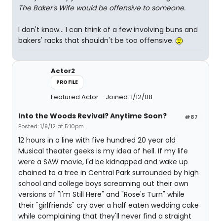
The Baker's Wife would be offensive to someone.
I don't know... I can think of a few involving buns and
bakers' racks that shouldn't be too offensive.
Actor2
PROFILE
Featured Actor
Joined: 1/12/08
Into the Woods Revival? Anytime Soon?
#87
Posted: 1/9/12 at 5:10pm
12 hours in a line with five hundred 20 year old
Musical theater geeks is my idea of hell. If my life
were a SAW movie, I'd be kidnapped and wake up
chained to a tree in Central Park surrounded by high
school and college boys screaming out their own
versions of "I'm Still Here" and "Rose's Turn" while
their "girlfriends" cry over a half eaten wedding cake
while complaining that they'll never find a straight