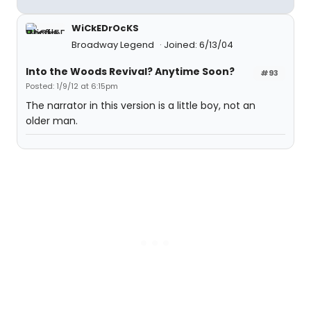
WiCkEDrOcKS
Broadway Legend
Joined: 6/13/04
Into the Woods Revival? Anytime Soon?
#93
Posted: 1/9/12 at 6:15pm
The narrator in this version is a little boy, not an
older man.