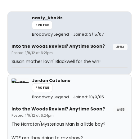
nasty_khakis
PROFILE
Broadway Legend
Joined: 3/15/07
Into the Woods Revival? Anytime Soon?
#94
Posted: 1/9/12 at 6:21pm
Susan mother lovin' Blackwell for the win!
Jordan Catalano
PROFILE
Broadway Legend
Joined: 10/9/05
Into the Woods Revival? Anytime Soon?
#95
Posted: 1/9/12 at 6:24pm
The Narrator/Mysterious Man is a little boy?
WTF are they doing to my show?