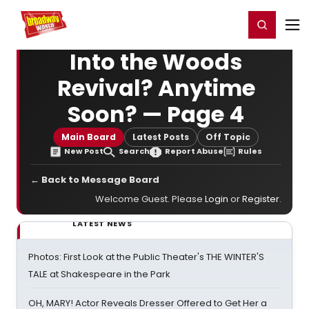
Home
For You
Chat
My Shows
Register/Login
Ga
Register
Login
Into the Woods
Revival? Anytime
Soon? — Page 4
Main Board
Latest Posts
Off Topic
New Post
Search
Report Abuse
Rules
← Back to Message Board
Welcome Guest. Please
Login
or
Register
.
LATEST NEWS
Photos: First Look at the Public Theater's THE WINTER'S
TALE at Shakespeare in the Park
OH, MARY! Actor Reveals Dresser Offered to Get Her a