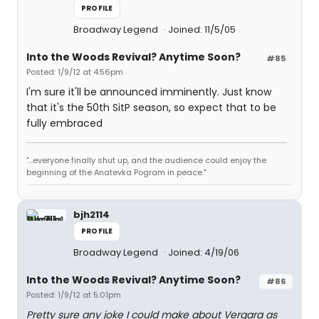
PROFILE
Broadway Legend
Joined: 11/5/05
Into the Woods Revival? Anytime Soon?
#85
Posted: 1/9/12 at 4:56pm
I'm sure it'll be announced imminently. Just know
that it's the 50th SitP season, so expect that to be
fully embraced
"...everyone finally shut up, and the audience could enjoy the
beginning of the Anatevka Pogram in peace."
bjh2114
PROFILE
Broadway Legend
Joined: 4/19/06
Into the Woods Revival? Anytime Soon?
#86
Posted: 1/9/12 at 5:01pm
Pretty sure any joke I could make about Vergara as