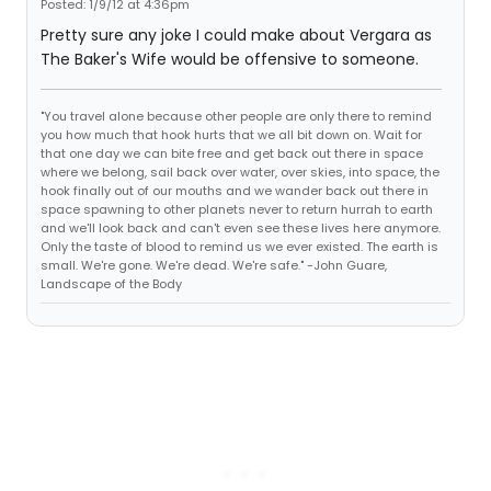
Posted: 1/9/12 at 4:36pm
Pretty sure any joke I could make about Vergara as
The Baker's Wife would be offensive to someone.
"You travel alone because other people are only there to remind
you how much that hook hurts that we all bit down on. Wait for
that one day we can bite free and get back out there in space
where we belong, sail back over water, over skies, into space, the
hook finally out of our mouths and we wander back out there in
space spawning to other planets never to return hurrah to earth
and we'll look back and can't even see these lives here anymore.
Only the taste of blood to remind us we ever existed. The earth is
small. We're gone. We're dead. We're safe." -John Guare,
Landscape of the Body