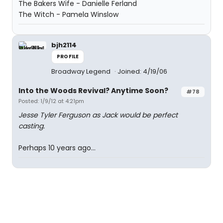
The Bakers Wife - Danielle Ferland
The Witch - Pamela Winslow
bjh2114
PROFILE
Broadway Legend
Joined: 4/19/06
Into the Woods Revival? Anytime Soon?
#78
Posted: 1/9/12 at 4:21pm
Jesse Tyler Ferguson as Jack would be perfect
casting.
Perhaps 10 years ago...