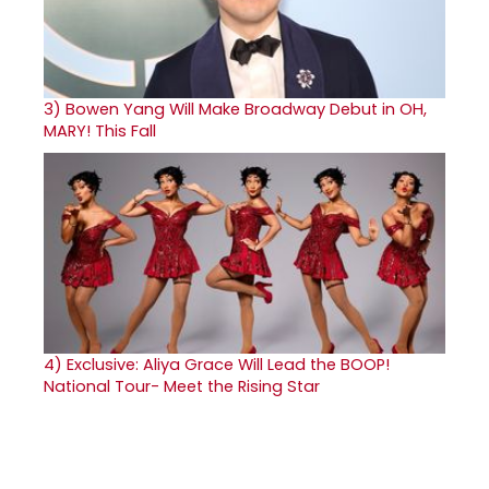
3)
Bowen Yang Will Make Broadway Debut in OH,
MARY! This Fall
4)
Exclusive: Aliya Grace Will Lead the BOOP!
National Tour- Meet the Rising Star