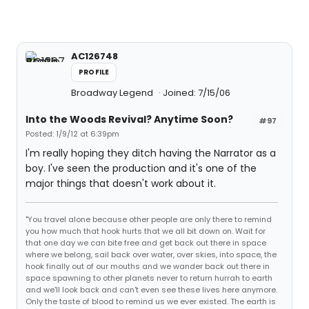
AC126748
PROFILE
Broadway Legend
Joined: 7/15/06
Into the Woods Revival? Anytime Soon?
#97
Posted: 1/9/12 at 6:39pm
I'm really hoping they ditch having the Narrator as a
boy. I've seen the production and it's one of the
major things that doesn't work about it.
"You travel alone because other people are only there to remind
you how much that hook hurts that we all bit down on. Wait for
that one day we can bite free and get back out there in space
where we belong, sail back over water, over skies, into space, the
hook finally out of our mouths and we wander back out there in
space spawning to other planets never to return hurrah to earth
and we'll look back and can't even see these lives here anymore.
Only the taste of blood to remind us we ever existed. The earth is