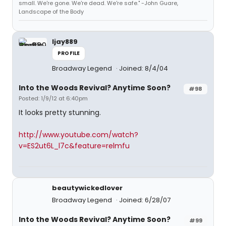
small. We're gone. We're dead. We're safe." -John Guare,
Landscape of the Body
ljay889
PROFILE
Broadway Legend
Joined: 8/4/04
Into the Woods Revival? Anytime Soon?
#98
Posted: 1/9/12 at 6:40pm
It looks pretty stunning.
http://www.youtube.com/watch?
v=ES2ut6L_l7c&feature=relmfu
beautywickedlover
Broadway Legend
Joined: 6/28/07
Into the Woods Revival? Anytime Soon?
#99