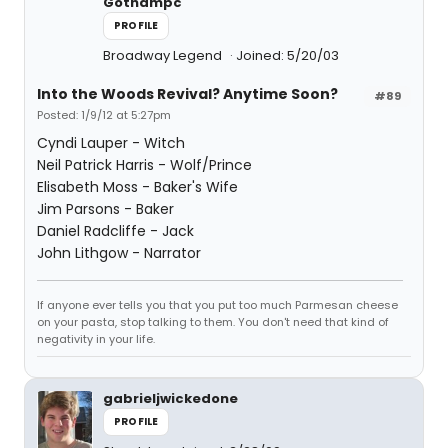
Gothampc
PROFILE
Broadway Legend
Joined: 5/20/03
Into the Woods Revival? Anytime Soon?
#89
Posted: 1/9/12 at 5:27pm
Cyndi Lauper - Witch
Neil Patrick Harris - Wolf/Prince
Elisabeth Moss - Baker's Wife
Jim Parsons - Baker
Daniel Radcliffe - Jack
John Lithgow - Narrator
If anyone ever tells you that you put too much Parmesan cheese
on your pasta, stop talking to them. You don't need that kind of
negativity in your life.
gabrieljwickedone
PROFILE