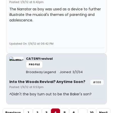
Posted: 1/9/12 at 6:42pm
The Narrator as boy was used as a device to further
illustrate the musical's themes of parenting and
adolescence.
Updated On: 1/9/12 at 06:42 PM
CATSNYrevival
PROFILE
Broadway Legend
Joined: 3/1/04
Into the Woods Revival? Anytime Soon?
#100
Posted: 1/9/12 at 6:53pm
^Didn't the boy turn out to be the Baker's son?
Previous
1
2
3
4
5
6
...
10
Next