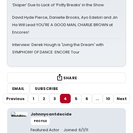
‘Diaper’ Due to Lack of ‘Potty Breaks’ in the Show
David Hyde Pierce, Danielle Brooks, Ayo Edebiri and Jin
Ha Will Lead YOU'RE A GOOD MAN, CHARLIE BROWN at
Encores!
Interview: Derek Hough is 'Living the Dream' with
SYMPHONY OF DANCE: ENCORE Tour
SHARE
EMAIL
SUBSCRIBE
Previous
1
2
3
4
5
6
...
10
Next
Johnnycantdecide
PROFILE
Featured Actor
Joined: 6/1/11