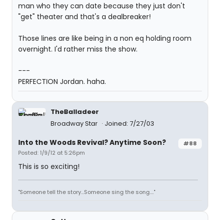
man who they can date because they just don't
"get" theater and that's a dealbreaker!
Those lines are like being in a non eq holding room
overnight. I'd rather miss the show.
---
PERFECTION Jordan. haha.
TheBalladeer
Broadway Star
Joined: 7/27/03
Into the Woods Revival? Anytime Soon?
#88
Posted: 1/9/12 at 5:26pm
This is so exciting!
"Someone tell the story...Someone sing the song...."