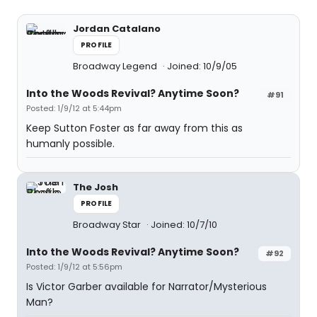
Jordan Catalano
PROFILE
Broadway Legend
Joined: 10/9/05
Into the Woods Revival? Anytime Soon?
#91
Posted: 1/9/12 at 5:44pm
Keep Sutton Foster as far away from this as
humanly possible.
The Josh
PROFILE
Broadway Star
Joined: 10/7/10
Into the Woods Revival? Anytime Soon?
#92
Posted: 1/9/12 at 5:56pm
Is Victor Garber available for Narrator/Mysterious
Man?