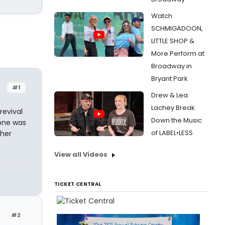
Watch
SCHMIGADOON,
LITTLE SHOP &
More Perform at
Broadway in
Bryant Park
#1
Drew & Lea
Lachey Break
revival
Down the Music
 one was
of LABEL•LESS
ther
View all Videos
TICKET CENTRAL
#2