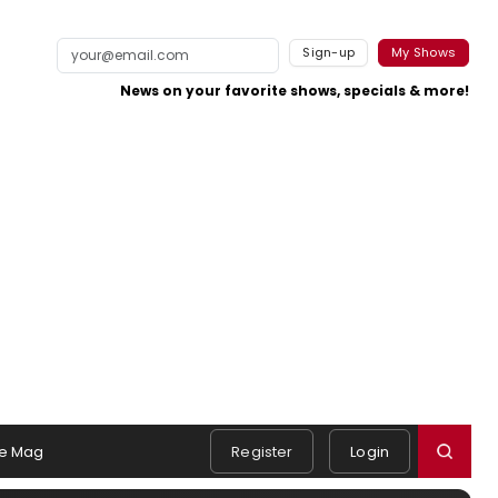
Sign-up
My Shows
News on your favorite shows, specials & more!
e Mag
Register
Login