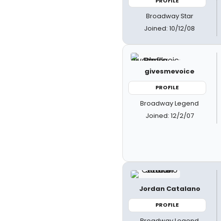
PROFILE
Broadway Star
Joined: 10/12/08
givesmevoice
PROFILE
Broadway Legend
Joined: 12/2/07
Jordan Catalano
PROFILE
Broadway Legend