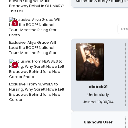
Bowen Yang Will Make
Steinman & Barry Keating’s
Broadway Debut in OH, MARY!
This Fall
3
Pre
Exclusive: Aliya Grace Will
Lead the BOOP! National
Tour- Meet the Rising Star
4
Exclusive: From NEWSIES to
diebob21
Nursing, Why Garett Hawe Left
Broadway Behind for a New
Understudy
Career
Joined: 10/30/04
Unknown User