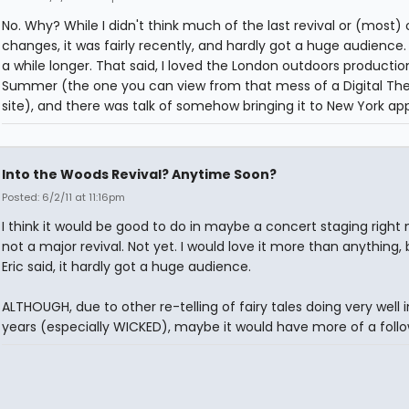
No. Why? While I didn't think much of the last revival or (most) o
changes, it was fairly recently, and hardly got a huge audience. 
a while longer. That said, I loved the London outdoors production
Summer (the one you can view from that mess of a Digital Th
site), and there was talk of somehow bringing it to New York app
Into the Woods Revival? Anytime Soon?
Posted: 6/2/11 at 11:16pm
I think it would be good to do in maybe a concert staging right 
not a major revival. Not yet. I would love it more than anything, b
Eric said, it hardly got a huge audience.
ALTHOUGH, due to other re-telling of fairy tales doing very well 
years (especially WICKED), maybe it would have more of a foll