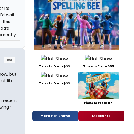
f its
I'd wait
 this
eatre
arently.
#3
Tickets From $59
Tickets From $59
now, but
ut like
Tickets From $59
in recent
Tickets From $71
owing?
More Hot Shows
Discounts