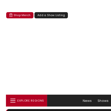
Shop Merch
Add a Show Listing
News
Shows
EXPLORE REGIONS