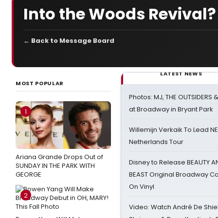
Into the Woods Revival
← Back to Message Board
LATEST NEWS
MOST POPULAR
Photos: MJ, THE OUTSIDERS 
at Broadway in Bryant Park
1
Willemijn Verkaik To Lead 
Netherlands Tour
Ariana Grande Drops Out of
Disney to Release BEAUTY A
SUNDAY IN THE PARK WITH
GEORGE
BEAST Original Broadway Ca
On Vinyl
2
Video: Watch André De Shiel