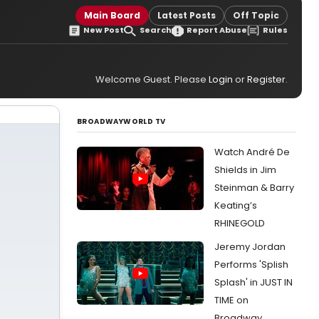
Main Board
Latest Posts
Off Topic
New Post
Search
Report Abuse
Rules
Welcome Guest. Please
Login
or
Register
.
BROADWAYWORLD TV
Watch André De
Shields in Jim
Steinman & Barry
Keating’s
RHINEGOLD
Jeremy Jordan
Performs 'Splish
Splash' in JUST IN
TIME on
Broadway