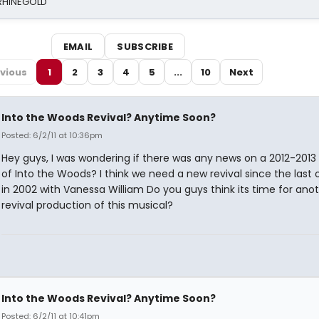
 RHINEGOLD
EMAIL
SUBSCRIBE
vious
1
2
3
4
5
...
10
Next
Into the Woods Revival? Anytime Soon?
Posted: 6/2/11 at 10:36pm
Hey guys, I was wondering if there was any news on a 2012-2013 
of Into the Woods? I think we need a new revival since the last
in 2002 with Vanessa William Do you guys think its time for ano
revival production of this musical?
Into the Woods Revival? Anytime Soon?
Posted: 6/2/11 at 10:41pm