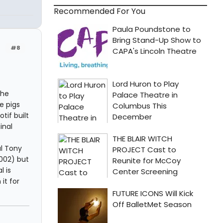
Recommended For You
#8
the
e pigs
tif built
inal
al Tony
002) but
 is
it for