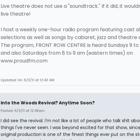
Live theatre does not use a "soundtrack." If it did, it would
live theatre!
I host a weekly one-hour radio program featuring cast 
selections as well as songs by cabaret, jazz and theatre a
The program, FRONT ROW CENTRE is heard Sundays 9 to
and also Saturdays from 8 to 9 am (eastern times) on
www.proudfm.com
Updated On: 6/3/11 at 12:43 AM
Into the Woods Revival? Anytime Soon?
Posted: 6/3/11 at 12:48am
I did see the revival. I'm not like a lot of people who talk shlt abo
things I've never seen. I was beyond excited for that show, sinc
original production is one of the finest things ever put on the 