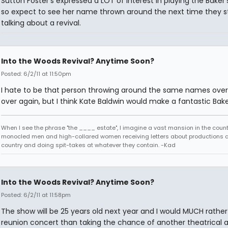
Sutton Foster's expressed a LOT of interest in playing the Baker'
so expect to see her name thrown around the next time they s
talking about a revival.
Into the Woods Revival? Anytime Soon?
Posted: 6/2/11 at 11:50pm
I hate to be that person throwing around the same names ove
over again, but I think Kate Baldwin would make a fantastic Bake
When I see the phrase "the ____ estate", I imagine a vast mansion in the country
monocled men and high-collared women receiving letters about productions 
country and doing spit-takes at whatever they contain. -Kad
Into the Woods Revival? Anytime Soon?
Posted: 6/2/11 at 11:58pm
The show will be 25 years old next year and I would MUCH rathe
reunion concert than taking the chance of another theatrical 