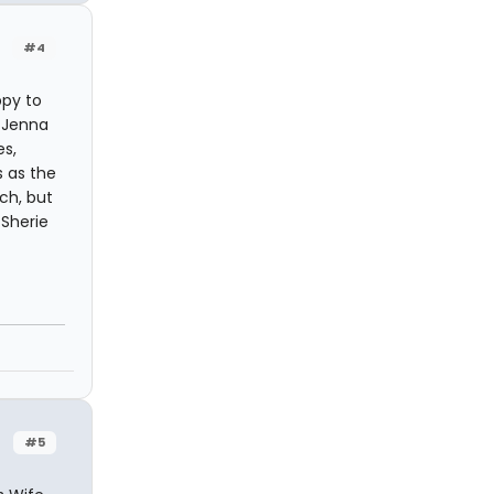
#4
ppy to
. Jenna
es,
s as the
ch, but
 Sherie
#5