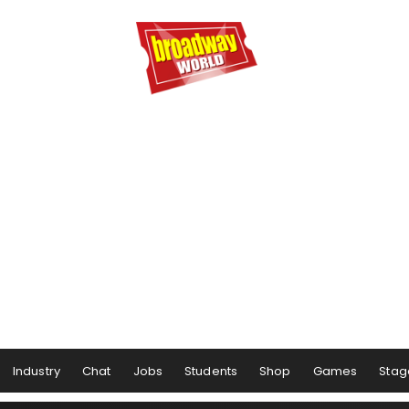
Industry
Chat
Jobs
Students
Shop
Games
Stag