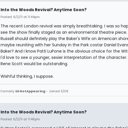
Into the Woods Revival? Anytime Soon?
Posted: 6/2/11 at 11:44pm
The recent London revival was simply breathtaking. I was so ha
see the show finally staged as an environmental theatre piece
Russell should definitely play the Baker's Wife on American shor
maybe reuniting with her Sunday in the Park costar Daniel Evan
Baker? And I know Patti LuPone is the obvious choice for the Wit
I'd love to see a younger, sexier interpretation of the character.
Rene Scott would be outstanding.
Wishful thinking, I suppose.
Formerly
SirNotAppearing
- Joined 3/08
Into the Woods Revival? Anytime Soon?
Posted: 6/2/11 at 11:46pm