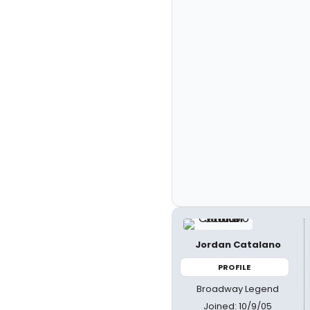
Jordan Catalano
PROFILE
Broadway Legend
Joined: 10/9/05