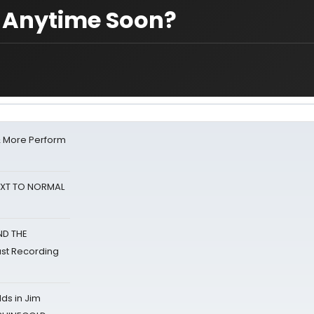
? Anytime Soon?
& More Perform
NEXT TO NORMAL
ND THE
st Recording
ds in Jim