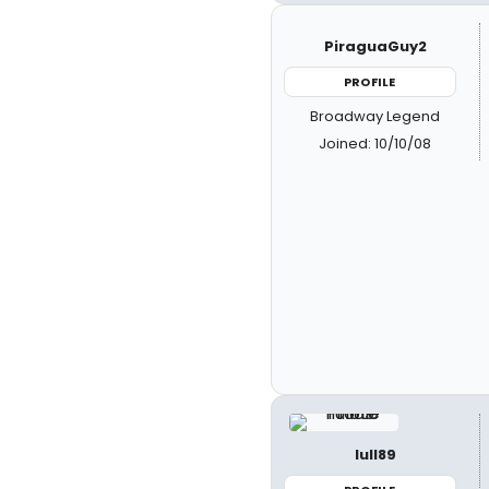
PiraguaGuy2
PROFILE
Broadway Legend
Joined: 10/10/08
lull89