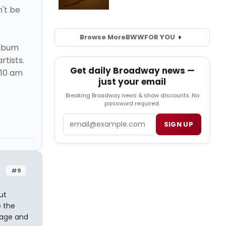
n't be
Browse More
BWW
FOR YOU
album
rtists.
Get daily Broadway news —
 10 am
just your email
Breaking Broadway news & show discounts. No
password required.
Email
SIGN UP
#9
ut
e the
stage and