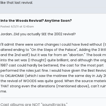
like that last revival.
Into the Woods Revival? Anytime Soon?
Posted: 6/3/11 at 12:43am
Jordan...Did you actually SEE the 2002 revival?
I'll admit there were some changes I could have lived without (
altered ending to "On the Steps of the Palace", Adding the 3 littl
and the 2nd wolf) but it was far from an "abortion." The book mo
into the set was (I thought) quite brilliant, and although the orig
1987 cast could hardly be bettered, the cast for the most part
performed the roles just fine. I would have given the Best Reviv
to OKLAHOMA! (which I saw the matinee the same day in July 2
the revival of WOODS was quite good. When the source material
THAT strong even the alterations (mentioned above), can't ruin 
me.
Cast albums are NOT "soundtracks."