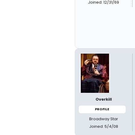
Joined: 12/31/69
Overkill
PROFILE
Broadway Star
Joined: 5/4/08