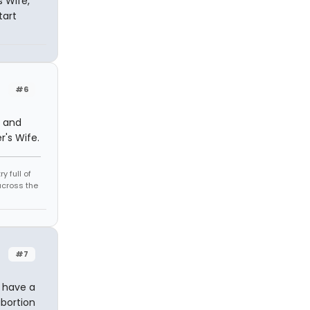
s Wife,
tart
#6
r and
r's Wife.
 full of
across the
#7
r have a
abortion