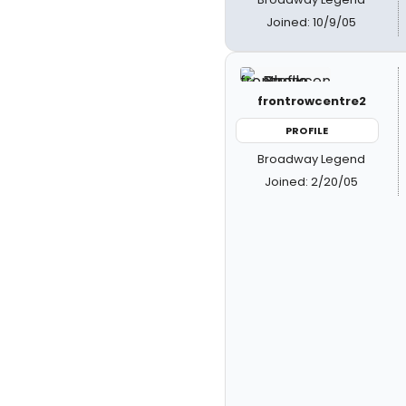
Joined: 10/9/05
frontrowcentre2
PROFILE
Broadway Legend
Joined: 2/20/05