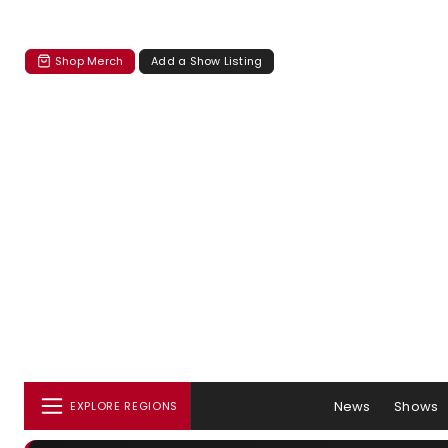
Shop Merch
Add a Show Listing
News
Shows
EXPLORE REGIONS