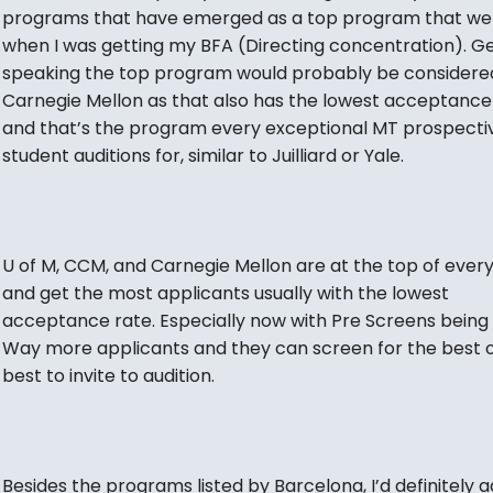
programs that have emerged as a top program that we
when I was getting my BFA (Directing concentration). Ge
speaking the top program would probably be considere
Carnegie Mellon as that also has the lowest acceptance
and that’s the program every exceptional MT prospecti
student auditions for, similar to Juilliard or Yale.
U of M, CCM, and Carnegie Mellon are at the top of every 
and get the most applicants usually with the lowest
acceptance rate. Especially now with Pre Screens being 
Way more applicants and they can screen for the best o
best to invite to audition.
Besides the programs listed by Barcelona, I’d definitely 