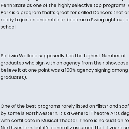
Penn State as one of the highly selective top programs. 
Park is a program that’s great for skilled Dancers that a
ready to join an ensemble or become a Swing right out o
school.
Baldwin Wallace supposedly has the highest Number of
graduates who sign with an agency from their showcase 
believe it at one point was a 100% agency signing among
graduates).
One of the best programs rarely listed on “lists” and sco
by some is Northwestern. It’s a General Theatre Arts de
with certificate in Musical Theater. There is no audition fo
Northwestern, but it’s generally assumed that if youre s