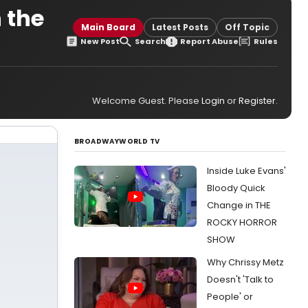
n the
Main Board
Latest Posts
Off Topic
New Post
Search
Report Abuse
Rules
Welcome Guest. Please
Login
or
Register
.
BROADWAYWORLD TV
Inside Luke Evans'
Bloody Quick
Change in THE
ROCKY HORROR
SHOW
Why Chrissy Metz
Doesn't 'Talk to
People' or