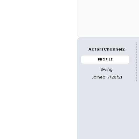
ActorsChannel2
PROFILE
Swing
Joined: 7/20/21