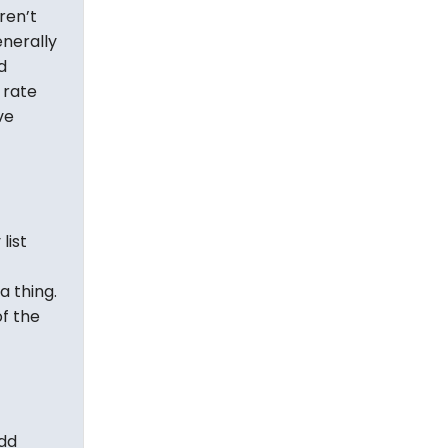
ren’t
nerally
d
 rate
ve
list
a thing.
f the
add