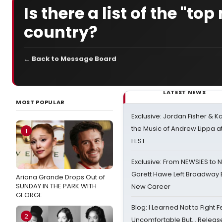
Is there a list of the "to
country?
← Back to Message Board
LATEST NEWS
MOST POPULAR
Exclusive: Jordan Fisher & K
the Music of Andrew Lippa
1
FEST
Exclusive: From NEWSIES to 
Garett Hawe Left Broadway 
Ariana Grande Drops Out of
SUNDAY IN THE PARK WITH
New Career
GEORGE
Blog: I Learned Not to Fight F
2
Uncomfortable But… Release