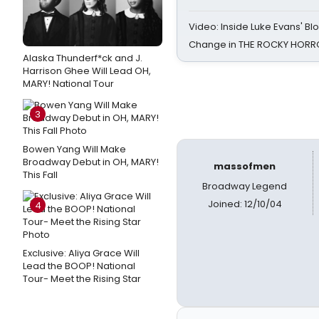
Video: Inside Luke Evans' Bl
Change in THE ROCKY HOR
Alaska Thunderf*ck and J.
Harrison Ghee Will Lead OH,
MARY! National Tour
3
Bowen Yang Will Make
Broadway Debut in OH, MARY!
massofmen
This Fall
Broadway Legend
Joined: 12/10/04
4
Exclusive: Aliya Grace Will
Lead the BOOP! National
Tour- Meet the Rising Star