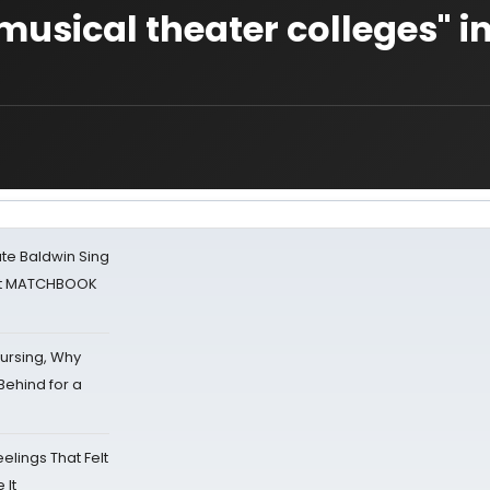
p musical theater colleges" i
ate Baldwin Sing
 at MATCHBOOK
Nursing, Why
Behind for a
eelings That Felt
 It