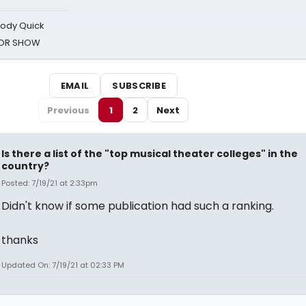
oody Quick
ROR SHOW
EMAIL
SUBSCRIBE
Previous
1
2
Next
Is there a list of the "top musical theater colleges" in the
country?
Posted: 7/19/21 at 2:33pm
Didn't know if some publication had such a ranking.
thanks
Updated On: 7/19/21 at 02:33 PM