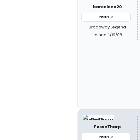
barcelona20
PROFILE
Broadway Legend
Joined: 1/19/08
FosseTharp
PROFILE