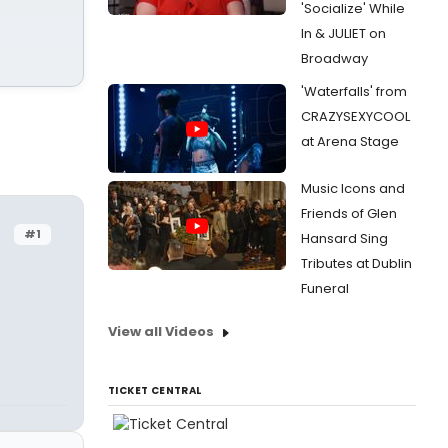
'Socialize' While
In & JULIET on
Broadway
'Waterfalls' from
CRAZYSEXYCOOL
at Arena Stage
Music Icons and
Friends of Glen
#1
Hansard Sing
Tributes at Dublin
Funeral
View all Videos
TICKET CENTRAL