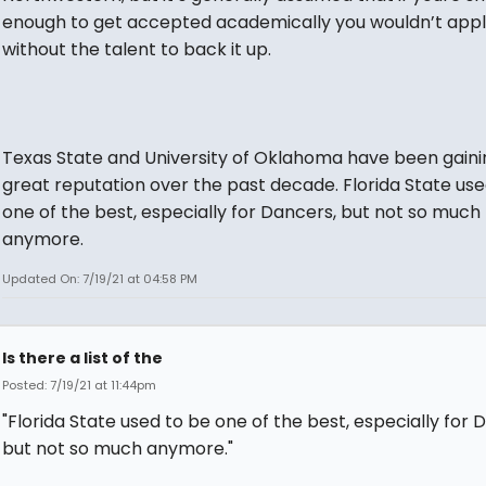
enough to get accepted academically you wouldn’t app
without the talent to back it up.
Texas State and University of Oklahoma have been gaini
great reputation over the past decade. Florida State use
one of the best, especially for Dancers, but not so much
anymore.
Updated On: 7/19/21 at 04:58 PM
Is there a list of the
Posted: 7/19/21 at 11:44pm
"Florida State used to be one of the best, especially for 
but not so much anymore."