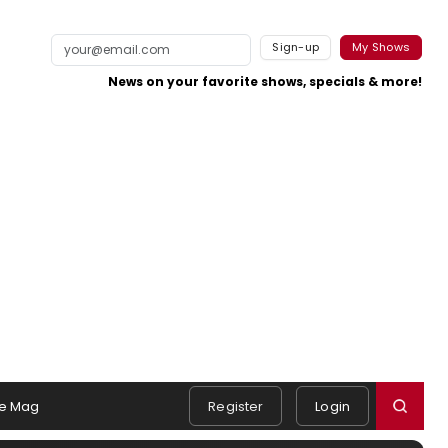
Sign-up
My Shows
News on your favorite shows, specials & more!
e Mag
Register
Login