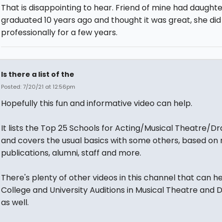
That is disappointing to hear. Friend of mine had daught
graduated 10 years ago and thought it was great, she di
professionally for a few years.
Is there a list of the
Posted: 7/20/21 at 12:56pm
Hopefully this fun and informative video can help.
It lists the Top 25 Schools for Acting/Musical Theatre/D
and covers the usual basics with some others, based on
publications, alumni, staff and more.
There's plenty of other videos in this channel that can he
College and University Auditions in Musical Theatre and
as well.