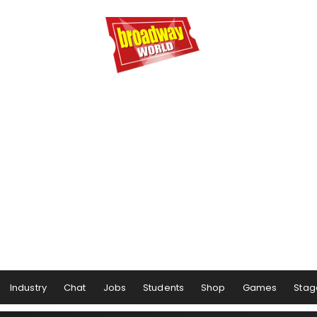
Industry
Chat
Jobs
Students
Shop
Games
Stag