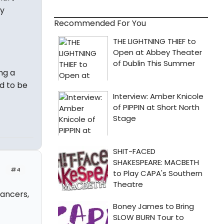
ly
Recommended For You
ng a
d to be
#4
Dancers,