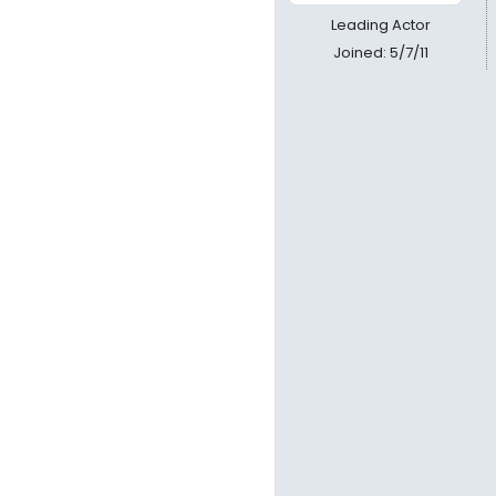
Leading Actor
Joined: 5/7/11