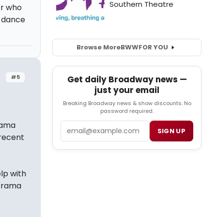
er who
d dance
Browse More
BWW
FOR YOU
#5
Get daily Broadway news —
just your email
Breaking Broadway news & show discounts. No
password required.
rama
Email
SIGN UP
 recent
lp with
 Drama