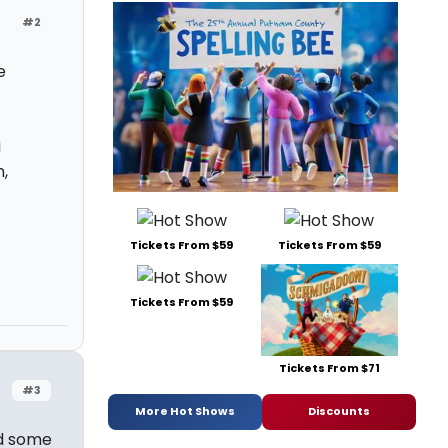
#2
e
i
,
Tickets From $59
Tickets From $59
Tickets From $59
Tickets From $71
#3
More Hot Shows
Discounts
nd some