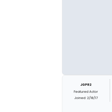
JGPR2
Featured Actor
Joined: 2/18/17