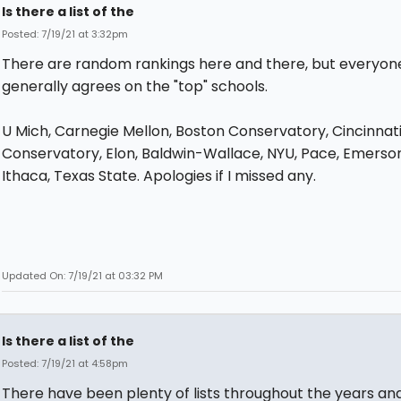
Is there a list of the
Posted: 7/19/21 at 3:32pm
There are random rankings here and there, but everyon
generally agrees on the "top" schools.
U Mich, Carnegie Mellon, Boston Conservatory, Cincinnat
Conservatory, Elon, Baldwin-Wallace, NYU, Pace, Emerson
Ithaca, Texas State. Apologies if I missed any.
Updated On: 7/19/21 at 03:32 PM
Is there a list of the
Posted: 7/19/21 at 4:58pm
There have been plenty of lists throughout the years a