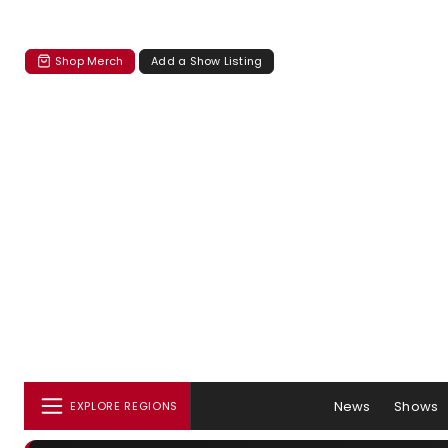
Shop Merch
Add a Show Listing
News
Shows
EXPLORE REGIONS