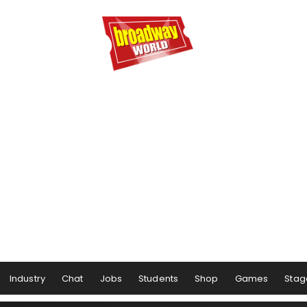
Industry
Chat
Jobs
Students
Shop
Games
Stag