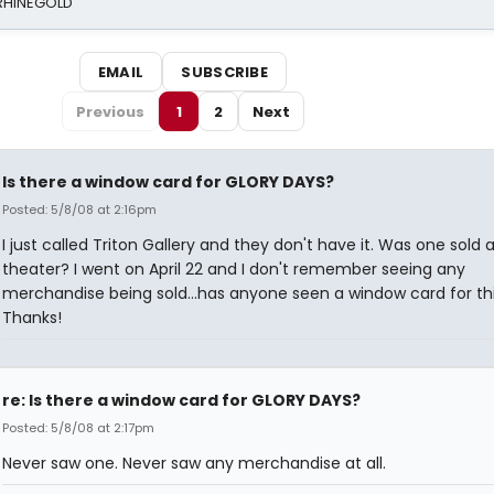
 RHINEGOLD
EMAIL
SUBSCRIBE
Previous
1
2
Next
Is there a window card for GLORY DAYS?
Posted: 5/8/08 at 2:16pm
I just called Triton Gallery and they don't have it. Was one sold 
theater? I went on April 22 and I don't remember seeing any
merchandise being sold...has anyone seen a window card for th
Thanks!
re: Is there a window card for GLORY DAYS?
Posted: 5/8/08 at 2:17pm
Never saw one. Never saw any merchandise at all.