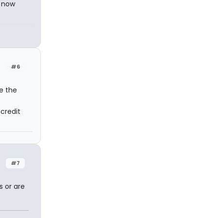
d now
#6
e the
credit
#7
s or are