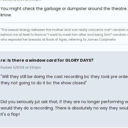
You might check the garbage or dumpster around the theatre.
know.
"The sexual energy between the mother and son really concerns me!"-random
behind me at Next to Normal "I want to meet him after and bang him!"-rando
who exposed her breasts at Rock of Ages, referring to James Carpinello
re: Is there a window card for GLORY DAYS?
Posted: 5/8/08 at 3:53pm
"Will they still be doing the cast recording bc they took pre orde
they not going to do it bc the show closed"
Did you seriously jut ask that, if they are no longer performing 
would they do a recording. There is absolutely no way they would
It's a flop!