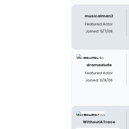
musicalman2
Featured Actor
Joined: 5/7/08
dramadude
Featured Actor
Joined: 6/9/06
WithoutATrace