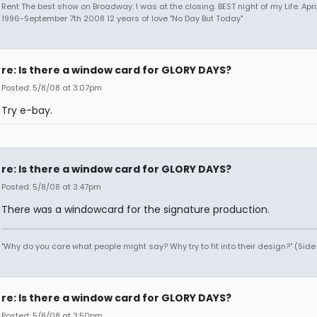
Rent The best show on Broadway. I was at the closing. BEST night of my Life. Apri
1996-September 7th 2008 12 years of love "No Day But Today"
re: Is there a window card for GLORY DAYS?
Posted: 5/8/08 at 3:07pm
Try e-bay.
re: Is there a window card for GLORY DAYS?
Posted: 5/8/08 at 3:47pm
There was a windowcard for the signature production.
"Why do you care what people might say? Why try to fit into their design?" (Sid
re: Is there a window card for GLORY DAYS?
Posted: 5/8/08 at 3:50pm