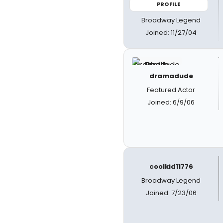
PROFILE
Broadway Legend
Joined: 11/27/04
dramadude
Featured Actor
Joined: 6/9/06
coolkid11776
Broadway Legend
Joined: 7/23/06