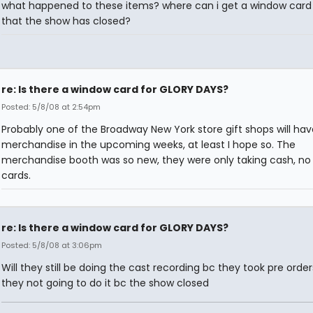
what happened to these items? where can i get a window car
that the show has closed?
re: Is there a window card for GLORY DAYS?
Posted: 5/8/08 at 2:54pm
Probably one of the Broadway New York store gift shops will hav
merchandise in the upcoming weeks, at least I hope so. The
merchandise booth was so new, they were only taking cash, no 
cards.
re: Is there a window card for GLORY DAYS?
Posted: 5/8/08 at 3:06pm
Will they still be doing the cast recording bc they took pre order
they not going to do it bc the show closed