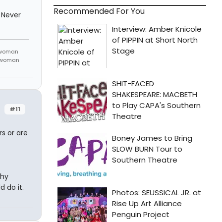
Recommended For You
 Never
 woman
m woman
#11
rs or are
why
 do it.