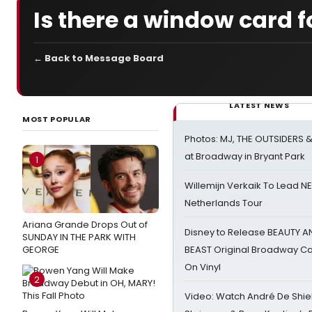
Is there a window card 
← Back to Message Board
LATEST NEWS
MOST POPULAR
Photos: MJ, THE OUTSIDERS 
at Broadway in Bryant Park
1
Willemijn Verkaik To Lead 
Netherlands Tour
Ariana Grande Drops Out of
Disney to Release BEAUTY A
SUNDAY IN THE PARK WITH
GEORGE
BEAST Original Broadway Ca
On Vinyl
2
Video: Watch André De Shiel