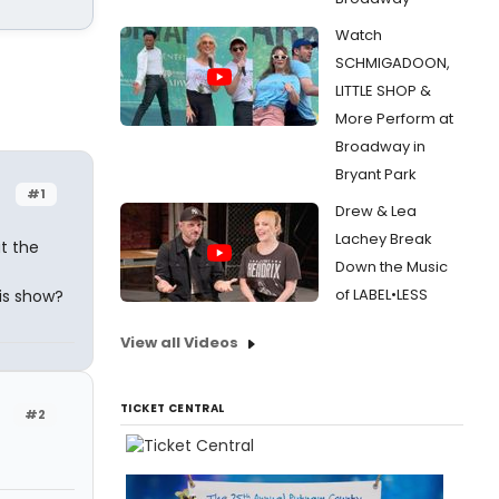
Watch
SCHMIGADOON,
LITTLE SHOP &
More Perform at
Broadway in
Bryant Park
#1
Drew & Lea
Lachey Break
at the
Down the Music
of LABEL•LESS
is show?
View all Videos
TICKET CENTRAL
#2