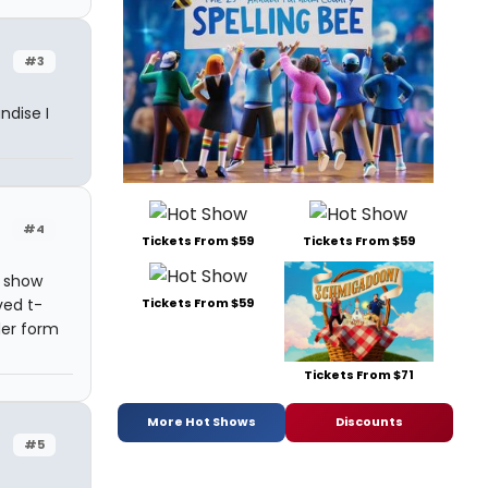
#3
ndise I
#4
Tickets From $59
Tickets From $59
d show
ved t-
Tickets From $59
der form
Tickets From $71
More Hot Shows
Discounts
#5