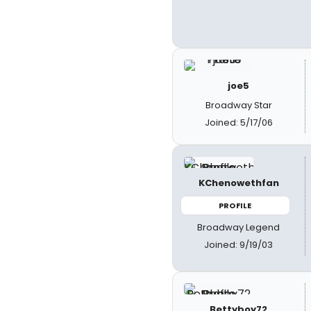
joe5
Broadway Star
Joined: 5/17/06
KChenowethfan
PROFILE
Broadway Legend
Joined: 9/19/03
Bettyboy72