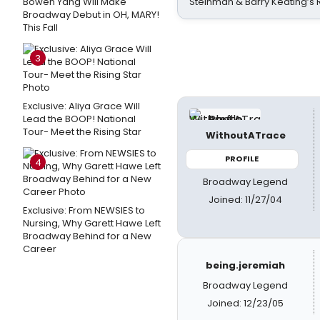
Bowen Yang Will Make
Steinman & Barry Keating’s
Broadway Debut in OH, MARY!
This Fall
3
Exclusive: Aliya Grace Will
Lead the BOOP! National
Tour- Meet the Rising Star
WithoutATrace
PROFILE
4
Broadway Legend
Joined: 11/27/04
Exclusive: From NEWSIES to
Nursing, Why Garett Hawe Left
Broadway Behind for a New
Career
being.jeremiah
Broadway Legend
Joined: 12/23/05