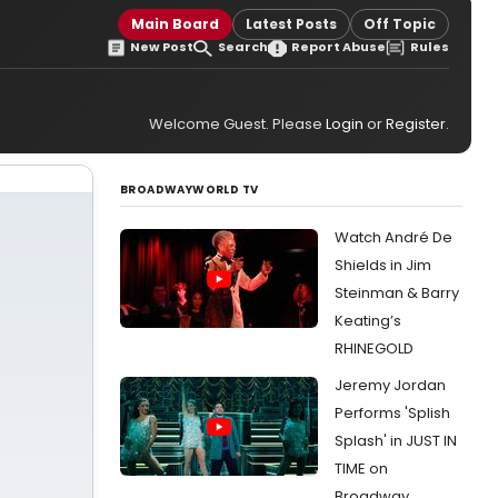
Main Board
Latest Posts
Off Topic
New Post
Search
Report Abuse
Rules
Welcome Guest. Please
Login
or
Register
.
BROADWAYWORLD TV
Watch André De
Shields in Jim
Steinman & Barry
Keating’s
RHINEGOLD
Jeremy Jordan
Performs 'Splish
Splash' in JUST IN
TIME on
Broadway