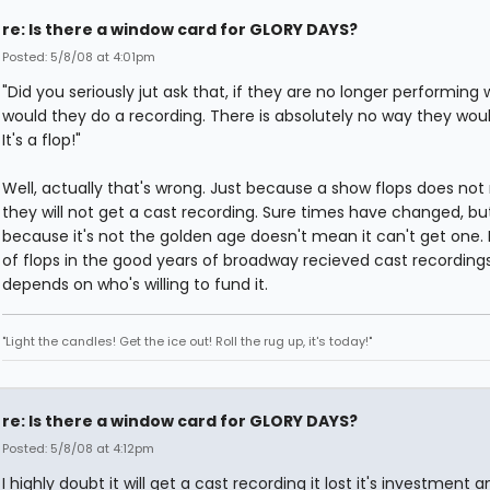
re: Is there a window card for GLORY DAYS?
Posted: 5/8/08 at 4:01pm
"Did you seriously jut ask that, if they are no longer performing
would they do a recording. There is absolutely no way they would
It's a flop!"
Well, actually that's wrong. Just because a show flops does no
they will not get a cast recording. Sure times have changed, but
because it's not the golden age doesn't mean it can't get one. 
of flops in the good years of broadway recieved cast recordings. 
depends on who's willing to fund it.
"Light the candles! Get the ice out! Roll the rug up, it's today!"
re: Is there a window card for GLORY DAYS?
Posted: 5/8/08 at 4:12pm
I highly doubt it will get a cast recording it lost it's investment 