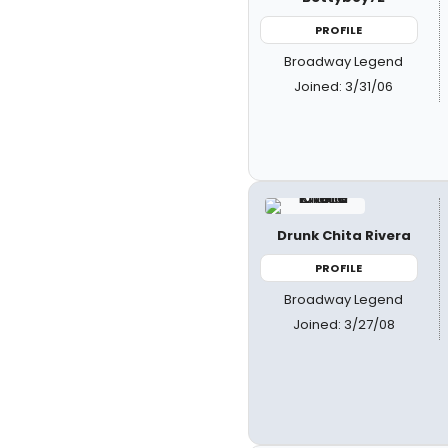
PROFILE
Broadway Legend
Joined: 3/31/06
Drunk Chita Rivera
PROFILE
Broadway Legend
Joined: 3/27/08