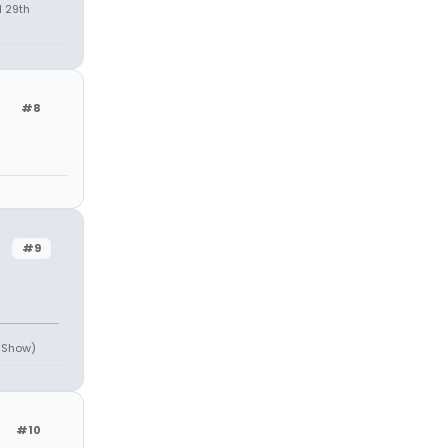
l 29th
#8
#9
e Show)
#10