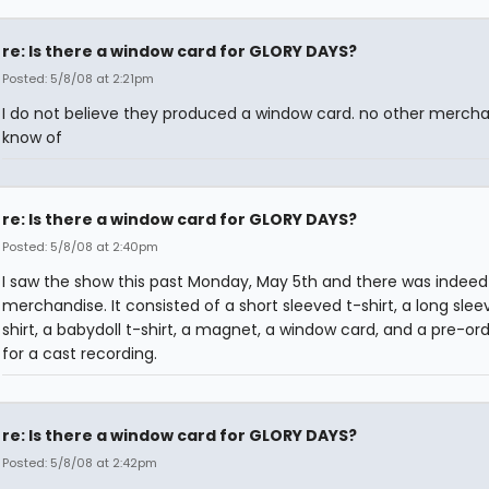
re: Is there a window card for GLORY DAYS?
Posted: 5/8/08 at 2:21pm
I do not believe they produced a window card. no other mercha
know of
re: Is there a window card for GLORY DAYS?
Posted: 5/8/08 at 2:40pm
I saw the show this past Monday, May 5th and there was indee
merchandise. It consisted of a short sleeved t-shirt, a long slee
shirt, a babydoll t-shirt, a magnet, a window card, and a pre-or
for a cast recording.
re: Is there a window card for GLORY DAYS?
Posted: 5/8/08 at 2:42pm