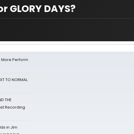
for GLORY DAYS?
& More Perform
NEXT TO NORMAL
ND THE
st Recording
ds in Jim