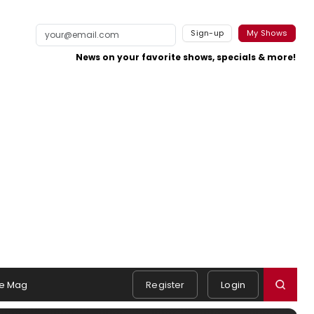
Sign-up
My Shows
News on your favorite shows, specials & more!
e Mag
Register
Login