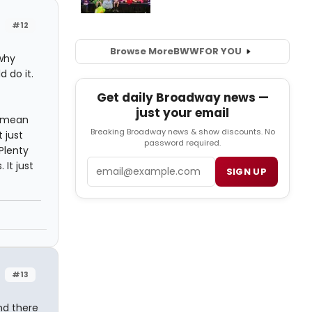
#12
Browse More
BWW
FOR YOU
 why
 do it.
Get daily Broadway news —
just your email
t mean
Breaking Broadway news & show discounts. No
 just
password required.
Plenty
Email
It just
SIGN UP
#13
and there