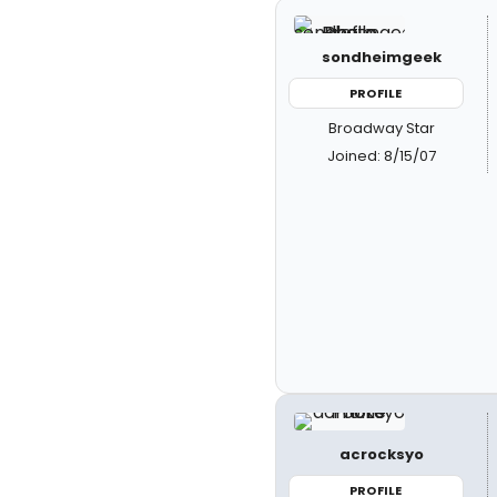
sondheimgeek
PROFILE
Broadway Star
Joined: 8/15/07
acrocksyo
PROFILE