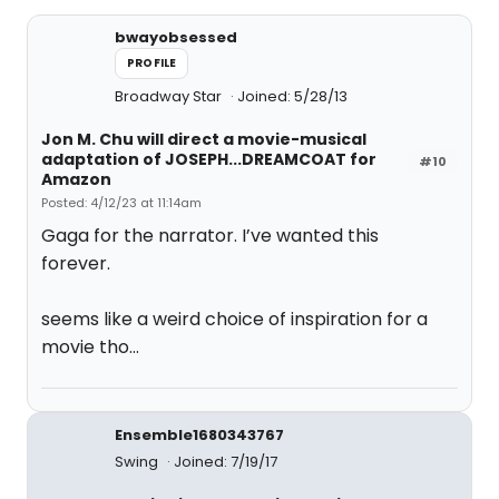
bwayobsessed
PROFILE
Broadway Star
Joined: 5/28/13
Jon M. Chu will direct a movie-musical
adaptation of JOSEPH...DREAMCOAT for
#10
Amazon
Posted: 4/12/23 at 11:14am
Gaga for the narrator. I’ve wanted this
forever.
seems like a weird choice of inspiration for a
movie tho…
Ensemble1680343767
Swing
Joined: 7/19/17