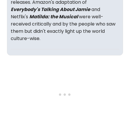
releases. Amazon's adaptation of
Everybody's Talking About Jamie
and
Netflix's
Matilda: the Musical
were well-
received critically and by the people who saw
them but didn't exactly light up the world
culture-wise.