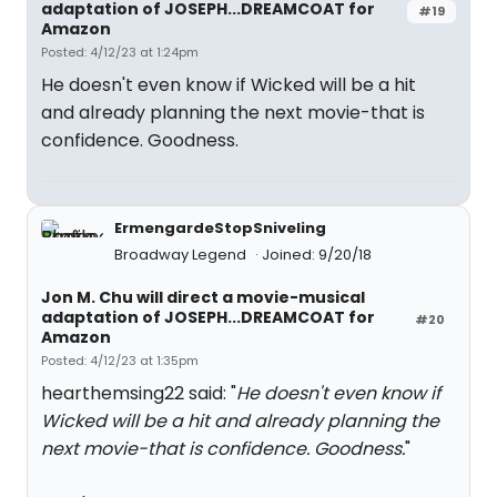
adaptation of JOSEPH...DREAMCOAT for
#19
Amazon
Posted: 4/12/23 at 1:24pm
He doesn't even know if Wicked will be a hit
and already planning the next movie-that is
confidence. Goodness.
ErmengardeStopSniveling
Broadway Legend
Joined: 9/20/18
Jon M. Chu will direct a movie-musical
adaptation of JOSEPH...DREAMCOAT for
#20
Amazon
Posted: 4/12/23 at 1:35pm
hearthemsing22 said: "
He doesn't even know if
Wicked will be a hit and already planning the
next movie-that is confidence. Goodness.
"