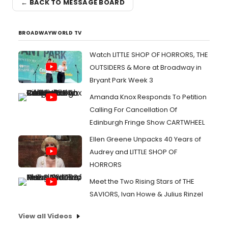
← BACK TO MESSAGE BOARD
BROADWAYWORLD TV
Watch LITTLE SHOP OF HORRORS, THE
OUTSIDERS & More at Broadway in
Bryant Park Week 3
Amanda Knox Responds To Petition
Calling For Cancellation Of
Edinburgh Fringe Show CARTWHEEL
Ellen Greene Unpacks 40 Years of
Audrey and LITTLE SHOP OF
HORRORS
Meet the Two Rising Stars of THE
SAVIORS, Ivan Howe & Julius Rinzel
View all Videos