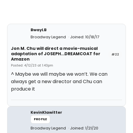
BwayLB
Broadway Legend
Joined: 10/18/17
Jon M. Chu will direct a movie-musical
adaptation of JOSEPH...DREAMCOAT for
#22
Amazon
Posted: 4/12/23 at 1:43pm
^ Maybe we will maybe we won’t. We can
always get a new director and Chu can
produce it
KevinKlawitter
PROFILE
Broadway Legend
Joined: 1/21/20