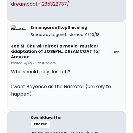
dreamcoat-1235322737/
ErmengardeStopSniveling
Broadway Legend
Joined: 9/20/18
Jon M. Chu will direct a movie-musical
adaptation of JOSEPH...DREAMCOAT for
#2
Amazon
Posted: 4/12/23 at 10:52am
Who should play Joseph?
I want Beyonce as the Narrator (unlikely to
happen).
KevinKlawitter
PROFILE