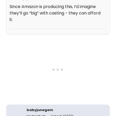
Since Amazon is producing this, I’d imagine
they’ll go “big” with casting - they can afford
it.
babyjunegem