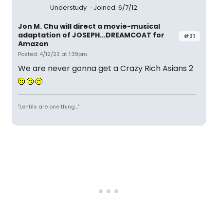
Understudy
Joined: 6/7/12
Jon M. Chu will direct a movie-musical
adaptation of JOSEPH...DREAMCOAT for
#21
Amazon
Posted: 4/12/23 at 1:39pm
We are never gonna get a Crazy Rich Asians 2
"Lentils are one thing..."