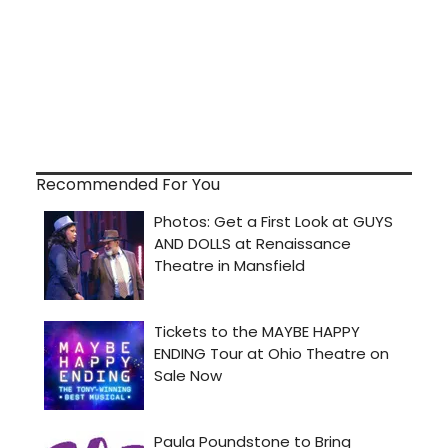
Recommended For You