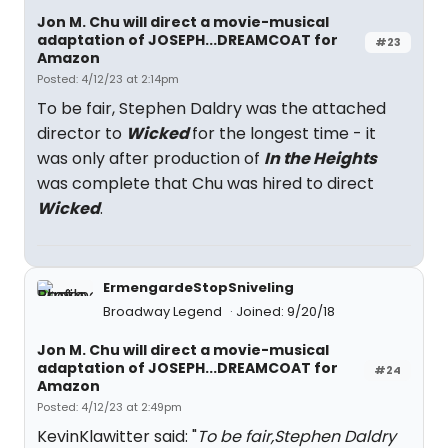
Jon M. Chu will direct a movie-musical
adaptation of JOSEPH...DREAMCOAT for
#23
Amazon
Posted: 4/12/23 at 2:14pm
To be fair, Stephen Daldry was the attached
director to
Wicked
for the longest time - it
was only after production of
In the Heights
was complete that Chu was hired to direct
Wicked
.
ErmengardeStopSniveling
Broadway Legend
Joined: 9/20/18
Jon M. Chu will direct a movie-musical
adaptation of JOSEPH...DREAMCOAT for
#24
Amazon
Posted: 4/12/23 at 2:49pm
KevinKlawitter said: "
To be fair,Stephen Daldry