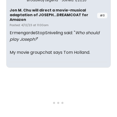
Broadway Legend
Joined: 1/21/20
Jon M. Chu will direct a movie-musical
adaptation of JOSEPH...DREAMCOAT for
#3
Amazon
Posted: 4/12/23 at 11:00am
ErmengardeStopSniveling said: "
Who should
play Joseph?
"
My movie groupchat says Tom Holland.