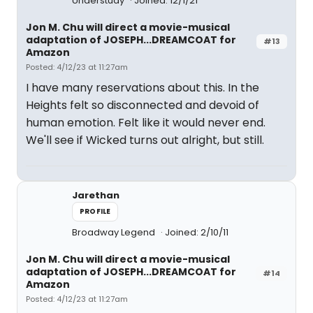
Understudy
Joined: 12/1/21
Jon M. Chu will direct a movie-musical
adaptation of JOSEPH...DREAMCOAT for
#13
Amazon
Posted: 4/12/23 at 11:27am
I have many reservations about this. In the
Heights felt so disconnected and devoid of
human emotion. Felt like it would never end.
We'll see if Wicked turns out alright, but still.
Jarethan
PROFILE
Broadway Legend
Joined: 2/10/11
Jon M. Chu will direct a movie-musical
adaptation of JOSEPH...DREAMCOAT for
#14
Amazon
Posted: 4/12/23 at 11:27am