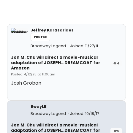
Jeffrey Karasarides
PROFILE
Broadway Legend
Joined: 11/27/11
Jon M. Chu will direct a movie-musical
adaptation of JOSEPH...DREAMCOAT for
#4
Amazon
Posted: 4/12/23 at 11:00am
Josh Groban
BwayLB
Broadway Legend
Joined: 10/18/17
Jon M. Chu will direct a movie-musical
adaptation of JOSEPH...DREAMCOAT for
#5