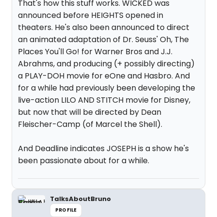
That's how this stuff works. WICKED was
announced before HEIGHTS opened in
theaters. He's also been announced to direct
an animated adaptation of Dr. Seuss' Oh, The
Places You'll Go! for Warner Bros and J.J.
Abrahms, and producing (+ possibly directing)
a PLAY-DOH movie for eOne and Hasbro. And
for a while had previously been developing the
live-action LILO AND STITCH movie for Disney,
but now that will be directed by Dean
Fleischer-Camp (of Marcel the Shell).
And Deadline indicates JOSEPH is a show he's
been passionate about for a while.
TalksAboutBruno
PROFILE