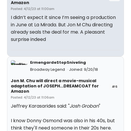
Amazon
Posted: 4/12/23 at 11:00am
I didn’t expect it since I’m seeing a production
in June at La Mirada. But Jon M Chu directing
already seals the deal for me. A pleasant
surprise indeed
ErmengardeStopSniveling
Broadway Legend
Joined: 9/20/18
Jon M. Chu will direct a movie-musical
adaptation of JOSEPH...DREAMCOAT for
#6
Amazon
Posted: 4/12/23 at 11:06am
Jeffrey Karasarides said: "
Josh Groban
"
I know Donny Osmond was also in his 40s, but
think they'll need someone in their 20s here.