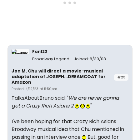
Fan123
Broadway Legend
Joined: 8/30/08
Jon M. Chu will direct a movie-musical
adaptation of JOSEPH...DREAMCOAT for
#25
Amazon
Posted: 4/12/23 at 5:50pm
TalksAboutBruno said: "
We are never gonna
get a Crazy Rich Asians 2
"
I've been hoping for that Crazy Rich Asians
Broadway musical idea that Chu mentioned in
passing in an interview once
But, good for