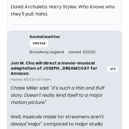
David Archuleta. Harry Styles. Who knows who
they'll pull. haha.
KevinKlawitter
PROFILE
Broadway Legend
Joined: 1/21/20
Jon M. Chu will direct a movie-musical
adaptation of JOSEPH...DREAMCOAT for
#9
Amazon
Posted: 4/12/23 at 11:11am
Chase Miller said: "
It's such a thin and fluff
story. Doesn't really lend itself to a major
motion picture.
"
Well, musicals made for streamers aren't
always"major" compared to major studio