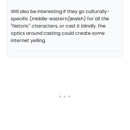
Will also be interesting if they go culturally-
specific (middle-eastern/jewish) for all the
"historic" characters, or cast it blindly. the
optics around casting could create some
internet yelling.