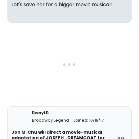
Let's save her for a bigger movie musical!
BwayLB
Broadway Legend
Joined: 10/18/17
Jon M. Chu will direct a movie-musical
adaptation of JOSEPH...DREAMCOAT for
#16