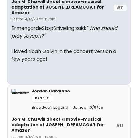
Jon M. Chu will direct a movie-musical
adaptation of JOSEPH...DREAMCOAT for
#11
Amazon
Posted: 4/12/23 at 11:17am
ErmengardeStopSniveling said: "
Who should
play Joseph?"
I loved Noah Galvin in the concert version a
few years ago!
Jordan Catalano
PROFILE
Broadway Legend
Joined: 10/9/05
Jon M. Chu will direct a movie-musical
adaptation of JOSEPH...DREAMCOAT for
#12
Amazon
Posted: 4/12/23 at 11:25am