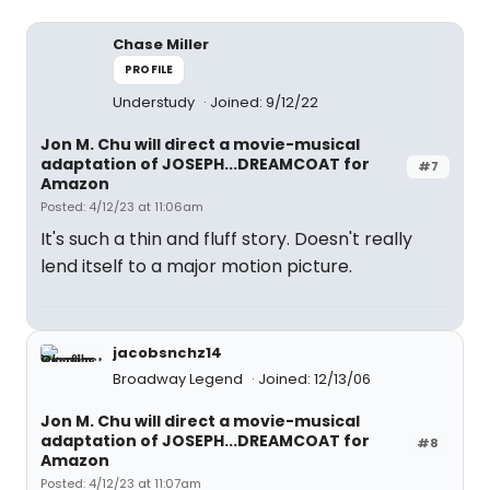
Chase Miller
PROFILE
Understudy
Joined: 9/12/22
Jon M. Chu will direct a movie-musical
adaptation of JOSEPH...DREAMCOAT for
#7
Amazon
Posted: 4/12/23 at 11:06am
It's such a thin and fluff story. Doesn't really
lend itself to a major motion picture.
jacobsnchz14
Broadway Legend
Joined: 12/13/06
Jon M. Chu will direct a movie-musical
adaptation of JOSEPH...DREAMCOAT for
#8
Amazon
Posted: 4/12/23 at 11:07am