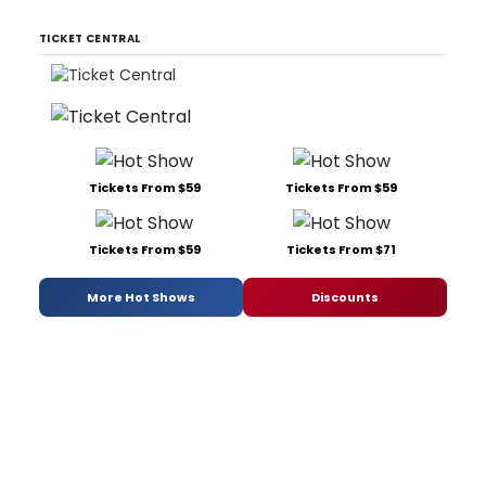
TICKET CENTRAL
Tickets From $59
Tickets From $59
Tickets From $59
Tickets From $71
More Hot Shows
Discounts