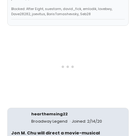
Blocked: After Eight, suestorm, david_fick, emlodik, lovebwy,
Dave28282, joevitus, BorisTomashevsky, Seb28
hearthemsing22
Broadway Legend
Joined: 2/14/20
Jon M. Chu will direct a movie-musical