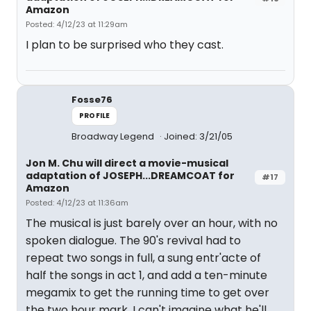
Amazon
Posted: 4/12/23 at 11:29am
I plan to be surprised who they cast.
Fosse76
PROFILE
Broadway Legend
Joined: 3/21/05
Jon M. Chu will direct a movie-musical
adaptation of JOSEPH...DREAMCOAT for
#17
Amazon
Posted: 4/12/23 at 11:36am
The musical is just barely over an hour, with no
spoken dialogue. The 90's revival had to
repeat two songs in full, a sung entr'acte of
half the songs in act 1, and add a ten-minute
megamix to get the running time to get over
the two hour mark. I can't imagine what he'll