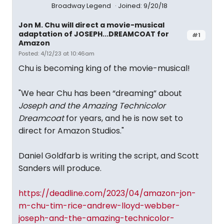
Broadway Legend
Joined: 9/20/18
Jon M. Chu will direct a movie-musical
adaptation of JOSEPH...DREAMCOAT for
#1
Amazon
Posted: 4/12/23 at 10:46am
Chu is becoming king of the movie-musical!
"We hear Chu has been “dreaming” about
Joseph and the Amazing Technicolor
Dreamcoat
for years, and he is now set to
direct for Amazon Studios."
Daniel Goldfarb is writing the script, and Scott
Sanders will produce.
https://deadline.com/2023/04/amazon-jon-
m-chu-tim-rice-andrew-lloyd-webber-
joseph-and-the-amazing-technicolor-