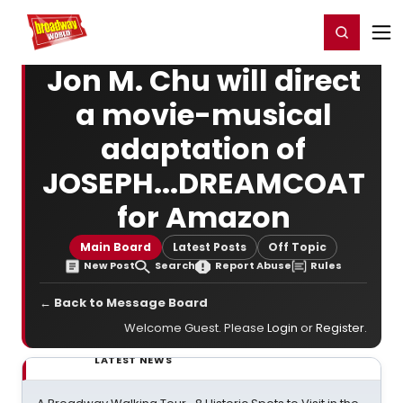
Home
For You
Chat
My Shows
Register/Login
Ga
Register
Login
Jon M. Chu will direct
a movie-musical
adaptation of
JOSEPH...DREAMCOAT
for Amazon
Main Board
Latest Posts
Off Topic
New Post
Search
Report Abuse
Rules
← Back to Message Board
Welcome Guest. Please
Login
or
Register
.
LATEST NEWS