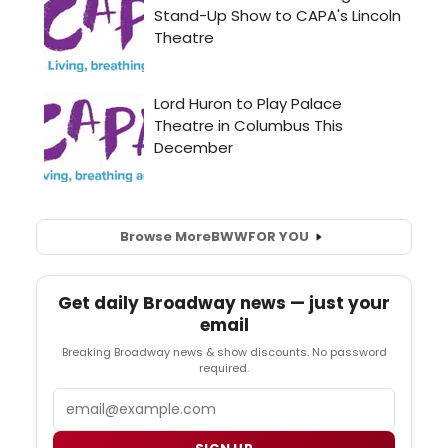
Browse More
BWW
FOR YOU
Get daily Broadway news — just your
email
Breaking Broadway news & show discounts. No password
required.
Email