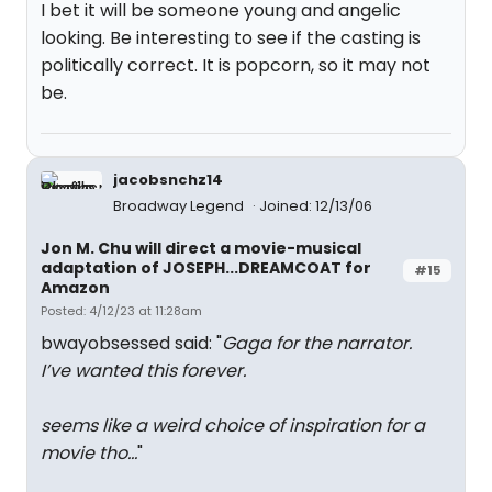
I bet it will be someone young and angelic
looking. Be interesting to see if the casting is
politically correct. It is popcorn, so it may not
be.
jacobsnchz14
Broadway Legend
Joined: 12/13/06
Jon M. Chu will direct a movie-musical
adaptation of JOSEPH...DREAMCOAT for
#15
Amazon
Posted: 4/12/23 at 11:28am
bwayobsessed said: "
Gaga for the narrator.
I’ve wanted this forever.
seems like a weird choice of inspiration for a
movie tho…
"