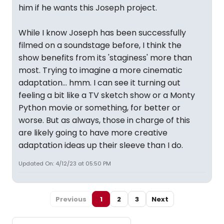
him if he wants this Joseph project.
While I know Joseph has been successfully
filmed on a soundstage before, I think the
show benefits from its 'staginess' more than
most. Trying to imagine a more cinematic
adaptation... hmm. I can see it turning out
feeling a bit like a TV sketch show or a Monty
Python movie or something, for better or
worse. But as always, those in charge of this
are likely going to have more creative
adaptation ideas up their sleeve than I do.
Updated On: 4/12/23 at 05:50 PM
Previous
1
2
3
Next