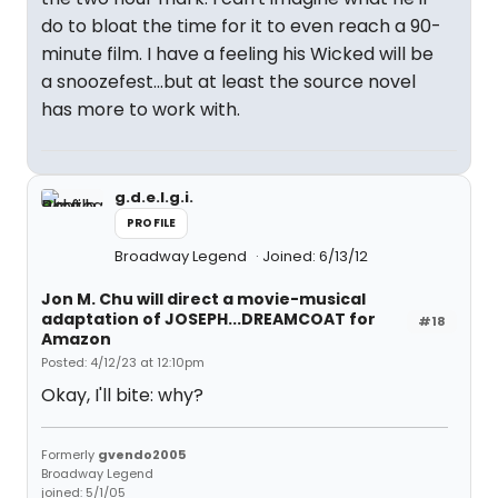
do to bloat the time for it to even reach a 90-
minute film. I have a feeling his Wicked will be
a snoozefest...but at least the source novel
has more to work with.
g.d.e.l.g.i.
PROFILE
Broadway Legend
Joined: 6/13/12
Jon M. Chu will direct a movie-musical
adaptation of JOSEPH...DREAMCOAT for
#18
Amazon
Posted: 4/12/23 at 12:10pm
Okay, I'll bite: why?
Formerly
gvendo2005
Broadway Legend
joined: 5/1/05