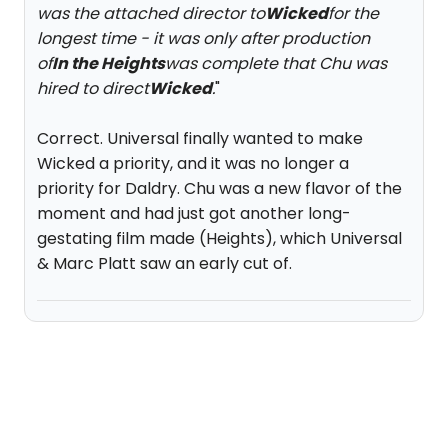
was the attached director to
Wicked
for the
longest time - it was only after production
of
In the Heights
was complete that Chu was
hired to direct
Wicked
.
"
Correct. Universal finally wanted to make
Wicked a priority, and it was no longer a
priority for Daldry. Chu was a new flavor of the
moment and had just got another long-
gestating film made (Heights), which Universal
& Marc Platt saw an early cut of.