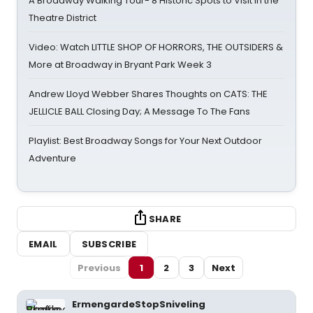
A Broadway Walking Tour- 8 Historic Spots to Visit in the
Theatre District
Video: Watch LITTLE SHOP OF HORRORS, THE OUTSIDERS &
More at Broadway in Bryant Park Week 3
Andrew Lloyd Webber Shares Thoughts on CATS: THE
JELLICLE BALL Closing Day; A Message To The Fans
Playlist: Best Broadway Songs for Your Next Outdoor
Adventure
SHARE
EMAIL
SUBSCRIBE
Previous
1
2
3
Next
ErmengardeStopSniveling