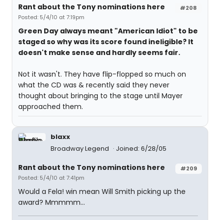
Rant about the Tony nominations here
#208
Posted: 5/4/10 at 7:19pm
Green Day always meant "American Idiot" to be
staged so why was its score found ineligible? It
doesn't make sense and hardly seems fair.
Not it wasn't. They have flip-flopped so much on
what the CD was & recently said they never
thought about bringing to the stage until Mayer
approached them.
blaxx
Broadway Legend
Joined: 6/28/05
Rant about the Tony nominations here
#209
Posted: 5/4/10 at 7:41pm
Would a Fela! win mean Will Smith picking up the
award? Mmmmm...