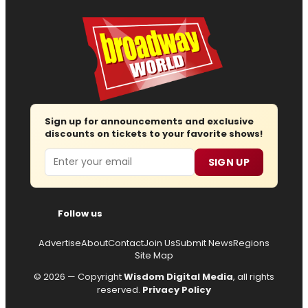
Sign up for announcements and exclusive
discounts on tickets to your favorite shows!
Email
SIGN UP
Follow us
Advertise
About
Contact
Join Us
Submit News
Regions
Site Map
© 2026 — Copyright
Wisdom Digital Media
, all rights
reserved.
Privacy Policy