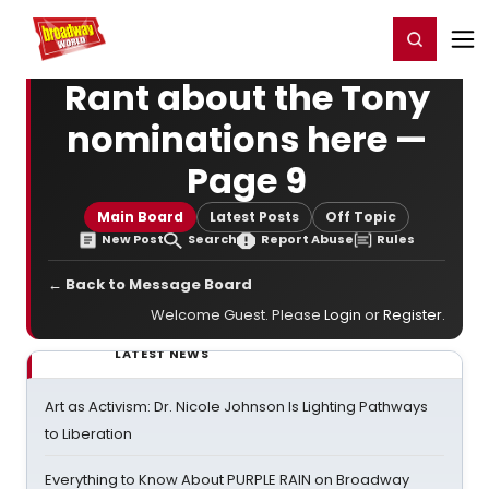
Home
For You
Chat
My Shows
Register/Login
Ga
Register
Login
Rant about the Tony
nominations here —
Page 9
Main Board
Latest Posts
Off Topic
New Post
Search
Report Abuse
Rules
← Back to Message Board
Welcome Guest. Please
Login
or
Register
.
LATEST NEWS
Art as Activism: Dr. Nicole Johnson Is Lighting Pathways
to Liberation
Everything to Know About PURPLE RAIN on Broadway