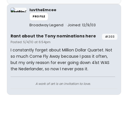
luvtheEmcee
PROFILE
Broadway Legend
Joined: 12/9/03
Rant about the Tony nominations here
#203
Posted: 5/4/10 at 6:54pm
I constantly forget about Million Dollar Quartet. Not
so much Come Fly Away because I pass it often,
but my only reason for ever going down 41st WAS
the Nederlander, so now I never pass it.
A work of art is an invitation to love.