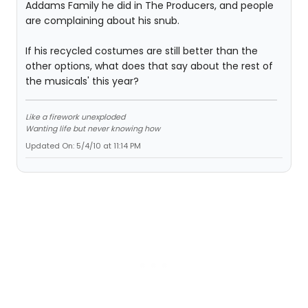
Addams Family he did in The Producers, and people
are complaining about his snub.
If his recycled costumes are still better than the
other options, what does that say about the rest of
the musicals' this year?
Like a firework unexploded
Wanting life but never knowing how
Updated On: 5/4/10 at 11:14 PM