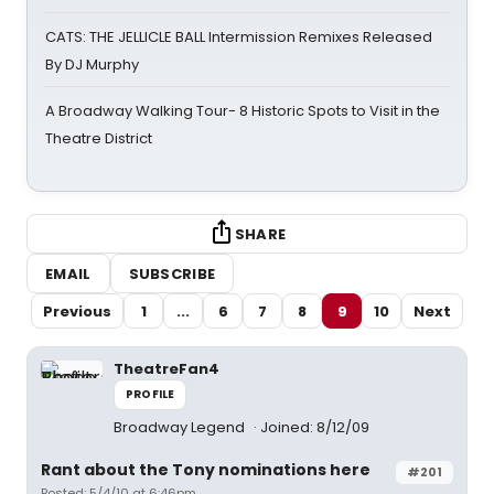
CATS: THE JELLICLE BALL Intermission Remixes Released
By DJ Murphy
A Broadway Walking Tour- 8 Historic Spots to Visit in the
Theatre District
SHARE
EMAIL
SUBSCRIBE
Previous
1
...
6
7
8
9
10
Next
TheatreFan4
PROFILE
Broadway Legend
Joined: 8/12/09
Rant about the Tony nominations here
#201
Posted: 5/4/10 at 6:46pm