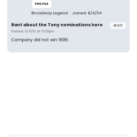
PROFILE
Broadway Legend
Joined: 8/4/04
Rant about the Tony nominations here
#221
Posted: 5/4/10 at 11:09pm
Company did not win 1996.