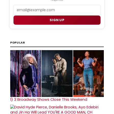
Email
SIGN UP
POPULAR
1)
3 Broadway Shows Close This Weekend