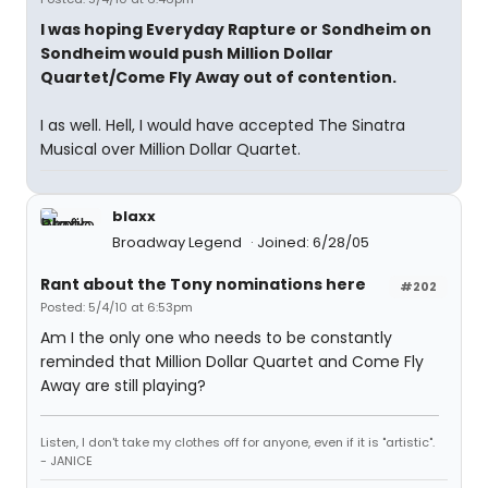
I was hoping Everyday Rapture or Sondheim on
Sondheim would push Million Dollar
Quartet/Come Fly Away out of contention.
I as well. Hell, I would have accepted The Sinatra
Musical over Million Dollar Quartet.
blaxx
Broadway Legend
Joined: 6/28/05
Rant about the Tony nominations here
#202
Posted: 5/4/10 at 6:53pm
Am I the only one who needs to be constantly
reminded that Million Dollar Quartet and Come Fly
Away are still playing?
Listen, I don't take my clothes off for anyone, even if it is "artistic".
- JANICE