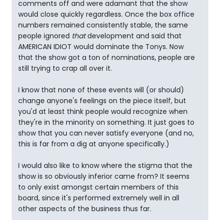
comments off and were adamant that the show
would close quickly regardless. Once the box office
numbers remained consistently stable, the same
people ignored
that
development and said that
AMERICAN IDIOT would dominate the Tonys. Now
that the show got a ton of nominations, people are
still trying to crap all over it.
I know that none of these events will (or should)
change anyone's feelings on the piece itself, but
you'd at least think people would recognize when
they're in the minority on something. It just goes to
show that you can never satisfy everyone (and no,
this is far from a dig at anyone specifically.)
I would also like to know where the stigma that the
show is so obviously inferior came from? It seems
to only exist amongst certain members of this
board, since it's performed extremely well in all
other aspects of the business thus far.