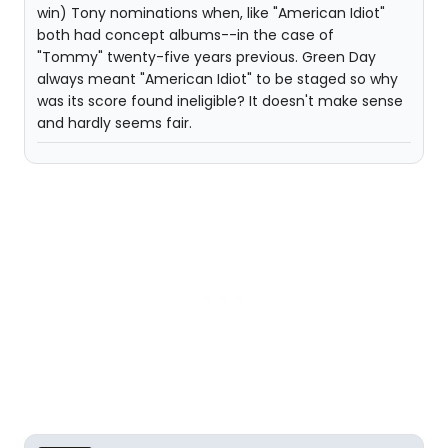
win) Tony nominations when, like "American Idiot"
both had concept albums--in the case of
"Tommy" twenty-five years previous. Green Day
always meant "American Idiot" to be staged so why
was its score found ineligible? It doesn't make sense
and hardly seems fair.