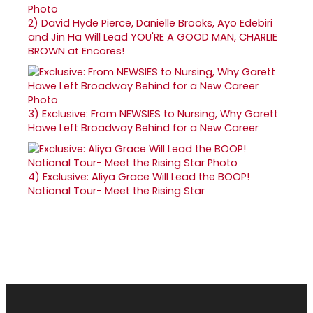
2)
David Hyde Pierce, Danielle Brooks, Ayo Edebiri
and Jin Ha Will Lead YOU'RE A GOOD MAN, CHARLIE
BROWN at Encores!
3)
Exclusive: From NEWSIES to Nursing, Why Garett
Hawe Left Broadway Behind for a New Career
4)
Exclusive: Aliya Grace Will Lead the BOOP!
National Tour- Meet the Rising Star