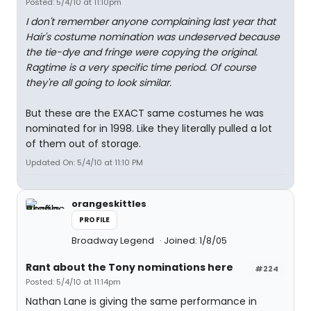
Posted: 5/4/10 at 11:10pm
I don't remember anyone complaining last year that
Hair's costume nomination was undeserved because
the tie-dye and fringe were copying the original.
Ragtime is a very specific time period. Of course
they're all going to look similar.
But these are the EXACT same costumes he was
nominated for in 1998. Like they literally pulled a lot
of them out of storage.
Updated On: 5/4/10 at 11:10 PM
orangeskittles
PROFILE
Broadway Legend
Joined: 1/8/05
Rant about the Tony nominations here
#224
Posted: 5/4/10 at 11:14pm
Nathan Lane is giving the same performance in