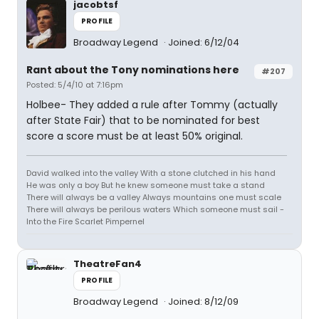
jacobtsf
PROFILE
Broadway Legend
Joined: 6/12/04
Rant about the Tony nominations here
#207
Posted: 5/4/10 at 7:16pm
Holbee- They added a rule after Tommy (actually
after State Fair) that to be nominated for best
score a score must be at least 50% original.
David walked into the valley With a stone clutched in his hand
He was only a boy But he knew someone must take a stand
There will always be a valley Always mountains one must scale
There will always be perilous waters Which someone must sail -
Into the Fire Scarlet Pimpernel
TheatreFan4
PROFILE
Broadway Legend
Joined: 8/12/09