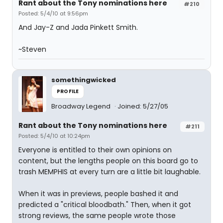
Rant about the Tony nominations here
#210
Posted: 5/4/10 at 9:56pm
And Jay-Z and Jada Pinkett Smith.
~Steven
somethingwicked
PROFILE
Broadway Legend
Joined: 5/27/05
Rant about the Tony nominations here
#211
Posted: 5/4/10 at 10:24pm
Everyone is entitled to their own opinions on
content, but the lengths people on this board go to
trash MEMPHIS at every turn are a little bit laughable.
When it was in previews, people bashed it and
predicted a "critical bloodbath." Then, when it got
strong reviews, the same people wrote those