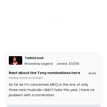
TalkinLoud
Broadway Legend
Joined: 3/3/09
Rant about the Tony nominations here
#216
Posted: 5/4/10 at 10:57pm
As far as I'm concerned, MDQ is the one of only
three new musicals I didn't hate this year. I have no
problem with a nomination.