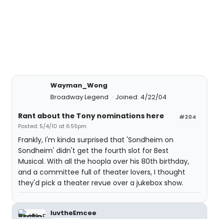
Wayman_Wong
Broadway Legend
Joined: 4/22/04
Rant about the Tony nominations here
#204
Posted: 5/4/10 at 6:55pm
Frankly, I'm kinda surprised that 'Sondheim on
Sondheim' didn't get the fourth slot for Best
Musical. With all the hoopla over his 80th birthday,
and a committee full of theater lovers, I thought
they'd pick a theater revue over a jukebox show.
luvtheEmcee