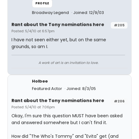
PROFILE
Broadway Legend
Joined: 12/9/03
Rant about the Tony nominations here
#205
Posted: 5/4/10 at 6:57pm
I have not seen either yet, but on the same
grounds, so am I.
A work of art is an invitation to love.
Holbee
Featured Actor
Joined: 8/3/05
Rant about the Tony nominations here
#206
Posted: 5/4/10 at 7:06pm
Okay, I'm sure this question MUST have been asked
and answered somewhere but I can't find it.
How did "The Who's Tommy" and "Evita" get (and