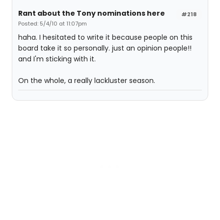
Rant about the Tony nominations here
#218
Posted: 5/4/10 at 11:07pm
haha. I hesitated to write it because people on this
board take it so personally. just an opinion people!!
and I'm sticking with it.
On the whole, a really lackluster season.