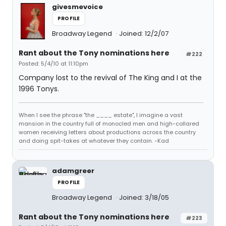
givesmevoice
PROFILE
Broadway Legend
Joined: 12/2/07
Rant about the Tony nominations here
#222
Posted: 5/4/10 at 11:10pm
Company lost to the revival of The King and I at the
1996 Tonys.
When I see the phrase "the ____ estate", I imagine a vast
mansion in the country full of monocled men and high-collared
women receiving letters about productions across the country
and doing spit-takes at whatever they contain. -Kad
adamgreer
PROFILE
Broadway Legend
Joined: 3/18/05
Rant about the Tony nominations here
#223