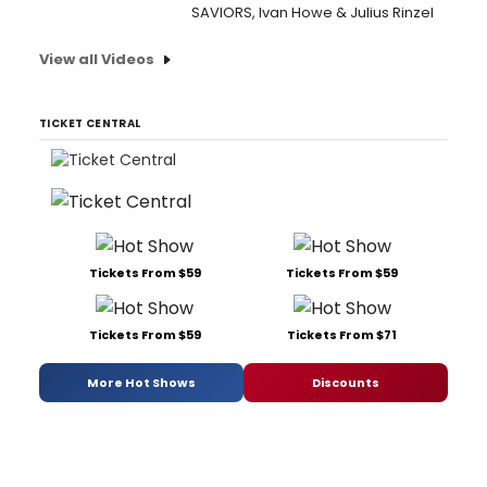
SAVIORS, Ivan Howe & Julius Rinzel
View all Videos
TICKET CENTRAL
Tickets From $59
Tickets From $59
Tickets From $59
Tickets From $71
More Hot Shows
Discounts