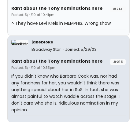
Rant about the Tony nominations here
#214
Posted: 5/4/10 at 10:41pm
^ They have Levi Kreis in MEMPHIS. Wrong show.
jakebloke
Broadway Star
Joined: 5/29/03
Rant about the Tony nominations here
#215
Posted: 5/4/10 at 10:55pm
If you didn't know who Barbara Cook was, nor had
any fondness for her, you wouldn't think there was
anything special about her in SoS. In fact, she was
almost painful to watch waddle across the stage. I
don't care who she is, ridiculous nomination in my
opinion.