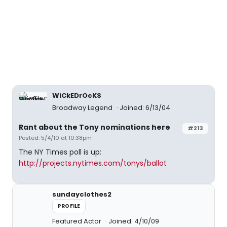
WiCkEDrOcKS
Broadway Legend
Joined: 6/13/04
Rant about the Tony nominations here
#213
Posted: 5/4/10 at 10:38pm
The NY Times poll is up:
http://projects.nytimes.com/tonys/ballot
sundayclothes2
PROFILE
Featured Actor
Joined: 4/10/09