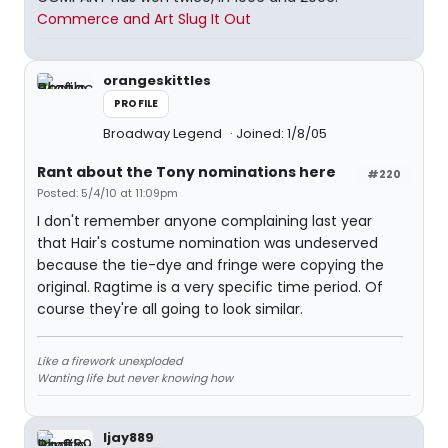
Commerce and Art Slug It Out
orangeskittles
PROFILE
Broadway Legend
Joined: 1/8/05
Rant about the Tony nominations here
#220
Posted: 5/4/10 at 11:09pm
I don't remember anyone complaining last year
that Hair's costume nomination was undeserved
because the tie-dye and fringe were copying the
original. Ragtime is a very specific time period. Of
course they're all going to look similar.
Like a firework unexploded
Wanting life but never knowing how
ljay889