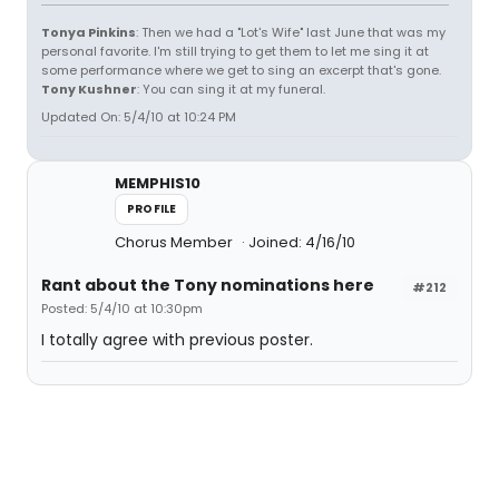
Tonya Pinkins
: Then we had a "Lot's Wife" last June that was my
personal favorite. I'm still trying to get them to let me sing it at
some performance where we get to sing an excerpt that's gone.
Tony Kushner
: You can sing it at my funeral.
Updated On: 5/4/10 at 10:24 PM
MEMPHIS10
PROFILE
Chorus Member
Joined: 4/16/10
Rant about the Tony nominations here
#212
Posted: 5/4/10 at 10:30pm
I totally agree with previous poster.