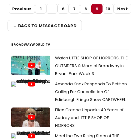
Previous
1
...
6
7
8
9
10
Next
← BACK TO MESSAGE BOARD
BROADWAYWORLD TV
Watch LITTLE SHOP OF HORRORS, THE
OUTSIDERS & More at Broadway in
Bryant Park Week 3
Amanda Knox Responds To Petition
Calling For Cancellation Of
Edinburgh Fringe Show CARTWHEEL
Ellen Greene Unpacks 40 Years of
Audrey and LITTLE SHOP OF
HORRORS
Meet the Two Rising Stars of THE