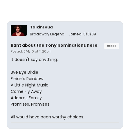
TalkinLoud
Broadway Legend
Joined: 3/3/09
Rant about the Tony nominations here
#225
Posted: 5/4/10 at 11:20pm
It doesn't say anything.
Bye Bye Birdie
Finian's Rainbow
A Little Night Music
Come Fly Away
Addams Family
Promises, Promises
All would have been worthy choices.