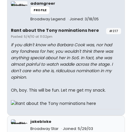
adamgreer
PROFILE
Broadway Legend
Joined: 3/18/05
Rant about the Tony nominations here
#217
Posted: 5/4/10 at 11:02pm
If you didn't know who Barbara Cook was, nor had
any fondness for her, you wouldn't think there was
anything special about her in SoS. In fact, she was
almost painful to watch waddle across the stage. I
don't care who she is, ridiculous nomination in my
opinion.
Oh, boy. This will be fun. Let me get my snack.
jakebloke
Broadway Star
Joined: 5/29/03