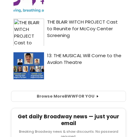
Browse More
BWW
FOR YOU
Get daily Broadway news — just your
email
Breaking Broadway news & show discounts. No password
required.