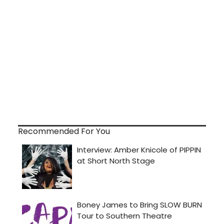
Recommended For You