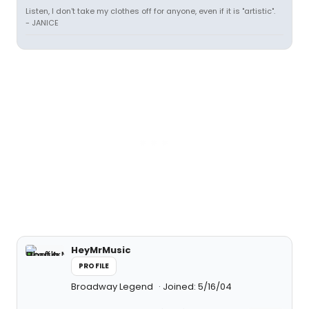
Listen, I don't take my clothes off for anyone, even if it is "artistic".
- JANICE
HeyMrMusic
PROFILE
Broadway Legend
Joined: 5/16/04