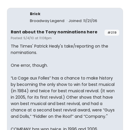
Brick
Broadway Legend
Joined: 11/21/06
Rant about the Tony nominations here
#219
Posted: 5/4/10 at 11:08pm
The Times' Patrick Healy's take/reporting on the
nominations.
One error, though.
“La Cage aux Folles” has a chance to make history
by becoming the only show to win for best musical
(in 1984) and twice for best musical revival. (It won
in 2005, for its first revival.) Other shows that have
won best musical and best revival, and had a
chance at a second best revival award, were “Guys
and Dolls,” “Fiddler on the Roof” and “Company."
COMPANY has won twice, in 1996 and 2006.