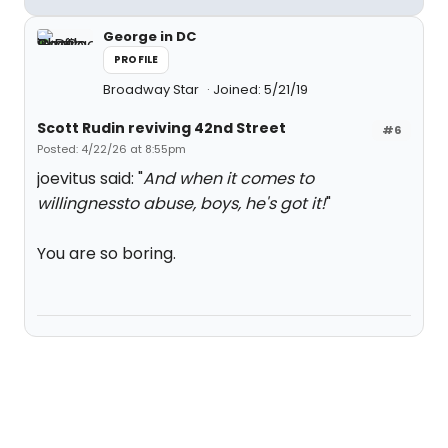
George in DC
PROFILE
Broadway Star
Joined: 5/21/19
Scott Rudin reviving 42nd Street
#6
Posted: 4/22/26 at 8:55pm
joevitus said: "
And when it comes to
willingnessto abuse, boys, he's got it!
"
You are so boring.