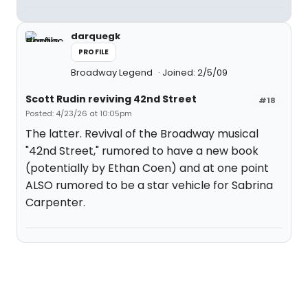
darquegk
PROFILE
Broadway Legend
Joined: 2/5/09
Scott Rudin reviving 42nd Street
#18
Posted: 4/23/26 at 10:05pm
The latter. Revival of the Broadway musical
"42nd Street," rumored to have a new book
(potentially by Ethan Coen) and at one point
ALSO rumored to be a star vehicle for Sabrina
Carpenter.