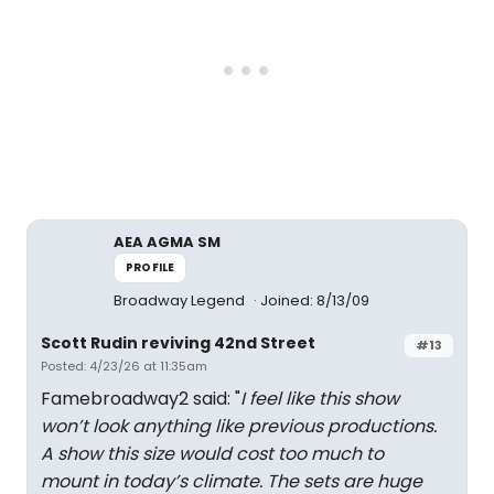
AEA AGMA SM
PROFILE
Broadway Legend
Joined: 8/13/09
Scott Rudin reviving 42nd Street
#13
Posted: 4/23/26 at 11:35am
Famebroadway2 said: "
I feel like this show
won’t look anything like previous productions.
A show this size would cost too much to
mount in today’s climate. The sets are huge