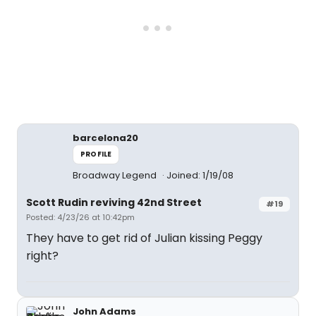
barcelona20
PROFILE
Broadway Legend
Joined: 1/19/08
Scott Rudin reviving 42nd Street
#19
Posted: 4/23/26 at 10:42pm
They have to get rid of Julian kissing Peggy
right?
John Adams