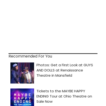
Recommended For You