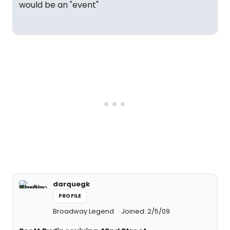
would be an "event"
darquegk
PROFILE
Broadway Legend
Joined: 2/5/09