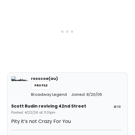
rosscoe(au)
PROFILE
Broadway Legend
Joined: 8/20/05
Scott Rudin reviving 42nd Street
#10
Posted: 4/22/26 at 11:31pm
Pity it’s not Crazy For You