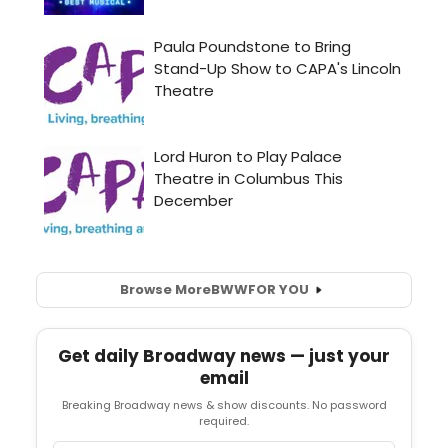
Browse More
BWW
FOR YOU
Get daily Broadway news — just your
email
Breaking Broadway news & show discounts. No password
required.