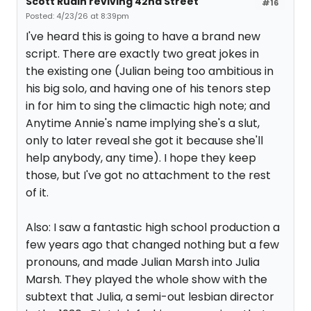
Scott Rudin reviving 42nd Street
#16
Posted: 4/23/26 at 8:39pm
I've heard this is going to have a brand new
script. There are exactly two great jokes in
the existing one (Julian being too ambitious in
his big solo, and having one of his tenors step
in for him to sing the climactic high note; and
Anytime Annie's name implying she's a slut,
only to later reveal she got it because she'll
help anybody, any time). I hope they keep
those, but I've got no attachment to the rest
of it.
Also: I saw a fantastic high school production a
few years ago that changed nothing but a few
pronouns, and made Julian Marsh into Julia
Marsh. They played the whole show with the
subtext that Julia, a semi-out lesbian director