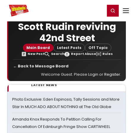
Home
For You
Chat
My Shows
Register/Login
Ga
Register
Login
Scott Rudin reviving
42nd Street
Main Board
Latest Posts
Off Topic
New Post
Search
Report Abuse
Rules
← Back to Message Board
Welcome Guest. Please
Login
or
Register
.
LATEST NEWS
Photo Exclusive: Eden Espinosa, Tally Sessions and More
Star In MUCH ADO ABOUT NOTHING at The Old Globe
Amanda Knox Responds To Petition Calling For
Cancellation Of Edinburgh Fringe Show CARTWHEEL