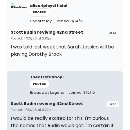
aliceripleyofficial
PROFILE
Understudy
Joined: 8/14/19
Scott Rudin reviving 42nd Street
#14
Posted: 4/23/26 at 2:10pm
I was told last week that Sarah Jessica will be
playing Dorothy Brock
Theatrefanboy1
PROFILE
Broadway Legend
Joined: 8/2/15
Scott Rudin reviving 42nd Street
#15
Posted: 4/23/26 at 8:27pm
I would be really excited for this. I'm curious
the names that Rudin would get. I'm certain it