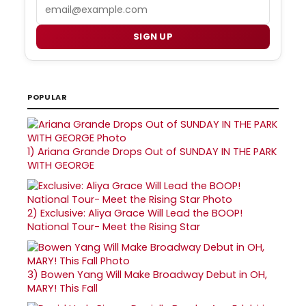
Email
SIGN UP
POPULAR
1)
Ariana Grande Drops Out of SUNDAY IN THE PARK
WITH GEORGE
2)
Exclusive: Aliya Grace Will Lead the BOOP!
National Tour- Meet the Rising Star
3)
Bowen Yang Will Make Broadway Debut in OH,
MARY! This Fall