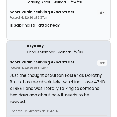
Leading Actor
Joined: 10/24/20
Scott Rudin reviving 42nd Street
#4
Posted: 4/22/26 at 8:37pm
Is Sabrina still attached?
heybaby
Chorus Member
Joined: 5/2/09
Scott Rudin reviving 42nd Street
#5
Posted: 4/22/26 at 8:42pm
Just the thought of Sutton Foster as Dorothy
Brock has me absolutely twitching. I love 42ND
STREET and was literally talking to someone
two days ago about how it needs to be
revived.
Updated On: 4/22/26 at 08:42 PM