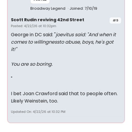
Broadway Legend
Joined: 7/10/19
Scott Rudin reviving 42nd Street
#9
Posted: 4/22/26 at 10:32pm
George in DC said: "
joevitus said: "
And when it
comes to willingnessto abuse, boys, he's got
it!
"
You are so boring.
"
I bet Joan Crawford said that to people often.
Likely Weinstein, too.
Updated On: 4/22/26 at 10:32 PM