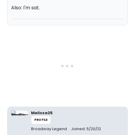
Also: I'm sat.
Melissa25
PROFILE
Broadway Legend
Joined: 5/20/12