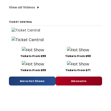
View all Videos
TICKET CENTRAL
Tickets From $59
Tickets From $59
Tickets From $59
Tickets From $71
More Hot Shows
Discounts