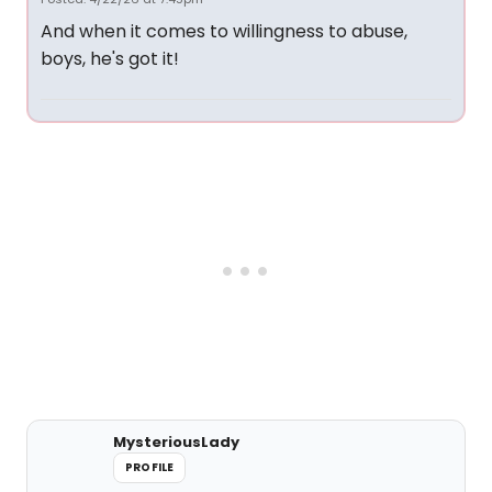
And when it comes to willingness to abuse,
boys, he's got it!
MysteriousLady
PROFILE