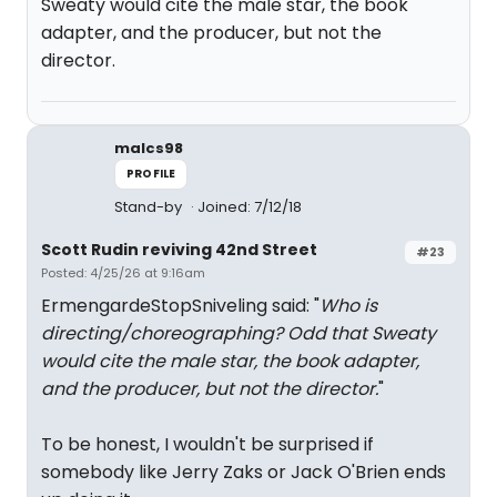
Sweaty would cite the male star, the book
adapter, and the producer, but not the
director.
malcs98
PROFILE
Stand-by
Joined: 7/12/18
Scott Rudin reviving 42nd Street
#23
Posted: 4/25/26 at 9:16am
ErmengardeStopSniveling said: "
Who is
directing/choreographing? Odd that Sweaty
would cite the male star, the book adapter,
and the producer, but not the director.
"
To be honest, I wouldn't be surprised if
somebody like Jerry Zaks or Jack O'Brien ends