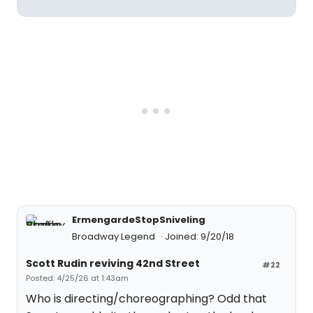
ErmengardeStopSniveling
Broadway Legend
Joined: 9/20/18
Scott Rudin reviving 42nd Street
#22
Posted: 4/25/26 at 1:43am
Who is directing/choreographing? Odd that