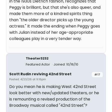
in the 1930s Dietrich fashion, recognizes that
Peggy is brilliant, but that she's also queer, and
made them more of a kindred spirits thing
than "the older director picks up the young
actress." It made the ending when Peggy goes
with Julian instead of her age-appropriate
colleagues play in a very tender way.
Theater3232
Featured Actor
Joined: 10/16/10
Scott Rudin reviving 42nd Street
#17
Posted: 4/23/26 at 9:16pm
Do you mean he is making West 42nd Street
look better with new/updated theaters, or he
is remounting a revised production of the
Broadway musical called "42nd Street"?