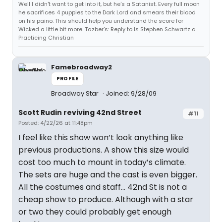
Well I didn't want to get into it, but he's a Satanist. Every full moon
he sacrifices 4 puppies to the Dark Lord and smears their blood
on his paino. This should help you understand the score for
Wicked a little bit more. Tazber's: Reply to Is Stephen Schwartz a
Practicing Christian
Famebroadway2
PROFILE
Broadway Star
Joined: 9/28/09
Scott Rudin reviving 42nd Street
#11
Posted: 4/22/26 at 11:48pm
I feel like this show won’t look anything like
previous productions. A show this size would
cost too much to mount in today’s climate.
The sets are huge and the cast is even bigger.
All the costumes and staff… 42nd St is not a
cheap show to produce. Although with a star
or two they could probably get enough