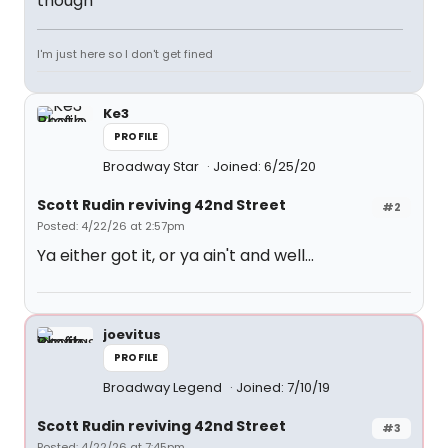
though
I'm just here so I don't get fined
Ke3
PROFILE
Broadway Star
Joined: 6/25/20
Scott Rudin reviving 42nd Street
#2
Posted: 4/22/26 at 2:57pm
Ya either got it, or ya ain't and well...
joevitus
PROFILE
Broadway Legend
Joined: 7/10/19
Scott Rudin reviving 42nd Street
#3
Posted: 4/22/26 at 7:45pm