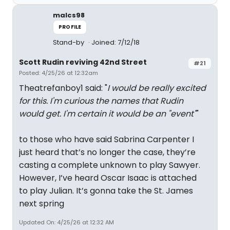
malcs98
PROFILE
Stand-by
Joined: 7/12/18
Scott Rudin reviving 42nd Street
#21
Posted: 4/25/26 at 12:32am
Theatrefanboy1 said: "
I would be really excited
for this. I'm curious the names that Rudin
would get. I'm certain it would be an "event"
"
to those who have said Sabrina Carpenter I
just heard that’s no longer the case, they’re
casting a complete unknown to play Sawyer.
However, I’ve heard Oscar Isaac is attached
to play Julian. It’s gonna take the St. James
next spring
Updated On: 4/25/26 at 12:32 AM