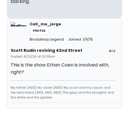
backing.
Call_me_jorge
PROFILE
Broadway Legend
Joined: 1/9/15
Scott Rudin reviving 42nd Street
#12
Posted: 4/23/26 at 12:08am
This is the show Ethan Coen is involved with,
right?
My father (AIDS) My sister (AIDS) My uncle and my cousin and
her best friend (AIDS, AIDS, AIDS) The gays and the straights And
the white and the spades