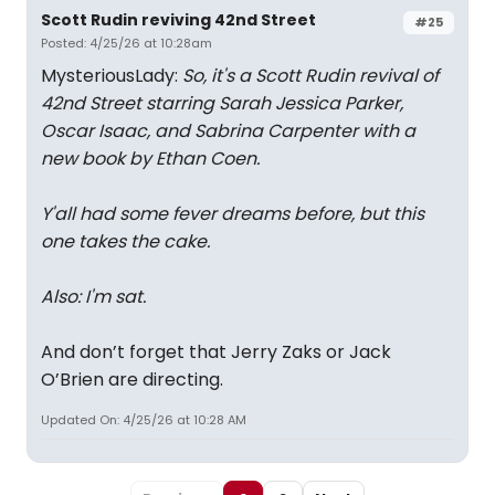
Scott Rudin reviving 42nd Street
#25
Posted: 4/25/26 at 10:28am
MysteriousLady:
So, it's a Scott Rudin revival of
42nd Street starring Sarah Jessica Parker,
Oscar Isaac, and Sabrina Carpenter with a
new book by Ethan Coen.
Y'all had some fever dreams before, but this
one takes the cake.
Also: I'm sat.
And don’t forget that Jerry Zaks or Jack
O’Brien are directing.
Updated On: 4/25/26 at 10:28 AM