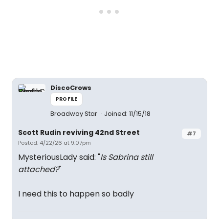
DiscoCrows
PROFILE
Broadway Star
Joined: 11/15/18
Scott Rudin reviving 42nd Street
#7
Posted: 4/22/26 at 9:07pm
MysteriousLady said: "
Is Sabrina still
attached?
"
I need this to happen so badly