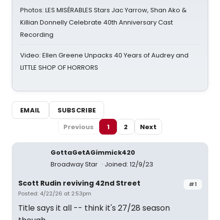
Photos: LES MISÉRABLES Stars Jac Yarrow, Shan Ako &
Killian Donnelly Celebrate 40th Anniversary Cast
Recording
Video: Ellen Greene Unpacks 40 Years of Audrey and
LITTLE SHOP OF HORRORS
EMAIL
SUBSCRIBE
Previous
1
2
Next
GottaGetAGimmick420
Broadway Star
Joined: 12/9/23
Scott Rudin reviving 42nd Street
#1
Posted: 4/22/26 at 2:53pm
Title says it all -- think it's 27/28 season