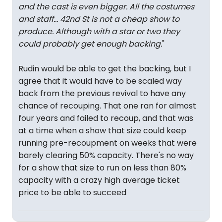
and the cast is even bigger. All the costumes
and staff… 42nd St is not a cheap show to
produce. Although with a star or two they
could probably get enough backing.
"
Rudin would be able to get the backing, but I
agree that it would have to be scaled way
back from the previous revival to have any
chance of recouping. That one ran for almost
four years and failed to recoup, and that was
at a time when a show that size could keep
running pre-recoupment on weeks that were
barely clearing 50% capacity. There's no way
for a show that size to run on less than 80%
capacity with a crazy high average ticket
price to be able to succeed