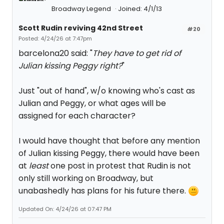
Broadway Legend
Joined: 4/1/13
Scott Rudin reviving 42nd Street
#20
Posted: 4/24/26 at 7:47pm
barcelona20 said: "
They have to get rid of
Julian kissing Peggy right?
"
Just "out of hand", w/o knowing who's cast as
Julian and Peggy, or what ages will be
assigned for each character?
I would have thought that before any mention
of Julian kissing Peggy, there would have been
at
least
one post in protest that Rudin is not
only still working on Broadway, but
unabashedly has plans for his future there.
Updated On: 4/24/26 at 07:47 PM