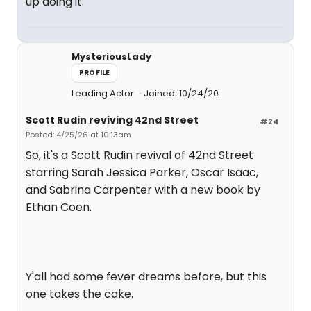
up doing it.
MysteriousLady
PROFILE
Leading Actor
Joined: 10/24/20
Scott Rudin reviving 42nd Street
#24
Posted: 4/25/26 at 10:13am
So, it's a Scott Rudin revival of 42nd Street
starring Sarah Jessica Parker, Oscar Isaac,
and Sabrina Carpenter with a new book by
Ethan Coen.
Y'all had some fever dreams before, but this
one takes the cake.