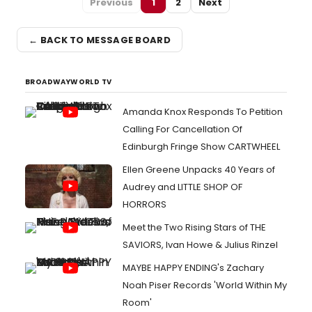
Previous
1
2
Next
← BACK TO MESSAGE BOARD
BROADWAYWORLD TV
Amanda Knox Responds To Petition
Calling For Cancellation Of
Edinburgh Fringe Show CARTWHEEL
Ellen Greene Unpacks 40 Years of
Audrey and LITTLE SHOP OF
HORRORS
Meet the Two Rising Stars of THE
SAVIORS, Ivan Howe & Julius Rinzel
MAYBE HAPPY ENDING's Zachary
Noah Piser Records 'World Within My
Room'