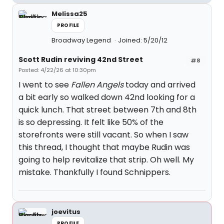
Melissa25
PROFILE
Broadway Legend
Joined: 5/20/12
Scott Rudin reviving 42nd Street
#8
Posted: 4/22/26 at 10:30pm
I went to see
Fallen Angels
today and arrived
a bit early so walked down 42nd looking for a
quick lunch. That street between 7th and 8th
is so depressing. It felt like 50% of the
storefronts were still vacant. So when I saw
this thread, I thought that maybe Rudin was
going to help revitalize that strip. Oh well. My
mistake. Thankfully I found Schnippers.
joevitus
PROFILE