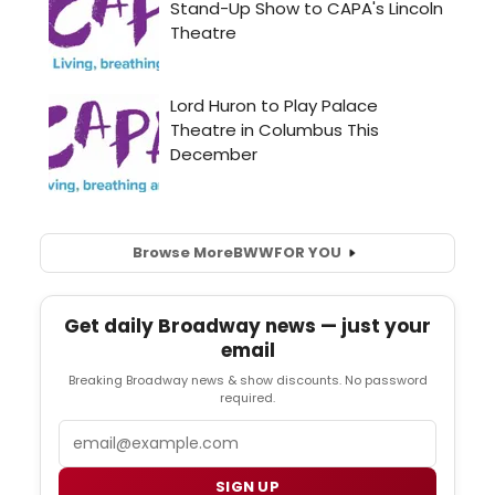
Browse More
BWW
FOR YOU
Get daily Broadway news — just your
email
Breaking Broadway news & show discounts. No password
required.
Email
SIGN UP