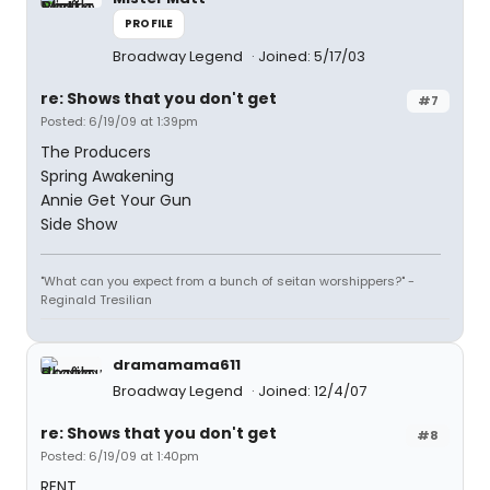
PROFILE
Broadway Legend
Joined: 5/17/03
re: Shows that you don't get
#7
Posted: 6/19/09 at 1:39pm
The Producers
Spring Awakening
Annie Get Your Gun
Side Show
"What can you expect from a bunch of seitan worshippers?" -
Reginald Tresilian
dramamama611
Broadway Legend
Joined: 12/4/07
re: Shows that you don't get
#8
Posted: 6/19/09 at 1:40pm
RENT