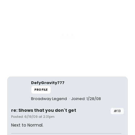
DefyGravity777
PROFILE
Broadway Legend
Joined: 1/28/08
re: Shows that you don't get
#13
Posted: 6/19/09 at 2:31pm
Next to Normal.