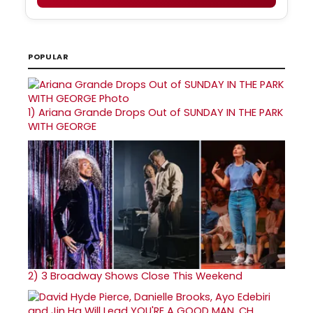
POPULAR
1)
Ariana Grande Drops Out of SUNDAY IN THE PARK
WITH GEORGE
2)
3 Broadway Shows Close This Weekend