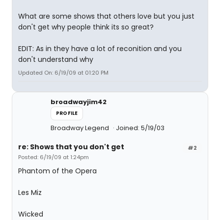
What are some shows that others love but you just
don't get why people think its so great?
EDIT: As in they have a lot of reconition and you
don't understand why
Updated On: 6/19/09 at 01:20 PM
broadwayjim42
PROFILE
Broadway Legend
Joined: 5/19/03
re: Shows that you don't get
#2
Posted: 6/19/09 at 1:24pm
Phantom of the Opera
Les Miz
Wicked