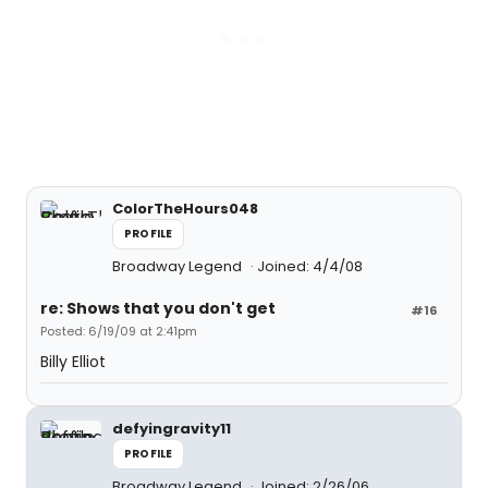
ColorTheHours048
PROFILE
Broadway Legend
Joined: 4/4/08
re: Shows that you don't get
#16
Posted: 6/19/09 at 2:41pm
Billy Elliot
defyingravity11
PROFILE
Broadway Legend
Joined: 2/26/06