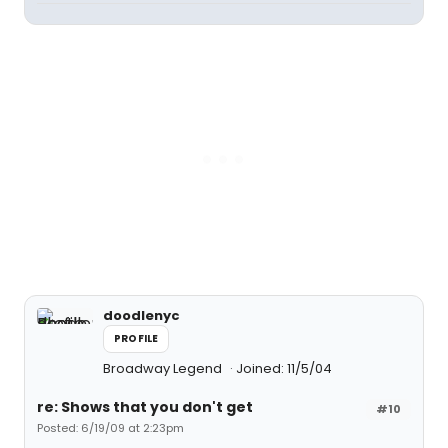
doodlenyc
PROFILE
Broadway Legend
Joined: 11/5/04
re: Shows that you don't get
#10
Posted: 6/19/09 at 2:23pm