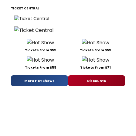
TICKET CENTRAL
Tickets From $59
Tickets From $59
Tickets From $59
Tickets From $71
More Hot Shows
Discounts