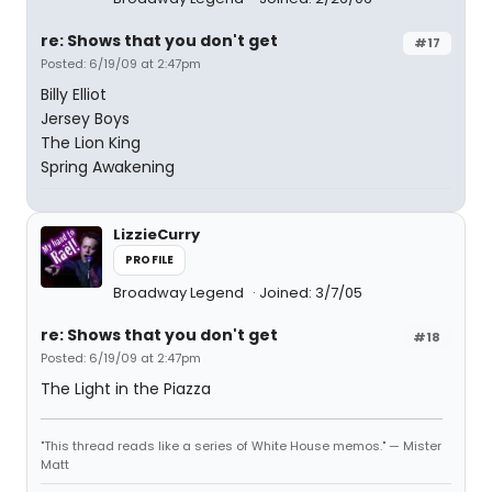
re: Shows that you don't get
#17
Posted: 6/19/09 at 2:47pm
Billy Elliot
Jersey Boys
The Lion King
Spring Awakening
LizzieCurry
PROFILE
Broadway Legend
Joined: 3/7/05
re: Shows that you don't get
#18
Posted: 6/19/09 at 2:47pm
The Light in the Piazza
"This thread reads like a series of White House memos." — Mister
Matt