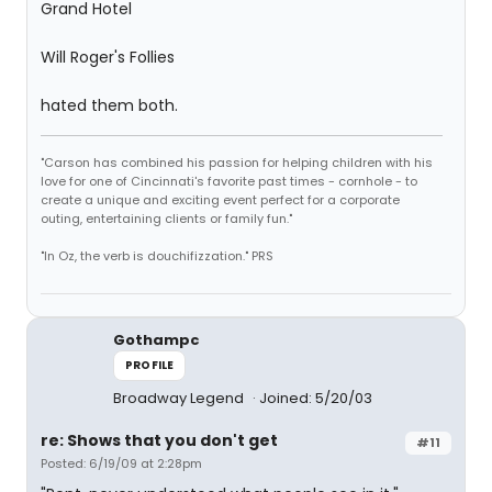
Grand Hotel
Will Roger's Follies
hated them both.
"Carson has combined his passion for helping children with his
love for one of Cincinnati's favorite past times - cornhole - to
create a unique and exciting event perfect for a corporate
outing, entertaining clients or family fun."
"In Oz, the verb is douchifizzation." PRS
Gothampc
PROFILE
Broadway Legend
Joined: 5/20/03
re: Shows that you don't get
#11
Posted: 6/19/09 at 2:28pm