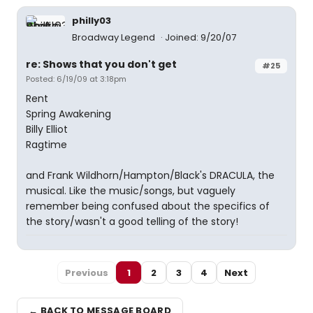
philly03
Broadway Legend
Joined: 9/20/07
re: Shows that you don't get
#25
Posted: 6/19/09 at 3:18pm
Rent
Spring Awakening
Billy Elliot
Ragtime
and Frank Wildhorn/Hampton/Black's DRACULA, the
musical. Like the music/songs, but vaguely
remember being confused about the specifics of
the story/wasn't a good telling of the story!
Previous
1
2
3
4
Next
← BACK TO MESSAGE BOARD