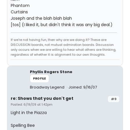
Phantom
Curtains
Joseph and the blah blah blah
[tos] (I liked it, but didn't think it was any big deal.)
If we're not having fun, then why are we doing it? These are
DISCUSSION boards, not mutual admiration boards. Discussion
only occurs when we are willing to hear what others are thinking,
regardless of whether it is alignment to our own thoughts.
Phyllis Rogers Stone
PROFILE
Broadway Legend
Joined: 9/16/07
re: Shows that you don't get
#9
Posted: 6/19/09 at 1:42pm
Light in the Piazza
Spelling Bee