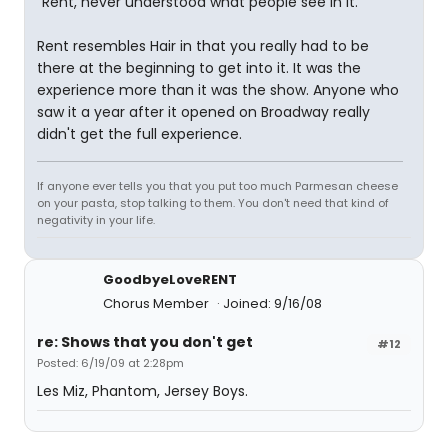
"Rent, never understood what people see in it."
Rent resembles Hair in that you really had to be
there at the beginning to get into it. It was the
experience more than it was the show. Anyone who
saw it a year after it opened on Broadway really
didn't get the full experience.
If anyone ever tells you that you put too much Parmesan cheese
on your pasta, stop talking to them. You don't need that kind of
negativity in your life.
GoodbyeLoveRENT
Chorus Member
Joined: 9/16/08
re: Shows that you don't get
#12
Posted: 6/19/09 at 2:28pm
Les Miz, Phantom, Jersey Boys.