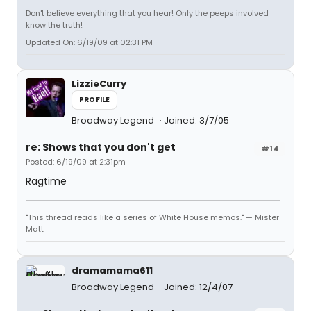
Don't believe everything that you hear! Only the peeps involved
know the truth!
Updated On: 6/19/09 at 02:31 PM
LizzieCurry
PROFILE
Broadway Legend
Joined: 3/7/05
re: Shows that you don't get
#14
Posted: 6/19/09 at 2:31pm
Ragtime
"This thread reads like a series of White House memos." — Mister
Matt
dramamama611
Broadway Legend
Joined: 12/4/07