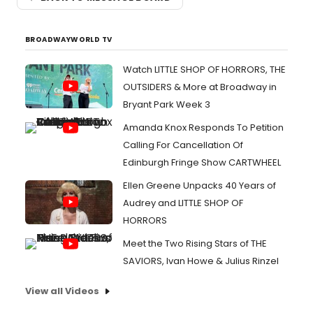
BROADWAYWORLD TV
Watch LITTLE SHOP OF HORRORS, THE
OUTSIDERS & More at Broadway in
Bryant Park Week 3
Amanda Knox Responds To Petition
Calling For Cancellation Of
Edinburgh Fringe Show CARTWHEEL
Ellen Greene Unpacks 40 Years of
Audrey and LITTLE SHOP OF
HORRORS
Meet the Two Rising Stars of THE
SAVIORS, Ivan Howe & Julius Rinzel
View all Videos