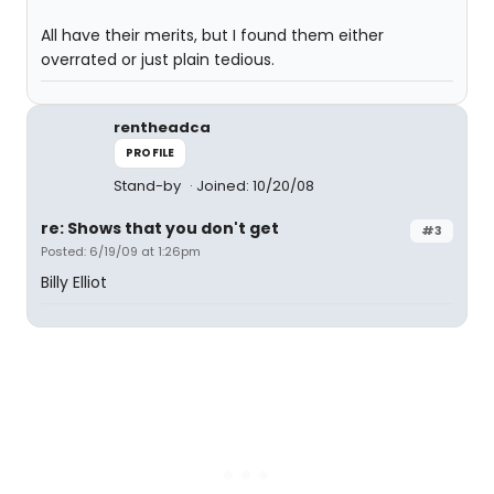
All have their merits, but I found them either
overrated or just plain tedious.
rentheadca
PROFILE
Stand-by
Joined: 10/20/08
re: Shows that you don't get
#3
Posted: 6/19/09 at 1:26pm
Billy Elliot