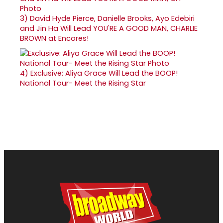
3)
David Hyde Pierce, Danielle Brooks, Ayo Edebiri
and Jin Ha Will Lead YOU'RE A GOOD MAN, CHARLIE
BROWN at Encores!
4)
Exclusive: Aliya Grace Will Lead the BOOP!
National Tour- Meet the Rising Star