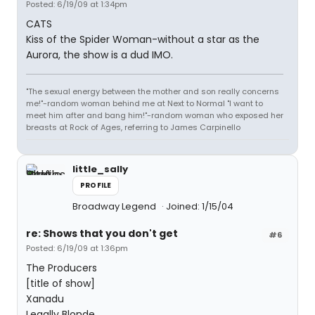
Posted: 6/19/09 at 1:34pm
CATS
Kiss of the Spider Woman-without a star as the
Aurora, the show is a dud IMO.
"The sexual energy between the mother and son really concerns
me!"-random woman behind me at Next to Normal "I want to
meet him after and bang him!"-random woman who exposed her
breasts at Rock of Ages, referring to James Carpinello
little_sally
PROFILE
Broadway Legend
Joined: 1/15/04
re: Shows that you don't get
#6
Posted: 6/19/09 at 1:36pm
The Producers
[title of show]
Xanadu
Legally Blonde