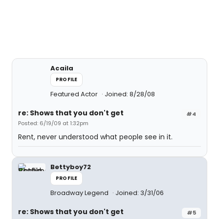
Acaila
PROFILE
Featured Actor
Joined: 8/28/08
re: Shows that you don't get
#4
Posted: 6/19/09 at 1:32pm
Rent, never understood what people see in it.
Bettyboy72
PROFILE
Broadway Legend
Joined: 3/31/06
re: Shows that you don't get
#5