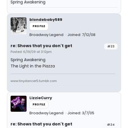
Spring Awakening
blondebaby589
PROFILE
Broadway Legend
Joined: 7/12/08
re: Shows that you don't get
#23
Posted: 6/19/09 at 3:12pm
Spring Awakening
The Light in the Piazza
www.tinydancer5.tumblr.com
LizzieCurry
PROFILE
Broadway Legend
Joined: 3/7/05
re: Shows that you don't get
#24