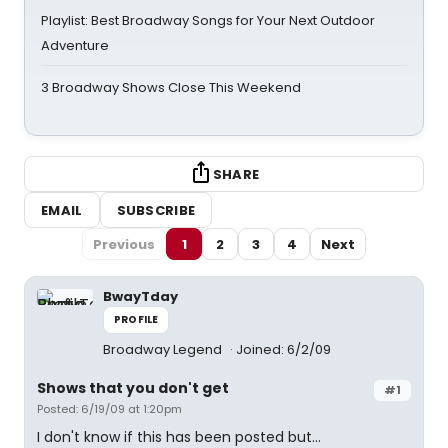
Playlist: Best Broadway Songs for Your Next Outdoor
Adventure
3 Broadway Shows Close This Weekend
SHARE
EMAIL
SUBSCRIBE
Previous
1
2
3
4
Next
BwayTday
PROFILE
Broadway Legend
Joined: 6/2/09
Shows that you don't get
#1
Posted: 6/19/09 at 1:20pm
I don't know if this has been posted but...