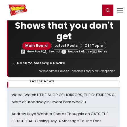
Home
For You
Chat
My Shows
Register/Login
Ga
Register
Login
Shows that you don't
get
Main Board
Latest Posts
Off Topic
New Post
Search
Report Abuse
Rules
← Back to Message Board
Welcome Guest. Please
Login
or
Register
.
LATEST NEWS
Video: Watch LITTLE SHOP OF HORRORS, THE OUTSIDERS &
More at Broadway in Bryant Park Week 3
Andrew Lloyd Webber Shares Thoughts on CATS: THE
JELLICLE BALL Closing Day; A Message To The Fans