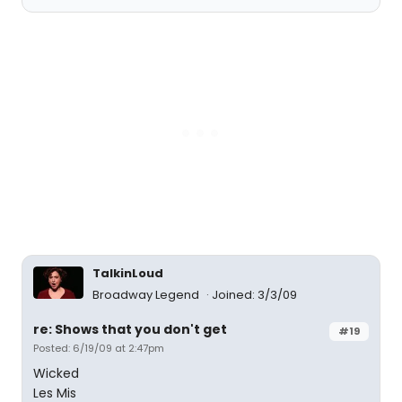
TalkinLoud
Broadway Legend
Joined: 3/3/09
re: Shows that you don't get
#19
Posted: 6/19/09 at 2:47pm
Wicked
Les Mis