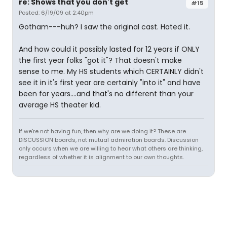
re: Shows that you don't get
#15
Posted: 6/19/09 at 2:40pm
Gotham---huh? I saw the original cast. Hated it.
And how could it possibly lasted for 12 years if ONLY
the first year folks "got it"? That doesn't make
sense to me. My HS students which CERTAINLY didn't
see it in it's first year are certainly "into it" and have
been for years....and that's no different than your
average HS theater kid.
If we're not having fun, then why are we doing it? These are
DISCUSSION boards, not mutual admiration boards. Discussion
only occurs when we are willing to hear what others are thinking,
regardless of whether it is alignment to our own thoughts.