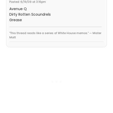
Posted: 6/19/09 at 3:16pm
Avenue Q
Dirty Rotten Scoundrels
Grease
"This thread reads like a series of White House memos." — Mister
Matt