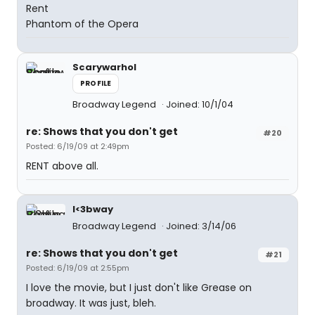
Rent
Phantom of the Opera
Scarywarhol
PROFILE
Broadway Legend
Joined: 10/1/04
re: Shows that you don't get
#20
Posted: 6/19/09 at 2:49pm
RENT above all.
I<3bway
Broadway Legend
Joined: 3/14/06
re: Shows that you don't get
#21
Posted: 6/19/09 at 2:55pm
I love the movie, but I just don't like Grease on
broadway. It was just, bleh.