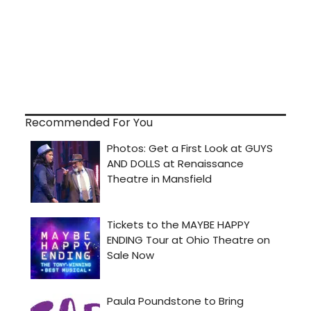
Recommended For You