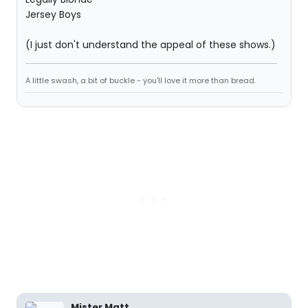
Jersey Boys
(I just don't understand the appeal of these shows.)
A little swash, a bit of buckle - you'll love it more than bread.
Mister Matt