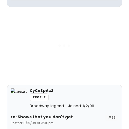
CyCoSpAz2
PROFILE
Broadway Legend
Joined: 1/2/06
re: Shows that you don't get
#22
Posted: 6/19/09 at 3:06pm