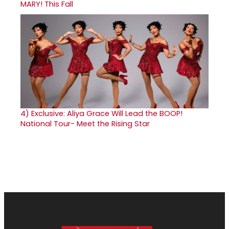
MARY! This Fall
4)
Exclusive: Aliya Grace Will Lead the BOOP!
National Tour- Meet the Rising Star