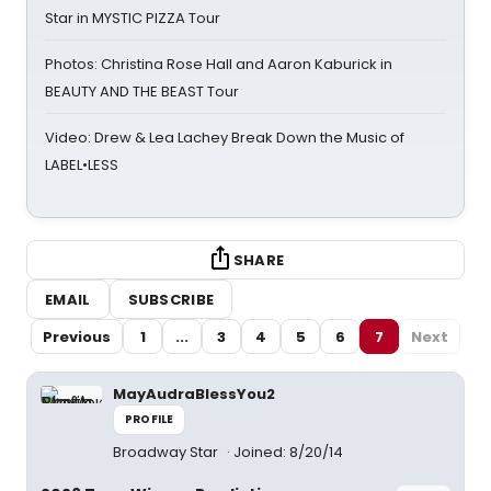
Star in MYSTIC PIZZA Tour
Photos: Christina Rose Hall and Aaron Kaburick in
BEAUTY AND THE BEAST Tour
Video: Drew & Lea Lachey Break Down the Music of
LABEL•LESS
SHARE
EMAIL
SUBSCRIBE
Previous
1
...
3
4
5
6
7
Next
MayAudraBlessYou2
PROFILE
Broadway Star
Joined: 8/20/14