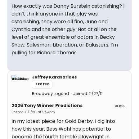
How exactly was Danny Burstein astonishing? I
didn’t think anyone in that play was
astonishing, they were all fine, June and
Cynthia and the other guy. Not at all on the
level of great ensemble of actors in Becky
Shaw, Salesman, Liberation, or Balusters. I’m
pulling for Richard Thomas
Jeffrey Karasarides
PROFILE
Broadway Legend
Joined: 11/27/11
2026 Tony Winner Predictions
#156
Posted: 6/1/26 at 5:54pm
In my latest piece for Gold Derby, I dig into
how this year, Bess Wohl has potential to
become the fourth female playwright in