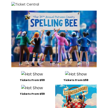
Tickets From $59
Tickets From $59
Tickets From $59