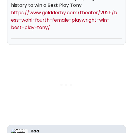
history to win a Best Play Tony.
https://www.goldderby.com/theater/2026/b
ess-wohl-fourth-female-playwright-win-
best-play-tony/
Kad