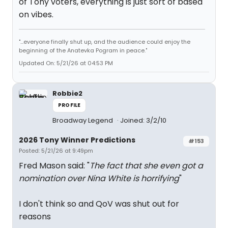
of Tony voters, everything is just sort of based
on vibes.
"...everyone finally shut up, and the audience could enjoy the
beginning of the Anatevka Pogram in peace."
Updated On: 5/21/26 at 04:53 PM
Robbie2
PROFILE
Broadway Legend
Joined: 3/2/10
2026 Tony Winner Predictions
#153
Posted: 5/21/26 at 9:49pm
Fred Mason said: "
The fact that she even got a
nomination over Nina White is horrifying
"
I don't think so and QoV was shut out for
reasons