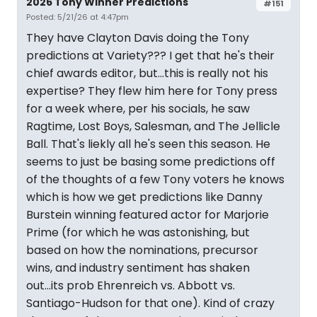
2026 Tony Winner Predictions
#151
Posted: 5/21/26 at 4:47pm
They have Clayton Davis doing the Tony
predictions at Variety??? I get that he's their
chief awards editor, but...this is really not his
expertise? They flew him here for Tony press
for a week where, per his socials, he saw
Ragtime, Lost Boys, Salesman, and The Jellicle
Ball. That's liekly all he's seen this season. He
seems to just be basing some predictions off
of the thoughts of a few Tony voters he knows
which is how we get predictions like Danny
Burstein winning featured actor for Marjorie
Prime (for which he was astonishing, but
based on how the nominations, precursor
wins, and industry sentiment has shaken
out...its prob Ehrenreich vs. Abbott vs.
Santiago-Hudson for that one). Kind of crazy