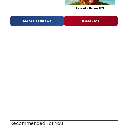
Tickets From $71
More Hot Shows
Discounts
Recommended For You