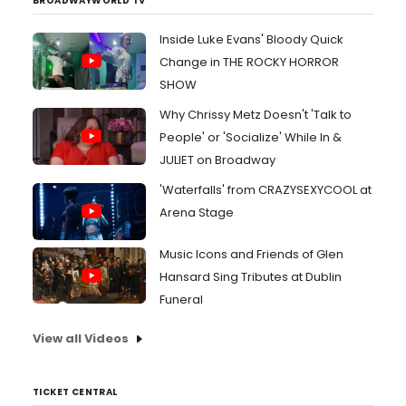
BROADWAYWORLD TV
Inside Luke Evans' Bloody Quick
Change in THE ROCKY HORROR
SHOW
Why Chrissy Metz Doesn't 'Talk to
People' or 'Socialize' While In &
JULIET on Broadway
'Waterfalls' from CRAZYSEXYCOOL at
Arena Stage
Music Icons and Friends of Glen
Hansard Sing Tributes at Dublin
Funeral
View all Videos
TICKET CENTRAL