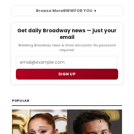
Browse More
BWW
FOR YOU
Get daily Broadway news — just your
email
Breaking Broadway news & show discounts. No password
required.
Email
SIGN UP
POPULAR