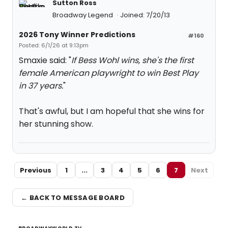
Sutton Ross
Broadway Legend
Joined: 7/20/13
2026 Tony Winner Predictions
#160
Posted: 6/1/26 at 9:13pm
Smaxie said: "
If Bess Wohl wins, she's the first
female American playwright to win Best Play
in 37 years.
"
That's awful, but I am hopeful that she wins for
her stunning show.
Previous
1
...
3
4
5
6
7
Next
← BACK TO MESSAGE BOARD