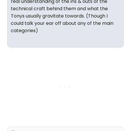
real understanding of the ins & outs of the
technical craft behind them and what the
Tonys usually gravitate towards. (Though I
could talk your ear off about any of the main
categories)