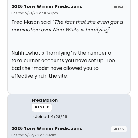
2026 Tony Winner Predictions
#154
Posted: 5/21/26 at 10:42pm
Fred Mason said: "
The fact that she even got a
nomination over Nina White is horrifying
"
Nahh …what’s “horrifying” is the number of
fake burner accounts you have set up. Too
bad the “mods” have allowed you to
effectively ruin the site.
Fred Mason
PROFILE
Joined: 4/28/26
2026 Tony Winner Predictions
#155
Posted: 5/22/26 at 7:14am