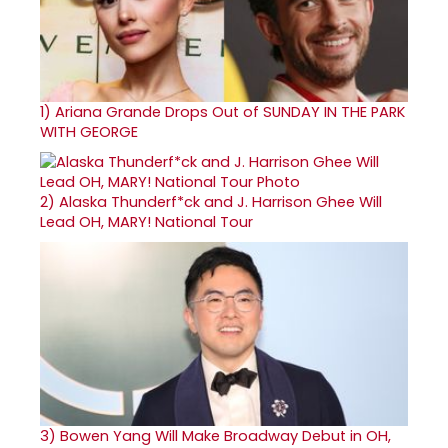
1)
Ariana Grande Drops Out of SUNDAY IN THE PARK
WITH GEORGE
2)
Alaska Thunderf*ck and J. Harrison Ghee Will
Lead OH, MARY! National Tour
3)
Bowen Yang Will Make Broadway Debut in OH,