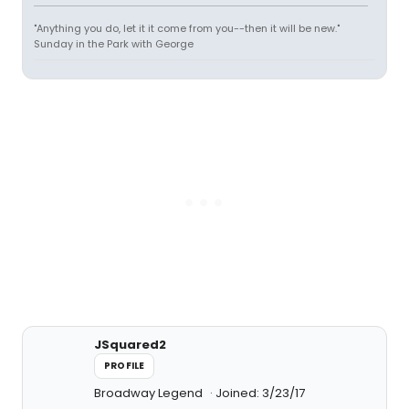
"Anything you do, let it it come from you--then it will be new."
Sunday in the Park with George
JSquared2
PROFILE
Broadway Legend
Joined: 3/23/17