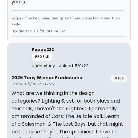
years.
Begin at the beginning and go on till you come to the end: then
stop.
Updated On: 6/1/26 at 07:41 PM
Peppa222
PROFILE
Understudy
Joined: 5/9/22
2026 Tony Winner Predictions
#159
Posted: 6/1/26 at 7:47pm
What are we thinking in the design
categories? Lighting & set for both plays and
musicals, I haven't the slightest. I personally
am reminded of Cats: The Jellicle Ball, Death
of a Salesman, & The Lost Boys, but that might
be because they're the splashiest. I have no