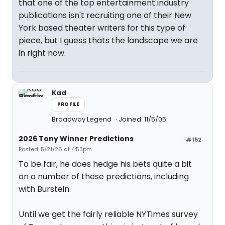
that one of the top entertainment industry
publications isn't recruiting one of their New
York based theater writers for this type of
piece, but I guess thats the landscape we are
in right now.
Kad
PROFILE
Broadway Legend
Joined: 11/5/05
2026 Tony Winner Predictions
#152
Posted: 5/21/26 at 4:53pm
To be fair, he does hedge his bets quite a bit
on a number of these predictions, including
with Burstein.
Until we get the fairly reliable NYTimes survey