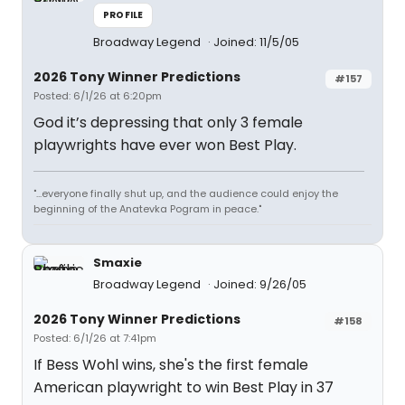
PROFILE
Broadway Legend
Joined: 11/5/05
2026 Tony Winner Predictions
#157
Posted: 6/1/26 at 6:20pm
God it’s depressing that only 3 female
playwrights have ever won Best Play.
"...everyone finally shut up, and the audience could enjoy the
beginning of the Anatevka Pogram in peace."
Smaxie
Broadway Legend
Joined: 9/26/05
2026 Tony Winner Predictions
#158
Posted: 6/1/26 at 7:41pm
If Bess Wohl wins, she's the first female
American playwright to win Best Play in 37