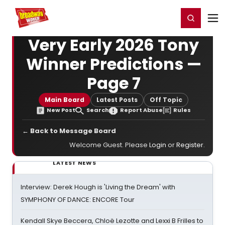
Home
For You
Chat
My Shows
Register/Login
Ga
Register
Login
Very Early 2026 Tony
Winner Predictions —
Page 7
Main Board
Latest Posts
Off Topic
New Post
Search
Report Abuse
Rules
← Back to Message Board
Welcome Guest. Please
Login
or
Register
.
LATEST NEWS
Interview: Derek Hough is 'Living the Dream' with
SYMPHONY OF DANCE: ENCORE Tour
Kendall Skye Beccera, Chloë Lezotte and Lexxi B Frilles to