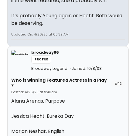
if she went featured, she’d probably win.
It’s probably Young again or Hecht. Both would
be deserving.
Updated On: 4/26/25 at 08:39 AM
broadway86
PROFILE
Broadway Legend
Joined: 10/8/03
Who is winning Featured Actress in a Play
#12
?
Posted: 4/26/25 at 9:40am
Alana Arenas, Purpose
Jessica Hecht, Eureka Day
Marjan Neshat, English