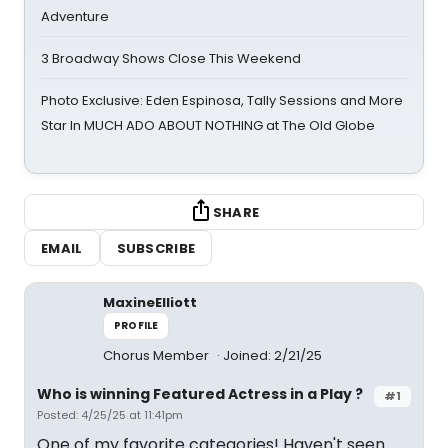
Adventure
3 Broadway Shows Close This Weekend
Photo Exclusive: Eden Espinosa, Tally Sessions and More
Star In MUCH ADO ABOUT NOTHING at The Old Globe
SHARE
EMAIL
SUBSCRIBE
MaxineElliott
PROFILE
Chorus Member
Joined: 2/21/25
Who is winning Featured Actress in a Play ?
#1
Posted: 4/25/25 at 11:41pm
One of my favorite categories! Haven't seen