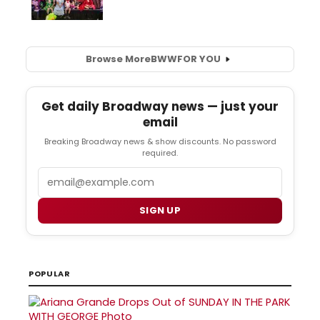
Browse More
BWW
FOR YOU
Get daily Broadway news — just your
email
Breaking Broadway news & show discounts. No password
required.
Email
SIGN UP
POPULAR