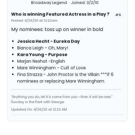
Broadway Legend
Joined: 3/2/10
Who is winning Featured Actress in a Play ?
#6
Posted: 4/26/25 at 12:22am
My nominees: toss up on winner in bold
Jessica Hecht - Eureka Day
Bianca Leigh - Oh, Mary!
Kara Young - Purpose
Marjan Neshat -English
Mare Winningham - Cult of Love
Fina Strazza - John Proctor is the Villain ***if 6
nominees or replacing Mare Winningham
"Anything you do, let it it come from you--then it will be new."
Sunday in the Park with George
Updated On: 4/26/25 at 12:22 AM