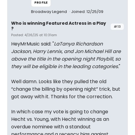
PROFILE
Broadway Legend
Joined: 12/25/09
Who is winning Featured Actress in a Play
#13
?
Posted: 4/26/25 at 10:31am
HeyMrMusic said: "
LaTanya Richardson
Jackson, Harry Lennix, and Jon Michael Hill are
above the title in the opening night Playbill, so
they will be eligible in the leading categories.
"
Well damn. Looks like they pulled the old
“change the billing by opening night” trick, but
got away with it. Thanks for the correction.
In which case my vote is going to change
Hecht vs. Young, with Hecht winning as an
overdue nominee with a standout
performance and a recency bias against