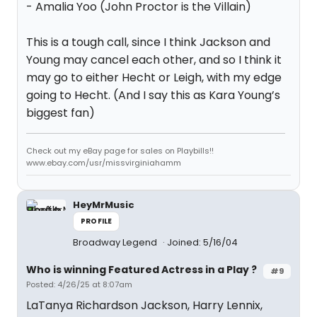
- Amalia Yoo (John Proctor is the Villain)
This is a tough call, since I think Jackson and
Young may cancel each other, and so I think it
may go to either Hecht or Leigh, with my edge
going to Hecht. (And I say this as Kara Young’s
biggest fan)
Check out my eBay page for sales on Playbills!!
www.ebay.com/usr/missvirginiahamm
HeyMrMusic
PROFILE
Broadway Legend
Joined: 5/16/04
Who is winning Featured Actress in a Play ?
#9
Posted: 4/26/25 at 8:07am
LaTanya Richardson Jackson, Harry Lennix,