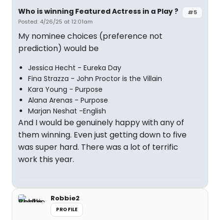
Who is winning Featured Actress in a Play ?
#5
Posted: 4/26/25 at 12:01am
My nominee choices (preference not
prediction) would be
Jessica Hecht - Eureka Day
Fina Strazza - John Proctor is the Villain
Kara Young - Purpose
Alana Arenas - Purpose
Marjan Neshat -English
And I would be genuinely happy with any of
them winning. Even just getting down to five
was super hard. There was a lot of terrific
work this year.
Robbie2
PROFILE