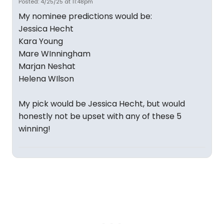
Posted: 4/25/25 at 11:48pm
My nominee predictions would be:
Jessica Hecht
Kara Young
Mare WInningham
Marjan Neshat
Helena WIlson
My pick would be Jessica Hecht, but would
honestly not be upset with any of these 5
winning!