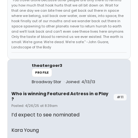
"You travel alone because other people are only there to remind
you how much that hook hurts that we all bit down on. Wait for
that one day we can bite free and get back out there in space
where we belong, sail back over water, over skies, into space, the
hook finally out of our mouths and we wander back out there in
space spawning to other planets never to return hurrah to earth
and we'll look back and can't even see these lives here anymore.
Only the taste of blood to remind us we ever existed. The earth is
small. We're gone. We're dead. We're safe." -John Guare,
Landscape of the Body
theatergoer3
PROFILE
Broadway Star
Joined: 4/13/13
Who is winning Featured Actress in a Play
#11
?
Posted: 4/26/25 at 8:39am
I’d expect to see nominated
Kara Young