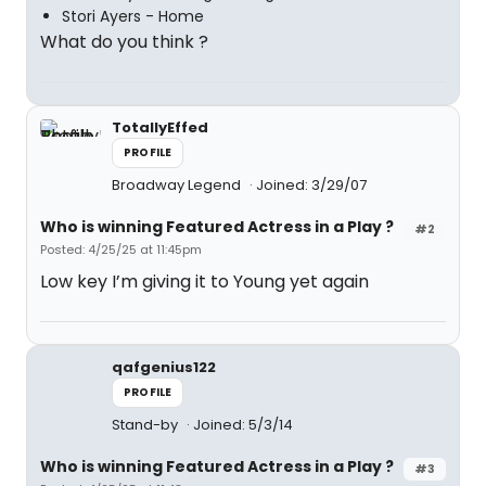
Stori Ayers - Home
What do you think ?
TotallyEffed
PROFILE
Broadway Legend
Joined: 3/29/07
Who is winning Featured Actress in a Play ?
#2
Posted: 4/25/25 at 11:45pm
Low key I’m giving it to Young yet again
qafgenius122
PROFILE
Stand-by
Joined: 5/3/14
Who is winning Featured Actress in a Play ?
#3