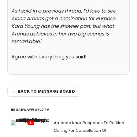
As I said in a previous thread, I'd love to see
Alena Arenas get a nomination for Purpose.
Kara Young has the showier part, but what
Arenas achieves in her two big scenes is
remarkable.
"
Agree with everything you said!
← BACK TO MESSAGE BOARD
BROADWAYWORLD TV
Amanda Knox Responds To Petition
Calling For Cancellation Of