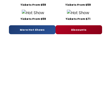
Tickets From $59
Tickets From $59
Tickets From $59
Tickets From $71
More Hot Shows
Discounts