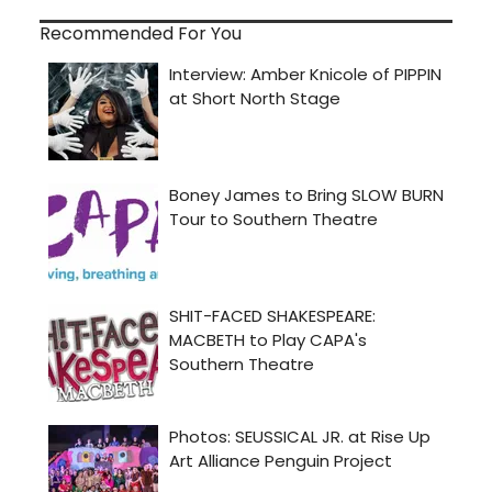
Recommended For You