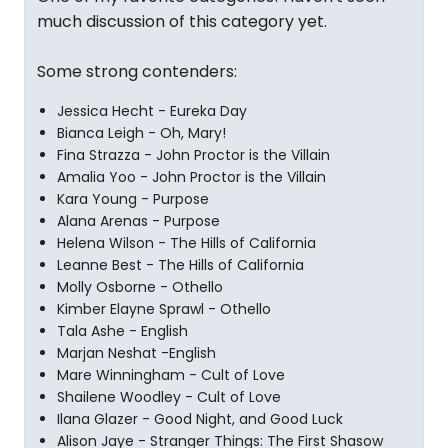
much discussion of this category yet.
Some strong contenders:
Jessica Hecht - Eureka Day
Bianca Leigh - Oh, Mary!
Fina Strazza - John Proctor is the Villain
Amalia Yoo - John Proctor is the Villain
Kara Young - Purpose
Alana Arenas - Purpose
Helena Wilson - The Hills of California
Leanne Best - The Hills of California
Molly Osborne - Othello
Kimber Elayne Sprawl - Othello
Tala Ashe - English
Marjan Neshat -English
Mare Winningham - Cult of Love
Shailene Woodley - Cult of Love
Ilana Glazer - Good Night, and Good Luck
Alison Jaye - Stranger Things: The First Shasow