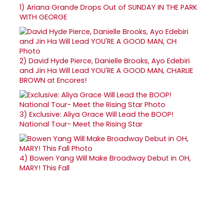
1)
Ariana Grande Drops Out of SUNDAY IN THE PARK
WITH GEORGE
2)
David Hyde Pierce, Danielle Brooks, Ayo Edebiri
and Jin Ha Will Lead YOU'RE A GOOD MAN, CHARLIE
BROWN at Encores!
3)
Exclusive: Aliya Grace Will Lead the BOOP!
National Tour- Meet the Rising Star
4)
Bowen Yang Will Make Broadway Debut in OH,
MARY! This Fall