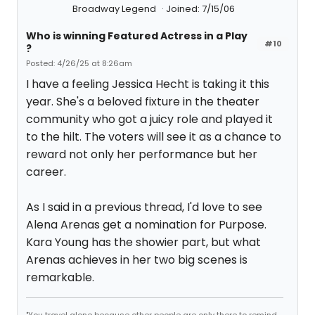
Broadway Legend
Joined: 7/15/06
Who is winning Featured Actress in a Play
#10
?
Posted: 4/26/25 at 8:26am
I have a feeling Jessica Hecht is taking it this
year. She's a beloved fixture in the theater
community who got a juicy role and played it
to the hilt. The voters will see it as a chance to
reward not only her performance but her
career.
As I said in a previous thread, I'd love to see
Alena Arenas get a nomination for Purpose.
Kara Young has the showier part, but what
Arenas achieves in her two big scenes is
remarkable.