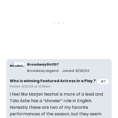
BroadwayGirl107
Broadway Legend
Joined: 8/26/03
Who is winning Featured Actress in a Play ?
#7
Posted: 4/26/25 at 12:38am
I feel like Marjan Neshat is more of a lead and
Tala Ashe has a “showier” role in English.
Honestly these are two of my favorite
performances of the season, but they seem