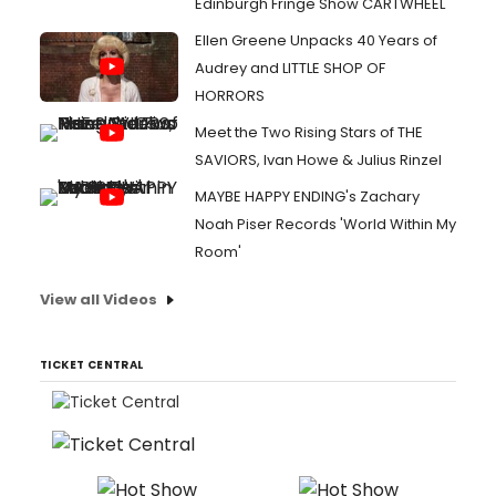
Edinburgh Fringe Show CARTWHEEL
Ellen Greene Unpacks 40 Years of
Audrey and LITTLE SHOP OF
HORRORS
Meet the Two Rising Stars of THE
SAVIORS, Ivan Howe & Julius Rinzel
MAYBE HAPPY ENDING's Zachary
Noah Piser Records 'World Within My
Room'
View all Videos
TICKET CENTRAL