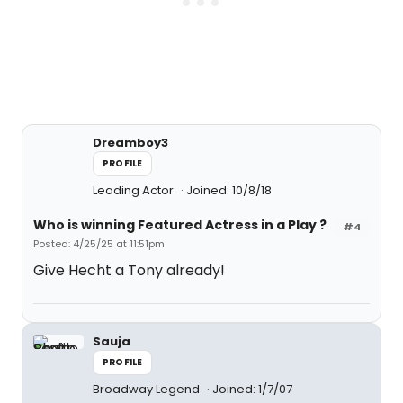
Dreamboy3
PROFILE
Leading Actor
Joined: 10/8/18
Who is winning Featured Actress in a Play ?
#4
Posted: 4/25/25 at 11:51pm
Give Hecht a Tony already!
Sauja
PROFILE
Broadway Legend
Joined: 1/7/07