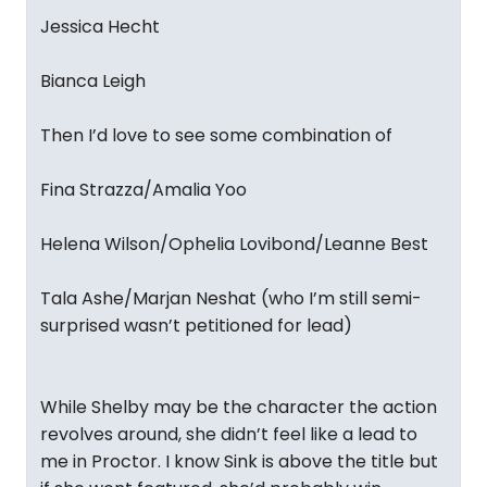
Jessica Hecht
Bianca Leigh
Then I’d love to see some combination of
Fina Strazza/Amalia Yoo
Helena Wilson/Ophelia Lovibond/Leanne Best
Tala Ashe/Marjan Neshat (who I’m still semi-
surprised wasn’t petitioned for lead)
While Shelby may be the character the action
revolves around, she didn’t feel like a lead to
me in Proctor. I know Sink is above the title but