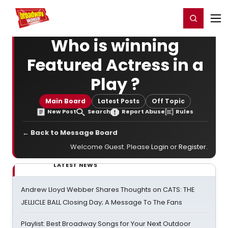
Home
For You
Chat
My Shows
Register/Login
Ga
Register
Login
Who is winning
Featured Actress in a
Play ?
Main Board
Latest Posts
Off Topic
New Post
Search
Report Abuse
Rules
← Back to Message Board
Welcome Guest. Please
Login
or
Register
.
LATEST NEWS
Andrew Lloyd Webber Shares Thoughts on CATS: THE
JELLICLE BALL Closing Day; A Message To The Fans
Playlist: Best Broadway Songs for Your Next Outdoor