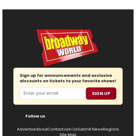
Sign up for announcements and exclusive
discounts on tickets to your favorite shows!
Email
SIGN UP
Follow us
Advertise
About
Contact
Join Us
Submit News
Regions
Site Map