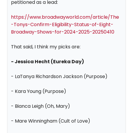
petitioned as a lead:
https://www.broadwayworld.com/article/The
-Tonys-Confirm-Eligibility-Status-of-Eight-
Broadway-Shows-for-2024-2025-20250410
That said, I think my picks are:
- Jessica Hecht (Eureka Day)
- LaTanya Richardson Jackson (Purpose)
- Kara Young (Purpose)
- Bianca Leigh (Oh, Mary)
- Mare Winningham (Cult of Love)