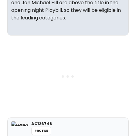
and Jon Michael Hill are above the title in the
opening night Playbill, so they will be eligible in
the leading categories.
AC126748
PROFILE