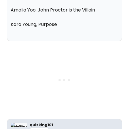
Amalia Yoo, John Proctor is the Villain
Kara Young, Purpose
quizking101