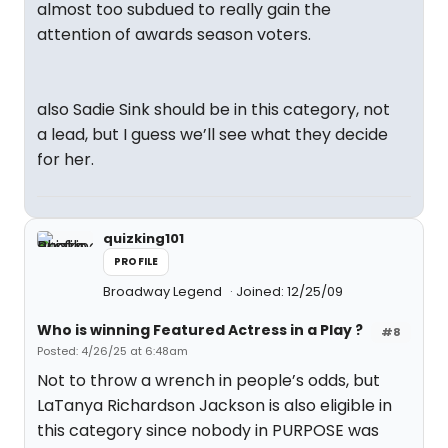
almost too subdued to really gain the
attention of awards season voters.
also Sadie Sink should be in this category, not
a lead, but I guess we’ll see what they decide
for her.
quizking101
PROFILE
Broadway Legend
Joined: 12/25/09
Who is winning Featured Actress in a Play ?
#8
Posted: 4/26/25 at 6:48am
Not to throw a wrench in people’s odds, but
LaTanya Richardson Jackson is also eligible in
this category since nobody in PURPOSE was