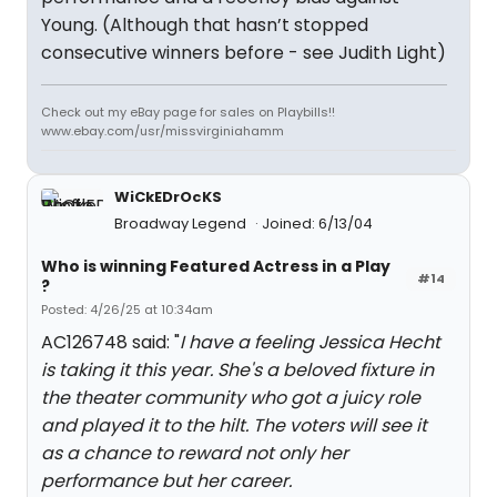
Young. (Although that hasn’t stopped
consecutive winners before - see Judith Light)
Check out my eBay page for sales on Playbills!!
www.ebay.com/usr/missvirginiahamm
WiCkEDrOcKS
Broadway Legend
Joined: 6/13/04
Who is winning Featured Actress in a Play
#14
?
Posted: 4/26/25 at 10:34am
AC126748 said: "
I have a feeling Jessica Hecht
is taking it this year. She's a beloved fixture in
the theater community who got a juicy role
and played it to the hilt. The voters will see it
as a chance to reward not only her
performance but her career.